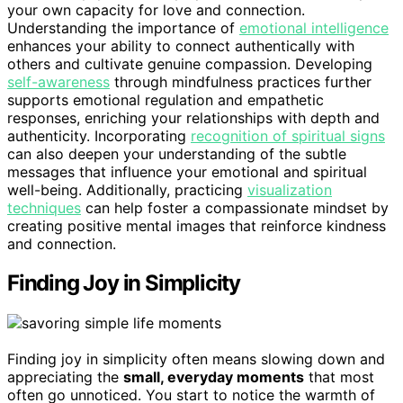
your own capacity for love and connection.
Understanding the importance of
emotional intelligence
enhances your ability to connect authentically with
others and cultivate genuine compassion. Developing
self-awareness
through mindfulness practices further
supports emotional regulation and empathetic
responses, enriching your relationships with depth and
authenticity. Incorporating
recognition of spiritual signs
can also deepen your understanding of the subtle
messages that influence your emotional and spiritual
well-being. Additionally, practicing
visualization
techniques
can help foster a compassionate mindset by
creating positive mental images that reinforce kindness
and connection.
Finding Joy in Simplicity
Finding joy in simplicity often means slowing down and
appreciating the
small, everyday moments
that most
often go unnoticed. You start to notice the warmth of