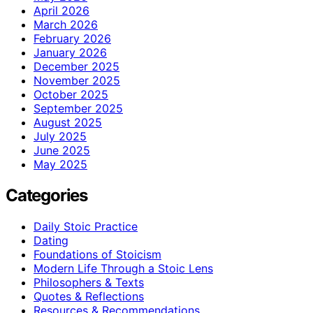
April 2026
March 2026
February 2026
January 2026
December 2025
November 2025
October 2025
September 2025
August 2025
July 2025
June 2025
May 2025
Categories
Daily Stoic Practice
Dating
Foundations of Stoicism
Modern Life Through a Stoic Lens
Philosophers & Texts
Quotes & Reflections
Resources & Recommendations