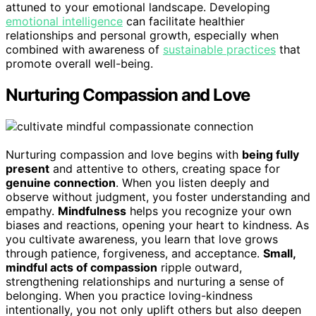
attuned to your emotional landscape. Developing
emotional intelligence
can facilitate healthier
relationships and personal growth, especially when
combined with awareness of
sustainable practices
that
promote overall well-being.
Nurturing Compassion and Love
Nurturing compassion and love begins with
being fully
present
and attentive to others, creating space for
genuine connection
. When you listen deeply and
observe without judgment, you foster understanding and
empathy.
Mindfulness
helps you recognize your own
biases and reactions, opening your heart to kindness. As
you cultivate awareness, you learn that love grows
through patience, forgiveness, and acceptance.
Small,
mindful acts of compassion
ripple outward,
strengthening relationships and nurturing a sense of
belonging. When you practice loving-kindness
intentionally, you not only uplift others but also deepen