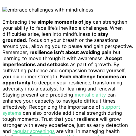
Embracing the
simple moments of joy
can strengthen
your ability to face life’s inevitable challenges. When
difficulties arise, lean into mindfulness to
stay
grounded
. Focus on your breath or the sensations
around you, allowing you to pause and gain perspective.
Remember,
resilience isn’t about avoiding pain
but
learning to move through it with awareness.
Accept
imperfections and setbacks
as part of growth. By
cultivating patience and compassion toward yourself,
you build inner strength.
Each challenge becomes an
opportunity
to deepen your resilience, transforming
adversity into a catalyst for learning and renewal.
Staying present and practicing
mental clarity
can
enhance your capacity to navigate difficult times
effectively. Recognizing the importance of
support
systems
can also provide additional strength during
tough moments. Trust that your resilience will grow
stronger with every experience, just as early detection
and
regular screenings
are vital in managing health