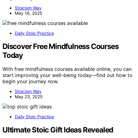
Stoicism Way
May 16, 2025
Daily Stoic Practice
Discover Free Mindfulness Courses
Today
With free mindfulness courses available online, you can
start improving your well-being today—find out how to
begin your journey now.
Stoicism Way
May 23, 2025
Daily Stoic Practice
Ultimate Stoic Gift Ideas Revealed