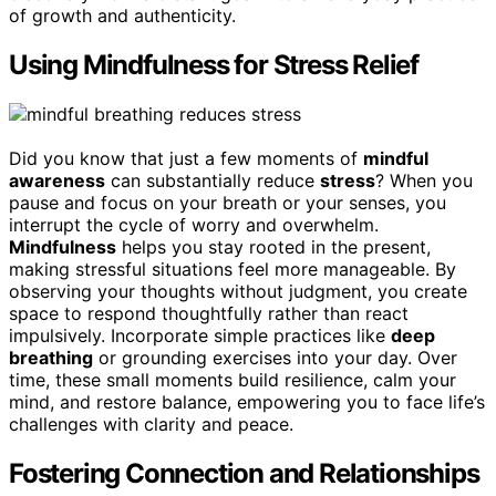
of growth and authenticity.
Using Mindfulness for Stress Relief
Did you know that just a few moments of
mindful
awareness
can substantially reduce
stress
? When you
pause and focus on your breath or your senses, you
interrupt the cycle of worry and overwhelm.
Mindfulness
helps you stay rooted in the present,
making stressful situations feel more manageable. By
observing your thoughts without judgment, you create
space to respond thoughtfully rather than react
impulsively. Incorporate simple practices like
deep
breathing
or grounding exercises into your day. Over
time, these small moments build resilience, calm your
mind, and restore balance, empowering you to face life’s
challenges with clarity and peace.
Fostering Connection and Relationships