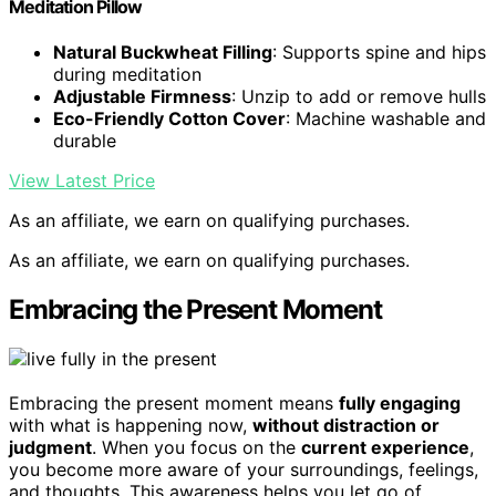
Meditation Pillow
Natural Buckwheat Filling
: Supports spine and hips
during meditation
Adjustable Firmness
: Unzip to add or remove hulls
Eco-Friendly Cotton Cover
: Machine washable and
durable
View Latest Price
As an affiliate, we earn on qualifying purchases.
As an affiliate, we earn on qualifying purchases.
Embracing the Present Moment
Embracing the present moment means
fully engaging
with what is happening now,
without distraction or
judgment
. When you focus on the
current experience
,
you become more aware of your surroundings, feelings,
and thoughts. This awareness helps you let go of