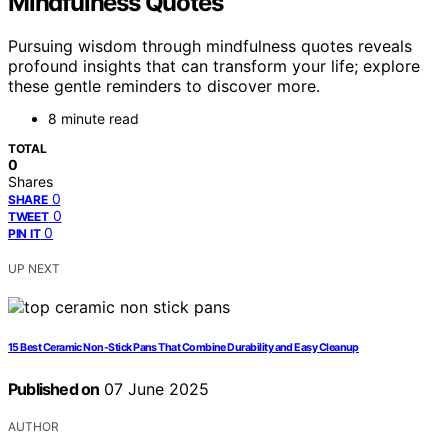
Mindfulness Quotes
Pursuing wisdom through mindfulness quotes reveals
profound insights that can transform your life; explore
these gentle reminders to discover more.
8 minute read
TOTAL
0
Shares
0
SHARE
0
TWEET
0
PIN IT
UP NEXT
15 Best Ceramic Non-Stick Pans That Combine Durability and Easy Cleanup
Published on
07 June 2025
AUTHOR