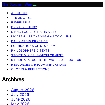
The Stoicism Way
ABOUT US
TERMS OF USE
IMPRESSUM
PRIVACY POLICY
STOIC TOOLS & TECHNIQUES
MODERN LIFE THROUGH A STOIC LENS
DAILY STOIC PRACTICE
FOUNDATIONS OF STOICISM
PHILOSOPHERS & TEXTS
STOICISM & SELF-DEVELOPMENT
STOICISM AROUND THE WORLD & IN CULTURE
RESOURCES & RECOMMENDATIONS
QUOTES & REFLECTIONS
Archives
August 2026
July 2026
June 2026
May 2026