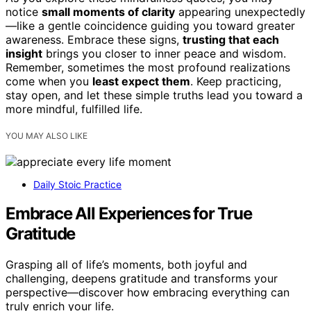
notice
small moments of clarity
appearing unexpectedly
—like a gentle coincidence guiding you toward greater
awareness. Embrace these signs,
trusting that each
insight
brings you closer to inner peace and wisdom.
Remember, sometimes the most profound realizations
come when you
least expect them
. Keep practicing,
stay open, and let these simple truths lead you toward a
more mindful, fulfilled life.
YOU MAY ALSO LIKE
Daily Stoic Practice
Embrace All Experiences for True
Gratitude
Grasping all of life’s moments, both joyful and
challenging, deepens gratitude and transforms your
perspective—discover how embracing everything can
truly enrich your life.