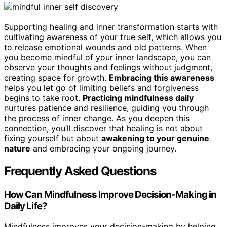
Supporting healing and inner transformation starts with
cultivating awareness of your true self, which allows you
to release emotional wounds and old patterns. When
you become mindful of your inner landscape, you can
observe your thoughts and feelings without judgment,
creating space for growth.
Embracing this awareness
helps you let go of limiting beliefs and forgiveness
begins to take root.
Practicing mindfulness daily
nurtures patience and resilience, guiding you through
the process of inner change. As you deepen this
connection, you’ll discover that healing is not about
fixing yourself but about
awakening to your genuine
nature
and embracing your ongoing journey.
Frequently Asked Questions
How Can Mindfulness Improve Decision-Making in
Daily Life?
Mindfulness improves your decision-making by helping