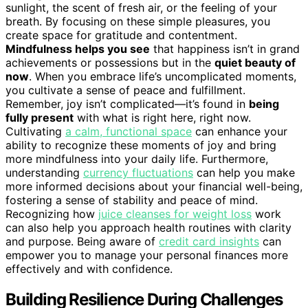
sunlight, the scent of fresh air, or the feeling of your
breath. By focusing on these simple pleasures, you
create space for gratitude and contentment.
Mindfulness helps you see
that happiness isn’t in grand
achievements or possessions but in the
quiet beauty of
now
. When you embrace life’s uncomplicated moments,
you cultivate a sense of peace and fulfillment.
Remember, joy isn’t complicated—it’s found in
being
fully present
with what is right here, right now.
Cultivating
a calm, functional space
can enhance your
ability to recognize these moments of joy and bring
more mindfulness into your daily life. Furthermore,
understanding
currency fluctuations
can help you make
more informed decisions about your financial well-being,
fostering a sense of stability and peace of mind.
Recognizing how
juice cleanses for weight loss
work
can also help you approach health routines with clarity
and purpose. Being aware of
credit card insights
can
empower you to manage your personal finances more
effectively and with confidence.
Building Resilience During Challenges