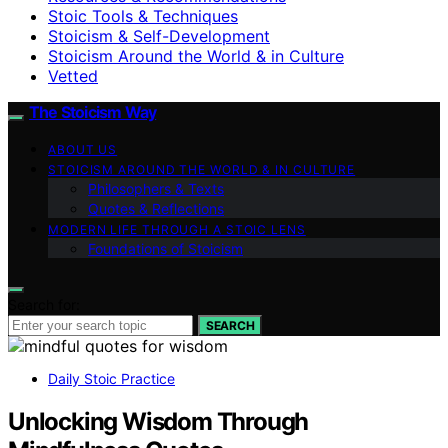
Stoic Tools & Techniques
Stoicism & Self-Development
Stoicism Around the World & in Culture
Vetted
The Stoicism Way
ABOUT US
STOICISM AROUND THE WORLD & IN CULTURE
Philosophers & Texts
Quotes & Reflections
MODERN LIFE THROUGH A STOIC LENS
Foundations of Stoicism
Search for:
SEARCH
Daily Stoic Practice
Unlocking Wisdom Through