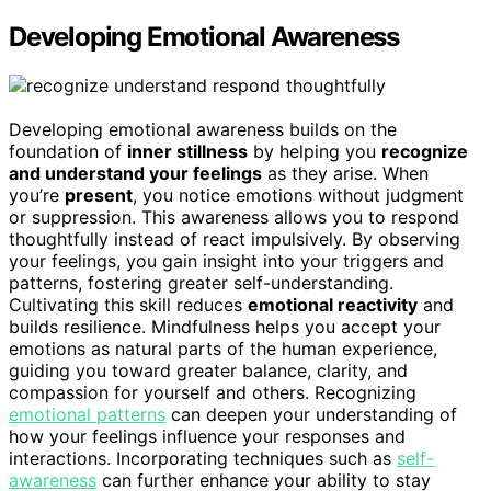
Developing Emotional Awareness
Developing emotional awareness builds on the
foundation of
inner stillness
by helping you
recognize
and understand your feelings
as they arise. When
you’re
present
, you notice emotions without judgment
or suppression. This awareness allows you to respond
thoughtfully instead of react impulsively. By observing
your feelings, you gain insight into your triggers and
patterns, fostering greater self-understanding.
Cultivating this skill reduces
emotional reactivity
and
builds resilience. Mindfulness helps you accept your
emotions as natural parts of the human experience,
guiding you toward greater balance, clarity, and
compassion for yourself and others. Recognizing
emotional patterns
can deepen your understanding of
how your feelings influence your responses and
interactions. Incorporating techniques such as
self-
awareness
can further enhance your ability to stay