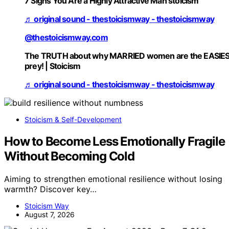
7 Signs You Are a Highly Attractive Man stoicism
♬ original sound - thestoicismway - thestoicismway
@thestoicismway.com
The TRUTH about why MARRIED women are the EASIE
prey! | Stoicism
♬ original sound - thestoicismway - thestoicismway
Stoicism & Self-Development
How to Become Less Emotionally Fragile
Without Becoming Cold
Aiming to strengthen emotional resilience without losing
warmth? Discover key…
Stoicism Way
August 7, 2026