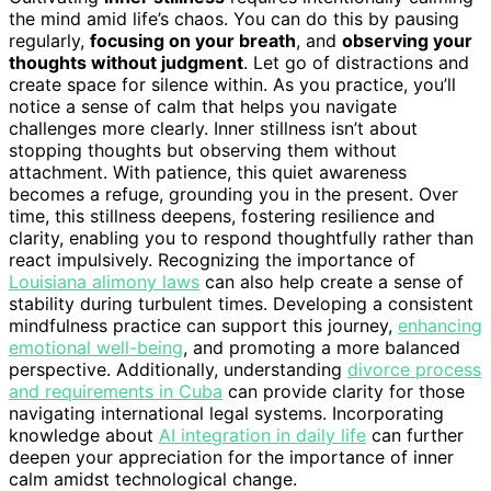
the mind amid life’s chaos. You can do this by pausing
regularly,
focusing on your breath
, and
observing your
thoughts without judgment
. Let go of distractions and
create space for silence within. As you practice, you’ll
notice a sense of calm that helps you navigate
challenges more clearly. Inner stillness isn’t about
stopping thoughts but observing them without
attachment. With patience, this quiet awareness
becomes a refuge, grounding you in the present. Over
time, this stillness deepens, fostering resilience and
clarity, enabling you to respond thoughtfully rather than
react impulsively. Recognizing the importance of
Louisiana alimony laws
can also help create a sense of
stability during turbulent times. Developing a consistent
mindfulness practice can support this journey,
enhancing
emotional well-being
, and promoting a more balanced
perspective. Additionally, understanding
divorce process
and requirements in Cuba
can provide clarity for those
navigating international legal systems. Incorporating
knowledge about
AI integration in daily life
can further
deepen your appreciation for the importance of inner
calm amidst technological change.