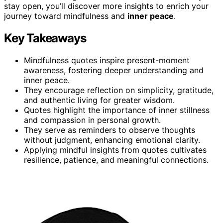
stay open, you’ll discover more insights to enrich your
journey toward mindfulness and
inner peace
.
Key Takeaways
Mindfulness quotes inspire present-moment
awareness, fostering deeper understanding and
inner peace.
They encourage reflection on simplicity, gratitude,
and authentic living for greater wisdom.
Quotes highlight the importance of inner stillness
and compassion in personal growth.
They serve as reminders to observe thoughts
without judgment, enhancing emotional clarity.
Applying mindful insights from quotes cultivates
resilience, patience, and meaningful connections.