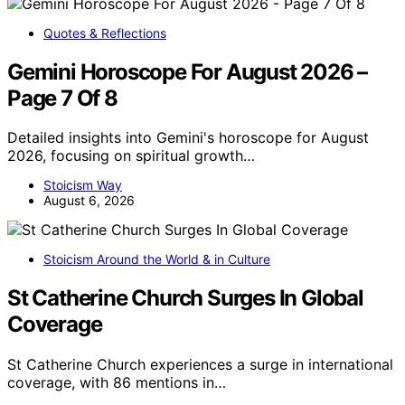
Quotes & Reflections
Gemini Horoscope For August 2026 –
Page 7 Of 8
Detailed insights into Gemini's horoscope for August
2026, focusing on spiritual growth…
Stoicism Way
August 6, 2026
Stoicism Around the World & in Culture
St Catherine Church Surges In Global
Coverage
St Catherine Church experiences a surge in international
coverage, with 86 mentions in…