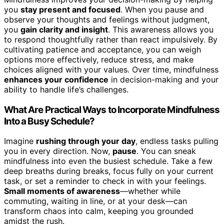
you
stay present and focused
. When you pause and
observe your thoughts and feelings without judgment,
you
gain clarity and insight
. This awareness allows you
to respond thoughtfully rather than react impulsively. By
cultivating patience and acceptance, you can weigh
options more effectively, reduce stress, and make
choices aligned with your values. Over time, mindfulness
enhances your confidence
in decision-making and your
ability to handle life’s challenges.
What Are Practical Ways to Incorporate Mindfulness
Into a Busy Schedule?
Imagine
rushing through your day
, endless tasks pulling
you in every direction. Now,
pause
. You can sneak
mindfulness into even the busiest schedule. Take a few
deep breaths during breaks, focus fully on your current
task, or set a reminder to check in with your feelings.
Small moments of awareness
—whether while
commuting, waiting in line, or at your desk—can
transform chaos into calm, keeping you grounded
amidst the rush.