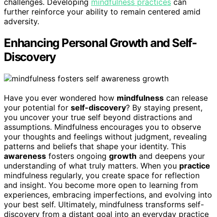
challenges. Developing
mindfulness practices
can
further reinforce your ability to remain centered amid
adversity.
Enhancing Personal Growth and Self-
Discovery
Have you ever wondered how
mindfulness
can release
your potential for
self-discovery
? By staying present,
you uncover your true self beyond distractions and
assumptions. Mindfulness encourages you to observe
your thoughts and feelings without judgment, revealing
patterns and beliefs that shape your identity. This
awareness
fosters ongoing
growth
and deepens your
understanding of what truly matters. When you
practice
mindfulness regularly, you create space for reflection
and insight. You become more open to learning from
experiences, embracing imperfections, and evolving into
your best self. Ultimately, mindfulness transforms self-
discovery from a distant goal into an everyday practice