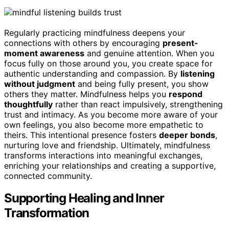
Regularly practicing mindfulness deepens your
connections with others by encouraging
present-
moment awareness
and genuine attention. When you
focus fully on those around you, you create space for
authentic understanding and compassion. By
listening
without judgment
and being fully present, you show
others they matter. Mindfulness helps you
respond
thoughtfully
rather than react impulsively, strengthening
trust and intimacy. As you become more aware of your
own feelings, you also become more empathetic to
theirs. This intentional presence fosters
deeper bonds
,
nurturing love and friendship. Ultimately, mindfulness
transforms interactions into meaningful exchanges,
enriching your relationships and creating a supportive,
connected community.
Supporting Healing and Inner
Transformation