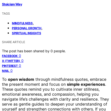
Stoicism Way
TAGS
,
MINDFULNESS
,
PERSONAL GROWTH
SPIRITUAL INSIGHTS
SHARE ARTICLE
The post has been shared by
0
people.
0
FACEBOOK
0
X (TWITTER)
0
PINTEREST
0
MAIL
To
open wisdom
through mindfulness quotes, embrace
the present moment and focus on
simple experiences
.
These quotes remind you to cultivate inner stillness,
emotional awareness, and compassion, helping you
navigate life’s challenges with clarity and resilience. They
serve as gentle guides to deepen your understanding of
yourself and strengthen connections with others. If you