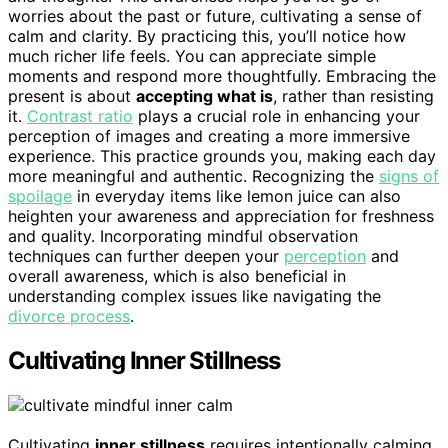
worries about the past or future, cultivating a sense of
calm and clarity. By practicing this, you’ll notice how
much richer life feels. You can appreciate simple
moments and respond more thoughtfully. Embracing the
present is about
accepting what is
, rather than resisting
it.
Contrast ratio
plays a crucial role in enhancing your
perception of images and creating a more immersive
experience. This practice grounds you, making each day
more meaningful and authentic. Recognizing the
signs of
spoilage
in everyday items like lemon juice can also
heighten your awareness and appreciation for freshness
and quality. Incorporating mindful observation
techniques can further deepen your
perception
and
overall awareness, which is also beneficial in
understanding complex issues like navigating the
divorce process
.
Cultivating Inner Stillness
Cultivating
inner stillness
requires intentionally calming