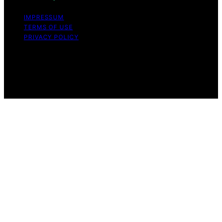
IMPRESSUM
TERMS OF USE
PRIVACY POLICY
Copyright © 2026 The Stoicism Way Affiliate disclaimer
As an affiliate, we may earn a commission from
qualifying purchases. We get commissions for purchases
made through links on this website from Amazon and
other third parties.