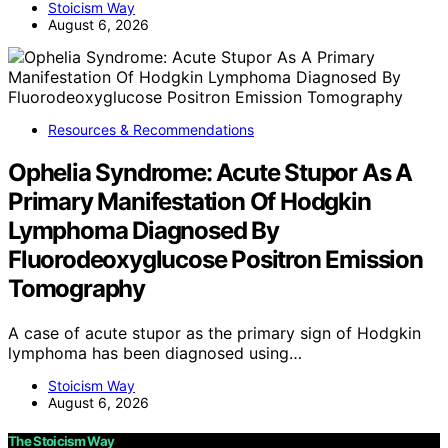
Stoicism Way
August 6, 2026
Resources & Recommendations
Ophelia Syndrome: Acute Stupor As A
Primary Manifestation Of Hodgkin
Lymphoma Diagnosed By
Fluorodeoxyglucose Positron Emission
Tomography
A case of acute stupor as the primary sign of Hodgkin
lymphoma has been diagnosed using…
Stoicism Way
August 6, 2026
The Stoicism Way