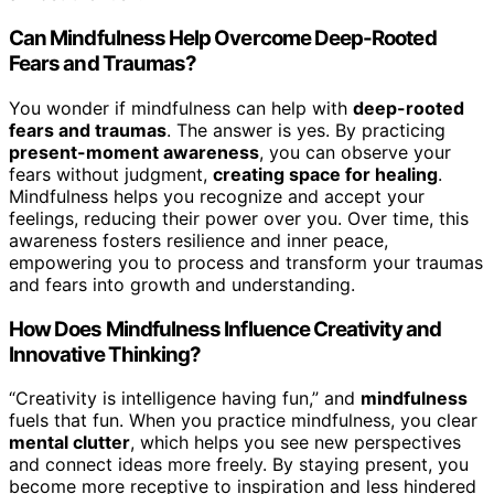
Can Mindfulness Help Overcome Deep-Rooted
Fears and Traumas?
You wonder if mindfulness can help with
deep-rooted
fears and traumas
. The answer is yes. By practicing
present-moment awareness
, you can observe your
fears without judgment,
creating space for healing
.
Mindfulness helps you recognize and accept your
feelings, reducing their power over you. Over time, this
awareness fosters resilience and inner peace,
empowering you to process and transform your traumas
and fears into growth and understanding.
How Does Mindfulness Influence Creativity and
Innovative Thinking?
“Creativity is intelligence having fun,” and
mindfulness
fuels that fun. When you practice mindfulness, you clear
mental clutter
, which helps you see new perspectives
and connect ideas more freely. By staying present, you
become more receptive to inspiration and less hindered