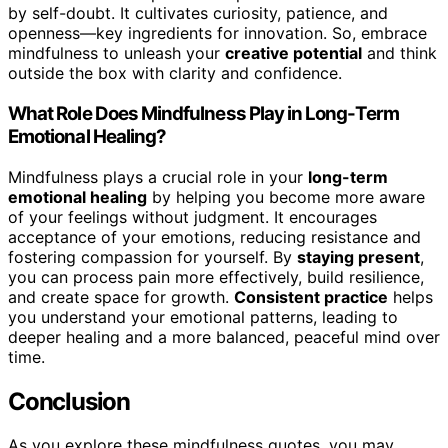
by self-doubt. It cultivates curiosity, patience, and
openness—key ingredients for innovation. So, embrace
mindfulness to unleash your
creative potential
and think
outside the box with clarity and confidence.
What Role Does Mindfulness Play in Long-Term
Emotional Healing?
Mindfulness plays a crucial role in your
long-term
emotional healing
by helping you become more aware
of your feelings without judgment. It encourages
acceptance of your emotions, reducing resistance and
fostering compassion for yourself. By
staying present
,
you can process pain more effectively, build resilience,
and create space for growth.
Consistent practice
helps
you understand your emotional patterns, leading to
deeper healing and a more balanced, peaceful mind over
time.
Conclusion
As you explore these mindfulness quotes, you may