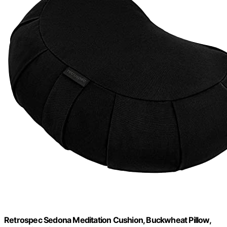
Retrospec Sedona Meditation Cushion, Buckwheat Pillow,