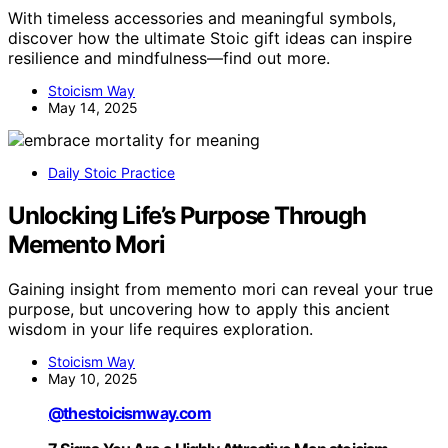
With timeless accessories and meaningful symbols,
discover how the ultimate Stoic gift ideas can inspire
resilience and mindfulness—find out more.
Stoicism Way
May 14, 2025
Daily Stoic Practice
Unlocking Life’s Purpose Through
Memento Mori
Gaining insight from memento mori can reveal your true
purpose, but uncovering how to apply this ancient
wisdom in your life requires exploration.
Stoicism Way
May 10, 2025
@thestoicismway.com