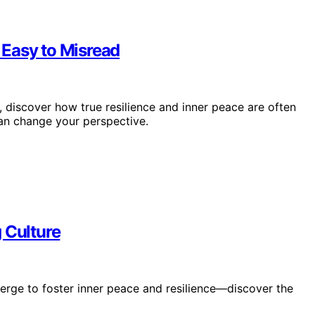
 Easy to Misread
discover how true resilience and inner peace are often
an change your perspective.
 Culture
merge to foster inner peace and resilience—discover the