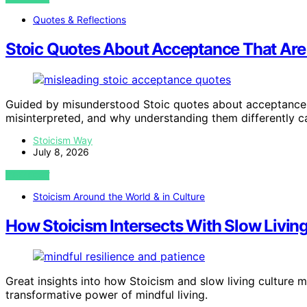
Quotes & Reflections
Stoic Quotes About Acceptance That Are
Guided by misunderstood Stoic quotes about acceptance, 
misinterpreted, and why understanding them differently c
Stoicism Way
July 8, 2026
VIEW POST
Stoicism Around the World & in Culture
How Stoicism Intersects With Slow Living
Great insights into how Stoicism and slow living culture 
transformative power of mindful living.