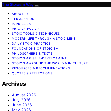
The Stoicism Way
ABOUT US
TERMS OF USE
IMPRESSUM
PRIVACY POLICY
STOIC TOOLS & TECHNIQUES
MODERN LIFE THROUGH A STOIC LENS
DAILY STOIC PRACTICE
FOUNDATIONS OF STOICISM
PHILOSOPHERS & TEXTS
STOICISM & SELF-DEVELOPMENT
STOICISM AROUND THE WORLD & IN CULTURE
RESOURCES & RECOMMENDATIONS
QUOTES & REFLECTIONS
Archives
August 2026
July 2026
June 2026
May 2026