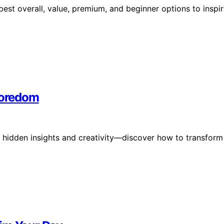
 best overall, value, premium, and beginner options to inspi
 Boredom
 hidden insights and creativity—discover how to transform