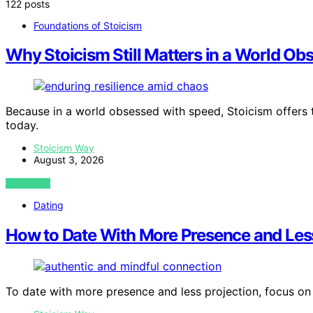
122 posts
Foundations of Stoicism
Why Stoicism Still Matters in a World O
Because in a world obsessed with speed, Stoicism offers ti
today.
Stoicism Way
August 3, 2026
VIEW POST
Dating
How to Date With More Presence and Less
To date with more presence and less projection, focus on