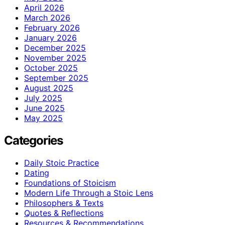
April 2026
March 2026
February 2026
January 2026
December 2025
November 2025
October 2025
September 2025
August 2025
July 2025
June 2025
May 2025
Categories
Daily Stoic Practice
Dating
Foundations of Stoicism
Modern Life Through a Stoic Lens
Philosophers & Texts
Quotes & Reflections
Resources & Recommendations