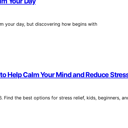
aim Your Day
im your day, but discovering how begins with
s to Help Calm Your Mind and Reduce Stres
Find the best options for stress relief, kids, beginners, an