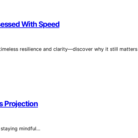
bsessed With Speed
meless resilience and clarity—discover why it still matters
 Projection
 staying mindful…