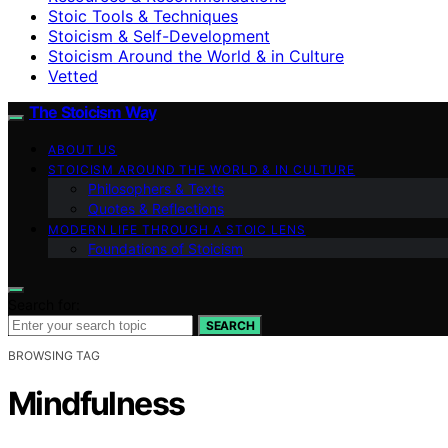
Stoic Tools & Techniques
Stoicism & Self-Development
Stoicism Around the World & in Culture
Vetted
The Stoicism Way
ABOUT US
STOICISM AROUND THE WORLD & IN CULTURE
Philosophers & Texts
Quotes & Reflections
MODERN LIFE THROUGH A STOIC LENS
Foundations of Stoicism
Search for:
SEARCH
BROWSING TAG
Mindfulness