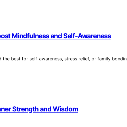
Boost Mindfulness and Self-Awareness
 the best for self-awareness, stress relief, or family bondi
 Inner Strength and Wisdom