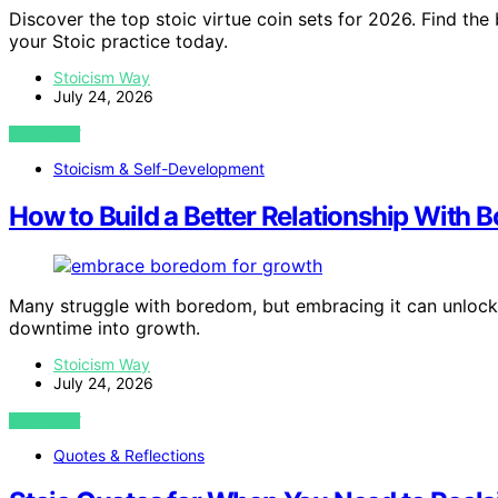
Discover the top stoic virtue coin sets for 2026. Find the
your Stoic practice today.
Stoicism Way
July 24, 2026
VIEW POST
Stoicism & Self-Development
How to Build a Better Relationship With
Many struggle with boredom, but embracing it can unlock
downtime into growth.
Stoicism Way
July 24, 2026
VIEW POST
Quotes & Reflections