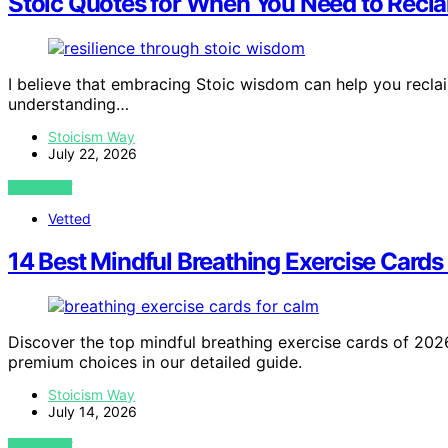
Stoic Quotes for When You Need to Recl
I believe that embracing Stoic wisdom can help you recla
understanding…
Stoicism Way
July 22, 2026
VIEW POST
Vetted
14 Best Mindful Breathing Exercise Card
Discover the top mindful breathing exercise cards of 2026. 
premium choices in our detailed guide.
Stoicism Way
July 14, 2026
VIEW POST