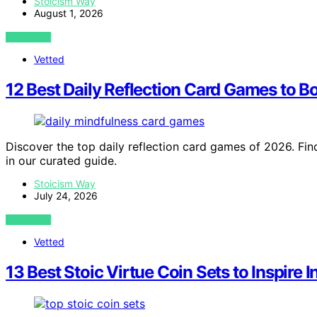
Stoicism Way
August 1, 2026
VIEW POST
Vetted
12 Best Daily Reflection Card Games to 
Discover the top daily reflection card games of 2026. Find
in our curated guide.
Stoicism Way
July 24, 2026
VIEW POST
Vetted
13 Best Stoic Virtue Coin Sets to Inspire