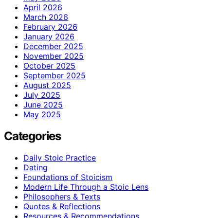
April 2026
March 2026
February 2026
January 2026
December 2025
November 2025
October 2025
September 2025
August 2025
July 2025
June 2025
May 2025
Categories
Daily Stoic Practice
Dating
Foundations of Stoicism
Modern Life Through a Stoic Lens
Philosophers & Texts
Quotes & Reflections
Resources & Recommendations