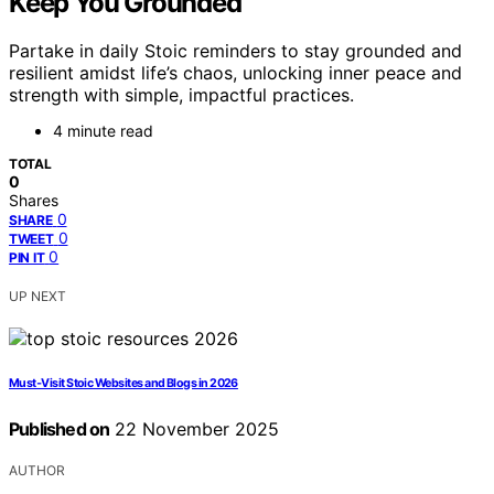
Keep You Grounded
Partake in daily Stoic reminders to stay grounded and
resilient amidst life’s chaos, unlocking inner peace and
strength with simple, impactful practices.
4 minute read
TOTAL
0
Shares
0
SHARE
0
TWEET
0
PIN IT
UP NEXT
Must‑Visit Stoic Websites and Blogs in 2026
Published on
22 November 2025
AUTHOR