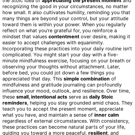
the Stoic idea of
appreciating the present moment
and
recognizing the good in your circumstances, no matter
how small. It also cultivates humility, reminding you that
many things are beyond your control, but your attitude
toward them is within your power. When you regularly
reflect on what you’re grateful for, you reinforce a
mindset that values
contentment
over desire, making it
easier to accept challenges with equanimity.
Incorporating these practices into your daily routine isn’t
complicated. You might start your day with a five-
minute mindfulness exercise, focusing on your breath or
observing your thoughts without attachment. Later,
before bed, you could jot down a few things you
appreciated that day. This
simple combination
of
mindfulness and gratitude journaling can profoundly
influence your mood, outlook, and resilience. Over time,
these
small, intentional acts
serve as
daily Stoic
reminders
, helping you stay grounded amid chaos. They
teach you to accept the present moment, appreciate
what you have, and maintain a sense of
inner calm
regardless of external circumstances. With consistency,
these practices can become natural parts of your life,
guiding you toward a more peaceful,
resilient
, and