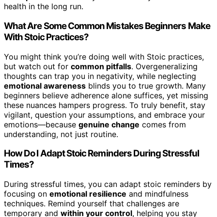
health in the long run.
What Are Some Common Mistakes Beginners Make
With Stoic Practices?
You might think you’re doing well with Stoic practices,
but watch out for
common pitfalls
. Overgeneralizing
thoughts can trap you in negativity, while neglecting
emotional awareness
blinds you to true growth. Many
beginners believe adherence alone suffices, yet missing
these nuances hampers progress. To truly benefit, stay
vigilant, question your assumptions, and embrace your
emotions—because
genuine change
comes from
understanding, not just routine.
How Do I Adapt Stoic Reminders During Stressful
Times?
During stressful times, you can adapt stoic reminders by
focusing on
emotional resilience
and mindfulness
techniques. Remind yourself that challenges are
temporary and
within your control
, helping you stay