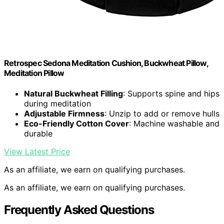
Retrospec Sedona Meditation Cushion, Buckwheat Pillow,
Meditation Pillow
Natural Buckwheat Filling
: Supports spine and hips
during meditation
Adjustable Firmness
: Unzip to add or remove hulls
Eco-Friendly Cotton Cover
: Machine washable and
durable
View Latest Price
As an affiliate, we earn on qualifying purchases.
As an affiliate, we earn on qualifying purchases.
Frequently Asked Questions