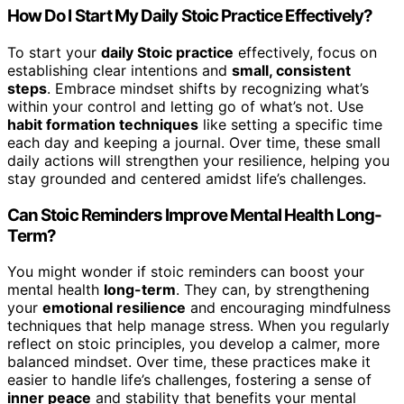
How Do I Start My Daily Stoic Practice Effectively?
To start your
daily Stoic practice
effectively, focus on
establishing clear intentions and
small, consistent
steps
. Embrace mindset shifts by recognizing what’s
within your control and letting go of what’s not. Use
habit formation techniques
like setting a specific time
each day and keeping a journal. Over time, these small
daily actions will strengthen your resilience, helping you
stay grounded and centered amidst life’s challenges.
Can Stoic Reminders Improve Mental Health Long-
Term?
You might wonder if stoic reminders can boost your
mental health
long-term
. They can, by strengthening
your
emotional resilience
and encouraging mindfulness
techniques that help manage stress. When you regularly
reflect on stoic principles, you develop a calmer, more
balanced mindset. Over time, these practices make it
easier to handle life’s challenges, fostering a sense of
inner peace
and stability that benefits your mental