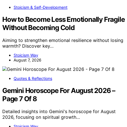
Stoicism & Self-Development
How to Become Less Emotionally Fragile
Without Becoming Cold
Aiming to strengthen emotional resilience without losing
warmth? Discover key…
Stoicism Way
August 7, 2026
Quotes & Reflections
Gemini Horoscope For August 2026 –
Page 7 Of 8
Detailed insights into Gemini's horoscope for August
2026, focusing on spiritual growth…
Stoicism Way