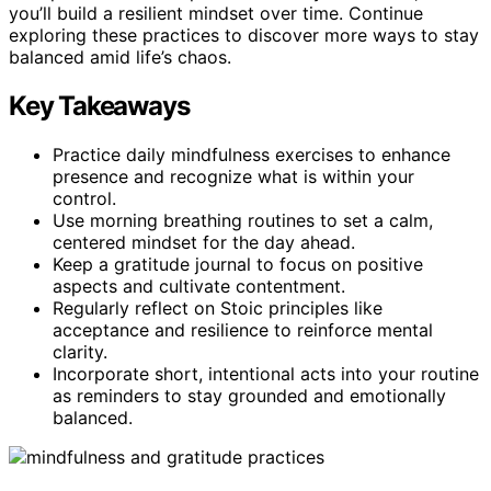
you’ll build a resilient mindset over time. Continue
exploring these practices to discover more ways to stay
balanced amid life’s chaos.
Key Takeaways
Practice daily mindfulness exercises to enhance
presence and recognize what is within your
control.
Use morning breathing routines to set a calm,
centered mindset for the day ahead.
Keep a gratitude journal to focus on positive
aspects and cultivate contentment.
Regularly reflect on Stoic principles like
acceptance and resilience to reinforce mental
clarity.
Incorporate short, intentional acts into your routine
as reminders to stay grounded and emotionally
balanced.