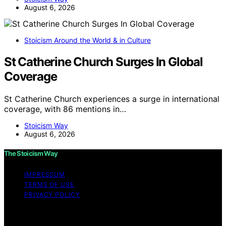
August 6, 2026
Stoicism Around the World & in Culture
St Catherine Church Surges In Global
Coverage
St Catherine Church experiences a surge in international
coverage, with 86 mentions in…
Stoicism Way
August 6, 2026
The Stoicism Way
IMPRESSUM
TERMS OF USE
PRIVACY POLICY
Copyright © 2026 The Stoicism Way Affiliate disclaimer
As an affiliate, we may earn a commission from