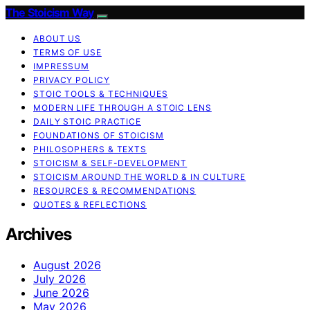
The Stoicism Way
ABOUT US
TERMS OF USE
IMPRESSUM
PRIVACY POLICY
STOIC TOOLS & TECHNIQUES
MODERN LIFE THROUGH A STOIC LENS
DAILY STOIC PRACTICE
FOUNDATIONS OF STOICISM
PHILOSOPHERS & TEXTS
STOICISM & SELF-DEVELOPMENT
STOICISM AROUND THE WORLD & IN CULTURE
RESOURCES & RECOMMENDATIONS
QUOTES & REFLECTIONS
Archives
August 2026
July 2026
June 2026
May 2026