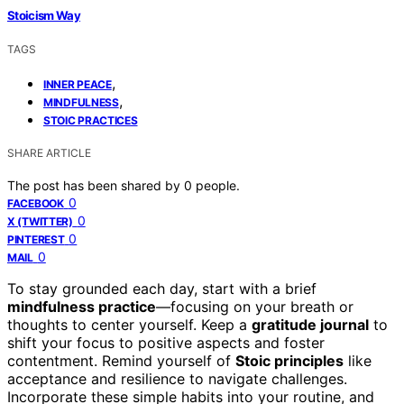
Stoicism Way
TAGS
,
INNER PEACE
,
MINDFULNESS
STOIC PRACTICES
SHARE ARTICLE
The post has been shared by
0
people.
0
FACEBOOK
0
X (TWITTER)
0
PINTEREST
0
MAIL
To stay grounded each day, start with a brief
mindfulness practice
—focusing on your breath or
thoughts to center yourself. Keep a
gratitude journal
to
shift your focus to positive aspects and foster
contentment. Remind yourself of
Stoic principles
like
acceptance and resilience to navigate challenges.
Incorporate these simple habits into your routine, and