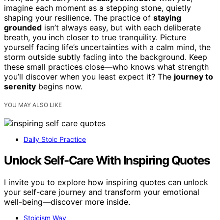
imagine each moment as a stepping stone, quietly
shaping your resilience. The practice of
staying
grounded
isn’t always easy, but with each deliberate
breath, you inch closer to true tranquility. Picture
yourself facing life’s uncertainties with a calm mind, the
storm outside subtly fading into the background. Keep
these small practices close—who knows what strength
you’ll discover when you least expect it? The
journey to
serenity
begins now.
YOU MAY ALSO LIKE
Daily Stoic Practice
Unlock Self-Care With Inspiring Quotes
I invite you to explore how inspiring quotes can unlock
your self-care journey and transform your emotional
well-being—discover more inside.
Stoicism Way