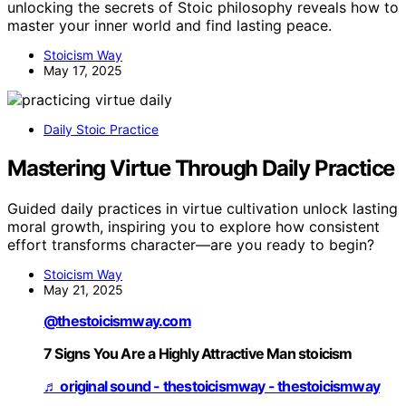
unlocking the secrets of Stoic philosophy reveals how to
master your inner world and find lasting peace.
Stoicism Way
May 17, 2025
Daily Stoic Practice
Mastering Virtue Through Daily Practice
Guided daily practices in virtue cultivation unlock lasting
moral growth, inspiring you to explore how consistent
effort transforms character—are you ready to begin?
Stoicism Way
May 21, 2025
@thestoicismway.com
7 Signs You Are a Highly Attractive Man stoicism
♬ original sound - thestoicismway - thestoicismway