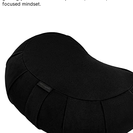
focused mindset.