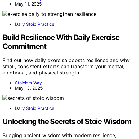
May 11, 2025
Daily Stoic Practice
Build Resilience With Daily Exercise
Commitment
Find out how daily exercise boosts resilience and why
small, consistent efforts can transform your mental,
emotional, and physical strength.
Stoicism Way
May 13, 2025
Daily Stoic Practice
Unlocking the Secrets of Stoic Wisdom
Bridging ancient wisdom with modern resilience,