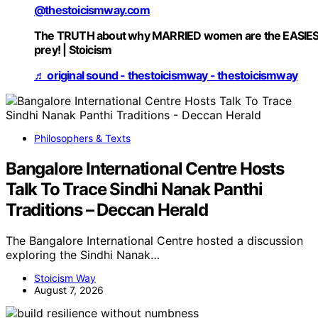
@thestoicismway.com
The TRUTH about why MARRIED women are the EASIE
prey! | Stoicism
♬ original sound - thestoicismway - thestoicismway
Philosophers & Texts
Bangalore International Centre Hosts
Talk To Trace Sindhi Nanak Panthi
Traditions – Deccan Herald
The Bangalore International Centre hosted a discussion
exploring the Sindhi Nanak…
Stoicism Way
August 7, 2026