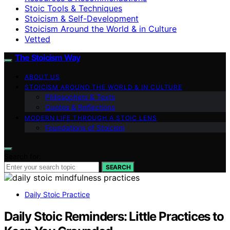
Stoic Tools & Techniques
Stoicism & Self-Development
Stoicism Around the World & in Culture
Vetted
The Stoicism Way
ABOUT US
STOICISM AROUND THE WORLD & IN CULTURE
Philosophers & Texts
Quotes & Reflections
MODERN LIFE THROUGH A STOIC LENS
Foundations of Stoicism
Search for:
SEARCH
Daily Stoic Practice
Daily Stoic Reminders: Little Practices to