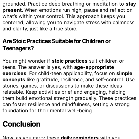
grounded. Practice deep breathing or meditation to
stay
present
. When emotions run high, pause and reflect on
what’s within your control. This approach keeps you
centered, allowing you to navigate stress with calmness
and clarity, just like a true stoic.
Are Stoic Practices Suitable for Children or
Teenagers?
You might wonder if
stoic practices
suit children or
teens. The answer is yes, with
age-appropriate
exercises
. For child-teen applicability, focus on
simple
concepts
like gratitude, resilience, and self-control. Use
stories, games, or discussions to make these ideas
relatable. Keep activities brief and engaging, helping
them build emotional strength gradually. These practices
can foster resilience and mindfulness, setting a strong
foundation for their mental well-being.
Conclusion
Now, as you carry these
daily reminders
with you,