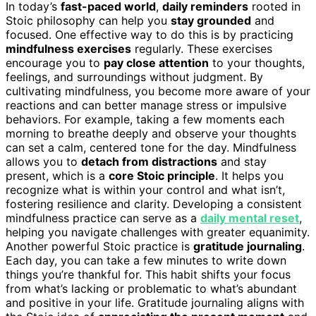
In today’s
fast-paced world
,
daily reminders
rooted in
Stoic philosophy can help you
stay grounded
and
focused. One effective way to do this is by practicing
mindfulness exercises
regularly. These exercises
encourage you to
pay close attention
to your thoughts,
feelings, and surroundings without judgment. By
cultivating mindfulness, you become more aware of your
reactions and can better manage stress or impulsive
behaviors. For example, taking a few moments each
morning to breathe deeply and observe your thoughts
can set a calm, centered tone for the day. Mindfulness
allows you to
detach from distractions
and stay
present, which is a
core Stoic principle
. It helps you
recognize what is within your control and what isn’t,
fostering resilience and clarity. Developing a consistent
mindfulness practice can serve as a
daily mental reset
,
helping you navigate challenges with greater equanimity.
Another powerful Stoic practice is
gratitude journaling
.
Each day, you can take a few minutes to write down
things you’re thankful for. This habit shifts your focus
from what’s lacking or problematic to what’s abundant
and positive in your life. Gratitude journaling aligns with