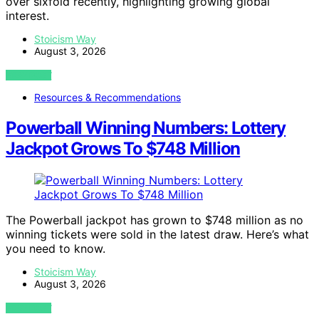
over sixfold recently, highlighting growing global
interest.
Stoicism Way
August 3, 2026
VIEW POST
Resources & Recommendations
Powerball Winning Numbers: Lottery
Jackpot Grows To $748 Million
The Powerball jackpot has grown to $748 million as no
winning tickets were sold in the latest draw. Here’s what
you need to know.
Stoicism Way
August 3, 2026
VIEW POST