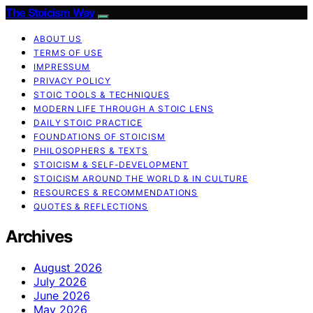
The Stoicism Way
ABOUT US
TERMS OF USE
IMPRESSUM
PRIVACY POLICY
STOIC TOOLS & TECHNIQUES
MODERN LIFE THROUGH A STOIC LENS
DAILY STOIC PRACTICE
FOUNDATIONS OF STOICISM
PHILOSOPHERS & TEXTS
STOICISM & SELF-DEVELOPMENT
STOICISM AROUND THE WORLD & IN CULTURE
RESOURCES & RECOMMENDATIONS
QUOTES & REFLECTIONS
Archives
August 2026
July 2026
June 2026
May 2026