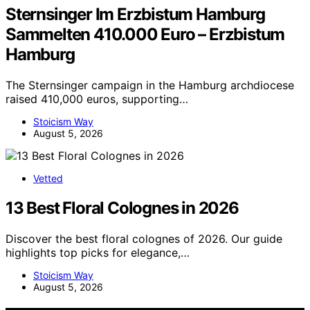
Sternsinger Im Erzbistum Hamburg
Sammelten 410.000 Euro – Erzbistum
Hamburg
The Sternsinger campaign in the Hamburg archdiocese
raised 410,000 euros, supporting…
Stoicism Way
August 5, 2026
Vetted
13 Best Floral Colognes in 2026
Discover the best floral colognes of 2026. Our guide
highlights top picks for elegance,…
Stoicism Way
August 5, 2026