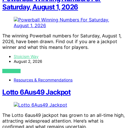
Saturday, August 1, 2026
The winning Powerball numbers for Saturday, August 1,
2026, have been drawn. Find out if you are a jackpot
winner and what this means for players.
Stoicism Way
August 2, 2026
VIEW POST
Resources & Recommendations
Lotto 6Aus49 Jackpot
The Lotto 6aus49 jackpot has grown to an all-time high,
attracting widespread attention. Here’s what is
confirmed and what remains uncertain.