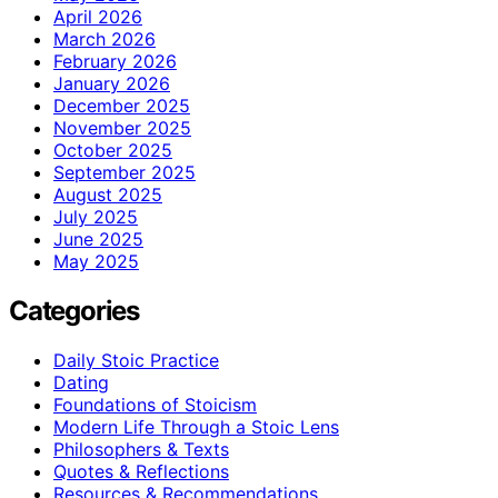
April 2026
March 2026
February 2026
January 2026
December 2025
November 2025
October 2025
September 2025
August 2025
July 2025
June 2025
May 2025
Categories
Daily Stoic Practice
Dating
Foundations of Stoicism
Modern Life Through a Stoic Lens
Philosophers & Texts
Quotes & Reflections
Resources & Recommendations