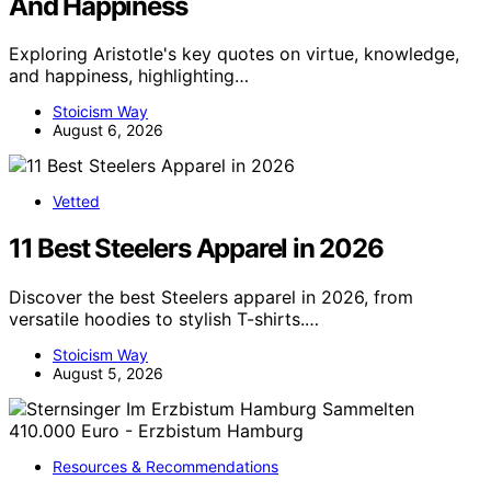
And Happiness
Exploring Aristotle's key quotes on virtue, knowledge,
and happiness, highlighting…
Stoicism Way
August 6, 2026
Vetted
11 Best Steelers Apparel in 2026
Discover the best Steelers apparel in 2026, from
versatile hoodies to stylish T-shirts.…
Stoicism Way
August 5, 2026
Resources & Recommendations