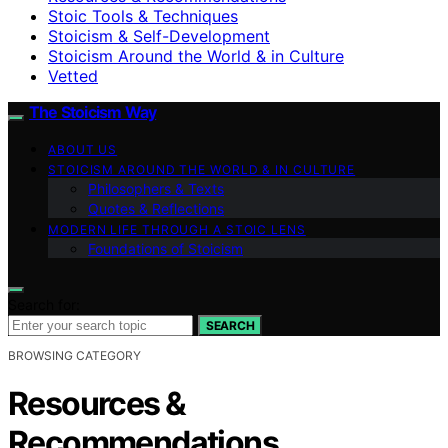
Stoic Tools & Techniques
Stoicism & Self-Development
Stoicism Around the World & in Culture
Vetted
The Stoicism Way
ABOUT US
STOICISM AROUND THE WORLD & IN CULTURE
Philosophers & Texts
Quotes & Reflections
MODERN LIFE THROUGH A STOIC LENS
Foundations of Stoicism
Search for:
SEARCH
BROWSING CATEGORY
Resources &
Recommendations