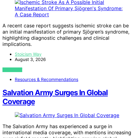
A recent case report suggests ischemic stroke can be
an initial manifestation of primary Sjögren’s syndrome,
highlighting diagnostic challenges and clinical
implications.
Stoicism Way
August 3, 2026
VIEW POST
Resources & Recommendations
Salvation Army Surges In Global
Coverage
The Salvation Army has experienced a surge in
international media coverage, with mentions increasing