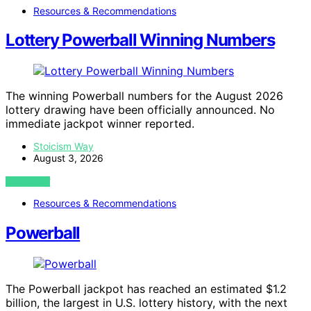
Resources & Recommendations
Lottery Powerball Winning Numbers
The winning Powerball numbers for the August 2026
lottery drawing have been officially announced. No
immediate jackpot winner reported.
Stoicism Way
August 3, 2026
VIEW POST
Resources & Recommendations
Powerball
The Powerball jackpot has reached an estimated $1.2
billion, the largest in U.S. lottery history, with the next