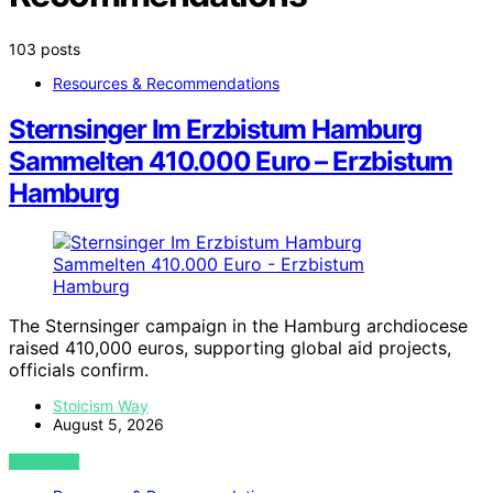
103 posts
Resources & Recommendations
Sternsinger Im Erzbistum Hamburg
Sammelten 410.000 Euro – Erzbistum
Hamburg
The Sternsinger campaign in the Hamburg archdiocese
raised 410,000 euros, supporting global aid projects,
officials confirm.
Stoicism Way
August 5, 2026
VIEW POST