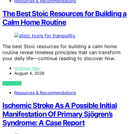
Resources & Recommendations
The Best Stoic Resources for Building a
Calm Home Routine
The best Stoic resources for building a calm home
routine reveal timeless principles that can transform
your daily life—continue reading to discover how.
Stoicism Way
August 4, 2026
VIEW POST
Resources & Recommendations
Ischemic Stroke As A Possible Initial
Manifestation Of Primary Sjögren’s
Syndrome: A Case Report