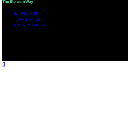
The Stoicism Way
IMPRESSUM
TERMS OF USE
PRIVACY POLICY
Copyright © 2026 The Stoicism Way Affiliate disclaimer
As an affiliate, we may earn a commission from
qualifying purchases. We get commissions for purchases
made through links on this website from Amazon and
other third parties.