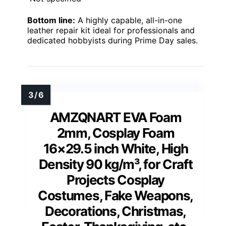
Bottom line:
A highly capable, all-in-one
leather repair kit ideal for professionals and
dedicated hobbyists during Prime Day sales.
AMZQNART EVA Foam
2mm, Cosplay Foam
16×29.5 inch White, High
Density 90 kg/m³, for Craft
Projects Cosplay
Costumes, Fake Weapons,
Decorations, Christmas,