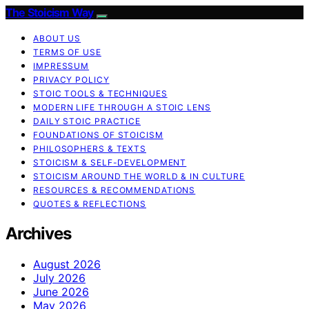
The Stoicism Way
ABOUT US
TERMS OF USE
IMPRESSUM
PRIVACY POLICY
STOIC TOOLS & TECHNIQUES
MODERN LIFE THROUGH A STOIC LENS
DAILY STOIC PRACTICE
FOUNDATIONS OF STOICISM
PHILOSOPHERS & TEXTS
STOICISM & SELF-DEVELOPMENT
STOICISM AROUND THE WORLD & IN CULTURE
RESOURCES & RECOMMENDATIONS
QUOTES & REFLECTIONS
Archives
August 2026
July 2026
June 2026
May 2026