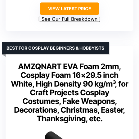
VIEW LATEST PRICE
See Our Full Breakdown
BEST FOR COSPLAY BEGINNERS & HOBBYISTS
AMZQNART EVA Foam 2mm,
Cosplay Foam 16×29.5 inch
White, High Density 90 kg/m³, for
Craft Projects Cosplay
Costumes, Fake Weapons,
Decorations, Christmas, Easter,
Thanksgiving, etc.