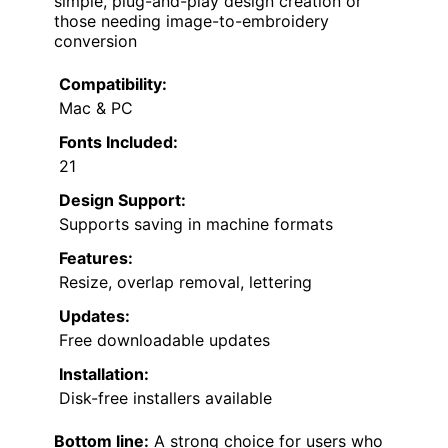
simple, plug-and-play design creation or
those needing image-to-embroidery
conversion
Compatibility:
Mac & PC
Fonts Included:
21
Design Support:
Supports saving in machine formats
Features:
Resize, overlap removal, lettering
Updates:
Free downloadable updates
Installation:
Disk-free installers available
Bottom line:
A strong choice for users who