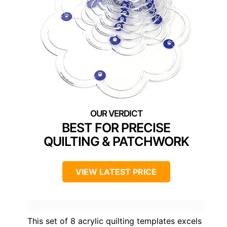
BEST FOR PRECISE
QUILTING & PATCHWORK
VIEW LATEST PRICE
This set of 8 acrylic quilting templates excels