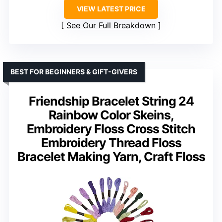
VIEW LATEST PRICE
See Our Full Breakdown
BEST FOR BEGINNERS & GIFT-GIVERS
Friendship Bracelet String 24
Rainbow Color Skeins,
Embroidery Floss Cross Stitch
Embroidery Thread Floss
Bracelet Making Yarn, Craft Floss