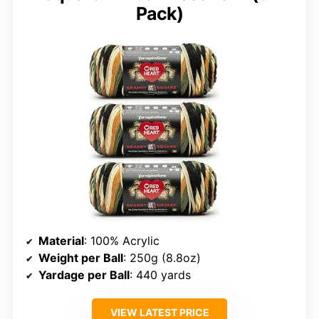
Pack)
Material
: 100% Acrylic
Weight per Ball
: 250g (8.8oz)
Yardage per Ball
: 440 yards
VIEW LATEST PRICE