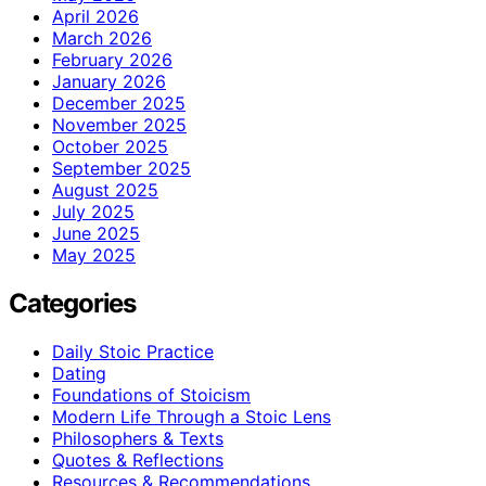
April 2026
March 2026
February 2026
January 2026
December 2025
November 2025
October 2025
September 2025
August 2025
July 2025
June 2025
May 2025
Categories
Daily Stoic Practice
Dating
Foundations of Stoicism
Modern Life Through a Stoic Lens
Philosophers & Texts
Quotes & Reflections
Resources & Recommendations