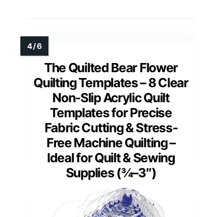
The Quilted Bear Flower
Quilting Templates – 8 Clear
Non-Slip Acrylic Quilt
Templates for Precise
Fabric Cutting & Stress-
Free Machine Quilting –
Ideal for Quilt & Sewing
Supplies (¾–3″)