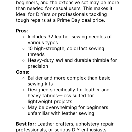
beginners, and the extensive set may be more
than needed for casual users. This makes it
ideal for DIYers or professionals tackling
tough repairs at a Prime Day deal price.
Pros:
Includes 32 leather sewing needles of
various types
10 high-strength, colorfast sewing
threads
Heavy-duty awl and durable thimble for
precision
Cons:
Bulkier and more complex than basic
sewing kits
Designed specifically for leather and
heavy fabrics—less suited for
lightweight projects
May be overwhelming for beginners
unfamiliar with leather sewing
Best for:
Leather crafters, upholstery repair
professionals, or serious DIY enthusiasts