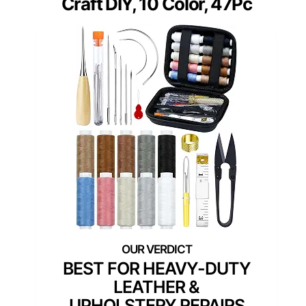
Craft DIY, 10 Color, 47Pc
BEST FOR HEAVY-DUTY
LEATHER &
UPHOLSTERY REPAIRS