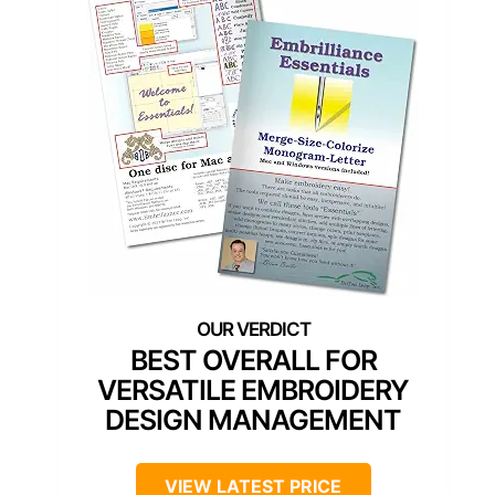
BEST OVERALL FOR
VERSATILE EMBROIDERY
DESIGN MANAGEMENT
VIEW LATEST PRICE