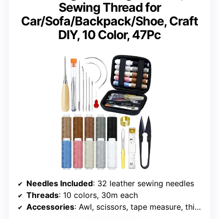
Sewing Thread for
Car/Sofa/Backpack/Shoe, Craft
DIY, 10 Color, 47Pc
Needles Included
: 32 leather sewing needles
Threads
: 10 colors, 30m each
Accessories
: Awl, scissors, tape measure, thimble