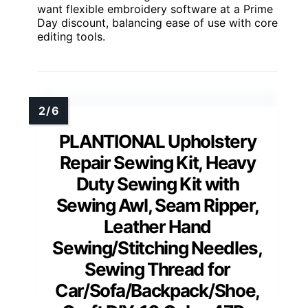
want flexible embroidery software at a Prime
Day discount, balancing ease of use with core
editing tools.
PLANTIONAL Upholstery
Repair Sewing Kit, Heavy
Duty Sewing Kit with
Sewing Awl, Seam Ripper,
Leather Hand
Sewing/Stitching Needles,
Sewing Thread for
Car/Sofa/Backpack/Shoe,