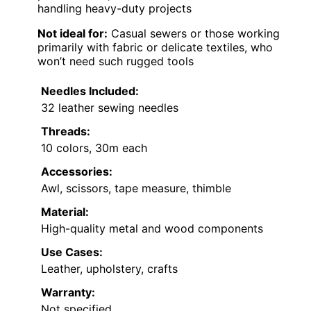
handling heavy-duty projects
Not ideal for:
Casual sewers or those working
primarily with fabric or delicate textiles, who
won’t need such rugged tools
Needles Included:
32 leather sewing needles
Threads:
10 colors, 30m each
Accessories:
Awl, scissors, tape measure, thimble
Material:
High-quality metal and wood components
Use Cases:
Leather, upholstery, crafts
Warranty:
Not specified