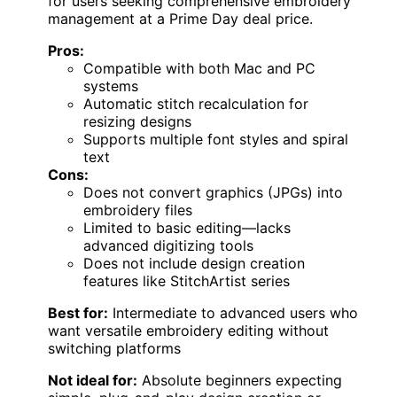
for users seeking comprehensive embroidery
management at a Prime Day deal price.
Pros:
Compatible with both Mac and PC
systems
Automatic stitch recalculation for
resizing designs
Supports multiple font styles and spiral
text
Cons:
Does not convert graphics (JPGs) into
embroidery files
Limited to basic editing—lacks
advanced digitizing tools
Does not include design creation
features like StitchArtist series
Best for:
Intermediate to advanced users who
want versatile embroidery editing without
switching platforms
Not ideal for:
Absolute beginners expecting