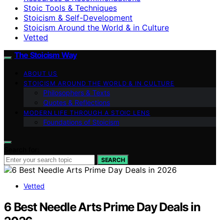
Stoic Tools & Techniques
Stoicism & Self-Development
Stoicism Around the World & in Culture
Vetted
The Stoicism Way
ABOUT US
STOICISM AROUND THE WORLD & IN CULTURE
Philosophers & Texts
Quotes & Reflections
MODERN LIFE THROUGH A STOIC LENS
Foundations of Stoicism
Search for:
SEARCH
Vetted
6 Best Needle Arts Prime Day Deals in