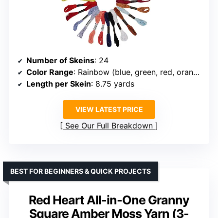
Number of Skeins
: 24
Color Range
: Rainbow (blue, green, red, orange, pink, yellow, gray, black, white, etc.)
Length per Skein
: 8.75 yards
VIEW LATEST PRICE
See Our Full Breakdown
BEST FOR BEGINNERS & QUICK PROJECTS
Red Heart All-in-One Granny
Square Amber Moss Yarn (3-