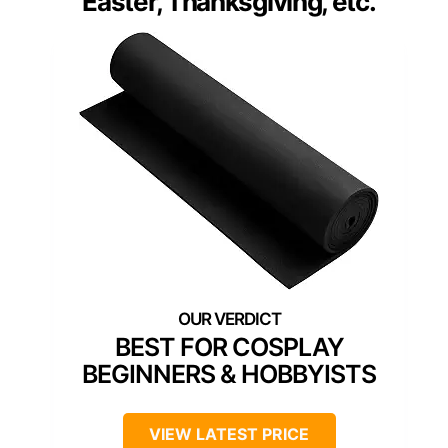
Easter, Thanksgiving, etc.
BEST FOR COSPLAY
BEGINNERS & HOBBYISTS
VIEW LATEST PRICE