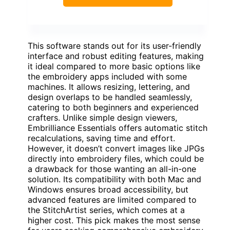
This software stands out for its user-friendly
interface and robust editing features, making
it ideal compared to more basic options like
the embroidery apps included with some
machines. It allows resizing, lettering, and
design overlaps to be handled seamlessly,
catering to both beginners and experienced
crafters. Unlike simple design viewers,
Embrilliance Essentials offers automatic stitch
recalculations, saving time and effort.
However, it doesn’t convert images like JPGs
directly into embroidery files, which could be
a drawback for those wanting an all-in-one
solution. Its compatibility with both Mac and
Windows ensures broad accessibility, but
advanced features are limited compared to
the StitchArtist series, which comes at a
higher cost. This pick makes the most sense