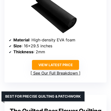
Material
: High-density EVA foam
Size
: 16×29.5 inches
Thickness
: 2mm
VIEW LATEST PRICE
See Our Full Breakdown
BEST FOR PRECISE QUILTING & PATCHWORK
The Quilted Bear Flower Quilting