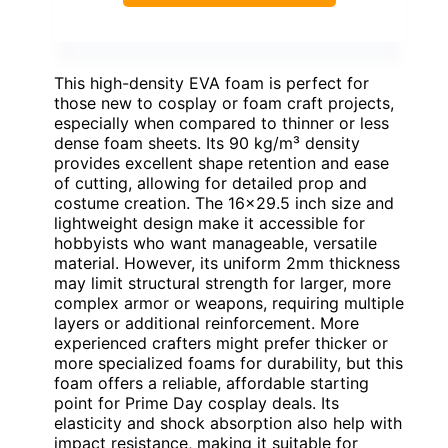
This high-density EVA foam is perfect for
those new to cosplay or foam craft projects,
especially when compared to thinner or less
dense foam sheets. Its 90 kg/m³ density
provides excellent shape retention and ease
of cutting, allowing for detailed prop and
costume creation. The 16×29.5 inch size and
lightweight design make it accessible for
hobbyists who want manageable, versatile
material. However, its uniform 2mm thickness
may limit structural strength for larger, more
complex armor or weapons, requiring multiple
layers or additional reinforcement. More
experienced crafters might prefer thicker or
more specialized foams for durability, but this
foam offers a reliable, affordable starting
point for Prime Day cosplay deals. Its
elasticity and shock absorption also help with
impact resistance, making it suitable for