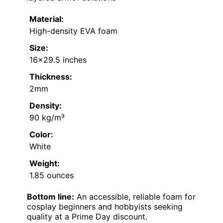
Material:
High-density EVA foam
Size:
16×29.5 inches
Thickness:
2mm
Density:
90 kg/m³
Color:
White
Weight:
1.85 ounces
Bottom line:
An accessible, reliable foam for
cosplay beginners and hobbyists seeking
quality at a Prime Day discount.