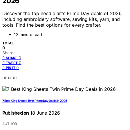
2026
Discover the top needle arts Prime Day deals of 2026,
including embroidery software, sewing kits, yarn, and
tools. Find the best options for every crafter.
12 minute read
TOTAL
0
Shares
0
SHARE
0
TWEET
0
PIN IT
UP NEXT
7 Best King Sheets Twin Prime Day Deals in 2026
Published on
18 June 2026
AUTHOR