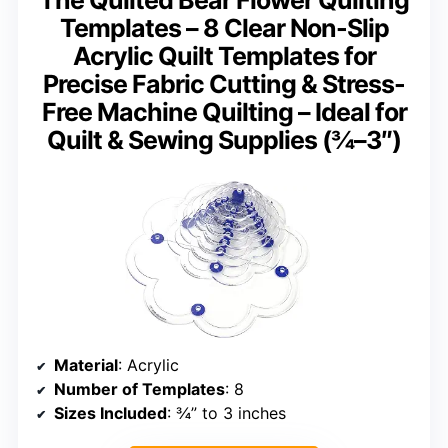
Templates – 8 Clear Non-Slip
Acrylic Quilt Templates for
Precise Fabric Cutting & Stress-
Free Machine Quilting – Ideal for
Quilt & Sewing Supplies (¾–3″)
Material
: Acrylic
Number of Templates
: 8
Sizes Included
: ¾” to 3 inches