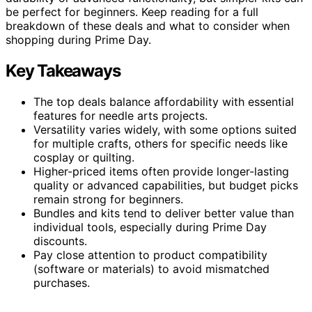
be perfect for beginners. Keep reading for a full
breakdown of these deals and what to consider when
shopping during Prime Day.
Key Takeaways
The top deals balance affordability with essential
features for needle arts projects.
Versatility varies widely, with some options suited
for multiple crafts, others for specific needs like
cosplay or quilting.
Higher-priced items often provide longer-lasting
quality or advanced capabilities, but budget picks
remain strong for beginners.
Bundles and kits tend to deliver better value than
individual tools, especially during Prime Day
discounts.
Pay close attention to product compatibility
(software or materials) to avoid mismatched
purchases.