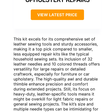
VIEW LATEST PRICE
This kit excels for its comprehensive set of
leather sewing tools and sturdy accessories,
making it a top pick compared to smaller,
less equipped repair kits like the typical
household sewing sets. Its inclusion of 32
leather needles and 10 colored threads offers
versatility for large repairs or detailed
craftwork, especially for furniture or car
upholstery. The high-quality awl and durable
thimble enhance precision and comfort
during extended projects. Still, its focus on
heavy-duty, leather-specific tools means it
might be overkill for light fabric repairs or
general sewing projects. The kit’s size and
multiple needle types can be intimidating for