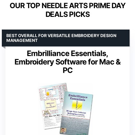
OUR TOP NEEDLE ARTS PRIME DAY
DEALS PICKS
BEST OVERALL FOR VERSATILE EMBROIDERY DESIGN
MANAGEMENT
Embrilliance Essentials,
Embroidery Software for Mac &
PC