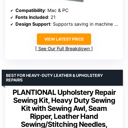
Compatibility
: Mac & PC
Fonts Included
: 21
Design Support
: Supports saving in machine formats
VIEW LATEST PRICE
See Our Full Breakdown
BEST FOR HEAVY-DUTY LEATHER & UPHOLSTERY
REPAIRS
PLANTIONAL Upholstery Repair
Sewing Kit, Heavy Duty Sewing
Kit with Sewing Awl, Seam
Ripper, Leather Hand
Sewing/Stitching Needles,