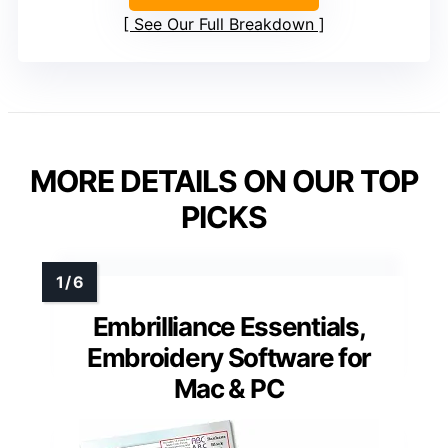
See Our Full Breakdown
MORE DETAILS ON OUR TOP
PICKS
Embrilliance Essentials,
Embroidery Software for
Mac & PC