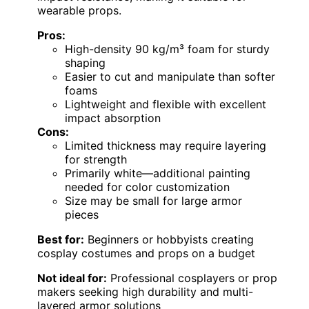
wearable props.
Pros:
High-density 90 kg/m³ foam for sturdy
shaping
Easier to cut and manipulate than softer
foams
Lightweight and flexible with excellent
impact absorption
Cons:
Limited thickness may require layering
for strength
Primarily white—additional painting
needed for color customization
Size may be small for large armor
pieces
Best for:
Beginners or hobbyists creating
cosplay costumes and props on a budget
Not ideal for:
Professional cosplayers or prop
makers seeking high durability and multi-
layered armor solutions