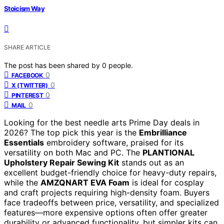
Stoicism Way
SHARE ARTICLE
The post has been shared by
0
people.
0
FACEBOOK
0
X (TWITTER)
0
PINTEREST
0
MAIL
Looking for the best needle arts Prime Day deals in
2026? The top pick this year is the
Embrilliance
Essentials
embroidery software, praised for its
versatility on both Mac and PC. The
PLANTIONAL
Upholstery Repair Sewing Kit
stands out as an
excellent budget-friendly choice for heavy-duty repairs,
while the
AMZQNART EVA Foam
is ideal for cosplay
and craft projects requiring high-density foam. Buyers
face tradeoffs between price, versatility, and specialized
features—more expensive options often offer greater
durability or advanced functionality, but simpler kits can