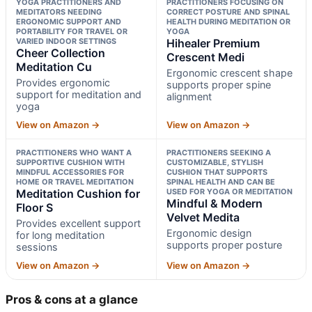
YOGA PRACTITIONERS AND
PRACTITIONERS FOCUSING ON
MEDITATORS NEEDING
CORRECT POSTURE AND SPINAL
ERGONOMIC SUPPORT AND
HEALTH DURING MEDITATION OR
PORTABILITY FOR TRAVEL OR
YOGA
VARIED INDOOR SETTINGS
Hihealer Premium
Cheer Collection
Crescent Medi
Meditation Cu
Ergonomic crescent shape
Provides ergonomic
supports proper spine
support for meditation and
alignment
yoga
View on Amazon →
View on Amazon →
PRACTITIONERS WHO WANT A
PRACTITIONERS SEEKING A
SUPPORTIVE CUSHION WITH
CUSTOMIZABLE, STYLISH
MINDFUL ACCESSORIES FOR
CUSHION THAT SUPPORTS
HOME OR TRAVEL MEDITATION
SPINAL HEALTH AND CAN BE
Meditation Cushion for
USED FOR YOGA OR MEDITATION
Mindful & Modern
Floor S
Velvet Medita
Provides excellent support
Ergonomic design
for long meditation
supports proper posture
sessions
View on Amazon →
View on Amazon →
Pros & cons at a glance