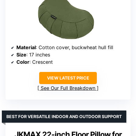
Material
: Cotton cover, buckwheat hull fill
Size
: 17 inches
Color
: Crescent
VIEW LATEST PRICE
See Our Full Breakdown
BEST FOR VERSATILE INDOOR AND OUTDOOR SUPPORT
JKMAX 22-inch Floor Pillow for