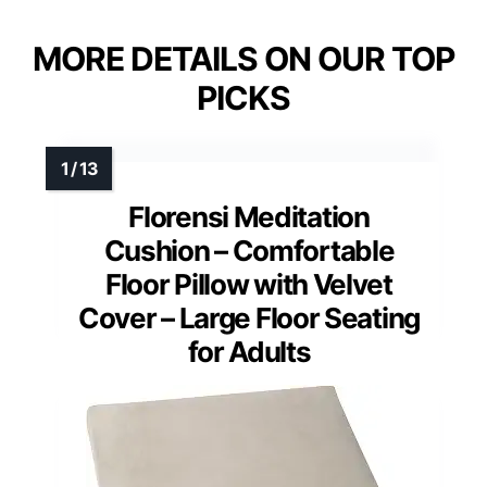
MORE DETAILS ON OUR TOP
PICKS
Florensi Meditation
Cushion – Comfortable
Floor Pillow with Velvet
Cover – Large Floor Seating
for Adults