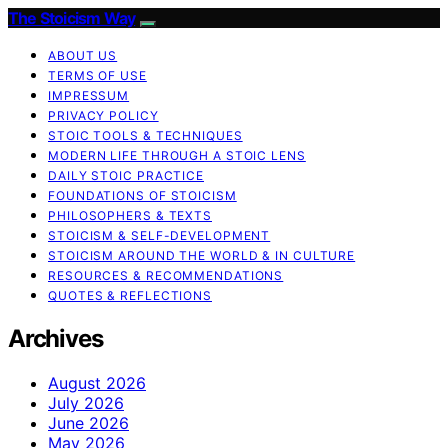
The Stoicism Way
ABOUT US
TERMS OF USE
IMPRESSUM
PRIVACY POLICY
STOIC TOOLS & TECHNIQUES
MODERN LIFE THROUGH A STOIC LENS
DAILY STOIC PRACTICE
FOUNDATIONS OF STOICISM
PHILOSOPHERS & TEXTS
STOICISM & SELF-DEVELOPMENT
STOICISM AROUND THE WORLD & IN CULTURE
RESOURCES & RECOMMENDATIONS
QUOTES & REFLECTIONS
Archives
August 2026
July 2026
June 2026
May 2026