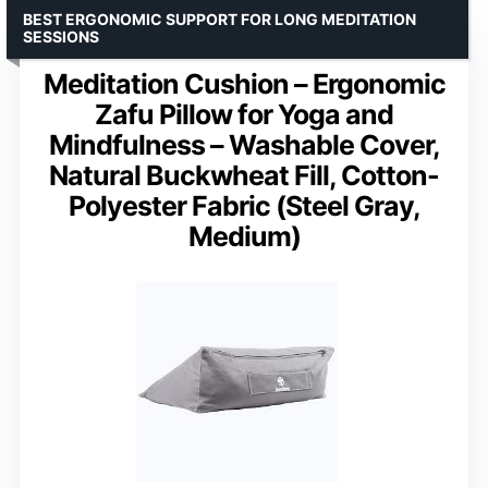
BEST ERGONOMIC SUPPORT FOR LONG MEDITATION
SESSIONS
Meditation Cushion – Ergonomic
Zafu Pillow for Yoga and
Mindfulness – Washable Cover,
Natural Buckwheat Fill, Cotton-
Polyester Fabric (Steel Gray,
Medium)