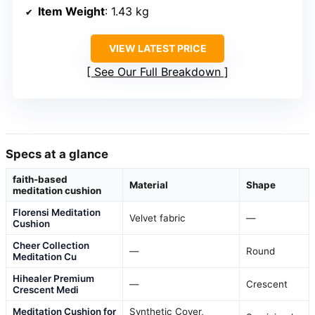
Item Weight
: 1.43 kg
VIEW LATEST PRICE
See Our Full Breakdown
Specs at a glance
faith-based
Material
Shape
meditation cushion
Florensi Meditation
Velvet fabric
—
Cushion
Cheer Collection
—
Round
Meditation Cu
Hihealer Premium
—
Crescent
Crescent Medi
Meditation Cushion for
Synthetic Cover,