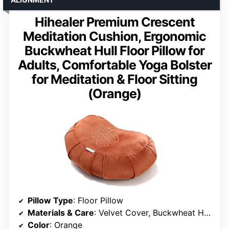
Hihealer Premium Crescent
Meditation Cushion, Ergonomic
Buckwheat Hull Floor Pillow for
Adults, Comfortable Yoga Bolster
for Meditation & Floor Sitting
(Orange)
Pillow Type
: Floor Pillow
Materials & Care
: Velvet Cover, Buckwheat Hulls
Color
: Orange