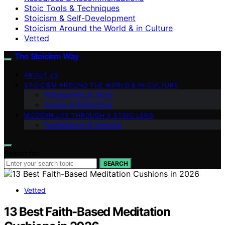
Stoic Tools & Techniques
Stoicism & Self-Development
Stoicism Around the World & in Culture
Vetted
The Stoicism Way
ABOUT US
STOICISM AROUND THE WORLD & IN CULTURE
Philosophers & Texts
Quotes & Reflections
MODERN LIFE THROUGH A STOIC LENS
Foundations of Stoicism
Search for:
SEARCH
Vetted
13 Best Faith-Based Meditation