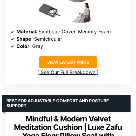
Material
: Synthetic Cover, Memory Foam
Shape
: Semicircular
Color
: Gray
VIEW LATEST PRICE
See Our Full Breakdown
BEST FOR ADJUSTABLE COMFORT AND POSTURE
SUPPORT
Mindful & Modern Velvet
Meditation Cushion | Luxe Zafu
Yoga Floor Pillow Seat with