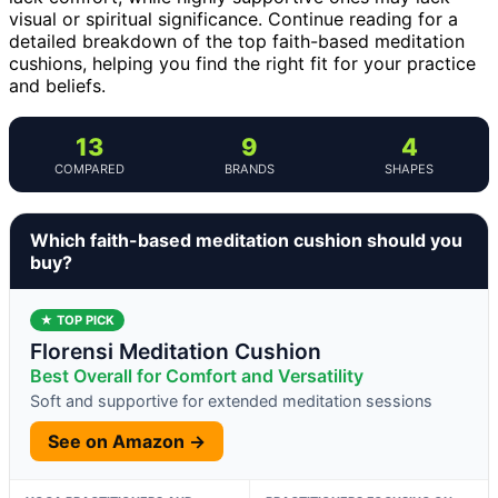
visual or spiritual significance. Continue reading for a
detailed breakdown of the top faith-based meditation
cushions, helping you find the right fit for your practice
and beliefs.
13
9
4
COMPARED
BRANDS
SHAPES
Which faith-based meditation cushion should you
buy?
★ TOP PICK
Florensi Meditation Cushion
Best Overall for Comfort and Versatility
Soft and supportive for extended meditation sessions
See on Amazon →