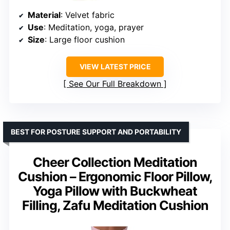
Material
: Velvet fabric
Use
: Meditation, yoga, prayer
Size
: Large floor cushion
VIEW LATEST PRICE
See Our Full Breakdown
BEST FOR POSTURE SUPPORT AND PORTABILITY
Cheer Collection Meditation
Cushion – Ergonomic Floor Pillow,
Yoga Pillow with Buckwheat
Filling, Zafu Meditation Cushion