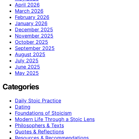
April 2026
March 2026
February 2026
January 2026
December 2025
November 2025
October 2025
September 2025
August 2025
July 2025
June 2025
May 2025
Categories
Daily Stoic Practice
Dating
Foundations of Stoicism
Modern Life Through a Stoic Lens
Philosophers & Texts
Quotes & Reflections
Resources & Recommendations