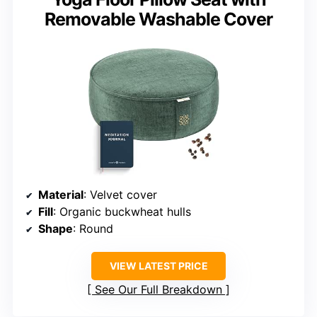
Removable Washable Cover
Material
: Velvet cover
Fill
: Organic buckwheat hulls
Shape
: Round
VIEW LATEST PRICE
See Our Full Breakdown