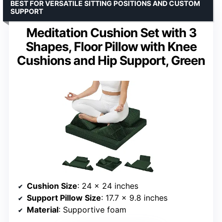
BEST FOR VERSATILE SITTING POSITIONS AND CUSTOM
SUPPORT
Meditation Cushion Set with 3
Shapes, Floor Pillow with Knee
Cushions and Hip Support, Green
Cushion Size
: 24 x 24 inches
Support Pillow Size
: 17.7 x 9.8 inches
Material
: Supportive foam