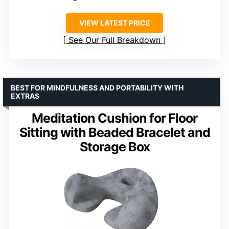
VIEW LATEST PRICE
See Our Full Breakdown
BEST FOR MINDFULNESS AND PORTABILITY WITH
EXTRAS
Meditation Cushion for Floor
Sitting with Beaded Bracelet and
Storage Box