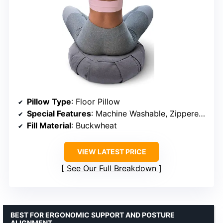
Pillow Type
: Floor Pillow
Special Features
: Machine Washable, Zippered Pillow Case
Fill Material
: Buckwheat
VIEW LATEST PRICE
See Our Full Breakdown
BEST FOR ERGONOMIC SUPPORT AND POSTURE
ALIGNMENT