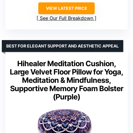
VIEW LATEST PRICE
See Our Full Breakdown
BEST FOR ELEGANT SUPPORT AND AESTHETIC APPEAL
Hihealer Meditation Cushion,
Large Velvet Floor Pillow for Yoga,
Meditation & Mindfulness,
Supportive Memory Foam Bolster
(Purple)