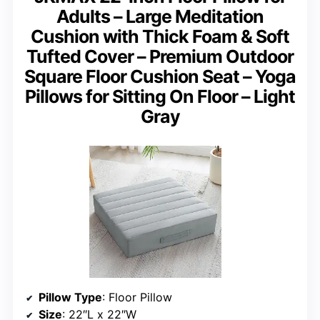
Adults – Large Meditation
Cushion with Thick Foam & Soft
Tufted Cover – Premium Outdoor
Square Floor Cushion Seat – Yoga
Pillows for Sitting On Floor – Light
Gray
Pillow Type
: Floor Pillow
Size
: 22″L x 22″W