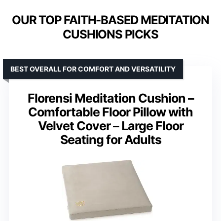
OUR TOP FAITH-BASED MEDITATION
CUSHIONS PICKS
BEST OVERALL FOR COMFORT AND VERSATILITY
Florensi Meditation Cushion –
Comfortable Floor Pillow with
Velvet Cover – Large Floor
Seating for Adults