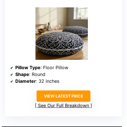
Pillow Type
: Floor Pillow
Shape
: Round
Diameter
: 32 inches
VIEW LATEST PRICE
See Our Full Breakdown