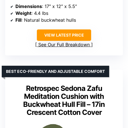
Dimensions
: 17″ x 12″ x 5.5″
Weight
: 4.4 lbs
Fill
: Natural buckwheat hulls
VIEW LATEST PRICE
See Our Full Breakdown
BEST ECO-FRIENDLY AND ADJUSTABLE COMFORT
Retrospec Sedona Zafu
Meditation Cushion with
Buckwheat Hull Fill – 17in
Crescent Cotton Cover