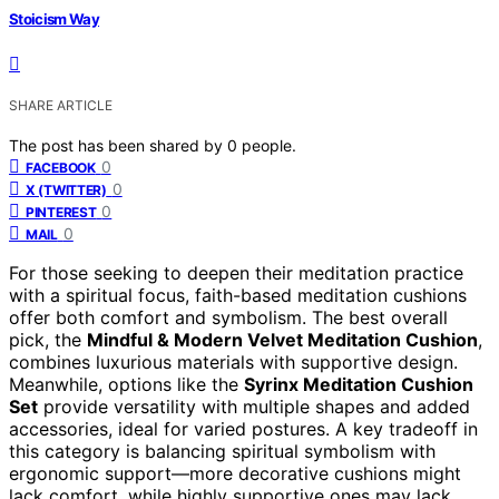
Stoicism Way
SHARE ARTICLE
The post has been shared by
0
people.
0
FACEBOOK
0
X (TWITTER)
0
PINTEREST
0
MAIL
For those seeking to deepen their meditation practice
with a spiritual focus, faith-based meditation cushions
offer both comfort and symbolism. The best overall
pick, the
Mindful & Modern Velvet Meditation Cushion
,
combines luxurious materials with supportive design.
Meanwhile, options like the
Syrinx Meditation Cushion
Set
provide versatility with multiple shapes and added
accessories, ideal for varied postures. A key tradeoff in
this category is balancing spiritual symbolism with
ergonomic support—more decorative cushions might
lack comfort, while highly supportive ones may lack