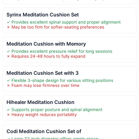
Syrinx Meditation Cushion Set
✓ Provides excellent spinal support and proper alignment
✗ May be too firm for softer-seating preferences
Meditation Cushion with Memory
✓ Provides excellent pressure relief for long sessions
✗ Requires 24-48 hours to fully expand
Meditation Cushion Set with 3
✓ Flexible 3-shape design for various sitting positions
✗ Foam may lose firmness over time
Hihealer Meditation Cushion
✓ Supports proper posture and spinal alignment
✗ Heavy weight reduces portability
Codi Meditation Cushion Set of
✓ Large 32-inch diameter offers ample space