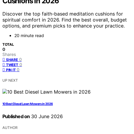
Cushions in 2026
Discover the top faith-based meditation cushions for
spiritual comfort in 2026. Find the best overall, budget
options, and premium picks to enhance your practice.
20 minute read
TOTAL
0
Shares
0
SHARE
0
TWEET
0
PIN IT
UP NEXT
10 Best Diesel Lawn Mowers in 2026
Published on
30 June 2026
AUTHOR