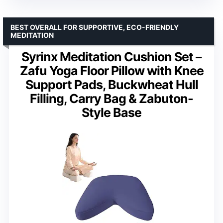
BEST OVERALL FOR SUPPORTIVE, ECO-FRIENDLY
MEDITATION
Syrinx Meditation Cushion Set –
Zafu Yoga Floor Pillow with Knee
Support Pads, Buckwheat Hull
Filling, Carry Bag & Zabuton-
Style Base