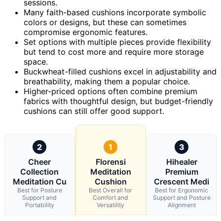
sessions.
Many faith-based cushions incorporate symbolic
colors or designs, but these can sometimes
compromise ergonomic features.
Set options with multiple pieces provide flexibility
but tend to cost more and require more storage
space.
Buckwheat-filled cushions excel in adjustability and
breathability, making them a popular choice.
Higher-priced options often combine premium
fabrics with thoughtful design, but budget-friendly
cushions can still offer good support.
2
1
3
Cheer
Florensi
Hihealer
Collection
Meditation
Premium
Meditation Cu
Cushion
Crescent Medi
Best for Posture
Best Overall for
Best for Ergonomic
Support and
Comfort and
Support and Posture
Portability
Versatility
Alignment