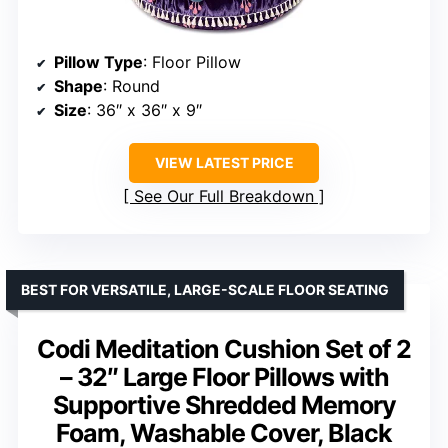
Pillow Type
: Floor Pillow
Shape
: Round
Size
: 36″ x 36″ x 9″
VIEW LATEST PRICE
See Our Full Breakdown
BEST FOR VERSATILE, LARGE-SCALE FLOOR SEATING
Codi Meditation Cushion Set of 2
– 32″ Large Floor Pillows with
Supportive Shredded Memory
Foam, Washable Cover, Black