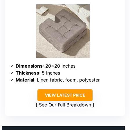
Dimensions
: 20×20 inches
Thickness
: 5 inches
Material
: Linen fabric, foam, polyester
VIEW LATEST PRICE
See Our Full Breakdown