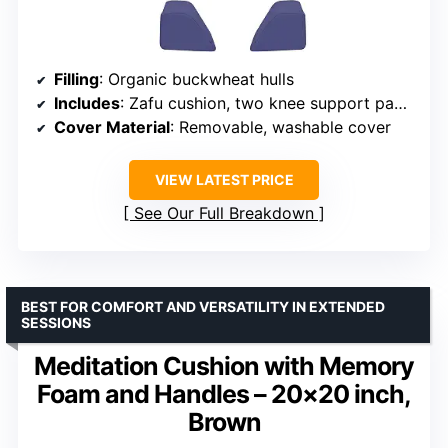
Filling
: Organic buckwheat hulls
Includes
: Zafu cushion, two knee support pads, Zabuton-style base, carry bag
Cover Material
: Removable, washable cover
VIEW LATEST PRICE
See Our Full Breakdown
BEST FOR COMFORT AND VERSATILITY IN EXTENDED
SESSIONS
Meditation Cushion with Memory
Foam and Handles – 20×20 inch,
Brown