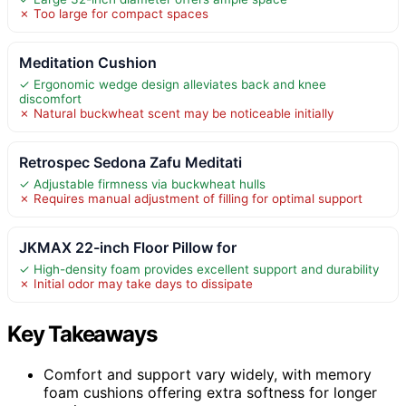
✗ Too large for compact spaces
Meditation Cushion
✓ Ergonomic wedge design alleviates back and knee
discomfort
✗ Natural buckwheat scent may be noticeable initially
Retrospec Sedona Zafu Meditati
✓ Adjustable firmness via buckwheat hulls
✗ Requires manual adjustment of filling for optimal support
JKMAX 22-inch Floor Pillow for
✓ High-density foam provides excellent support and durability
✗ Initial odor may take days to dissipate
Key Takeaways
Comfort and support vary widely, with memory
foam cushions offering extra softness for longer