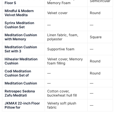
Semicircular
Floor S
Memory Foam
Mindful & Modern
Velvet cover
Round
Velvet Medita
Syrinx Meditation
—
—
Cushion Set
Meditation Cushion
Linen fabric, foam,
Square
with Memory
polyester
Meditation Cushion
Supportive foam
—
Set with 3
Hihealer Meditation
Velvet cover, Memory
Round
Cushion
foam filling
Codi Meditation
—
Round
Cushion Set of
Meditation Cushion
—
—
Retrospec Sedona
Cotton cover,
—
Zafu Meditati
buckwheat hull fill
JKMAX 22-inch Floor
Velvety soft plush
—
Pillow for
fabric