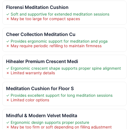
Florensi Meditation Cushion
✓ Soft and supportive for extended meditation sessions
✗ May be too large for compact spaces
Cheer Collection Meditation Cu
✓ Provides ergonomic support for meditation and yoga
✗ May require periodic refilling to maintain firmness
Hihealer Premium Crescent Medi
✓ Ergonomic crescent shape supports proper spine alignment
✗ Limited warranty details
Meditation Cushion for Floor S
✓ Provides excellent support for long meditation sessions
✗ Limited color options
Mindful & Modern Velvet Medita
✓ Ergonomic design supports proper posture
✗ May be too firm or soft depending on filling adjustment