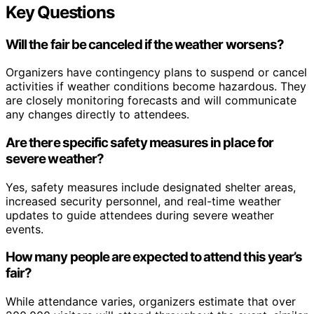
Key Questions
Will the fair be canceled if the weather worsens?
Organizers have contingency plans to suspend or cancel
activities if weather conditions become hazardous. They
are closely monitoring forecasts and will communicate
any changes directly to attendees.
Are there specific safety measures in place for
severe weather?
Yes, safety measures include designated shelter areas,
increased security personnel, and real-time weather
updates to guide attendees during severe weather
events.
How many people are expected to attend this year’s
fair?
While attendance varies, organizers estimate that over