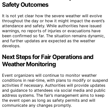
Safety Outcomes
It is not yet clear how the severe weather will evolve
throughout the day or how it might impact the event’s
attendance and safety. While authorities have issued
warnings, no reports of injuries or evacuations have
been confirmed so far. The situation remains dynamic,
and further updates are expected as the weather
develops.
Next Steps for Fair Operations and
Weather Monitoring
Event organizers will continue to monitor weather
conditions in real-time, with plans to modify or suspend
activities if necessary. Authorities will provide updates
and guidance to attendees via social media and public
address systems. The fair’s management aims to keep
the event open as long as safety permits and will
communicate any changes promptly.