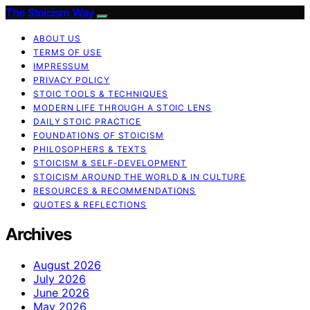
The Stoicism Way
ABOUT US
TERMS OF USE
IMPRESSUM
PRIVACY POLICY
STOIC TOOLS & TECHNIQUES
MODERN LIFE THROUGH A STOIC LENS
DAILY STOIC PRACTICE
FOUNDATIONS OF STOICISM
PHILOSOPHERS & TEXTS
STOICISM & SELF-DEVELOPMENT
STOICISM AROUND THE WORLD & IN CULTURE
RESOURCES & RECOMMENDATIONS
QUOTES & REFLECTIONS
Archives
August 2026
July 2026
June 2026
May 2026