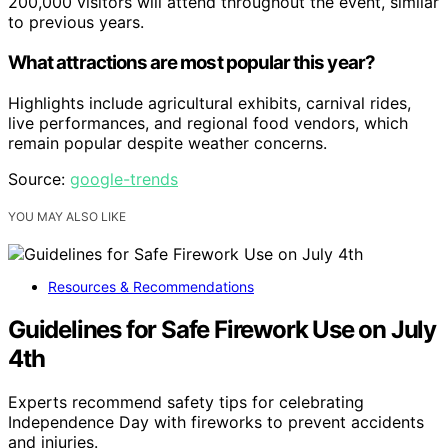
200,000 visitors will attend throughout the event, similar
to previous years.
What attractions are most popular this year?
Highlights include agricultural exhibits, carnival rides,
live performances, and regional food vendors, which
remain popular despite weather concerns.
Source:
google-trends
YOU MAY ALSO LIKE
Resources & Recommendations
Guidelines for Safe Firework Use on July
4th
Experts recommend safety tips for celebrating
Independence Day with fireworks to prevent accidents
and injuries.