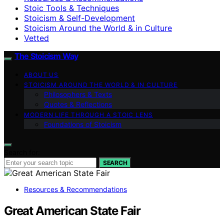
Stoic Tools & Techniques
Stoicism & Self-Development
Stoicism Around the World & in Culture
Vetted
The Stoicism Way
ABOUT US
STOICISM AROUND THE WORLD & IN CULTURE
Philosophers & Texts
Quotes & Reflections
MODERN LIFE THROUGH A STOIC LENS
Foundations of Stoicism
Search for:
SEARCH
Resources & Recommendations
Great American State Fair