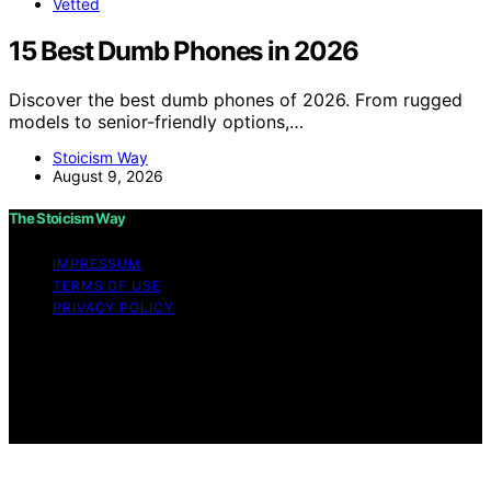
Vetted
15 Best Dumb Phones in 2026
Discover the best dumb phones of 2026. From rugged
models to senior-friendly options,…
Stoicism Way
August 9, 2026
The Stoicism Way
IMPRESSUM
TERMS OF USE
PRIVACY POLICY
Copyright © 2026 The Stoicism Way Affiliate disclaimer
As an affiliate, we may earn a commission from
qualifying purchases. We get commissions for purchases
made through links on this website from Amazon and
other third parties.