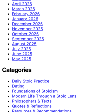
April 2026
March 2026
February 2026
January 2026
December 2025
November 2025
October 2025
September 2025
August 2025
July 2025
June 2025
May 2025
Categories
Daily Stoic Practice
Dating
Foundations of Stoicism
Modern Life Through a Stoic Lens
Philosophers & Texts
Quotes & Reflections
Resources & Recommendations