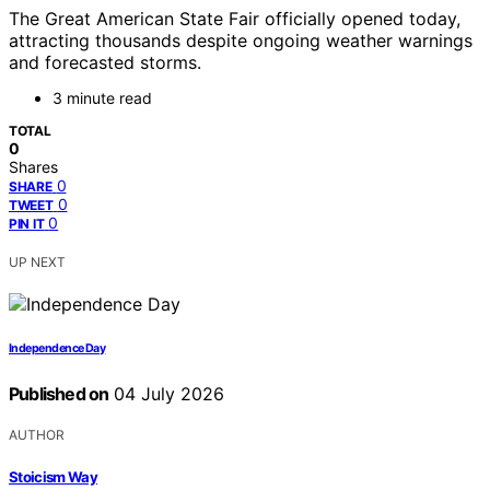
The Great American State Fair officially opened today,
attracting thousands despite ongoing weather warnings
and forecasted storms.
3 minute read
TOTAL
0
Shares
0
SHARE
0
TWEET
0
PIN IT
UP NEXT
Independence Day
Published on
04 July 2026
AUTHOR
Stoicism Way