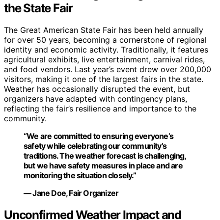
the State Fair
The Great American State Fair has been held annually
for over 50 years, becoming a cornerstone of regional
identity and economic activity. Traditionally, it features
agricultural exhibits, live entertainment, carnival rides,
and food vendors. Last year’s event drew over 200,000
visitors, making it one of the largest fairs in the state.
Weather has occasionally disrupted the event, but
organizers have adapted with contingency plans,
reflecting the fair’s resilience and importance to the
community.
“We are committed to ensuring everyone’s
safety while celebrating our community’s
traditions. The weather forecast is challenging,
but we have safety measures in place and are
monitoring the situation closely.”
— Jane Doe, Fair Organizer
Unconfirmed Weather Impact and