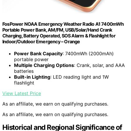
FosPower NOAA Emergency Weather Radio A1 7400mWh
Portable Power Bank, AM/FM, USB/Solar/Hand Crank
Charging, Battery Operated, SOS Alarm & Flashlight for
Indoor/Outdoor Emergency – Orange
Power Bank Capacity
: 7400mWh (2000mAh)
portable power
Multiple Charging Options
: Crank, solar, and AAA
batteries
Built-in Lighting
: LED reading light and 1W
flashlight
View Latest Price
As an affiliate, we earn on qualifying purchases.
As an affiliate, we earn on qualifying purchases.
Historical and Regional Significance of