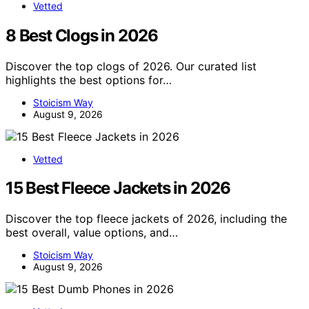
Vetted
8 Best Clogs in 2026
Discover the top clogs of 2026. Our curated list
highlights the best options for…
Stoicism Way
August 9, 2026
Vetted
15 Best Fleece Jackets in 2026
Discover the top fleece jackets of 2026, including the
best overall, value options, and…
Stoicism Way
August 9, 2026