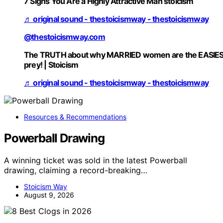
7 Signs You Are a Highly Attractive Man stoicism
♬ original sound - thestoicismway - thestoicismway
@thestoicismway.com
The TRUTH about why MARRIED women are the EASIE
prey! | Stoicism
♬ original sound - thestoicismway - thestoicismway
Resources & Recommendations
Powerball Drawing
A winning ticket was sold in the latest Powerball
drawing, claiming a record-breaking…
Stoicism Way
August 9, 2026