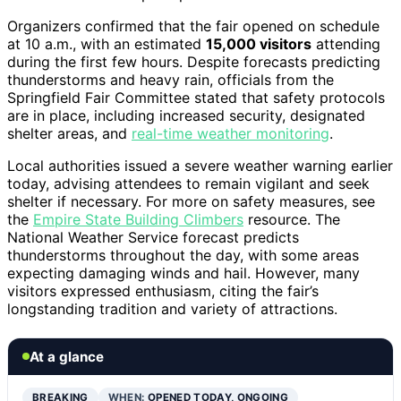
Organizers confirmed that the fair opened on schedule
at 10 a.m., with an estimated
15,000 visitors
attending
during the first few hours. Despite forecasts predicting
thunderstorms and heavy rain, officials from the
Springfield Fair Committee stated that safety protocols
are in place, including increased security, designated
shelter areas, and
real-time weather monitoring
.
Local authorities issued a severe weather warning earlier
today, advising attendees to remain vigilant and seek
shelter if necessary. For more on safety measures, see
the
Empire State Building Climbers
resource. The
National Weather Service forecast predicts
thunderstorms throughout the day, with some areas
expecting damaging winds and hail. However, many
visitors expressed enthusiasm, citing the fair’s
longstanding tradition and variety of attractions.
At a glance
BREAKING
WHEN:
OPENED TODAY, ONGOING