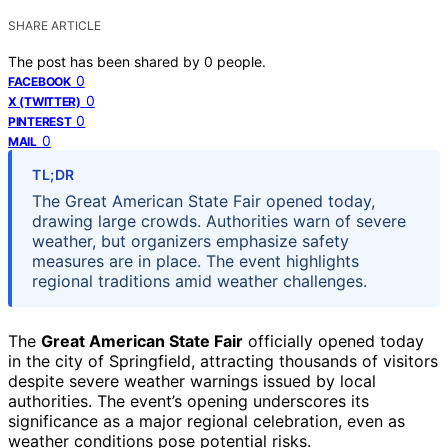
SHARE ARTICLE
The post has been shared by
0
people.
0
FACEBOOK
0
X (TWITTER)
0
PINTEREST
0
MAIL
TL;DR
The Great American State Fair opened today,
drawing large crowds. Authorities warn of severe
weather, but organizers emphasize safety
measures are in place. The event highlights
regional traditions amid weather challenges.
The
Great American State Fair
officially opened today
in the city of Springfield, attracting thousands of visitors
despite severe weather warnings issued by local
authorities. The event’s opening underscores its
significance as a major regional celebration, even as
weather conditions pose potential risks.