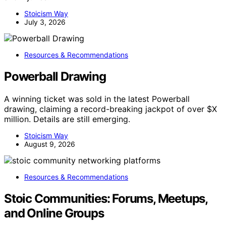
Stoicism Way
July 3, 2026
Resources & Recommendations
Powerball Drawing
A winning ticket was sold in the latest Powerball
drawing, claiming a record-breaking jackpot of over $X
million. Details are still emerging.
Stoicism Way
August 9, 2026
Resources & Recommendations
Stoic Communities: Forums, Meetups,
and Online Groups