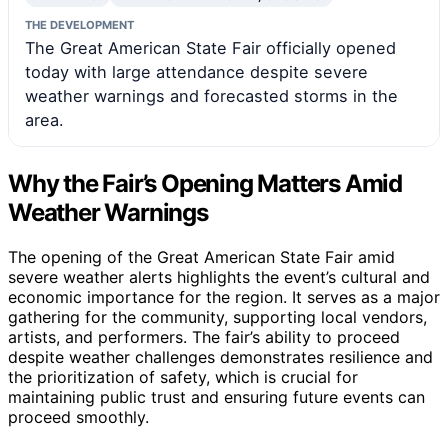
THE DEVELOPMENT
The Great American State Fair officially opened
today with large attendance despite severe
weather warnings and forecasted storms in the
area.
Why the Fair’s Opening Matters Amid
Weather Warnings
The opening of the Great American State Fair amid
severe weather alerts highlights the event’s cultural and
economic importance for the region. It serves as a major
gathering for the community, supporting local vendors,
artists, and performers. The fair’s ability to proceed
despite weather challenges demonstrates resilience and
the prioritization of safety, which is crucial for
maintaining public trust and ensuring future events can
proceed smoothly.