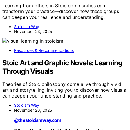
Learning from others in Stoic communities can
transform your practice—discover how these groups
can deepen your resilience and understanding.
Stoicism Way
November 23, 2025
Resources & Recommendations
Stoic Art and Graphic Novels: Learning
Through Visuals
Theories of Stoic philosophy come alive through vivid
art and storytelling, inviting you to discover how visuals
can deepen your understanding and practice.
Stoicism Way
November 26, 2025
@thestoicismway.com