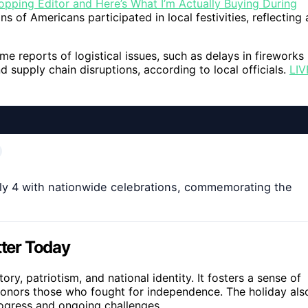
opping Editor and Here’s What I’m Actually Buying During
s of Americans participated in local festivities, reflecting 
me reports of logistical issues, such as delays in fireworks
nd supply chain disruptions, according to local officials.
LIV
y 4 with nationwide celebrations, commemorating the
ter Today
y, patriotism, and national identity. It fosters a sense of
honors those who fought for independence. The holiday als
rogress and ongoing challenges.