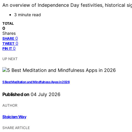
An overview of Independence Day festivities, historical s
3 minute read
TOTAL
0
Shares
0
SHARE
0
TWEET
0
PIN IT
UP NEXT
5 Best Meditation and Mindfulness Apps in 2026
Published on
04 July 2026
AUTHOR
Stoicism Way
SHARE ARTICLE