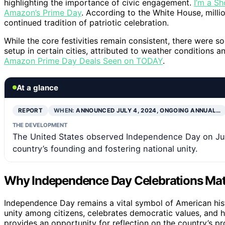
highlighting the importance of civic engagement.
I’m a Sh
Amazon’s Prime Day
. According to the White House, million
continued tradition of patriotic celebration.
While the core festivities remain consistent, there were so
setup in certain cities, attributed to weather conditions a
Amazon Prime Day Deals Seen on TODAY
.
At a glance
REPORT
WHEN:
ANNOUNCED JULY 4, 2024, ONGOING ANNUAL…
THE DEVELOPMENT
The United States observed Independence Day on Jul
country’s founding and fostering national unity.
Why Independence Day Celebrations Mat
Independence Day remains a vital symbol of American histor
unity among citizens, celebrates democratic values, and 
provides an opportunity for reflection on the country’s p