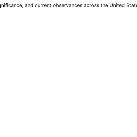
ignificance, and current observances across the United Stat