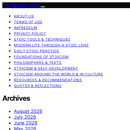
The Stoicism Way
ABOUT US
TERMS OF USE
IMPRESSUM
PRIVACY POLICY
STOIC TOOLS & TECHNIQUES
MODERN LIFE THROUGH A STOIC LENS
DAILY STOIC PRACTICE
FOUNDATIONS OF STOICISM
PHILOSOPHERS & TEXTS
STOICISM & SELF-DEVELOPMENT
STOICISM AROUND THE WORLD & IN CULTURE
RESOURCES & RECOMMENDATIONS
QUOTES & REFLECTIONS
Archives
August 2026
July 2026
June 2026
May 2026