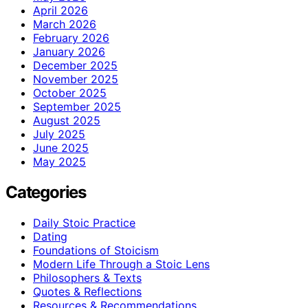
April 2026
March 2026
February 2026
January 2026
December 2025
November 2025
October 2025
September 2025
August 2025
July 2025
June 2025
May 2025
Categories
Daily Stoic Practice
Dating
Foundations of Stoicism
Modern Life Through a Stoic Lens
Philosophers & Texts
Quotes & Reflections
Resources & Recommendations