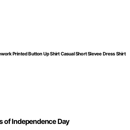
work Printed Button Up Shirt Casual Short Slevee Dress Shirt
s of Independence Day