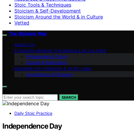
Stoic Tools & Techniques
Stoicism & Self-Development
Stoicism Around the World & in Culture
Vetted
The Stoicism Way
ABOUT US
STOICISM AROUND THE WORLD & IN CULTURE
Philosophers & Texts
Quotes & Reflections
MODERN LIFE THROUGH A STOIC LENS
Foundations of Stoicism
Search for:
SEARCH
Daily Stoic Practice
Independence Day