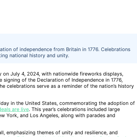
ation of independence from Britain in 1776. Celebrations
ing national history and unity.
 on July 4, 2024, with nationwide fireworks displays,
 signing of the Declaration of Independence in 1776,
e celebrations serve as a reminder of the nation’s history
liday in the United States, commemorating the adoption of
eals are live
. This year’s celebrations included large
 New York, and Los Angeles, along with parades and
ll, emphasizing themes of unity and resilience, and