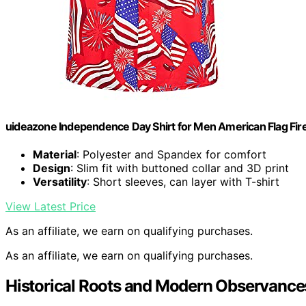
uideazone Independence Day Shirt for Men American Flag Fire
Material
: Polyester and Spandex for comfort
Design
: Slim fit with buttoned collar and 3D print
Versatility
: Short sleeves, can layer with T-shirt
View Latest Price
As an affiliate, we earn on qualifying purchases.
As an affiliate, we earn on qualifying purchases.
Historical Roots and Modern Observance