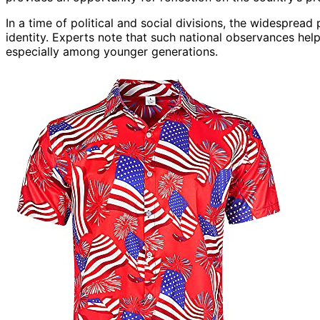
In a time of political and social divisions, the widespread
identity. Experts note that such national observances hel
especially among younger generations.