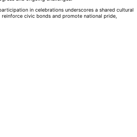
 participation in celebrations underscores a shared cultural
p reinforce civic bonds and promote national pride,