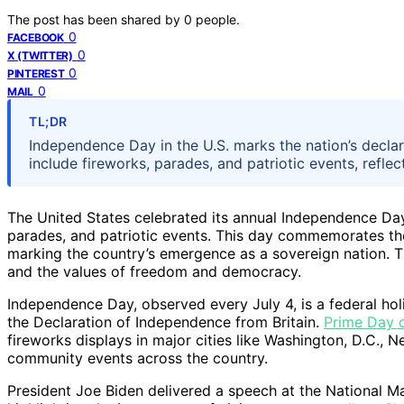
The post has been shared by
0
people.
0
FACEBOOK
0
X (TWITTER)
0
PINTEREST
0
MAIL
TL;DR
Independence Day in the U.S. marks the nation’s declar
include fireworks, parades, and patriotic events, reflect
The United States celebrated its annual Independence Day
parades, and patriotic events. This day commemorates the
marking the country’s emergence as a sovereign nation. Th
and the values of freedom and democracy.
Independence Day, observed every July 4, is a federal ho
the Declaration of Independence from Britain.
Prime Day d
fireworks displays in major cities like Washington, D.C.,
community events across the country.
President Joe Biden delivered a speech at the National Ma