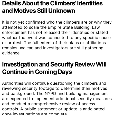
Details About the Climbers’ Identities
and Motives Still Unknown
It is not yet confirmed who the climbers are or why they
attempted to scale the Empire State Building. Law
enforcement has not released their identities or stated
whether the event was connected to any specific cause
or protest. The full extent of their plans or affiliations
remains unclear, and investigators are still gathering
evidence.
Investigation and Security Review Will
Continue in Coming Days
Authorities will continue questioning the climbers and
reviewing security footage to determine their motives
and background. The NYPD and building management
are expected to implement additional security measures
and conduct a comprehensive review of access
controls. A public statement or update is anticipated
once investigations are complete.