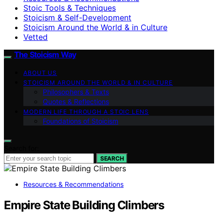
Stoic Tools & Techniques
Stoicism & Self-Development
Stoicism Around the World & in Culture
Vetted
The Stoicism Way
ABOUT US
STOICISM AROUND THE WORLD & IN CULTURE
Philosophers & Texts
Quotes & Reflections
MODERN LIFE THROUGH A STOIC LENS
Foundations of Stoicism
Search for:
SEARCH
Resources & Recommendations
Empire State Building Climbers