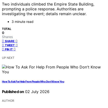
Two individuals climbed the Empire State Building,
prompting a police response. Authorities are
investigating the event; details remain unclear.
3 minute read
TOTAL
0
Shares
0
SHARE
0
TWEET
0
PIN IT
UP NEXT
How To Ask For Help From People Who Don’t Know You
Published on
02 July 2026
AUTHOR