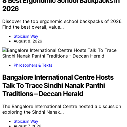
8 Best Ergonomic School Backpacks in
2026
Discover the top ergonomic school backpacks of 2026.
Find the best overall, value…
Stoicism Way
August 8, 2026
Philosophers & Texts
Bangalore International Centre Hosts
Talk To Trace Sindhi Nanak Panthi
Traditions – Deccan Herald
The Bangalore International Centre hosted a discussion
exploring the Sindhi Nanak…
Stoicism Way
August 7, 2026