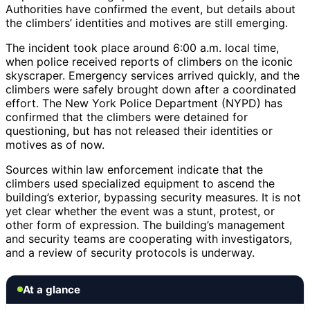
Authorities have confirmed the event, but details about
the climbers’ identities and motives are still emerging.
The incident took place around 6:00 a.m. local time,
when police received reports of climbers on the iconic
skyscraper. Emergency services arrived quickly, and the
climbers were safely brought down after a coordinated
effort. The New York Police Department (NYPD) has
confirmed that the climbers were detained for
questioning, but has not released their identities or
motives as of now.
Sources within law enforcement indicate that the
climbers used specialized equipment to ascend the
building’s exterior, bypassing security measures. It is not
yet clear whether the event was a stunt, protest, or
other form of expression. The building’s management
and security teams are cooperating with investigators,
and a review of security protocols is underway.
At a glance