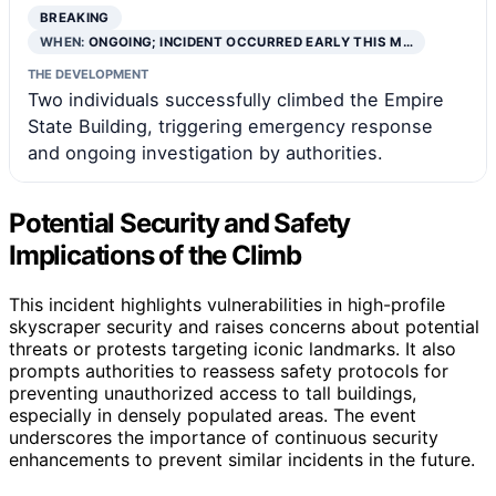
BREAKING
WHEN:
ONGOING; INCIDENT OCCURRED EARLY THIS M…
THE DEVELOPMENT
Two individuals successfully climbed the Empire
State Building, triggering emergency response
and ongoing investigation by authorities.
Potential Security and Safety
Implications of the Climb
This incident highlights vulnerabilities in high-profile
skyscraper security and raises concerns about potential
threats or protests targeting iconic landmarks. It also
prompts authorities to reassess safety protocols for
preventing unauthorized access to tall buildings,
especially in densely populated areas. The event
underscores the importance of continuous security
enhancements to prevent similar incidents in the future.