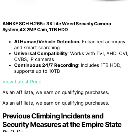
ANNKE 8CH H.265+ 3K Lite Wired Security Camera
System,4X 2MP Cam, 1TB HDD
AI Human/Vehicle Detection
: Enhanced accuracy
and smart searching
Universal Compatibility
: Works with TVI, AHD, CVI,
CVBS, IP cameras
Continuous 24/7 Recording
: Includes 1TB HDD,
supports up to 10TB
View Latest Price
As an affiliate, we earn on qualifying purchases.
As an affiliate, we earn on qualifying purchases.
Previous Climbing Incidents and
Security Measures at the Empire State