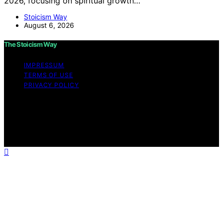
2026, focusing on spiritual growth…
Stoicism Way
August 6, 2026
The Stoicism Way
IMPRESSUM
TERMS OF USE
PRIVACY POLICY
Copyright © 2026 The Stoicism Way Affiliate disclaimer
As an affiliate, we may earn a commission from
qualifying purchases. We get commissions for purchases
made through links on this website from Amazon and
other third parties.