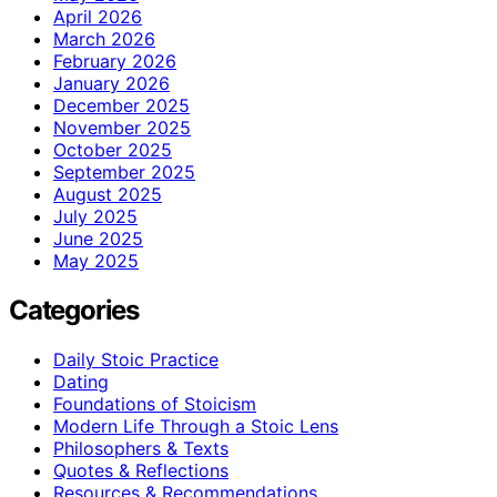
April 2026
March 2026
February 2026
January 2026
December 2025
November 2025
October 2025
September 2025
August 2025
July 2025
June 2025
May 2025
Categories
Daily Stoic Practice
Dating
Foundations of Stoicism
Modern Life Through a Stoic Lens
Philosophers & Texts
Quotes & Reflections
Resources & Recommendations