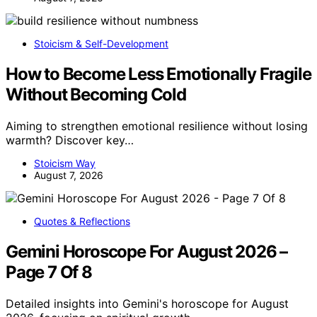
Stoicism & Self-Development
How to Become Less Emotionally Fragile
Without Becoming Cold
Aiming to strengthen emotional resilience without losing
warmth? Discover key…
Stoicism Way
August 7, 2026
Quotes & Reflections
Gemini Horoscope For August 2026 –
Page 7 Of 8
Detailed insights into Gemini's horoscope for August