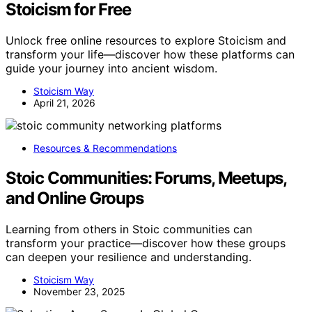
Stoicism for Free
Unlock free online resources to explore Stoicism and
transform your life—discover how these platforms can
guide your journey into ancient wisdom.
Stoicism Way
April 21, 2026
Resources & Recommendations
Stoic Communities: Forums, Meetups,
and Online Groups
Learning from others in Stoic communities can
transform your practice—discover how these groups
can deepen your resilience and understanding.
Stoicism Way
November 23, 2025