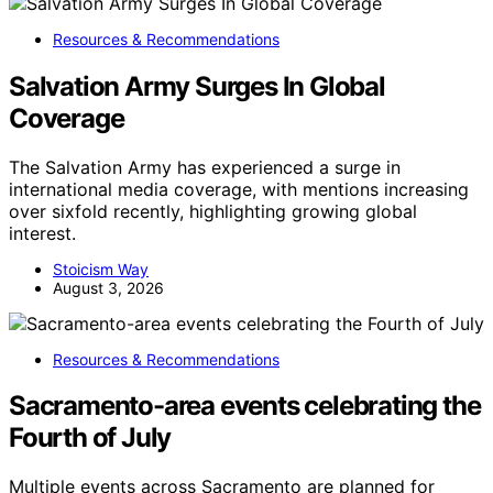
Resources & Recommendations
Salvation Army Surges In Global
Coverage
The Salvation Army has experienced a surge in
international media coverage, with mentions increasing
over sixfold recently, highlighting growing global
interest.
Stoicism Way
August 3, 2026
Resources & Recommendations
Sacramento-area events celebrating the
Fourth of July
Multiple events across Sacramento are planned for