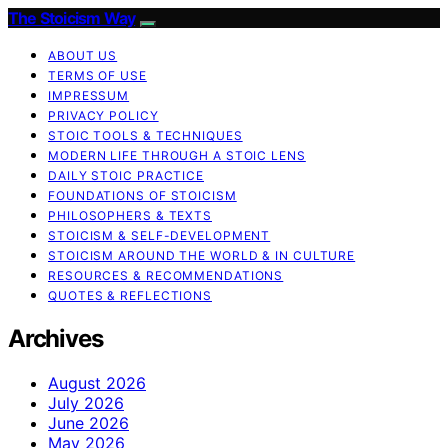
The Stoicism Way
ABOUT US
TERMS OF USE
IMPRESSUM
PRIVACY POLICY
STOIC TOOLS & TECHNIQUES
MODERN LIFE THROUGH A STOIC LENS
DAILY STOIC PRACTICE
FOUNDATIONS OF STOICISM
PHILOSOPHERS & TEXTS
STOICISM & SELF-DEVELOPMENT
STOICISM AROUND THE WORLD & IN CULTURE
RESOURCES & RECOMMENDATIONS
QUOTES & REFLECTIONS
Archives
August 2026
July 2026
June 2026
May 2026