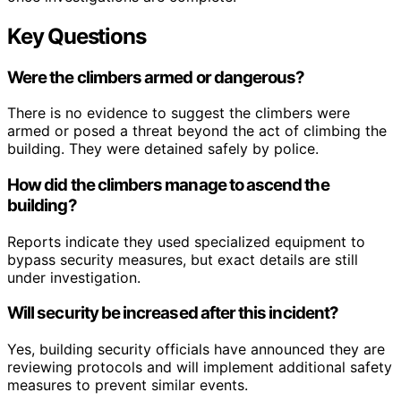
Key Questions
Were the climbers armed or dangerous?
There is no evidence to suggest the climbers were
armed or posed a threat beyond the act of climbing the
building. They were detained safely by police.
How did the climbers manage to ascend the
building?
Reports indicate they used specialized equipment to
bypass security measures, but exact details are still
under investigation.
Will security be increased after this incident?
Yes, building security officials have announced they are
reviewing protocols and will implement additional safety
measures to prevent similar events.