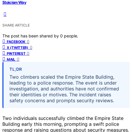
Stoicism Way
SHARE ARTICLE
The post has been shared by
0
people.
0
FACEBOOK
0
X (TWITTER)
0
PINTEREST
0
MAIL
TL;DR
Two climbers scaled the Empire State Building,
leading to a police response. The event is under
investigation, and authorities have not confirmed
their identities or motives. The incident raises
safety concerns and prompts security reviews.
Two individuals successfully climbed the Empire State
Building early this morning, prompting a swift police
response and raising questions about security measures.