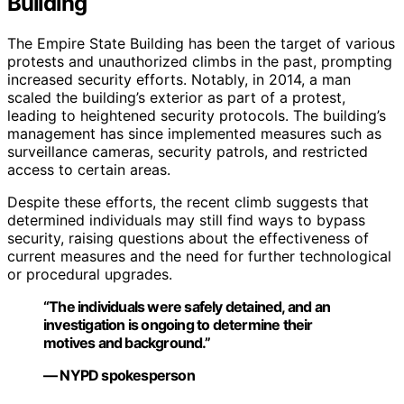
Building
The Empire State Building has been the target of various
protests and unauthorized climbs in the past, prompting
increased security efforts. Notably, in 2014, a man
scaled the building’s exterior as part of a protest,
leading to heightened security protocols. The building’s
management has since implemented measures such as
surveillance cameras, security patrols, and restricted
access to certain areas.
Despite these efforts, the recent climb suggests that
determined individuals may still find ways to bypass
security, raising questions about the effectiveness of
current measures and the need for further technological
or procedural upgrades.
“The individuals were safely detained, and an
investigation is ongoing to determine their
motives and background.”
— NYPD spokesperson