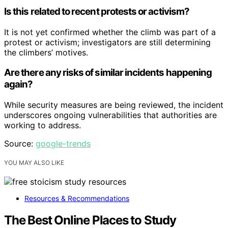
Is this related to recent protests or activism?
It is not yet confirmed whether the climb was part of a
protest or activism; investigators are still determining
the climbers’ motives.
Are there any risks of similar incidents happening
again?
While security measures are being reviewed, the incident
underscores ongoing vulnerabilities that authorities are
working to address.
Source:
google-trends
YOU MAY ALSO LIKE
Resources & Recommendations
The Best Online Places to Study