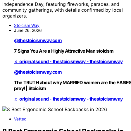
Independence Day, featuring fireworks, parades, and
community gatherings, with details confirmed by local
organizers.
Stoicism Way
June 26, 2026
@thestoicismway.com
7 Signs You Are a Highly Attractive Man stoicism
♬ original sound - thestoicismway - thestoicismway
@thestoicismway.com
The TRUTH about why MARRIED women are the EASIE
prey! | Stoicism
♬ original sound - thestoicismway - thestoicismway
Vetted