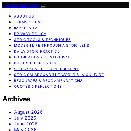
The Stoicism Way
ABOUT US
TERMS OF USE
IMPRESSUM
PRIVACY POLICY
STOIC TOOLS & TECHNIQUES
MODERN LIFE THROUGH A STOIC LENS
DAILY STOIC PRACTICE
FOUNDATIONS OF STOICISM
PHILOSOPHERS & TEXTS
STOICISM & SELF-DEVELOPMENT
STOICISM AROUND THE WORLD & IN CULTURE
RESOURCES & RECOMMENDATIONS
QUOTES & REFLECTIONS
Archives
August 2026
July 2026
June 2026
May 2026