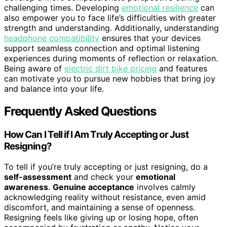
challenging times. Developing
emotional resilience
can
also empower you to face life’s difficulties with greater
strength and understanding. Additionally, understanding
headphone compatibility
ensures that your devices
support seamless connection and optimal listening
experiences during moments of reflection or relaxation.
Being aware of
electric dirt bike pricing
and features
can motivate you to pursue new hobbies that bring joy
and balance into your life.
Frequently Asked Questions
How Can I Tell if I Am Truly Accepting or Just
Resigning?
To tell if you’re truly accepting or just resigning, do a
self-assessment
and check your
emotional
awareness
.
Genuine acceptance
involves calmly
acknowledging reality without resistance, even amid
discomfort, and maintaining a sense of openness.
Resigning feels like giving up or losing hope, often