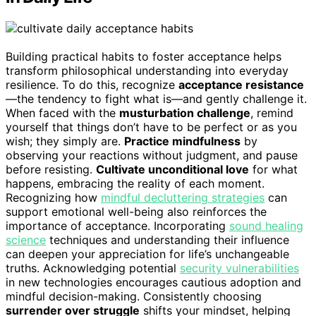
Building practical habits to foster acceptance helps
transform philosophical understanding into everyday
resilience. To do this, recognize
acceptance resistance
—the tendency to fight what is—and gently challenge it.
When faced with the
musturbation challenge
, remind
yourself that things don’t have to be perfect or as you
wish; they simply are.
Practice mindfulness
by
observing your reactions without judgment, and pause
before resisting.
Cultivate unconditional love
for what
happens, embracing the reality of each moment.
Recognizing how
mindful decluttering strategies
can
support emotional well-being also reinforces the
importance of acceptance. Incorporating
sound healing
science
techniques and understanding their influence
can deepen your appreciation for life’s unchangeable
truths. Acknowledging potential
security vulnerabilities
in new technologies encourages cautious adoption and
mindful decision-making. Consistently choosing
surrender over struggle
shifts your mindset, helping