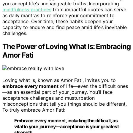
you accept life’s unchangeable truths. Incorporating
mindfulness practices
from impactful quotes can serve
as daily mantras to reinforce your commitment to
acceptance. Over time, these habits deepen your
capacity to endure and find peace amid life’s inevitable
challenges.
The Power of Loving What Is: Embracing
Amor Fati
Loving what is, known as Amor Fati, invites you to
embrace every moment
of life—even the difficult ones
—as an essential part of your journey. You’ll face
acceptance challenges and musturbation
misconceptions that tell you things should be different.
To truly embrace Amor Fati:
Embrace every moment, including the difficult, as
vital to your journey—acceptance is your greatest
strength.