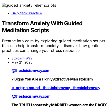
Daily Stoic Practice
Transform Anxiety With Guided
Meditation Scripts
Breathe into calm by exploring guided meditation scripts
that can help transform anxiety—discover how gentle
practices can change your stress response.
Stoicism Way
May 21, 2025
@thestoicismway.com
7 Signs You Are a Highly Attractive Man stoicism
♬ original sound - thestoicismway - thestoicismway
@thestoicismway.com
The TRUTH about why MARRIED women are the EASIE