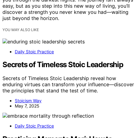
easy, but as you step into this new way of living, you’ll
discover a strength you never knew you had—waiting
just beyond the horizon.
YOU MAY ALSO LIKE
Daily Stoic Practice
Secrets of Timeless Stoic Leadership
Secrets of Timeless Stoic Leadership reveal how
enduring virtues can transform your influence—discover
the principles that stand the test of time.
Stoicism Way
May 7, 2025
Daily Stoic Practice