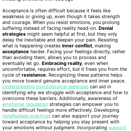
Acceptance is often difficult because it feels like
weakness or giving up, even though it takes strength
and courage. When you resist emotions, you prolong
suffering instead of facing reality head-on.
Denial
strategies
might seem helpful at first, but they only
delay the inevitable and deepen your pain. Resisting
what is happening creates
inner conflict
, making
acceptance
harder. Facing your feelings directly, rather
than avoiding them, allows you to process and
eventually let go.
Embracing reality
, even when
uncomfortable, requires effort, but it frees you from the
cycle of
resistance
. Recognizing these patterns helps
you move toward genuine acceptance and inner peace.
Understanding psychological defenses
can aid in
identifying why we struggle with acceptance and how to
overcome these barriers. Additionally, awareness of
emotional regulation
strategies can empower you to
handle difficult feelings more effectively. Developing
mindfulness practices
can also support your journey
toward acceptance by helping you stay present with
your emotions without judgment. Incorporating
support