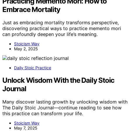
Practicing Memento Mori: How to
Embrace Mortality
Just as embracing mortality transforms perspective,
discovering practical ways to practice memento mori
can profoundly deepen your life’s meaning.
Stoicism Way
May 2, 2025
Daily Stoic Practice
Unlock Wisdom With the Daily Stoic
Journal
Many discover lasting growth by unlocking wisdom with
The Daily Stoic Journal—continue reading to see how
this practice can transform your life.
Stoicism Way
May 7, 2025