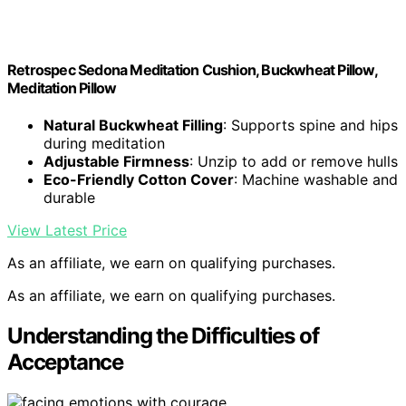
Retrospec Sedona Meditation Cushion, Buckwheat Pillow,
Meditation Pillow
Natural Buckwheat Filling
: Supports spine and hips
during meditation
Adjustable Firmness
: Unzip to add or remove hulls
Eco-Friendly Cotton Cover
: Machine washable and
durable
View Latest Price
As an affiliate, we earn on qualifying purchases.
As an affiliate, we earn on qualifying purchases.
Understanding the Difficulties of
Acceptance