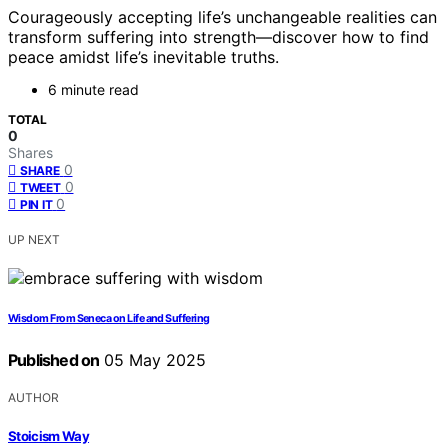
Courageously accepting life’s unchangeable realities can
transform suffering into strength—discover how to find
peace amidst life’s inevitable truths.
6 minute read
TOTAL
0
Shares
0
SHARE
0
TWEET
0
PIN IT
UP NEXT
Wisdom From Seneca on Life and Suffering
Published on
05 May 2025
AUTHOR
Stoicism Way