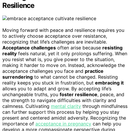
Resilience
Moving forward with peace and resilience requires you
to actively choose acceptance over resistance,
recognizing that life’s challenges are inevitable.
Acceptance challenges
often arise because
resisting
reality
feels natural, yet it only prolongs suffering. When
you resist what is, you give power to the situation,
making it harder to move on. Instead, acknowledge the
acceptance challenges you face and
practice
surrendering
to what cannot be changed. Resisting
reality keeps you stuck in frustration, but
embracing it
allows you to adapt and grow. By accepting life’s
unchangeable truths, you
foster resilience
, peace, and
the strength to navigate difficulties with clarity and
calmness. Cultivating
mental clarity
through mindfulness
can further support this process by helping you stay
present and centered amidst adversity. Recognizing the
importance of
acceptance in pregnancy
can help you
develop a more compassionate perspective during