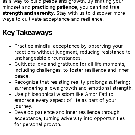
as a way to build peace and growth. By shifting your
mindset and
practicing patience
, you can
find true
strength and serenity
. Stay with us to discover more
ways to cultivate acceptance and resilience.
Key Takeaways
Practice mindful acceptance by observing your
reactions without judgment, reducing resistance to
unchangeable circumstances.
Cultivate love and gratitude for all life moments,
including challenges, to foster resilience and inner
peace.
Recognize that resisting reality prolongs suffering;
surrendering allows growth and emotional strength.
Use philosophical wisdom like Amor Fati to
embrace every aspect of life as part of your
journey.
Develop patience and inner resilience through
acceptance, turning adversity into opportunities
for personal growth.