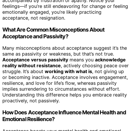
accompanied by frustration or apathy. Notice your
feelings—if you’re still endeavoring for change or feeling
emotionally engaged, you’re likely practicing
acceptance, not resignation.
What Are Common Misconceptions About
Acceptance and Passivity?
Many misconceptions about acceptance suggest it’s the
same as passivity or weakness, but that’s not true.
Acceptance versus passivity
means you
acknowledge
reality without resistance
, actively choosing peace over
struggle. It’s about
working with what is
, not giving up
or becoming inactive. Acceptance involves engagement,
resilience, and love for life’s flow, whereas passivity
implies surrendering to circumstances without effort.
Understanding this difference helps you embrace reality
proactively, not passively.
How Does Acceptance Influence Mental Health and
Emotional Resilience?
Acceptance boosts your mental health and emotional