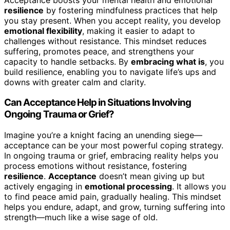
resilience
by fostering mindfulness practices that help
you stay present. When you accept reality, you develop
emotional flexibility
, making it easier to adapt to
challenges without resistance. This mindset reduces
suffering, promotes peace, and strengthens your
capacity to handle setbacks. By
embracing what is
, you
build resilience, enabling you to navigate life’s ups and
downs with greater calm and clarity.
Can Acceptance Help in Situations Involving
Ongoing Trauma or Grief?
Imagine you’re a knight facing an unending siege—
acceptance can be your most powerful coping strategy.
In ongoing trauma or grief, embracing reality helps you
process emotions without resistance, fostering
resilience
.
Acceptance
doesn’t mean giving up but
actively engaging in
emotional processing
. It allows you
to find peace amid pain, gradually healing. This mindset
helps you endure, adapt, and grow, turning suffering into
strength—much like a wise sage of old.