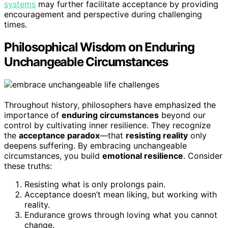
systems
may further facilitate acceptance by providing
encouragement and perspective during challenging
times.
Philosophical Wisdom on Enduring
Unchangeable Circumstances
Throughout history, philosophers have emphasized the
importance of
enduring circumstances
beyond our
control by cultivating inner resilience. They recognize
the
acceptance paradox
—that
resisting reality
only
deepens suffering. By embracing unchangeable
circumstances, you build
emotional resilience
. Consider
these truths:
Resisting what is only prolongs pain.
Acceptance doesn’t mean liking, but working with
reality.
Endurance grows through loving what you cannot
change.