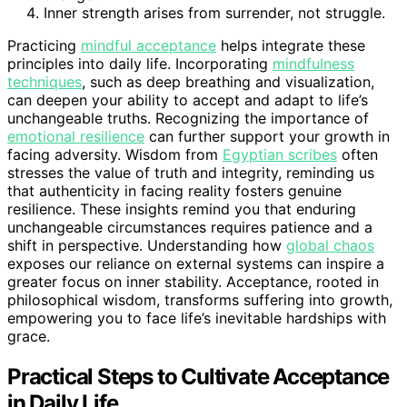
Inner strength arises from surrender, not struggle.
Practicing
mindful acceptance
helps integrate these
principles into daily life. Incorporating
mindfulness
techniques
, such as deep breathing and visualization,
can deepen your ability to accept and adapt to life’s
unchangeable truths. Recognizing the importance of
emotional resilience
can further support your growth in
facing adversity. Wisdom from
Egyptian scribes
often
stresses the value of truth and integrity, reminding us
that authenticity in facing reality fosters genuine
resilience. These insights remind you that enduring
unchangeable circumstances requires patience and a
shift in perspective. Understanding how
global chaos
exposes our reliance on external systems can inspire a
greater focus on inner stability. Acceptance, rooted in
philosophical wisdom, transforms suffering into growth,
empowering you to face life’s inevitable hardships with
grace.
Practical Steps to Cultivate Acceptance
in Daily Life