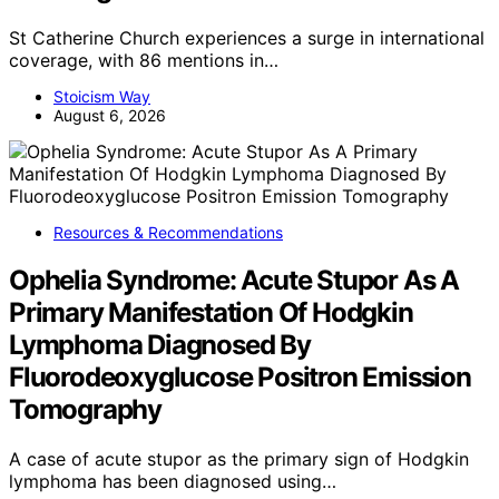
St Catherine Church experiences a surge in international
coverage, with 86 mentions in…
Stoicism Way
August 6, 2026
Resources & Recommendations
Ophelia Syndrome: Acute Stupor As A
Primary Manifestation Of Hodgkin
Lymphoma Diagnosed By
Fluorodeoxyglucose Positron Emission
Tomography
A case of acute stupor as the primary sign of Hodgkin
lymphoma has been diagnosed using…