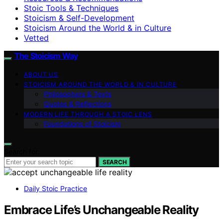
Stoic Tools & Techniques
Stoicism & Self-Development
Stoicism Around the World & in Culture
Vetted
The Stoicism Way
ABOUT US
STOICISM AROUND THE WORLD & IN CULTURE
Philosophers & Texts
Quotes & Reflections
MODERN LIFE THROUGH A STOIC LENS
Foundations of Stoicism
Search for:
SEARCH
Daily Stoic Practice
Embrace Life’s Unchangeable Reality