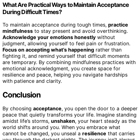
What Are Practical Ways to Maintain Acceptance
During Difficult Times?
To maintain acceptance during tough times,
practice
mindfulness
to stay present and avoid overthinking.
Acknowledge your emotions honestly
without
judgment, allowing yourself to feel pain or frustration.
Focus on accepting what’s happening
rather than
fighting it, and remind yourself that difficult moments
are temporary. By combining mindfulness practices with
emotional acknowledgment, you create space for
resilience and peace, helping you navigate hardships
with patience and clarity.
Conclusion
By choosing
acceptance
, you open the door to a deeper
peace that quietly transforms your life. Imagine standing
amidst life’s storms,
unshaken
, your heart steady as the
world shifts around you. When you embrace what
cannot be changed, you unseal a
resilience
that carries
you through the darkest nights. The journey isn’t always