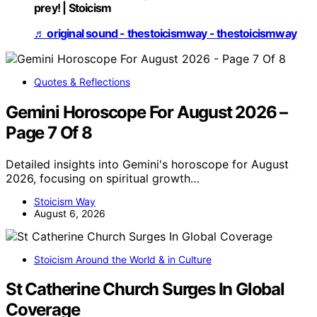
prey! | Stoicism
♬ original sound - thestoicismway - thestoicismway
Quotes & Reflections
Gemini Horoscope For August 2026 –
Page 7 Of 8
Detailed insights into Gemini's horoscope for August
2026, focusing on spiritual growth…
Stoicism Way
August 6, 2026
Stoicism Around the World & in Culture
St Catherine Church Surges In Global
Coverage