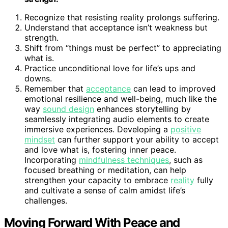
Recognize that resisting reality prolongs suffering.
Understand that acceptance isn’t weakness but
strength.
Shift from “things must be perfect” to appreciating
what is.
Practice unconditional love for life’s ups and
downs.
Remember that
acceptance
can lead to improved
emotional resilience and well-being, much like the
way
sound design
enhances storytelling by
seamlessly integrating audio elements to create
immersive experiences. Developing a
positive
mindset
can further support your ability to accept
and love what is, fostering inner peace.
Incorporating
mindfulness techniques
, such as
focused breathing or meditation, can help
strengthen your capacity to embrace
reality
fully
and cultivate a sense of calm amidst life’s
challenges.
Moving Forward With Peace and