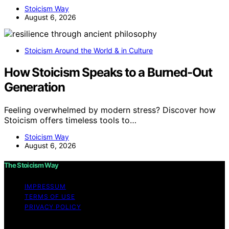
Stoicism Way
August 6, 2026
Stoicism Around the World & in Culture
How Stoicism Speaks to a Burned-Out
Generation
Feeling overwhelmed by modern stress? Discover how
Stoicism offers timeless tools to…
Stoicism Way
August 6, 2026
The Stoicism Way
IMPRESSUM
TERMS OF USE
PRIVACY POLICY
Copyright © 2026 The Stoicism Way Affiliate disclaimer