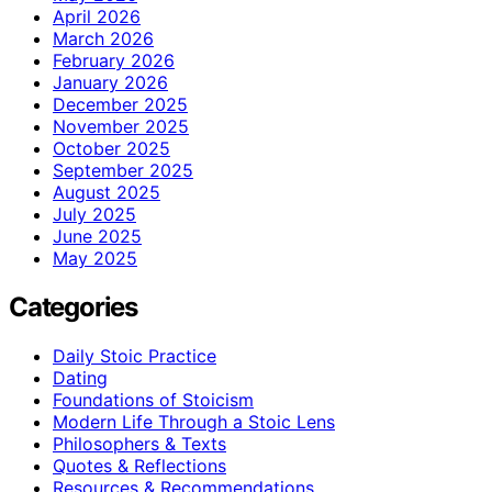
April 2026
March 2026
February 2026
January 2026
December 2025
November 2025
October 2025
September 2025
August 2025
July 2025
June 2025
May 2025
Categories
Daily Stoic Practice
Dating
Foundations of Stoicism
Modern Life Through a Stoic Lens
Philosophers & Texts
Quotes & Reflections
Resources & Recommendations