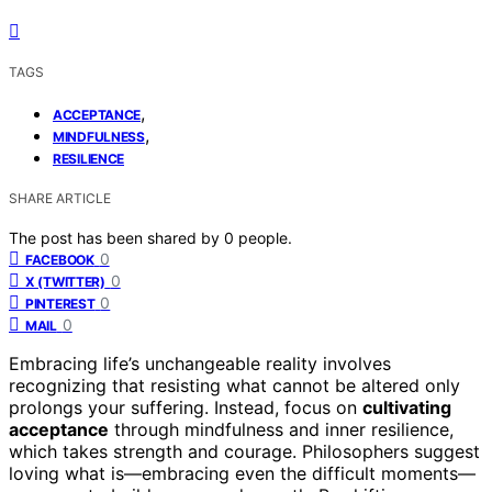
TAGS
,
ACCEPTANCE
,
MINDFULNESS
RESILIENCE
SHARE ARTICLE
The post has been shared by
0
people.
0
FACEBOOK
0
X (TWITTER)
0
PINTEREST
0
MAIL
Embracing life’s unchangeable reality involves
recognizing that resisting what cannot be altered only
prolongs your suffering. Instead, focus on
cultivating
acceptance
through mindfulness and inner resilience,
which takes strength and courage. Philosophers suggest
loving what is—embracing even the difficult moments—