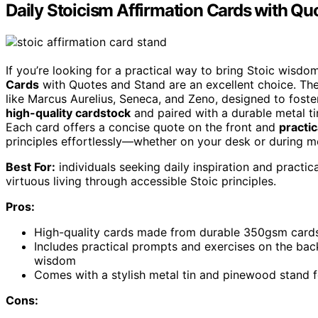
Daily Stoicism Affirmation Cards with Qu
If you’re looking for a practical way to bring Stoic wisdom
Cards
with Quotes and Stand are an excellent choice. Th
like Marcus Aurelius, Seneca, and Zeno, designed to foster 
high-quality cardstock
and paired with a durable metal tin
Each card offers a concise quote on the front and
practi
principles effortlessly—whether on your desk or during me
Best For:
individuals seeking daily inspiration and practical
virtuous living through accessible Stoic principles.
Pros:
High-quality cards made from durable 350gsm cardstoc
Includes practical prompts and exercises on the back 
wisdom
Comes with a stylish metal tin and pinewood stand f
Cons: