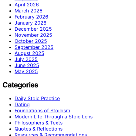
April 2026
March 2026
February 2026
January 2026
December 2025
November 2025
October 2025
September 2025
August 2025
July 2025
June 2025
May 2025
Categories
Daily Stoic Practice
Dating
Foundations of Stoicism
Modern Life Through a Stoic Lens
Philosophers & Texts
Quotes & Reflections
Resources & Recommendations