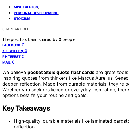
,
MINDFULNESS
,
PERSONAL DEVELOPMENT
STOICISM
SHARE ARTICLE
The post has been shared by
0
people.
0
FACEBOOK
0
X (TWITTER)
0
PINTEREST
0
MAIL
We believe
pocket Stoic quote flashcards
are great tools
inspiring quotes from thinkers like Marcus Aurelius, Sene
deepen reflection. Made from durable materials, they’re p
Whether you seek resilience or everyday inspiration, there
options best fit your routine and goals.
Key Takeaways
High-quality, durable materials like laminated cardst
reflection.