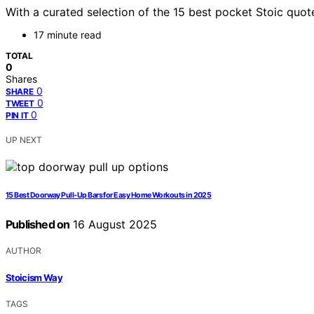
With a curated selection of the 15 best pocket Stoic quot
17 minute read
TOTAL
0
Shares
0
SHARE
0
TWEET
0
PIN IT
UP NEXT
15 Best Doorway Pull-Up Bars for Easy Home Workouts in 2025
Published on
16 August 2025
AUTHOR
Stoicism Way
TAGS