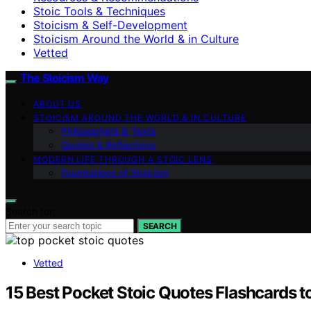
Stoic Tools & Techniques
Stoicism & Self-Development
Stoicism Around the World & in Culture
Vetted
The Stoicism Way
ABOUT US
STOICISM AROUND THE WORLD & IN CULTURE
Philosophers & Texts
Quotes & Reflections
MODERN LIFE THROUGH A STOIC LENS
Foundations of Stoicism
Search for:
SEARCH
Vetted
15 Best Pocket Stoic Quotes Flashcards to