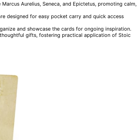
e Marcus Aurelius, Seneca, and Epictetus, promoting calm,
are designed for easy pocket carry and quick access
rganize and showcase the cards for ongoing inspiration.
houghtful gifts, fostering practical application of Stoic