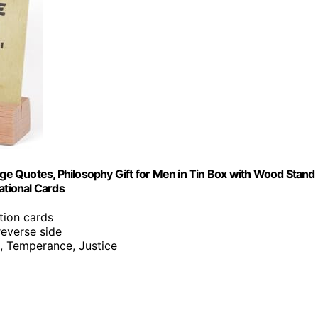
nge Quotes, Philosophy Gift for Men in Tin Box with Wood Stand 
ational Cards
ation cards
reverse side
, Temperance, Justice