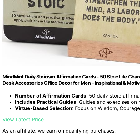
MindMint Daily Stoicism Affirmation Cards - 50 Stoic Life Cha
Desk Accessories Office Decor for Men - Inspirational & Motiv
Number of Affirmation Cards
: 50 daily stoic affirm
Includes Practical Guides
: Guides and exercises on 
Virtue-Based Selection
: Focus on Wisdom, Courage
View Latest Price
As an affiliate, we earn on qualifying purchases.