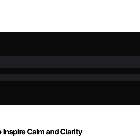
 Inspire Calm and Clarity