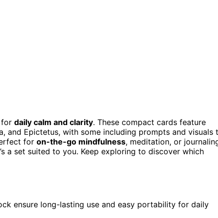
 for
daily calm and clarity
. These compact cards feature
ca, and Epictetus, with some including prompts and visuals 
erfect for
on-the-go mindfulness
, meditation, or journalin
’s a set suited to you. Keep exploring to discover which
ock ensure long-lasting use and easy portability for daily