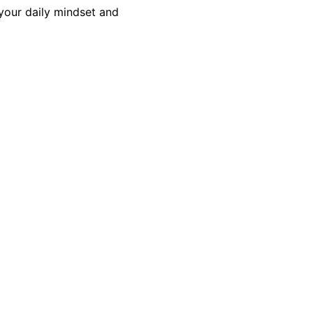
 your daily mindset and