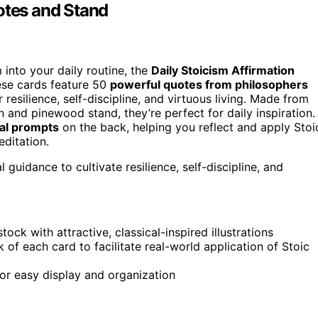
otes and Stand
 into your daily routine, the
Daily Stoicism Affirmation
ese cards feature 50
powerful quotes from philosophers
resilience, self-discipline, and virtuous living. Made from
 and pinewood stand, they’re perfect for daily inspiration.
cal prompts
on the back, helping you reflect and apply Stoi
ditation.
 guidance to cultivate resilience, self-discipline, and
k with attractive, classical-inspired illustrations
of each card to facilitate real-world application of Stoic
or easy display and organization