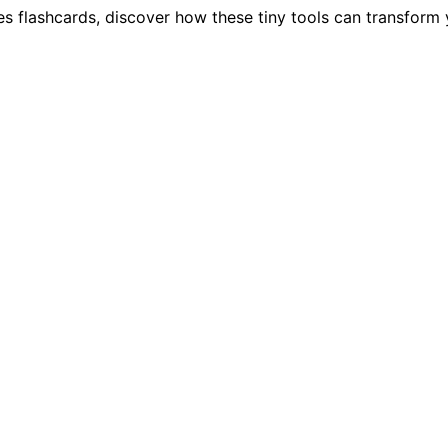
es flashcards, discover how these tiny tools can transform