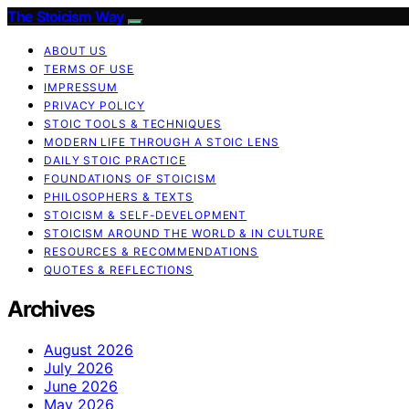
The Stoicism Way
ABOUT US
TERMS OF USE
IMPRESSUM
PRIVACY POLICY
STOIC TOOLS & TECHNIQUES
MODERN LIFE THROUGH A STOIC LENS
DAILY STOIC PRACTICE
FOUNDATIONS OF STOICISM
PHILOSOPHERS & TEXTS
STOICISM & SELF-DEVELOPMENT
STOICISM AROUND THE WORLD & IN CULTURE
RESOURCES & RECOMMENDATIONS
QUOTES & REFLECTIONS
Archives
August 2026
July 2026
June 2026
May 2026