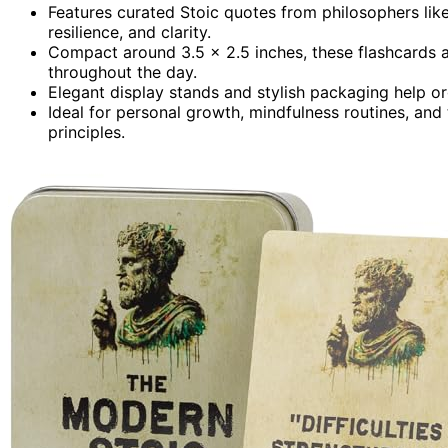
Features curated Stoic quotes from philosophers lik
resilience, and clarity.
Compact around 3.5 x 2.5 inches, these flashcards 
throughout the day.
Elegant display stands and stylish packaging help o
Ideal for personal growth, mindfulness routines, and t
principles.