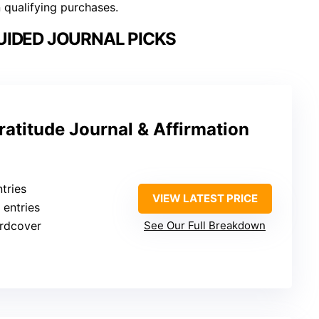
n qualifying purchases.
IDED JOURNAL PICKS
ratitude Journal & Affirmation
tries
VIEW LATEST PRICE
 entries
ardcover
See Our Full Breakdown