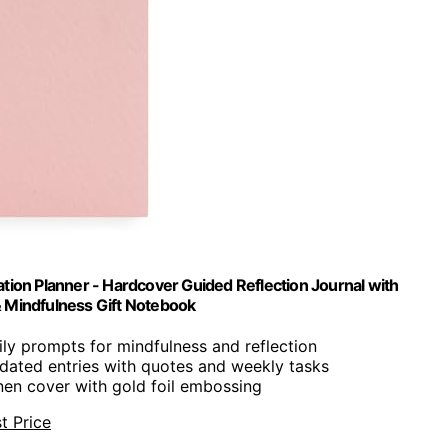
ion Planner - Hardcover Guided Reflection Journal with
 & Mindfulness Gift Notebook
ily prompts for mindfulness and reflection
dated entries with quotes and weekly tasks
linen cover with gold foil embossing
t Price