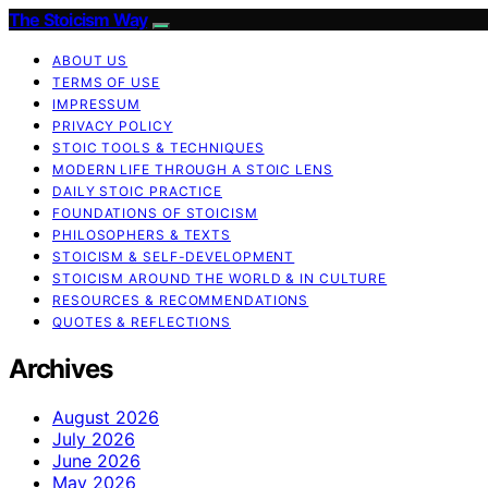
The Stoicism Way
ABOUT US
TERMS OF USE
IMPRESSUM
PRIVACY POLICY
STOIC TOOLS & TECHNIQUES
MODERN LIFE THROUGH A STOIC LENS
DAILY STOIC PRACTICE
FOUNDATIONS OF STOICISM
PHILOSOPHERS & TEXTS
STOICISM & SELF-DEVELOPMENT
STOICISM AROUND THE WORLD & IN CULTURE
RESOURCES & RECOMMENDATIONS
QUOTES & REFLECTIONS
Archives
August 2026
July 2026
June 2026
May 2026