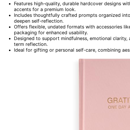
Features high-quality, durable hardcover designs with 
accents for a premium look.
Includes thoughtfully crafted prompts organized int
deepen self-reflection.
Offers flexible, undated formats with accessories li
packaging for enhanced usability.
Designed to support mindfulness, emotional clarity,
term reflection.
Ideal for gifting or personal self-care, combining aes