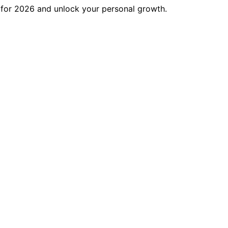
s for 2026 and unlock your personal growth.