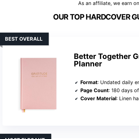
As an affiliate, we earn o
OUR TOP HARDCOVER GU
BEST OVERALL
Better Together G
Planner
Format
: Undated daily en
Page Count
: 180 days of
Cover Material
: Linen h