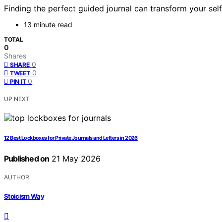
Finding the perfect guided journal can transform your se
13 minute read
TOTAL
0
Shares
0
SHARE
0
TWEET
0
PIN IT
UP NEXT
12 Best Lockboxes for Private Journals and Letters in 2026
Published on
21 May 2026
AUTHOR
Stoicism Way