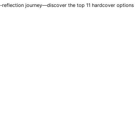
lf-reflection journey—discover the top 11 hardcover option