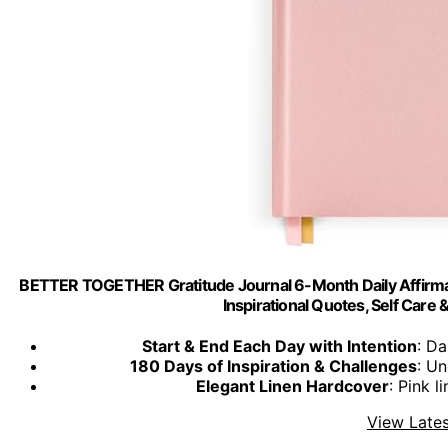
BETTER TOGETHER Gratitude Journal 6-Month Daily Affirmat
Inspirational Quotes, Self Care
Start & End Each Day with Intention
: Da
180 Days of Inspiration & Challenges
: Un
Elegant Linen Hardcover
: Pink 
View Lates