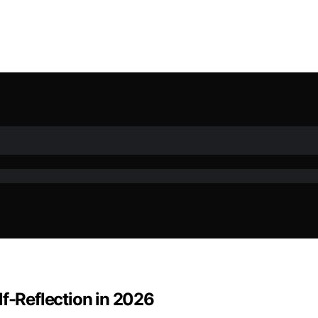
lf-Reflection in 2026