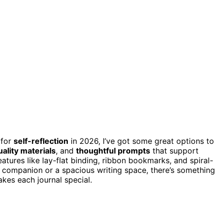
 for
self-reflection
in 2026, I’ve got some great options to
ality materials
, and
thoughtful prompts
that support
atures like lay-flat binding, ribbon bookmarks, and spiral-
companion or a spacious writing space, there’s something
kes each journal special.