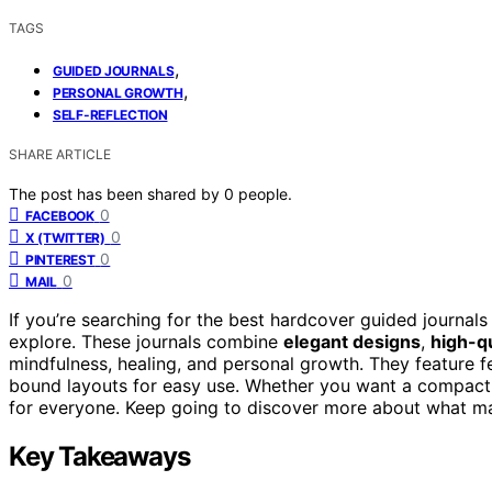
TAGS
,
GUIDED JOURNALS
,
PERSONAL GROWTH
SELF-REFLECTION
SHARE ARTICLE
The post has been shared by
0
people.
0
FACEBOOK
0
X (TWITTER)
0
PINTEREST
0
MAIL
If you’re searching for the best hardcover guided journals
explore. These journals combine
elegant designs
,
high-qu
mindfulness, healing, and personal growth. They feature fe
bound layouts for easy use. Whether you want a compact 
for everyone. Keep going to discover more about what ma
Key Takeaways