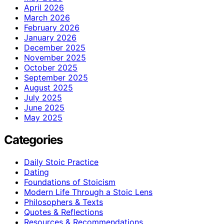
April 2026
March 2026
February 2026
January 2026
December 2025
November 2025
October 2025
September 2025
August 2025
July 2025
June 2025
May 2025
Categories
Daily Stoic Practice
Dating
Foundations of Stoicism
Modern Life Through a Stoic Lens
Philosophers & Texts
Quotes & Reflections
Resources & Recommendations