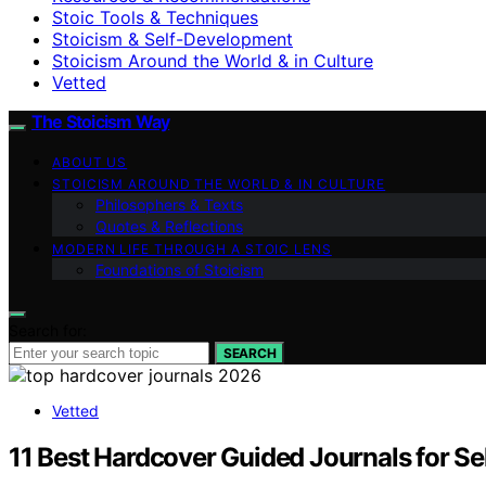
Stoic Tools & Techniques
Stoicism & Self-Development
Stoicism Around the World & in Culture
Vetted
The Stoicism Way
ABOUT US
STOICISM AROUND THE WORLD & IN CULTURE
Philosophers & Texts
Quotes & Reflections
MODERN LIFE THROUGH A STOIC LENS
Foundations of Stoicism
Search for:
SEARCH
Vetted
11 Best Hardcover Guided Journals for Se