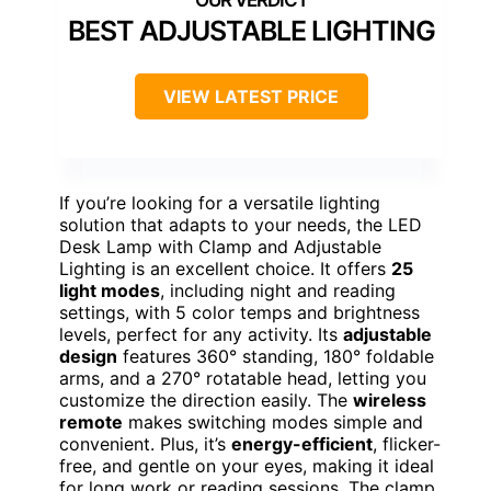
BEST ADJUSTABLE LIGHTING
VIEW LATEST PRICE
If you’re looking for a versatile lighting
solution that adapts to your needs, the LED
Desk Lamp with Clamp and Adjustable
Lighting is an excellent choice. It offers
25
light modes
, including night and reading
settings, with 5 color temps and brightness
levels, perfect for any activity. Its
adjustable
design
features 360° standing, 180° foldable
arms, and a 270° rotatable head, letting you
customize the direction easily. The
wireless
remote
makes switching modes simple and
convenient. Plus, it’s
energy-efficient
, flicker-
free, and gentle on your eyes, making it ideal
for long work or reading sessions. The clamp