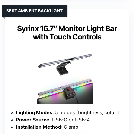
BEST AMBIENT BACKLIGHT
Syrinx 16.7″ Monitor Light Bar
with Touch Controls
Lighting Modes
: 5 modes (brightness, color temp, gesture)
Power Source
: USB-C or USB-A
Installation Method
: Clamp