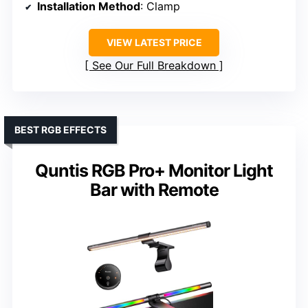
Installation Method
: Clamp
VIEW LATEST PRICE
See Our Full Breakdown
BEST RGB EFFECTS
Quntis RGB Pro+ Monitor Light
Bar with Remote