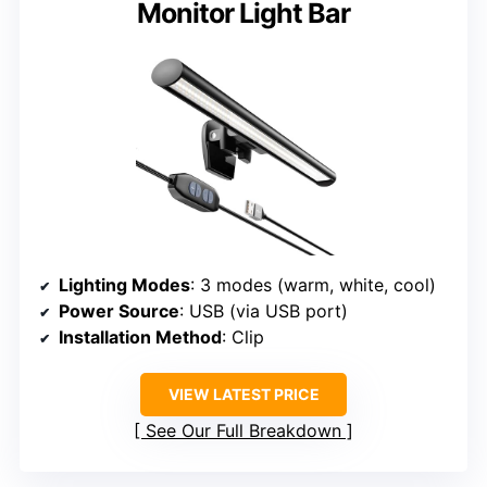
Monitor Light Bar
Lighting Modes
: 3 modes (warm, white, cool)
Power Source
: USB (via USB port)
Installation Method
: Clip
VIEW LATEST PRICE
See Our Full Breakdown