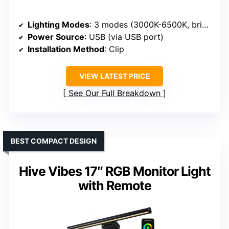
Lighting Modes
: 3 modes (3000K-6500K, brightness levels)
Power Source
: USB (via USB port)
Installation Method
: Clip
VIEW LATEST PRICE
See Our Full Breakdown
BEST COMPACT DESIGN
Hive Vibes 17″ RGB Monitor Light
with Remote