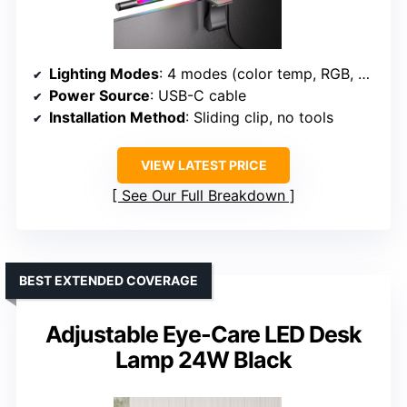
Lighting Modes
: 4 modes (color temp, RGB, balanced, ambient)
Power Source
: USB-C cable
Installation Method
: Sliding clip, no tools
VIEW LATEST PRICE
See Our Full Breakdown
BEST EXTENDED COVERAGE
Adjustable Eye-Care LED Desk
Lamp 24W Black