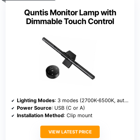
Quntis Monitor Lamp with
Dimmable Touch Control
Lighting Modes
: 3 modes (2700K-6500K, auto-dim)
Power Source
: USB (C or A)
Installation Method
: Clip mount
VIEW LATEST PRICE