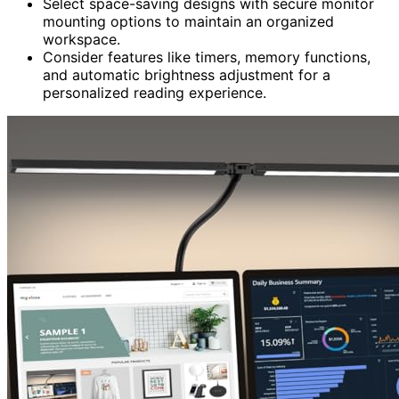
Select space-saving designs with secure monitor
mounting options to maintain an organized
workspace.
Consider features like timers, memory functions,
and automatic brightness adjustment for a
personalized reading experience.