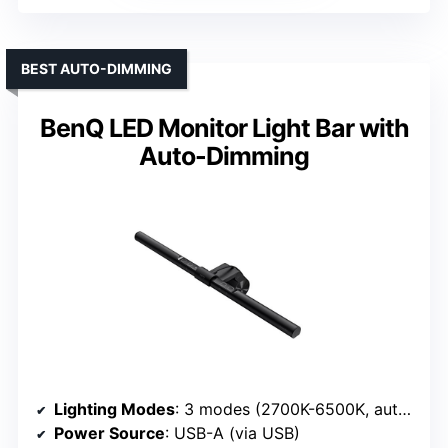
BEST AUTO-DIMMING
BenQ LED Monitor Light Bar with
Auto-Dimming
Lighting Modes
: 3 modes (2700K-6500K, auto-dim)
Power Source
: USB-A (via USB)