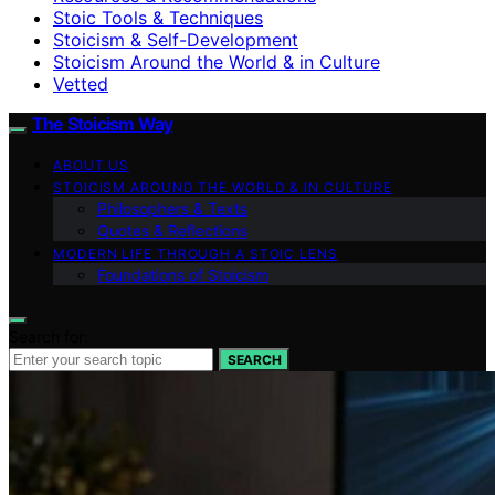
Stoic Tools & Techniques
Stoicism & Self-Development
Stoicism Around the World & in Culture
Vetted
The Stoicism Way
ABOUT US
STOICISM AROUND THE WORLD & IN CULTURE
Philosophers & Texts
Quotes & Reflections
MODERN LIFE THROUGH A STOIC LENS
Foundations of Stoicism
Search for:
SEARCH