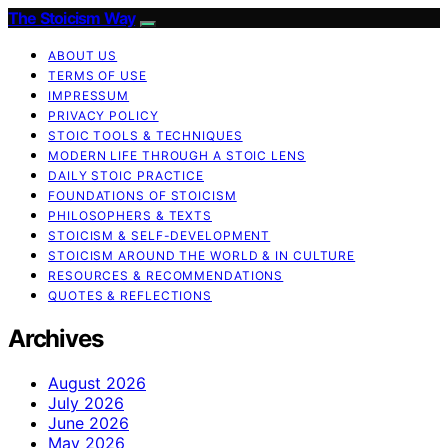
The Stoicism Way
ABOUT US
TERMS OF USE
IMPRESSUM
PRIVACY POLICY
STOIC TOOLS & TECHNIQUES
MODERN LIFE THROUGH A STOIC LENS
DAILY STOIC PRACTICE
FOUNDATIONS OF STOICISM
PHILOSOPHERS & TEXTS
STOICISM & SELF-DEVELOPMENT
STOICISM AROUND THE WORLD & IN CULTURE
RESOURCES & RECOMMENDATIONS
QUOTES & REFLECTIONS
Archives
August 2026
July 2026
June 2026
May 2026