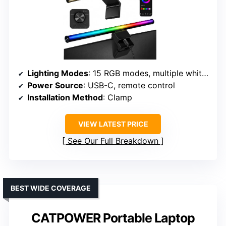
Lighting Modes
: 15 RGB modes, multiple white temp options
Power Source
: USB-C, remote control
Installation Method
: Clamp
VIEW LATEST PRICE
See Our Full Breakdown
BEST WIDE COVERAGE
CATPOWER Portable Laptop