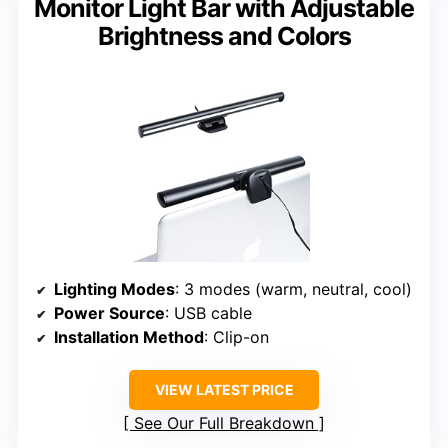
Monitor Light Bar with Adjustable
Brightness and Colors
Lighting Modes
: 3 modes (warm, neutral, cool)
Power Source
: USB cable
Installation Method
: Clip-on
VIEW LATEST PRICE
See Our Full Breakdown