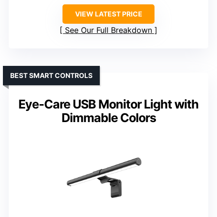
VIEW LATEST PRICE
See Our Full Breakdown
BEST SMART CONTROLS
Eye-Care USB Monitor Light with
Dimmable Colors