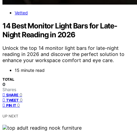
Vetted
14 Best Monitor Light Bars for Late-
Night Reading in 2026
Unlock the top 14 monitor light bars for late-night
reading in 2026 and discover the perfect solution to
enhance your workspace comfort and eye care.
15 minute read
TOTAL
0
Shares
0
SHARE
0
TWEET
0
PIN IT
UP NEXT