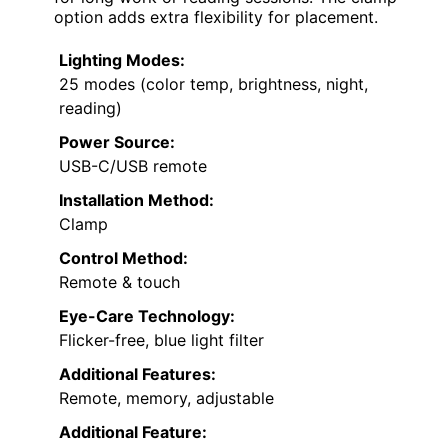
option adds extra flexibility for placement.
Lighting Modes:
25 modes (color temp, brightness, night,
reading)
Power Source:
USB-C/USB remote
Installation Method:
Clamp
Control Method:
Remote & touch
Eye-Care Technology:
Flicker-free, blue light filter
Additional Features:
Remote, memory, adjustable
Additional Feature: