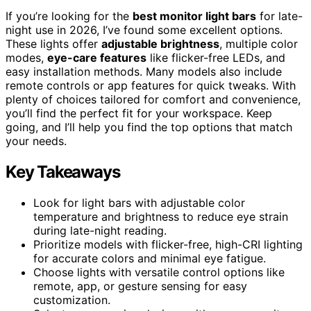
If you’re looking for the
best monitor light bars
for late-
night use in 2026, I’ve found some excellent options.
These lights offer
adjustable brightness
, multiple color
modes,
eye-care features
like flicker-free LEDs, and
easy installation methods. Many models also include
remote controls or app features for quick tweaks. With
plenty of choices tailored for comfort and convenience,
you’ll find the perfect fit for your workspace. Keep
going, and I’ll help you find the top options that match
your needs.
Key Takeaways
Look for light bars with adjustable color
temperature and brightness to reduce eye strain
during late-night reading.
Prioritize models with flicker-free, high-CRI lighting
for accurate colors and minimal eye fatigue.
Choose lights with versatile control options like
remote, app, or gesture sensing for easy
customization.