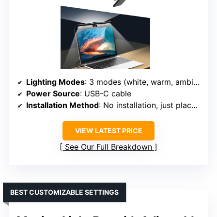
Lighting Modes
: 3 modes (white, warm, ambient)
Power Source
: USB-C cable
Installation Method
: No installation, just place on monitor
VIEW LATEST PRICE
See Our Full Breakdown
BEST CUSTOMIZABLE SETTINGS