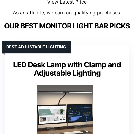
View Latest Price
As an affiliate, we earn on qualifying purchases.
OUR BEST MONITOR LIGHT BAR PICKS
BEST ADJUSTABLE LIGHTING
LED Desk Lamp with Clamp and
Adjustable Lighting