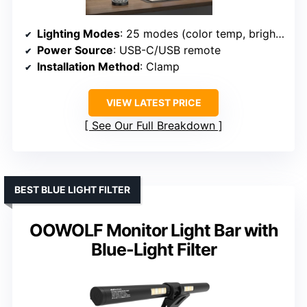
Lighting Modes
: 25 modes (color temp, brightness, night, reading)
Power Source
: USB-C/USB remote
Installation Method
: Clamp
VIEW LATEST PRICE
See Our Full Breakdown
BEST BLUE LIGHT FILTER
OOWOLF Monitor Light Bar with
Blue-Light Filter