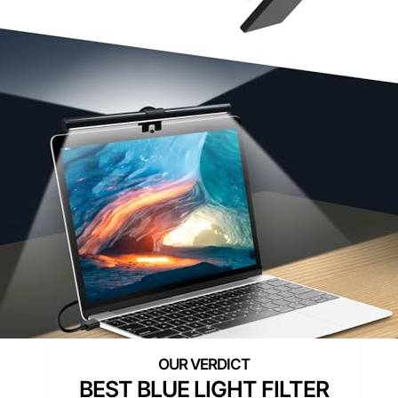
BEST BLUE LIGHT FILTER