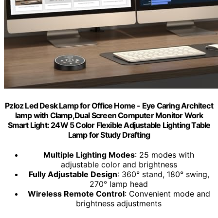
Pzloz Led Desk Lamp for Office Home - Eye Caring Architect
lamp with Clamp,Dual Screen Computer Monitor Work
Smart Light: 24W 5 Color Flexible Adjustable Lighting Table
Lamp for Study Drafting
Multiple Lighting Modes
: 25 modes with
adjustable color and brightness
Fully Adjustable Design
: 360° stand, 180° swing,
270° lamp head
Wireless Remote Control
: Convenient mode and
brightness adjustments