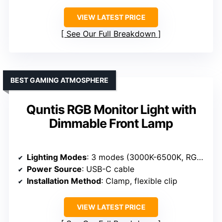
VIEW LATEST PRICE
See Our Full Breakdown
BEST GAMING ATMOSPHERE
Quntis RGB Monitor Light with
Dimmable Front Lamp
Lighting Modes
: 3 modes (3000K-6500K, RGB, backlight)
Power Source
: USB-C cable
Installation Method
: Clamp, flexible clip
VIEW LATEST PRICE