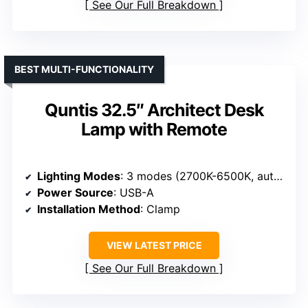
See Our Full Breakdown
BEST MULTI-FUNCTIONALITY
Quntis 32.5″ Architect Desk
Lamp with Remote
Lighting Modes
: 3 modes (2700K-6500K, auto-dim)
Power Source
: USB-A
Installation Method
: Clamp
VIEW LATEST PRICE
See Our Full Breakdown