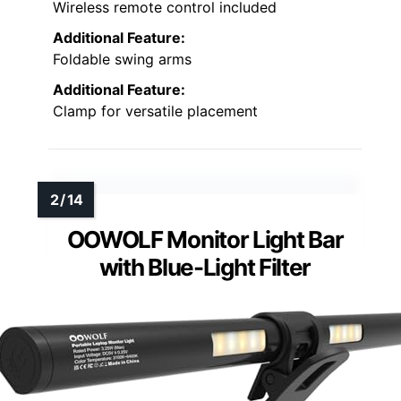
Wireless remote control included
Additional Feature:
Foldable swing arms
Additional Feature:
Clamp for versatile placement
OOWOLF Monitor Light Bar
with Blue-Light Filter