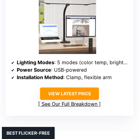
Lighting Modes
: 5 modes (color temp, brightness)
Power Source
: USB-powered
Installation Method
: Clamp, flexible arm
VIEW LATEST PRICE
See Our Full Breakdown
BEST FLICKER-FREE