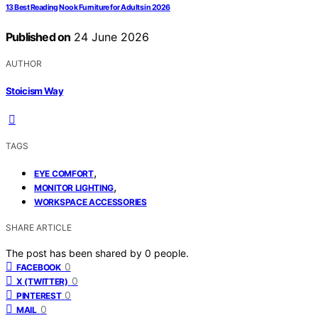
13 Best Reading Nook Furniture for Adults in 2026
Published on
24 June 2026
AUTHOR
Stoicism Way
TAGS
,
EYE COMFORT
,
MONITOR LIGHTING
WORKSPACE ACCESSORIES
SHARE ARTICLE
The post has been shared by
0
people.
0
FACEBOOK
0
X (TWITTER)
0
PINTEREST
0
MAIL