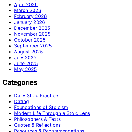
April 2026
March 2026
February 2026
January 2026
December 2025
November 2025
October 2025
September 2025
August 2025
July 2025
June 2025
May 2025
Categories
Daily Stoic Practice
Dating
Foundations of Stoicism
Modern Life Through a Stoic Lens
Philosophers & Texts
Quotes & Reflections
Resources & Recommendations