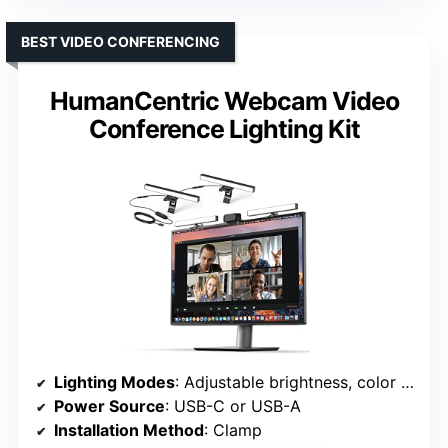
BEST VIDEO CONFERENCING
HumanCentric Webcam Video
Conference Lighting Kit
Lighting Modes
: Adjustable brightness, color temp, RGB modes
Power Source
: USB-C or USB-A
Installation Method
: Clamp