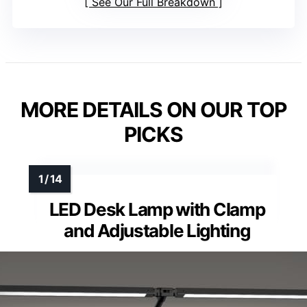
See Our Full Breakdown
MORE DETAILS ON OUR TOP
PICKS
LED Desk Lamp with Clamp
and Adjustable Lighting