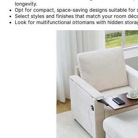
longevity.
Opt for compact, space-saving designs suitable for 
Select styles and finishes that match your room déco
Look for multifunctional ottomans with hidden stor