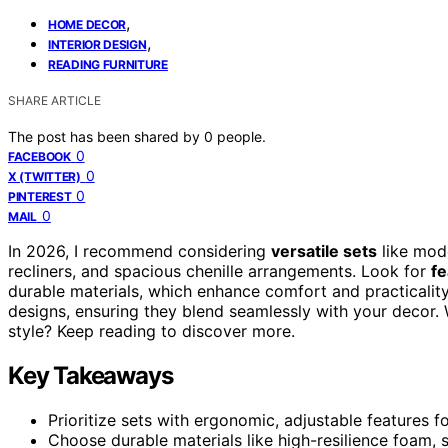
,
HOME DECOR
,
INTERIOR DESIGN
READING FURNITURE
SHARE ARTICLE
The post has been shared by
0
people.
0
FACEBOOK
0
X (TWITTER)
0
PINTEREST
0
MAIL
In 2026, I recommend considering
versatile sets
like mode
recliners, and spacious chenille arrangements. Look for
fe
durable materials, which enhance comfort and practicalit
designs, ensuring they blend seamlessly with your decor. 
style? Keep reading to discover more.
Key Takeaways
Prioritize sets with ergonomic, adjustable features 
Choose durable materials like high-resilience foam, s