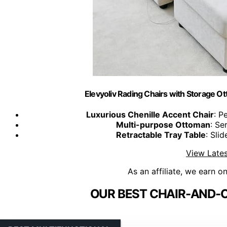
Elevyoliv Rading Chairs with Storage Ot
Luxurious Chenille Accent Chair
: P
Multi-purpose Ottoman
: Se
Retractable Tray Table
: Sli
View Lates
As an affiliate, we earn o
OUR BEST CHAIR-AND-