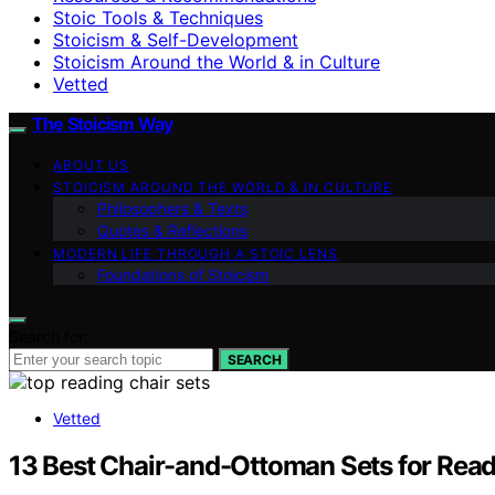
Stoic Tools & Techniques
Stoicism & Self-Development
Stoicism Around the World & in Culture
Vetted
The Stoicism Way
ABOUT US
STOICISM AROUND THE WORLD & IN CULTURE
Philosophers & Texts
Quotes & Reflections
MODERN LIFE THROUGH A STOIC LENS
Foundations of Stoicism
Search for:
SEARCH
Vetted
13 Best Chair-and-Ottoman Sets for Rea