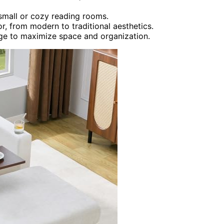
small or cozy reading rooms.
r, from modern to traditional aesthetics.
age to maximize space and organization.