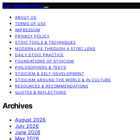
The Stoicism Way
ABOUT US
TERMS OF USE
IMPRESSUM
PRIVACY POLICY
STOIC TOOLS & TECHNIQUES
MODERN LIFE THROUGH A STOIC LENS
DAILY STOIC PRACTICE
FOUNDATIONS OF STOICISM
PHILOSOPHERS & TEXTS
STOICISM & SELF-DEVELOPMENT
STOICISM AROUND THE WORLD & IN CULTURE
RESOURCES & RECOMMENDATIONS
QUOTES & REFLECTIONS
Archives
August 2026
July 2026
June 2026
May 2026