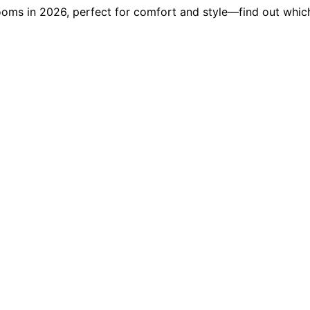
ooms in 2026, perfect for comfort and style—find out which