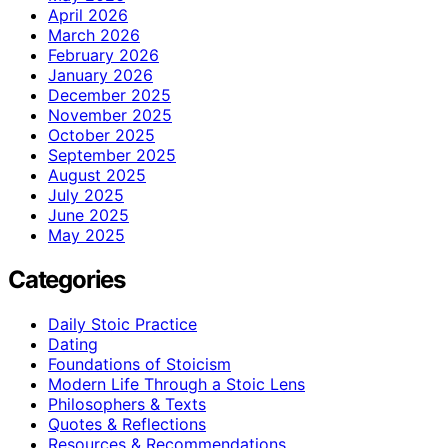
April 2026
March 2026
February 2026
January 2026
December 2025
November 2025
October 2025
September 2025
August 2025
July 2025
June 2025
May 2025
Categories
Daily Stoic Practice
Dating
Foundations of Stoicism
Modern Life Through a Stoic Lens
Philosophers & Texts
Quotes & Reflections
Resources & Recommendations