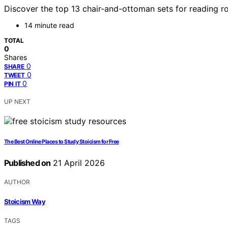
Discover the top 13 chair-and-ottoman sets for reading r
14 minute read
TOTAL
0
Shares
0
SHARE
0
TWEET
0
PIN IT
UP NEXT
The Best Online Places to Study Stoicism for Free
Published on
21 April 2026
AUTHOR
Stoicism Way
TAGS