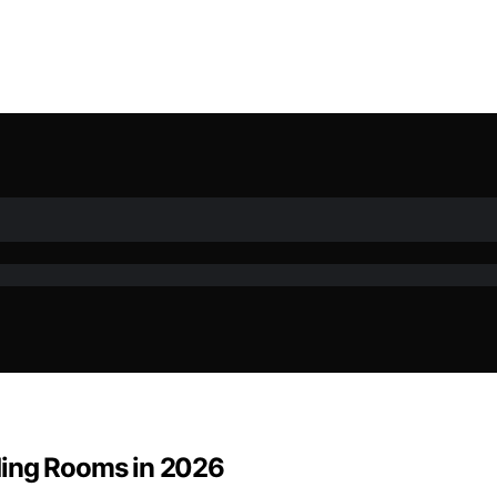
ding Rooms in 2026