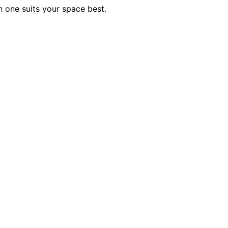
 one suits your space best.