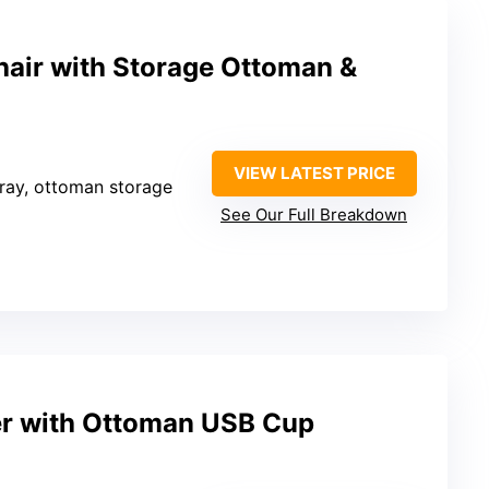
air with Storage Ottoman &
VIEW LATEST PRICE
tray, ottoman storage
See Our Full Breakdown
er with Ottoman USB Cup