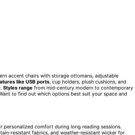
rn accent chairs with storage ottomans, adjustable
atures like USB ports
, cup holders, plush cushions, and
y.
Styles range
from mid-century modern to contemporary
Want to find out which options best suit your space and
for personalized comfort during long reading sessions.
tain-resistant fabrics, and weather-resistant wicker for