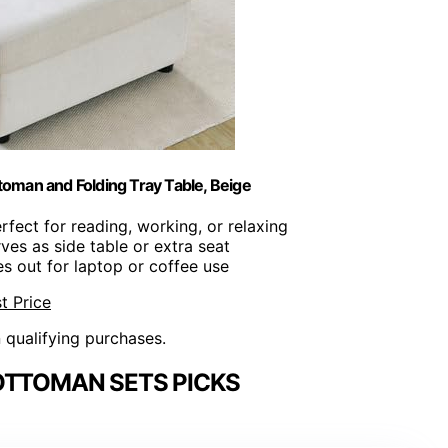
toman and Folding Tray Table, Beige
erfect for reading, working, or relaxing
rves as side table or extra seat
des out for laptop or coffee use
t Price
n qualifying purchases.
OTTOMAN SETS PICKS