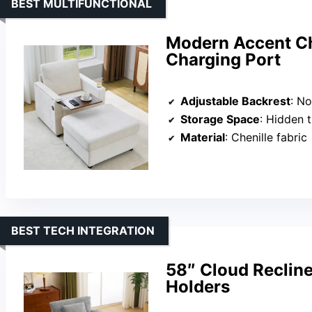
BEST MULTIFUNCTIONAL
Modern Accent Ch
Charging Port
Adjustable Backrest
: No
Storage Space
: Hidden 
Material
: Chenille fabric
BEST TECH INTEGRATION
58″ Cloud Reclin
Holders