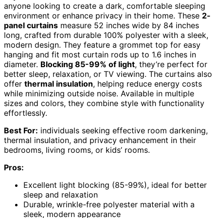
anyone looking to create a dark, comfortable sleeping
environment or enhance privacy in their home. These
2-
panel curtains
measure 52 inches wide by 84 inches
long, crafted from durable 100% polyester with a sleek,
modern design. They feature a grommet top for easy
hanging and fit most curtain rods up to 1.6 inches in
diameter.
Blocking 85-99% of light
, they’re perfect for
better sleep, relaxation, or TV viewing. The curtains also
offer
thermal insulation
, helping reduce energy costs
while minimizing outside noise. Available in multiple
sizes and colors, they combine style with functionality
effortlessly.
Best For:
individuals seeking effective room darkening,
thermal insulation, and privacy enhancement in their
bedrooms, living rooms, or kids’ rooms.
Pros:
Excellent light blocking (85-99%), ideal for better
sleep and relaxation
Durable, wrinkle-free polyester material with a
sleek, modern appearance