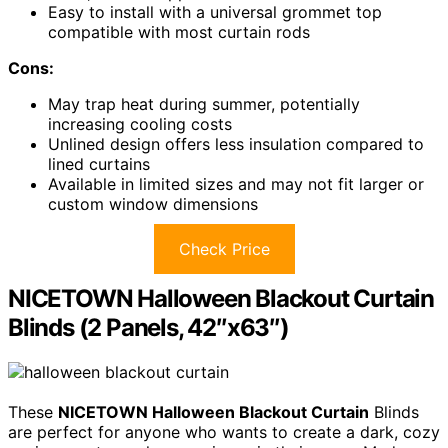
Easy to install with a universal grommet top
compatible with most curtain rods
Cons:
May trap heat during summer, potentially
increasing cooling costs
Unlined design offers less insulation compared to
lined curtains
Available in limited sizes and may not fit larger or
custom window dimensions
Check Price
NICETOWN Halloween Blackout Curtain
Blinds (2 Panels, 42″x63″)
These
NICETOWN Halloween Blackout Curtain
Blinds
are perfect for anyone who wants to create a dark, cozy