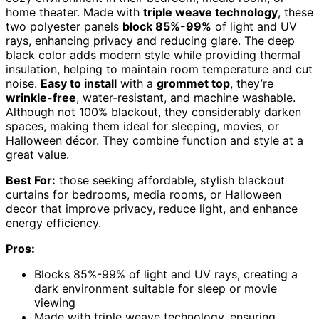
home theater. Made with
triple weave technology
, these
two polyester panels
block 85%-99%
of light and UV
rays, enhancing privacy and reducing glare. The deep
black color adds modern style while providing thermal
insulation, helping to maintain room temperature and cut
noise.
Easy to install
with a
grommet top
, they’re
wrinkle-free
, water-resistant, and machine washable.
Although not 100% blackout, they considerably darken
spaces, making them ideal for sleeping, movies, or
Halloween décor. They combine function and style at a
great value.
Best For:
those seeking affordable, stylish blackout
curtains for bedrooms, media rooms, or Halloween
decor that improve privacy, reduce light, and enhance
energy efficiency.
Pros:
Blocks 85%-99% of light and UV rays, creating a
dark environment suitable for sleep or movie
viewing
Made with triple weave technology, ensuring