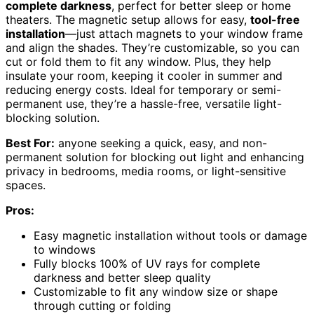
complete darkness
, perfect for better sleep or home
theaters. The magnetic setup allows for easy,
tool-free
installation
—just attach magnets to your window frame
and align the shades. They’re customizable, so you can
cut or fold them to fit any window. Plus, they help
insulate your room, keeping it cooler in summer and
reducing energy costs. Ideal for temporary or semi-
permanent use, they’re a hassle-free, versatile light-
blocking solution.
Best For:
anyone seeking a quick, easy, and non-
permanent solution for blocking out light and enhancing
privacy in bedrooms, media rooms, or light-sensitive
spaces.
Pros:
Easy magnetic installation without tools or damage
to windows
Fully blocks 100% of UV rays for complete
darkness and better sleep quality
Customizable to fit any window size or shape
through cutting or folding