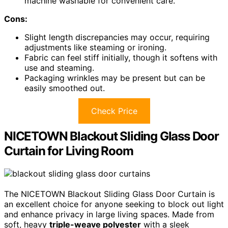
machine washable for convenient care.
Cons:
Slight length discrepancies may occur, requiring
adjustments like steaming or ironing.
Fabric can feel stiff initially, though it softens with
use and steaming.
Packaging wrinkles may be present but can be
easily smoothed out.
Check Price
NICETOWN Blackout Sliding Glass Door
Curtain for Living Room
The NICETOWN Blackout Sliding Glass Door Curtain is
an excellent choice for anyone seeking to block out light
and enhance privacy in large living spaces. Made from
soft, heavy
triple-weave polyester
with a sleek