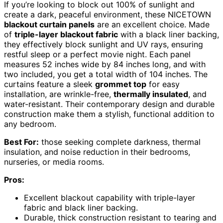
If you’re looking to block out 100% of sunlight and
create a dark, peaceful environment, these NICETOWN
blackout curtain panels
are an excellent choice. Made
of
triple-layer blackout fabric
with a black liner backing,
they effectively block sunlight and UV rays, ensuring
restful sleep or a perfect movie night. Each panel
measures 52 inches wide by 84 inches long, and with
two included, you get a total width of 104 inches. The
curtains feature a sleek
grommet top
for easy
installation, are wrinkle-free,
thermally insulated
, and
water-resistant. Their contemporary design and durable
construction make them a stylish, functional addition to
any bedroom.
Best For:
those seeking complete darkness, thermal
insulation, and noise reduction in their bedrooms,
nurseries, or media rooms.
Pros:
Excellent blackout capability with triple-layer
fabric and black liner backing.
Durable, thick construction resistant to tearing and