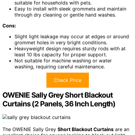
suitable for households with pets.
Easy to install with sleek grommets and maintain
through dry cleaning or gentle hand washes.
Cons:
Slight light leakage may occur at edges or around
grommet holes in very bright conditions.
Heavyweight design requires sturdy rods with at
least 10 lbs capacity for proper support.
Not suitable for machine washing or water
washing, requiring careful maintenance.
Check Price
OWENIE Sally Grey Short Blackout
Curtains (2 Panels, 36 Inch Length)
The OWENIE Sally Grey
Short Blackout Curtains
are an