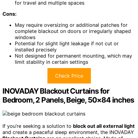
for travel and multiple spaces
Cons:
May require oversizing or additional patches for
complete blackout on doors or irregularly shaped
windows
Potential for slight light leakage if not cut or
installed precisely
Not designed for permanent mounting, which may
limit stability in certain settings
Check Price
INOVADAY Blackout Curtains for
Bedroom, 2 Panels, Beige, 50×84 inches
If you’re seeking a solution to
block out all external light
and create a peaceful sleep environment, the INOVADAY