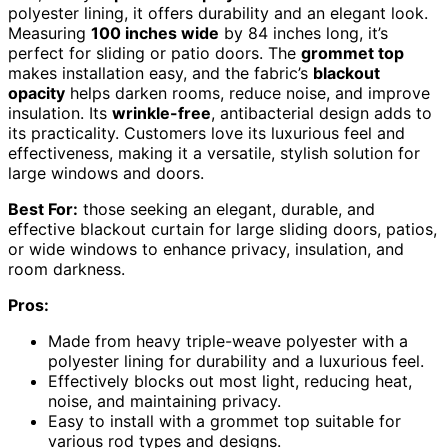
polyester lining, it offers durability and an elegant look.
Measuring
100 inches wide
by 84 inches long, it’s
perfect for sliding or patio doors. The
grommet top
makes installation easy, and the fabric’s
blackout
opacity
helps darken rooms, reduce noise, and improve
insulation. Its
wrinkle-free
, antibacterial design adds to
its practicality. Customers love its luxurious feel and
effectiveness, making it a versatile, stylish solution for
large windows and doors.
Best For:
those seeking an elegant, durable, and
effective blackout curtain for large sliding doors, patios,
or wide windows to enhance privacy, insulation, and
room darkness.
Pros:
Made from heavy triple-weave polyester with a
polyester lining for durability and a luxurious feel.
Effectively blocks out most light, reducing heat,
noise, and maintaining privacy.
Easy to install with a grommet top suitable for
various rod types and designs.