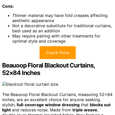
Cons:
Thinner material may have fold creases affecting
aesthetic appearance
Not a decorative substitute for traditional curtains,
best used as an addition
May require pairing with other treatments for
optimal style and coverage
Check Price
Beauoop Floral Blackout Curtains,
52×84 Inches
The Beauoop Floral Blackout Curtains, measuring 52×84
inches, are an excellent choice for anyone seeking
stylish,
full-coverage window dressing
that
blocks out
light
and reduces noise. Made from
triple weave
,