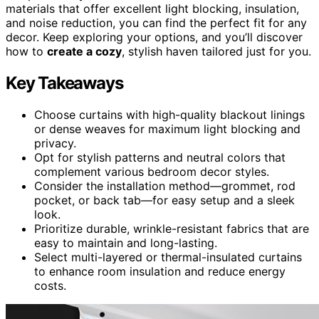
materials that offer excellent light blocking, insulation,
and noise reduction, you can find the perfect fit for any
decor. Keep exploring your options, and you’ll discover
how to
create a cozy
, stylish haven tailored just for you.
Key Takeaways
Choose curtains with high-quality blackout linings
or dense weaves for maximum light blocking and
privacy.
Opt for stylish patterns and neutral colors that
complement various bedroom decor styles.
Consider the installation method—grommet, rod
pocket, or back tab—for easy setup and a sleek
look.
Prioritize durable, wrinkle-resistant fabrics that are
easy to maintain and long-lasting.
Select multi-layered or thermal-insulated curtains
to enhance room insulation and reduce energy
costs.