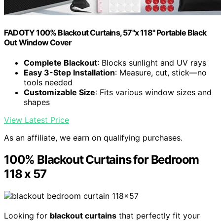
FADOTY 100% Blackout Curtains, 57"x 118" Portable Black
Out Window Cover
Complete Blackout
: Blocks sunlight and UV rays
Easy 3-Step Installation
: Measure, cut, stick—no
tools needed
Customizable Size
: Fits various window sizes and
shapes
View Latest Price
As an affiliate, we earn on qualifying purchases.
100% Blackout Curtains for Bedroom
118 x 57
Looking for
blackout curtains
that perfectly fit your