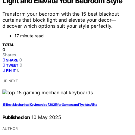
Light and Elevate Your Bedroom Style
Transform your bedroom with the 15 best blackout
curtains that block light and elevate your decor—
discover which options suit your style perfectly.
17 minute read
TOTAL
0
Shares
0
SHARE
0
TWEET
0
PIN IT
UP NEXT
15 Best Mechanical Keyboards of 2025 for Gamers and Typists Alike
Published on
10 May 2025
AUTHOR