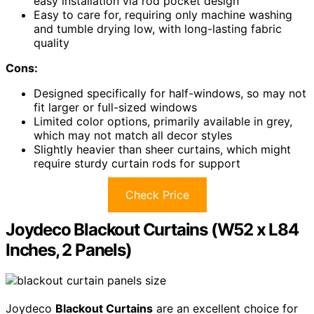
easy installation via rod pocket design
Easy to care for, requiring only machine washing
and tumble drying low, with long-lasting fabric
quality
Cons:
Designed specifically for half-windows, so may not
fit larger or full-sized windows
Limited color options, primarily available in grey,
which may not match all decor styles
Slightly heavier than sheer curtains, which might
require sturdy curtain rods for support
Check Price
Joydeco Blackout Curtains (W52 x L84
Inches, 2 Panels)
Joydeco
Blackout Curtains
are an excellent choice for