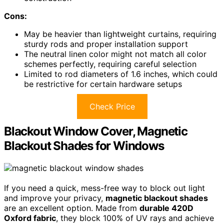
Cons:
May be heavier than lightweight curtains, requiring
sturdy rods and proper installation support
The neutral linen color might not match all color
schemes perfectly, requiring careful selection
Limited to rod diameters of 1.6 inches, which could
be restrictive for certain hardware setups
Check Price
Blackout Window Cover, Magnetic
Blackout Shades for Windows
If you need a quick, mess-free way to block out light
and improve your privacy,
magnetic blackout shades
are an excellent option. Made from
durable 420D
Oxford fabric
, they block 100% of UV rays and achieve