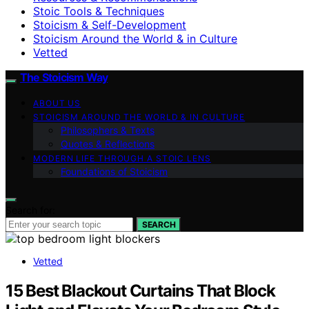
Stoic Tools & Techniques
Stoicism & Self-Development
Stoicism Around the World & in Culture
Vetted
The Stoicism Way
ABOUT US
STOICISM AROUND THE WORLD & IN CULTURE
Philosophers & Texts
Quotes & Reflections
MODERN LIFE THROUGH A STOIC LENS
Foundations of Stoicism
Search for:
SEARCH
Vetted
15 Best Blackout Curtains That Block