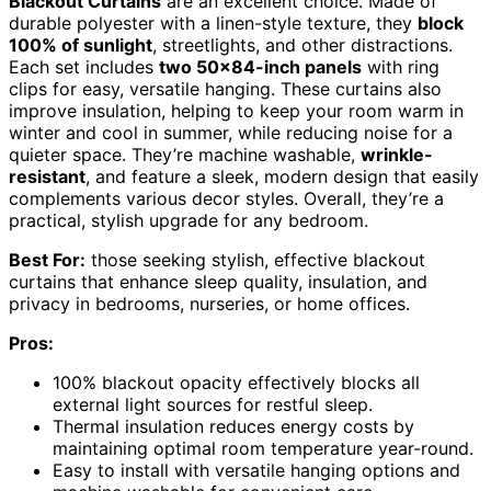
Blackout Curtains
are an excellent choice. Made of
durable polyester with a linen-style texture, they
block
100% of sunlight
, streetlights, and other distractions.
Each set includes
two 50×84-inch panels
with ring
clips for easy, versatile hanging. These curtains also
improve insulation, helping to keep your room warm in
winter and cool in summer, while reducing noise for a
quieter space. They’re machine washable,
wrinkle-
resistant
, and feature a sleek, modern design that easily
complements various decor styles. Overall, they’re a
practical, stylish upgrade for any bedroom.
Best For:
those seeking stylish, effective blackout
curtains that enhance sleep quality, insulation, and
privacy in bedrooms, nurseries, or home offices.
Pros:
100% blackout opacity effectively blocks all
external light sources for restful sleep.
Thermal insulation reduces energy costs by
maintaining optimal room temperature year-round.
Easy to install with versatile hanging options and