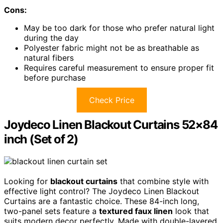
Cons:
May be too dark for those who prefer natural light
during the day
Polyester fabric might not be as breathable as
natural fibers
Requires careful measurement to ensure proper fit
before purchase
Check Price
Joydeco Linen Blackout Curtains 52×84
inch (Set of 2)
Looking for
blackout curtains
that combine style with
effective light control? The Joydeco Linen Blackout
Curtains are a fantastic choice. These 84-inch long,
two-panel sets feature a
textured faux linen
look that
suits modern decor perfectly. Made with double-layered