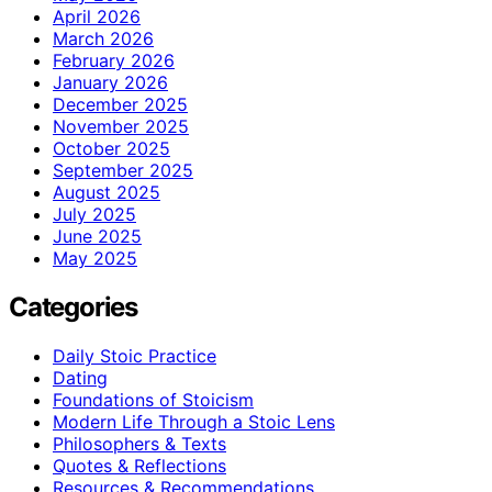
April 2026
March 2026
February 2026
January 2026
December 2025
November 2025
October 2025
September 2025
August 2025
July 2025
June 2025
May 2025
Categories
Daily Stoic Practice
Dating
Foundations of Stoicism
Modern Life Through a Stoic Lens
Philosophers & Texts
Quotes & Reflections
Resources & Recommendations