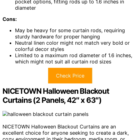
pocket options, fitting rods up to 1.6 inches in
diameter
Cons:
May be heavy for some curtain rods, requiring
sturdy hardware for proper hanging
Neutral linen color might not match very bold or
colorful decor styles
Limited to a maximum rod diameter of 1.6 inches,
which might not suit all curtain rod sizes
Check Price
NICETOWN Halloween Blackout
Curtains (2 Panels, 42″ x 63″)
NICETOWN Halloween Blackout Curtains are an
excellent choice for anyone seeking to create a dark,
cozy environment in their bedroom, media room, or