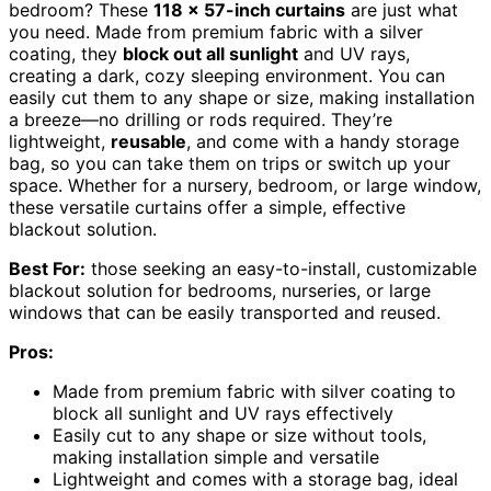
bedroom? These
118 x 57-inch curtains
are just what
you need. Made from premium fabric with a silver
coating, they
block out all sunlight
and UV rays,
creating a dark, cozy sleeping environment. You can
easily cut them to any shape or size, making installation
a breeze—no drilling or rods required. They’re
lightweight,
reusable
, and come with a handy storage
bag, so you can take them on trips or switch up your
space. Whether for a nursery, bedroom, or large window,
these versatile curtains offer a simple, effective
blackout solution.
Best For:
those seeking an easy-to-install, customizable
blackout solution for bedrooms, nurseries, or large
windows that can be easily transported and reused.
Pros:
Made from premium fabric with silver coating to
block all sunlight and UV rays effectively
Easily cut to any shape or size without tools,
making installation simple and versatile
Lightweight and comes with a storage bag, ideal