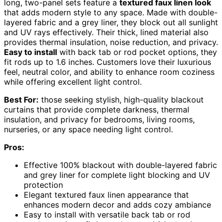
long, two-panel sets feature a
textured faux linen look
that adds modern style to any space. Made with double-
layered fabric and a grey liner, they block out all sunlight
and UV rays effectively. Their thick, lined material also
provides thermal insulation, noise reduction, and privacy.
Easy to install
with back tab or rod pocket options, they
fit rods up to 1.6 inches. Customers love their luxurious
feel, neutral color, and ability to enhance room coziness
while offering excellent light control.
Best For:
those seeking stylish, high-quality blackout
curtains that provide complete darkness, thermal
insulation, and privacy for bedrooms, living rooms,
nurseries, or any space needing light control.
Pros:
Effective 100% blackout with double-layered fabric
and grey liner for complete light blocking and UV
protection
Elegant textured faux linen appearance that
enhances modern decor and adds cozy ambiance
Easy to install with versatile back tab or rod