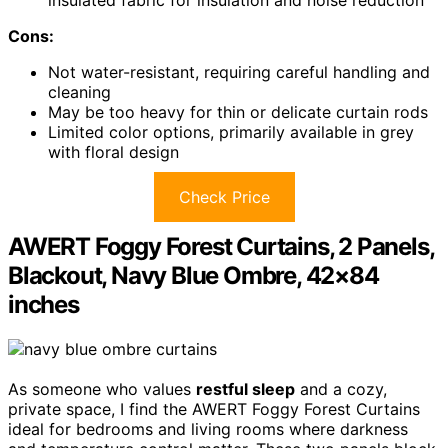
insulated fabric for insulation and noise reduction
Cons:
Not water-resistant, requiring careful handling and
cleaning
May be too heavy for thin or delicate curtain rods
Limited color options, primarily available in grey
with floral design
Check Price
AWERT Foggy Forest Curtains, 2 Panels,
Blackout, Navy Blue Ombre, 42×84
inches
As someone who values
restful sleep
and a cozy,
private space, I find the AWERT Foggy Forest Curtains
ideal for bedrooms and living rooms where darkness