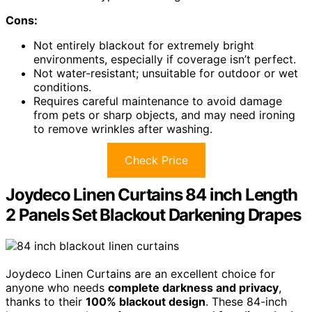
Cons:
Not entirely blackout for extremely bright
environments, especially if coverage isn’t perfect.
Not water-resistant; unsuitable for outdoor or wet
conditions.
Requires careful maintenance to avoid damage
from pets or sharp objects, and may need ironing
to remove wrinkles after washing.
Check Price
Joydeco Linen Curtains 84 inch Length
2 Panels Set Blackout Darkening Drapes
Joydeco Linen Curtains are an excellent choice for
anyone who needs
complete darkness and privacy
,
thanks to their
100% blackout design
. These 84-inch