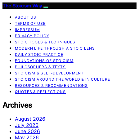
The Stoicism Way
ABOUT US
TERMS OF USE
IMPRESSUM
PRIVACY POLICY
STOIC TOOLS & TECHNIQUES
MODERN LIFE THROUGH A STOIC LENS
DAILY STOIC PRACTICE
FOUNDATIONS OF STOICISM
PHILOSOPHERS & TEXTS
STOICISM & SELF-DEVELOPMENT
STOICISM AROUND THE WORLD & IN CULTURE
RESOURCES & RECOMMENDATIONS
QUOTES & REFLECTIONS
Archives
August 2026
July 2026
June 2026
May 2026