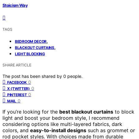
Stoicism Way
TAGS
,
BEDROOM DECOR
,
BLACKOUT CURTAINS
LIGHT BLOCKING
SHARE ARTICLE
The post has been shared by
0
people.
0
FACEBOOK
0
X (TWITTER)
0
PINTEREST
0
MAIL
If you’re looking for the
best blackout curtains
to block
light and boost your bedroom style, I recommend
considering options like multi-layered fabrics, dark
colors, and
easy-to-install designs
such as grommet or
rod pocket styles. With choices made from durable