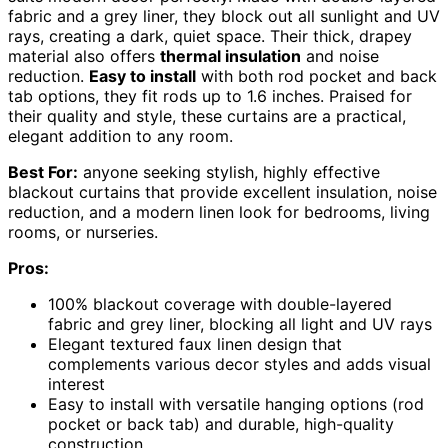
fabric and a grey liner, they block out all sunlight and UV
rays, creating a dark, quiet space. Their thick, drapey
material also offers
thermal insulation
and noise
reduction.
Easy to install
with both rod pocket and back
tab options, they fit rods up to 1.6 inches. Praised for
their quality and style, these curtains are a practical,
elegant addition to any room.
Best For:
anyone seeking stylish, highly effective
blackout curtains that provide excellent insulation, noise
reduction, and a modern linen look for bedrooms, living
rooms, or nurseries.
Pros:
100% blackout coverage with double-layered
fabric and grey liner, blocking all light and UV rays
Elegant textured faux linen design that
complements various decor styles and adds visual
interest
Easy to install with versatile hanging options (rod
pocket or back tab) and durable, high-quality
construction