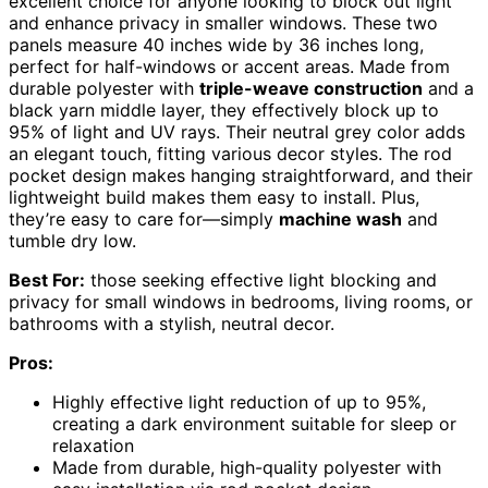
excellent choice for anyone looking to block out light
and enhance privacy in smaller windows. These two
panels measure 40 inches wide by 36 inches long,
perfect for half-windows or accent areas. Made from
durable polyester with
triple-weave construction
and a
black yarn middle layer, they effectively block up to
95% of light and UV rays. Their neutral grey color adds
an elegant touch, fitting various decor styles. The rod
pocket design makes hanging straightforward, and their
lightweight build makes them easy to install. Plus,
they’re easy to care for—simply
machine wash
and
tumble dry low.
Best For:
those seeking effective light blocking and
privacy for small windows in bedrooms, living rooms, or
bathrooms with a stylish, neutral decor.
Pros:
Highly effective light reduction of up to 95%,
creating a dark environment suitable for sleep or
relaxation
Made from durable, high-quality polyester with