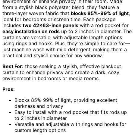
environment or enhance privacy in their room. Made
from a stylish black polyester blend, they feature a
three-layer woven fabric that
blocks 85%-99% of light
,
ideal for bedrooms or screen time. Each package
includes
two 42×63-inch panels
with a rod pocket for
easy installation on rods
up to 2 inches in diameter. The
curtains are versatile, with adjustable length options
using rings and hooks. Plus, they’re simple to care for—
just machine wash with mild detergent, making them a
practical and stylish choice for any window.
Best For:
those seeking a stylish, effective blackout
curtain to enhance privacy and create a dark, cozy
environment in bedrooms or media rooms.
Pros:
Blocks 85%-99% of light, providing excellent
darkness and privacy
Easy to install with a rod pocket that fits rods up
to 2 inches in diameter
Versatile and adjustable with rings and hooks for
custom length options