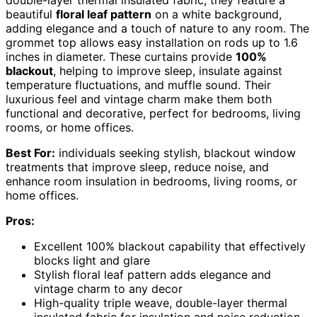
double-layer thermal insulated fabric, they feature a
beautiful
floral leaf pattern
on a white background,
adding elegance and a touch of nature to any room. The
grommet top allows easy installation on rods up to 1.6
inches in diameter. These curtains provide
100%
blackout
, helping to improve sleep, insulate against
temperature fluctuations, and muffle sound. Their
luxurious feel and vintage charm make them both
functional and decorative, perfect for bedrooms, living
rooms, or home offices.
Best For:
individuals seeking stylish, blackout window
treatments that improve sleep, reduce noise, and
enhance room insulation in bedrooms, living rooms, or
home offices.
Pros:
Excellent 100% blackout capability that effectively
blocks light and glare
Stylish floral leaf pattern adds elegance and
vintage charm to any decor
High-quality triple weave, double-layer thermal