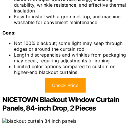
durability, wrinkle resistance, and effective thermal
insulation
Easy to install with a grommet top, and machine
washable for convenient maintenance
Cons:
Not 100% blackout; some light may seep through
edges or around the curtain rod
Length discrepancies and wrinkles from packaging
may occur, requiring adjustments or ironing
Limited color options compared to custom or
higher-end blackout curtains
Check Price
NICETOWN Blackout Window Curtain
Panels, 84-inch Drop, 2 Pieces