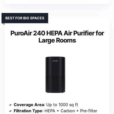
BEST FOR BIG SPACES
PuroAir 240 HEPA Air Purifier for
Large Rooms
Coverage Area
: Up to 1000 sq ft
Filtration Type
: HEPA + Carbon + Pre-filter