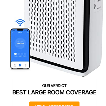
BEST LARGE ROOM COVERAGE