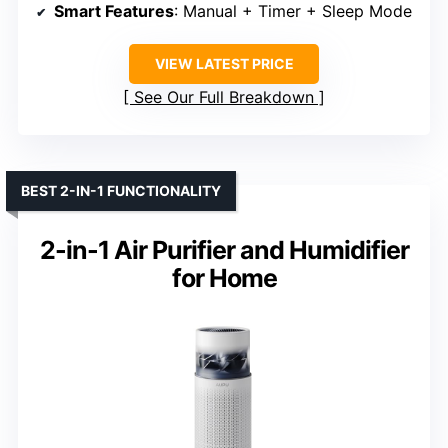
Smart Features
: Manual + Timer + Sleep Mode
VIEW LATEST PRICE
See Our Full Breakdown
BEST 2-IN-1 FUNCTIONALITY
2-in-1 Air Purifier and Humidifier
for Home