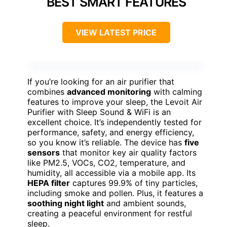
BEST SMART FEATURES
VIEW LATEST PRICE
If you’re looking for an air purifier that
combines
advanced monitoring
with calming
features to improve your sleep, the Levoit Air
Purifier with Sleep Sound & WiFi is an
excellent choice. It’s independently tested for
performance, safety, and energy efficiency,
so you know it’s reliable. The device has
five
sensors
that monitor key air quality factors
like PM2.5, VOCs, CO2, temperature, and
humidity, all accessible via a mobile app. Its
HEPA filter
captures 99.9% of tiny particles,
including smoke and pollen. Plus, it features a
soothing night light
and ambient sounds,
creating a peaceful environment for restful
sleep.