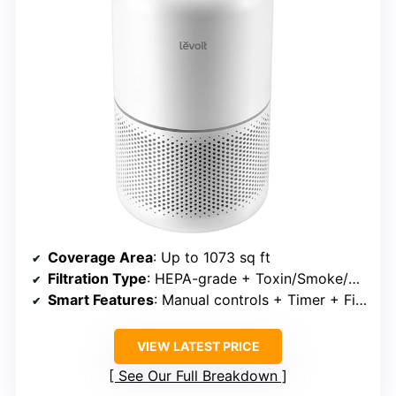
Coverage Area
: Up to 1073 sq ft
Filtration Type
: HEPA-grade + Toxin/Smoke/Pet filters
Smart Features
: Manual controls + Timer + Filter indicator
VIEW LATEST PRICE
See Our Full Breakdown