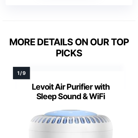
MORE DETAILS ON OUR TOP
PICKS
Levoit Air Purifier with
Sleep Sound & WiFi