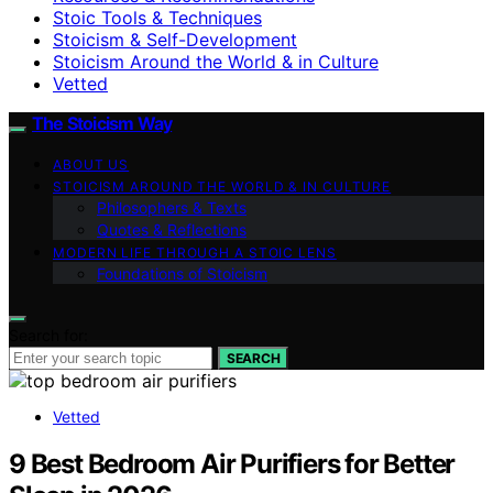
Stoic Tools & Techniques
Stoicism & Self-Development
Stoicism Around the World & in Culture
Vetted
The Stoicism Way
ABOUT US
STOICISM AROUND THE WORLD & IN CULTURE
Philosophers & Texts
Quotes & Reflections
MODERN LIFE THROUGH A STOIC LENS
Foundations of Stoicism
Search for:
SEARCH
Vetted
9 Best Bedroom Air Purifiers for Better