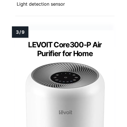
Light detection sensor
LEVOIT Core300-P Air
Purifier for Home