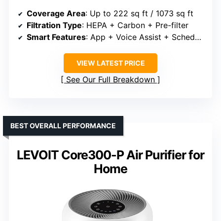
Coverage Area
: Up to 222 sq ft / 1073 sq ft
Filtration Type
: HEPA + Carbon + Pre-filter
Smart Features
: App + Voice Assist + Schedules
VIEW LATEST PRICE
See Our Full Breakdown
BEST OVERALL PERFORMANCE
LEVOIT Core300-P Air Purifier for
Home