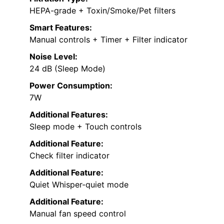
HEPA-grade + Toxin/Smoke/Pet filters
Smart Features:
Manual controls + Timer + Filter indicator
Noise Level:
24 dB (Sleep Mode)
Power Consumption:
7W
Additional Features:
Sleep mode + Touch controls
Additional Feature:
Check filter indicator
Additional Feature:
Quiet Whisper-quiet mode
Additional Feature:
Manual fan speed control