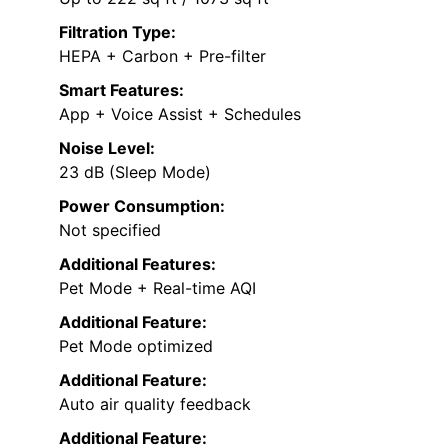
Filtration Type:
HEPA + Carbon + Pre-filter
Smart Features:
App + Voice Assist + Schedules
Noise Level:
23 dB (Sleep Mode)
Power Consumption:
Not specified
Additional Features:
Pet Mode + Real-time AQI
Additional Feature:
Pet Mode optimized
Additional Feature:
Auto air quality feedback
Additional Feature: