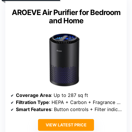
AROEVE Air Purifier for Bedroom
and Home
Coverage Area
: Up to 287 sq ft
Filtration Type
: HEPA + Carbon + Fragrance sponge
Smart Features
: Button controls + Filter indicator
VIEW LATEST PRICE