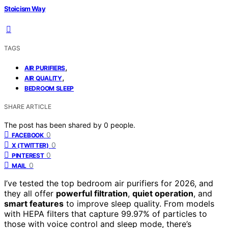
Stoicism Way
TAGS
,
AIR PURIFIERS
,
AIR QUALITY
BEDROOM SLEEP
SHARE ARTICLE
The post has been shared by
0
people.
0
FACEBOOK
0
X (TWITTER)
0
PINTEREST
0
MAIL
I’ve tested the top bedroom air purifiers for 2026, and
they all offer
powerful filtration
,
quiet operation
, and
smart features
to improve sleep quality. From models
with HEPA filters that capture 99.97% of particles to
those with voice control and sleep mode, there’s