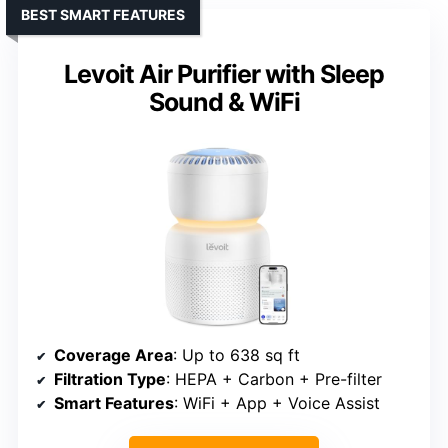
BEST SMART FEATURES
Levoit Air Purifier with Sleep
Sound & WiFi
Coverage Area
: Up to 638 sq ft
Filtration Type
: HEPA + Carbon + Pre-filter
Smart Features
: WiFi + App + Voice Assist