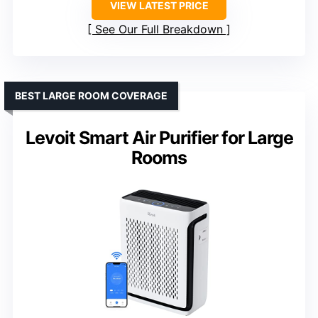
VIEW LATEST PRICE
See Our Full Breakdown
BEST LARGE ROOM COVERAGE
Levoit Smart Air Purifier for Large
Rooms