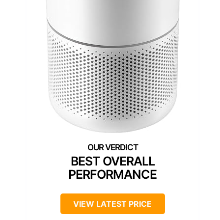
BEST OVERALL
PERFORMANCE
VIEW LATEST PRICE