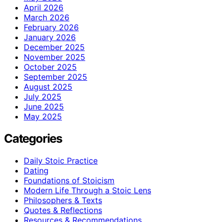
April 2026
March 2026
February 2026
January 2026
December 2025
November 2025
October 2025
September 2025
August 2025
July 2025
June 2025
May 2025
Categories
Daily Stoic Practice
Dating
Foundations of Stoicism
Modern Life Through a Stoic Lens
Philosophers & Texts
Quotes & Reflections
Resources & Recommendations