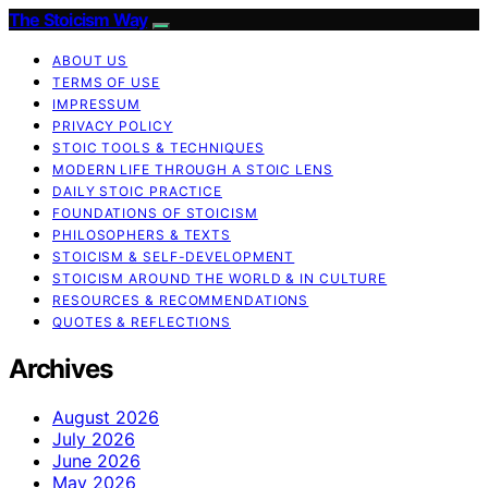
The Stoicism Way
ABOUT US
TERMS OF USE
IMPRESSUM
PRIVACY POLICY
STOIC TOOLS & TECHNIQUES
MODERN LIFE THROUGH A STOIC LENS
DAILY STOIC PRACTICE
FOUNDATIONS OF STOICISM
PHILOSOPHERS & TEXTS
STOICISM & SELF-DEVELOPMENT
STOICISM AROUND THE WORLD & IN CULTURE
RESOURCES & RECOMMENDATIONS
QUOTES & REFLECTIONS
Archives
August 2026
July 2026
June 2026
May 2026