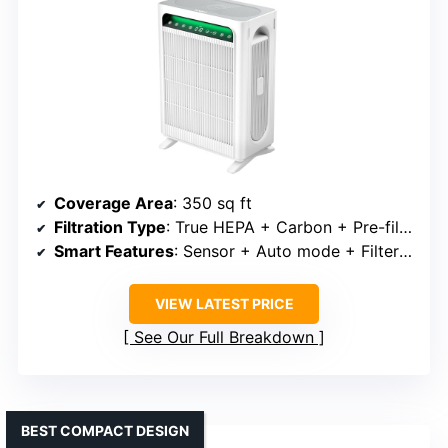
Coverage Area
: 350 sq ft
Filtration Type
: True HEPA + Carbon + Pre-filter
Smart Features
: Sensor + Auto mode + Filter alert
VIEW LATEST PRICE
See Our Full Breakdown
BEST COMPACT DESIGN