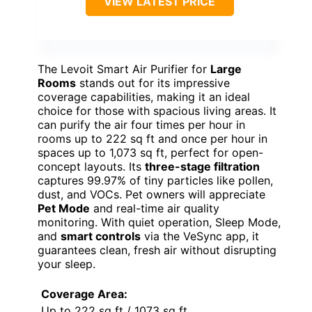
VIEW LATEST PRICE
The Levoit Smart Air Purifier for
Large
Rooms
stands out for its impressive
coverage capabilities, making it an ideal
choice for those with spacious living areas. It
can purify the air four times per hour in
rooms up to 222 sq ft and once per hour in
spaces up to 1,073 sq ft, perfect for open-
concept layouts. Its
three-stage filtration
captures 99.97% of tiny particles like pollen,
dust, and VOCs. Pet owners will appreciate
Pet Mode
and real-time air quality
monitoring. With quiet operation, Sleep Mode,
and
smart controls
via the VeSync app, it
guarantees clean, fresh air without disrupting
your sleep.
Coverage Area:
Up to 222 sq ft / 1073 sq ft