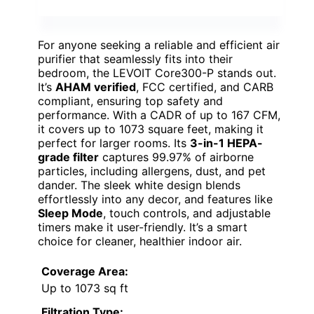
For anyone seeking a reliable and efficient air
purifier that seamlessly fits into their
bedroom, the LEVOIT Core300-P stands out.
It’s
AHAM verified
, FCC certified, and CARB
compliant, ensuring top safety and
performance. With a CADR of up to 167 CFM,
it covers up to 1073 square feet, making it
perfect for larger rooms. Its
3-in-1 HEPA-
grade filter
captures 99.97% of airborne
particles, including allergens, dust, and pet
dander. The sleek white design blends
effortlessly into any decor, and features like
Sleep Mode
, touch controls, and adjustable
timers make it user-friendly. It’s a smart
choice for cleaner, healthier indoor air.
Coverage Area:
Up to 1073 sq ft
Filtration Type: