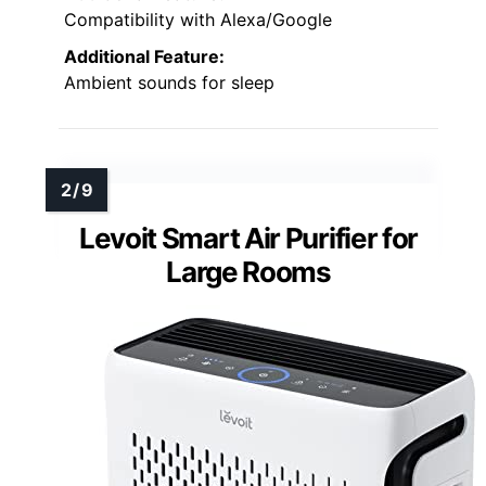
Compatibility with Alexa/Google
Additional Feature:
Ambient sounds for sleep
Levoit Smart Air Purifier for
Large Rooms