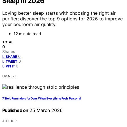
Sleep in 2026
Loving better sleep starts with choosing the right air
purifier; discover the top 9 options for 2026 to improve
your bedroom air quality.
12 minute read
TOTAL
0
Shares
0
SHARE
0
TWEET
0
PIN IT
UP NEXT
7 Stoic Reminders for Days When Everything Feels Personal
Published on
25 March 2026
AUTHOR