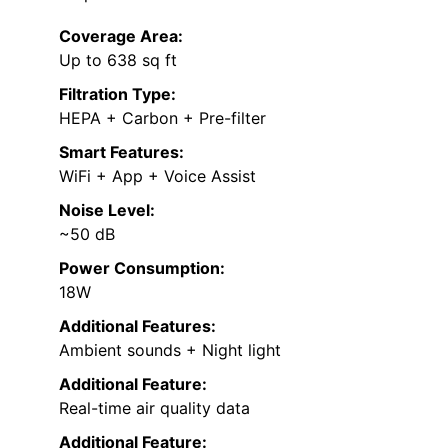
Coverage Area:
Up to 638 sq ft
Filtration Type:
HEPA + Carbon + Pre-filter
Smart Features:
WiFi + App + Voice Assist
Noise Level:
~50 dB
Power Consumption:
18W
Additional Features:
Ambient sounds + Night light
Additional Feature:
Real-time air quality data
Additional Feature: