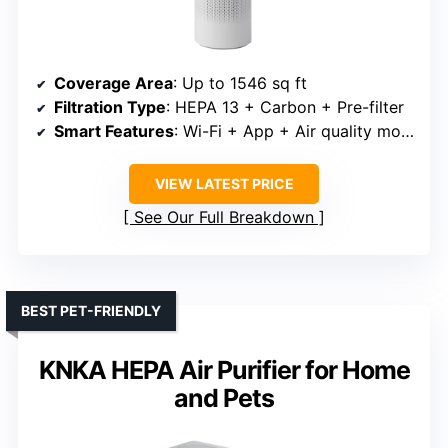
Coverage Area
: Up to 1546 sq ft
Filtration Type
: HEPA 13 + Carbon + Pre-filter
Smart Features
: Wi-Fi + App + Air quality monitor
VIEW LATEST PRICE
See Our Full Breakdown
BEST PET-FRIENDLY
KNKA HEPA Air Purifier for Home
and Pets