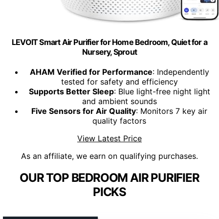
LEVOIT Smart Air Purifier for Home Bedroom, Quiet for a
Nursery, Sprout
AHAM Verified for Performance
: Independently
tested for safety and efficiency
Supports Better Sleep
: Blue light-free night light
and ambient sounds
Five Sensors for Air Quality
: Monitors 7 key air
quality factors
View Latest Price
As an affiliate, we earn on qualifying purchases.
OUR TOP BEDROOM AIR PURIFIER
PICKS