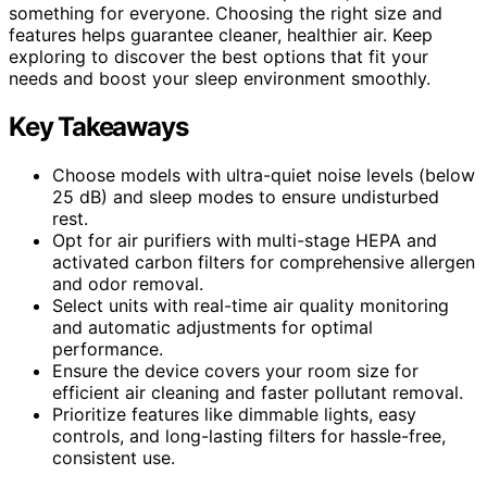
something for everyone. Choosing the right size and
features helps guarantee cleaner, healthier air. Keep
exploring to discover the best options that fit your
needs and boost your sleep environment smoothly.
Key Takeaways
Choose models with ultra-quiet noise levels (below
25 dB) and sleep modes to ensure undisturbed
rest.
Opt for air purifiers with multi-stage HEPA and
activated carbon filters for comprehensive allergen
and odor removal.
Select units with real-time air quality monitoring
and automatic adjustments for optimal
performance.
Ensure the device covers your room size for
efficient air cleaning and faster pollutant removal.
Prioritize features like dimmable lights, easy
controls, and long-lasting filters for hassle-free,
consistent use.