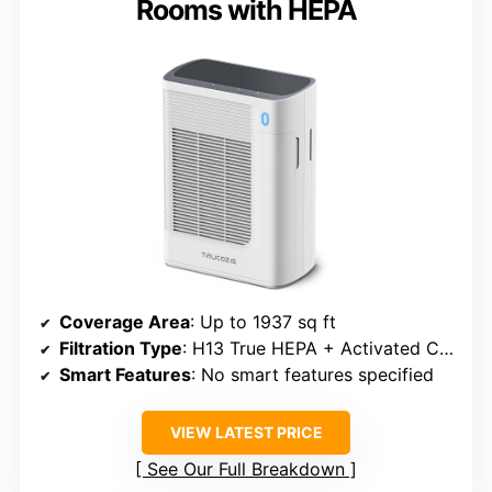
Rooms with HEPA
Coverage Area
: Up to 1937 sq ft
Filtration Type
: H13 True HEPA + Activated Carbon
Smart Features
: No smart features specified
VIEW LATEST PRICE
See Our Full Breakdown