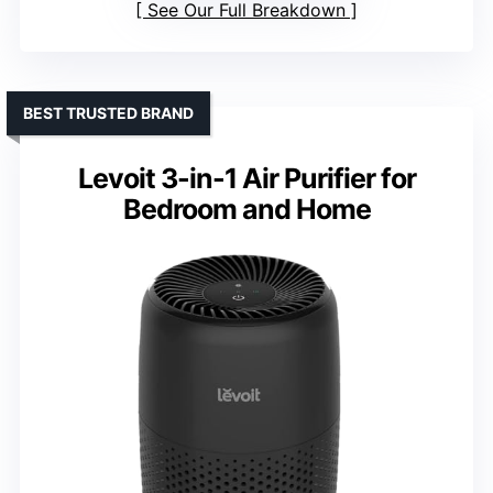
See Our Full Breakdown
BEST TRUSTED BRAND
Levoit 3-in-1 Air Purifier for
Bedroom and Home