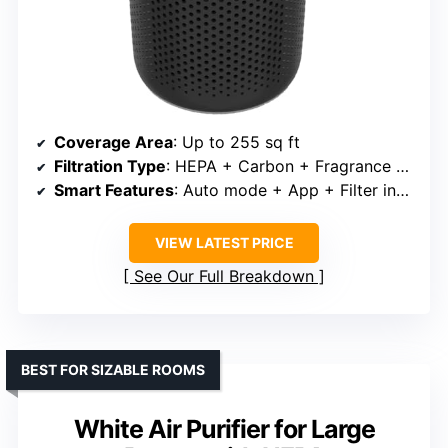
Coverage Area
: Up to 255 sq ft
Filtration Type
: HEPA + Carbon + Fragrance sponge
Smart Features
: Auto mode + App + Filter indicator
VIEW LATEST PRICE
See Our Full Breakdown
BEST FOR SIZABLE ROOMS
White Air Purifier for Large