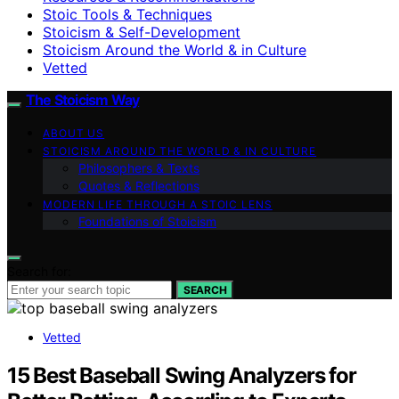
Stoic Tools & Techniques
Stoicism & Self-Development
Stoicism Around the World & in Culture
Vetted
The Stoicism Way
ABOUT US
STOICISM AROUND THE WORLD & IN CULTURE
Philosophers & Texts
Quotes & Reflections
MODERN LIFE THROUGH A STOIC LENS
Foundations of Stoicism
Search for:
SEARCH
Vetted
15 Best Baseball Swing Analyzers for