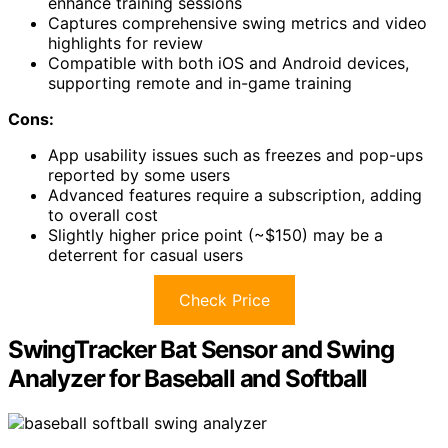
enhance training sessions
Captures comprehensive swing metrics and video
highlights for review
Compatible with both iOS and Android devices,
supporting remote and in-game training
Cons:
App usability issues such as freezes and pop-ups
reported by some users
Advanced features require a subscription, adding
to overall cost
Slightly higher price point (~$150) may be a
deterrent for casual users
Check Price
SwingTracker Bat Sensor and Swing
Analyzer for Baseball and Softball