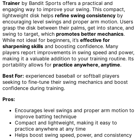
Trainer
by Bandit Sports offers a practical and
engaging way to improve your swing. This compact,
lightweight disk helps
refine swing consistency
by
encouraging level swings and proper arm motion. Users
grasp the disk between their palms, get into stance, and
swing to target, which
promotes better mechanics
.
While not ideal for beginners, it’s
effective for
sharpening skills
and boosting confidence. Many
players report improvements in swing speed and power,
making it a valuable addition to your training routine. Its
portability allows for
practice anywhere, anytime
.
Best For:
experienced baseball or softball players
seeking to fine-tune their swing mechanics and boost
confidence during training.
Pros:
Encourages level swings and proper arm motion to
improve batting technique
Compact and lightweight, making it easy to
practice anywhere at any time
Helps boost swing speed, power, and consistency