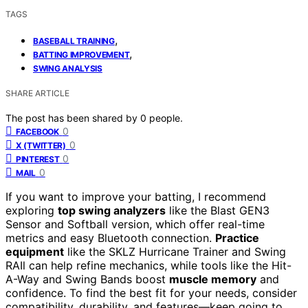
TAGS
,
BASEBALL TRAINING
,
BATTING IMPROVEMENT
SWING ANALYSIS
SHARE ARTICLE
The post has been shared by
0
people.
0
FACEBOOK
0
X (TWITTER)
0
PINTEREST
0
MAIL
If you want to improve your batting, I recommend
exploring
top swing analyzers
like the Blast GEN3
Sensor and Softball version, which offer real-time
metrics and easy Bluetooth connection.
Practice
equipment
like the SKLZ Hurricane Trainer and Swing
RAIl can help refine mechanics, while tools like the Hit-
A-Way and Swing Bands boost
muscle memory
and
confidence. To find the best fit for your needs, consider
compatibility, durability, and features—keep going to