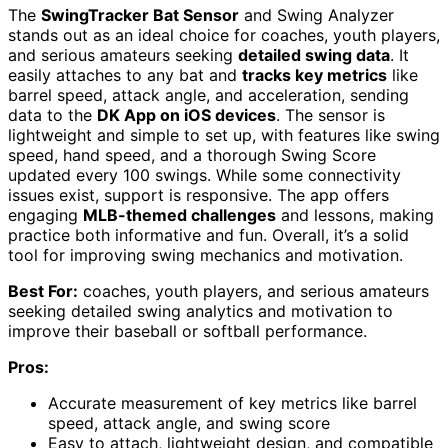
The
SwingTracker Bat Sensor
and Swing Analyzer
stands out as an ideal choice for coaches, youth players,
and serious amateurs seeking
detailed swing data
. It
easily attaches to any bat and
tracks key metrics
like
barrel speed, attack angle, and acceleration, sending
data to the
DK App on iOS devices
. The sensor is
lightweight and simple to set up, with features like swing
speed, hand speed, and a thorough Swing Score
updated every 100 swings. While some connectivity
issues exist, support is responsive. The app offers
engaging
MLB-themed challenges
and lessons, making
practice both informative and fun. Overall, it’s a solid
tool for improving swing mechanics and motivation.
Best For:
coaches, youth players, and serious amateurs
seeking detailed swing analytics and motivation to
improve their baseball or softball performance.
Pros:
Accurate measurement of key metrics like barrel
speed, attack angle, and swing score
Easy to attach, lightweight design, and compatible