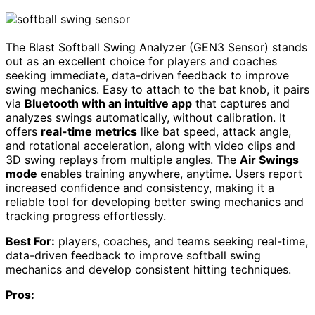
The Blast Softball Swing Analyzer (GEN3 Sensor) stands
out as an excellent choice for players and coaches
seeking immediate, data-driven feedback to improve
swing mechanics. Easy to attach to the bat knob, it pairs
via
Bluetooth with an intuitive app
that captures and
analyzes swings automatically, without calibration. It
offers
real-time metrics
like bat speed, attack angle,
and rotational acceleration, along with video clips and
3D swing replays from multiple angles. The
Air Swings
mode
enables training anywhere, anytime. Users report
increased confidence and consistency, making it a
reliable tool for developing better swing mechanics and
tracking progress effortlessly.
Best For:
players, coaches, and teams seeking real-time,
data-driven feedback to improve softball swing
mechanics and develop consistent hitting techniques.
Pros: