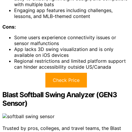
with multiple bats
Engaging app features including challenges,
lessons, and MLB-themed content
Cons:
Some users experience connectivity issues or
sensor malfunctions
App lacks 3D swing visualization and is only
available on iOS devices
Regional restrictions and limited platform support
can hinder accessibility outside US/Canada
Check Price
Blast Softball Swing Analyzer (GEN3
Sensor)
Trusted by pros, colleges, and travel teams, the Blast