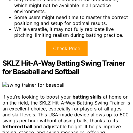
which might not be available in all practice
environments.
Some users might need time to master the correct
positioning and setup for optimal results.
While versatile, it may not fully replicate live
pitching, limiting realism during batting practice.
Check Price
SKLZ Hit-A-Way Batting Swing Trainer
for Baseball and Softball
If you’re looking to boost your
batting skills
at home or
on the field, the SKLZ Hit-A-Way Batting Swing Trainer is
an excellent choice, especially for players of all ages
and skill levels. This USA-made device allows up to 500
swings per hour without chasing balls, thanks to its
tethered ball
and adjustable height. It helps improve
timing, stance, and swing mechanics, offering