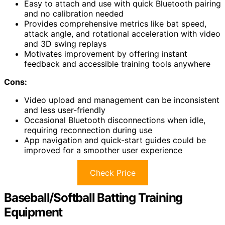
Easy to attach and use with quick Bluetooth pairing
and no calibration needed
Provides comprehensive metrics like bat speed,
attack angle, and rotational acceleration with video
and 3D swing replays
Motivates improvement by offering instant
feedback and accessible training tools anywhere
Cons:
Video upload and management can be inconsistent
and less user-friendly
Occasional Bluetooth disconnections when idle,
requiring reconnection during use
App navigation and quick-start guides could be
improved for a smoother user experience
Check Price
Baseball/Softball Batting Training
Equipment