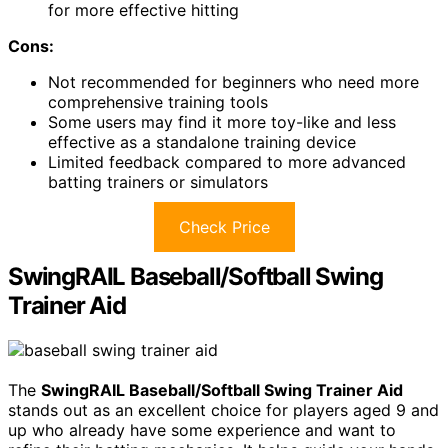
for more effective hitting
Cons:
Not recommended for beginners who need more
comprehensive training tools
Some users may find it more toy-like and less
effective as a standalone training device
Limited feedback compared to more advanced
batting trainers or simulators
Check Price
SwingRAIL Baseball/Softball Swing
Trainer Aid
The
SwingRAIL Baseball/Softball Swing Trainer Aid
stands out as an excellent choice for players aged 9 and
up who already have some experience and want to