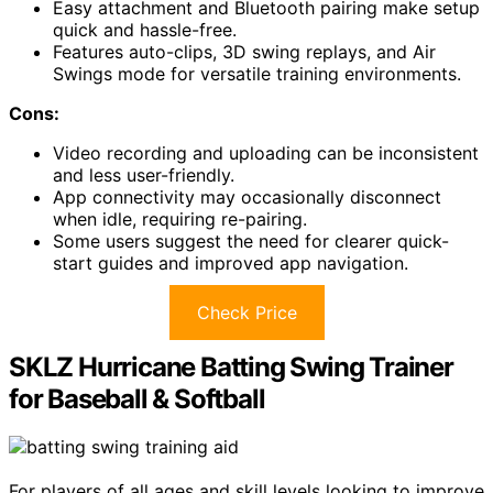
Easy attachment and Bluetooth pairing make setup
quick and hassle-free.
Features auto-clips, 3D swing replays, and Air
Swings mode for versatile training environments.
Cons:
Video recording and uploading can be inconsistent
and less user-friendly.
App connectivity may occasionally disconnect
when idle, requiring re-pairing.
Some users suggest the need for clearer quick-
start guides and improved app navigation.
Check Price
SKLZ Hurricane Batting Swing Trainer
for Baseball & Softball
For players of all ages and skill levels looking to improve