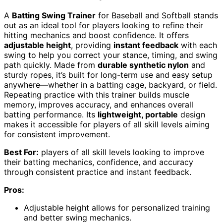
A
Batting Swing Trainer
for Baseball and Softball stands
out as an ideal tool for players looking to refine their
hitting mechanics and boost confidence. It offers
adjustable height
, providing
instant feedback
with each
swing to help you correct your stance, timing, and swing
path quickly. Made from
durable synthetic nylon
and
sturdy ropes, it’s built for long-term use and easy setup
anywhere—whether in a batting cage, backyard, or field.
Repeating practice with this trainer builds muscle
memory, improves accuracy, and enhances overall
batting performance. Its
lightweight, portable
design
makes it accessible for players of all skill levels aiming
for consistent improvement.
Best For:
players of all skill levels looking to improve
their batting mechanics, confidence, and accuracy
through consistent practice and instant feedback.
Pros:
Adjustable height allows for personalized training
and better swing mechanics.