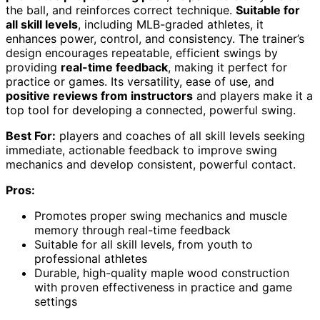
the ball, and reinforces correct technique.
Suitable for
all skill levels
, including MLB-graded athletes, it
enhances power, control, and consistency. The trainer’s
design encourages repeatable, efficient swings by
providing
real-time feedback
, making it perfect for
practice or games. Its versatility, ease of use, and
positive reviews from instructors
and players make it a
top tool for developing a connected, powerful swing.
Best For:
players and coaches of all skill levels seeking
immediate, actionable feedback to improve swing
mechanics and develop consistent, powerful contact.
Pros:
Promotes proper swing mechanics and muscle
memory through real-time feedback
Suitable for all skill levels, from youth to
professional athletes
Durable, high-quality maple wood construction
with proven effectiveness in practice and game
settings