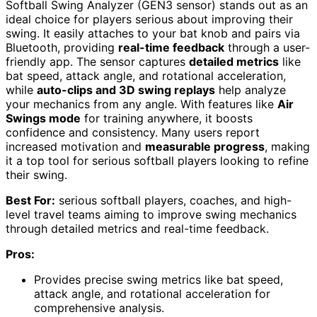
Softball Swing Analyzer (GEN3 sensor) stands out as an
ideal choice for players serious about improving their
swing. It easily attaches to your bat knob and pairs via
Bluetooth, providing
real-time feedback
through a user-
friendly app. The sensor captures
detailed metrics
like
bat speed, attack angle, and rotational acceleration,
while
auto-clips and 3D swing replays
help analyze
your mechanics from any angle. With features like
Air
Swings mode
for training anywhere, it boosts
confidence and consistency. Many users report
increased motivation and
measurable progress
, making
it a top tool for serious softball players looking to refine
their swing.
Best For:
serious softball players, coaches, and high-
level travel teams aiming to improve swing mechanics
through detailed metrics and real-time feedback.
Pros:
Provides precise swing metrics like bat speed,
attack angle, and rotational acceleration for
comprehensive analysis.