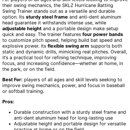
their swing mechanics, the SKLZ Hurricane Batting
Swing Trainer stands out as a versatile and durable
option. Its
sturdy steel frame
and anti-dent aluminum
head guarantee it withstands intense use, while
adjustable height
and a portable design make setup
quick and easy. The trainer features
four power bands
to customize pitch speed, helping build bat speed and
explosive power. Its
flexible swing arm
supports both
static and dynamic drills, mimicking real pitches. Overall,
it’s a practical tool for refining technique, improving
focus, and increasing confidence—whether at home, in
the park, or on the field.
Best For:
players of all ages and skill levels seeking to
improve swing mechanics, power, and focus in baseball
or softball training.
Pros:
Durable construction with a sturdy steel frame and
anti-dent aluminum head for long-lasting use
Adjustable height and portable design for versatile
practice at home or on the field