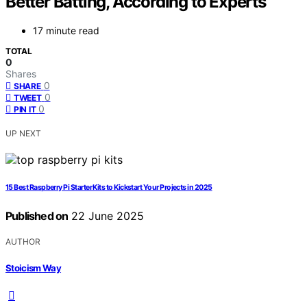
Better Batting, According to Experts
17 minute read
TOTAL
0
Shares
0
SHARE
0
TWEET
0
PIN IT
UP NEXT
15 Best Raspberry Pi Starter Kits to Kickstart Your Projects in 2025
Published on
22 June 2025
AUTHOR
Stoicism Way