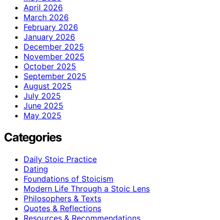
April 2026
March 2026
February 2026
January 2026
December 2025
November 2025
October 2025
September 2025
August 2025
July 2025
June 2025
May 2025
Categories
Daily Stoic Practice
Dating
Foundations of Stoicism
Modern Life Through a Stoic Lens
Philosophers & Texts
Quotes & Reflections
Resources & Recommendations