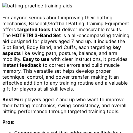
For anyone serious about improving their batting
mechanics, Baseball/Softball Batting Training Equipment
offers
targeted tools
that deliver measurable results.
The
HOTETRI 3-Band Set
is a all-encompassing training
aid designed for players aged 7 and up. It includes the
Slot Band, Body Band, and Cuffs, each targeting
key
aspects
like swing path, posture, balance, and arm
mobility.
Easy to use
with clear instructions, it provides
instant feedback
to correct errors and build muscle
memory. This versatile set helps develop proper
technique, control, and power transfer, making it an
effective addition to any training routine and a valuable
gift for players at all skill levels.
Best For:
players aged 7 and up who want to improve
their batting mechanics, swing consistency, and overall
hitting performance through targeted training tools.
Pros:
Comprehensive set that addresses multiple key