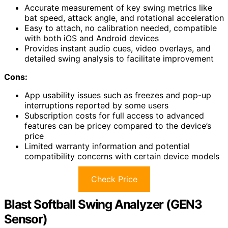
Accurate measurement of key swing metrics like
bat speed, attack angle, and rotational acceleration
Easy to attach, no calibration needed, compatible
with both iOS and Android devices
Provides instant audio cues, video overlays, and
detailed swing analysis to facilitate improvement
Cons:
App usability issues such as freezes and pop-up
interruptions reported by some users
Subscription costs for full access to advanced
features can be pricey compared to the device’s
price
Limited warranty information and potential
compatibility concerns with certain device models
Check Price
Blast Softball Swing Analyzer (GEN3
Sensor)