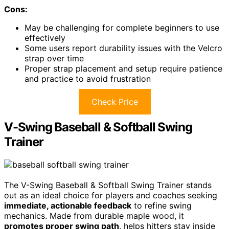
Cons:
May be challenging for complete beginners to use
effectively
Some users report durability issues with the Velcro
strap over time
Proper strap placement and setup require patience
and practice to avoid frustration
Check Price
V-Swing Baseball & Softball Swing
Trainer
The V-Swing Baseball & Softball Swing Trainer stands
out as an ideal choice for players and coaches seeking
immediate, actionable feedback
to refine swing
mechanics. Made from durable maple wood, it
promotes proper swing path
, helps hitters stay inside