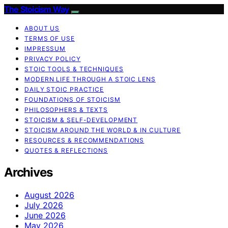
The Stoicism Way
ABOUT US
TERMS OF USE
IMPRESSUM
PRIVACY POLICY
STOIC TOOLS & TECHNIQUES
MODERN LIFE THROUGH A STOIC LENS
DAILY STOIC PRACTICE
FOUNDATIONS OF STOICISM
PHILOSOPHERS & TEXTS
STOICISM & SELF-DEVELOPMENT
STOICISM AROUND THE WORLD & IN CULTURE
RESOURCES & RECOMMENDATIONS
QUOTES & REFLECTIONS
Archives
August 2026
July 2026
June 2026
May 2026