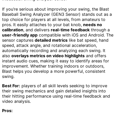
If you’re serious about improving your swing, the Blast
Baseball Swing Analyzer (GEN3 Sensor) stands out as a
top choice for players at all levels, from amateurs to
pros. It easily attaches to your bat knob,
needs no
calibration
, and delivers
real-time feedback
through a
user-friendly app
compatible with iOS and Android. The
sensor captures
detailed metrics
like bat speed, hand
speed, attack angle, and rotational acceleration,
automatically recording and analyzing each swing. It
also
overlays metrics on video highlights
and offers
instant audio cues, making it easy to identify areas for
improvement. Whether training indoors or outdoors,
Blast helps you develop a more powerful, consistent
swing.
Best For:
players of all skill levels seeking to improve
their swing mechanics and gain detailed insights into
their hitting performance using real-time feedback and
video analysis.
Pros: