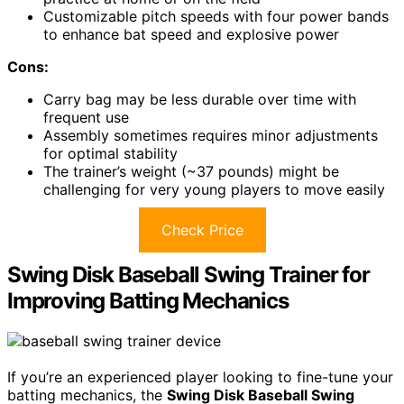
Customizable pitch speeds with four power bands
to enhance bat speed and explosive power
Cons:
Carry bag may be less durable over time with
frequent use
Assembly sometimes requires minor adjustments
for optimal stability
The trainer’s weight (~37 pounds) might be
challenging for very young players to move easily
Check Price
Swing Disk Baseball Swing Trainer for
Improving Batting Mechanics
If you’re an experienced player looking to fine-tune your
batting mechanics, the
Swing Disk Baseball Swing