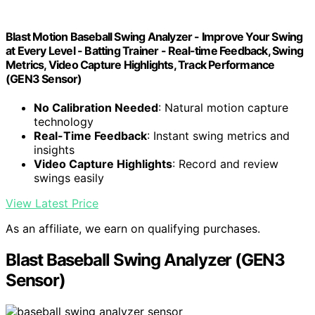
Blast Motion Baseball Swing Analyzer - Improve Your Swing
at Every Level - Batting Trainer - Real-time Feedback, Swing
Metrics, Video Capture Highlights, Track Performance
(GEN3 Sensor)
No Calibration Needed
: Natural motion capture
technology
Real-Time Feedback
: Instant swing metrics and
insights
Video Capture Highlights
: Record and review
swings easily
View Latest Price
As an affiliate, we earn on qualifying purchases.
Blast Baseball Swing Analyzer (GEN3
Sensor)