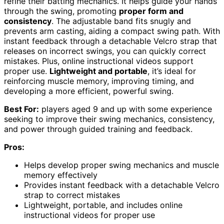
refine their batting mechanics. It helps guide your hands
through the swing, promoting
proper form and
consistency
. The adjustable band fits snugly and
prevents arm casting, aiding a compact swing path. With
instant feedback through a detachable Velcro strap that
releases on incorrect swings, you can quickly correct
mistakes. Plus, online instructional videos support
proper use.
Lightweight and portable
, it’s ideal for
reinforcing muscle memory, improving timing, and
developing a more efficient, powerful swing.
Best For:
players aged 9 and up with some experience
seeking to improve their swing mechanics, consistency,
and power through guided training and feedback.
Pros:
Helps develop proper swing mechanics and muscle
memory effectively
Provides instant feedback with a detachable Velcro
strap to correct mistakes
Lightweight, portable, and includes online
instructional videos for proper use