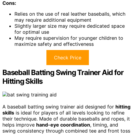
Cons:
Relies on the use of real leather baseballs, which
may require additional equipment
Slightly larger size may require dedicated space
for optimal use
May require supervision for younger children to
maximize safety and effectiveness
Check Price
Baseball Batting Swing Trainer Aid for
Hitting Skills
A baseball batting swing trainer aid designed for
hitting
skills
is ideal for players of all levels looking to refine
their technique. Made of durable baseballs and ropes, it
helps improve
hand-eye coordination
, timing, and
swing consistency through combined tee and front toss