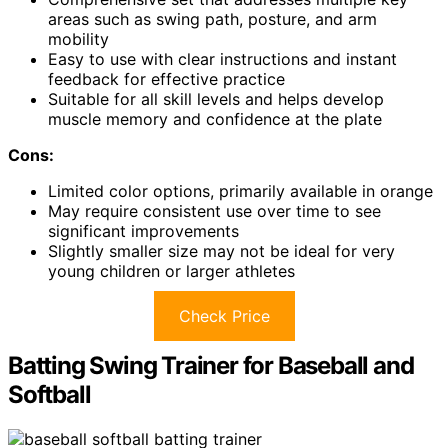
areas such as swing path, posture, and arm
mobility
Easy to use with clear instructions and instant
feedback for effective practice
Suitable for all skill levels and helps develop
muscle memory and confidence at the plate
Cons:
Limited color options, primarily available in orange
May require consistent use over time to see
significant improvements
Slightly smaller size may not be ideal for very
young children or larger athletes
Check Price
Batting Swing Trainer for Baseball and
Softball