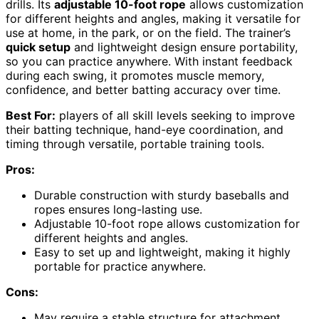
drills. Its
adjustable 10-foot rope
allows customization
for different heights and angles, making it versatile for
use at home, in the park, or on the field. The trainer’s
quick setup
and lightweight design ensure portability,
so you can practice anywhere. With instant feedback
during each swing, it promotes muscle memory,
confidence, and better batting accuracy over time.
Best For:
players of all skill levels seeking to improve
their batting technique, hand-eye coordination, and
timing through versatile, portable training tools.
Pros:
Durable construction with sturdy baseballs and
ropes ensures long-lasting use.
Adjustable 10-foot rope allows customization for
different heights and angles.
Easy to set up and lightweight, making it highly
portable for practice anywhere.
Cons:
May require a stable structure for attachment,