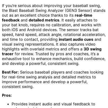
If you’re serious about improving your baseball swing,
the Blast Baseball Swing Analyzer (GEN3 Sensor) stands
out as an excellent choice thanks to its
real-time
feedback
and
detailed metrics
. It easily attaches to
your bat knob, requires no calibration, and works with
both iOS and Android devices. The sensor tracks bat
speed, hand speed, attack angle, rotational acceleration,
and time to contact, providing
instant audio cues
and
visual swing representations. It also captures video
highlights with overlaid metrics and offers a
3D swing
tracer
for review. Trusted by pros and coaches, it’s a
exhaustive tool to enhance mechanics, build confidence,
and develop a powerful, consistent swing.
Best For:
Serious baseball players and coaches looking
for real-time swing analysis and detailed metrics to
improve performance and develop a powerful,
consistent swing.
Pros:
Provides instant audio and visual feedback to