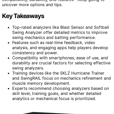
uncover more options and tips.
Key Takeaways
Top-rated analyzers like Blast Sensor and Softball
Swing Analyzer offer detailed metrics to improve
swing mechanics and batting performance.
Features such as real-time feedback, video
analysis, and engaging apps help players develop
consistency and power.
Compatibility with smartphones, ease of use, and
durability are crucial factors for selecting effective
swing analyzers.
Training devices like the SKLZ Hurricane Trainer
and SwingRAIL focus on mechanics refinement and
muscle memory development.
Experts recommend choosing analyzers based on
skill level, training goals, and whether detailed
analytics or mechanical focus is prioritized.