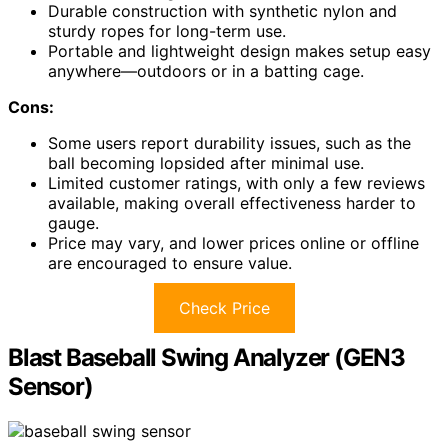
Durable construction with synthetic nylon and
sturdy ropes for long-term use.
Portable and lightweight design makes setup easy
anywhere—outdoors or in a batting cage.
Cons:
Some users report durability issues, such as the
ball becoming lopsided after minimal use.
Limited customer ratings, with only a few reviews
available, making overall effectiveness harder to
gauge.
Price may vary, and lower prices online or offline
are encouraged to ensure value.
Check Price
Blast Baseball Swing Analyzer (GEN3
Sensor)