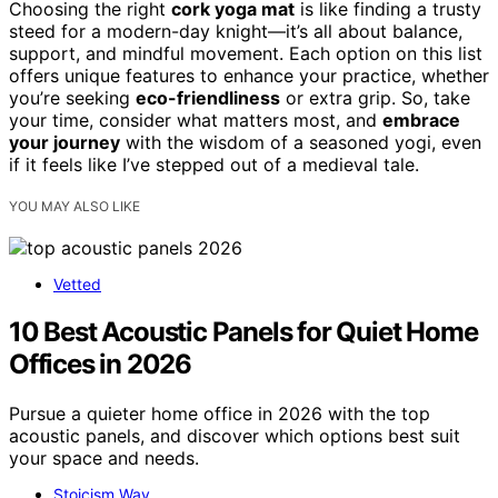
Choosing the right
cork yoga mat
is like finding a trusty
steed for a modern-day knight—it’s all about balance,
support, and mindful movement. Each option on this list
offers unique features to enhance your practice, whether
you’re seeking
eco-friendliness
or extra grip. So, take
your time, consider what matters most, and
embrace
your journey
with the wisdom of a seasoned yogi, even
if it feels like I’ve stepped out of a medieval tale.
YOU MAY ALSO LIKE
Vetted
10 Best Acoustic Panels for Quiet Home
Offices in 2026
Pursue a quieter home office in 2026 with the top
acoustic panels, and discover which options best suit
your space and needs.
Stoicism Way