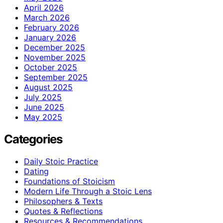
April 2026
March 2026
February 2026
January 2026
December 2025
November 2025
October 2025
September 2025
August 2025
July 2025
June 2025
May 2025
Categories
Daily Stoic Practice
Dating
Foundations of Stoicism
Modern Life Through a Stoic Lens
Philosophers & Texts
Quotes & Reflections
Resources & Recommendations