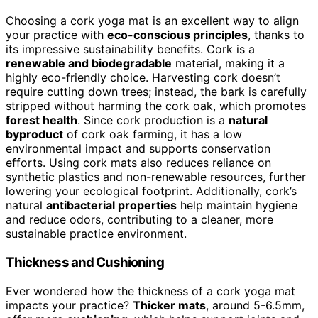
Choosing a cork yoga mat is an excellent way to align
your practice with
eco-conscious principles
, thanks to
its impressive sustainability benefits. Cork is a
renewable and biodegradable
material, making it a
highly eco-friendly choice. Harvesting cork doesn’t
require cutting down trees; instead, the bark is carefully
stripped without harming the cork oak, which promotes
forest health
. Since cork production is a
natural
byproduct
of cork oak farming, it has a low
environmental impact and supports conservation
efforts. Using cork mats also reduces reliance on
synthetic plastics and non-renewable resources, further
lowering your ecological footprint. Additionally, cork’s
natural
antibacterial properties
help maintain hygiene
and reduce odors, contributing to a cleaner, more
sustainable practice environment.
Thickness and Cushioning
Ever wondered how the thickness of a cork yoga mat
impacts your practice?
Thicker mats
, around 5-6.5mm,