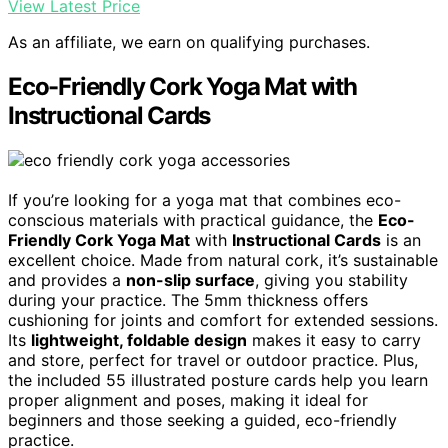
View Latest Price
As an affiliate, we earn on qualifying purchases.
Eco-Friendly Cork Yoga Mat with
Instructional Cards
If you’re looking for a yoga mat that combines eco-
conscious materials with practical guidance, the
Eco-
Friendly Cork Yoga Mat
with
Instructional Cards
is an
excellent choice. Made from natural cork, it’s sustainable
and provides a
non-slip surface
, giving you stability
during your practice. The 5mm thickness offers
cushioning for joints and comfort for extended sessions.
Its
lightweight, foldable design
makes it easy to carry
and store, perfect for travel or outdoor practice. Plus,
the included 55 illustrated posture cards help you learn
proper alignment and poses, making it ideal for
beginners and those seeking a guided, eco-friendly
practice.