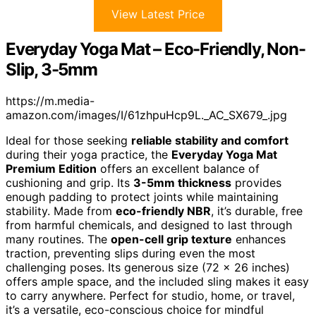
View Latest Price
Everyday Yoga Mat – Eco-Friendly, Non-
Slip, 3-5mm
https://m.media-
amazon.com/images/I/61zhpuHcp9L._AC_SX679_.jpg
Ideal for those seeking
reliable stability and comfort
during their yoga practice, the
Everyday Yoga Mat
Premium Edition
offers an excellent balance of
cushioning and grip. Its
3-5mm thickness
provides
enough padding to protect joints while maintaining
stability. Made from
eco-friendly NBR
, it’s durable, free
from harmful chemicals, and designed to last through
many routines. The
open-cell grip texture
enhances
traction, preventing slips during even the most
challenging poses. Its generous size (72 x 26 inches)
offers ample space, and the included sling makes it easy
to carry anywhere. Perfect for studio, home, or travel,
it’s a versatile, eco-conscious choice for mindful