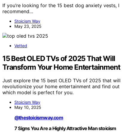
If you’re looking for the 15 best dog anxiety vests, I
recommend…
Stoicism Way
May 23, 2025
Vetted
15 Best OLED TVs of 2025 That Will
Transform Your Home Entertainment
Just explore the 15 best OLED TVs of 2025 that will
revolutionize your home entertainment and find out
which model is perfect for you.
Stoicism Way
May 10, 2025
@thestoicismway.com
7 Signs You Are a Highly Attractive Man stoicism