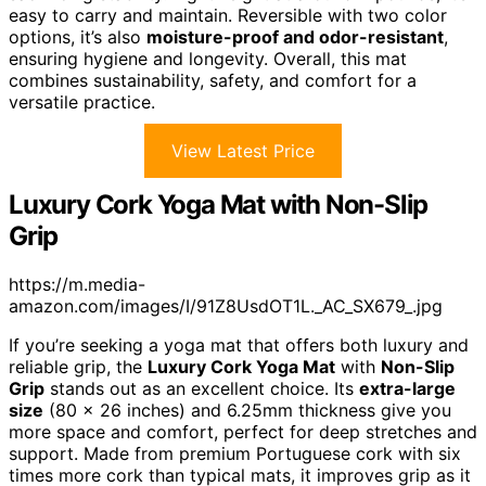
easy to carry and maintain. Reversible with two color
options, it’s also
moisture-proof and odor-resistant
,
ensuring hygiene and longevity. Overall, this mat
combines sustainability, safety, and comfort for a
versatile practice.
View Latest Price
Luxury Cork Yoga Mat with Non-Slip
Grip
https://m.media-
amazon.com/images/I/91Z8UsdOT1L._AC_SX679_.jpg
If you’re seeking a yoga mat that offers both luxury and
reliable grip, the
Luxury Cork Yoga Mat
with
Non-Slip
Grip
stands out as an excellent choice. Its
extra-large
size
(80 x 26 inches) and 6.25mm thickness give you
more space and comfort, perfect for deep stretches and
support. Made from premium Portuguese cork with six
times more cork than typical mats, it improves grip as it