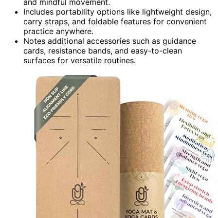
and mindful movement.
Includes portability options like lightweight design,
carry straps, and foldable features for convenient
practice anywhere.
Notes additional accessories such as guidance
cards, resistance bands, and easy-to-clean
surfaces for versatile routines.