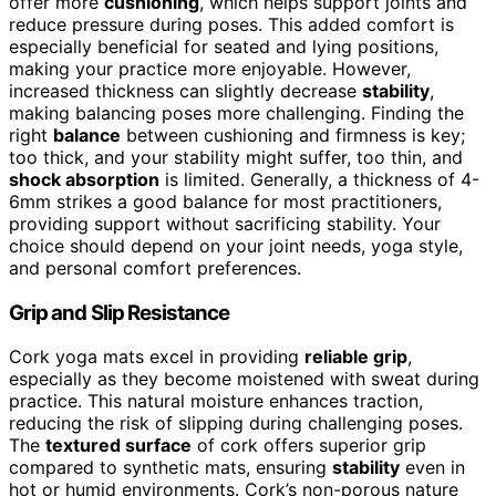
offer more
cushioning
, which helps support joints and
reduce pressure during poses. This added comfort is
especially beneficial for seated and lying positions,
making your practice more enjoyable. However,
increased thickness can slightly decrease
stability
,
making balancing poses more challenging. Finding the
right
balance
between cushioning and firmness is key;
too thick, and your stability might suffer, too thin, and
shock absorption
is limited. Generally, a thickness of 4-
6mm strikes a good balance for most practitioners,
providing support without sacrificing stability. Your
choice should depend on your joint needs, yoga style,
and personal comfort preferences.
Grip and Slip Resistance
Cork yoga mats excel in providing
reliable grip
,
especially as they become moistened with sweat during
practice. This natural moisture enhances traction,
reducing the risk of slipping during challenging poses.
The
textured surface
of cork offers superior grip
compared to synthetic mats, ensuring
stability
even in
hot or humid environments. Cork’s non-porous nature