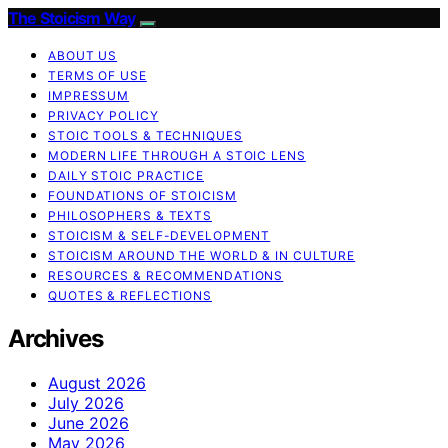
The Stoicism Way
ABOUT US
TERMS OF USE
IMPRESSUM
PRIVACY POLICY
STOIC TOOLS & TECHNIQUES
MODERN LIFE THROUGH A STOIC LENS
DAILY STOIC PRACTICE
FOUNDATIONS OF STOICISM
PHILOSOPHERS & TEXTS
STOICISM & SELF-DEVELOPMENT
STOICISM AROUND THE WORLD & IN CULTURE
RESOURCES & RECOMMENDATIONS
QUOTES & REFLECTIONS
Archives
August 2026
July 2026
June 2026
May 2026