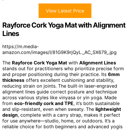
View Latest Price
Rayforce Cork Yoga Mat with Alignment
Lines
https://m.media-
amazon.com/images/I/81G9K9rjQyL._AC_SX679_.jpg
The
Rayforce Cork Yoga Mat
with
Alignment Lines
stands out for practitioners who prioritize precise form
and proper positioning during their practice. Its
6mm
thickness
offers excellent cushioning and stability,
reducing strain on joints. The built-in laser-engraved
alignment lines guide correct posture and technique
across various styles like vinyasa or yin yoga. Made
from
eco-friendly cork and TPE
, it’s both sustainable
and slip-resistant, even when sweaty. The
lightweight
design
, complete with a carry strap, makes it perfect
for use anywhere—studio, home, or outdoors. It’s a
reliable choice for both beginners and advanced yogis