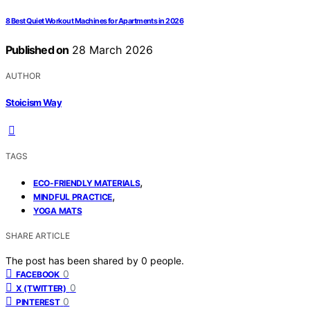
8 Best Quiet Workout Machines for Apartments in 2026
Published on
28 March 2026
AUTHOR
Stoicism Way
TAGS
,
ECO-FRIENDLY MATERIALS
,
MINDFUL PRACTICE
YOGA MATS
SHARE ARTICLE
The post has been shared by
0
people.
0
FACEBOOK
0
X (TWITTER)
0
PINTEREST