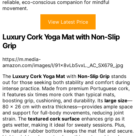
reliable, eco-conscious companion for mindful
movement.
View Latest Price
Luxury Cork Yoga Mat with Non-Slip
Grip
https://m.media-
amazon.com/images/I/91x8vLb5vxL._AC_SX679_.jpg
The
Luxury Cork Yoga Mat
with
Non-Slip Grip
stands
out for those seeking both stability and comfort during
intense practice. Made from premium Portuguese cork,
it features six times more cork than typical mats,
boosting grip, cushioning, and durability. Its
large size
—
80 x 26 cm with extra thickness—provides ample space
and support for full-body movements, reducing joint
strain. The
textured cork surface
enhances grip as it
gets wetter, making it ideal for sweaty sessions. Plus,
the natural rubber bottom keeps the mat flat and secure.