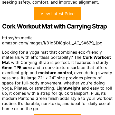
seeking safety, comfort, and improved alignment.
View Latest Price
Cork Workout Mat with Carrying Strap
https://m.media-
amazon.com/images/I/81q6Dl8gIoL._AC_SX679_.jpg
Looking for a yoga mat that combines eco-friendly
materials with effortless portability? The
Cork Workout
Mat
with Carrying Strap is perfect. It features a sturdy
6mm TPE core
and a cork-texture surface that offers
excellent grip and
moisture control
, even during sweaty
sessions. Its large 72” x 24” size provides plenty of
space for full-body movement, whether you’re doing
yoga, Pilates, or stretching.
Lightweight
and easy to roll
up, it comes with a strap for quick transport. Plus, its
modern Pantone Green finish adds style to your workout
routine. It’s durable, non-toxic, and ideal for daily use at
home or on the go.