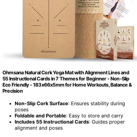
Ohmsana Natural Cork Yoga Mat with Alignment Lines and
55 Instructional Cards in 7 Themes for Beginner - Non-Slip
Eco Friendly - 183x66x5mm for Home Workouts, Balance &
Precision
Non-Slip Cork Surface
: Ensures stability during
poses
Foldable and Portable
: Easy to store and carry
Includes 55 Instructional Cards
: Guides proper
alignment and poses