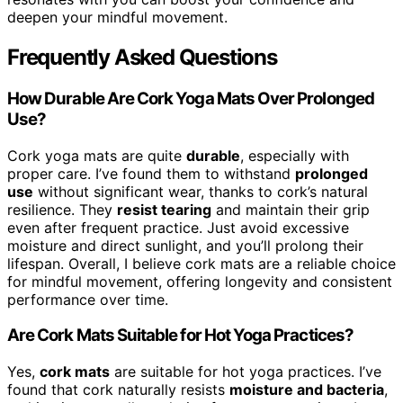
deepen your mindful movement.
Frequently Asked Questions
How Durable Are Cork Yoga Mats Over Prolonged
Use?
Cork yoga mats are quite
durable
, especially with
proper care. I’ve found them to withstand
prolonged
use
without significant wear, thanks to cork’s natural
resilience. They
resist tearing
and maintain their grip
even after frequent practice. Just avoid excessive
moisture and direct sunlight, and you’ll prolong their
lifespan. Overall, I believe cork mats are a reliable choice
for mindful movement, offering longevity and consistent
performance over time.
Are Cork Mats Suitable for Hot Yoga Practices?
Yes,
cork mats
are suitable for hot yoga practices. I’ve
found that cork naturally resists
moisture and bacteria
,