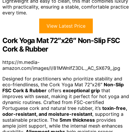
Lightweight and easy to clean, this mat combines luxury
with practicality, ensuring a stable, comfortable practice
every time.
View Latest Price
Cork Yoga Mat 72″x26″ Non-Slip FSC
Cork & Rubber
https://m.media-
amazon.com/images/I/81MWnIfZ3DL._AC_SX679_.jpg
Designed for practitioners who prioritize stability and
eco-friendliness, the Cork Yoga Mat 72″x26″
Non-Slip
FSC Cork & Rubber
offers
exceptional grip
that
improves with sweat, making it perfect for hot yoga and
dynamic routines. Crafted from FSC-certified
Portuguese cork and natural tree rubber, it’s
toxin-free,
odor-resistant, and moisture-resistant
, supporting a
sustainable practice. The
5mm thickness
provides
ample joint support, while the internal mesh enhances
durability.
Alignment marks
help maintain proper