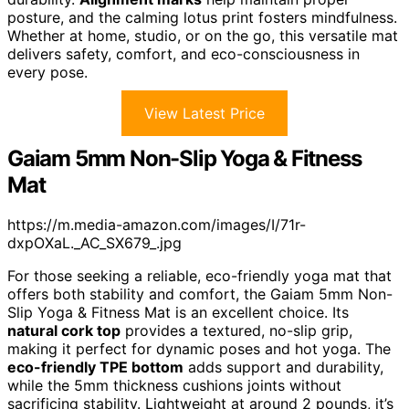
posture, and the calming lotus print fosters mindfulness.
Whether at home, studio, or on the go, this versatile mat
delivers safety, comfort, and eco-consciousness in
every pose.
View Latest Price
Gaiam 5mm Non-Slip Yoga & Fitness
Mat
https://m.media-amazon.com/images/I/71r-
dxpOXaL._AC_SX679_.jpg
For those seeking a reliable, eco-friendly yoga mat that
offers both stability and comfort, the Gaiam 5mm Non-
Slip Yoga & Fitness Mat is an excellent choice. Its
natural cork top
provides a textured, no-slip grip,
making it perfect for dynamic poses and hot yoga. The
eco-friendly TPE bottom
adds support and durability,
while the 5mm thickness cushions joints without
sacrificing stability. Lightweight at around 2 pounds, it’s