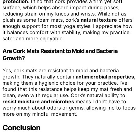
protection
. I find that cork provides a firm yet soft
surface, which helps absorb impact during poses,
reducing strain on my knees and wrists. While not as
plush as some foam mats, cork’s
natural texture
offers
enough support for most yoga styles. I appreciate how
it balances comfort with stability, making my practice
safer and more enjoyable.
Are Cork Mats Resistant to Mold and Bacteria
Growth?
Yes, cork mats are resistant to mold and bacteria
growth. They naturally contain
antimicrobial properties
,
making them a hygienic choice for your practice. I’ve
found that this resistance helps keep my mat fresh and
clean, even with regular use. Cork’s natural ability to
resist moisture and microbes
means I don’t have to
worry much about odors or germs, allowing me to focus
more on my mindful movement.
Conclusion