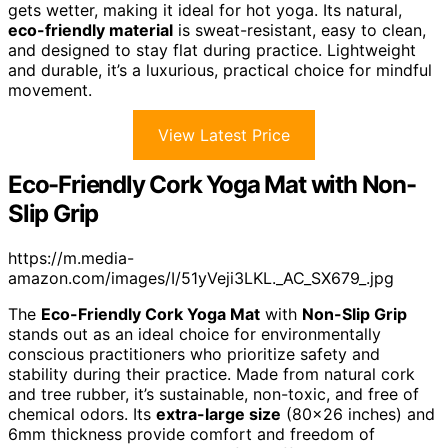
gets wetter, making it ideal for hot yoga. Its natural,
eco-friendly material
is sweat-resistant, easy to clean,
and designed to stay flat during practice. Lightweight
and durable, it’s a luxurious, practical choice for mindful
movement.
View Latest Price
Eco-Friendly Cork Yoga Mat with Non-
Slip Grip
https://m.media-
amazon.com/images/I/51yVeji3LKL._AC_SX679_.jpg
The
Eco-Friendly Cork Yoga Mat
with
Non-Slip Grip
stands out as an ideal choice for environmentally
conscious practitioners who prioritize safety and
stability during their practice. Made from natural cork
and tree rubber, it’s sustainable, non-toxic, and free of
chemical odors. Its
extra-large size
(80×26 inches) and
6mm thickness provide comfort and freedom of