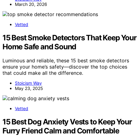
March 20, 2026
Vetted
15 Best Smoke Detectors That Keep Your
Home Safe and Sound
Luminous and reliable, these 15 best smoke detectors
ensure your home’s safety—discover the top choices
that could make all the difference.
Stoicism Way
May 23, 2025
Vetted
15 Best Dog Anxiety Vests to Keep Your
Furry Friend Calm and Comfortable