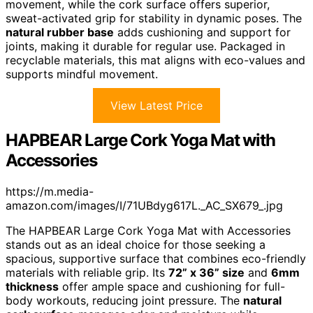
movement, while the cork surface offers superior,
sweat-activated grip for stability in dynamic poses. The
natural rubber base
adds cushioning and support for
joints, making it durable for regular use. Packaged in
recyclable materials, this mat aligns with eco-values and
supports mindful movement.
View Latest Price
HAPBEAR Large Cork Yoga Mat with
Accessories
https://m.media-
amazon.com/images/I/71UBdyg617L._AC_SX679_.jpg
The HAPBEAR Large Cork Yoga Mat with Accessories
stands out as an ideal choice for those seeking a
spacious, supportive surface that combines eco-friendly
materials with reliable grip. Its
72” x 36” size
and
6mm
thickness
offer ample space and cushioning for full-
body workouts, reducing joint pressure. The
natural