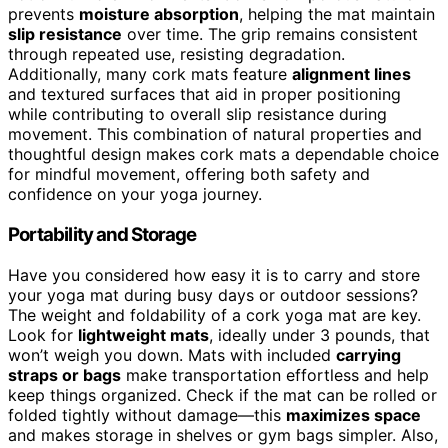
prevents
moisture absorption
, helping the mat maintain
slip resistance
over time. The grip remains consistent
through repeated use, resisting degradation.
Additionally, many cork mats feature
alignment lines
and textured surfaces that aid in proper positioning
while contributing to overall slip resistance during
movement. This combination of natural properties and
thoughtful design makes cork mats a dependable choice
for mindful movement, offering both safety and
confidence on your yoga journey.
Portability and Storage
Have you considered how easy it is to carry and store
your yoga mat during busy days or outdoor sessions?
The weight and foldability of a cork yoga mat are key.
Look for
lightweight mats
, ideally under 3 pounds, that
won’t weigh you down. Mats with included
carrying
straps or bags
make transportation effortless and help
keep things organized. Check if the mat can be rolled or
folded tightly without damage—this
maximizes space
and makes storage in shelves or gym bags simpler. Also,