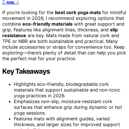
0
MAIL
If you’re looking for the
best cork yoga mats
for mindful
movement in 2026, I recommend exploring options that
combine
eco-friendly materials
with great support and
grip. Features like alignment lines, thickness, and
slip
resistance
are key. Mats made from natural cork and
TPE or NBR are both sustainable and practical. Many
include accessories or straps for convenience too. Keep
exploring—there’s plenty of detail that can help you pick
the perfect mat for your practice.
Key Takeaways
Highlights eco-friendly, biodegradable cork
materials that support sustainable and non-toxic
yoga practices in 2026.
Emphasizes non-slip, moisture-resistant cork
surfaces that enhance grip during dynamic or hot
yoga sessions.
Features mats with alignment guides, varied
thickness, and larger sizes for improved support