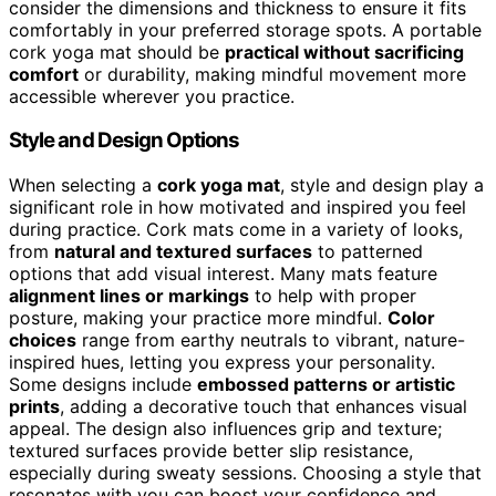
consider the dimensions and thickness to ensure it fits
comfortably in your preferred storage spots. A portable
cork yoga mat should be
practical without sacrificing
comfort
or durability, making mindful movement more
accessible wherever you practice.
Style and Design Options
When selecting a
cork yoga mat
, style and design play a
significant role in how motivated and inspired you feel
during practice. Cork mats come in a variety of looks,
from
natural and textured surfaces
to patterned
options that add visual interest. Many mats feature
alignment lines or markings
to help with proper
posture, making your practice more mindful.
Color
choices
range from earthy neutrals to vibrant, nature-
inspired hues, letting you express your personality.
Some designs include
embossed patterns or artistic
prints
, adding a decorative touch that enhances visual
appeal. The design also influences grip and texture;
textured surfaces provide better slip resistance,
especially during sweaty sessions. Choosing a style that
resonates with you can boost your confidence and