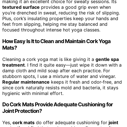
making it an excellent choice for sweaty sessions. Its
textured surface
provides a good grip even when
you’re drenched in sweat, reducing the risk of slipping.
Plus, cork’s insulating properties keep your hands and
feet from slipping, helping me stay balanced and
focused throughout intense hot yoga classes.
How Easy Is It to Clean and Maintain Cork Yoga
Mats?
Cleaning a cork yoga mat is like giving it a
gentle spa
treatment
. I find it quite easy—just wipe it down with a
damp cloth and mild soap after each practice. For
stubborn spots, I use a mixture of water and vinegar.
Regular maintenance
keeps it fresh and odor-free, and
since cork naturally resists mold and bacteria, it stays
hygienic with minimal effort.
Do Cork Mats Provide Adequate Cushioning for
Joint Protection?
Yes,
cork mats
do offer adequate cushioning for
joint