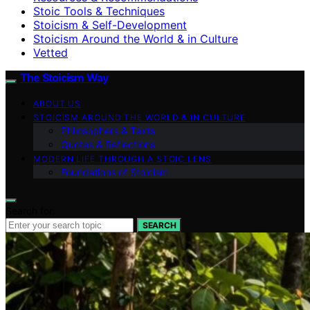
Stoic Tools & Techniques
Stoicism & Self-Development
Stoicism Around the World & in Culture
Vetted
The Stoicism Way
ABOUT US
STOICISM AROUND THE WORLD & IN CULTURE
Philosophers & Texts
Quotes & Reflections
MODERN LIFE THROUGH A STOIC LENS
Foundations of Stoicism
Search for:
SEARCH