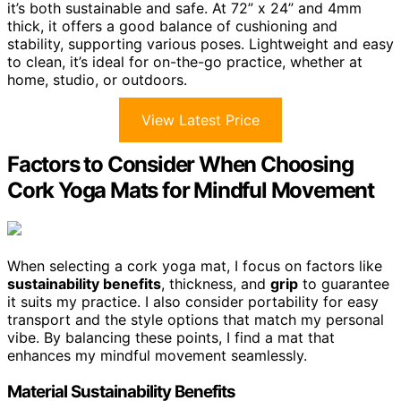
it’s both sustainable and safe. At 72” x 24” and 4mm
thick, it offers a good balance of cushioning and
stability, supporting various poses. Lightweight and easy
to clean, it’s ideal for on-the-go practice, whether at
home, studio, or outdoors.
View Latest Price
Factors to Consider When Choosing
Cork Yoga Mats for Mindful Movement
When selecting a cork yoga mat, I focus on factors like
sustainability benefits
, thickness, and
grip
to guarantee
it suits my practice. I also consider portability for easy
transport and the style options that match my personal
vibe. By balancing these points, I find a mat that
enhances my mindful movement seamlessly.
Material Sustainability Benefits