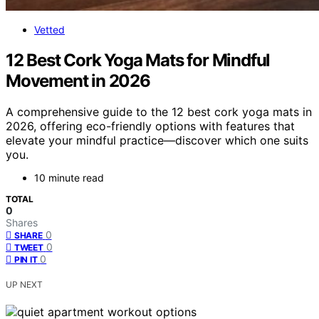
Vetted
12 Best Cork Yoga Mats for Mindful
Movement in 2026
A comprehensive guide to the 12 best cork yoga mats in
2026, offering eco-friendly options with features that
elevate your mindful practice—discover which one suits
you.
10 minute read
TOTAL
0
Shares
0
SHARE
0
TWEET
0
PIN IT
UP NEXT