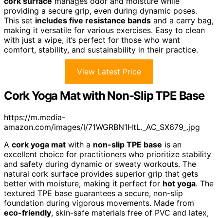
cork surface
manages odor and moisture while
providing a secure grip, even during dynamic poses.
This set
includes five resistance bands
and a carry bag,
making it versatile for various exercises. Easy to clean
with just a wipe, it’s perfect for those who want
comfort, stability, and sustainability in their practice.
View Latest Price
Cork Yoga Mat with Non-Slip TPE Base
https://m.media-
amazon.com/images/I/71WGRBN1HtL._AC_SX679_.jpg
A
cork yoga mat
with a
non-slip TPE base
is an
excellent choice for practitioners who prioritize stability
and safety during dynamic or sweaty workouts. The
natural cork surface provides superior grip that gets
better with moisture, making it perfect for
hot yoga
. The
textured TPE base guarantees a secure, non-slip
foundation during vigorous movements. Made from
eco-friendly
, skin-safe materials free of PVC and latex,