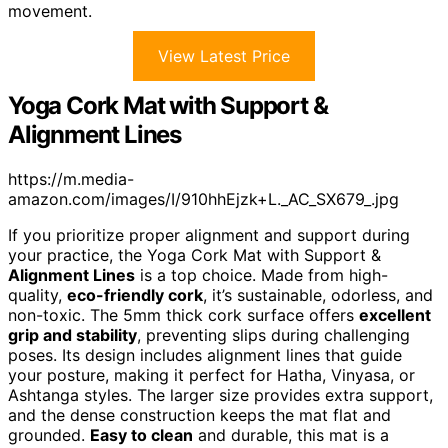
movement.
View Latest Price
Yoga Cork Mat with Support &
Alignment Lines
https://m.media-
amazon.com/images/I/910hhEjzk+L._AC_SX679_.jpg
If you prioritize proper alignment and support during
your practice, the Yoga Cork Mat with Support &
Alignment Lines
is a top choice. Made from high-
quality,
eco-friendly cork
, it’s sustainable, odorless, and
non-toxic. The 5mm thick cork surface offers
excellent
grip and stability
, preventing slips during challenging
poses. Its design includes alignment lines that guide
your posture, making it perfect for Hatha, Vinyasa, or
Ashtanga styles. The larger size provides extra support,
and the dense construction keeps the mat flat and
grounded.
Easy to clean
and durable, this mat is a