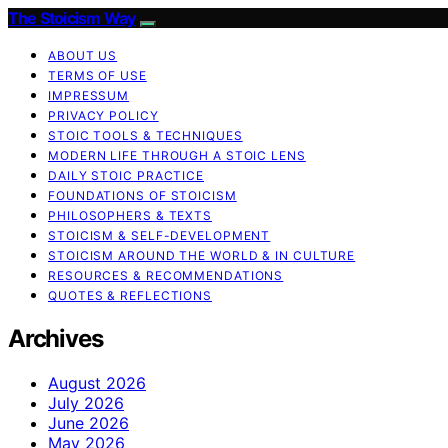
The Stoicism Way
ABOUT US
TERMS OF USE
IMPRESSUM
PRIVACY POLICY
STOIC TOOLS & TECHNIQUES
MODERN LIFE THROUGH A STOIC LENS
DAILY STOIC PRACTICE
FOUNDATIONS OF STOICISM
PHILOSOPHERS & TEXTS
STOICISM & SELF-DEVELOPMENT
STOICISM AROUND THE WORLD & IN CULTURE
RESOURCES & RECOMMENDATIONS
QUOTES & REFLECTIONS
Archives
August 2026
July 2026
June 2026
May 2026