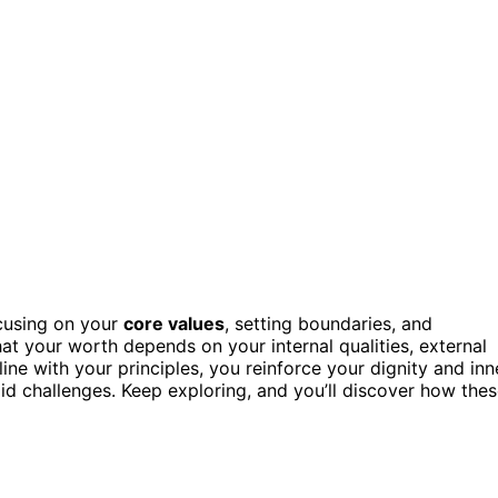
cusing on your
core values
, setting boundaries, and
at your worth depends on your internal qualities, external
line with your principles, you reinforce your dignity and inn
mid challenges. Keep exploring, and you’ll discover how the