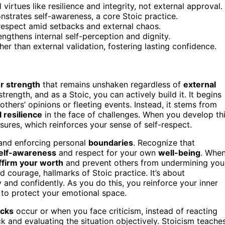
 virtues like resilience and integrity, not external approval.
strates self-awareness, a core Stoic practice.
-respect amid setbacks and external chaos.
ngthens internal self-perception and dignity.
ther than external validation, fostering lasting confidence.
r strength
that remains unshaken regardless of
external
strength, and as a Stoic, you can actively build it. It begins
others’ opinions or fleeting events. Instead, it stems from
 resilience
in the face of challenges. When you develop th
ssures, which reinforces your sense of self-respect.
 and enforcing personal
boundaries
. Recognize that
elf-awareness
and respect for your own
well-being
. Whe
ffirm your worth
and prevent others from undermining you
 courage, hallmarks of Stoic practice. It’s about
and confidently. As you do this, you reinforce your inner
 to protect your emotional space.
acks
occur or when you face criticism, instead of reacting
k and evaluating the situation objectively. Stoicism teache