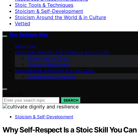
Stoic Tools & Techniques
Stoicism & Self-Development
Stoicism Around the World & in Culture
Vetted
The Stoicism Way
ABOUT US
STOICISM AROUND THE WORLD & IN CULTURE
Philosophers & Texts
Quotes & Reflections
MODERN LIFE THROUGH A STOIC LENS
Foundations of Stoicism
Search for:
SEARCH
Stoicism & Self-Development
Why Self-Respect Is a Stoic Skill You Can