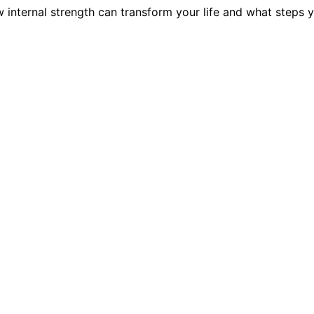
w internal strength can transform your life and what steps 