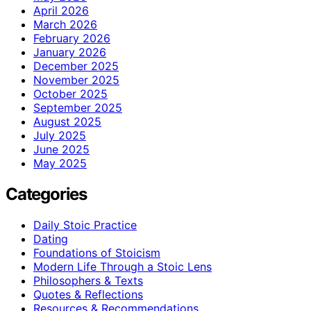
April 2026
March 2026
February 2026
January 2026
December 2025
November 2025
October 2025
September 2025
August 2025
July 2025
June 2025
May 2025
Categories
Daily Stoic Practice
Dating
Foundations of Stoicism
Modern Life Through a Stoic Lens
Philosophers & Texts
Quotes & Reflections
Resources & Recommendations