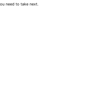
you need to take next.