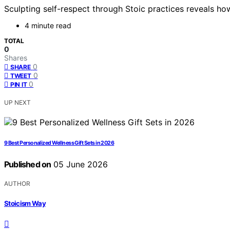
Sculpting self-respect through Stoic practices reveals ho
4 minute read
TOTAL
0
Shares
0
SHARE
0
TWEET
0
PIN IT
UP NEXT
9 Best Personalized Wellness Gift Sets in 2026
Published on
05 June 2026
AUTHOR
Stoicism Way