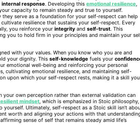
r
internal response
. Developing this
emotional resilience
,
 your capacity to remain steady and true to yourself.
they serve as a foundation for your self-respect can help
ultivate resilience that sustains your self-respect. Every
lly, you reinforce your
integrity
and
self-trust
. This
ng you to hold firm in your principles and maintain your sel
ligned with your values. When you know who you are and
old your dignity. This
self-knowledge
fuels your
confidenc
ur emotional well-being and reinforcing your personal
 cultivating emotional resilience, and maintaining self-
upon which your self-respect rests, making it a skill you
in your own perception rather than external validation can
resilient mindset
, which is emphasized in Stoic philosophy,
 yourself. Ultimately, self-respect as a Stoic skill isn’t abo
rent worth and aligning your actions with that understandin
affirming sense of self that remains steady amid life’s