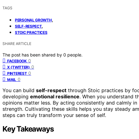
TAGS
,
PERSONAL GROWTH
,
SELF-RESPECT
STOIC PRACTICES
SHARE ARTICLE
The post has been shared by
0
people.
0
FACEBOOK
0
X (TWITTER)
0
PINTEREST
0
MAIL
You can build
self-respect
through Stoic practices by fo
developing
emotional resilience
. When you understand th
opinions matter less. By acting consistently and calmly in 
strength. Cultivating these skills helps you stay steady a
steps can truly transform your sense of self.
Key Takeaways