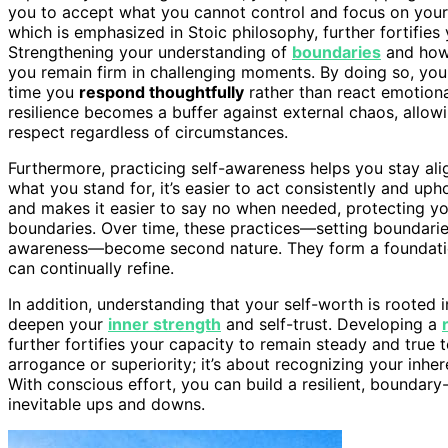
you to accept what you cannot control and focus on you
which is emphasized in Stoic philosophy, further fortifies
Strengthening your understanding of
boundaries
and how 
you remain firm in challenging moments. By doing so, you c
time you
respond thoughtfully
rather than react emotiona
resilience becomes a buffer against external chaos, allowi
respect regardless of circumstances.
Furthermore, practicing self-awareness helps you stay a
what you stand for, it’s easier to act consistently and uph
and makes it easier to say no when needed, protecting yo
boundaries. Over time, these practices—setting boundaries,
awareness—become second nature. They form a foundation 
can continually refine.
In addition, understanding that your self-worth is rooted 
deepen your
inner strength
and self-trust. Developing a
further fortifies your capacity to remain steady and true to
arrogance or superiority; it’s about recognizing your inhe
With conscious effort, you can build a resilient, boundary-
inevitable ups and downs.