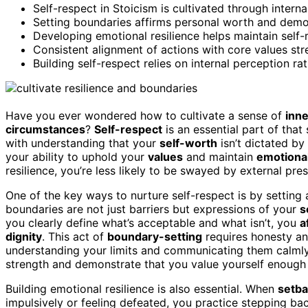
Self-respect in Stoicism is cultivated through internal
Setting boundaries affirms personal worth and demon
Developing emotional resilience helps maintain self
Consistent alignment of actions with core values stre
Building self-respect relies on internal perception ra
Have you ever wondered how to cultivate a sense of
inne
circumstances
?
Self-respect
is an essential part of that 
with understanding that your
self-worth
isn’t dictated by 
your ability to uphold your
values
and maintain
emotional
resilience, you’re less likely to be swayed by external pre
One of the key ways to nurture self-respect is by setting
boundaries are not just barriers but expressions of your
s
you clearly define what’s acceptable and what isn’t, you
a
dignity
. This act of
boundary-setting
requires honesty and
understanding your limits and communicating them calmly 
strength and demonstrate that you value yourself enough
Building emotional resilience is also essential. When
setb
impulsively or feeling defeated, you practice stepping bac