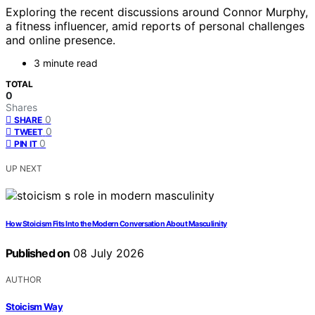
Exploring the recent discussions around Connor Murphy,
a fitness influencer, amid reports of personal challenges
and online presence.
3 minute read
TOTAL
0
Shares
0
SHARE
0
TWEET
0
PIN IT
UP NEXT
How Stoicism Fits Into the Modern Conversation About Masculinity
Published on
08 July 2026
AUTHOR
Stoicism Way