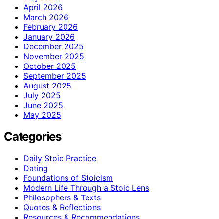
April 2026
March 2026
February 2026
January 2026
December 2025
November 2025
October 2025
September 2025
August 2025
July 2025
June 2025
May 2025
Categories
Daily Stoic Practice
Dating
Foundations of Stoicism
Modern Life Through a Stoic Lens
Philosophers & Texts
Quotes & Reflections
Resources & Recommendations