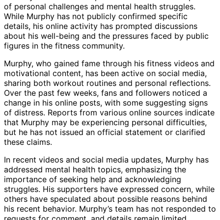
of personal challenges and mental health struggles.
While Murphy has not publicly confirmed specific
details, his online activity has prompted discussions
about his well-being and the pressures faced by public
figures in the fitness community.
Murphy, who gained fame through his fitness videos and
motivational content, has been active on social media,
sharing both workout routines and personal reflections.
Over the past few weeks, fans and followers noticed a
change in his online posts, with some suggesting signs
of distress. Reports from various online sources indicate
that Murphy may be experiencing personal difficulties,
but he has not issued an official statement or clarified
these claims.
In recent videos and social media updates, Murphy has
addressed mental health topics, emphasizing the
importance of seeking help and acknowledging
struggles. His supporters have expressed concern, while
others have speculated about possible reasons behind
his recent behavior. Murphy’s team has not responded to
requests for comment, and details remain limited.