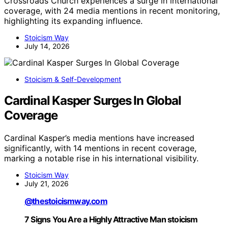
Crossroads Church experiences a surge in international
coverage, with 24 media mentions in recent monitoring,
highlighting its expanding influence.
Stoicism Way
July 14, 2026
Stoicism & Self-Development
Cardinal Kasper Surges In Global
Coverage
Cardinal Kasper’s media mentions have increased
significantly, with 14 mentions in recent coverage,
marking a notable rise in his international visibility.
Stoicism Way
July 21, 2026
@thestoicismway.com
7 Signs You Are a Highly Attractive Man stoicism