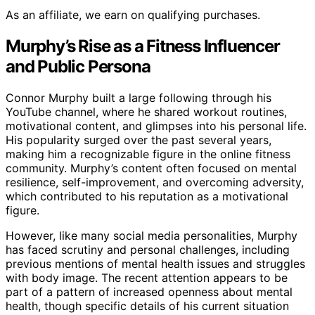
As an affiliate, we earn on qualifying purchases.
Murphy’s Rise as a Fitness Influencer
and Public Persona
Connor Murphy built a large following through his
YouTube channel, where he shared workout routines,
motivational content, and glimpses into his personal life.
His popularity surged over the past several years,
making him a recognizable figure in the online fitness
community. Murphy’s content often focused on mental
resilience, self-improvement, and overcoming adversity,
which contributed to his reputation as a motivational
figure.
However, like many social media personalities, Murphy
has faced scrutiny and personal challenges, including
previous mentions of mental health issues and struggles
with body image. The recent attention appears to be
part of a pattern of increased openness about mental
health, though specific details of his current situation