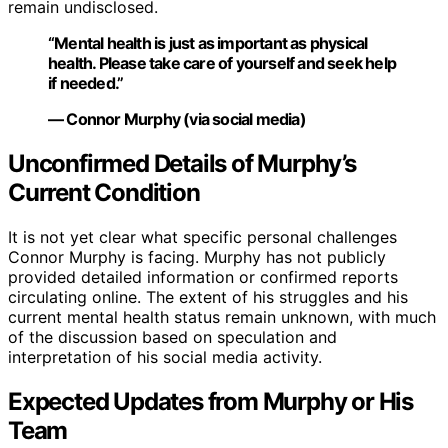
remain undisclosed.
“Mental health is just as important as physical
health. Please take care of yourself and seek help
if needed.”
— Connor Murphy (via social media)
Unconfirmed Details of Murphy’s
Current Condition
It is not yet clear what specific personal challenges
Connor Murphy is facing. Murphy has not publicly
provided detailed information or confirmed reports
circulating online. The extent of his struggles and his
current mental health status remain unknown, with much
of the discussion based on speculation and
interpretation of his social media activity.
Expected Updates from Murphy or His
Team