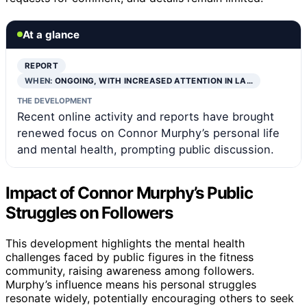
At a glance
REPORT
WHEN:
ONGOING, WITH INCREASED ATTENTION IN LA…
THE DEVELOPMENT
Recent online activity and reports have brought
renewed focus on Connor Murphy’s personal life
and mental health, prompting public discussion.
Impact of Connor Murphy’s Public
Struggles on Followers
This development highlights the mental health
challenges faced by public figures in the fitness
community, raising awareness among followers.
Murphy’s influence means his personal struggles
resonate widely, potentially encouraging others to seek