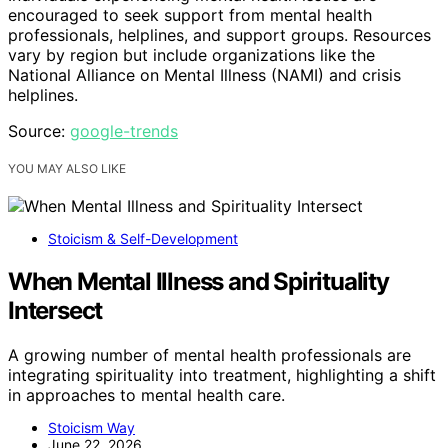
encouraged to seek support from mental health
professionals, helplines, and support groups. Resources
vary by region but include organizations like the
National Alliance on Mental Illness (NAMI) and crisis
helplines.
Source:
google-trends
YOU MAY ALSO LIKE
Stoicism & Self-Development
When Mental Illness and Spirituality
Intersect
A growing number of mental health professionals are
integrating spirituality into treatment, highlighting a shift
in approaches to mental health care.
Stoicism Way
June 22, 2026