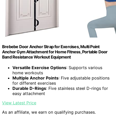
Brebebe Door Anchor Strap for Exercises, Multi Point
Anchor Gym Attachment for Home Fitness, Portable Door
Band Resistance Workout Equipment
Versatile Exercise Options
: Supports various
home workouts
Multiple Anchor Points
: Five adjustable positions
for different exercises
Durable D-Rings
: Five stainless steel D-rings for
easy attachment
View Latest Price
As an affiliate, we earn on qualifying purchases.