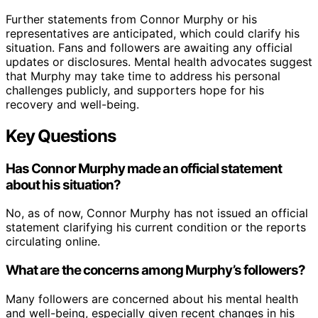
Further statements from Connor Murphy or his
representatives are anticipated, which could clarify his
situation. Fans and followers are awaiting any official
updates or disclosures. Mental health advocates suggest
that Murphy may take time to address his personal
challenges publicly, and supporters hope for his
recovery and well-being.
Key Questions
Has Connor Murphy made an official statement
about his situation?
No, as of now, Connor Murphy has not issued an official
statement clarifying his current condition or the reports
circulating online.
What are the concerns among Murphy’s followers?
Many followers are concerned about his mental health
and well-being, especially given recent changes in his