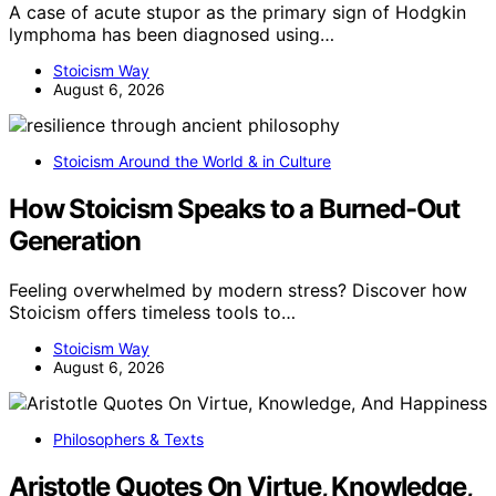
A case of acute stupor as the primary sign of Hodgkin
lymphoma has been diagnosed using…
Stoicism Way
August 6, 2026
Stoicism Around the World & in Culture
How Stoicism Speaks to a Burned-Out
Generation
Feeling overwhelmed by modern stress? Discover how
Stoicism offers timeless tools to…
Stoicism Way
August 6, 2026
Philosophers & Texts
Aristotle Quotes On Virtue, Knowledge,