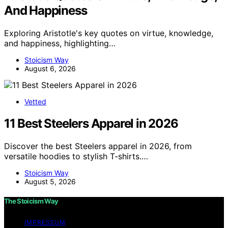
And Happiness
Exploring Aristotle's key quotes on virtue, knowledge,
and happiness, highlighting…
Stoicism Way
August 6, 2026
Vetted
11 Best Steelers Apparel in 2026
Discover the best Steelers apparel in 2026, from
versatile hoodies to stylish T-shirts.…
Stoicism Way
August 5, 2026
The Stoicism Way
IMPRESSUM