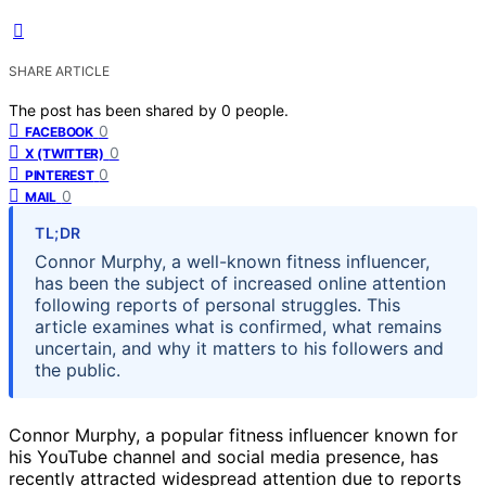
SHARE ARTICLE
The post has been shared by
0
people.
0
FACEBOOK
0
X (TWITTER)
0
PINTEREST
0
MAIL
TL;DR
Connor Murphy, a well-known fitness influencer,
has been the subject of increased online attention
following reports of personal struggles. This
article examines what is confirmed, what remains
uncertain, and why it matters to his followers and
the public.
Connor Murphy, a popular fitness influencer known for
his YouTube channel and social media presence, has
recently attracted widespread attention due to reports