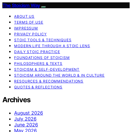
The Stoicism Way
ABOUT US
TERMS OF USE
IMPRESSUM
PRIVACY POLICY
STOIC TOOLS & TECHNIQUES
MODERN LIFE THROUGH A STOIC LENS
DAILY STOIC PRACTICE
FOUNDATIONS OF STOICISM
PHILOSOPHERS & TEXTS
STOICISM & SELF-DEVELOPMENT
STOICISM AROUND THE WORLD & IN CULTURE
RESOURCES & RECOMMENDATIONS
QUOTES & REFLECTIONS
Archives
August 2026
July 2026
June 2026
May 2026