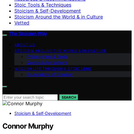
Stoic Tools & Techniques
Stoicism & Self-Development
Stoicism Around the World & in Culture
Vetted
The Stoicism Way
ABOUT US
STOICISM AROUND THE WORLD & IN CULTURE
Philosophers & Texts
Quotes & Reflections
MODERN LIFE THROUGH A STOIC LENS
Foundations of Stoicism
Search for:
SEARCH
Stoicism & Self-Development
Connor Murphy