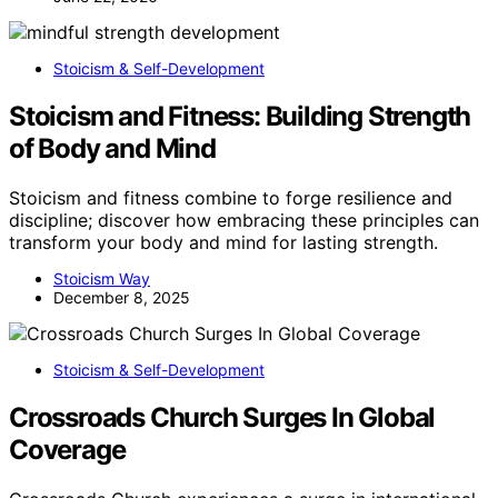
Stoicism & Self-Development
Stoicism and Fitness: Building Strength
of Body and Mind
Stoicism and fitness combine to forge resilience and
discipline; discover how embracing these principles can
transform your body and mind for lasting strength.
Stoicism Way
December 8, 2025
Stoicism & Self-Development
Crossroads Church Surges In Global
Coverage