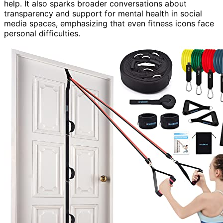
help. It also sparks broader conversations about
transparency and support for mental health in social
media spaces, emphasizing that even fitness icons face
personal difficulties.