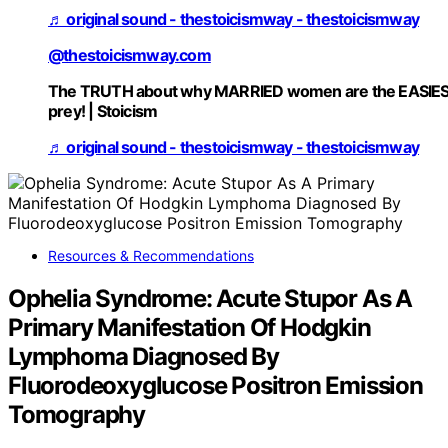
♬ original sound - thestoicismway - thestoicismway
@thestoicismway.com
The TRUTH about why MARRIED women are the EASIE
prey! | Stoicism
♬ original sound - thestoicismway - thestoicismway
Resources & Recommendations
Ophelia Syndrome: Acute Stupor As A
Primary Manifestation Of Hodgkin
Lymphoma Diagnosed By
Fluorodeoxyglucose Positron Emission
Tomography