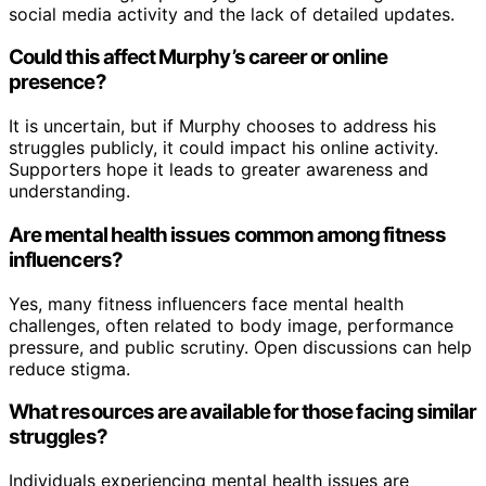
social media activity and the lack of detailed updates.
Could this affect Murphy’s career or online
presence?
It is uncertain, but if Murphy chooses to address his
struggles publicly, it could impact his online activity.
Supporters hope it leads to greater awareness and
understanding.
Are mental health issues common among fitness
influencers?
Yes, many fitness influencers face mental health
challenges, often related to body image, performance
pressure, and public scrutiny. Open discussions can help
reduce stigma.
What resources are available for those facing similar
struggles?
Individuals experiencing mental health issues are