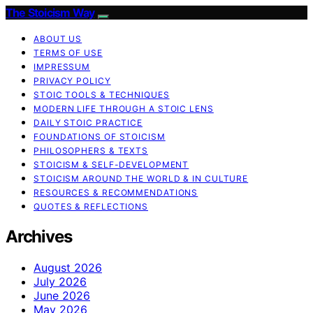
The Stoicism Way
ABOUT US
TERMS OF USE
IMPRESSUM
PRIVACY POLICY
STOIC TOOLS & TECHNIQUES
MODERN LIFE THROUGH A STOIC LENS
DAILY STOIC PRACTICE
FOUNDATIONS OF STOICISM
PHILOSOPHERS & TEXTS
STOICISM & SELF-DEVELOPMENT
STOICISM AROUND THE WORLD & IN CULTURE
RESOURCES & RECOMMENDATIONS
QUOTES & REFLECTIONS
Archives
August 2026
July 2026
June 2026
May 2026