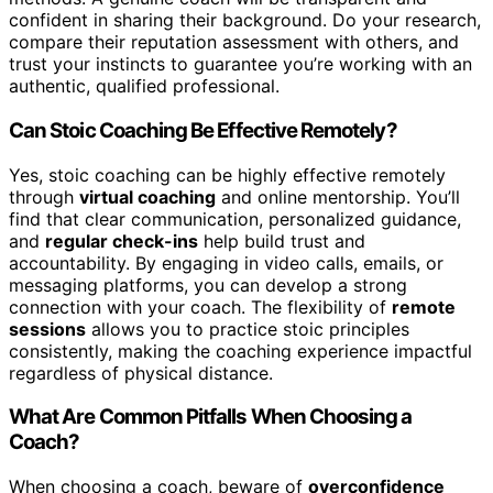
confident in sharing their background. Do your research,
compare their reputation assessment with others, and
trust your instincts to guarantee you’re working with an
authentic, qualified professional.
Can Stoic Coaching Be Effective Remotely?
Yes, stoic coaching can be highly effective remotely
through
virtual coaching
and online mentorship. You’ll
find that clear communication, personalized guidance,
and
regular check-ins
help build trust and
accountability. By engaging in video calls, emails, or
messaging platforms, you can develop a strong
connection with your coach. The flexibility of
remote
sessions
allows you to practice stoic principles
consistently, making the coaching experience impactful
regardless of physical distance.
What Are Common Pitfalls When Choosing a
Coach?
When choosing a coach, beware of
overconfidence