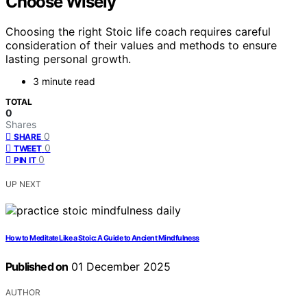
Choose Wisely
Choosing the right Stoic life coach requires careful
consideration of their values and methods to ensure
lasting personal growth.
3 minute read
TOTAL
0
Shares
0
SHARE
0
TWEET
0
PIN IT
UP NEXT
How to Meditate Like a Stoic: A Guide to Ancient Mindfulness
Published on
01 December 2025
AUTHOR