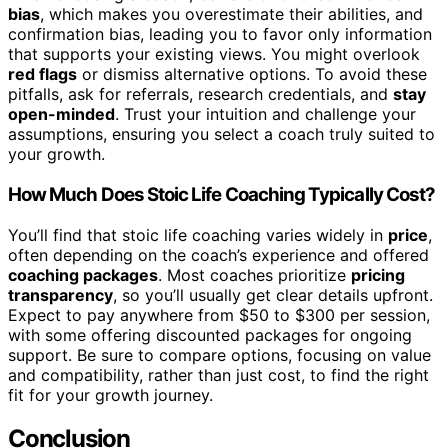
bias
, which makes you overestimate their abilities, and
confirmation bias, leading you to favor only information
that supports your existing views. You might overlook
red flags
or dismiss alternative options. To avoid these
pitfalls, ask for referrals, research credentials, and
stay
open-minded
. Trust your intuition and challenge your
assumptions, ensuring you select a coach truly suited to
your growth.
How Much Does Stoic Life Coaching Typically Cost?
You’ll find that stoic life coaching varies widely in
price
,
often depending on the coach’s experience and offered
coaching packages
. Most coaches prioritize
pricing
transparency
, so you’ll usually get clear details upfront.
Expect to pay anywhere from $50 to $300 per session,
with some offering discounted packages for ongoing
support. Be sure to compare options, focusing on value
and compatibility, rather than just cost, to find the right
fit for your growth journey.
Conclusion