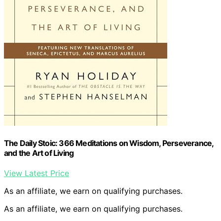
The Daily Stoic: 366 Meditations on Wisdom, Perseverance,
and the Art of Living
View Latest Price
As an affiliate, we earn on qualifying purchases.
As an affiliate, we earn on qualifying purchases.