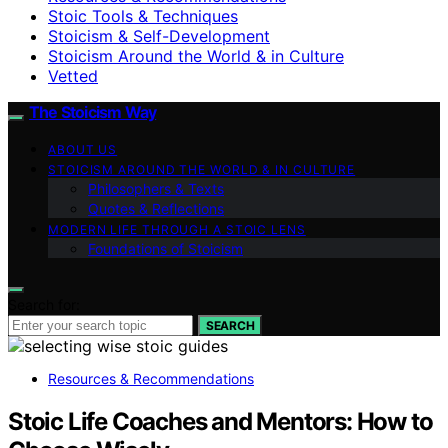
Stoic Tools & Techniques
Stoicism & Self-Development
Stoicism Around the World & in Culture
Vetted
The Stoicism Way
ABOUT US
STOICISM AROUND THE WORLD & IN CULTURE
Philosophers & Texts
Quotes & Reflections
MODERN LIFE THROUGH A STOIC LENS
Foundations of Stoicism
Search for:
SEARCH
Resources & Recommendations
Stoic Life Coaches and Mentors: How to