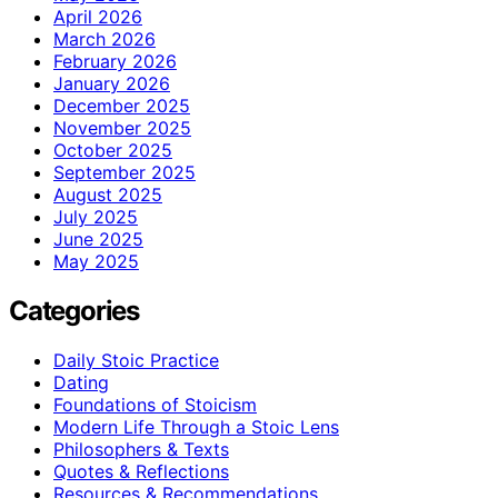
April 2026
March 2026
February 2026
January 2026
December 2025
November 2025
October 2025
September 2025
August 2025
July 2025
June 2025
May 2025
Categories
Daily Stoic Practice
Dating
Foundations of Stoicism
Modern Life Through a Stoic Lens
Philosophers & Texts
Quotes & Reflections
Resources & Recommendations