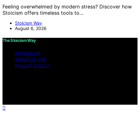
Feeling overwhelmed by modern stress? Discover how
Stoicism offers timeless tools to…
Stoicism Way
August 6, 2026
The Stoicism Way
IMPRESSUM
TERMS OF USE
PRIVACY POLICY
Copyright © 2026 The Stoicism Way Affiliate disclaimer
As an affiliate, we may earn a commission from
qualifying purchases. We get commissions for purchases
made through links on this website from Amazon and
other third parties.