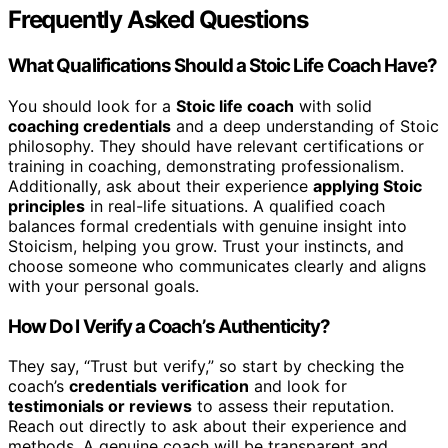
Frequently Asked Questions
What Qualifications Should a Stoic Life Coach Have?
You should look for a
Stoic life coach
with solid
coaching credentials
and a deep understanding of Stoic
philosophy. They should have relevant certifications or
training in coaching, demonstrating professionalism.
Additionally, ask about their experience
applying Stoic
principles
in real-life situations. A qualified coach
balances formal credentials with genuine insight into
Stoicism, helping you grow. Trust your instincts, and
choose someone who communicates clearly and aligns
with your personal goals.
How Do I Verify a Coach’s Authenticity?
They say, “Trust but verify,” so start by checking the
coach’s
credentials verification
and look for
testimonials or reviews
to assess their reputation.
Reach out directly to ask about their experience and
methods. A genuine coach will be transparent and