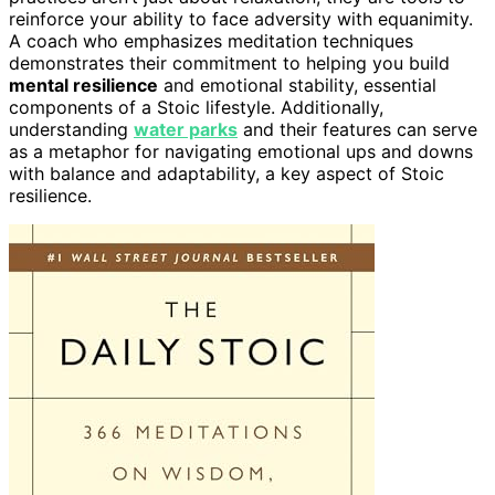
reinforce your ability to face adversity with equanimity.
A coach who emphasizes meditation techniques
demonstrates their commitment to helping you build
mental resilience
and emotional stability, essential
components of a Stoic lifestyle. Additionally,
understanding
water parks
and their features can serve
as a metaphor for navigating emotional ups and downs
with balance and adaptability, a key aspect of Stoic
resilience.