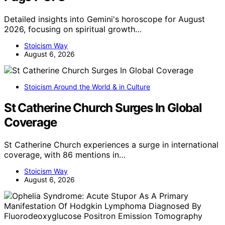
Detailed insights into Gemini's horoscope for August
2026, focusing on spiritual growth…
Stoicism Way
August 6, 2026
Stoicism Around the World & in Culture
St Catherine Church Surges In Global
Coverage
St Catherine Church experiences a surge in international
coverage, with 86 mentions in…
Stoicism Way
August 6, 2026