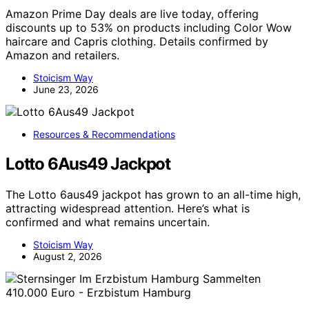
Amazon Prime Day deals are live today, offering
discounts up to 53% on products including Color Wow
haircare and Capris clothing. Details confirmed by
Amazon and retailers.
Stoicism Way
June 23, 2026
Resources & Recommendations
Lotto 6Aus49 Jackpot
The Lotto 6aus49 jackpot has grown to an all-time high,
attracting widespread attention. Here’s what is
confirmed and what remains uncertain.
Stoicism Way
August 2, 2026