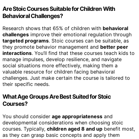
Are Stoic Courses Suitable for Children With
Behavioral Challenges?
Research shows that 65% of children with
behavioral
challenges
improve their emotional regulation through
targeted programs
. Stoic courses can be suitable, as
they promote behavior management and
better peer
interactions
. You’ll find that these courses teach kids to
manage impulses, develop resilience, and navigate
social situations more effectively, making them a
valuable resource for children facing behavioral
challenges. Just make certain the course is tailored to
their specific needs.
What Age Groups Are Best Suited for Stoic
Courses?
You should consider
age appropriateness
and
developmental considerations when choosing stoic
courses. Typically,
children aged 8 and up
benefit most,
as they can grasp basic concepts and apply them