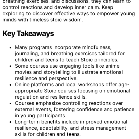
breathing exercises, and discussions, they can learn to
control reactions and develop inner calm. Keep
exploring to discover effective ways to empower young
minds with timeless stoic wisdom.
Key Takeaways
Many programs incorporate mindfulness,
journaling, and breathing exercises tailored for
children and teens to teach Stoic principles.
Some courses use engaging tools like anime
movies and storytelling to illustrate emotional
resilience and perspective.
Online platforms and local workshops offer age-
appropriate Stoic courses focusing on emotional
regulation and resilience skills.
Courses emphasize controlling reactions over
external events, fostering confidence and patience
in young participants.
Long-term benefits include improved emotional
resilience, adaptability, and stress management
skills for children and teens.