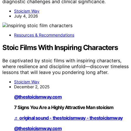
diagnostic challenges and clinical significance.
Stoicism Way
July 4, 2026
Resources & Recommendations
Stoic Films With Inspiring Characters
Be captivated by stoic films with inspiring characters,
where resilience and discipline unfold—discover timeless
lessons that will leave you pondering long after.
Stoicism Way
December 2, 2025
@thestoicismway.com
7 Signs You Are a Highly Attractive Man stoicism
♬ original sound - thestoicismway - thestoicismway
@thestoicismway.com