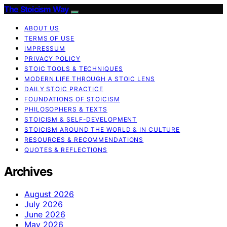
The Stoicism Way
ABOUT US
TERMS OF USE
IMPRESSUM
PRIVACY POLICY
STOIC TOOLS & TECHNIQUES
MODERN LIFE THROUGH A STOIC LENS
DAILY STOIC PRACTICE
FOUNDATIONS OF STOICISM
PHILOSOPHERS & TEXTS
STOICISM & SELF-DEVELOPMENT
STOICISM AROUND THE WORLD & IN CULTURE
RESOURCES & RECOMMENDATIONS
QUOTES & REFLECTIONS
Archives
August 2026
July 2026
June 2026
May 2026