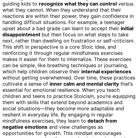
guiding kids to
recognize what they can control
versus
what they cannot. When they understand that their
reactions are within their power, they gain confidence in
handling difficult situations. For example, a teenager
upset about a bad grade can learn to accept their
initial
disappointment
but then focus on what steps to take
next, rather than dwelling on frustration or self-criticism.
This shift in perspective is a core Stoic idea, and
reinforcing it through regular mindfulness exercises
makes it easier for them to internalize. These exercises
can be simple, like breathing techniques or journaling,
which help children observe their
internal experiences
without getting overwhelmed. Over time, these practices
cultivate a sense of
inner calm and mental clarity
that’s
essential for emotional resilience. When you teach
children and teens to practice Stoicism, you’re equipping
them with skills that extend beyond academics and
social situations—they become more adaptable and
resilient in everyday life. By engaging in regular
mindfulness exercises, they learn to
detach from
negative emotions
and view challenges as
opportunities for growth. This mindset encourages