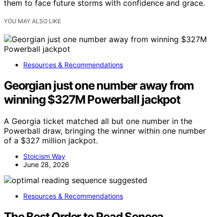
them to face future storms with confidence and grace.
YOU MAY ALSO LIKE
Resources & Recommendations
Georgian just one number away from
winning $327M Powerball jackpot
A Georgia ticket matched all but one number in the
Powerball draw, bringing the winner within one number
of a $327 million jackpot.
Stoicism Way
June 28, 2026
Resources & Recommendations
The Best Order to Read Seneca,