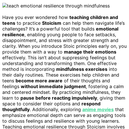
Have you ever wondered how
teaching children and
teens
to practice
Stoicism
can help them navigate life’s
challenges? It’s a powerful tool that builds
emotional
resilience
, enabling young people to face setbacks,
disappointment, and stress with greater strength and
clarity. When you introduce Stoic principles early on, you
provide them with a way to
manage their emotions
effectively. This isn’t about suppressing feelings but
understanding and transforming them. One effective
method is incorporating
mindfulness exercises
into
their daily routines. These exercises help children and
teens
become more aware
of their thoughts and
feelings
without immediate judgment
, fostering a calm
and centered mindset. By practicing mindfulness, they
learn to
pause before reacting impulsively
, giving them
space to consider their options and
respond
thoughtfully
. Additionally, exploring
anime movies
that
emphasize emotional depth can serve as engaging tools
to discuss feelings and resilience with young learners.
Teaching emotional resilience through Stoicism involves