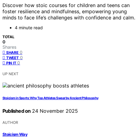
Discover how stoic courses for children and teens can
foster resilience and mindfulness, empowering young
minds to face life’s challenges with confidence and calm.
4 minute read
TOTAL
0
Shares
0
SHARE
0
TWEET
0
PIN IT
UP NEXT
Stoicism in Sports: Why Top Athletes Swear by Ancient Philosophy
Published on
24 November 2025
AUTHOR
Stoicism Way