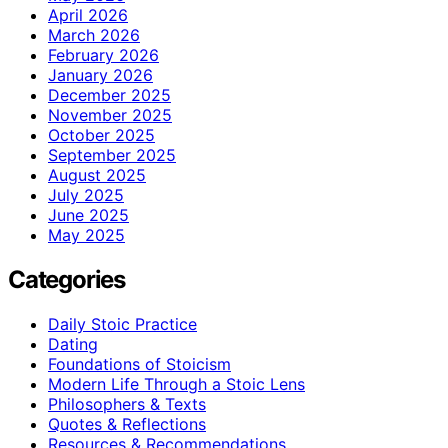
April 2026
March 2026
February 2026
January 2026
December 2025
November 2025
October 2025
September 2025
August 2025
July 2025
June 2025
May 2025
Categories
Daily Stoic Practice
Dating
Foundations of Stoicism
Modern Life Through a Stoic Lens
Philosophers & Texts
Quotes & Reflections
Resources & Recommendations