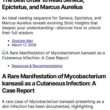
Epictetus, and Marcus Aurelius
An ideal reading sequence for Seneca, Epictetus, and
Marcus Aurelius reveals evolving Stoic insights that
deepen your understanding—discover how to unlock
their full wisdom.
Stoicism Way
March 17, 2026
Resources & Recommendations
A Rare Manifestation of Mycobacterium
kansasii as a Cutaneous Infection: A
Case Report
A rare case of Mycobacterium kansasii presenting as a
skin infection has been documented, highlighting