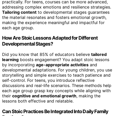
practically. For teens, courses can be more advanced,
addressing complex emotions and resilience strategies.
Tailoring content
to developmental stages guarantees
the material resonates and fosters emotional growth,
making the experience meaningful and impactful for
each age group.
How Are Stoic Lessons Adapted for Different
Developmental Stages?
Did you know that 85% of educators believe
tailored
learning
boosts engagement? You adapt stoic lessons
by incorporating
age-appropriate activities
and
developmental adaptations. For young children, you use
storytelling and simple exercises to teach patience and
self-control. For teens, you introduce reflective
discussions and real-life scenarios. These methods help
each age group grasp key concepts while aligning with
their
cognitive and emotional growth
, making the
lessons both effective and relatable.
Can Stoic Practices Be Integrated Into Daily Family