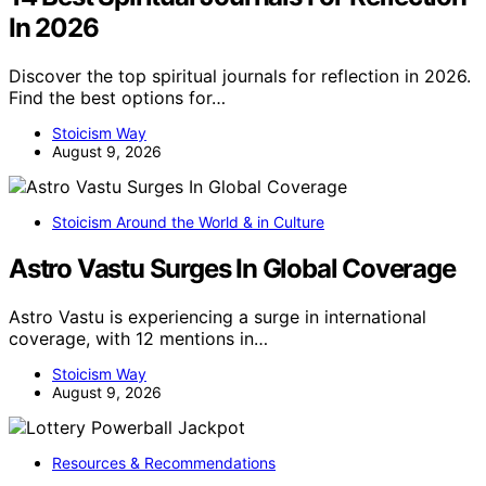
In 2026
Discover the top spiritual journals for reflection in 2026.
Find the best options for…
Stoicism Way
August 9, 2026
Stoicism Around the World & in Culture
Astro Vastu Surges In Global Coverage
Astro Vastu is experiencing a surge in international
coverage, with 12 mentions in…
Stoicism Way
August 9, 2026
Resources & Recommendations