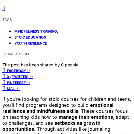
TAGS
,
MINDFULNESS TRAINING
,
STOIC EDUCATION
YOUTH RESILIENCE
SHARE ARTICLE
The post has been shared by
0
people.
0
FACEBOOK
0
X (TWITTER)
0
PINTEREST
0
MAIL
If you’re looking for stoic courses for children and teens,
you’ll find programs designed to build
emotional
resilience and mindfulness skills
. These courses focus
on teaching kids how to
manage their emotions
, adapt
to challenges, and see
setbacks as growth
opportunities
. Through activities like journaling,