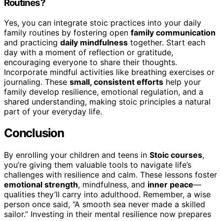
Routines?
Yes, you can integrate stoic practices into your daily
family routines by fostering open
family communication
and practicing
daily mindfulness
together. Start each
day with a moment of reflection or gratitude,
encouraging everyone to share their thoughts.
Incorporate mindful activities like breathing exercises or
journaling. These
small, consistent efforts
help your
family develop resilience, emotional regulation, and a
shared understanding, making stoic principles a natural
part of your everyday life.
Conclusion
By enrolling your children and teens in
Stoic courses
,
you’re giving them valuable tools to navigate life’s
challenges with resilience and calm. These lessons foster
emotional strength
, mindfulness, and
inner peace
—
qualities they’ll carry into adulthood. Remember, a wise
person once said, “A smooth sea never made a skilled
sailor.” Investing in their mental resilience now prepares