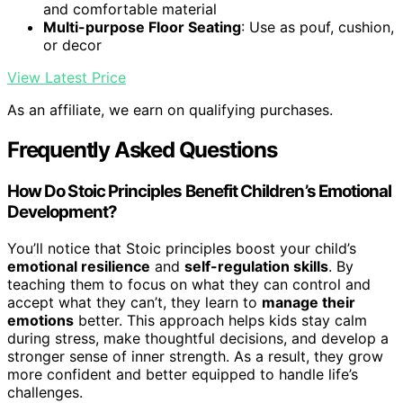
and comfortable material
Multi-purpose Floor Seating
: Use as pouf, cushion,
or decor
View Latest Price
As an affiliate, we earn on qualifying purchases.
Frequently Asked Questions
How Do Stoic Principles Benefit Children’s Emotional
Development?
You’ll notice that Stoic principles boost your child’s
emotional resilience
and
self-regulation skills
. By
teaching them to focus on what they can control and
accept what they can’t, they learn to
manage their
emotions
better. This approach helps kids stay calm
during stress, make thoughtful decisions, and develop a
stronger sense of inner strength. As a result, they grow
more confident and better equipped to handle life’s
challenges.