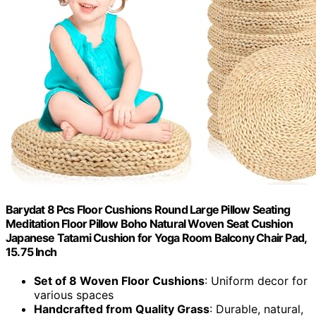
Barydat 8 Pcs Floor Cushions Round Large Pillow Seating
Meditation Floor Pillow Boho Natural Woven Seat Cushion
Japanese Tatami Cushion for Yoga Room Balcony Chair Pad,
15.75 Inch
Set of 8 Woven Floor Cushions
: Uniform decor for
various spaces
Handcrafted from Quality Grass
: Durable, natural,