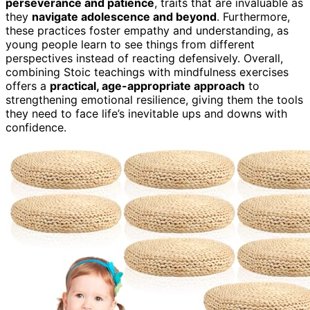
perseverance and patience
, traits that are invaluable as
they
navigate adolescence and beyond
. Furthermore,
these practices foster empathy and understanding, as
young people learn to see things from different
perspectives instead of reacting defensively. Overall,
combining Stoic teachings with mindfulness exercises
offers a
practical, age-appropriate approach
to
strengthening emotional resilience, giving them the tools
they need to face life’s inevitable ups and downs with
confidence.