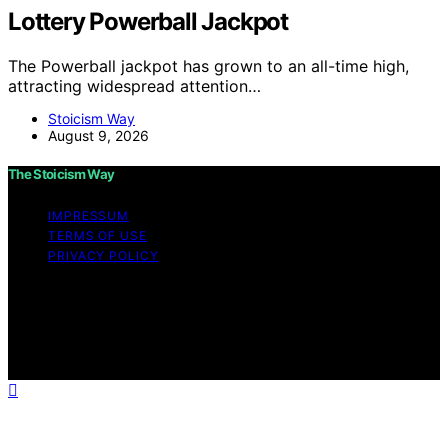
Lottery Powerball Jackpot
The Powerball jackpot has grown to an all-time high,
attracting widespread attention…
Stoicism Way
August 9, 2026
The Stoicism Way
IMPRESSUM
TERMS OF USE
PRIVACY POLICY
Copyright © 2026 The Stoicism Way Affiliate disclaimer
As an affiliate, we may earn a commission from
qualifying purchases. We get commissions for purchases
made through links on this website from Amazon and
other third parties.