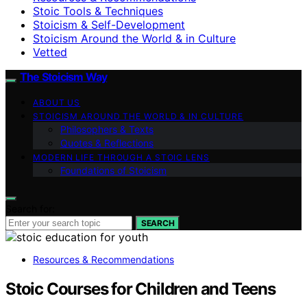
Stoic Tools & Techniques
Stoicism & Self-Development
Stoicism Around the World & in Culture
Vetted
The Stoicism Way
ABOUT US
STOICISM AROUND THE WORLD & IN CULTURE
Philosophers & Texts
Quotes & Reflections
MODERN LIFE THROUGH A STOIC LENS
Foundations of Stoicism
Search for:
SEARCH
Resources & Recommendations
Stoic Courses for Children and Teens