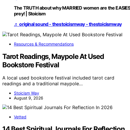
The TRUTH about why MARRIED women are the EASIE
prey! | Stoicism
♬ original sound - thestoicismway - thestoicismway
Resources & Recommendations
Tarot Readings, Maypole At Used
Bookstore Festival
A local used bookstore festival included tarot card
readings and a traditional maypole…
Stoicism Way
August 9, 2026
Vetted
14 Best Spiritual Journals For Reflection