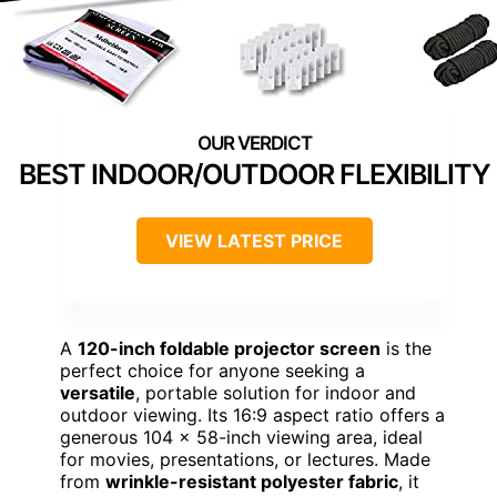
BEST INDOOR/OUTDOOR FLEXIBILITY
VIEW LATEST PRICE
A
120-inch foldable projector screen
is the
perfect choice for anyone seeking a
versatile
, portable solution for indoor and
outdoor viewing. Its 16:9 aspect ratio offers a
generous 104 x 58-inch viewing area, ideal
for movies, presentations, or lectures. Made
from
wrinkle-resistant polyester fabric
, it