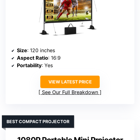
Size
: 120 inches
Aspect Ratio
: 16:9
Portability
: Yes
VIEW LATEST PRICE
See Our Full Breakdown
BEST COMPACT PROJECTOR