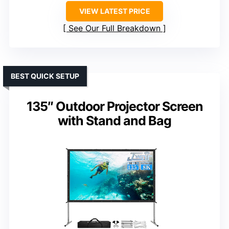
VIEW LATEST PRICE
See Our Full Breakdown
BEST QUICK SETUP
135″ Outdoor Projector Screen
with Stand and Bag