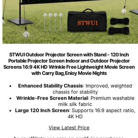
STWUI Outdoor Projector Screen with Stand - 120 Inch
Portable Projector Screen Indoor and Outdoor Projector
Screens 16:9 4K HD Wrinkle Free Lightweight Movie Screen
with Carry Bag,Enioy Movie Nights
Enhanced Stability Chassis
: Improved, weighted
chassis for stability
Wrinkle-Free Screen Material
: Premium washable
milk silk fabric
Large 120 Inch Screen
: Supports 16:9 aspect ratio,
4K HD
View Latest Price