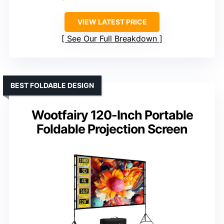
VIEW LATEST PRICE
See Our Full Breakdown
BEST FOLDABLE DESIGN
Wootfairy 120-Inch Portable
Foldable Projection Screen