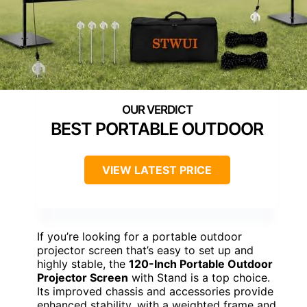
BEST PORTABLE OUTDOOR
VIEW LATEST PRICE
If you’re looking for a portable outdoor
projector screen that’s easy to set up and
highly stable, the
120-Inch Portable Outdoor
Projector Screen
with Stand is a top choice.
Its improved chassis and accessories provide
enhanced stability, with a weighted frame and