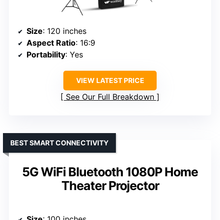
Size
: 120 inches
Aspect Ratio
: 16:9
Portability
: Yes
VIEW LATEST PRICE
See Our Full Breakdown
BEST SMART CONNECTIVITY
5G WiFi Bluetooth 1080P Home
Theater Projector
Size
: 100 inches