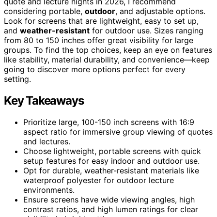
quote and lecture nights in 2026, I recommend
considering portable,
outdoor
, and adjustable options.
Look for screens that are lightweight, easy to set up,
and
weather-resistant
for outdoor use. Sizes ranging
from 80 to 150 inches offer great visibility for large
groups. To find the top choices, keep an eye on features
like stability, material durability, and convenience—keep
going to discover more options perfect for every
setting.
Key Takeaways
Prioritize large, 100-150 inch screens with 16:9
aspect ratio for immersive group viewing of quotes
and lectures.
Choose lightweight, portable screens with quick
setup features for easy indoor and outdoor use.
Opt for durable, weather-resistant materials like
waterproof polyester for outdoor lecture
environments.
Ensure screens have wide viewing angles, high
contrast ratios, and high lumen ratings for clear