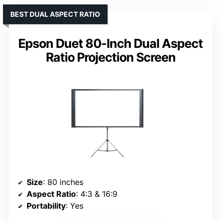
BEST DUAL ASPECT RATIO
Epson Duet 80-Inch Dual Aspect
Ratio Projection Screen
Size
: 80 inches
Aspect Ratio
: 4:3 & 16:9
Portability
: Yes