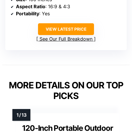
Aspect Ratio
: 16:9 & 4:3
Portability
: Yes
VIEW LATEST PRICE
See Our Full Breakdown
MORE DETAILS ON OUR TOP
PICKS
120-Inch Portable Outdoor