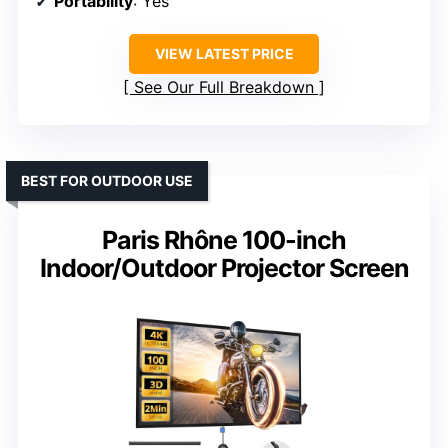
Portability
: Yes
VIEW LATEST PRICE
See Our Full Breakdown
BEST FOR OUTDOOR USE
Paris Rhône 100-inch
Indoor/Outdoor Projector Screen