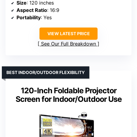
Size
: 120 inches
Aspect Ratio
: 16:9
Portability
: Yes
VIEW LATEST PRICE
See Our Full Breakdown
BEST INDOOR/OUTDOOR FLEXIBILITY
120-Inch Foldable Projector
Screen for Indoor/Outdoor Use