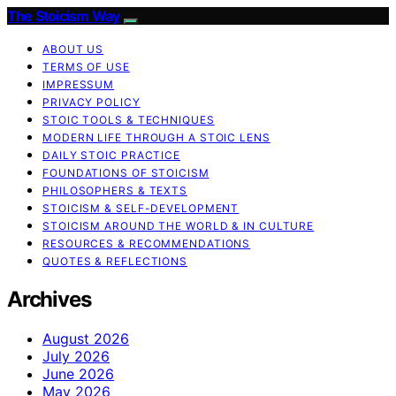
The Stoicism Way
ABOUT US
TERMS OF USE
IMPRESSUM
PRIVACY POLICY
STOIC TOOLS & TECHNIQUES
MODERN LIFE THROUGH A STOIC LENS
DAILY STOIC PRACTICE
FOUNDATIONS OF STOICISM
PHILOSOPHERS & TEXTS
STOICISM & SELF-DEVELOPMENT
STOICISM AROUND THE WORLD & IN CULTURE
RESOURCES & RECOMMENDATIONS
QUOTES & REFLECTIONS
Archives
August 2026
July 2026
June 2026
May 2026