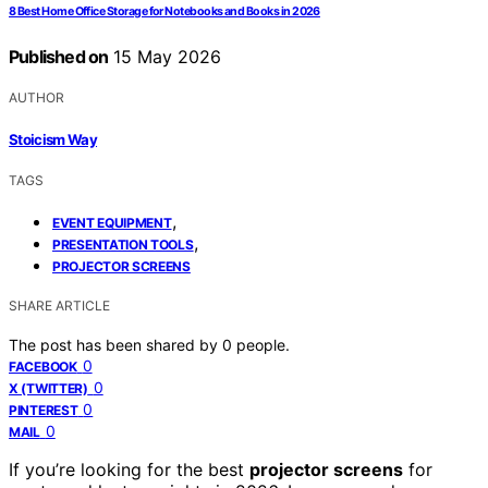
8 Best Home Office Storage for Notebooks and Books in 2026
Published on
15 May 2026
AUTHOR
Stoicism Way
TAGS
,
EVENT EQUIPMENT
,
PRESENTATION TOOLS
PROJECTOR SCREENS
SHARE ARTICLE
The post has been shared by
0
people.
0
FACEBOOK
0
X (TWITTER)
0
PINTEREST
0
MAIL
If you’re looking for the best
projector screens
for