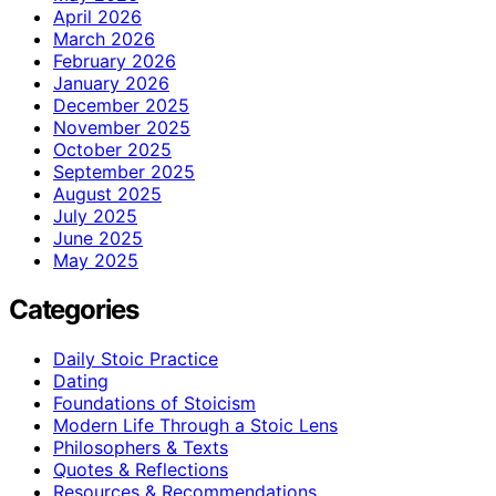
April 2026
March 2026
February 2026
January 2026
December 2025
November 2025
October 2025
September 2025
August 2025
July 2025
June 2025
May 2025
Categories
Daily Stoic Practice
Dating
Foundations of Stoicism
Modern Life Through a Stoic Lens
Philosophers & Texts
Quotes & Reflections
Resources & Recommendations