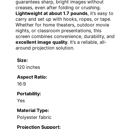
guarantees sharp, bright images without
creases, even after folding or crushing.
Lightweight at about 1.7 pounds
, it’s easy to
carry and set up with hooks, ropes, or tape.
Whether for home theaters, outdoor movie
nights, or classroom presentations, this
screen combines convenience, durability, and
excellent image quality
. It’s a reliable, all-
around projection solution.
Size:
120 inches
Aspect Ratio:
16:9
Portability:
Yes
Material Type:
Polyester fabric
Projection Support: