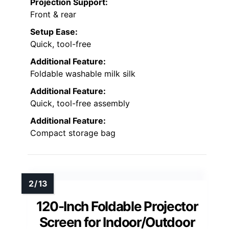
Projection Support:
Front & rear
Setup Ease:
Quick, tool-free
Additional Feature:
Foldable washable milk silk
Additional Feature:
Quick, tool-free assembly
Additional Feature:
Compact storage bag
120-Inch Foldable Projector
Screen for Indoor/Outdoor