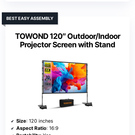
BEST EASY ASSEMBLY
TOWOND 120″ Outdoor/Indoor
Projector Screen with Stand
Size
: 120 inches
Aspect Ratio
: 16:9