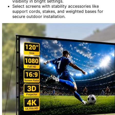
visibility in bright settings.
Select screens with stability accessories like
support cords, stakes, and weighted bases for
secure outdoor installation.