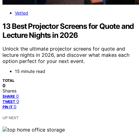
Vetted
13 Best Projector Screens for Quote and
Lecture Nights in 2026
Unlock the ultimate projector screens for quote and
lecture nights in 2026, and discover what makes each
option perfect for your next event.
15 minute read
TOTAL
0
Shares
0
SHARE
0
TWEET
0
PIN IT
UP NEXT