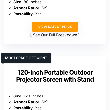
Size
: 80 inches
Aspect Ratio
: 16:9
Portability
: Yes
VIEW LATEST PRICE
See Our Full Breakdown
MOST SPACE-EFFICIENT
120-inch Portable Outdoor
Projector Screen with Stand
Size
: 120 inches
Aspect Ratio
: 16:9
Portability
: Yes