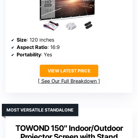
Size
: 120 inches
Aspect Ratio
: 16:9
Portability
: Yes
VIEW LATEST PRICE
See Our Full Breakdown
MOST VERSATILE STANDALONE
TOWOND 150″ Indoor/Outdoor
Projector Screen with Stand