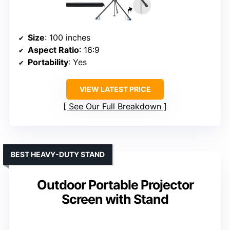
Size
: 100 inches
Aspect Ratio
: 16:9
Portability
: Yes
VIEW LATEST PRICE
See Our Full Breakdown
BEST HEAVY-DUTY STAND
Outdoor Portable Projector
Screen with Stand