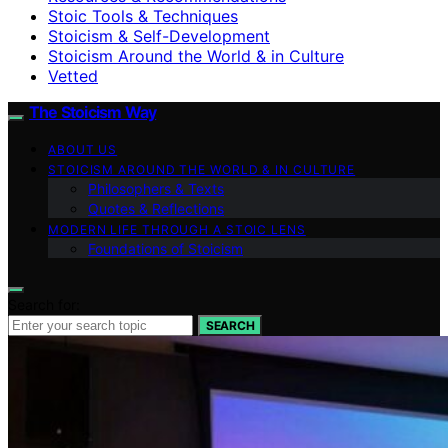
Stoic Tools & Techniques
Stoicism & Self-Development
Stoicism Around the World & in Culture
Vetted
The Stoicism Way
ABOUT US
STOICISM AROUND THE WORLD & IN CULTURE
Philosophers & Texts
Quotes & Reflections
MODERN LIFE THROUGH A STOIC LENS
Foundations of Stoicism
Search for:
SEARCH