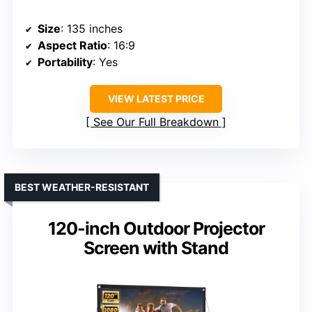
Size
: 135 inches
Aspect Ratio
: 16:9
Portability
: Yes
VIEW LATEST PRICE
See Our Full Breakdown
BEST WEATHER-RESISTANT
120-inch Outdoor Projector
Screen with Stand