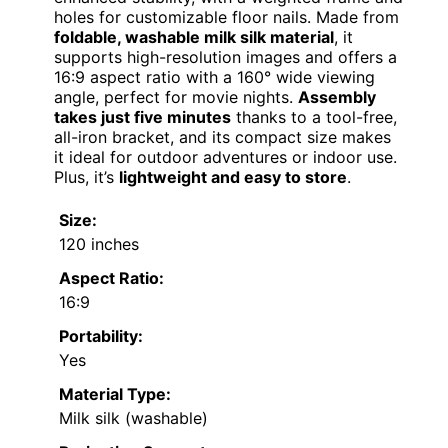
holes for customizable floor nails. Made from
foldable, washable milk silk material
, it
supports high-resolution images and offers a
16:9 aspect ratio with a 160° wide viewing
angle, perfect for movie nights.
Assembly
takes just five minutes
thanks to a tool-free,
all-iron bracket, and its compact size makes
it ideal for outdoor adventures or indoor use.
Plus, it’s
lightweight and easy to store
.
Size:
120 inches
Aspect Ratio:
16:9
Portability:
Yes
Material Type:
Milk silk (washable)