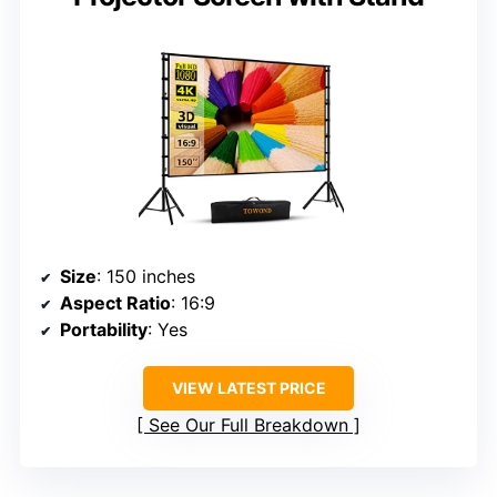
Size
: 150 inches
Aspect Ratio
: 16:9
Portability
: Yes
VIEW LATEST PRICE
See Our Full Breakdown