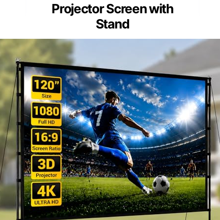
Projector Screen with
Stand