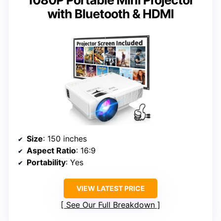
1080P Portable Mini Projector
with Bluetooth & HDMI
Size
: 150 inches
Aspect Ratio
: 16:9
Portability
: Yes
VIEW LATEST PRICE
See Our Full Breakdown