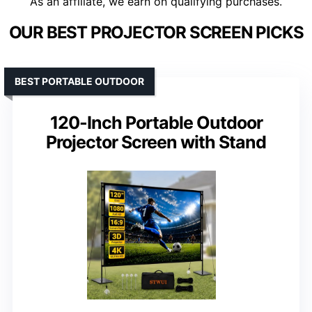
As an affiliate, we earn on qualifying purchases.
OUR BEST PROJECTOR SCREEN PICKS
BEST PORTABLE OUTDOOR
120-Inch Portable Outdoor
Projector Screen with Stand