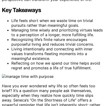
Key Takeaways
Life feels short when we waste time on trivial
pursuits rather than meaningful goals.
Managing time wisely and prioritizing virtues leads
to a perception of a longer, more fulfilling life.
Recognizing life’s finite nature encourages
purposeful living and reduces trivial concerns.
Living intentionally and connecting with inner
values transforms fleeting moments into a
meaningful existence.
Reflecting on how we spend our time helps avoid
regret and promotes a life of true fulfillment.
Have you ever wondered why life so often feels too
brief? It’s a question many people ask themselves,
especially when they realize how quickly time slips
away. Seneca’s “On the Shortness of Life” offers a
powerful reminder that life isn’t inherently short; rather,