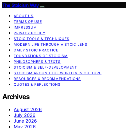
The Stoicism Way
ABOUT US
TERMS OF USE
IMPRESSUM
PRIVACY POLICY
STOIC TOOLS & TECHNIQUES
MODERN LIFE THROUGH A STOIC LENS
DAILY STOIC PRACTICE
FOUNDATIONS OF STOICISM
PHILOSOPHERS & TEXTS
STOICISM & SELF-DEVELOPMENT
STOICISM AROUND THE WORLD & IN CULTURE
RESOURCES & RECOMMENDATIONS
QUOTES & REFLECTIONS
Archives
August 2026
July 2026
June 2026
May 2026