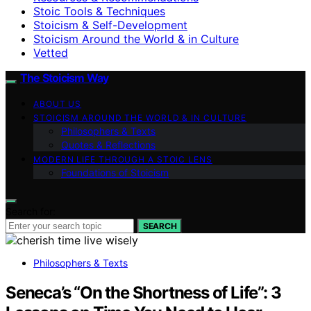
Stoic Tools & Techniques
Stoicism & Self-Development
Stoicism Around the World & in Culture
Vetted
The Stoicism Way
ABOUT US
STOICISM AROUND THE WORLD & IN CULTURE
Philosophers & Texts
Quotes & Reflections
MODERN LIFE THROUGH A STOIC LENS
Foundations of Stoicism
Search for:
SEARCH
Philosophers & Texts
Seneca’s “On the Shortness of Life”: 3