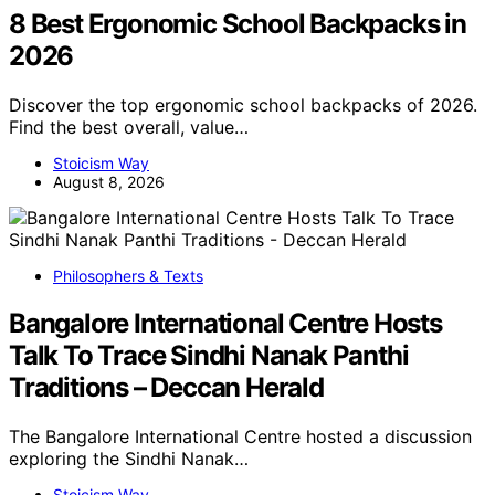
8 Best Ergonomic School Backpacks in
2026
Discover the top ergonomic school backpacks of 2026.
Find the best overall, value…
Stoicism Way
August 8, 2026
Philosophers & Texts
Bangalore International Centre Hosts
Talk To Trace Sindhi Nanak Panthi
Traditions – Deccan Herald
The Bangalore International Centre hosted a discussion
exploring the Sindhi Nanak…
Stoicism Way