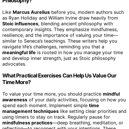
Philosophy?
Like
Marcus Aurelius
before you, modern authors such
as Ryan Holiday and William Irvine draw heavily from
Stoic influences
, blending ancient philosophy with
contemporary insights. They emphasize mindfulness,
resilience, and the importance of valuing your time—
similar to Seneca’s teachings. These writers help you
navigate life’s challenges, reminding you that a
meaningful life
is rooted in how you manage your time
and develop inner strength, just as Stoic philosophy
advocates.
What Practical Exercises Can Help Us Value Our
Time More?
To value your time more, you should practice
mindful
awareness
of your daily activities, focusing on how you
spend each moment. Implement simple
time
management techniques
like setting clear priorities and
using timers to stay on track. Regularly pause for
mindfulness practices
—deep breathing, meditation, or
reflection—to reconnect with your intentions. These