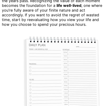
the years pass. Recognizing the value of each moment
becomes the foundation for a
life well-lived
, one where
you’re fully aware of your finite nature and act
accordingly. If you want to avoid the regret of wasted
time, start by reevaluating how you view your life and
how you choose to spend your precious hours.