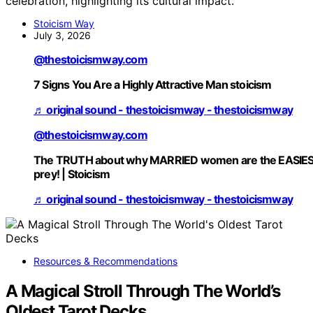
celebration, highlighting its cultural impact.
Stoicism Way
July 3, 2026
@thestoicismway.com
7 Signs You Are a Highly Attractive Man stoicism
♬ original sound - thestoicismway - thestoicismway
@thestoicismway.com
The TRUTH about why MARRIED women are the EASIE
prey! | Stoicism
♬ original sound - thestoicismway - thestoicismway
Resources & Recommendations
A Magical Stroll Through The World’s
Oldest Tarot Decks