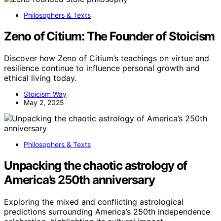
Philosophers & Texts
Zeno of Citium: The Founder of Stoicism
Discover how Zeno of Citium’s teachings on virtue and
resilience continue to influence personal growth and
ethical living today.
Stoicism Way
May 2, 2025
Philosophers & Texts
Unpacking the chaotic astrology of
America’s 250th anniversary
Exploring the mixed and conflicting astrological
predictions surrounding America’s 250th independence