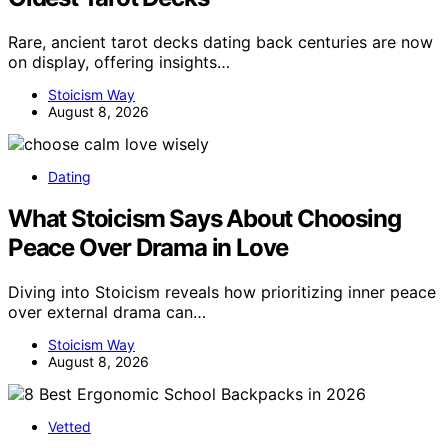
Rare, ancient tarot decks dating back centuries are now
on display, offering insights…
Stoicism Way
August 8, 2026
Dating
What Stoicism Says About Choosing
Peace Over Drama in Love
Diving into Stoicism reveals how prioritizing inner peace
over external drama can…
Stoicism Way
August 8, 2026
Vetted