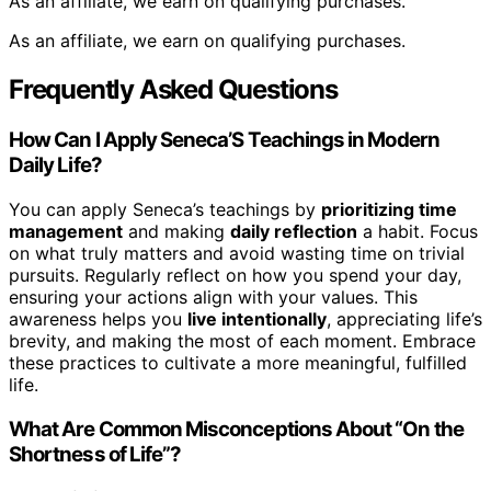
As an affiliate, we earn on qualifying purchases.
As an affiliate, we earn on qualifying purchases.
Frequently Asked Questions
How Can I Apply Seneca’S Teachings in Modern
Daily Life?
You can apply Seneca’s teachings by
prioritizing time
management
and making
daily reflection
a habit. Focus
on what truly matters and avoid wasting time on trivial
pursuits. Regularly reflect on how you spend your day,
ensuring your actions align with your values. This
awareness helps you
live intentionally
, appreciating life’s
brevity, and making the most of each moment. Embrace
these practices to cultivate a more meaningful, fulfilled
life.
What Are Common Misconceptions About “On the
Shortness of Life”?