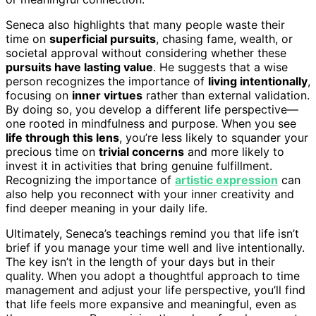
Seneca also highlights that many people waste their
time on
superficial pursuits
, chasing fame, wealth, or
societal approval without considering whether these
pursuits have lasting value
. He suggests that a wise
person recognizes the importance of
living intentionally
,
focusing on
inner virtues
rather than external validation.
By doing so, you develop a different life perspective—
one rooted in mindfulness and purpose. When you see
life through this lens
, you’re less likely to squander your
precious time on
trivial concerns
and more likely to
invest it in activities that bring genuine fulfillment.
Recognizing the importance of
artistic expression
can
also help you reconnect with your inner creativity and
find deeper meaning in your daily life.
Ultimately, Seneca’s teachings remind you that life isn’t
brief if you manage your time well and live intentionally.
The key isn’t in the length of your days but in their
quality. When you adopt a thoughtful approach to time
management and adjust your life perspective, you’ll find
that life feels more expansive and meaningful, even as