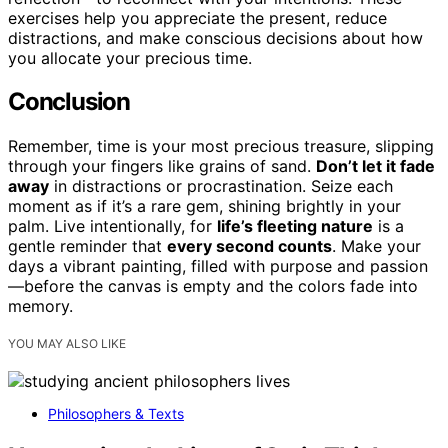
exercises help you appreciate the present, reduce
distractions, and make conscious decisions about how
you allocate your precious time.
Conclusion
Remember, time is your most precious treasure, slipping
through your fingers like grains of sand.
Don’t let it fade
away
in distractions or procrastination. Seize each
moment as if it’s a rare gem, shining brightly in your
palm. Live intentionally, for
life’s fleeting nature
is a
gentle reminder that
every second counts
. Make your
days a vibrant painting, filled with purpose and passion
—before the canvas is empty and the colors fade into
memory.
YOU MAY ALSO LIKE
Philosophers & Texts