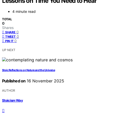
Lessons on Time You Need to Hear
4 minute read
TOTAL
0
Shares
0
SHARE
0
TWEET
0
PIN IT
UP NEXT
Stoic Reflections on Nature and the Universe
Published on
16 November 2025
AUTHOR
Stoicism Way