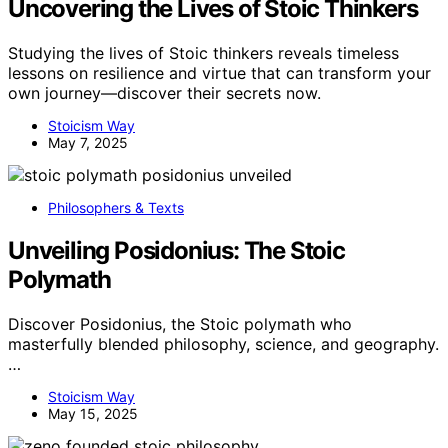
Uncovering the Lives of Stoic Thinkers
Studying the lives of Stoic thinkers reveals timeless
lessons on resilience and virtue that can transform your
own journey—discover their secrets now.
Stoicism Way
May 7, 2025
Philosophers & Texts
Unveiling Posidonius: The Stoic
Polymath
Discover Posidonius, the Stoic polymath who
masterfully blended philosophy, science, and geography.
…
Stoicism Way
May 15, 2025