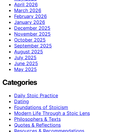
April 2026
March 2026
February 2026
January 2026
December 2025
November 2025
October 2025
September 2025
August 2025
July 2025
June 2025
May 2025
Categories
Daily Stoic Practice
Dating
Foundations of Stoicism
Modern Life Through a Stoic Lens
Philosophers & Texts
Quotes & Reflections
Resources & Recommendations