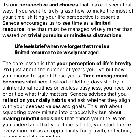
it’s our
perspective and choices
that make it seem that
way. If you want to truly grasp how to make the most of
your time, shifting your life perspective is essential.
Seneca encourages us to see time as a
limited
resource
, one that must be managed wisely rather than
wasted on
trivial pursuits or mindless distractions
.
Life feels brief when we forget that time is a
limited resource to be wisely managed.
The core lesson is that
your perception of life’s brevity
isn’t just about the number of years you live but how
you choose to spend those years.
Time management
becomes vital
here. Instead of letting days slip by in
unintentional routines or endless busyness, you need to
prioritize what truly matters. Seneca advises that you
reflect on your daily habits
and ask whether they align
with your deepest values and goals. This isn’t about
squeezing every minute into productivity but about
making mindful decisions
that enrich your life. When
you understand that your time is finite, you start to see
every moment as an opportunity for growth, reflection,
or meaningful connection.