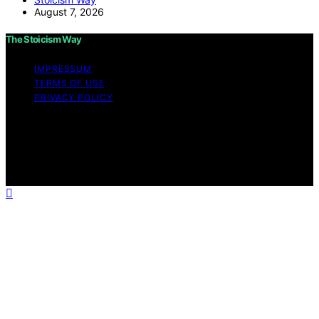
August 7, 2026
The Stoicism Way
IMPRESSUM
TERMS OF USE
PRIVACY POLICY
Copyright © 2026 The Stoicism Way Affiliate disclaimer
As an affiliate, we may earn a commission from
qualifying purchases. We get commissions for purchases
made through links on this website from Amazon and
other third parties.