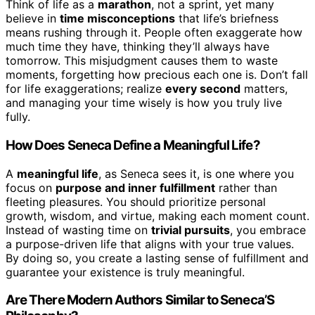
Think of life as a
marathon
, not a sprint, yet many
believe in
time misconceptions
that life’s briefness
means rushing through it. People often exaggerate how
much time they have, thinking they’ll always have
tomorrow. This misjudgment causes them to waste
moments, forgetting how precious each one is. Don’t fall
for life exaggerations; realize
every second
matters,
and managing your time wisely is how you truly live
fully.
How Does Seneca Define a Meaningful Life?
A
meaningful life
, as Seneca sees it, is one where you
focus on
purpose and inner fulfillment
rather than
fleeting pleasures. You should prioritize personal
growth, wisdom, and virtue, making each moment count.
Instead of wasting time on
trivial pursuits
, you embrace
a purpose-driven life that aligns with your true values.
By doing so, you create a lasting sense of fulfillment and
guarantee your existence is truly meaningful.
Are There Modern Authors Similar to Seneca’S