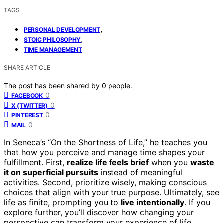
TAGS
,
PERSONAL DEVELOPMENT
,
STOIC PHILOSOPHY
TIME MANAGEMENT
SHARE ARTICLE
The post has been shared by
0
people.
0
FACEBOOK
0
X (TWITTER)
0
PINTEREST
0
MAIL
In Seneca’s “On the Shortness of Life,” he teaches you
that how you perceive and manage time shapes your
fulfillment. First,
realize life feels brief
when you
waste
it on superficial pursuits
instead of meaningful
activities. Second, prioritize wisely, making conscious
choices that align with your true purpose. Ultimately, see
life as finite, prompting you to
live intentionally
. If you
explore further, you’ll discover how changing your
perspective can transform your experience of life.