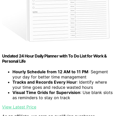
Undated 24 Hour Daily Planner with To Do List for Work &
Personal Life
Hourly Schedule from 12 AM to 11 PM
: Segment
your day for better time management
Tracks and Records Every Hour
: Identify where
your time goes and reduce wasted hours
Visual Time Grids for Supervision
: Use blank slots
as reminders to stay on track
View Latest Price