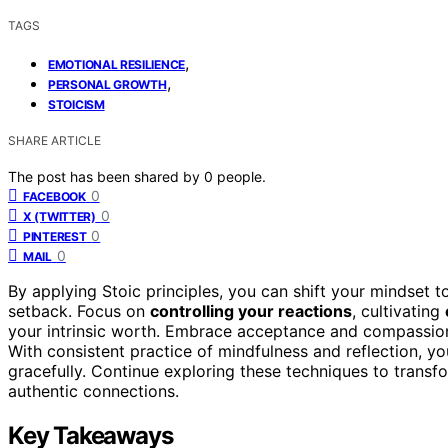
TAGS
,
EMOTIONAL RESILIENCE
,
PERSONAL GROWTH
STOICISM
SHARE ARTICLE
The post has been shared by
0
people.
0
FACEBOOK
0
X (TWITTER)
0
PINTEREST
0
MAIL
By applying Stoic principles, you can shift your mindset 
setback. Focus on
controlling your reactions
, cultivating
your intrinsic worth. Embrace acceptance and compassion
With consistent practice of mindfulness and reflection, yo
gracefully. Continue exploring these techniques to trans
authentic connections.
Key Takeaways