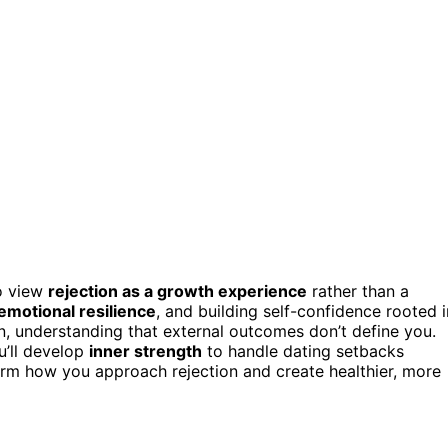
to view
rejection as a growth experience
rather than a
emotional resilience
, and building self-confidence rooted i
, understanding that external outcomes don’t define you.
u’ll develop
inner strength
to handle dating setbacks
form how you approach rejection and create healthier, more