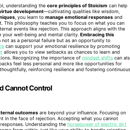
rol, understanding the
core principles of Stoicism
can help
virtue development
—cultivating qualities like wisdom,
hniques
, you learn to
manage emotional responses
and
t. This philosophy teaches you to focus on what you can
ernal events like rejection. This approach aligns with the
e your well-being and mental clarity.
Embracing this
 not as a personal failure but as an opportunity to
ce
can support your emotional resilience by promoting
t
allows you to view setbacks as chances to learn and
uations. Recognizing the importance of
mindset shifts
can al
backs feel less personal and more like opportunities for
houghtfully, reinforcing resilience and fostering continuou
d Cannot Control
xternal outcomes
are beyond your influence. Focusing on
t in the face of rejection. Accepting what you cannot
r responses. Understanding the
horsepower of electric dirt
me from within, just like your ability to handle rejection.