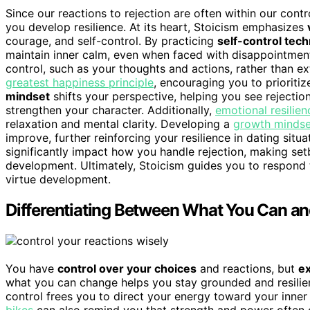
Since our reactions to rejection are often within our cont
you develop resilience. At its heart, Stoicism emphasizes
courage, and self-control. By practicing
self-control tec
maintain inner calm, even when faced with disappointmen
control, such as your thoughts and actions, rather than ext
greatest happiness principle
, encouraging you to prioritiz
mindset
shifts your perspective, helping you see rejection
strengthen your character. Additionally,
emotional resilien
relaxation and mental clarity. Developing a
growth mindse
improve, further reinforcing your resilience in dating sit
significantly impact how you handle rejection, making set
development. Ultimately, Stoicism guides you to respond t
virtue development.
Differentiating Between What You Can an
You have
control over your choices
and reactions, but
e
what you can change helps you stay grounded and resilien
control frees you to direct your energy toward your inne
bikes
can also remind you that strength and power often co