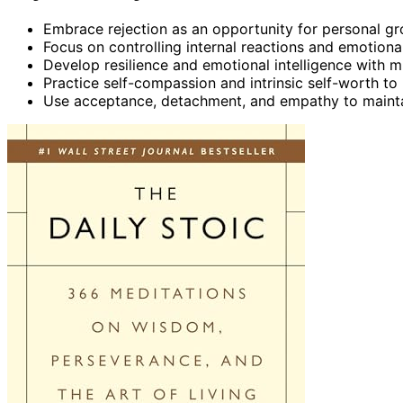
Embrace rejection as an opportunity for personal gr
Focus on controlling internal reactions and emotiona
Develop resilience and emotional intelligence with
Practice self-compassion and intrinsic self-worth to 
Use acceptance, detachment, and empathy to maintai