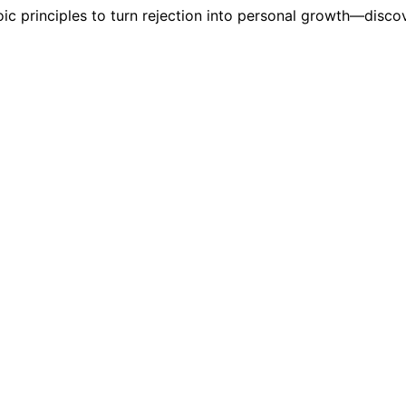
oic principles to turn rejection into personal growth—disc