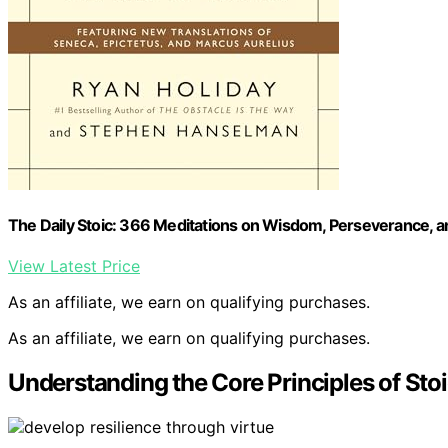
The Daily Stoic: 366 Meditations on Wisdom, Perseverance, and
View Latest Price
As an affiliate, we earn on qualifying purchases.
As an affiliate, we earn on qualifying purchases.
Understanding the Core Principles of Sto