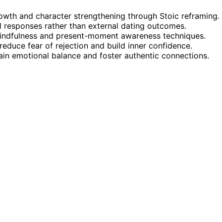
owth and character strengthening through Stoic reframing.
l responses rather than external dating outcomes.
 mindfulness and present-moment awareness techniques.
reduce fear of rejection and build inner confidence.
n emotional balance and foster authentic connections.