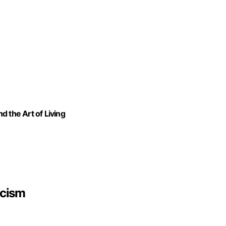
 the Art of Living
icism