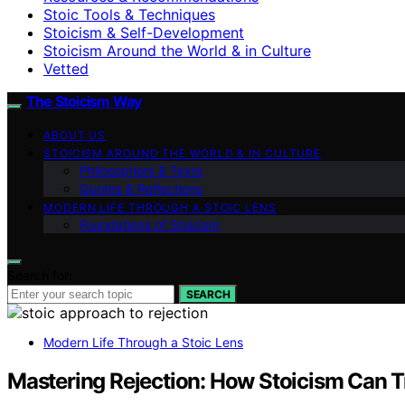
Stoic Tools & Techniques
Stoicism & Self-Development
Stoicism Around the World & in Culture
Vetted
The Stoicism Way
ABOUT US
STOICISM AROUND THE WORLD & IN CULTURE
Philosophers & Texts
Quotes & Reflections
MODERN LIFE THROUGH A STOIC LENS
Foundations of Stoicism
Search for:
SEARCH
Modern Life Through a Stoic Lens
Mastering Rejection: How Stoicism Can T