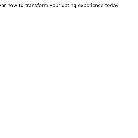
over how to transform your dating experience today.