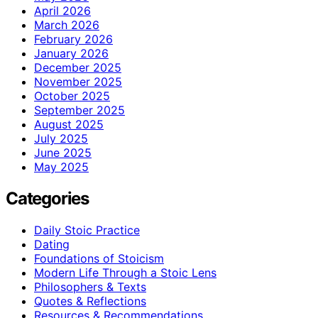
April 2026
March 2026
February 2026
January 2026
December 2025
November 2025
October 2025
September 2025
August 2025
July 2025
June 2025
May 2025
Categories
Daily Stoic Practice
Dating
Foundations of Stoicism
Modern Life Through a Stoic Lens
Philosophers & Texts
Quotes & Reflections
Resources & Recommendations