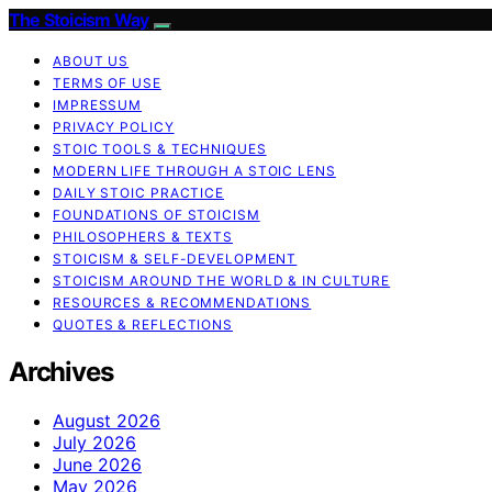
The Stoicism Way
ABOUT US
TERMS OF USE
IMPRESSUM
PRIVACY POLICY
STOIC TOOLS & TECHNIQUES
MODERN LIFE THROUGH A STOIC LENS
DAILY STOIC PRACTICE
FOUNDATIONS OF STOICISM
PHILOSOPHERS & TEXTS
STOICISM & SELF-DEVELOPMENT
STOICISM AROUND THE WORLD & IN CULTURE
RESOURCES & RECOMMENDATIONS
QUOTES & REFLECTIONS
Archives
August 2026
July 2026
June 2026
May 2026