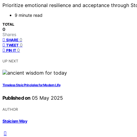
Prioritize emotional resilience and acceptance through St
9 minute read
TOTAL
0
Shares
0
SHARE
0
TWEET
0
PIN IT
UP NEXT
Timeless Stoic Principles for Modern Life
Published on
05 May 2025
AUTHOR
Stoicism Way