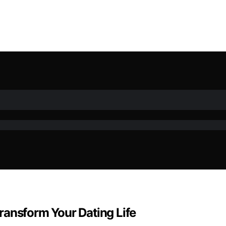
ransform Your Dating Life