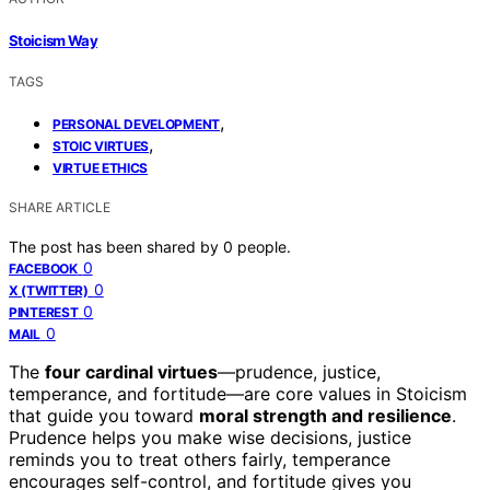
Stoicism Way
TAGS
,
PERSONAL DEVELOPMENT
,
STOIC VIRTUES
VIRTUE ETHICS
SHARE ARTICLE
The post has been shared by
0
people.
0
FACEBOOK
0
X (TWITTER)
0
PINTEREST
0
MAIL
The
four cardinal virtues
—prudence, justice,
temperance, and fortitude—are core values in Stoicism
that guide you toward
moral strength and resilience
.
Prudence helps you make wise decisions, justice
reminds you to treat others fairly, temperance
encourages self-control, and fortitude gives you