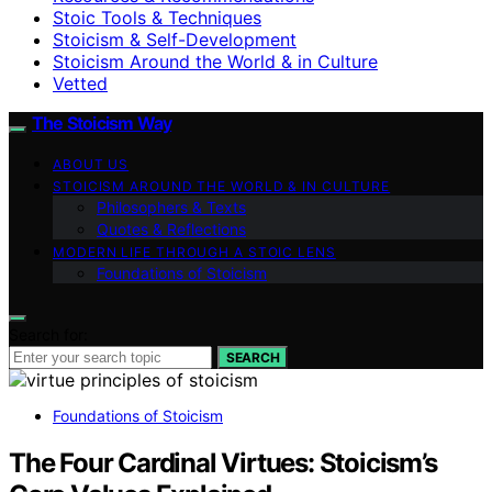
Stoic Tools & Techniques
Stoicism & Self-Development
Stoicism Around the World & in Culture
Vetted
The Stoicism Way
ABOUT US
STOICISM AROUND THE WORLD & IN CULTURE
Philosophers & Texts
Quotes & Reflections
MODERN LIFE THROUGH A STOIC LENS
Foundations of Stoicism
Search for:
SEARCH
Foundations of Stoicism
The Four Cardinal Virtues: Stoicism’s