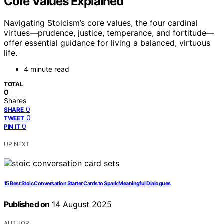
Core Values Explained
Navigating Stoicism’s core values, the four cardinal
virtues—prudence, justice, temperance, and fortitude—
offer essential guidance for living a balanced, virtuous
life.
4 minute read
TOTAL
0
Shares
0
SHARE
0
TWEET
0
PIN IT
UP NEXT
15 Best Stoic Conversation Starter Cards to Spark Meaningful Dialogues
Published on
14 August 2025
AUTHOR