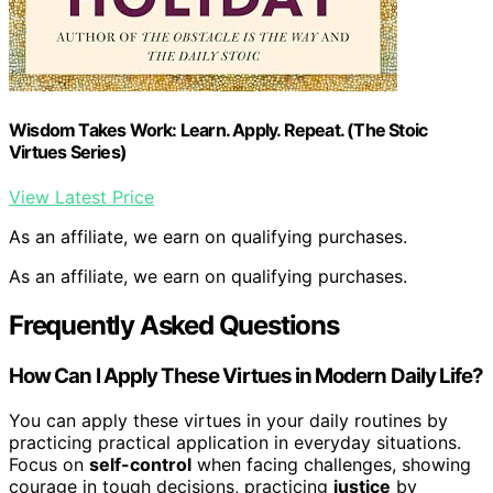
Wisdom Takes Work: Learn. Apply. Repeat. (The Stoic
Virtues Series)
View Latest Price
As an affiliate, we earn on qualifying purchases.
As an affiliate, we earn on qualifying purchases.
Frequently Asked Questions
How Can I Apply These Virtues in Modern Daily Life?
You can apply these virtues in your daily routines by
practicing practical application in everyday situations.
Focus on
self-control
when facing challenges, showing
courage in tough decisions, practicing
justice
by