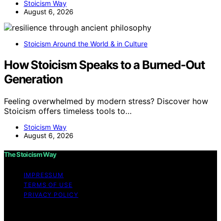
Stoicism Way
August 6, 2026
Stoicism Around the World & in Culture
How Stoicism Speaks to a Burned-Out
Generation
Feeling overwhelmed by modern stress? Discover how
Stoicism offers timeless tools to…
Stoicism Way
August 6, 2026
The Stoicism Way
IMPRESSUM
TERMS OF USE
PRIVACY POLICY
Copyright © 2026 The Stoicism Way Affiliate disclaimer