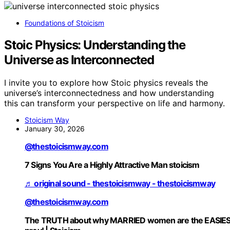
Foundations of Stoicism
Stoic Physics: Understanding the
Universe as Interconnected
I invite you to explore how Stoic physics reveals the
universe’s interconnectedness and how understanding
this can transform your perspective on life and harmony.
Stoicism Way
January 30, 2026
@thestoicismway.com
7 Signs You Are a Highly Attractive Man stoicism
♬ original sound - thestoicismway - thestoicismway
@thestoicismway.com
The TRUTH about why MARRIED women are the EASIE