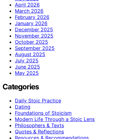
April 2026
March 2026
February 2026
January 2026
December 2025
November 2025
October 2025
September 2025
August 2025
July 2025
June 2025
May 2025
Categories
Daily Stoic Practice
Dating
Foundations of Stoicism
Modern Life Through a Stoic Lens
Philosophers & Texts
Quotes & Reflections
Resources & Recommendations