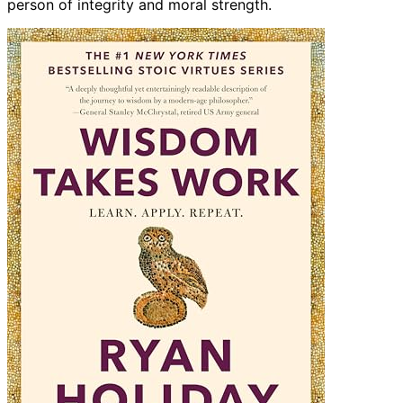
person of integrity and moral strength.