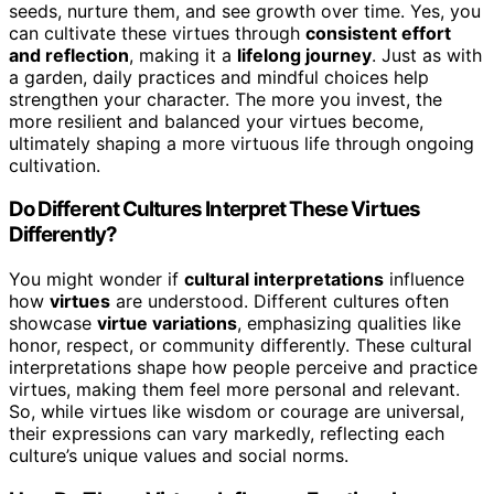
seeds, nurture them, and see growth over time. Yes, you
can cultivate these virtues through
consistent effort
and reflection
, making it a
lifelong journey
. Just as with
a garden, daily practices and mindful choices help
strengthen your character. The more you invest, the
more resilient and balanced your virtues become,
ultimately shaping a more virtuous life through ongoing
cultivation.
Do Different Cultures Interpret These Virtues
Differently?
You might wonder if
cultural interpretations
influence
how
virtues
are understood. Different cultures often
showcase
virtue variations
, emphasizing qualities like
honor, respect, or community differently. These cultural
interpretations shape how people perceive and practice
virtues, making them feel more personal and relevant.
So, while virtues like wisdom or courage are universal,
their expressions can vary markedly, reflecting each
culture’s unique values and social norms.