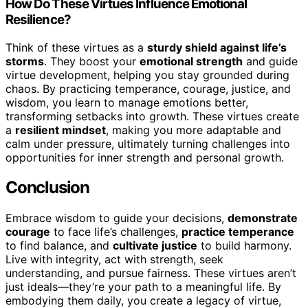
How Do These Virtues Influence Emotional
Resilience?
Think of these virtues as a
sturdy shield against life’s
storms
. They boost your
emotional strength
and guide
virtue development, helping you stay grounded during
chaos. By practicing temperance, courage, justice, and
wisdom, you learn to manage emotions better,
transforming setbacks into growth. These virtues create
a
resilient mindset
, making you more adaptable and
calm under pressure, ultimately turning challenges into
opportunities for inner strength and personal growth.
Conclusion
Embrace wisdom to guide your decisions,
demonstrate
courage
to face life’s challenges,
practice temperance
to find balance, and
cultivate justice
to build harmony.
Live with integrity, act with strength, seek
understanding, and pursue fairness. These virtues aren’t
just ideals—they’re your path to a meaningful life. By
embodying them daily, you create a legacy of virtue,