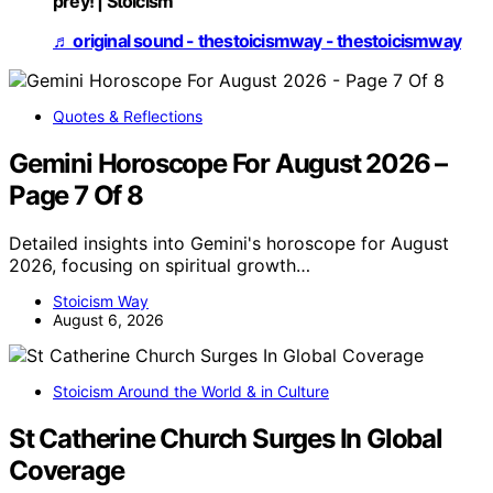
prey! | Stoicism
♬ original sound - thestoicismway - thestoicismway
Quotes & Reflections
Gemini Horoscope For August 2026 –
Page 7 Of 8
Detailed insights into Gemini's horoscope for August
2026, focusing on spiritual growth…
Stoicism Way
August 6, 2026
Stoicism Around the World & in Culture
St Catherine Church Surges In Global
Coverage