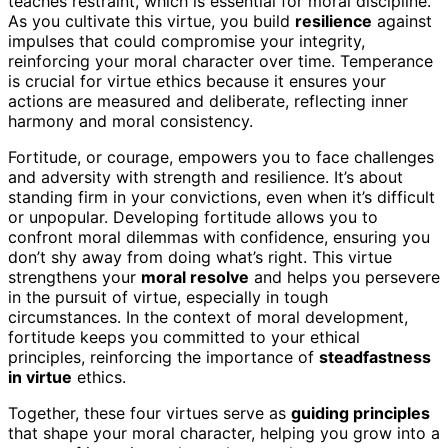
teaches restraint, which is essential for moral discipline.
As you cultivate this virtue, you build
resilience
against
impulses that could compromise your integrity,
reinforcing your moral character over time. Temperance
is crucial for virtue ethics because it ensures your
actions are measured and deliberate, reflecting inner
harmony and moral consistency.
Fortitude, or courage, empowers you to face challenges
and adversity with strength and resilience. It’s about
standing firm in your convictions, even when it’s difficult
or unpopular. Developing fortitude allows you to
confront moral dilemmas with confidence, ensuring you
don’t shy away from doing what’s right. This virtue
strengthens your
moral resolve
and helps you persevere
in the pursuit of virtue, especially in tough
circumstances. In the context of moral development,
fortitude keeps you committed to your ethical
principles, reinforcing the importance of
steadfastness
in virtue
ethics.
Together, these four virtues serve as
guiding principles
that shape your moral character, helping you grow into a