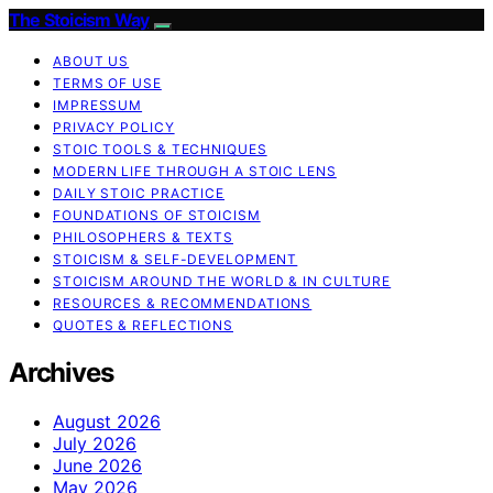
The Stoicism Way
ABOUT US
TERMS OF USE
IMPRESSUM
PRIVACY POLICY
STOIC TOOLS & TECHNIQUES
MODERN LIFE THROUGH A STOIC LENS
DAILY STOIC PRACTICE
FOUNDATIONS OF STOICISM
PHILOSOPHERS & TEXTS
STOICISM & SELF-DEVELOPMENT
STOICISM AROUND THE WORLD & IN CULTURE
RESOURCES & RECOMMENDATIONS
QUOTES & REFLECTIONS
Archives
August 2026
July 2026
June 2026
May 2026