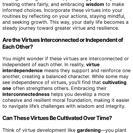
treating others fairly, and embracing
wisdom
to make
informed choices. Incorporate these virtues into your
routines by reflecting on your actions, staying mindful,
and seeking growth. This way, your daily life becomes a
steady journey toward greater virtue and resilience.
Are the Virtues Interconnected or Independent of
Each Other?
You might wonder if these virtues are interconnected or
independent of each other. In reality,
virtue
interdependence
means they support and reinforce one
another, creating a balanced character. While some may
see independence of virtues, you’ll find that
cultivating
one
often strengthens others. Embracing their
interconnectedness
helps you develop a more
cohesive and resilient moral foundation, making it easier
to navigate life’s challenges with wisdom and integrity.
Can These Virtues Be Cultivated Over Time?
Think of virtue development like
gardening
—you plant