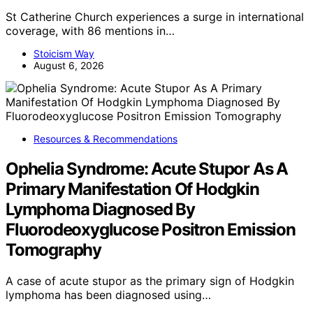
St Catherine Church experiences a surge in international
coverage, with 86 mentions in…
Stoicism Way
August 6, 2026
Resources & Recommendations
Ophelia Syndrome: Acute Stupor As A
Primary Manifestation Of Hodgkin
Lymphoma Diagnosed By
Fluorodeoxyglucose Positron Emission
Tomography
A case of acute stupor as the primary sign of Hodgkin
lymphoma has been diagnosed using…