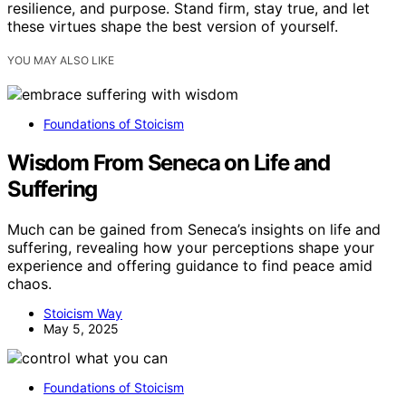
resilience, and purpose. Stand firm, stay true, and let
these virtues shape the best version of yourself.
YOU MAY ALSO LIKE
Foundations of Stoicism
Wisdom From Seneca on Life and
Suffering
Much can be gained from Seneca’s insights on life and
suffering, revealing how your perceptions shape your
experience and offering guidance to find peace amid
chaos.
Stoicism Way
May 5, 2025
Foundations of Stoicism