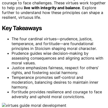
courage to face challenges. These virtues work together
to help you
live with integrity and balance
. Explore
further to understand how these principles can shape a
resilient, virtuous life.
Key Takeaways
The four cardinal virtues—prudence, justice,
temperance, and fortitude—are foundational
principles in Stoicism shaping moral character.
Prudence guides wise decision-making by
assessing consequences and aligning actions with
moral values.
Justice emphasizes fairness, respect for others’
rights, and fostering social harmony.
Temperance promotes self-control and
moderation, balancing desires to maintain inner
harmony.
Fortitude provides resilience and courage to face
adversity and uphold moral convictions.