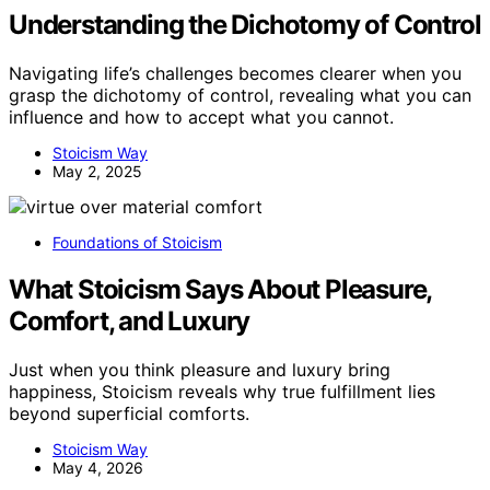
Understanding the Dichotomy of Control
Navigating life’s challenges becomes clearer when you
grasp the dichotomy of control, revealing what you can
influence and how to accept what you cannot.
Stoicism Way
May 2, 2025
Foundations of Stoicism
What Stoicism Says About Pleasure,
Comfort, and Luxury
Just when you think pleasure and luxury bring
happiness, Stoicism reveals why true fulfillment lies
beyond superficial comforts.
Stoicism Way
May 4, 2026