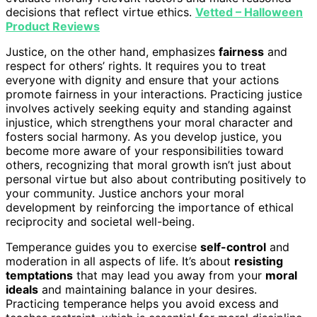
decisions that reflect virtue ethics.
Vetted – Halloween
Product Reviews
Justice, on the other hand, emphasizes
fairness
and
respect for others’ rights. It requires you to treat
everyone with dignity and ensure that your actions
promote fairness in your interactions. Practicing justice
involves actively seeking equity and standing against
injustice, which strengthens your moral character and
fosters social harmony. As you develop justice, you
become more aware of your responsibilities toward
others, recognizing that moral growth isn’t just about
personal virtue but also about contributing positively to
your community. Justice anchors your moral
development by reinforcing the importance of ethical
reciprocity and societal well-being.
Temperance guides you to exercise
self-control
and
moderation in all aspects of life. It’s about
resisting
temptations
that may lead you away from your
moral
ideals
and maintaining balance in your desires.
Practicing temperance helps you avoid excess and