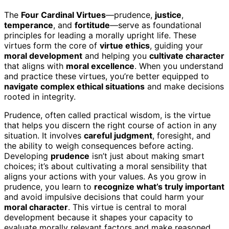
The
Four Cardinal Virtues
—prudence,
justice
,
temperance
, and
fortitude
—serve as foundational
principles for leading a morally upright life. These
virtues form the core of
virtue ethics
, guiding your
moral development
and helping you
cultivate character
that aligns with
moral excellence
. When you understand
and practice these virtues, you’re better equipped to
navigate complex ethical situations
and make decisions
rooted in integrity.
Prudence, often called practical wisdom, is the virtue
that helps you discern the right course of action in any
situation. It involves
careful judgment
, foresight, and
the ability to weigh consequences before acting.
Developing
prudence
isn’t just about making smart
choices; it’s about cultivating a moral sensibility that
aligns your actions with your values. As you grow in
prudence, you learn to
recognize what’s truly important
and avoid impulsive decisions that could harm your
moral character
. This virtue is central to moral
development because it shapes your capacity to
evaluate morally relevant factors and make reasoned