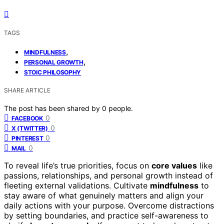
TAGS
,
MINDFULNESS
,
PERSONAL GROWTH
STOIC PHILOSOPHY
SHARE ARTICLE
The post has been shared by
0
people.
0
FACEBOOK
0
X (TWITTER)
0
PINTEREST
0
MAIL
To reveal life’s true priorities, focus on
core values
like
passions, relationships, and personal growth instead of
fleeting external validations. Cultivate
mindfulness
to
stay aware of what genuinely matters and align your
daily actions with your purpose. Overcome distractions
by setting boundaries, and practice self-awareness to