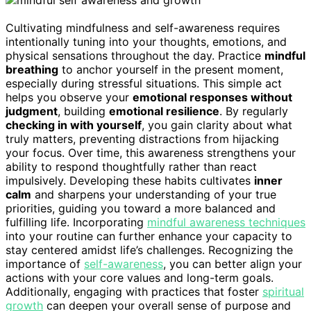
Cultivating mindfulness and self-awareness requires
intentionally tuning into your thoughts, emotions, and
physical sensations throughout the day. Practice
mindful
breathing
to anchor yourself in the present moment,
especially during stressful situations. This simple act
helps you observe your
emotional responses without
judgment
, building
emotional resilience
. By regularly
checking in with yourself
, you gain clarity about what
truly matters, preventing distractions from hijacking
your focus. Over time, this awareness strengthens your
ability to respond thoughtfully rather than react
impulsively. Developing these habits cultivates
inner
calm
and sharpens your understanding of your true
priorities, guiding you toward a more balanced and
fulfilling life. Incorporating
mindful awareness techniques
into your routine can further enhance your capacity to
stay centered amidst life’s challenges. Recognizing the
importance of
self-awareness
, you can better align your
actions with your core values and long-term goals.
Additionally, engaging with practices that foster
spiritual
growth
can deepen your overall sense of purpose and