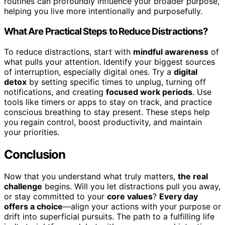
routines can profoundly influence your broader purpose,
helping you live more intentionally and purposefully.
What Are Practical Steps to Reduce Distractions?
To reduce distractions, start with
mindful awareness
of
what pulls your attention. Identify your biggest sources
of interruption, especially digital ones. Try a
digital
detox
by setting specific times to unplug, turning off
notifications, and creating
focused work periods
. Use
tools like timers or apps to stay on track, and practice
conscious breathing to stay present. These steps help
you regain control, boost productivity, and maintain
your priorities.
Conclusion
Now that you understand what truly matters,
the real
challenge
begins. Will you let distractions pull you away,
or stay committed to your
core values
?
Every day
offers a choice
—align your actions with your purpose or
drift into superficial pursuits. The path to a fulfilling life