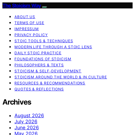
The Stoicism Way
ABOUT US
TERMS OF USE
IMPRESSUM
PRIVACY POLICY
STOIC TOOLS & TECHNIQUES
MODERN LIFE THROUGH A STOIC LENS
DAILY STOIC PRACTICE
FOUNDATIONS OF STOICISM
PHILOSOPHERS & TEXTS
STOICISM & SELF-DEVELOPMENT
STOICISM AROUND THE WORLD & IN CULTURE
RESOURCES & RECOMMENDATIONS
QUOTES & REFLECTIONS
Archives
August 2026
July 2026
June 2026
May 2026