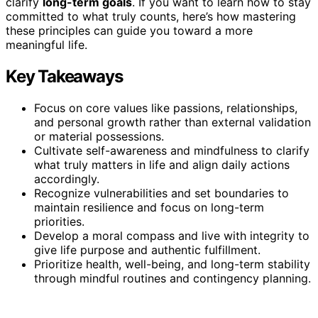
clarify
long-term goals
. If you want to learn how to stay
committed to what truly counts, here’s how mastering
these principles can guide you toward a more
meaningful life.
Key Takeaways
Focus on core values like passions, relationships,
and personal growth rather than external validation
or material possessions.
Cultivate self-awareness and mindfulness to clarify
what truly matters in life and align daily actions
accordingly.
Recognize vulnerabilities and set boundaries to
maintain resilience and focus on long-term
priorities.
Develop a moral compass and live with integrity to
give life purpose and authentic fulfillment.
Prioritize health, well-being, and long-term stability
through mindful routines and contingency planning.