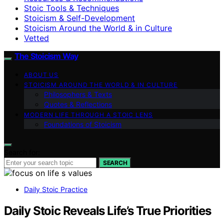
Stoic Tools & Techniques
Stoicism & Self-Development
Stoicism Around the World & in Culture
Vetted
The Stoicism Way
ABOUT US
STOICISM AROUND THE WORLD & IN CULTURE
Philosophers & Texts
Quotes & Reflections
MODERN LIFE THROUGH A STOIC LENS
Foundations of Stoicism
Search for:
SEARCH
Daily Stoic Practice
Daily Stoic Reveals Life’s True Priorities