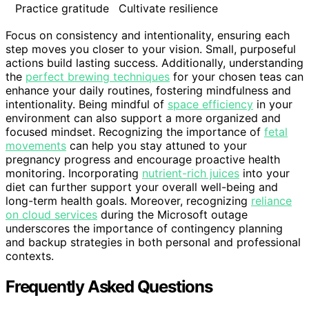
Practice gratitude
Cultivate resilience
Focus on consistency and intentionality, ensuring each
step moves you closer to your vision. Small, purposeful
actions build lasting success. Additionally, understanding
the
perfect brewing techniques
for your chosen teas can
enhance your daily routines, fostering mindfulness and
intentionality. Being mindful of
space efficiency
in your
environment can also support a more organized and
focused mindset. Recognizing the importance of
fetal
movements
can help you stay attuned to your
pregnancy progress and encourage proactive health
monitoring. Incorporating
nutrient-rich juices
into your
diet can further support your overall well-being and
long-term health goals. Moreover, recognizing
reliance
on cloud services
during the Microsoft outage
underscores the importance of contingency planning
and backup strategies in both personal and professional
contexts.
Frequently Asked Questions