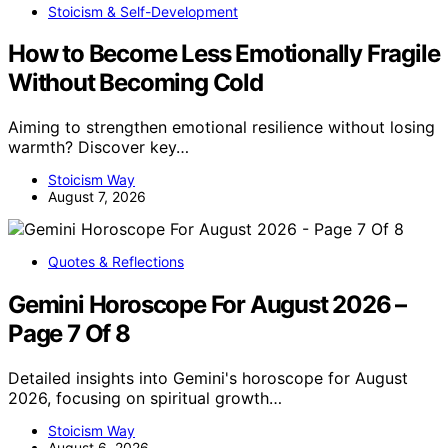
Stoicism & Self-Development
How to Become Less Emotionally Fragile
Without Becoming Cold
Aiming to strengthen emotional resilience without losing
warmth? Discover key…
Stoicism Way
August 7, 2026
Quotes & Reflections
Gemini Horoscope For August 2026 –
Page 7 Of 8
Detailed insights into Gemini's horoscope for August
2026, focusing on spiritual growth…
Stoicism Way
August 6, 2026