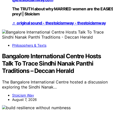
The TRUTH about why MARRIED women are the EASIE
prey! | Stoicism
♬ original sound - thestoicismway - thestoicismway
Philosophers & Texts
Bangalore International Centre Hosts
Talk To Trace Sindhi Nanak Panthi
Traditions – Deccan Herald
The Bangalore International Centre hosted a discussion
exploring the Sindhi Nanak…
Stoicism Way
August 7, 2026