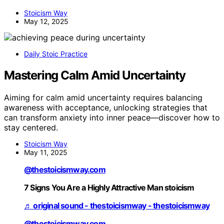
Stoicism Way
May 12, 2025
Daily Stoic Practice
Mastering Calm Amid Uncertainty
Aiming for calm amid uncertainty requires balancing
awareness with acceptance, unlocking strategies that
can transform anxiety into inner peace—discover how to
stay centered.
Stoicism Way
May 11, 2025
@thestoicismway.com
7 Signs You Are a Highly Attractive Man stoicism
♬ original sound - thestoicismway - thestoicismway
@thestoicismway.com