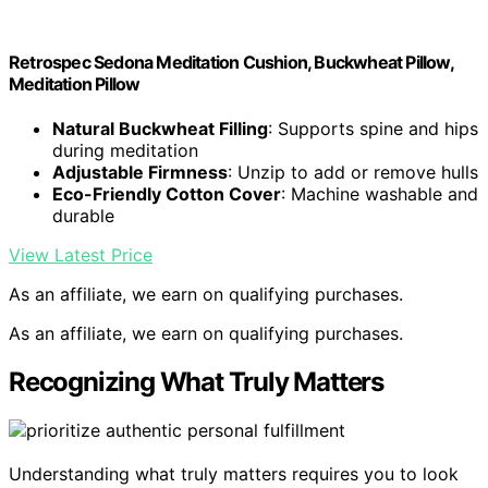
Retrospec Sedona Meditation Cushion, Buckwheat Pillow,
Meditation Pillow
Natural Buckwheat Filling
: Supports spine and hips
during meditation
Adjustable Firmness
: Unzip to add or remove hulls
Eco-Friendly Cotton Cover
: Machine washable and
durable
View Latest Price
As an affiliate, we earn on qualifying purchases.
As an affiliate, we earn on qualifying purchases.
Recognizing What Truly Matters
Understanding what truly matters requires you to look