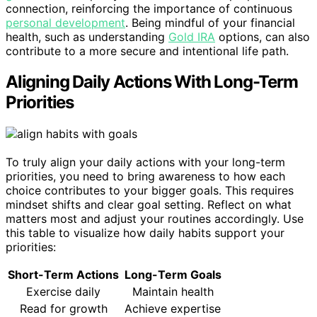
connection, reinforcing the importance of continuous
personal development
. Being mindful of your financial
health, such as understanding
Gold IRA
options, can also
contribute to a more secure and intentional life path.
Aligning Daily Actions With Long-Term
Priorities
To truly align your daily actions with your long-term
priorities, you need to bring awareness to how each
choice contributes to your bigger goals. This requires
mindset shifts and clear goal setting. Reflect on what
matters most and adjust your routines accordingly. Use
this table to visualize how daily habits support your
priorities:
Short-Term Actions
Long-Term Goals
Exercise daily
Maintain health
Read for growth
Achieve expertise