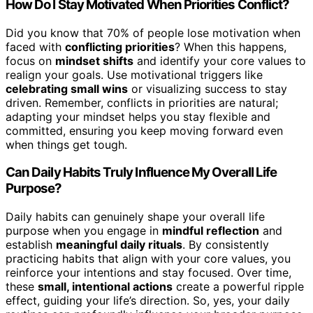
How Do I Stay Motivated When Priorities Conflict?
Did you know that 70% of people lose motivation when
faced with
conflicting priorities
? When this happens,
focus on
mindset shifts
and identify your core values to
realign your goals. Use motivational triggers like
celebrating small wins
or visualizing success to stay
driven. Remember, conflicts in priorities are natural;
adapting your mindset helps you stay flexible and
committed, ensuring you keep moving forward even
when things get tough.
Can Daily Habits Truly Influence My Overall Life
Purpose?
Daily habits can genuinely shape your overall life
purpose when you engage in
mindful reflection
and
establish
meaningful daily rituals
. By consistently
practicing habits that align with your core values, you
reinforce your intentions and stay focused. Over time,
these
small, intentional actions
create a powerful ripple
effect, guiding your life’s direction. So, yes, your daily