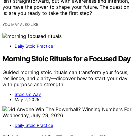
isn’t straightforward, but with awareness and intention,
you have the power to shape your future. The question
is: are you ready to take the first step?
YOU MAY ALSO LIKE
Daily Stoic Practice
Morning Stoic Rituals for a Focused Day
Guided morning stoic rituals can transform your focus,
resilience, and clarity—discover how to start your day
with purpose and strength.
Stoicism Way
May 2, 2025
Daily Stoic Practice