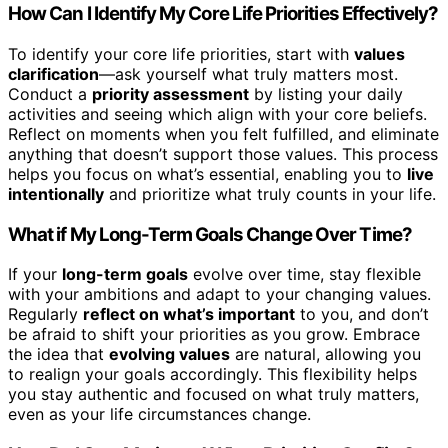
How Can I Identify My Core Life Priorities Effectively?
To identify your core life priorities, start with
values
clarification
—ask yourself what truly matters most.
Conduct a
priority assessment
by listing your daily
activities and seeing which align with your core beliefs.
Reflect on moments when you felt fulfilled, and eliminate
anything that doesn’t support those values. This process
helps you focus on what’s essential, enabling you to
live
intentionally
and prioritize what truly counts in your life.
What if My Long-Term Goals Change Over Time?
If your
long-term goals
evolve over time, stay flexible
with your ambitions and adapt to your changing values.
Regularly
reflect on what’s important
to you, and don’t
be afraid to shift your priorities as you grow. Embrace
the idea that
evolving values
are natural, allowing you
to realign your goals accordingly. This flexibility helps
you stay authentic and focused on what truly matters,
even as your life circumstances change.