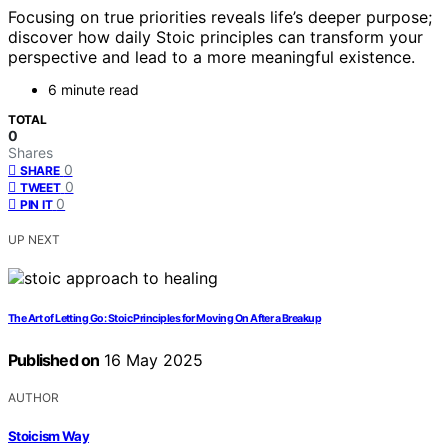
Focusing on true priorities reveals life’s deeper purpose;
discover how daily Stoic principles can transform your
perspective and lead to a more meaningful existence.
6 minute read
TOTAL
0
Shares
0
SHARE
0
TWEET
0
PIN IT
UP NEXT
The Art of Letting Go: Stoic Principles for Moving On After a Breakup
Published on
16 May 2025
AUTHOR
Stoicism Way