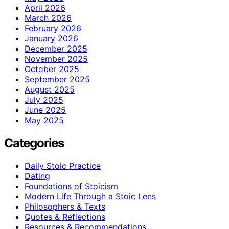
April 2026
March 2026
February 2026
January 2026
December 2025
November 2025
October 2025
September 2025
August 2025
July 2025
June 2025
May 2025
Categories
Daily Stoic Practice
Dating
Foundations of Stoicism
Modern Life Through a Stoic Lens
Philosophers & Texts
Quotes & Reflections
Resources & Recommendations