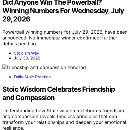
Did Anyone Win The Powerball?
Winning Numbers For Wednesday, July
29, 2026
Powerball winning numbers for July 29, 2026, have been
announced. No immediate winner confirmed; further
details pending.
Stoicism Way
July 30, 2026
Daily Stoic Practice
Stoic Wisdom Celebrates Friendship
and Compassion
Understanding how Stoic wisdom celebrates friendship
and compassion reveals timeless principles that can
transform your relationships and deepen your emotional
resilience.