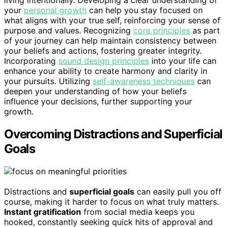
your
personal growth
can help you stay focused on
what aligns with your true self, reinforcing your sense of
purpose and values. Recognizing
core principles
as part
of your journey can help maintain consistency between
your beliefs and actions, fostering greater integrity.
Incorporating
sound design principles
into your life can
enhance your ability to create harmony and clarity in
your pursuits. Utilizing
self-awareness techniques
can
deepen your understanding of how your beliefs
influence your decisions, further supporting your
growth.
Overcoming Distractions and Superficial
Goals
Distractions and
superficial goals
can easily pull you off
course, making it harder to focus on what truly matters.
Instant gratification
from social media keeps you
hooked, constantly seeking quick hits of approval and