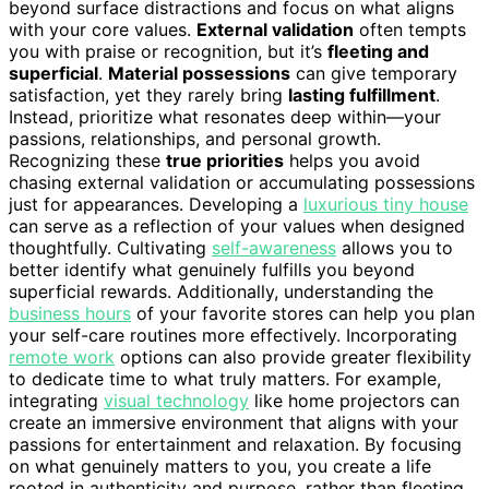
beyond surface distractions and focus on what aligns
with your core values.
External validation
often tempts
you with praise or recognition, but it’s
fleeting and
superficial
.
Material possessions
can give temporary
satisfaction, yet they rarely bring
lasting fulfillment
.
Instead, prioritize what resonates deep within—your
passions, relationships, and personal growth.
Recognizing these
true priorities
helps you avoid
chasing external validation or accumulating possessions
just for appearances. Developing a
luxurious tiny house
can serve as a reflection of your values when designed
thoughtfully. Cultivating
self-awareness
allows you to
better identify what genuinely fulfills you beyond
superficial rewards. Additionally, understanding the
business hours
of your favorite stores can help you plan
your self-care routines more effectively. Incorporating
remote work
options can also provide greater flexibility
to dedicate time to what truly matters. For example,
integrating
visual technology
like home projectors can
create an immersive environment that aligns with your
passions for entertainment and relaxation. By focusing
on what genuinely matters to you, you create a life
rooted in authenticity and purpose, rather than fleeting