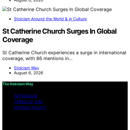
Stoicism Around the World & in Culture
St Catherine Church Surges In Global
Coverage
St Catherine Church experiences a surge in international
coverage, with 86 mentions in…
Stoicism Way
August 6, 2026
The Stoicism Way
IMPRESSUM
TERMS OF USE
PRIVACY POLICY
Copyright © 2026 The Stoicism Way Affiliate disclaimer
As an affiliate, we may earn a commission from
qualifying purchases. We get commissions for purchases