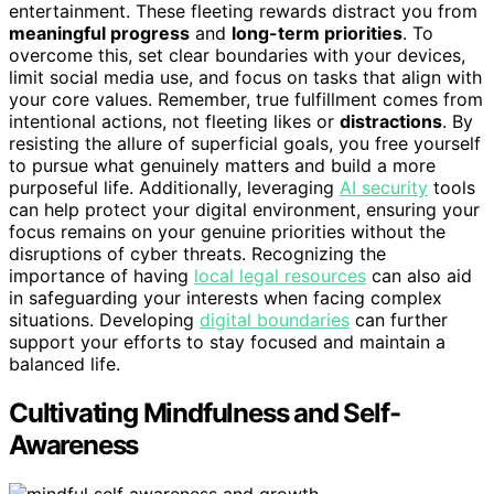
entertainment. These fleeting rewards distract you from
meaningful progress
and
long-term priorities
. To
overcome this, set clear boundaries with your devices,
limit social media use, and focus on tasks that align with
your core values. Remember, true fulfillment comes from
intentional actions, not fleeting likes or
distractions
. By
resisting the allure of superficial goals, you free yourself
to pursue what genuinely matters and build a more
purposeful life. Additionally, leveraging
AI security
tools
can help protect your digital environment, ensuring your
focus remains on your genuine priorities without the
disruptions of cyber threats. Recognizing the
importance of having
local legal resources
can also aid
in safeguarding your interests when facing complex
situations. Developing
digital boundaries
can further
support your efforts to stay focused and maintain a
balanced life.
Cultivating Mindfulness and Self-
Awareness