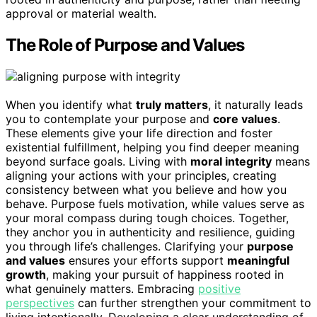
approval or material wealth.
The Role of Purpose and Values
When you identify what
truly matters
, it naturally leads
you to contemplate your purpose and
core values
.
These elements give your life direction and foster
existential fulfillment, helping you find deeper meaning
beyond surface goals. Living with
moral integrity
means
aligning your actions with your principles, creating
consistency between what you believe and how you
behave. Purpose fuels motivation, while values serve as
your moral compass during tough choices. Together,
they anchor you in authenticity and resilience, guiding
you through life’s challenges. Clarifying your
purpose
and values
ensures your efforts support
meaningful
growth
, making your pursuit of happiness rooted in
what genuinely matters. Embracing
positive
perspectives
can further strengthen your commitment to
living intentionally. Developing a clear understanding of