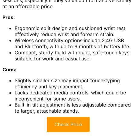
sessions, especially if they value comfort and versatility
at an affordable price.
Pros:
Ergonomic split design and cushioned wrist rest
effectively reduce wrist and forearm strain.
Wireless connectivity options include 2.4G USB
and Bluetooth, with up to 6 months of battery life.
Compact, sturdy build with quiet, soft-touch keys
suitable for work and casual use.
Cons:
Slightly smaller size may impact touch-typing
efficiency and key placement.
Lacks dedicated media controls, which could be
inconvenient for some users.
Built-in tilt adjustment is less adjustable compared
to larger, attachable stands.
Check Price