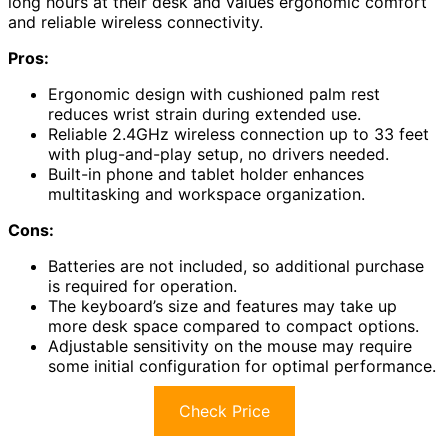
long hours at their desk and values ergonomic comfort
and reliable wireless connectivity.
Pros:
Ergonomic design with cushioned palm rest
reduces wrist strain during extended use.
Reliable 2.4GHz wireless connection up to 33 feet
with plug-and-play setup, no drivers needed.
Built-in phone and tablet holder enhances
multitasking and workspace organization.
Cons:
Batteries are not included, so additional purchase
is required for operation.
The keyboard’s size and features may take up
more desk space compared to compact options.
Adjustable sensitivity on the mouse may require
some initial configuration for optimal performance.
Check Price