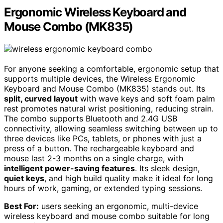
Ergonomic Wireless Keyboard and
Mouse Combo (MK835)
For anyone seeking a comfortable, ergonomic setup that
supports multiple devices, the Wireless Ergonomic
Keyboard and Mouse Combo (MK835) stands out. Its
split, curved layout
with wave keys and soft foam palm
rest promotes natural wrist positioning, reducing strain.
The combo supports Bluetooth and 2.4G USB
connectivity, allowing seamless switching between up to
three devices like PCs, tablets, or phones with just a
press of a button. The rechargeable keyboard and
mouse last 2-3 months on a single charge, with
intelligent power-saving features
. Its sleek design,
quiet keys
, and high build quality make it ideal for long
hours of work, gaming, or extended typing sessions.
Best For:
users seeking an ergonomic, multi-device
wireless keyboard and mouse combo suitable for long