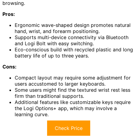
browsing.
Pros:
Ergonomic wave-shaped design promotes natural
hand, wrist, and forearm positioning.
Supports multi-device connectivity via Bluetooth
and Logi Bolt with easy switching.
Eco-conscious build with recycled plastic and long
battery life of up to three years.
Cons:
Compact layout may require some adjustment for
users accustomed to larger keyboards.
Some users might find the textured wrist rest less
firm than traditional supports.
Additional features like customizable keys require
the Logi Options+ app, which may involve a
learning curve.
Check Price