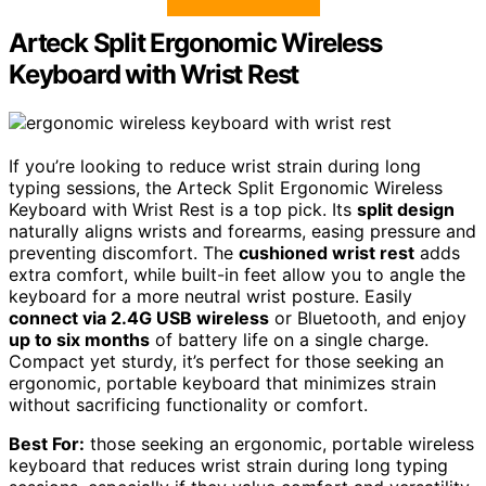
Arteck Split Ergonomic Wireless
Keyboard with Wrist Rest
If you’re looking to reduce wrist strain during long
typing sessions, the Arteck Split Ergonomic Wireless
Keyboard with Wrist Rest is a top pick. Its
split design
naturally aligns wrists and forearms, easing pressure and
preventing discomfort. The
cushioned wrist rest
adds
extra comfort, while built-in feet allow you to angle the
keyboard for a more neutral wrist posture. Easily
connect via 2.4G USB wireless
or Bluetooth, and enjoy
up to six months
of battery life on a single charge.
Compact yet sturdy, it’s perfect for those seeking an
ergonomic, portable keyboard that minimizes strain
without sacrificing functionality or comfort.
Best For:
those seeking an ergonomic, portable wireless
keyboard that reduces wrist strain during long typing