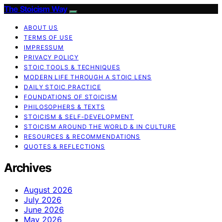
The Stoicism Way
ABOUT US
TERMS OF USE
IMPRESSUM
PRIVACY POLICY
STOIC TOOLS & TECHNIQUES
MODERN LIFE THROUGH A STOIC LENS
DAILY STOIC PRACTICE
FOUNDATIONS OF STOICISM
PHILOSOPHERS & TEXTS
STOICISM & SELF-DEVELOPMENT
STOICISM AROUND THE WORLD & IN CULTURE
RESOURCES & RECOMMENDATIONS
QUOTES & REFLECTIONS
Archives
August 2026
July 2026
June 2026
May 2026