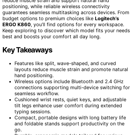
reduce muscle strain and support natural hand
positioning, while reliable wireless connectivity
guarantees seamless multitasking across devices. From
budget options to premium choices like
Logitech’s
ERGO K860
, you’ll find options for every workspace.
Keep exploring to discover which model fits your needs
best and boosts your comfort all day long.
Key Takeaways
Features like split, wave-shaped, and curved
layouts reduce muscle strain and promote natural
hand positioning.
Wireless options include Bluetooth and 2.4 GHz
connections supporting multi-device switching for
seamless workflow.
Cushioned wrist rests, quiet keys, and adjustable
tilt legs enhance user comfort during extended
typing sessions.
Compact, portable designs with long battery life
and foldable stands support productivity on the
go.