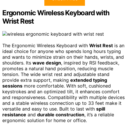
Ergonomic Wireless Keyboard with
Wrist Rest
The Ergonomic Wireless Keyboard with
Wrist Rest
is an
ideal choice for anyone who spends long hours typing
and wants to minimize strain on their hands, wrists, and
shoulders. Its
wave design
, inspired by RSI feedback,
promotes a natural hand position, reducing muscle
tension. The wide wrist rest and adjustable stand
provide extra support, making
extended typing
sessions
more comfortable. With soft, cushioned
keystrokes and an optimized tilt, it enhances comfort
and responsiveness. Compatibility with multiple devices
and a stable wireless connection up to 33 feet make it
versatile and easy to use. Built to last with
spill
resistance
and
durable construction
, it’s a reliable
ergonomic solution for home or office.