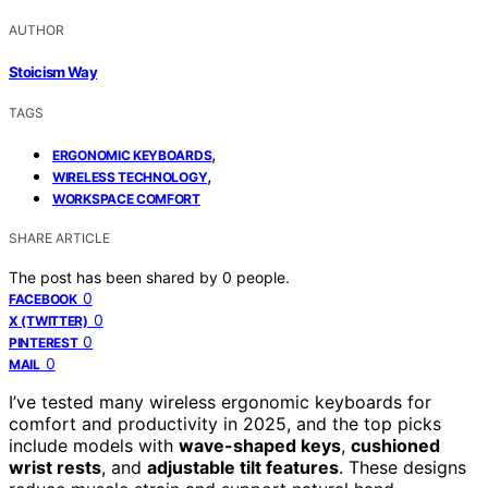
AUTHOR
Stoicism Way
TAGS
,
ERGONOMIC KEYBOARDS
,
WIRELESS TECHNOLOGY
WORKSPACE COMFORT
SHARE ARTICLE
The post has been shared by
0
people.
0
FACEBOOK
0
X (TWITTER)
0
PINTEREST
0
MAIL
I’ve tested many wireless ergonomic keyboards for
comfort and productivity in 2025, and the top picks
include models with
wave-shaped keys
,
cushioned
wrist rests
, and
adjustable tilt features
. These designs