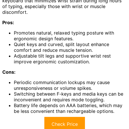
keyboard that minimizes wrist strain during long hours
of typing, especially those with wrist or muscle
discomfort.
Pros:
Promotes natural, relaxed typing posture with
ergonomic design features.
Quiet keys and curved, split layout enhance
comfort and reduce muscle tension.
Adjustable tilt legs and supportive wrist rest
improve ergonomic customization.
Cons:
Periodic communication lockups may cause
unresponsiveness or volume spikes.
Switching between F-keys and media keys can be
inconvenient and requires mode toggling.
Battery life depends on AAA batteries, which may
be less convenient than rechargeable options.
Check Price