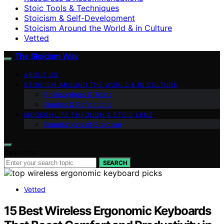
Stoic Tools & Techniques
Stoicism & Self-Development
Stoicism Around the World & in Culture
Vetted
The Stoicism Way
ABOUT US
STOICISM AROUND THE WORLD & IN CULTURE
Philosophers & Texts
Quotes & Reflections
MODERN LIFE THROUGH A STOIC LENS
Foundations of Stoicism
Search for:
SEARCH
Vetted
15 Best Wireless Ergonomic Keyboards