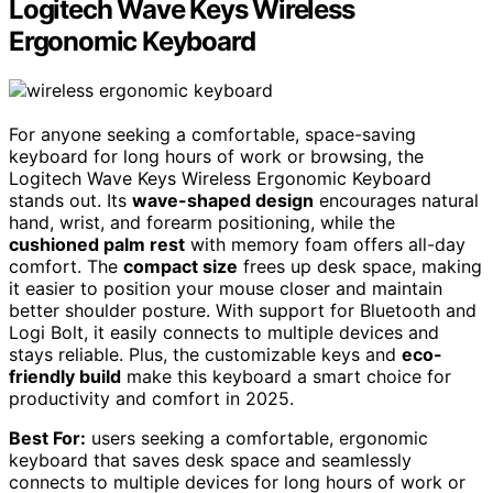
Logitech Wave Keys Wireless
Ergonomic Keyboard
For anyone seeking a comfortable, space-saving
keyboard for long hours of work or browsing, the
Logitech Wave Keys Wireless Ergonomic Keyboard
stands out. Its
wave-shaped design
encourages natural
hand, wrist, and forearm positioning, while the
cushioned palm rest
with memory foam offers all-day
comfort. The
compact size
frees up desk space, making
it easier to position your mouse closer and maintain
better shoulder posture. With support for Bluetooth and
Logi Bolt, it easily connects to multiple devices and
stays reliable. Plus, the customizable keys and
eco-
friendly build
make this keyboard a smart choice for
productivity and comfort in 2025.
Best For:
users seeking a comfortable, ergonomic
keyboard that saves desk space and seamlessly
connects to multiple devices for long hours of work or