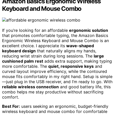
Amazon Basics Ergonomic Wireless
Keyboard and Mouse Combo
If you’re looking for an affordable
ergonomic solution
that promotes comfortable typing, the Amazon Basics
Ergonomic Wireless Keyboard and Mouse Combo is an
excellent choice. I appreciate its
wave-shaped
keyboard design
that naturally aligns my hands,
reducing wrist strain during long sessions. The
large
cushioned palm rest
adds extra support, making typing
more comfortable. The
quiet, responsive keys
and
curved layout improve efficiency, while the contoured
mouse fits comfortably in my right hand. Setup is simple
—just plug in the USB receiver, and I’m ready to go. With
reliable wireless connection
and good battery life, this
combo helps me stay productive without sacrificing
comfort.
Best For:
users seeking an ergonomic, budget-friendly
wireless keyboard and mouse combo for comfortable