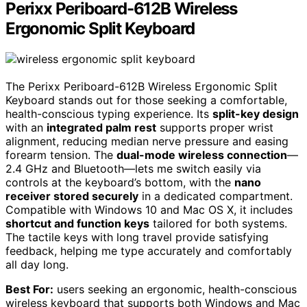
Perixx Periboard-612B Wireless
Ergonomic Split Keyboard
The Perixx Periboard-612B Wireless Ergonomic Split
Keyboard stands out for those seeking a comfortable,
health-conscious typing experience. Its
split-key design
with an
integrated palm rest
supports proper wrist
alignment, reducing median nerve pressure and easing
forearm tension. The
dual-mode wireless connection
—
2.4 GHz and Bluetooth—lets me switch easily via
controls at the keyboard’s bottom, with the
nano
receiver stored securely
in a dedicated compartment.
Compatible with Windows 10 and Mac OS X, it includes
shortcut and function keys
tailored for both systems.
The tactile keys with long travel provide satisfying
feedback, helping me type accurately and comfortably
all day long.
Best For:
users seeking an ergonomic, health-conscious
wireless keyboard that supports both Windows and Mac