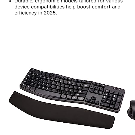
Durable, ergonomic models tailored for various
device compatibilities help boost comfort and
efficiency in 2025.