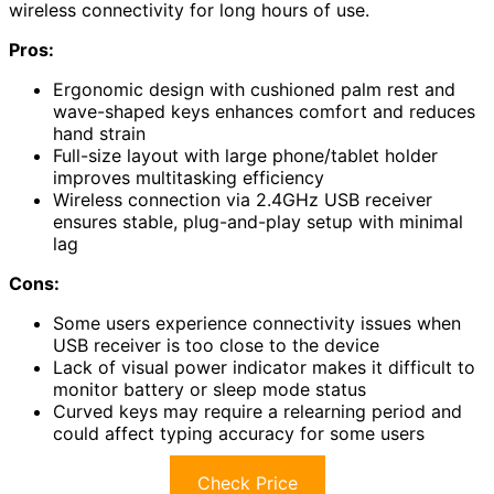
wireless connectivity for long hours of use.
Pros:
Ergonomic design with cushioned palm rest and
wave-shaped keys enhances comfort and reduces
hand strain
Full-size layout with large phone/tablet holder
improves multitasking efficiency
Wireless connection via 2.4GHz USB receiver
ensures stable, plug-and-play setup with minimal
lag
Cons:
Some users experience connectivity issues when
USB receiver is too close to the device
Lack of visual power indicator makes it difficult to
monitor battery or sleep mode status
Curved keys may require a relearning period and
could affect typing accuracy for some users
Check Price