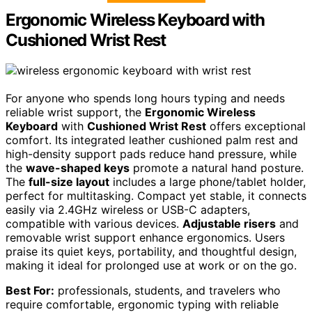
Ergonomic Wireless Keyboard with
Cushioned Wrist Rest
For anyone who spends long hours typing and needs
reliable wrist support, the
Ergonomic Wireless
Keyboard
with
Cushioned Wrist Rest
offers exceptional
comfort. Its integrated leather cushioned palm rest and
high-density support pads reduce hand pressure, while
the
wave-shaped keys
promote a natural hand posture.
The
full-size layout
includes a large phone/tablet holder,
perfect for multitasking. Compact yet stable, it connects
easily via 2.4GHz wireless or USB-C adapters,
compatible with various devices.
Adjustable risers
and
removable wrist support enhance ergonomics. Users
praise its quiet keys, portability, and thoughtful design,
making it ideal for prolonged use at work or on the go.
Best For:
professionals, students, and travelers who
require comfortable, ergonomic typing with reliable