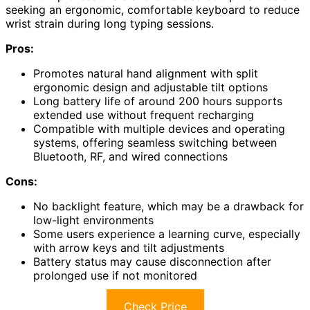
seeking an ergonomic, comfortable keyboard to reduce
wrist strain during long typing sessions.
Pros:
Promotes natural hand alignment with split
ergonomic design and adjustable tilt options
Long battery life of around 200 hours supports
extended use without frequent recharging
Compatible with multiple devices and operating
systems, offering seamless switching between
Bluetooth, RF, and wired connections
Cons:
No backlight feature, which may be a drawback for
low-light environments
Some users experience a learning curve, especially
with arrow keys and tilt adjustments
Battery status may cause disconnection after
prolonged use if not monitored
Check Price