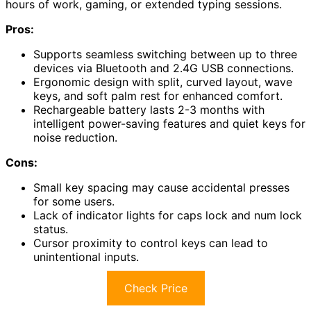
hours of work, gaming, or extended typing sessions.
Pros:
Supports seamless switching between up to three
devices via Bluetooth and 2.4G USB connections.
Ergonomic design with split, curved layout, wave
keys, and soft palm rest for enhanced comfort.
Rechargeable battery lasts 2-3 months with
intelligent power-saving features and quiet keys for
noise reduction.
Cons:
Small key spacing may cause accidental presses
for some users.
Lack of indicator lights for caps lock and num lock
status.
Cursor proximity to control keys can lead to
unintentional inputs.
Check Price