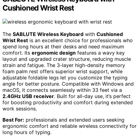
Cushioned Wrist Rest
The
SABLUTE Wireless Keyboard
with
Cushioned
Wrist Rest
is an excellent choice for professionals who
spend long hours at their desks and need maximum
comfort. Its
ergonomic design
features a wavy key
layout and upgraded crater structure, reducing muscle
strain and fatigue. The 3-layer high-density memory
foam palm rest offers superior wrist support, while
adjustable foldable legs let you customize the typing
angle for better posture. Compatible with Windows and
macOS, it connects seamlessly within 33 feet via a
2.4GHz USB receiver
. Built for all-day use, it’s perfect
for boosting productivity and comfort during extended
work sessions.
Best For:
professionals and extended users seeking
ergonomic comfort and reliable wireless connectivity for
long hours of typing.