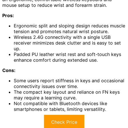
mouse setup to reduce wrist and forearm strain.
Pros:
Ergonomic split and sloping design reduces muscle
tension and promotes natural wrist posture.
Wireless 2.4G connectivity with a single USB
receiver minimizes desk clutter and is easy to set
up.
Padded PU leather wrist rest and soft-touch keys
enhance comfort during extended use.
Cons:
Some users report stiffness in keys and occasional
connectivity issues over time.
The compact key layout and reliance on FN keys
may require a learning curve.
Not compatible with Bluetooth devices like
smartphones or tablets, limiting versatility.
Check Price