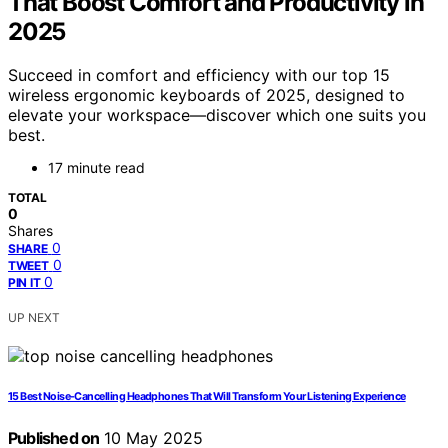
That Boost Comfort and Productivity in
2025
Succeed in comfort and efficiency with our top 15
wireless ergonomic keyboards of 2025, designed to
elevate your workspace—discover which one suits you
best.
17 minute read
TOTAL
0
Shares
0
SHARE
0
TWEET
0
PIN IT
UP NEXT
15 Best Noise-Cancelling Headphones That Will Transform Your Listening Experience
Published on
10 May 2025