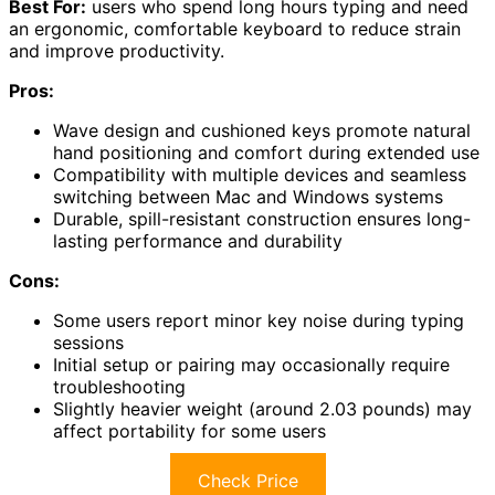
Best For:
users who spend long hours typing and need
an ergonomic, comfortable keyboard to reduce strain
and improve productivity.
Pros:
Wave design and cushioned keys promote natural
hand positioning and comfort during extended use
Compatibility with multiple devices and seamless
switching between Mac and Windows systems
Durable, spill-resistant construction ensures long-
lasting performance and durability
Cons:
Some users report minor key noise during typing
sessions
Initial setup or pairing may occasionally require
troubleshooting
Slightly heavier weight (around 2.03 pounds) may
affect portability for some users
Check Price