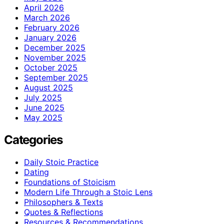
April 2026
March 2026
February 2026
January 2026
December 2025
November 2025
October 2025
September 2025
August 2025
July 2025
June 2025
May 2025
Categories
Daily Stoic Practice
Dating
Foundations of Stoicism
Modern Life Through a Stoic Lens
Philosophers & Texts
Quotes & Reflections
Resources & Recommendations