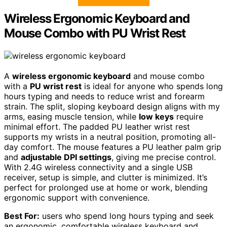
Wireless Ergonomic Keyboard and
Mouse Combo with PU Wrist Rest
A
wireless ergonomic keyboard
and mouse combo
with a
PU wrist rest
is ideal for anyone who spends long
hours typing and needs to reduce wrist and forearm
strain. The split, sloping keyboard design aligns with my
arms, easing muscle tension, while
low keys
require
minimal effort. The padded PU leather wrist rest
supports my wrists in a neutral position, promoting all-
day comfort. The mouse features a PU leather palm grip
and
adjustable DPI settings
, giving me precise control.
With 2.4G wireless connectivity and a single USB
receiver, setup is simple, and clutter is minimized. It’s
perfect for prolonged use at home or work, blending
ergonomic support with convenience.
Best For:
users who spend long hours typing and seek
an ergonomic, comfortable wireless keyboard and