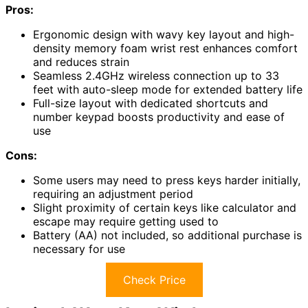
Pros:
Ergonomic design with wavy key layout and high-
density memory foam wrist rest enhances comfort
and reduces strain
Seamless 2.4GHz wireless connection up to 33
feet with auto-sleep mode for extended battery life
Full-size layout with dedicated shortcuts and
number keypad boosts productivity and ease of
use
Cons:
Some users may need to press keys harder initially,
requiring an adjustment period
Slight proximity of certain keys like calculator and
escape may require getting used to
Battery (AA) not included, so additional purchase is
necessary for use
Check Price