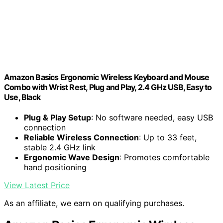
Amazon Basics Ergonomic Wireless Keyboard and Mouse
Combo with Wrist Rest, Plug and Play, 2.4 GHz USB, Easy to
Use, Black
Plug & Play Setup
: No software needed, easy USB
connection
Reliable Wireless Connection
: Up to 33 feet,
stable 2.4 GHz link
Ergonomic Wave Design
: Promotes comfortable
hand positioning
View Latest Price
As an affiliate, we earn on qualifying purchases.