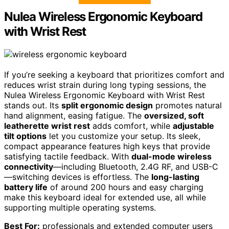
Nulea Wireless Ergonomic Keyboard
with Wrist Rest
If you’re seeking a keyboard that prioritizes comfort and
reduces wrist strain during long typing sessions, the
Nulea Wireless Ergonomic Keyboard with Wrist Rest
stands out. Its
split ergonomic design
promotes natural
hand alignment, easing fatigue. The
oversized, soft
leatherette wrist rest
adds comfort, while
adjustable
tilt options
let you customize your setup. Its sleek,
compact appearance features high keys that provide
satisfying tactile feedback. With
dual-mode wireless
connectivity
—including Bluetooth, 2.4G RF, and USB-C
—switching devices is effortless. The
long-lasting
battery life
of around 200 hours and easy charging
make this keyboard ideal for extended use, all while
supporting multiple operating systems.
Best For:
professionals and extended computer users