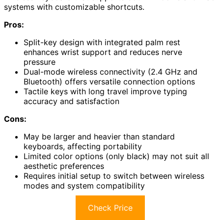
systems with customizable shortcuts.
Pros:
Split-key design with integrated palm rest
enhances wrist support and reduces nerve
pressure
Dual-mode wireless connectivity (2.4 GHz and
Bluetooth) offers versatile connection options
Tactile keys with long travel improve typing
accuracy and satisfaction
Cons:
May be larger and heavier than standard
keyboards, affecting portability
Limited color options (only black) may not suit all
aesthetic preferences
Requires initial setup to switch between wireless
modes and system compatibility
Check Price