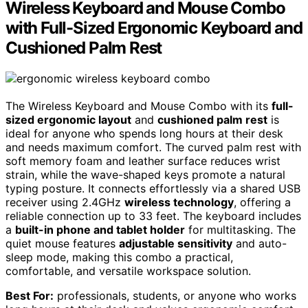
Wireless Keyboard and Mouse Combo
with Full-Sized Ergonomic Keyboard and
Cushioned Palm Rest
The Wireless Keyboard and Mouse Combo with its
full-
sized ergonomic layout
and
cushioned palm rest
is
ideal for anyone who spends long hours at their desk
and needs maximum comfort. The curved palm rest with
soft memory foam and leather surface reduces wrist
strain, while the wave-shaped keys promote a natural
typing posture. It connects effortlessly via a shared USB
receiver using 2.4GHz
wireless technology
, offering a
reliable connection up to 33 feet. The keyboard includes
a
built-in phone and tablet holder
for multitasking. The
quiet mouse features
adjustable sensitivity
and auto-
sleep mode, making this combo a practical,
comfortable, and versatile workspace solution.
Best For:
professionals, students, or anyone who works