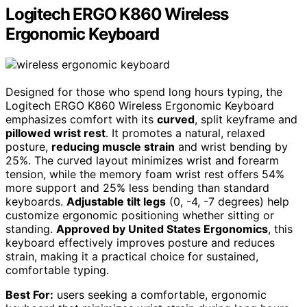
Logitech ERGO K860 Wireless
Ergonomic Keyboard
Designed for those who spend long hours typing, the
Logitech ERGO K860 Wireless Ergonomic Keyboard
emphasizes comfort with its
curved
, split keyframe and
pillowed wrist rest
. It promotes a natural, relaxed
posture,
reducing muscle strain
and wrist bending by
25%. The curved layout minimizes wrist and forearm
tension, while the memory foam wrist rest offers 54%
more support and 25% less bending than standard
keyboards.
Adjustable tilt legs
(0, -4, -7 degrees) help
customize ergonomic positioning whether sitting or
standing.
Approved by United States Ergonomics
, this
keyboard effectively improves posture and reduces
strain, making it a practical choice for sustained,
comfortable typing.
Best For:
users seeking a comfortable, ergonomic