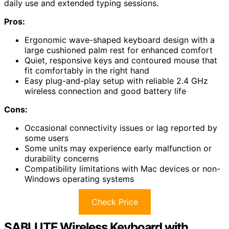
daily use and extended typing sessions.
Pros:
Ergonomic wave-shaped keyboard design with a
large cushioned palm rest for enhanced comfort
Quiet, responsive keys and contoured mouse that
fit comfortably in the right hand
Easy plug-and-play setup with reliable 2.4 GHz
wireless connection and good battery life
Cons:
Occasional connectivity issues or lag reported by
some users
Some units may experience early malfunction or
durability concerns
Compatibility limitations with Mac devices or non-
Windows operating systems
Check Price
SABLUTE Wireless Keyboard with