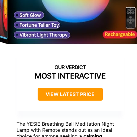
MOST INTERACTIVE
VIEW LATEST PRICE
The YESIE Breathing Ball Meditation Night
Lamp with Remote stands out as an ideal
choice for anyone seeking a
calming
,