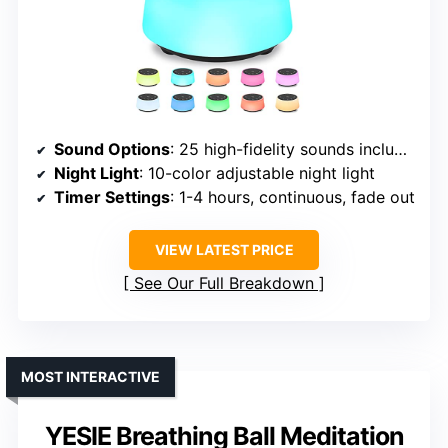
Sound Options
: 25 high-fidelity sounds including white, fan, sea, rain, train, meditation
Night Light
: 10-color adjustable night light
Timer Settings
: 1-4 hours, continuous, fade out
VIEW LATEST PRICE
See Our Full Breakdown
MOST INTERACTIVE
YESIE Breathing Ball Meditation