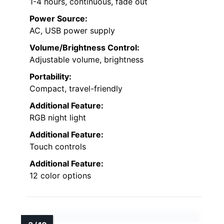
1-4 hours, continuous, fade out
Power Source:
AC, USB power supply
Volume/Brightness Control:
Adjustable volume, brightness
Portability:
Compact, travel-friendly
Additional Feature:
RGB night light
Additional Feature:
Touch controls
Additional Feature:
12 color options