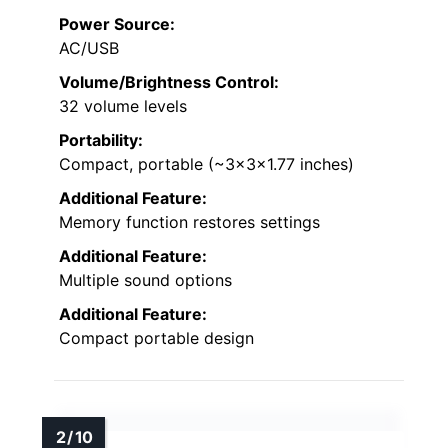
Power Source:
AC/USB
Volume/Brightness Control:
32 volume levels
Portability:
Compact, portable (~3x3x1.77 inches)
Additional Feature:
Memory function restores settings
Additional Feature:
Multiple sound options
Additional Feature:
Compact portable design