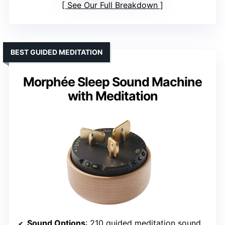
See Our Full Breakdown
BEST GUIDED MEDITATION
Morphée Sleep Sound Machine
with Meditation
Sound Options
: 210 guided meditation sounds, no ambient sounds listed