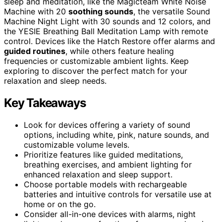
sleep and meditation, like the Magicteam White Noise
Machine with 20
soothing sounds
, the versatile Sound
Machine Night Light with 30 sounds and 12 colors, and
the YESIE Breathing Ball Meditation Lamp with remote
control. Devices like the Hatch Restore offer alarms and
guided routines
, while others feature healing
frequencies or customizable ambient lights. Keep
exploring to discover the perfect match for your
relaxation and sleep needs.
Key Takeaways
Look for devices offering a variety of sound
options, including white, pink, nature sounds, and
customizable volume levels.
Prioritize features like guided meditations,
breathing exercises, and ambient lighting for
enhanced relaxation and sleep support.
Choose portable models with rechargeable
batteries and intuitive controls for versatile use at
home or on the go.
Consider all-in-one devices with alarms, night