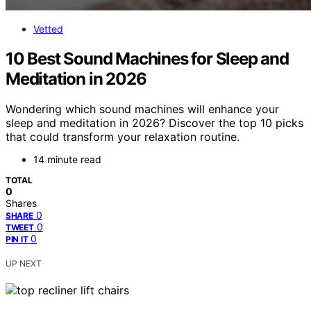
Vetted
10 Best Sound Machines for Sleep and
Meditation in 2026
Wondering which sound machines will enhance your
sleep and meditation in 2026? Discover the top 10 picks
that could transform your relaxation routine.
14 minute read
TOTAL
0
Shares
0
SHARE
0
TWEET
0
PIN IT
UP NEXT