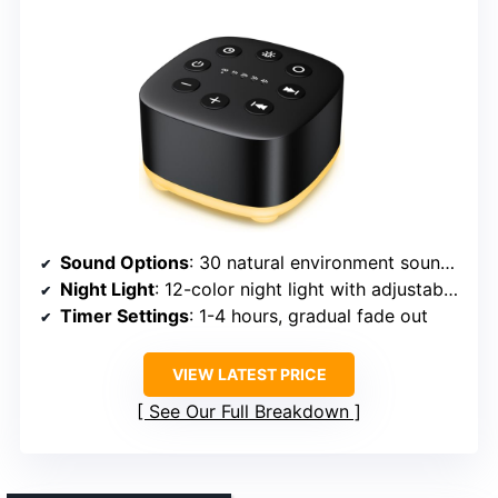
Sound Options
: 30 natural environment sounds including white, rain, sea, birds, streams
Night Light
: 12-color night light with adjustable brightness
Timer Settings
: 1-4 hours, gradual fade out
VIEW LATEST PRICE
See Our Full Breakdown