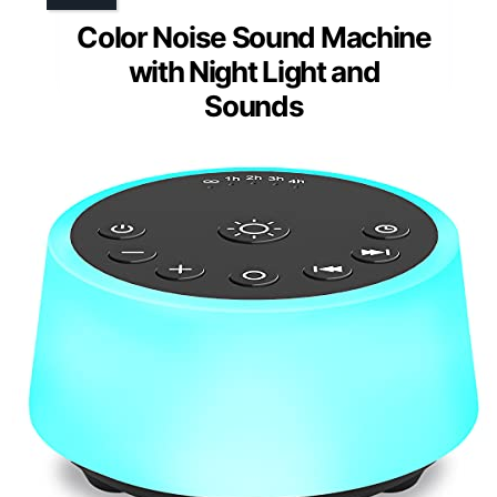
Color Noise Sound Machine
with Night Light and
Sounds