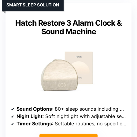
SMART SLEEP SOLUTION
Hatch Restore 3 Alarm Clock &
Sound Machine
Sound Options
: 80+ sleep sounds including white, pink, ambient, nature, white noise
Night Light
: Soft nightlight with adjustable settings
Timer Settings
: Settable routines, no specific timer listed