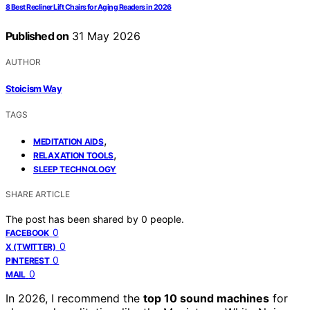
8 Best Recliner Lift Chairs for Aging Readers in 2026
Published on
31 May 2026
AUTHOR
Stoicism Way
TAGS
,
MEDITATION AIDS
,
RELAXATION TOOLS
SLEEP TECHNOLOGY
SHARE ARTICLE
The post has been shared by
0
people.
0
FACEBOOK
0
X (TWITTER)
0
PINTEREST
0
MAIL
In 2026, I recommend the
top 10 sound machines
for