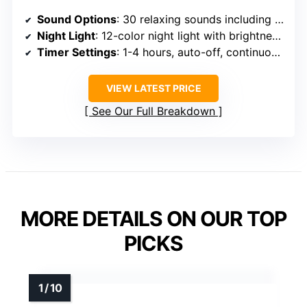
Sound Options
: 30 relaxing sounds including white, pink, brown, rain, ocean, lullabies
Night Light
: 12-color night light with brightness adjustment
Timer Settings
: 1-4 hours, auto-off, continuous options
VIEW LATEST PRICE
See Our Full Breakdown
MORE DETAILS ON OUR TOP
PICKS