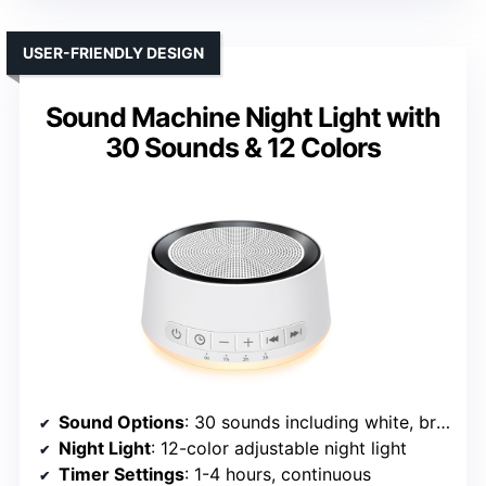
USER-FRIENDLY DESIGN
Sound Machine Night Light with
30 Sounds & 12 Colors
Sound Options
: 30 sounds including white, brown, pink noise, rain, sea, lullabies, meditation
Night Light
: 12-color adjustable night light
Timer Settings
: 1-4 hours, continuous