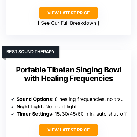
VIEW LATEST PRICE
See Our Full Breakdown
BEST SOUND THERAPY
Portable Tibetan Singing Bowl
with Healing Frequencies
Sound Options
: 8 healing frequencies, no traditional ambient sounds
Night Light
: No night light
Timer Settings
: 15/30/45/60 min, auto shut-off
VIEW LATEST PRICE