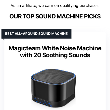
As an affiliate, we earn on qualifying purchases.
OUR TOP SOUND MACHINE PICKS
BEST ALL-AROUND SOUND MACHINE
Magicteam White Noise Machine
with 20 Soothing Sounds