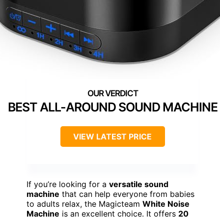
BEST ALL-AROUND SOUND MACHINE
VIEW LATEST PRICE
If you’re looking for a
versatile sound
machine
that can help everyone from babies
to adults relax, the Magicteam
White Noise
Machine
is an excellent choice. It offers
20