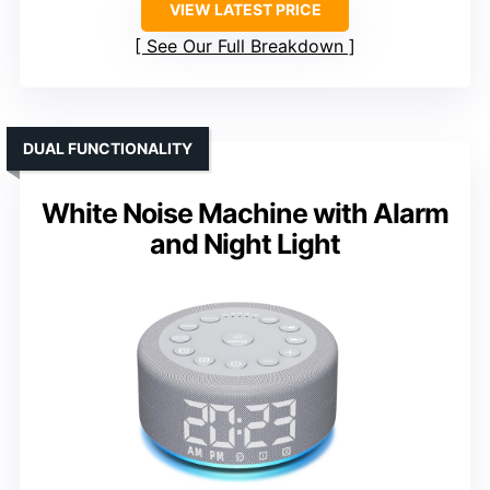
VIEW LATEST PRICE
See Our Full Breakdown
DUAL FUNCTIONALITY
White Noise Machine with Alarm
and Night Light