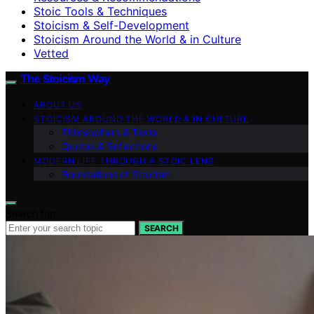
Stoic Tools & Techniques
Stoicism & Self-Development
Stoicism Around the World & in Culture
Vetted
The Stoicism Way
ABOUT US
STOICISM AROUND THE WORLD & IN CULTURE
Philosophers & Texts
Quotes & Reflections
MODERN LIFE THROUGH A STOIC LENS
Foundations of Stoicism
Search for:
SEARCH