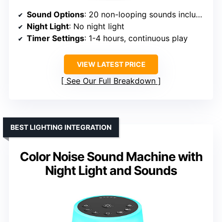
Sound Options
: 20 non-looping sounds including white, brown, pink, blue noise, rain, ocean, birds, bonfire
Night Light
: No night light
Timer Settings
: 1-4 hours, continuous play
VIEW LATEST PRICE
See Our Full Breakdown
BEST LIGHTING INTEGRATION
Color Noise Sound Machine with
Night Light and Sounds