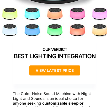
BEST LIGHTING INTEGRATION
VIEW LATEST PRICE
The Color Noise Sound Machine with Night
Light and Sounds is an ideal choice for
anyone seeking
customizable sleep or