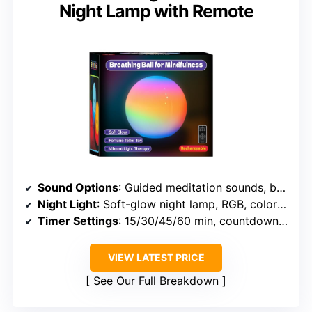
Night Lamp with Remote
Sound Options
: Guided meditation sounds, breathing exercises, no specific ambient sounds listed
Night Light
: Soft-glow night lamp, RGB, color options
Timer Settings
: 15/30/45/60 min, countdown timers
VIEW LATEST PRICE
See Our Full Breakdown