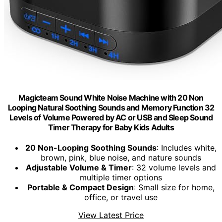
Magicteam Sound White Noise Machine with 20 Non
Looping Natural Soothing Sounds and Memory Function 32
Levels of Volume Powered by AC or USB and Sleep Sound
Timer Therapy for Baby Kids Adults
20 Non-Looping Soothing Sounds
: Includes white,
brown, pink, blue noise, and nature sounds
Adjustable Volume & Timer
: 32 volume levels and
multiple timer options
Portable & Compact Design
: Small size for home,
office, or travel use
View Latest Price