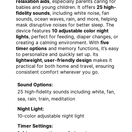
relaxation aids
, especially parents caring for
babies and young children. It offers
25 high-
fidelity sounds
, including white noise, fan
sounds, ocean waves, rain, and more, helping
mask disruptive noises for better sleep. The
device features
10 adjustable color night
lights
, perfect for feeding, diaper changes, or
creating a calming environment. With
five
timer options
and memory functions, it’s easy
to personalize and quickly set up. Its
lightweight, user-friendly design
makes it
practical for both home and travel, ensuring
consistent comfort wherever you go.
Sound Options:
25 high-fidelity sounds including white, fan,
sea, rain, train, meditation
Night Light:
10-color adjustable night light
Timer Settings: