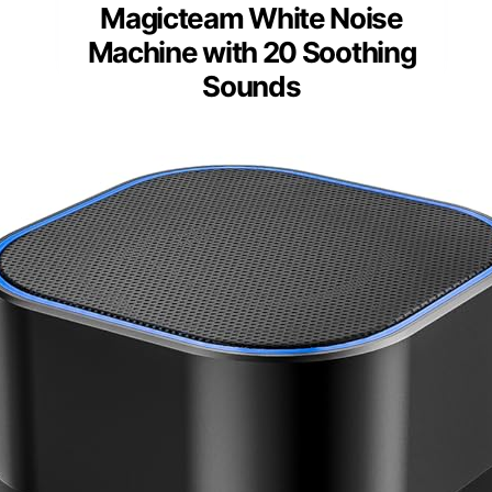
Magicteam White Noise
Machine with 20 Soothing
Sounds