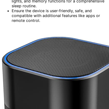
lights, and memory functions for a comprehensive
sleep routine.
Ensure the device is user-friendly, safe, and
compatible with additional features like apps or
remote control.