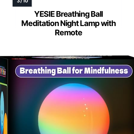
YESIE Breathing Ball
Meditation Night Lamp with
Remote