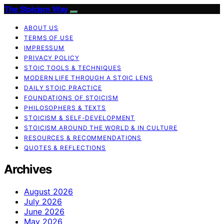
The Stoicism Way
ABOUT US
TERMS OF USE
IMPRESSUM
PRIVACY POLICY
STOIC TOOLS & TECHNIQUES
MODERN LIFE THROUGH A STOIC LENS
DAILY STOIC PRACTICE
FOUNDATIONS OF STOICISM
PHILOSOPHERS & TEXTS
STOICISM & SELF-DEVELOPMENT
STOICISM AROUND THE WORLD & IN CULTURE
RESOURCES & RECOMMENDATIONS
QUOTES & REFLECTIONS
Archives
August 2026
July 2026
June 2026
May 2026