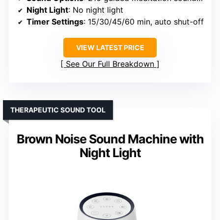
Night Light
: No night light
Timer Settings
: 15/30/45/60 min, auto shut-off
VIEW LATEST PRICE
See Our Full Breakdown
THERAPEUTIC SOUND TOOL
Brown Noise Sound Machine with
Night Light