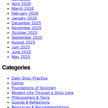
April 2026
March 2026
February 2026
January 2026
December 2025
November 2025
October 2025
September 2025
August 2025
July 2025
June 2025
May 2025
Categories
Daily Stoic Practice
Dating
Foundations of Stoicism
Modern Life Through a Stoic Lens
Philosophers & Texts
Quotes & Reflections
Resources & Recommendations