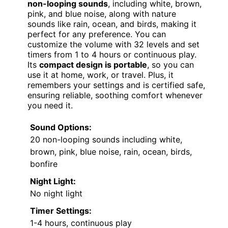
non-looping sounds
, including white, brown,
pink, and blue noise, along with nature
sounds like rain, ocean, and birds, making it
perfect for any preference. You can
customize the volume with 32 levels and set
timers from 1 to 4 hours or continuous play.
Its
compact design is portable
, so you can
use it at home, work, or travel. Plus, it
remembers your settings and is certified safe,
ensuring reliable, soothing comfort whenever
you need it.
Sound Options:
20 non-looping sounds including white,
brown, pink, blue noise, rain, ocean, birds,
bonfire
Night Light:
No night light
Timer Settings:
1-4 hours, continuous play