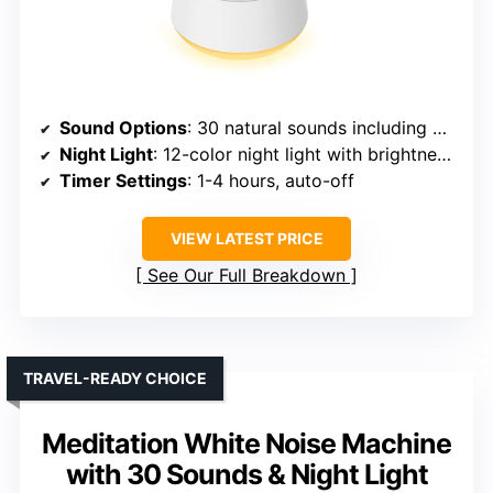
Sound Options
: 30 natural sounds including brown, white, pink noise, rain, lullabies
Night Light
: 12-color night light with brightness control
Timer Settings
: 1-4 hours, auto-off
VIEW LATEST PRICE
See Our Full Breakdown
TRAVEL-READY CHOICE
Meditation White Noise Machine
with 30 Sounds & Night Light