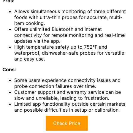
Pros:
Allows simultaneous monitoring of three different
foods with ultra-thin probes for accurate, multi-
item cooking.
Offers unlimited Bluetooth and internet
connectivity for remote monitoring and real-time
updates via the app.
High temperature safety up to 752°F and
waterproof, dishwasher-safe probes for versatile
and easy use.
Cons:
Some users experience connectivity issues and
probe connection failures over time.
Customer support and warranty service can be
slow and unreliable, leading to frustration.
Limited app functionality outside certain markets
and possible difficulties in setup or calibration.
Check Price