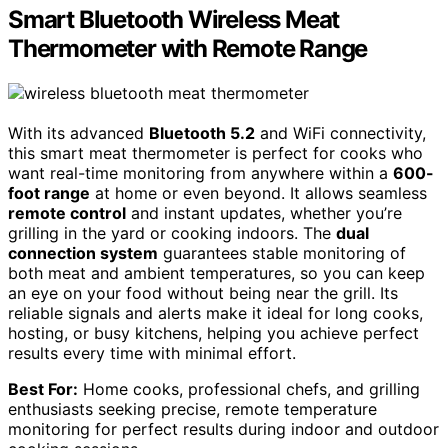
Smart Bluetooth Wireless Meat
Thermometer with Remote Range
With its advanced
Bluetooth 5.2
and WiFi connectivity,
this smart meat thermometer is perfect for cooks who
want real-time monitoring from anywhere within a
600-
foot range
at home or even beyond. It allows seamless
remote control
and instant updates, whether you’re
grilling in the yard or cooking indoors. The
dual
connection system
guarantees stable monitoring of
both meat and ambient temperatures, so you can keep
an eye on your food without being near the grill. Its
reliable signals and alerts make it ideal for long cooks,
hosting, or busy kitchens, helping you achieve perfect
results every time with minimal effort.
Best For:
Home cooks, professional chefs, and grilling
enthusiasts seeking precise, remote temperature
monitoring for perfect results during indoor and outdoor