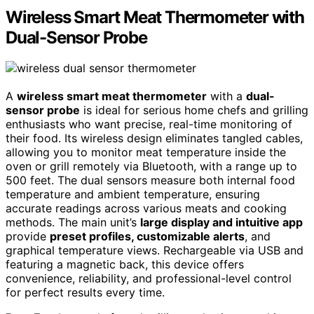
Wireless Smart Meat Thermometer with
Dual-Sensor Probe
A
wireless smart meat thermometer
with a
dual-
sensor probe
is ideal for serious home chefs and grilling
enthusiasts who want precise, real-time monitoring of
their food. Its wireless design eliminates tangled cables,
allowing you to monitor meat temperature inside the
oven or grill remotely via Bluetooth, with a range up to
500 feet. The dual sensors measure both internal food
temperature and ambient temperature, ensuring
accurate readings across various meats and cooking
methods. The main unit’s
large display and intuitive app
provide
preset profiles, customizable alerts
, and
graphical temperature views. Rechargeable via USB and
featuring a magnetic back, this device offers
convenience, reliability, and professional-level control
for perfect results every time.