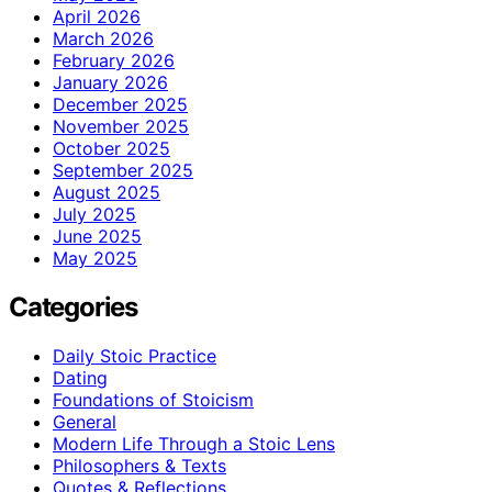
April 2026
March 2026
February 2026
January 2026
December 2025
November 2025
October 2025
September 2025
August 2025
July 2025
June 2025
May 2025
Categories
Daily Stoic Practice
Dating
Foundations of Stoicism
General
Modern Life Through a Stoic Lens
Philosophers & Texts
Quotes & Reflections