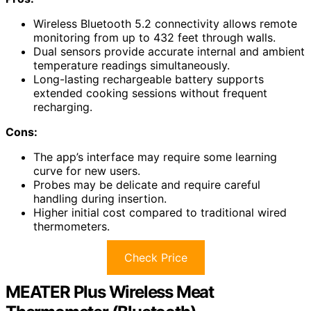
Wireless Bluetooth 5.2 connectivity allows remote
monitoring from up to 432 feet through walls.
Dual sensors provide accurate internal and ambient
temperature readings simultaneously.
Long-lasting rechargeable battery supports
extended cooking sessions without frequent
recharging.
Cons:
The app’s interface may require some learning
curve for new users.
Probes may be delicate and require careful
handling during insertion.
Higher initial cost compared to traditional wired
thermometers.
Check Price
MEATER Plus Wireless Meat