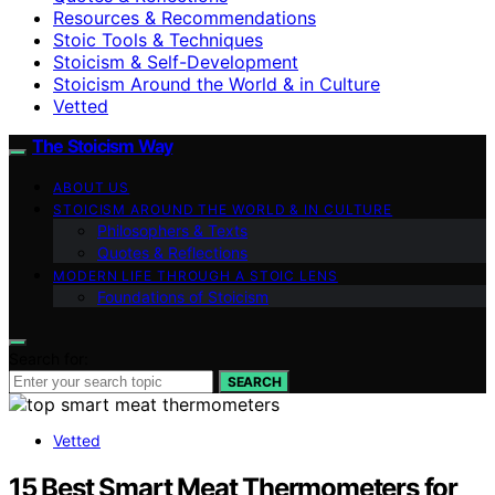
Resources & Recommendations
Stoic Tools & Techniques
Stoicism & Self-Development
Stoicism Around the World & in Culture
Vetted
The Stoicism Way
ABOUT US
STOICISM AROUND THE WORLD & IN CULTURE
Philosophers & Texts
Quotes & Reflections
MODERN LIFE THROUGH A STOIC LENS
Foundations of Stoicism
Search for:
SEARCH
Vetted
15 Best Smart Meat Thermometers for