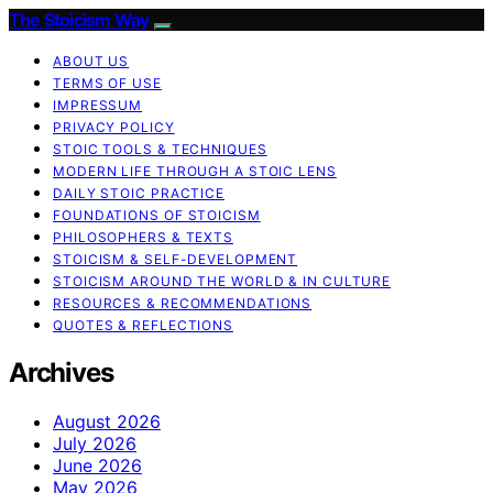
The Stoicism Way
ABOUT US
TERMS OF USE
IMPRESSUM
PRIVACY POLICY
STOIC TOOLS & TECHNIQUES
MODERN LIFE THROUGH A STOIC LENS
DAILY STOIC PRACTICE
FOUNDATIONS OF STOICISM
PHILOSOPHERS & TEXTS
STOICISM & SELF-DEVELOPMENT
STOICISM AROUND THE WORLD & IN CULTURE
RESOURCES & RECOMMENDATIONS
QUOTES & REFLECTIONS
Archives
August 2026
July 2026
June 2026
May 2026