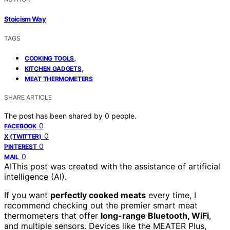
Stoicism Way
TAGS
,
COOKING TOOLS
,
KITCHEN GADGETS
MEAT THERMOMETERS
SHARE ARTICLE
The post has been shared by
0
people.
0
FACEBOOK
0
X (TWITTER)
0
PINTEREST
0
MAIL
AI
This post was created with the assistance of artificial
intelligence (AI).
If you want
perfectly cooked meats
every time, I
recommend checking out the premier smart meat
thermometers that offer
long-range Bluetooth, WiFi
,
and multiple sensors. Devices like the MEATER Plus,