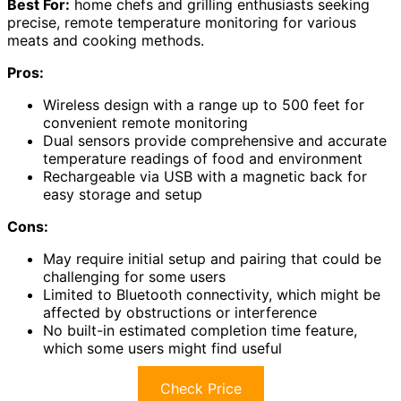
Best For:
home chefs and grilling enthusiasts seeking
precise, remote temperature monitoring for various
meats and cooking methods.
Pros:
Wireless design with a range up to 500 feet for
convenient remote monitoring
Dual sensors provide comprehensive and accurate
temperature readings of food and environment
Rechargeable via USB with a magnetic back for
easy storage and setup
Cons:
May require initial setup and pairing that could be
challenging for some users
Limited to Bluetooth connectivity, which might be
affected by obstructions or interference
No built-in estimated completion time feature,
which some users might find useful
Check Price