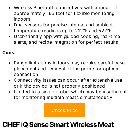
Wireless Bluetooth connectivity with a range of
approximately 165 feet for flexible monitoring
indoors
Dual sensors for precise internal and ambient
temperature readings up to 212°F and 527°F
User-friendly app with guided cooking, real-time
alerts, and recipe integration for perfect results
Cons:
Range limitations indoors may require careful base
placement and removal of the probe for optimal
connection
Connectivity issues can occur after extensive use
or if the device is not properly positioned
Limited to a single probe, which may be insufficient
for monitoring multiple meats simultaneously
Check Price
CHEF iQ Sense Smart Wireless Meat