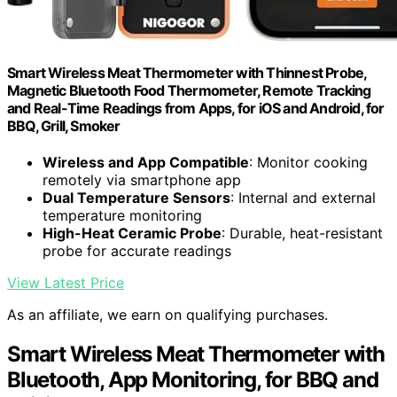
Smart Wireless Meat Thermometer with Thinnest Probe,
Magnetic Bluetooth Food Thermometer, Remote Tracking
and Real-Time Readings from Apps, for iOS and Android, for
BBQ, Grill, Smoker
Wireless and App Compatible
: Monitor cooking
remotely via smartphone app
Dual Temperature Sensors
: Internal and external
temperature monitoring
High-Heat Ceramic Probe
: Durable, heat-resistant
probe for accurate readings
View Latest Price
As an affiliate, we earn on qualifying purchases.
Smart Wireless Meat Thermometer with
Bluetooth, App Monitoring, for BBQ and