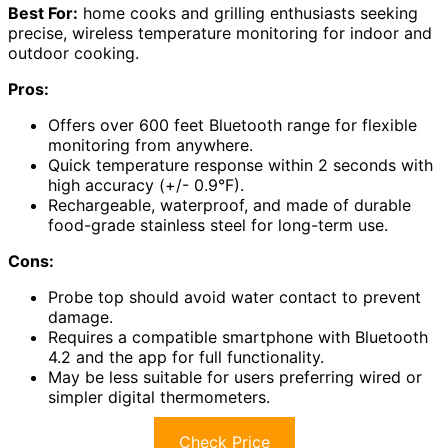
Best For:
home cooks and grilling enthusiasts seeking
precise, wireless temperature monitoring for indoor and
outdoor cooking.
Pros:
Offers over 600 feet Bluetooth range for flexible
monitoring from anywhere.
Quick temperature response within 2 seconds with
high accuracy (+/- 0.9°F).
Rechargeable, waterproof, and made of durable
food-grade stainless steel for long-term use.
Cons:
Probe top should avoid water contact to prevent
damage.
Requires a compatible smartphone with Bluetooth
4.2 and the app for full functionality.
May be less suitable for users preferring wired or
simpler digital thermometers.
Check Price