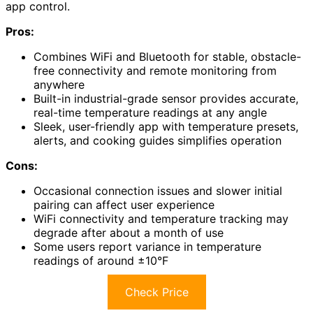
app control.
Pros:
Combines WiFi and Bluetooth for stable, obstacle-
free connectivity and remote monitoring from
anywhere
Built-in industrial-grade sensor provides accurate,
real-time temperature readings at any angle
Sleek, user-friendly app with temperature presets,
alerts, and cooking guides simplifies operation
Cons:
Occasional connection issues and slower initial
pairing can affect user experience
WiFi connectivity and temperature tracking may
degrade after about a month of use
Some users report variance in temperature
readings of around ±10°F
Check Price