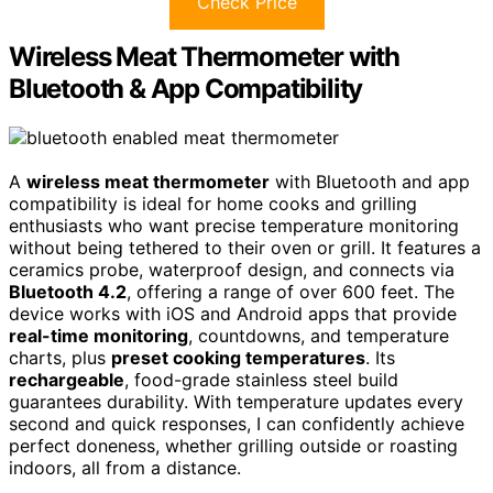
Check Price
Wireless Meat Thermometer with
Bluetooth & App Compatibility
A
wireless meat thermometer
with Bluetooth and app
compatibility is ideal for home cooks and grilling
enthusiasts who want precise temperature monitoring
without being tethered to their oven or grill. It features a
ceramics probe, waterproof design, and connects via
Bluetooth 4.2
, offering a range of over 600 feet. The
device works with iOS and Android apps that provide
real-time monitoring
, countdowns, and temperature
charts, plus
preset cooking temperatures
. Its
rechargeable
, food-grade stainless steel build
guarantees durability. With temperature updates every
second and quick responses, I can confidently achieve
perfect doneness, whether grilling outside or roasting
indoors, all from a distance.