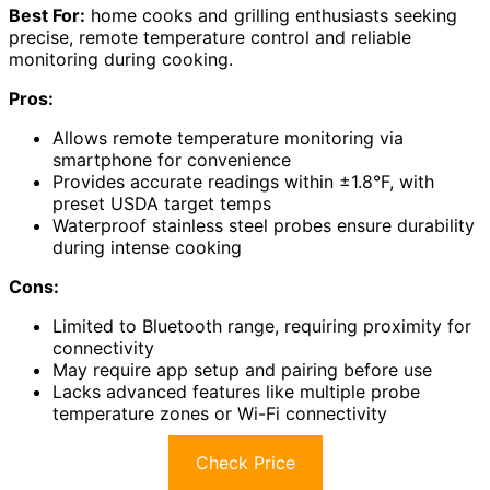
Best For:
home cooks and grilling enthusiasts seeking
precise, remote temperature control and reliable
monitoring during cooking.
Pros:
Allows remote temperature monitoring via
smartphone for convenience
Provides accurate readings within ±1.8°F, with
preset USDA target temps
Waterproof stainless steel probes ensure durability
during intense cooking
Cons:
Limited to Bluetooth range, requiring proximity for
connectivity
May require app setup and pairing before use
Lacks advanced features like multiple probe
temperature zones or Wi-Fi connectivity
Check Price