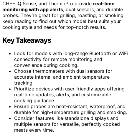
CHEF iQ Sense, and ThermoPro provide
real-time
monitoring with app alerts
, dual sensors, and durable
probes. They’re great for grilling, roasting, or smoking.
Keep reading to find out which model best suits your
cooking style and needs for top-notch results.
Key Takeaways
Look for models with long-range Bluetooth or WiFi
connectivity for remote monitoring and
convenience during cooking.
Choose thermometers with dual sensors for
accurate internal and ambient temperature
tracking.
Prioritize devices with user-friendly apps offering
real-time updates, alerts, and customizable
cooking guidance.
Ensure probes are heat-resistant, waterproof, and
durable for high-temperature grilling and smoking.
Consider features like standalone displays and
multiple sensors for versatile, perfectly cooked
meats every time.