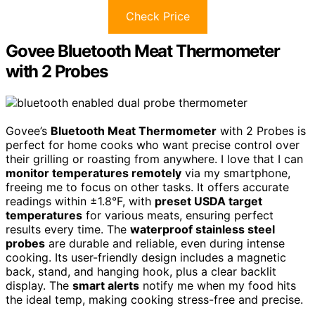
Check Price
Govee Bluetooth Meat Thermometer
with 2 Probes
Govee’s
Bluetooth Meat Thermometer
with 2 Probes is
perfect for home cooks who want precise control over
their grilling or roasting from anywhere. I love that I can
monitor temperatures remotely
via my smartphone,
freeing me to focus on other tasks. It offers accurate
readings within ±1.8°F, with
preset USDA target
temperatures
for various meats, ensuring perfect
results every time. The
waterproof stainless steel
probes
are durable and reliable, even during intense
cooking. Its user-friendly design includes a magnetic
back, stand, and hanging hook, plus a clear backlit
display. The
smart alerts
notify me when my food hits
the ideal temp, making cooking stress-free and precise.