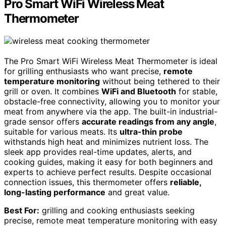
Pro Smart WiFi Wireless Meat
Thermometer
The Pro Smart WiFi Wireless Meat Thermometer is ideal
for grilling enthusiasts who want precise,
remote
temperature monitoring
without being tethered to their
grill or oven. It combines
WiFi and Bluetooth
for stable,
obstacle-free connectivity, allowing you to monitor your
meat from anywhere via the app. The built-in industrial-
grade sensor offers
accurate readings from any angle
,
suitable for various meats. Its
ultra-thin probe
withstands high heat and minimizes nutrient loss. The
sleek app provides real-time updates, alerts, and
cooking guides, making it easy for both beginners and
experts to achieve perfect results. Despite occasional
connection issues, this thermometer offers
reliable,
long-lasting performance
and great value.
Best For:
grilling and cooking enthusiasts seeking
precise, remote meat temperature monitoring with easy