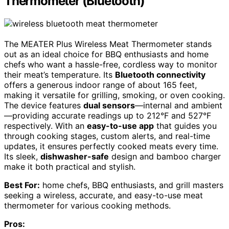
Thermometer (Bluetooth)
The MEATER Plus Wireless Meat Thermometer stands
out as an ideal choice for BBQ enthusiasts and home
chefs who want a hassle-free, cordless way to monitor
their meat’s temperature. Its
Bluetooth connectivity
offers a generous indoor range of about 165 feet,
making it versatile for grilling, smoking, or oven cooking.
The device features
dual sensors
—internal and ambient
—providing accurate readings up to 212°F and 527°F
respectively. With an
easy-to-use app
that guides you
through cooking stages, custom alerts, and real-time
updates, it ensures perfectly cooked meats every time.
Its sleek,
dishwasher-safe
design and bamboo charger
make it both practical and stylish.
Best For:
home chefs, BBQ enthusiasts, and grill masters
seeking a wireless, accurate, and easy-to-use meat
thermometer for various cooking methods.
Pros: