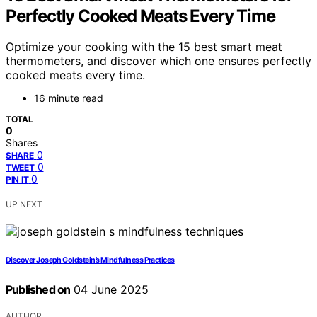
Perfectly Cooked Meats Every Time
Optimize your cooking with the 15 best smart meat
thermometers, and discover which one ensures perfectly
cooked meats every time.
16 minute read
TOTAL
0
Shares
0
SHARE
0
TWEET
0
PIN IT
UP NEXT
Discover Joseph Goldstein’s Mindfulness Practices
Published on
04 June 2025
AUTHOR