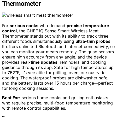
Thermometer
For
serious cooks
who demand
precise temperature
control
, the CHEF iQ Sense Smart Wireless Meat
Thermometer stands out with its ability to track three
different foods simultaneously using
ultra-thin probes
.
It offers unlimited Bluetooth and internet connectivity, so
you can monitor your meats remotely. The quad sensors
ensure high accuracy from any angle, and the device
provides
real-time updates
, reminders, and cooking
guidance through its app. Safe for high temperatures up
to 752°F, it’s versatile for grilling, oven, or sous-vide
cooking. The waterproof probes are dishwasher-safe,
and the battery lasts over 15 hours per charge—perfect
for long cooking sessions.
Best For:
serious home cooks and grilling enthusiasts
who require precise, multi-food temperature monitoring
with remote control capabilities.