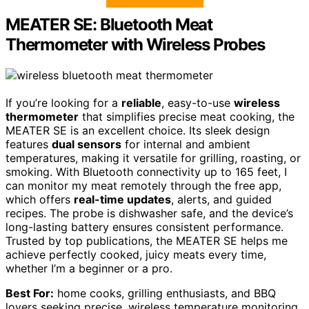
MEATER SE: Bluetooth Meat
Thermometer with Wireless Probes
If you’re looking for a
reliable
, easy-to-use
wireless
thermometer
that simplifies precise meat cooking, the
MEATER SE is an excellent choice. Its sleek design
features
dual sensors
for internal and ambient
temperatures, making it versatile for grilling, roasting, or
smoking. With Bluetooth connectivity up to 165 feet, I
can monitor my meat remotely through the free app,
which offers
real-time updates
, alerts, and guided
recipes. The probe is dishwasher safe, and the device’s
long-lasting battery ensures consistent performance.
Trusted by top publications, the MEATER SE helps me
achieve perfectly cooked, juicy meats every time,
whether I’m a beginner or a pro.
Best For:
home cooks, grilling enthusiasts, and BBQ
lovers seeking precise, wireless temperature monitoring