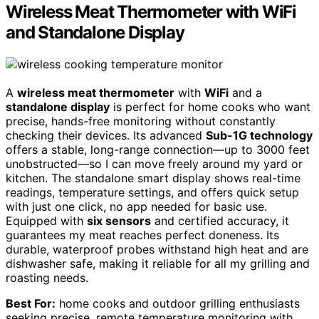
Wireless Meat Thermometer with WiFi
and Standalone Display
A
wireless meat thermometer
with
WiFi
and a
standalone display
is perfect for home cooks who want
precise, hands-free monitoring without constantly
checking their devices. Its advanced
Sub-1G technology
offers a stable, long-range connection—up to 3000 feet
unobstructed—so I can move freely around my yard or
kitchen. The standalone smart display shows real-time
readings, temperature settings, and offers quick setup
with just one click, no app needed for basic use.
Equipped with
six sensors
and certified accuracy, it
guarantees my meat reaches perfect doneness. Its
durable, waterproof probes withstand high heat and are
dishwasher safe, making it reliable for all my grilling and
roasting needs.
Best For:
home cooks and outdoor grilling enthusiasts
seeking precise, remote temperature monitoring with