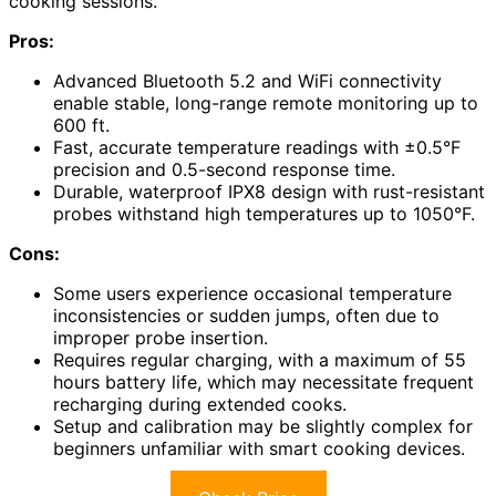
cooking sessions.
Pros:
Advanced Bluetooth 5.2 and WiFi connectivity
enable stable, long-range remote monitoring up to
600 ft.
Fast, accurate temperature readings with ±0.5°F
precision and 0.5-second response time.
Durable, waterproof IPX8 design with rust-resistant
probes withstand high temperatures up to 1050°F.
Cons:
Some users experience occasional temperature
inconsistencies or sudden jumps, often due to
improper probe insertion.
Requires regular charging, with a maximum of 55
hours battery life, which may necessitate frequent
recharging during extended cooks.
Setup and calibration may be slightly complex for
beginners unfamiliar with smart cooking devices.