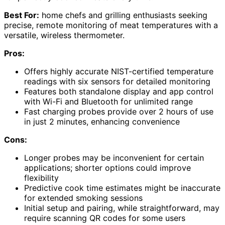
Best For:
home chefs and grilling enthusiasts seeking
precise, remote monitoring of meat temperatures with a
versatile, wireless thermometer.
Pros:
Offers highly accurate NIST-certified temperature
readings with six sensors for detailed monitoring
Features both standalone display and app control
with Wi-Fi and Bluetooth for unlimited range
Fast charging probes provide over 2 hours of use
in just 2 minutes, enhancing convenience
Cons:
Longer probes may be inconvenient for certain
applications; shorter options could improve
flexibility
Predictive cook time estimates might be inaccurate
for extended smoking sessions
Initial setup and pairing, while straightforward, may
require scanning QR codes for some users