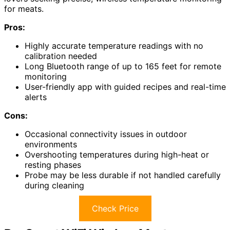
for meats.
Pros:
Highly accurate temperature readings with no
calibration needed
Long Bluetooth range of up to 165 feet for remote
monitoring
User-friendly app with guided recipes and real-time
alerts
Cons:
Occasional connectivity issues in outdoor
environments
Overshooting temperatures during high-heat or
resting phases
Probe may be less durable if not handled carefully
during cleaning
Check Price