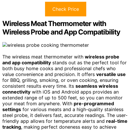
Check Price
Wireless Meat Thermometer with
Wireless Probe and App Compatibility
The wireless meat thermometer with
wireless probe
and app compatibility
stands out as the perfect tool for
both busy home cooks and professional chefs who
value convenience and precision. It offers
versatile use
for BBQ, grilling, smoking, or oven cooking, ensuring
consistent results every time. Its
seamless wireless
connectivity
with iOS and Android apps provides an
extended range of up to 500 feet, so you can monitor
your meat from anywhere. With
pre-programmed
settings
for various meats and a high-quality stainless
steel probe, it delivers fast, accurate readings. The user-
friendly app allows for temperature alerts and
real-time
tracking
, making perfect doneness easy to achieve