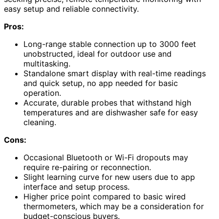
easy setup and reliable connectivity.
Pros:
Long-range stable connection up to 3000 feet
unobstructed, ideal for outdoor use and
multitasking.
Standalone smart display with real-time readings
and quick setup, no app needed for basic
operation.
Accurate, durable probes that withstand high
temperatures and are dishwasher safe for easy
cleaning.
Cons:
Occasional Bluetooth or Wi-Fi dropouts may
require re-pairing or reconnection.
Slight learning curve for new users due to app
interface and setup process.
Higher price point compared to basic wired
thermometers, which may be a consideration for
budget-conscious buyers.