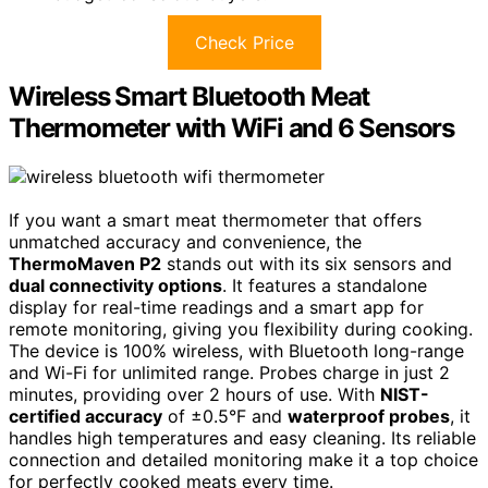
Check Price
Wireless Smart Bluetooth Meat
Thermometer with WiFi and 6 Sensors
If you want a smart meat thermometer that offers
unmatched accuracy and convenience, the
ThermoMaven P2
stands out with its six sensors and
dual connectivity options
. It features a standalone
display for real-time readings and a smart app for
remote monitoring, giving you flexibility during cooking.
The device is 100% wireless, with Bluetooth long-range
and Wi-Fi for unlimited range. Probes charge in just 2
minutes, providing over 2 hours of use. With
NIST-
certified accuracy
of ±0.5°F and
waterproof probes
, it
handles high temperatures and easy cleaning. Its reliable
connection and detailed monitoring make it a top choice
for perfectly cooked meats every time.