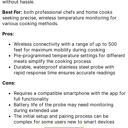
without hassle.
Best For:
both professional chefs and home cooks
seeking precise, wireless temperature monitoring for
various cooking methods.
Pros:
Wireless connectivity with a range of up to 500
feet for maximum mobility during cooking
Pre-programmed temperature settings for different
meats simplify the cooking process
Durable, waterproof stainless steel probe with
rapid response time ensures accurate readings
Cons:
Requires a compatible smartphone with the app for
full functionality
Battery life of the probe may need monitoring
during extended use
The initial setup and pairing process can be
complex for some users new to smart devices