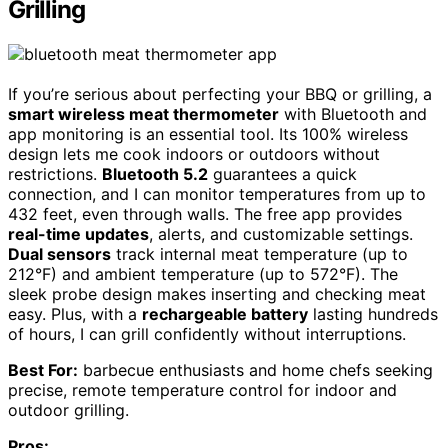
Grilling
If you’re serious about perfecting your BBQ or grilling, a
smart wireless meat thermometer
with Bluetooth and
app monitoring is an essential tool. Its 100% wireless
design lets me cook indoors or outdoors without
restrictions.
Bluetooth 5.2
guarantees a quick
connection, and I can monitor temperatures from up to
432 feet, even through walls. The free app provides
real-time updates
, alerts, and customizable settings.
Dual sensors
track internal meat temperature (up to
212°F) and ambient temperature (up to 572°F). The
sleek probe design makes inserting and checking meat
easy. Plus, with a
rechargeable battery
lasting hundreds
of hours, I can grill confidently without interruptions.
Best For:
barbecue enthusiasts and home chefs seeking
precise, remote temperature control for indoor and
outdoor grilling.
Pros: