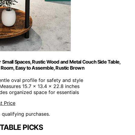
r Small Spaces, Rustic Wood and Metal Couch Side Table,
g Room, Easy to Assemble, Rustic Brown
entle oval profile for safety and style
 Measures 15.7 x 13.4 x 22.8 inches
ides organized space for essentials
t Price
n qualifying purchases.
 TABLE PICKS