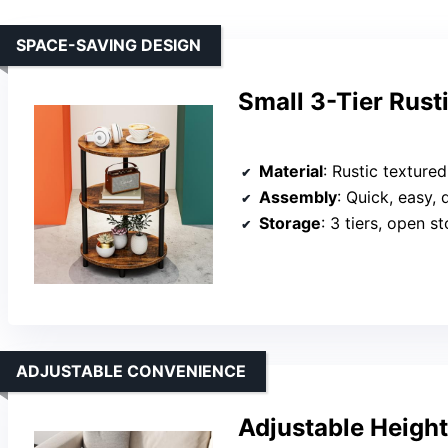
SPACE-SAVING DESIGN
Small 3-Tier Rust
Material
: Rustic texture
Assembly
: Quick, easy, 
Storage
: 3 tiers, open s
ADJUSTABLE CONVENIENCE
Adjustable Heigh