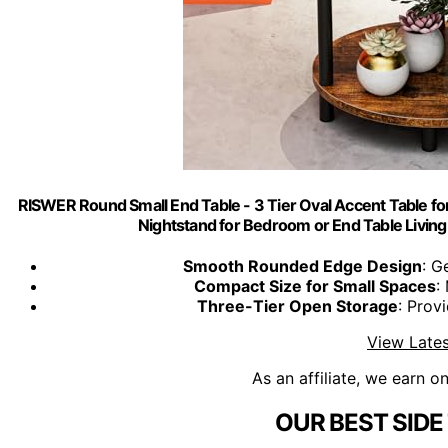
RISWER Round Small End Table - 3 Tier Oval Accent Table fo
Nightstand for Bedroom or End Table Livin
Smooth Rounded Edge Design
: G
Compact Size for Small Spaces
:
Three-Tier Open Storage
: Prov
View Lates
As an affiliate, we earn o
OUR BEST SIDE