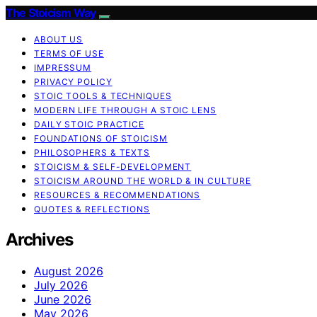
The Stoicism Way
ABOUT US
TERMS OF USE
IMPRESSUM
PRIVACY POLICY
STOIC TOOLS & TECHNIQUES
MODERN LIFE THROUGH A STOIC LENS
DAILY STOIC PRACTICE
FOUNDATIONS OF STOICISM
PHILOSOPHERS & TEXTS
STOICISM & SELF-DEVELOPMENT
STOICISM AROUND THE WORLD & IN CULTURE
RESOURCES & RECOMMENDATIONS
QUOTES & REFLECTIONS
Archives
August 2026
July 2026
June 2026
May 2026