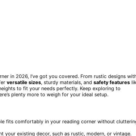
ner in 2026, I’ve got you covered. From rustic designs wit
fer
versatile sizes
, sturdy materials, and
safety features
li
eights to fit your needs perfectly. Keep exploring to
re’s plenty more to weigh for your ideal setup.
le fits comfortably in your reading corner without clutterin
t your existing decor, such as rustic, modern, or vintage.