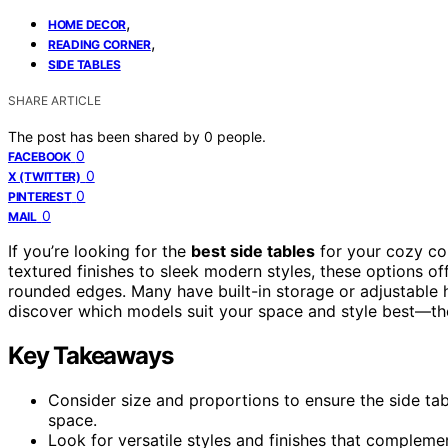
,
HOME DECOR
,
READING CORNER
SIDE TABLES
SHARE ARTICLE
The post has been shared by
0
people.
0
FACEBOOK
0
X (TWITTER)
0
PINTEREST
0
MAIL
If you’re looking for the
best side tables
for your cozy cor
textured finishes to sleek modern styles, these options of
rounded edges. Many have built-in storage or adjustable h
discover which models suit your space and style best—the
Key Takeaways
Consider size and proportions to ensure the side tab
space.
Look for versatile styles and finishes that complemen