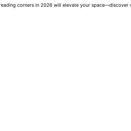
r reading corners in 2026 will elevate your space—discover 