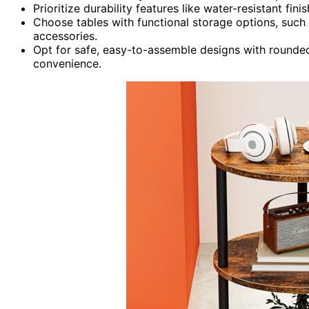
Prioritize durability features like water-resistant fi
Choose tables with functional storage options, such
accessories.
Opt for safe, easy-to-assemble designs with rounde
convenience.