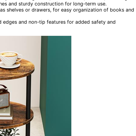
nishes and sturdy construction for long-term use.
 as shelves or drawers, for easy organization of books and
d edges and non-tip features for added safety and