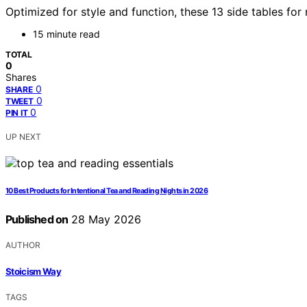
Optimized for style and function, these 13 side tables fo
15 minute read
TOTAL
0
Shares
0
SHARE
0
TWEET
0
PIN IT
UP NEXT
10 Best Products for Intentional Tea and Reading Nights in 2026
Published on
28 May 2026
AUTHOR
Stoicism Way
TAGS