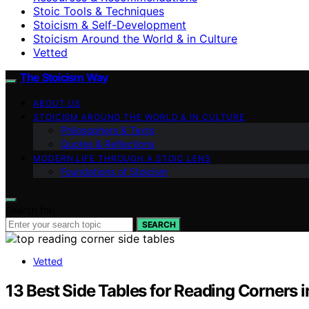
Stoic Tools & Techniques
Stoicism & Self-Development
Stoicism Around the World & in Culture
Vetted
The Stoicism Way
ABOUT US
STOICISM AROUND THE WORLD & IN CULTURE
Philosophers & Texts
Quotes & Reflections
MODERN LIFE THROUGH A STOIC LENS
Foundations of Stoicism
Search for:
SEARCH
Vetted
13 Best Side Tables for Reading Corners 