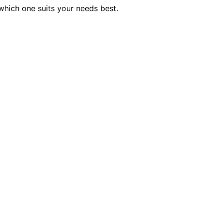
which one suits your needs best.