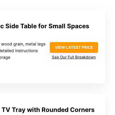
ic Side Table for Small Spaces
d wood grain, metal legs
VIEW LATEST PRICE
detailed instructions
torage
See Our Full Breakdown
t TV Tray with Rounded Corners