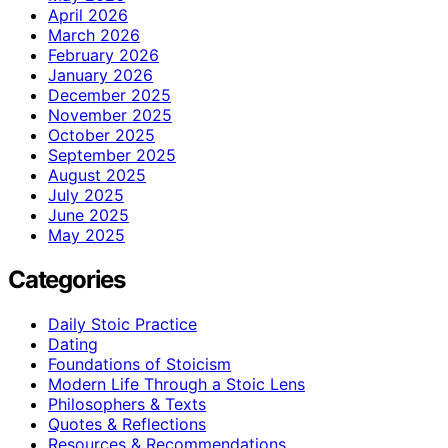
April 2026
March 2026
February 2026
January 2026
December 2025
November 2025
October 2025
September 2025
August 2025
July 2025
June 2025
May 2025
Categories
Daily Stoic Practice
Dating
Foundations of Stoicism
Modern Life Through a Stoic Lens
Philosophers & Texts
Quotes & Reflections
Resources & Recommendations