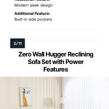
Modern sleek design
Additional Feature:
Built-in side pockets
Zero Wall Hugger Reclining
Sofa Set with Power
Features