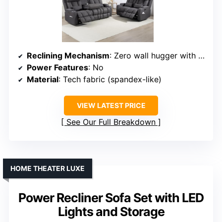
Reclining Mechanism
: Zero wall hugger with manual headrest
Power Features
: No
Material
: Tech fabric (spandex-like)
VIEW LATEST PRICE
See Our Full Breakdown
HOME THEATER LUXE
Power Recliner Sofa Set with LED
Lights and Storage