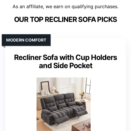
As an affiliate, we earn on qualifying purchases.
OUR TOP RECLINER SOFA PICKS
MODERN COMFORT
Recliner Sofa with Cup Holders
and Side Pocket