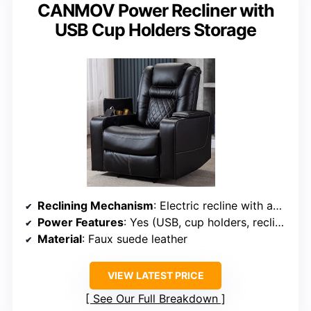
CANMOV Power Recliner with
USB Cup Holders Storage
Reclining Mechanism
: Electric recline with adjustable headrest
Power Features
: Yes (USB, cup holders, recline)
Material
: Faux suede leather
VIEW LATEST PRICE
See Our Full Breakdown