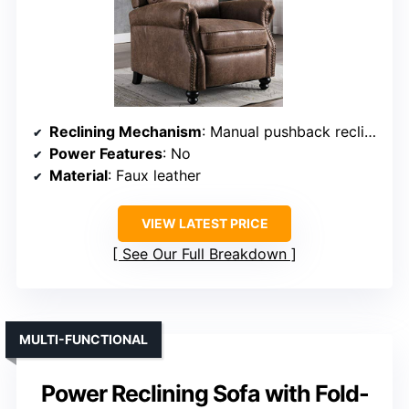
Reclining Mechanism
: Manual pushback recline
Power Features
: No
Material
: Faux leather
VIEW LATEST PRICE
See Our Full Breakdown
MULTI-FUNCTIONAL
Power Reclining Sofa with Fold-