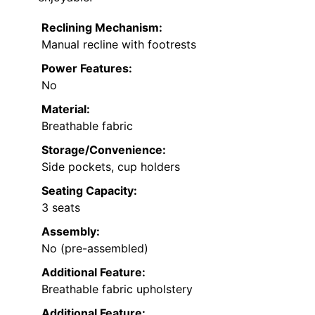
Reclining Mechanism:
Manual recline with footrests
Power Features:
No
Material:
Breathable fabric
Storage/Convenience:
Side pockets, cup holders
Seating Capacity:
3 seats
Assembly:
No (pre-assembled)
Additional Feature:
Breathable fabric upholstery
Additional Feature: