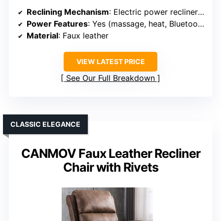
Reclining Mechanism
: Electric power recliner with massage and heat
Power Features
: Yes (massage, heat, Bluetooth)
Material
: Faux leather
VIEW LATEST PRICE
See Our Full Breakdown
CLASSIC ELEGANCE
CANMOV Faux Leather Recliner
Chair with Rivets