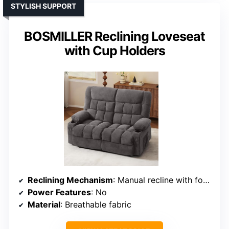
STYLISH SUPPORT
BOSMILLER Reclining Loveseat
with Cup Holders
Reclining Mechanism
: Manual recline with footrest
Power Features
: No
Material
: Breathable fabric