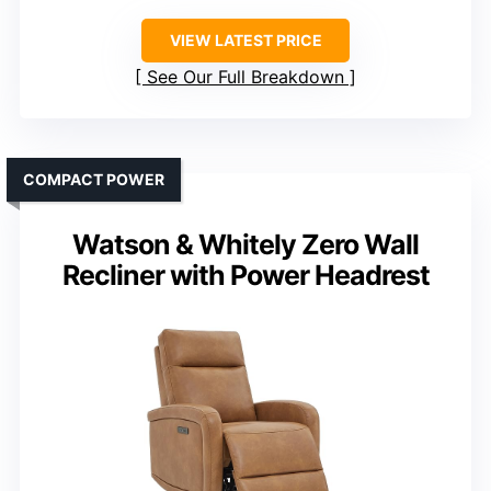
VIEW LATEST PRICE
See Our Full Breakdown
COMPACT POWER
Watson & Whitely Zero Wall
Recliner with Power Headrest