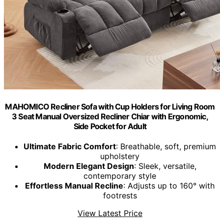
MAHOMICO Recliner Sofa with Cup Holders for Living Room
3 Seat Manual Oversized Recliner Chiar with Ergonomic,
Side Pocket for Adult
Ultimate Fabric Comfort
: Breathable, soft, premium
upholstery
Modern Elegant Design
: Sleek, versatile,
contemporary style
Effortless Manual Recline
: Adjusts up to 160° with
footrests
View Latest Price