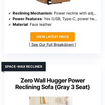
Reclining Mechanism
: Power recline with adjustable headrest
Power Features
: Yes (USB, Type-C, power headrest)
Material
: Faux leather
VIEW LATEST PRICE
See Our Full Breakdown
SPACE-MAX RECLINER
Zero Wall Hugger Power
Reclining Sofa (Gray 3 Seat)