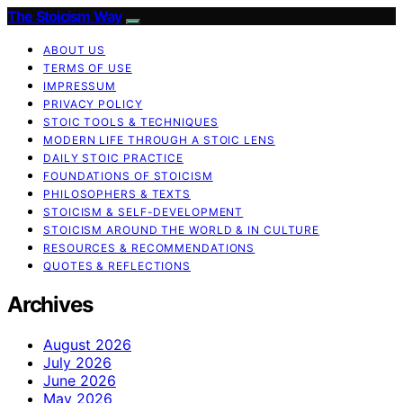
The Stoicism Way
ABOUT US
TERMS OF USE
IMPRESSUM
PRIVACY POLICY
STOIC TOOLS & TECHNIQUES
MODERN LIFE THROUGH A STOIC LENS
DAILY STOIC PRACTICE
FOUNDATIONS OF STOICISM
PHILOSOPHERS & TEXTS
STOICISM & SELF-DEVELOPMENT
STOICISM AROUND THE WORLD & IN CULTURE
RESOURCES & RECOMMENDATIONS
QUOTES & REFLECTIONS
Archives
August 2026
July 2026
June 2026
May 2026