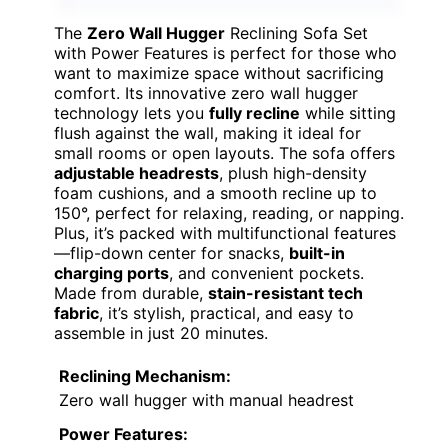
The
Zero Wall Hugger
Reclining Sofa Set
with Power Features is perfect for those who
want to maximize space without sacrificing
comfort. Its innovative zero wall hugger
technology lets you
fully recline
while sitting
flush against the wall, making it ideal for
small rooms or open layouts. The sofa offers
adjustable headrests
, plush high-density
foam cushions, and a smooth recline up to
150°, perfect for relaxing, reading, or napping.
Plus, it’s packed with multifunctional features
—flip-down center for snacks,
built-in
charging ports
, and convenient pockets.
Made from durable,
stain-resistant tech
fabric
, it’s stylish, practical, and easy to
assemble in just 20 minutes.
Reclining Mechanism:
Zero wall hugger with manual headrest
Power Features: