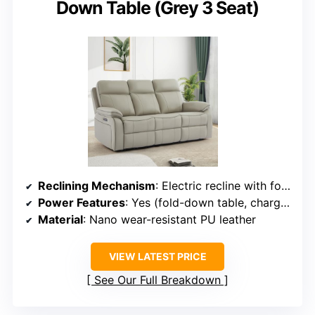
Down Table (Grey 3 Seat)
Reclining Mechanism
: Electric recline with fold-down table
Power Features
: Yes (fold-down table, charging ports)
Material
: Nano wear-resistant PU leather
VIEW LATEST PRICE
See Our Full Breakdown