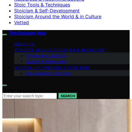
Stoic Tools & Techniques
Stoicism & Self-Development
Stoicism Around the World & in Culture
Vetted
The Stoicism Way
ABOUT US
STOICISM AROUND THE WORLD & IN CULTURE
Philosophers & Texts
Quotes & Reflections
MODERN LIFE THROUGH A STOIC LENS
Foundations of Stoicism
Search for:
SEARCH