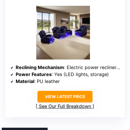
Reclining Mechanism
: Electric power recliner with LED lighting
Power Features
: Yes (LED lights, storage)
Material
: PU leather
VIEW LATEST PRICE
See Our Full Breakdown