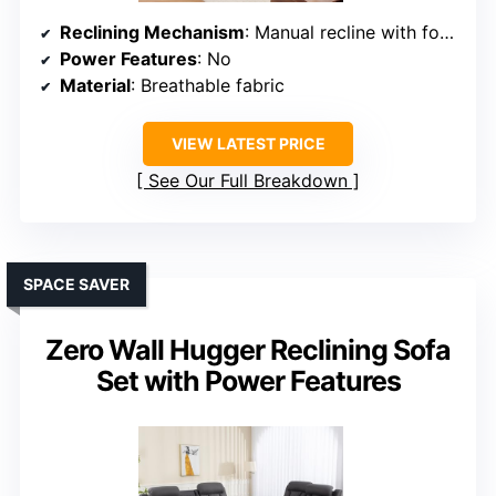
Reclining Mechanism
: Manual recline with footrests
Power Features
: No
Material
: Breathable fabric
VIEW LATEST PRICE
See Our Full Breakdown
SPACE SAVER
Zero Wall Hugger Reclining Sofa
Set with Power Features