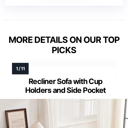
MORE DETAILS ON OUR TOP
PICKS
Recliner Sofa with Cup
Holders and Side Pocket