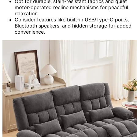
Opt for durable, stain-resistant fabrics and quiet
motor-operated recline mechanisms for peaceful
relaxation.
Consider features like built-in USB/Type-C ports,
Bluetooth speakers, and hidden storage for added
convenience.