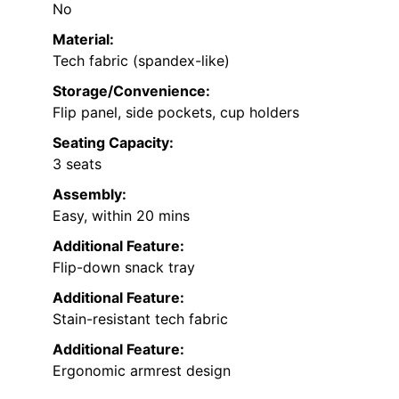
No
Material:
Tech fabric (spandex-like)
Storage/Convenience:
Flip panel, side pockets, cup holders
Seating Capacity:
3 seats
Assembly:
Easy, within 20 mins
Additional Feature:
Flip-down snack tray
Additional Feature:
Stain-resistant tech fabric
Additional Feature:
Ergonomic armrest design