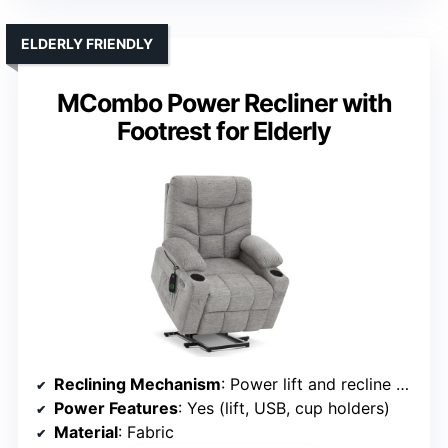
ELDERLY FRIENDLY
MCombo Power Recliner with
Footrest for Elderly
Reclining Mechanism
: Power lift and recline with footrest
Power Features
: Yes (lift, USB, cup holders)
Material
: Fabric