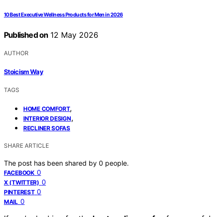
10 Best Executive Wellness Products for Men in 2026
Published on
12 May 2026
AUTHOR
Stoicism Way
TAGS
,
HOME COMFORT
,
INTERIOR DESIGN
RECLINER SOFAS
SHARE ARTICLE
The post has been shared by
0
people.
0
FACEBOOK
0
X (TWITTER)
0
PINTEREST
0
MAIL