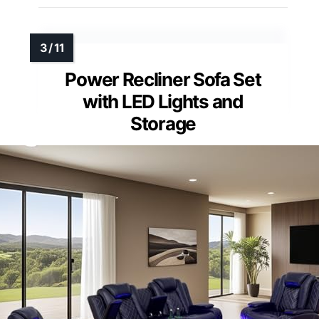
Power Recliner Sofa Set
with LED Lights and
Storage