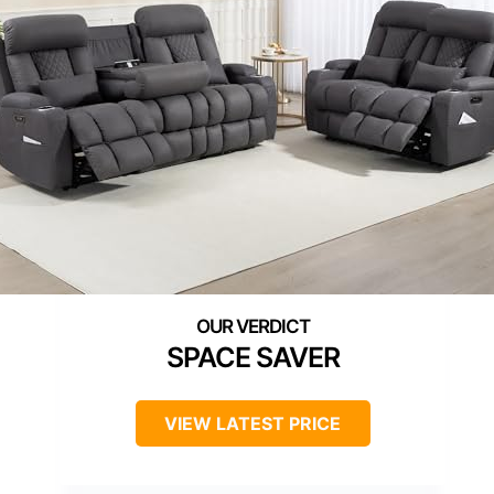
SPACE SAVER
VIEW LATEST PRICE