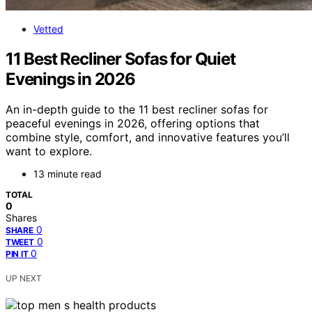
Vetted
11 Best Recliner Sofas for Quiet
Evenings in 2026
An in-depth guide to the 11 best recliner sofas for
peaceful evenings in 2026, offering options that
combine style, comfort, and innovative features you’ll
want to explore.
13 minute read
TOTAL
0
Shares
0
SHARE
0
TWEET
0
PIN IT
UP NEXT