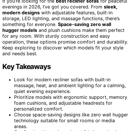
If you’re looking for the
best recliner sofas
for peaceful
evenings in 2026, I’ve got you covered. From
sleek,
modern designs
with adjustable features, built-in
storage, LED lighting, and massage functions, there’s
something for everyone.
Space-saving zero wall
hugger models
and plush cushions make them perfect
for any room. With sturdy construction and easy
operation, these options promise comfort and durability.
Keep exploring to discover which models fit your style
and needs best.
Key Takeaways
Look for modern recliner sofas with built-in
massage, heat, and ambient lighting for a calming,
quiet evening experience.
Prioritize models with ergonomic support, memory
foam cushions, and adjustable headrests for
personalized comfort.
Choose space-saving designs like zero wall hugger
technology suitable for small rooms or media
areas.