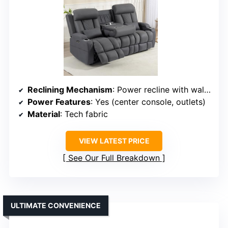
Reclining Mechanism
: Power recline with wall-hugger design
Power Features
: Yes (center console, outlets)
Material
: Tech fabric
VIEW LATEST PRICE
See Our Full Breakdown
ULTIMATE CONVENIENCE