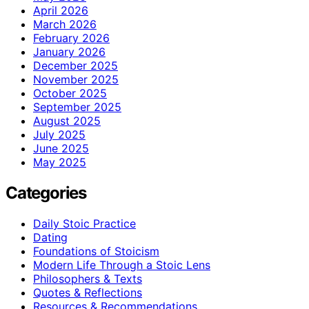
April 2026
March 2026
February 2026
January 2026
December 2025
November 2025
October 2025
September 2025
August 2025
July 2025
June 2025
May 2025
Categories
Daily Stoic Practice
Dating
Foundations of Stoicism
Modern Life Through a Stoic Lens
Philosophers & Texts
Quotes & Reflections
Resources & Recommendations