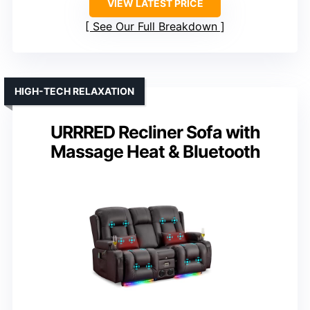
VIEW LATEST PRICE
See Our Full Breakdown
HIGH-TECH RELAXATION
URRRED Recliner Sofa with
Massage Heat & Bluetooth