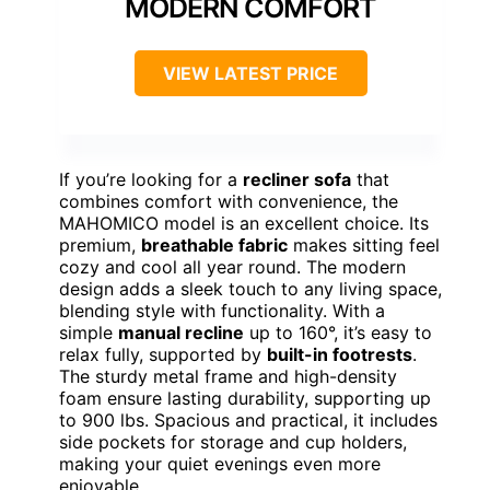
MODERN COMFORT
VIEW LATEST PRICE
If you’re looking for a
recliner sofa
that
combines comfort with convenience, the
MAHOMICO model is an excellent choice. Its
premium,
breathable fabric
makes sitting feel
cozy and cool all year round. The modern
design adds a sleek touch to any living space,
blending style with functionality. With a
simple
manual recline
up to 160°, it’s easy to
relax fully, supported by
built-in footrests
.
The sturdy metal frame and high-density
foam ensure lasting durability, supporting up
to 900 lbs. Spacious and practical, it includes
side pockets for storage and cup holders,
making your quiet evenings even more
enjoyable.