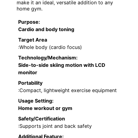
make it an ideal, versatile addition to any
home gym.
Purpose
:
Cardio and body toning
Target Area
:Whole body (cardio focus)
Technology/Mechanism
:
Side-to-side skiing motion with LCD
monitor
Portability
:Compact, lightweight exercise equipment
Usage Setting
:
Home workout or gym
Safety/Certification
:Supports joint and back safety
Additional Feature: