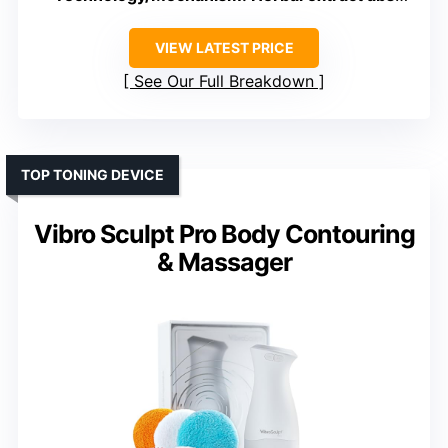
VIEW LATEST PRICE
See Our Full Breakdown
TOP TONING DEVICE
Vibro Sculpt Pro Body Contouring
& Massager