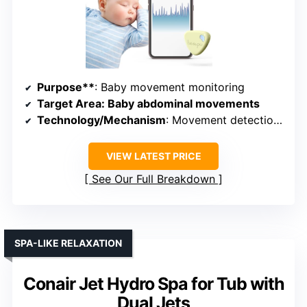
Purpose**
: Baby movement monitoring
Target Area
: Baby abdominal movements
Technology/Mechanism
: Movement detection with app alerts
VIEW LATEST PRICE
See Our Full Breakdown
SPA-LIKE RELAXATION
Conair Jet Hydro Spa for Tub with
Dual Jets