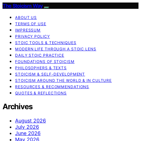
The Stoicism Way
ABOUT US
TERMS OF USE
IMPRESSUM
PRIVACY POLICY
STOIC TOOLS & TECHNIQUES
MODERN LIFE THROUGH A STOIC LENS
DAILY STOIC PRACTICE
FOUNDATIONS OF STOICISM
PHILOSOPHERS & TEXTS
STOICISM & SELF-DEVELOPMENT
STOICISM AROUND THE WORLD & IN CULTURE
RESOURCES & RECOMMENDATIONS
QUOTES & REFLECTIONS
Archives
August 2026
July 2026
June 2026
May 2026