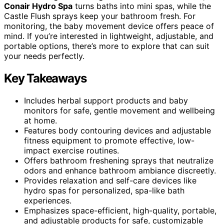
Conair Hydro Spa
turns baths into mini spas, while the
Castle Flush sprays keep your bathroom fresh. For
monitoring, the baby movement device offers peace of
mind. If you’re interested in lightweight, adjustable, and
portable options, there’s more to explore that can suit
your needs perfectly.
Key Takeaways
Includes herbal support products and baby
monitors for safe, gentle movement and wellbeing
at home.
Features body contouring devices and adjustable
fitness equipment to promote effective, low-
impact exercise routines.
Offers bathroom freshening sprays that neutralize
odors and enhance bathroom ambiance discreetly.
Provides relaxation and self-care devices like
hydro spas for personalized, spa-like bath
experiences.
Emphasizes space-efficient, high-quality, portable,
and adjustable products for safe, customizable