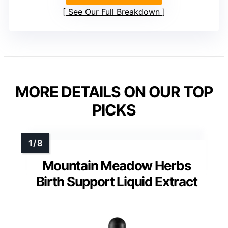
See Our Full Breakdown
MORE DETAILS ON OUR TOP
PICKS
Mountain Meadow Herbs
Birth Support Liquid Extract