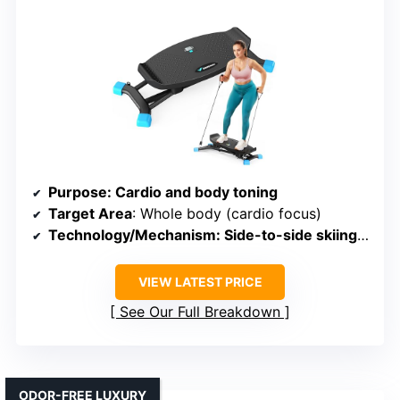
Purpose
: Cardio and body toning
Target Area
: Whole body (cardio focus)
Technology/Mechanism
: Side-to-side skiing motion with LCD monitor
VIEW LATEST PRICE
See Our Full Breakdown
ODOR-FREE LUXURY