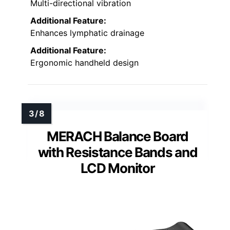
Multi-directional vibration
Additional Feature:
Enhances lymphatic drainage
Additional Feature:
Ergonomic handheld design
MERACH Balance Board
with Resistance Bands and
LCD Monitor