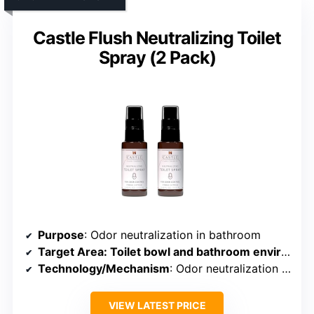
Castle Flush Neutralizing Toilet
Spray (2 Pack)
Purpose
: Odor neutralization in bathroom
Target Area
: Toilet bowl and bathroom environment
Technology/Mechanism
: Odor neutralization spray
VIEW LATEST PRICE