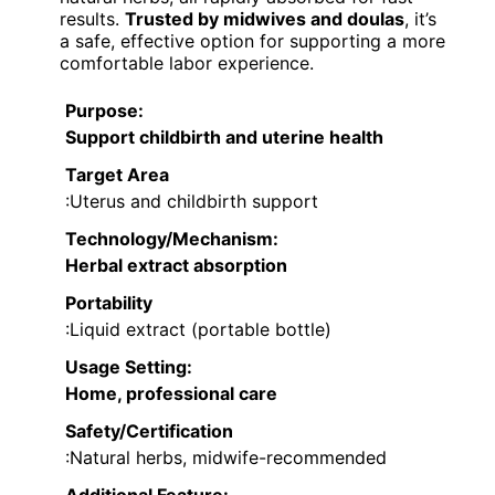
results.
Trusted by midwives and doulas
, it’s
a safe, effective option for supporting a more
comfortable labor experience.
Purpose
:
Support childbirth and uterine health
Target Area
:Uterus and childbirth support
Technology/Mechanism
:
Herbal extract absorption
Portability
:Liquid extract (portable bottle)
Usage Setting
:
Home, professional care
Safety/Certification
:Natural herbs, midwife-recommended
Additional Feature: