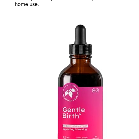
home use.