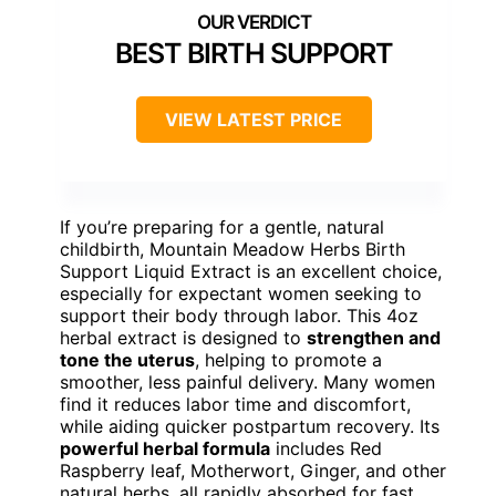
BEST BIRTH SUPPORT
VIEW LATEST PRICE
If you’re preparing for a gentle, natural
childbirth, Mountain Meadow Herbs Birth
Support Liquid Extract is an excellent choice,
especially for expectant women seeking to
support their body through labor. This 4oz
herbal extract is designed to
strengthen and
tone the uterus
, helping to promote a
smoother, less painful delivery. Many women
find it reduces labor time and discomfort,
while aiding quicker postpartum recovery. Its
powerful herbal formula
includes Red
Raspberry leaf, Motherwort, Ginger, and other
natural herbs, all rapidly absorbed for fast