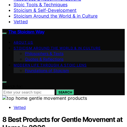
Stoic Tools & Techniques
Stoicism & Self-Development
Stoicism Around the World & in Culture
Vetted
The Stoicism Way
ABOUT US
STOICISM AROUND THE WORLD & IN CULTURE
Philosophers & Texts
Quotes & Reflections
MODERN LIFE THROUGH A STOIC LENS
Foundations of Stoicism
Search for:
SEARCH
Vetted
8 Best Products for Gentle Movement at