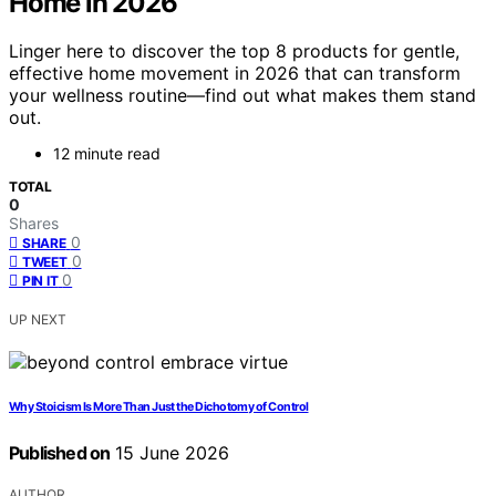
Home in 2026
Linger here to discover the top 8 products for gentle,
effective home movement in 2026 that can transform
your wellness routine—find out what makes them stand
out.
12 minute read
TOTAL
0
Shares
0
SHARE
0
TWEET
0
PIN IT
UP NEXT
Why Stoicism Is More Than Just the Dichotomy of Control
Published on
15 June 2026
AUTHOR