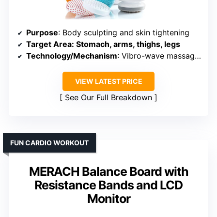
Purpose
: Body sculpting and skin tightening
Target Area
: Stomach, arms, thighs, legs
Technology/Mechanism
: Vibro-wave massage technology
VIEW LATEST PRICE
See Our Full Breakdown
FUN CARDIO WORKOUT
MERACH Balance Board with
Resistance Bands and LCD
Monitor