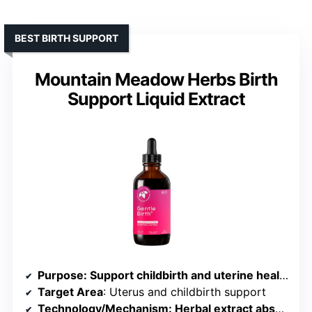
BEST BIRTH SUPPORT
Mountain Meadow Herbs Birth
Support Liquid Extract
Purpose
: Support childbirth and uterine health
Target Area
: Uterus and childbirth support
Technology/Mechanism
: Herbal extract absorption