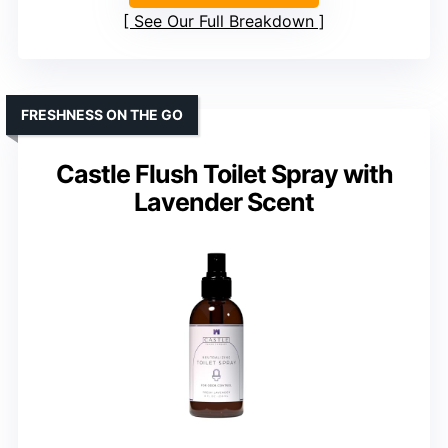
See Our Full Breakdown
FRESHNESS ON THE GO
Castle Flush Toilet Spray with
Lavender Scent