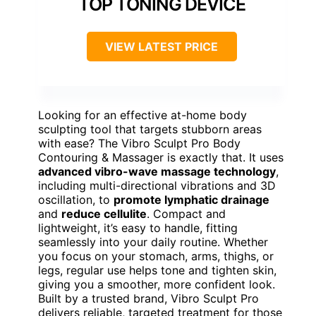
TOP TONING DEVICE
VIEW LATEST PRICE
Looking for an effective at-home body
sculpting tool that targets stubborn areas
with ease? The Vibro Sculpt Pro Body
Contouring & Massager is exactly that. It uses
advanced vibro-wave massage technology
,
including multi-directional vibrations and 3D
oscillation, to
promote lymphatic drainage
and
reduce cellulite
. Compact and
lightweight, it’s easy to handle, fitting
seamlessly into your daily routine. Whether
you focus on your stomach, arms, thighs, or
legs, regular use helps tone and tighten skin,
giving you a smoother, more confident look.
Built by a trusted brand, Vibro Sculpt Pro
delivers reliable, targeted treatment for those