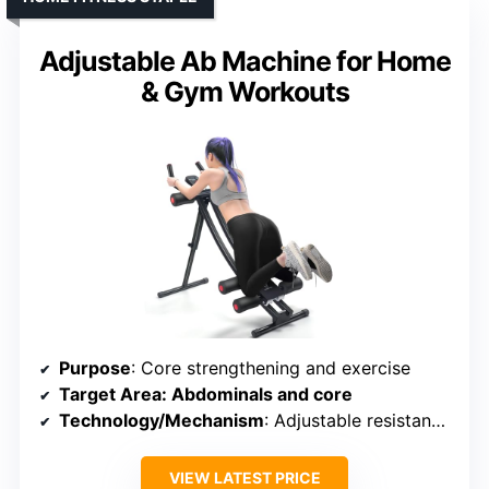
Adjustable Ab Machine for Home
& Gym Workouts
Purpose
: Core strengthening and exercise
Target Area
: Abdominals and core
Technology/Mechanism
: Adjustable resistance and digital monitoring
VIEW LATEST PRICE