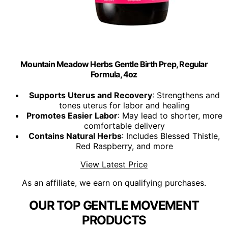
Mountain Meadow Herbs Gentle Birth Prep, Regular
Formula, 4oz
Supports Uterus and Recovery
: Strengthens and
tones uterus for labor and healing
Promotes Easier Labor
: May lead to shorter, more
comfortable delivery
Contains Natural Herbs
: Includes Blessed Thistle,
Red Raspberry, and more
View Latest Price
As an affiliate, we earn on qualifying purchases.
OUR TOP GENTLE MOVEMENT
PRODUCTS