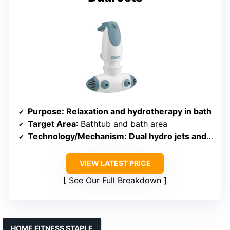
Purpose
: Relaxation and hydrotherapy in bath
Target Area
: Bathtub and bath area
Technology/Mechanism
: Dual hydro jets and bubbles
VIEW LATEST PRICE
See Our Full Breakdown
HOME FITNESS STAPLE