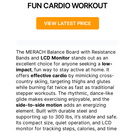
FUN CARDIO WORKOUT
VIEW LATEST PRICE
The MERACH Balance Board with Resistance
Bands and
LCD Monitor
stands out as an
excellent choice for anyone seeking a
low-
impact
, fun way to stay active at home. It
offers
effective cardio
by mimicking cross-
country skiing, targeting thighs and glutes
while burning fat twice as fast as traditional
stepper workouts. The rhythmic, dance-like
glide makes exercising enjoyable, and the
side-to-side motion
adds an energizing
element. Built with durable steel and
supporting up to 300 lbs, it’s stable and safe.
Its compact size, quiet operation, and LCD
monitor for tracking steps, calories, and time