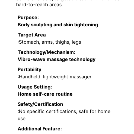
hard-to-reach areas.
Purpose
:
Body sculpting and skin tightening
Target Area
:Stomach, arms, thighs, legs
Technology/Mechanism
:
Vibro-wave massage technology
Portability
:Handheld, lightweight massager
Usage Setting
:
Home self-care routine
Safety/Certification
:No specific certifications, safe for home
use
Additional Feature: