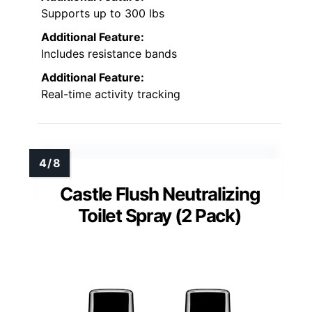
Supports up to 300 lbs
Additional Feature:
Includes resistance bands
Additional Feature:
Real-time activity tracking
Castle Flush Neutralizing
Toilet Spray (2 Pack)