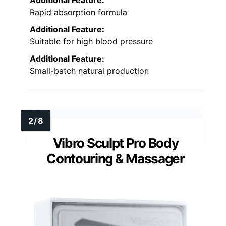
Rapid absorption formula
Additional Feature:
Suitable for high blood pressure
Additional Feature:
Small-batch natural production
Vibro Sculpt Pro Body
Contouring & Massager