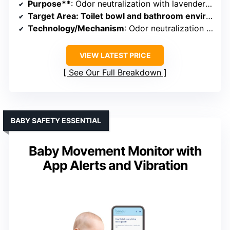
Purpose**
: Odor neutralization with lavender scent
Target Area
: Toilet bowl and bathroom environment
Technology/Mechanism
: Odor neutralization spray with lavender scent
VIEW LATEST PRICE
See Our Full Breakdown
BABY SAFETY ESSENTIAL
Baby Movement Monitor with
App Alerts and Vibration