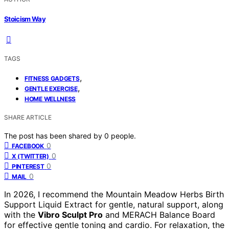
Stoicism Way
TAGS
,
FITNESS GADGETS
,
GENTLE EXERCISE
HOME WELLNESS
SHARE ARTICLE
The post has been shared by
0
people.
0
FACEBOOK
0
X (TWITTER)
0
PINTEREST
0
MAIL
In 2026, I recommend the Mountain Meadow Herbs Birth
Support Liquid Extract for gentle, natural support, along
with the
Vibro Sculpt Pro
and MERACH Balance Board
for effective gentle toning and cardio. For relaxation, the