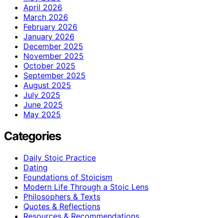
April 2026
March 2026
February 2026
January 2026
December 2025
November 2025
October 2025
September 2025
August 2025
July 2025
June 2025
May 2025
Categories
Daily Stoic Practice
Dating
Foundations of Stoicism
Modern Life Through a Stoic Lens
Philosophers & Texts
Quotes & Reflections
Resources & Recommendations