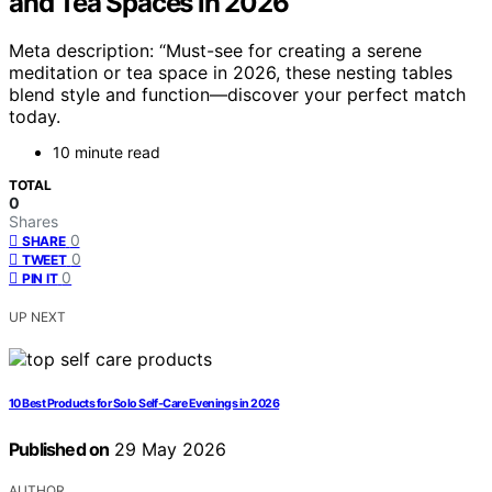
and Tea Spaces in 2026
Meta description: “Must-see for creating a serene
meditation or tea space in 2026, these nesting tables
blend style and function—discover your perfect match
today.
10 minute read
TOTAL
0
Shares
0
SHARE
0
TWEET
0
PIN IT
UP NEXT
10 Best Products for Solo Self-Care Evenings in 2026
Published on
29 May 2026
AUTHOR