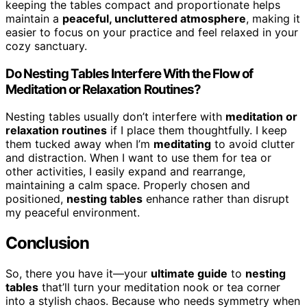
keeping the tables compact and proportionate helps
maintain a
peaceful, uncluttered atmosphere
, making it
easier to focus on your practice and feel relaxed in your
cozy sanctuary.
Do Nesting Tables Interfere With the Flow of
Meditation or Relaxation Routines?
Nesting tables usually don’t interfere with
meditation or
relaxation routines
if I place them thoughtfully. I keep
them tucked away when I’m
meditating
to avoid clutter
and distraction. When I want to use them for tea or
other activities, I easily expand and rearrange,
maintaining a calm space. Properly chosen and
positioned,
nesting tables
enhance rather than disrupt
my peaceful environment.
Conclusion
So, there you have it—your
ultimate guide
to
nesting
tables
that’ll turn your meditation nook or tea corner
into a stylish chaos. Because who needs symmetry when