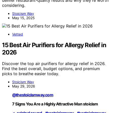
deliver restaurant-quality results and why they’re worth
considering.
Stoicism Way
May 15, 2025
Vetted
15 Best Air Purifiers for Allergy Relief in
2026
Discover the top air purifiers for allergy relief in 2026.
Find the best overall, budget options, and premium
picks to breathe easier today.
Stoicism Way
May 29, 2026
@thestoicismway.com
7 Signs You Are a Highly Attractive Man stoicism
♬ original sound - thestoicismway - thestoicismway