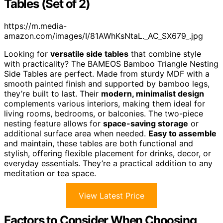
Tables (Set of 2)
https://m.media-
amazon.com/images/I/81AWhKsNtaL._AC_SX679_.jpg
Looking for
versatile side tables
that combine style
with practicality? The BAMEOS Bamboo Triangle Nesting
Side Tables are perfect. Made from sturdy MDF with a
smooth painted finish and supported by bamboo legs,
they’re built to last. Their
modern, minimalist design
complements various interiors, making them ideal for
living rooms, bedrooms, or balconies. The two-piece
nesting feature allows for
space-saving storage
or
additional surface area when needed.
Easy to assemble
and maintain, these tables are both functional and
stylish, offering flexible placement for drinks, decor, or
everyday essentials. They’re a practical addition to any
meditation or tea space.
View Latest Price
Factors to Consider When Choosing