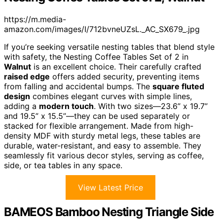
https://m.media-
amazon.com/images/I/712bvneUZsL._AC_SX679_.jpg
If you’re seeking versatile nesting tables that blend style
with safety, the Nesting Coffee Tables Set of 2 in
Walnut
is an excellent choice. Their carefully crafted
raised edge
offers added security, preventing items
from falling and accidental bumps. The
square fluted
design
combines elegant curves with simple lines,
adding a
modern touch
. With two sizes—23.6” x 19.7”
and 19.5” x 15.5”—they can be used separately or
stacked for flexible arrangement. Made from high-
density MDF with sturdy metal legs, these tables are
durable, water-resistant, and easy to assemble. They
seamlessly fit various decor styles, serving as coffee,
side, or tea tables in any space.
View Latest Price
BAMEOS Bamboo Nesting Triangle Side