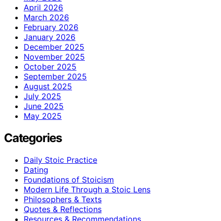
April 2026
March 2026
February 2026
January 2026
December 2025
November 2025
October 2025
September 2025
August 2025
July 2025
June 2025
May 2025
Categories
Daily Stoic Practice
Dating
Foundations of Stoicism
Modern Life Through a Stoic Lens
Philosophers & Texts
Quotes & Reflections
Resources & Recommendations