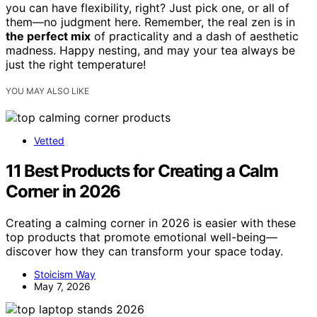
you can have flexibility, right? Just pick one, or all of
them—no judgment here. Remember, the real zen is in
the perfect mix
of practicality and a dash of aesthetic
madness. Happy nesting, and may your tea always be
just the right temperature!
YOU MAY ALSO LIKE
Vetted
11 Best Products for Creating a Calm
Corner in 2026
Creating a calming corner in 2026 is easier with these
top products that promote emotional well-being—
discover how they can transform your space today.
Stoicism Way
May 7, 2026