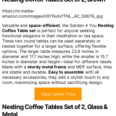
https://m.media-
amazon.com/images/I/817sutvfTNL._AC_SX679_.jpg
Versatile and
space-efficient
, the Garden 4 You
Nesting
Coffee Table set
is perfect for anyone seeking
functional elegance in their meditation or tea space.
These two round tables can be used separately or
nested together for a larger surface, offering flexible
options. The larger table measures 23.6 inches in
diameter and 17.7 inches high, while the smaller is 15.7
inches in diameter and height—ideal for different needs.
Made with a
sturdy metal frame
and MDF surface, they
are stable and durable.
Easy to assemble
with all
necessary accessories, they add a stylish touch to any
room, maximizing space without sacrificing design.
View Latest Price
Nesting Coffee Tables Set of 2, Glass &
Metal