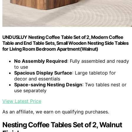
UNDUSLUY Nesting Coffee Table Set of 2, Modern Coffee
Table and End Table Sets, Small Wooden Nesting Side Tables
for Living Room Bedroom Apartment(Walnut)
No Assembly Required
: Fully assembled and ready
to use
Spacious Display Surface
: Large tabletop for
decor and essentials
Space-saving Nesting Design
: Two tables nest or
use separately
View Latest Price
As an affiliate, we earn on qualifying purchases.
Nesting Coffee Tables Set of 2, Walnut