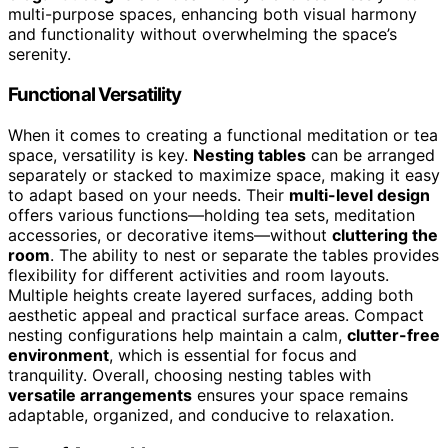
multi-purpose spaces, enhancing both visual harmony
and functionality without overwhelming the space’s
serenity.
Functional Versatility
When it comes to creating a functional meditation or tea
space, versatility is key.
Nesting tables
can be arranged
separately or stacked to maximize space, making it easy
to adapt based on your needs. Their
multi-level design
offers various functions—holding tea sets, meditation
accessories, or decorative items—without
cluttering the
room
. The ability to nest or separate the tables provides
flexibility for different activities and room layouts.
Multiple heights create layered surfaces, adding both
aesthetic appeal and practical surface areas. Compact
nesting configurations help maintain a calm,
clutter-free
environment
, which is essential for focus and
tranquility. Overall, choosing nesting tables with
versatile arrangements
ensures your space remains
adaptable, organized, and conducive to relaxation.