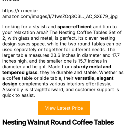
https://m.media-
amazon.com/images/I/71wsZOq3C3L._AC_SX679_.jpg
Looking for a stylish and
space-efficient
addition to
your relaxation area? The Nesting Coffee Tables Set of
2, with glass and metal, is perfect. Its clever nesting
design saves space, while the two round tables can be
used separately or together for different needs. The
larger table measures 23.6 inches in diameter and 17.7
inches high, and the smaller one is 15.7 inches in
diameter and height. Made from
sturdy metal and
tempered glass
, they’re durable and stable. Whether as
a coffee table or side table, their
versatile, elegant
design
complements various interiors effortlessly.
Assembly is straightforward, and customer support is
quick to assist.
View Latest Price
Nesting Walnut Round Coffee Tables