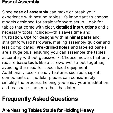
Ease of Assembly
Since
ease of assembly
can make or break your
experience with nesting tables, it’s important to choose
models designed for straightforward setup. Look for
tables that come with clear,
detailed instructions
and all
necessary tools included—this saves time and
frustration. Opt for designs with
minimal parts
and
straightforward hardware, making assembly quicker and
less complicated.
Pre-drilled holes
and labeled panels
are a huge plus, ensuring you can assemble the tables
accurately without guesswork. Choose models that only
require
basic tools
like a screwdriver to put together,
avoiding the need for specialized equipment.
Additionally, user-friendly features such as snap-fit
components or modular pieces can considerably
simplify the process, helping you enjoy your meditation
and tea space sooner rather than later.
Frequently Asked Questions
Are Nesting Tables Stable for Holding Heavy