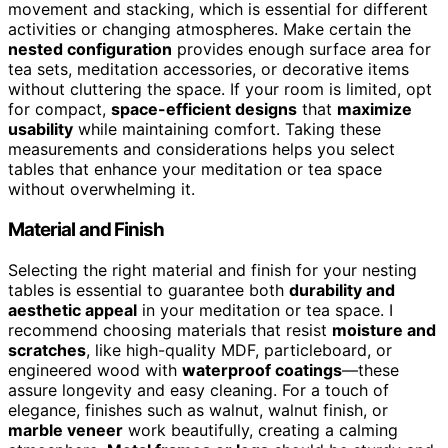
movement and stacking, which is essential for different
activities or changing atmospheres. Make certain the
nested configuration
provides enough surface area for
tea sets, meditation accessories, or decorative items
without cluttering the space. If your room is limited, opt
for compact,
space-efficient designs
that
maximize
usability
while maintaining comfort. Taking these
measurements and considerations helps you select
tables that enhance your meditation or tea space
without overwhelming it.
Material and Finish
Selecting the right material and finish for your nesting
tables is essential to guarantee both
durability and
aesthetic appeal
in your meditation or tea space. I
recommend choosing materials that resist
moisture and
scratches
, like high-quality MDF, particleboard, or
engineered wood with
waterproof coatings
—these
assure longevity and easy cleaning. For a touch of
elegance, finishes such as walnut, walnut finish, or
marble veneer
work beautifully, creating a calming