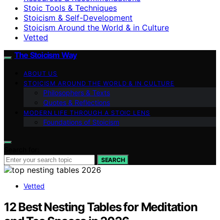
Stoic Tools & Techniques
Stoicism & Self-Development
Stoicism Around the World & in Culture
Vetted
The Stoicism Way
ABOUT US
STOICISM AROUND THE WORLD & IN CULTURE
Philosophers & Texts
Quotes & Reflections
MODERN LIFE THROUGH A STOIC LENS
Foundations of Stoicism
Search for:
SEARCH
Vetted
12 Best Nesting Tables for Meditation