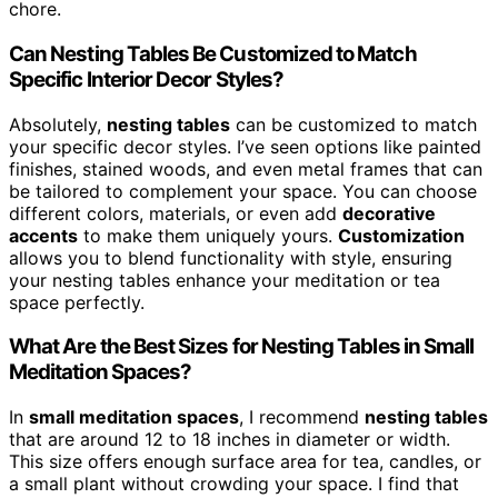
chore.
Can Nesting Tables Be Customized to Match
Specific Interior Decor Styles?
Absolutely,
nesting tables
can be customized to match
your specific decor styles. I’ve seen options like painted
finishes, stained woods, and even metal frames that can
be tailored to complement your space. You can choose
different colors, materials, or even add
decorative
accents
to make them uniquely yours.
Customization
allows you to blend functionality with style, ensuring
your nesting tables enhance your meditation or tea
space perfectly.
What Are the Best Sizes for Nesting Tables in Small
Meditation Spaces?
In
small meditation spaces
, I recommend
nesting tables
that are around 12 to 18 inches in diameter or width.
This size offers enough surface area for tea, candles, or
a small plant without crowding your space. I find that