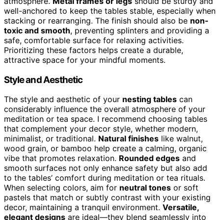
atmosphere.
Metal frames or legs
should be sturdy and
well-anchored to keep the tables stable, especially when
stacking or rearranging. The finish should also be
non-
toxic and smooth
, preventing splinters and providing a
safe, comfortable surface for relaxing activities.
Prioritizing these factors helps create a durable,
attractive space for your mindful moments.
Style and Aesthetic
The style and aesthetic of your
nesting tables
can
considerably influence the overall atmosphere of your
meditation or tea space. I recommend choosing tables
that complement your decor style, whether modern,
minimalist, or traditional.
Natural finishes
like walnut,
wood grain, or bamboo help create a calming, organic
vibe that promotes relaxation.
Rounded edges
and
smooth surfaces not only enhance safety but also add
to the tables’ comfort during meditation or tea rituals.
When selecting colors, aim for
neutral tones
or soft
pastels that match or subtly contrast with your existing
decor, maintaining a tranquil environment.
Versatile,
elegant designs
are ideal—they blend seamlessly into