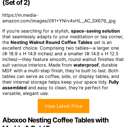
(Set of 2)
https://m.media-
amazon.com/images/I/61+YNrv4xHL._AC_SX679_.jpg
If you’re searching for a stylish,
space-saving solution
that seamlessly adapts to your meditation or tea corner,
the
Nesting Walnut Round Coffee Tables
set is an
excellent choice. Comprising two tables—a larger one
(Φ 18.9 x H 14.9 inches) and a smaller (Φ 14.9 x H 12.5
inches)—they feature smooth, round walnut finishes that
suit various interiors. Made from
waterproof
, durable
MDF with a multi-step finish, they’re built to last. Both
tables can serve as coffee, side, or display tables, and
their internal storage helps keep your space tidy.
Fully
assembled
and easy to clean, they’re perfect for
versatile, elegant use.
View Latest Price
Aboxoo Nesting Coffee Tables with