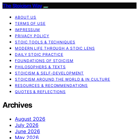
The Stoicism Way
ABOUT US
TERMS OF USE
IMPRESSUM
PRIVACY POLICY
STOIC TOOLS & TECHNIQUES
MODERN LIFE THROUGH A STOIC LENS
DAILY STOIC PRACTICE
FOUNDATIONS OF STOICISM
PHILOSOPHERS & TEXTS
STOICISM & SELF-DEVELOPMENT
STOICISM AROUND THE WORLD & IN CULTURE
RESOURCES & RECOMMENDATIONS
QUOTES & REFLECTIONS
Archives
August 2026
July 2026
June 2026
May 2026