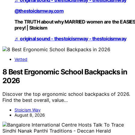
@thestoicismway.com
The TRUTH about why MARRIED women are the EASIE
prey! | Stoicism
♬ original sound - thestoicismway - thestoicismway
Vetted
8 Best Ergonomic School Backpacks in
2026
Discover the top ergonomic school backpacks of 2026.
Find the best overall, value…
Stoicism Way
August 8, 2026