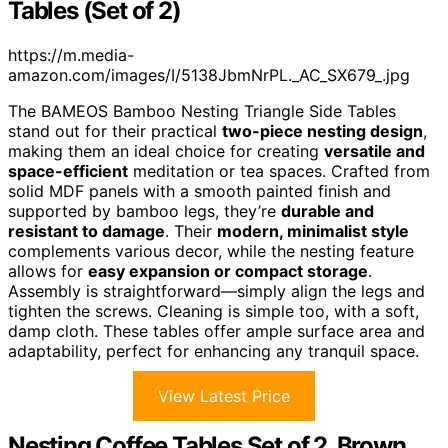
Tables (Set of 2)
https://m.media-
amazon.com/images/I/5138JbmNrPL._AC_SX679_.jpg
The BAMEOS Bamboo Nesting Triangle Side Tables
stand out for their practical
two-piece nesting design
,
making them an ideal choice for creating
versatile and
space-efficient
meditation or tea spaces. Crafted from
solid MDF panels with a smooth painted finish and
supported by bamboo legs, they’re
durable and
resistant to damage
. Their
modern, minimalist style
complements various decor, while the nesting feature
allows for
easy expansion or compact storage
.
Assembly is straightforward—simply align the legs and
tighten the screws. Cleaning is simple too, with a soft,
damp cloth. These tables offer ample surface area and
adaptability, perfect for enhancing any tranquil space.
View Latest Price
Nesting Coffee Tables Set of 2, Brown