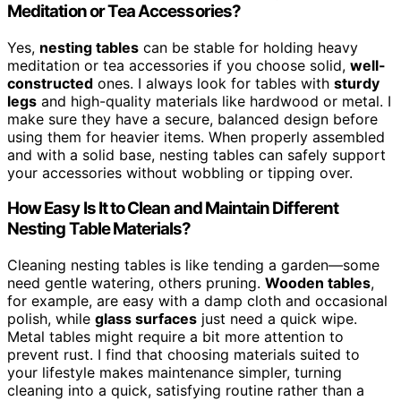
Meditation or Tea Accessories?
Yes,
nesting tables
can be stable for holding heavy
meditation or tea accessories if you choose solid,
well-
constructed
ones. I always look for tables with
sturdy
legs
and high-quality materials like hardwood or metal. I
make sure they have a secure, balanced design before
using them for heavier items. When properly assembled
and with a solid base, nesting tables can safely support
your accessories without wobbling or tipping over.
How Easy Is It to Clean and Maintain Different
Nesting Table Materials?
Cleaning nesting tables is like tending a garden—some
need gentle watering, others pruning.
Wooden tables
,
for example, are easy with a damp cloth and occasional
polish, while
glass surfaces
just need a quick wipe.
Metal tables might require a bit more attention to
prevent rust. I find that choosing materials suited to
your lifestyle makes maintenance simpler, turning
cleaning into a quick, satisfying routine rather than a