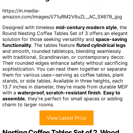
https://m.media-
amazon.com/images/I/71uRM2V6uZL._AC_SX679_.jpg
Designed with timeless
mid-century modern style
, the
Round Nesting Coffee Tables Set of 3 offers an elegant
solution for those seeking versatility and
space-saving
functionality
. The tables feature
fluted cylindrical legs
and smooth, rounded tabletops, blending seamlessly
with traditional, Scandinavian, or contemporary decor.
Their rounded edges enhance safety without sacrificing
sophistication. You can nest them together or separate
them for various uses—serving as coffee tables, plant
stands, or side tables. Available in three heights, each
13.7 inches in diameter, they’re made from durable MDF
with a
waterproof, scratch-resistant finish
.
Easy to
assemble
, they’re perfect for small spaces or adding
charm to larger rooms.
View Latest Price
Nesting Coffee Tables Set of 2, Wood