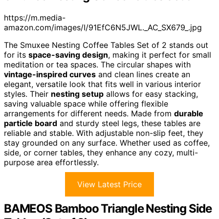
https://m.media-
amazon.com/images/I/91EfC6N5JWL._AC_SX679_.jpg
The Smuxee Nesting Coffee Tables Set of 2 stands out
for its
space-saving design
, making it perfect for small
meditation or tea spaces. The circular shapes with
vintage-inspired curves
and clean lines create an
elegant, versatile look that fits well in various interior
styles. Their
nesting setup
allows for easy stacking,
saving valuable space while offering flexible
arrangements for different needs. Made from
durable
particle board
and sturdy steel legs, these tables are
reliable and stable. With adjustable non-slip feet, they
stay grounded on any surface. Whether used as coffee,
side, or corner tables, they enhance any cozy, multi-
purpose area effortlessly.
View Latest Price
BAMEOS Bamboo Triangle Nesting Side