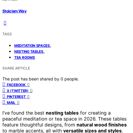
Stoicism Way
TAGS
,
MEDITATION SPACES
,
NESTING TABLES
TEA ROOMS
SHARE ARTICLE
The post has been shared by
0
people.
0
FACEBOOK
0
X (TWITTER)
0
PINTEREST
0
MAIL
I’ve found the best
nesting tables
for creating a
peaceful meditation or tea space in 2026. These tables
feature thoughtful designs, from
natural wood finishes
to marble accents, all with
versatile sizes and styles
.