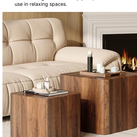
use in relaxing spaces.