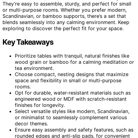
They’re easy to assemble, sturdy, and perfect for small
or multi-purpose rooms. Whether you prefer modern,
Scandinavian, or bamboo supports, there’s a set that
blends seamlessly into any calming environment. Keep
exploring to discover the perfect fit for your space.
Key Takeaways
Prioritize tables with tranquil, natural finishes like
wood grain or bamboo for a calming meditation or
tea environment.
Choose compact, nesting designs that maximize
space and flexibility in small or multi-purpose
rooms.
Opt for durable, water-resistant materials such as
engineered wood or MDF with scratch-resistant
finishes for longevity.
Select versatile styles like modern, Scandinavian,
or minimalist to seamlessly complement various
decor themes.
Ensure easy assembly and safety features, such as
rounded edges and anti-slip pads, for convenient