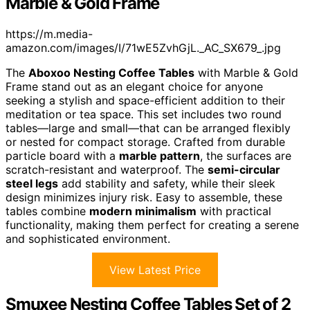
Marble & Gold Frame
https://m.media-
amazon.com/images/I/71wE5ZvhGjL._AC_SX679_.jpg
The
Aboxoo Nesting Coffee Tables
with Marble & Gold
Frame stand out as an elegant choice for anyone
seeking a stylish and space-efficient addition to their
meditation or tea space. This set includes two round
tables—large and small—that can be arranged flexibly
or nested for compact storage. Crafted from durable
particle board with a
marble pattern
, the surfaces are
scratch-resistant and waterproof. The
semi-circular
steel legs
add stability and safety, while their sleek
design minimizes injury risk. Easy to assemble, these
tables combine
modern minimalism
with practical
functionality, making them perfect for creating a serene
and sophisticated environment.
View Latest Price
Smuxee Nesting Coffee Tables Set of 2