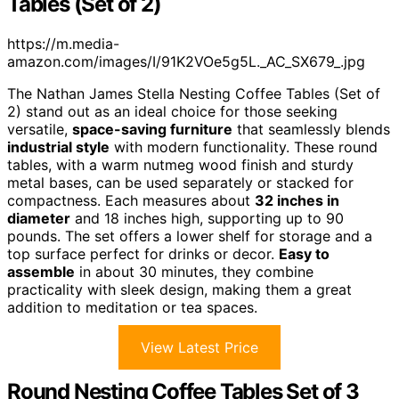
Tables (Set of 2)
https://m.media-
amazon.com/images/I/91K2VOe5g5L._AC_SX679_.jpg
The Nathan James Stella Nesting Coffee Tables (Set of
2) stand out as an ideal choice for those seeking
versatile,
space-saving furniture
that seamlessly blends
industrial style
with modern functionality. These round
tables, with a warm nutmeg wood finish and sturdy
metal bases, can be used separately or stacked for
compactness. Each measures about
32 inches in
diameter
and 18 inches high, supporting up to 90
pounds. The set offers a lower shelf for storage and a
top surface perfect for drinks or decor.
Easy to
assemble
in about 30 minutes, they combine
practicality with sleek design, making them a great
addition to meditation or tea spaces.
View Latest Price
Round Nesting Coffee Tables Set of 3