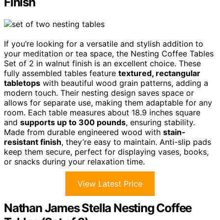
Finish
If you’re looking for a versatile and stylish addition to
your meditation or tea space, the Nesting Coffee Tables
Set of 2 in walnut finish is an excellent choice. These
fully assembled tables feature
textured, rectangular
tabletops
with beautiful wood grain patterns, adding a
modern touch. Their nesting design saves space or
allows for separate use, making them adaptable for any
room. Each table measures about 18.9 inches square
and
supports up to 300 pounds
, ensuring stability.
Made from durable engineered wood with
stain-
resistant finish
, they’re easy to maintain. Anti-slip pads
keep them secure, perfect for displaying vases, books,
or snacks during your relaxation time.
View Latest Price
Nathan James Stella Nesting Coffee