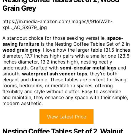
Grain Grey
https://m.media-amazon.com/images/I/91oIWZh-
xpL._AC_SX679_.jpg
A standout choice for those seeking versatile,
space-
saving furniture
is the Nesting Coffee Tables Set of 2 in
wood grain grey
. I love how the larger table (31.5 inches
diameter, 17.7 inches high) pairs with a smaller one (23.6
inches diameter, 13.2 inches high), nesting neatly
underneath. Crafted with
semi-circular metal legs
and
smooth,
waterproof ash veneer tops
, they’re both
elegant and durable. These tables are perfect for living
rooms, bedrooms, or meditation spaces, offering
flexibility and style without clutter. Easy to assemble
and maintain, they enhance any space with their simple,
modern aesthetic.
View Latest Price
Nesting Coffee Tables Set of 2, Walnut