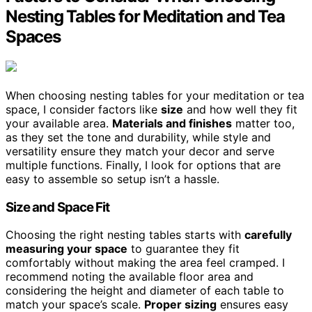
Nesting Tables for Meditation and Tea
Spaces
When choosing nesting tables for your meditation or tea
space, I consider factors like
size
and how well they fit
your available area.
Materials and finishes
matter too,
as they set the tone and durability, while style and
versatility ensure they match your decor and serve
multiple functions. Finally, I look for options that are
easy to assemble so setup isn’t a hassle.
Size and Space Fit
Choosing the right nesting tables starts with
carefully
measuring your space
to guarantee they fit
comfortably without making the area feel cramped. I
recommend noting the available floor area and
considering the height and diameter of each table to
match your space’s scale.
Proper sizing
ensures easy