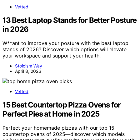
Vetted
13 Best Laptop Stands for Better Posture
in 2026
W**ant to improve your posture with the best laptop
stands of 2026? Discover which options will elevate
your workspace and support your health.
Stoicism Way
April 8, 2026
Vetted
15 Best Countertop Pizza Ovens for
Perfect Pies at Home in 2025
Perfect your homemade pizzas with our top 15
countertop ovens of 2025—discover which models