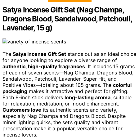
Satya Incense Gift Set (Nag Champa,
Dragons Blood, Sandalwood, Patchouli,
Lavender, 15 g)
The
Satya Incense Gift Set
stands out as an ideal choice
for anyone looking to explore a diverse range of
authentic, high-quality fragrances
. It includes 15 grams
of each of seven scents—Nag Champa, Dragons Blood,
Sandalwood, Patchouli, Lavender, Super Hit, and
Positive Vibes—totaling about 105 grams. The
colorful
packaging
makes it attractive and perfect for gifting.
Each 9-inch stick delivers
long-lasting aroma
, suitable
for relaxation, meditation, or mood enhancement.
Customers love
its authentic scents and variety,
especially Nag Champa and Dragons Blood. Despite
minor lighting quirks, the set’s quality and vibrant
presentation make it a popular, versatile choice for
incense lovers.