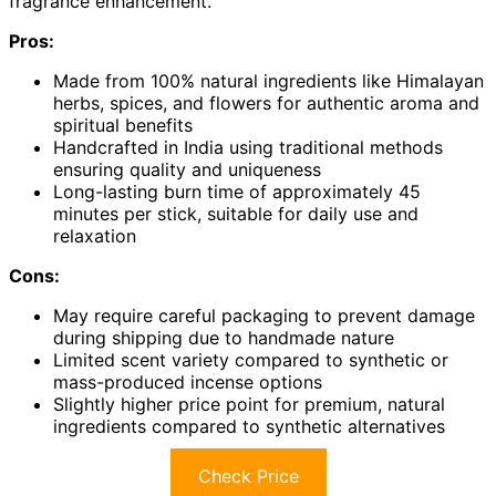
fragrance enhancement.
Pros:
Made from 100% natural ingredients like Himalayan
herbs, spices, and flowers for authentic aroma and
spiritual benefits
Handcrafted in India using traditional methods
ensuring quality and uniqueness
Long-lasting burn time of approximately 45
minutes per stick, suitable for daily use and
relaxation
Cons:
May require careful packaging to prevent damage
during shipping due to handmade nature
Limited scent variety compared to synthetic or
mass-produced incense options
Slightly higher price point for premium, natural
ingredients compared to synthetic alternatives
Check Price