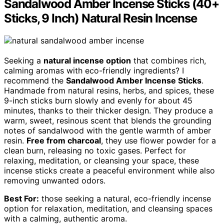
Sandalwood Amber Incense Sticks (40+
Sticks, 9 Inch) Natural Resin Incense
Seeking a
natural incense option
that combines rich,
calming aromas with eco-friendly ingredients? I
recommend the
Sandalwood Amber Incense Sticks
.
Handmade from natural resins, herbs, and spices, these
9-inch sticks burn slowly and evenly for about 45
minutes, thanks to their thicker design. They produce a
warm, sweet, resinous scent that blends the grounding
notes of sandalwood with the gentle warmth of amber
resin.
Free from charcoal
, they use flower powder for a
clean burn, releasing no toxic gases. Perfect for
relaxing, meditation, or cleansing your space, these
incense sticks create a peaceful environment while also
removing unwanted odors.
Best For:
those seeking a natural, eco-friendly incense
option for relaxation, meditation, and cleansing spaces
with a calming, authentic aroma.