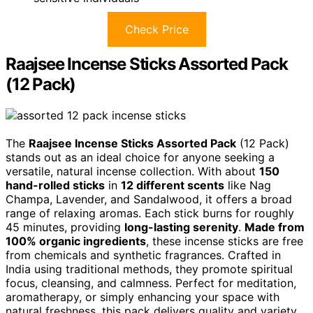
Check Price
Raajsee Incense Sticks Assorted Pack
(12 Pack)
The
Raajsee Incense Sticks Assorted Pack
(12 Pack)
stands out as an ideal choice for anyone seeking a
versatile, natural incense collection. With about
150
hand-rolled sticks
in
12 different scents
like Nag
Champa, Lavender, and Sandalwood, it offers a broad
range of relaxing aromas. Each stick burns for roughly
45 minutes, providing
long-lasting serenity
.
Made from
100% organic ingredients
, these incense sticks are free
from chemicals and synthetic fragrances. Crafted in
India using traditional methods, they promote spiritual
focus, cleansing, and calmness. Perfect for meditation,
aromatherapy, or simply enhancing your space with
natural freshness, this pack delivers quality and variety.