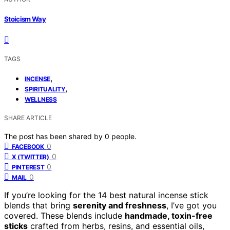
Stoicism Way
TAGS
,
INCENSE
,
SPIRITUALITY
WELLNESS
SHARE ARTICLE
The post has been shared by
0
people.
0
FACEBOOK
0
X (TWITTER)
0
PINTEREST
0
MAIL
If you’re looking for the 14 best natural incense stick
blends that bring
serenity and freshness
, I’ve got you
covered. These blends include
handmade, toxin-free
sticks
crafted from herbs, resins, and essential oils,