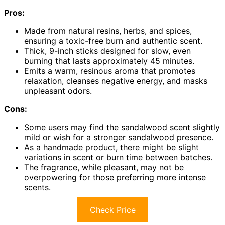
Pros:
Made from natural resins, herbs, and spices,
ensuring a toxic-free burn and authentic scent.
Thick, 9-inch sticks designed for slow, even
burning that lasts approximately 45 minutes.
Emits a warm, resinous aroma that promotes
relaxation, cleanses negative energy, and masks
unpleasant odors.
Cons:
Some users may find the sandalwood scent slightly
mild or wish for a stronger sandalwood presence.
As a handmade product, there might be slight
variations in scent or burn time between batches.
The fragrance, while pleasant, may not be
overpowering for those preferring more intense
scents.
Check Price