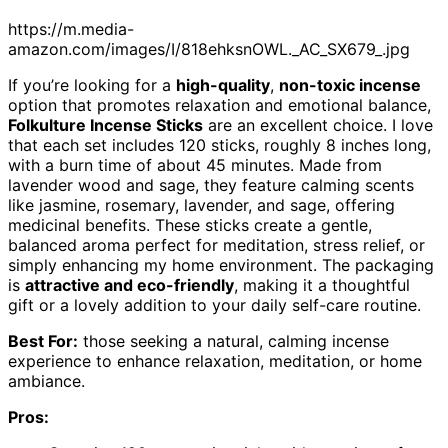
https://m.media-
amazon.com/images/I/818ehksnOWL._AC_SX679_.jpg
If you’re looking for a
high-quality
,
non-toxic incense
option that promotes relaxation and emotional balance,
Folkulture Incense Sticks
are an excellent choice. I love
that each set includes 120 sticks, roughly 8 inches long,
with a burn time of about 45 minutes. Made from
lavender wood and sage, they feature calming scents
like jasmine, rosemary, lavender, and sage, offering
medicinal benefits. These sticks create a gentle,
balanced aroma perfect for meditation, stress relief, or
simply enhancing my home environment. The packaging
is
attractive and eco-friendly
, making it a thoughtful
gift or a lovely addition to your daily self-care routine.
Best For:
those seeking a natural, calming incense
experience to enhance relaxation, meditation, or home
ambiance.
Pros: