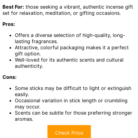
Best For:
those seeking a vibrant, authentic incense gift
set for relaxation, meditation, or gifting occasions.
Pros:
Offers a diverse selection of high-quality, long-
lasting fragrances.
Attractive, colorful packaging makes it a perfect
gift option.
Well-loved for its authentic scents and cultural
authenticity.
Cons:
Some sticks may be difficult to light or extinguish
easily.
Occasional variation in stick length or crumbling
may occur.
Scents can be subtle for those preferring stronger
aromas.
Check Price