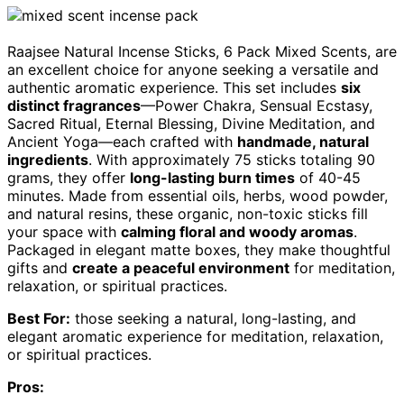
Raajsee Natural Incense Sticks, 6 Pack Mixed Scents, are
an excellent choice for anyone seeking a versatile and
authentic aromatic experience. This set includes
six
distinct fragrances
—Power Chakra, Sensual Ecstasy,
Sacred Ritual, Eternal Blessing, Divine Meditation, and
Ancient Yoga—each crafted with
handmade, natural
ingredients
. With approximately 75 sticks totaling 90
grams, they offer
long-lasting burn times
of 40-45
minutes. Made from essential oils, herbs, wood powder,
and natural resins, these organic, non-toxic sticks fill
your space with
calming floral and woody aromas
.
Packaged in elegant matte boxes, they make thoughtful
gifts and
create a peaceful environment
for meditation,
relaxation, or spiritual practices.
Best For:
those seeking a natural, long-lasting, and
elegant aromatic experience for meditation, relaxation,
or spiritual practices.
Pros: