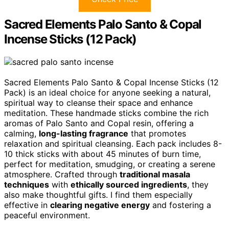
Sacred Elements Palo Santo & Copal
Incense Sticks (12 Pack)
Sacred Elements Palo Santo & Copal Incense Sticks (12
Pack) is an ideal choice for anyone seeking a natural,
spiritual way to cleanse their space and enhance
meditation. These handmade sticks combine the rich
aromas of Palo Santo and Copal resin, offering a
calming,
long-lasting fragrance
that promotes
relaxation and spiritual cleansing. Each pack includes 8-
10 thick sticks with about 45 minutes of burn time,
perfect for meditation, smudging, or creating a serene
atmosphere. Crafted through
traditional masala
techniques
with
ethically sourced ingredients
, they
also make thoughtful gifts. I find them especially
effective in
clearing negative energy
and fostering a
peaceful environment.