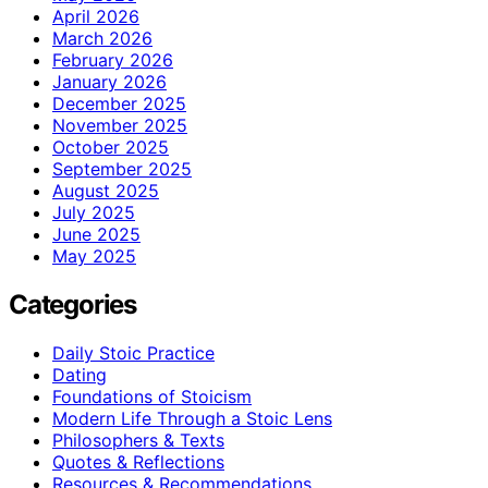
April 2026
March 2026
February 2026
January 2026
December 2025
November 2025
October 2025
September 2025
August 2025
July 2025
June 2025
May 2025
Categories
Daily Stoic Practice
Dating
Foundations of Stoicism
Modern Life Through a Stoic Lens
Philosophers & Texts
Quotes & Reflections
Resources & Recommendations