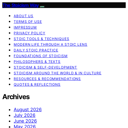
The Stoicism Way
ABOUT US
TERMS OF USE
IMPRESSUM
PRIVACY POLICY
STOIC TOOLS & TECHNIQUES
MODERN LIFE THROUGH A STOIC LENS
DAILY STOIC PRACTICE
FOUNDATIONS OF STOICISM
PHILOSOPHERS & TEXTS
STOICISM & SELF-DEVELOPMENT
STOICISM AROUND THE WORLD & IN CULTURE
RESOURCES & RECOMMENDATIONS
QUOTES & REFLECTIONS
Archives
August 2026
July 2026
June 2026
May 2026