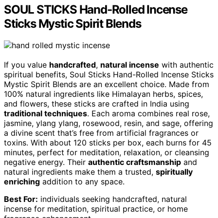
SOUL STICKS Hand-Rolled Incense
Sticks Mystic Spirit Blends
If you value
handcrafted
,
natural incense
with authentic
spiritual benefits, Soul Sticks Hand-Rolled Incense Sticks
Mystic Spirit Blends are an excellent choice. Made from
100% natural ingredients like Himalayan herbs, spices,
and flowers, these sticks are crafted in India using
traditional techniques
. Each aroma combines real rose,
jasmine, ylang ylang, rosewood, resin, and sage, offering
a divine scent that’s free from artificial fragrances or
toxins. With about 120 sticks per box, each burns for 45
minutes, perfect for meditation, relaxation, or cleansing
negative energy. Their
authentic craftsmanship
and
natural ingredients make them a trusted,
spiritually
enriching
addition to any space.
Best For:
individuals seeking handcrafted, natural
incense for meditation, spiritual practice, or home