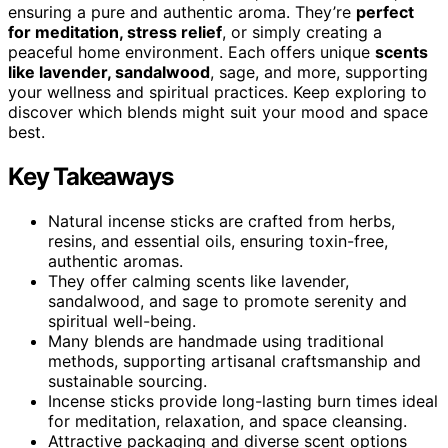
ensuring a pure and authentic aroma. They’re
perfect
for meditation, stress relief
, or simply creating a
peaceful home environment. Each offers unique
scents
like lavender, sandalwood
, sage, and more, supporting
your wellness and spiritual practices. Keep exploring to
discover which blends might suit your mood and space
best.
Key Takeaways
Natural incense sticks are crafted from herbs,
resins, and essential oils, ensuring toxin-free,
authentic aromas.
They offer calming scents like lavender,
sandalwood, and sage to promote serenity and
spiritual well-being.
Many blends are handmade using traditional
methods, supporting artisanal craftsmanship and
sustainable sourcing.
Incense sticks provide long-lasting burn times ideal
for meditation, relaxation, and space cleansing.
Attractive packaging and diverse scent options