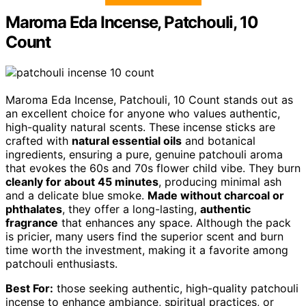
Maroma Eda Incense, Patchouli, 10
Count
Maroma Eda Incense, Patchouli, 10 Count stands out as
an excellent choice for anyone who values authentic,
high-quality natural scents. These incense sticks are
crafted with
natural essential oils
and botanical
ingredients, ensuring a pure, genuine patchouli aroma
that evokes the 60s and 70s flower child vibe. They burn
cleanly for about 45 minutes
, producing minimal ash
and a delicate blue smoke.
Made without charcoal or
phthalates
, they offer a long-lasting,
authentic
fragrance
that enhances any space. Although the pack
is pricier, many users find the superior scent and burn
time worth the investment, making it a favorite among
patchouli enthusiasts.
Best For:
those seeking authentic, high-quality patchouli
incense to enhance ambiance, spiritual practices, or