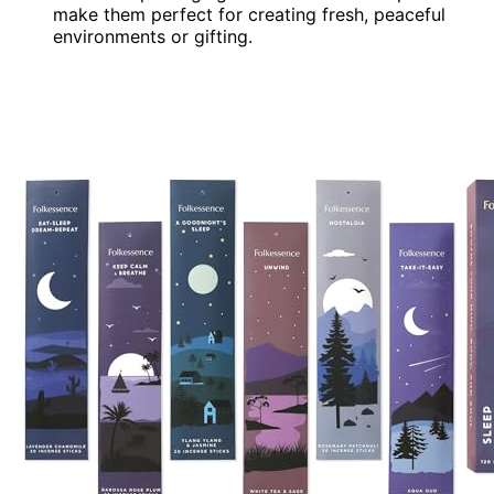
make them perfect for creating fresh, peaceful
environments or gifting.