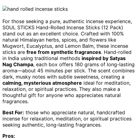
For those seeking a pure, authentic incense experience,
SOUL STICKS Hand-Rolled Incense Sticks (12 Pack)
stand out as an excellent choice. Crafted with 100%
natural Himalayan herbs, spices, and flowers like
Mugwort, Eucalyptus, and Lemon Balm, these incense
sticks are
free from synthetic fragrances
. Hand-rolled
in India using traditional methods
inspired by Satyas
Nag Champa
, each box offers 180 grams of long-lasting
aroma—about 45 minutes per stick. The scent combines
dark, musky notes with subtle sweetness, creating a
calming, mysterious atmosphere
ideal for meditation,
relaxation, or spiritual practices. They also make a
thoughtful gift for anyone who appreciates natural
fragrances.
Best For:
those who appreciate natural, handcrafted
incense for relaxation, meditation, or spiritual practices
seeking authentic, long-lasting fragrances.
Pros: