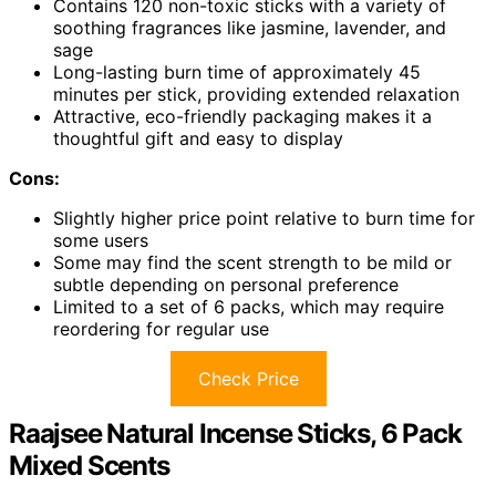
Contains 120 non-toxic sticks with a variety of
soothing fragrances like jasmine, lavender, and
sage
Long-lasting burn time of approximately 45
minutes per stick, providing extended relaxation
Attractive, eco-friendly packaging makes it a
thoughtful gift and easy to display
Cons:
Slightly higher price point relative to burn time for
some users
Some may find the scent strength to be mild or
subtle depending on personal preference
Limited to a set of 6 packs, which may require
reordering for regular use
Check Price
Raajsee Natural Incense Sticks, 6 Pack
Mixed Scents