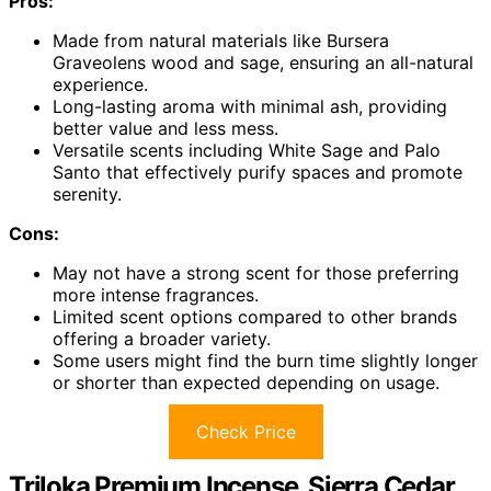
Pros:
Made from natural materials like Bursera
Graveolens wood and sage, ensuring an all-natural
experience.
Long-lasting aroma with minimal ash, providing
better value and less mess.
Versatile scents including White Sage and Palo
Santo that effectively purify spaces and promote
serenity.
Cons:
May not have a strong scent for those preferring
more intense fragrances.
Limited scent options compared to other brands
offering a broader variety.
Some users might find the burn time slightly longer
or shorter than expected depending on usage.
Check Price
Triloka Premium Incense, Sierra Cedar,