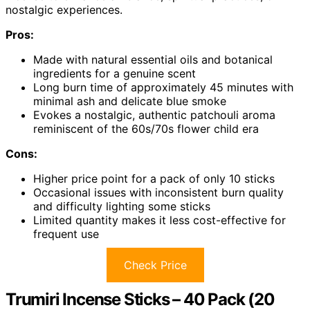
nostalgic experiences.
Pros:
Made with natural essential oils and botanical
ingredients for a genuine scent
Long burn time of approximately 45 minutes with
minimal ash and delicate blue smoke
Evokes a nostalgic, authentic patchouli aroma
reminiscent of the 60s/70s flower child era
Cons:
Higher price point for a pack of only 10 sticks
Occasional issues with inconsistent burn quality
and difficulty lighting some sticks
Limited quantity makes it less cost-effective for
frequent use
Check Price
Trumiri Incense Sticks – 40 Pack (20