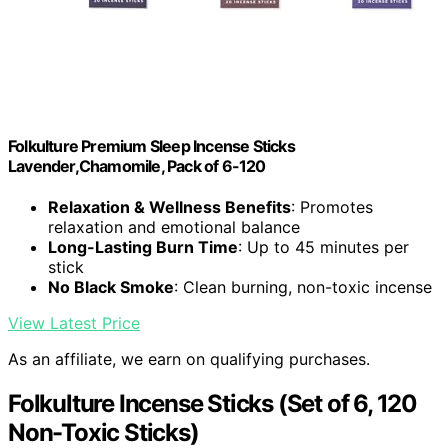
Folkulture Premium Sleep Incense Sticks
Lavender,Chamomile, Pack of 6-120
Relaxation & Wellness Benefits
: Promotes
relaxation and emotional balance
Long-Lasting Burn Time
: Up to 45 minutes per
stick
No Black Smoke
: Clean burning, non-toxic incense
View Latest Price
As an affiliate, we earn on qualifying purchases.
Folkulture Incense Sticks (Set of 6, 120
Non-Toxic Sticks)