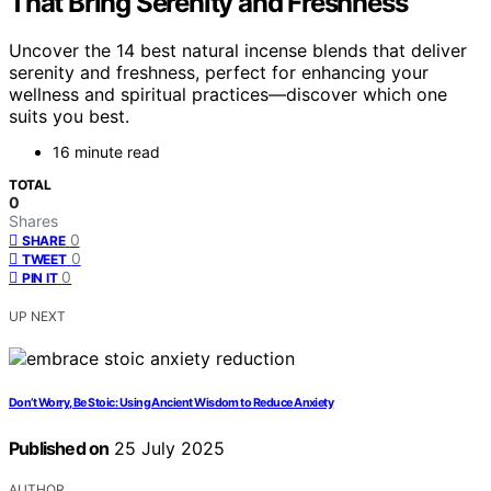
That Bring Serenity and Freshness
Uncover the 14 best natural incense blends that deliver
serenity and freshness, perfect for enhancing your
wellness and spiritual practices—discover which one
suits you best.
16 minute read
TOTAL
0
Shares
0
SHARE
0
TWEET
0
PIN IT
UP NEXT
Don’t Worry, Be Stoic: Using Ancient Wisdom to Reduce Anxiety
Published on
25 July 2025
AUTHOR