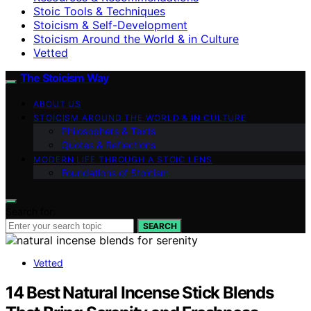
Stoic Tools & Techniques
Stoicism & Self-Development
Stoicism Around the World & in Culture
Vetted
The Stoicism Way
ABOUT US
STOICISM AROUND THE WORLD & IN CULTURE
Philosophers & Texts
Quotes & Reflections
MODERN LIFE THROUGH A STOIC LENS
Foundations of Stoicism
Search for:
SEARCH
Vetted
14 Best Natural Incense Stick Blends