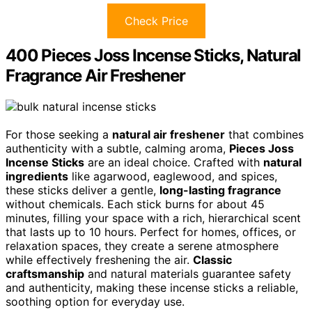
Check Price
400 Pieces Joss Incense Sticks, Natural
Fragrance Air Freshener
For those seeking a
natural air freshener
that combines
authenticity with a subtle, calming aroma,
Pieces Joss
Incense Sticks
are an ideal choice. Crafted with
natural
ingredients
like agarwood, eaglewood, and spices,
these sticks deliver a gentle,
long-lasting fragrance
without chemicals. Each stick burns for about 45
minutes, filling your space with a rich, hierarchical scent
that lasts up to 10 hours. Perfect for homes, offices, or
relaxation spaces, they create a serene atmosphere
while effectively freshening the air.
Classic
craftsmanship
and natural materials guarantee safety
and authenticity, making these incense sticks a reliable,
soothing option for everyday use.