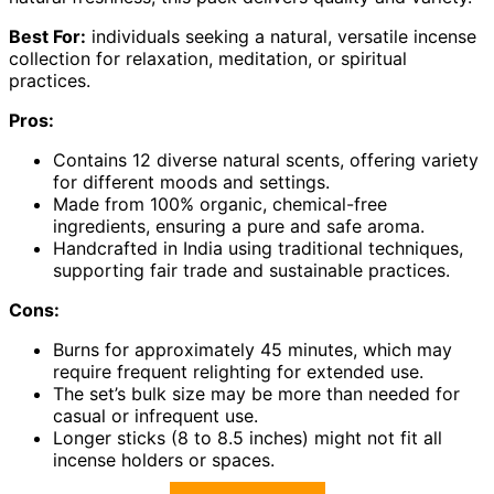
Best For:
individuals seeking a natural, versatile incense
collection for relaxation, meditation, or spiritual
practices.
Pros:
Contains 12 diverse natural scents, offering variety
for different moods and settings.
Made from 100% organic, chemical-free
ingredients, ensuring a pure and safe aroma.
Handcrafted in India using traditional techniques,
supporting fair trade and sustainable practices.
Cons:
Burns for approximately 45 minutes, which may
require frequent relighting for extended use.
The set’s bulk size may be more than needed for
casual or infrequent use.
Longer sticks (8 to 8.5 inches) might not fit all
incense holders or spaces.