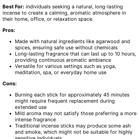
Best For:
individuals seeking a natural, long-lasting
incense to create a calming, aromatic atmosphere in
their home, office, or relaxation space.
Pros:
Made with natural ingredients like agarwood and
spices, ensuring safe use without chemicals
Long-lasting fragrance that can last up to 10 hours,
providing continuous aromatic ambiance
Versatile for various settings such as yoga,
meditation, spa, or everyday home use
Cons:
Burning each stick for approximately 45 minutes
might require frequent replacement during
extended use
Mild aroma may not satisfy those preferring a more
intense fragrance
Traditional incense sticks may produce some ash
and smoke, which might not be suitable for highly
sensitive individuals