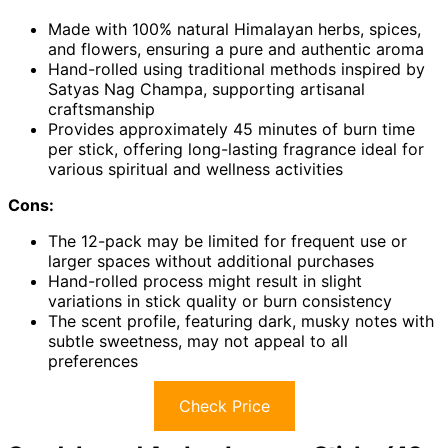
Made with 100% natural Himalayan herbs, spices,
and flowers, ensuring a pure and authentic aroma
Hand-rolled using traditional methods inspired by
Satyas Nag Champa, supporting artisanal
craftsmanship
Provides approximately 45 minutes of burn time
per stick, offering long-lasting fragrance ideal for
various spiritual and wellness activities
Cons:
The 12-pack may be limited for frequent use or
larger spaces without additional purchases
Hand-rolled process might result in slight
variations in stick quality or burn consistency
The scent profile, featuring dark, musky notes with
subtle sweetness, may not appeal to all
preferences
Check Price