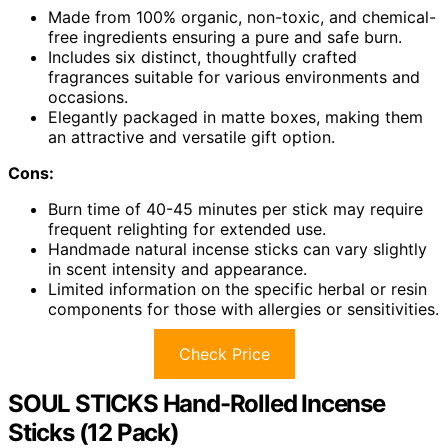
Made from 100% organic, non-toxic, and chemical-
free ingredients ensuring a pure and safe burn.
Includes six distinct, thoughtfully crafted
fragrances suitable for various environments and
occasions.
Elegantly packaged in matte boxes, making them
an attractive and versatile gift option.
Cons:
Burn time of 40-45 minutes per stick may require
frequent relighting for extended use.
Handmade natural incense sticks can vary slightly
in scent intensity and appearance.
Limited information on the specific herbal or resin
components for those with allergies or sensitivities.
Check Price
SOUL STICKS Hand-Rolled Incense
Sticks (12 Pack)