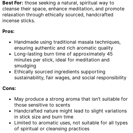
Best For:
those seeking a natural, spiritual way to
cleanse their space, enhance meditation, and promote
relaxation through ethically sourced, handcrafted
incense sticks.
Pros:
Handmade using traditional masala techniques,
ensuring authentic and rich aromatic quality
Long-lasting burn time of approximately 45
minutes per stick, ideal for meditation and
smudging
Ethically sourced ingredients supporting
sustainability, fair wages, and social responsibility
Cons:
May produce a strong aroma that isn’t suitable for
those sensitive to scents
Handcrafted nature might lead to slight variations
in stick size and burn time
Limited to aromatic uses, not suitable for all types
of spiritual or cleansing practices