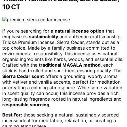
10 CT
If you’re searching for a
natural incense option
that
emphasizes
sustainability
and authentic craftsmanship,
Triloka Premium Incense, Sierra Cedar, stands out as a
top choice. Made by a family business committed to
environmental responsibility, this incense uses natural,
organic ingredients like herbs, woods, and essential oils.
Crafted with the
traditional MASALA method
, each
stick is hand-rolled and sun-dried, ensuring quality. The
Sierra Cedar scent
offers a grounding, woody aroma
with vetiver and vanilla accents, perfect for meditation
or creating a calming atmosphere. While some variation
in scent quality can occur, this incense provides a rich,
long-lasting fragrance rooted in natural ingredients and
responsible sourcing
.
Best For:
those seeking a natural, sustainably sourced
incense ideal for meditation, relaxation, or creating a
calming atmosphere.