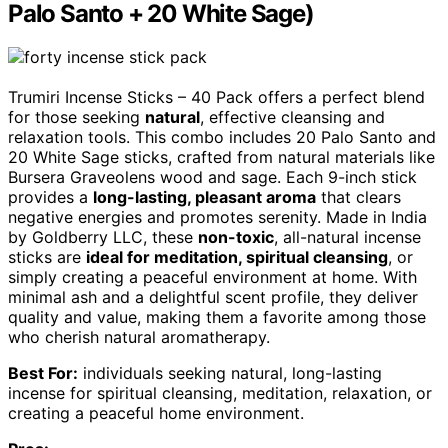
Palo Santo + 20 White Sage)
Trumiri Incense Sticks – 40 Pack offers a perfect blend
for those seeking
natural
, effective cleansing and
relaxation tools. This combo includes 20 Palo Santo and
20 White Sage sticks, crafted from natural materials like
Bursera Graveolens wood and sage. Each 9-inch stick
provides a
long-lasting, pleasant aroma
that clears
negative energies and promotes serenity. Made in India
by Goldberry LLC, these
non-toxic
, all-natural incense
sticks are
ideal for meditation, spiritual cleansing
, or
simply creating a peaceful environment at home. With
minimal ash and a delightful scent profile, they deliver
quality and value, making them a favorite among those
who cherish natural aromatherapy.
Best For:
individuals seeking natural, long-lasting
incense for spiritual cleansing, meditation, relaxation, or
creating a peaceful home environment.