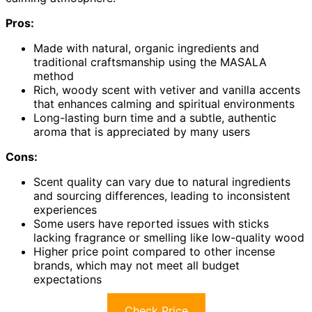
Pros:
Made with natural, organic ingredients and
traditional craftsmanship using the MASALA
method
Rich, woody scent with vetiver and vanilla accents
that enhances calming and spiritual environments
Long-lasting burn time and a subtle, authentic
aroma that is appreciated by many users
Cons:
Scent quality can vary due to natural ingredients
and sourcing differences, leading to inconsistent
experiences
Some users have reported issues with sticks
lacking fragrance or smelling like low-quality wood
Higher price point compared to other incense
brands, which may not meet all budget
expectations
Check Price