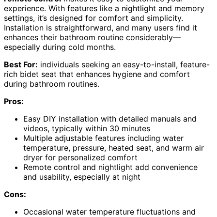
experience. With features like a nightlight and memory
settings, it’s designed for comfort and simplicity.
Installation is straightforward, and many users find it
enhances their bathroom routine considerably—
especially during cold months.
Best For:
individuals seeking an easy-to-install, feature-
rich bidet seat that enhances hygiene and comfort
during bathroom routines.
Pros:
Easy DIY installation with detailed manuals and
videos, typically within 30 minutes
Multiple adjustable features including water
temperature, pressure, heated seat, and warm air
dryer for personalized comfort
Remote control and nightlight add convenience
and usability, especially at night
Cons:
Occasional water temperature fluctuations and