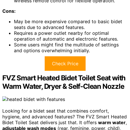
wireless remote control for flexible operation.
Cons:
May be more expensive compared to basic bidet
seats due to advanced features.
Requires a power outlet nearby for optimal
operation of automatic and electronic features.
Some users might find the multitude of settings
and options overwhelming initially.
Check Price
FVZ Smart Heated Bidet Toilet Seat with
Warm Water, Dryer & Self-Clean Nozzle
Looking for a bidet seat that combines comfort,
hygiene, and advanced features? The FVZ Smart Heated
Bidet Toilet Seat delivers just that. It offers
warm water
,
adjustable wash modes
(rear, feminine, power, child),