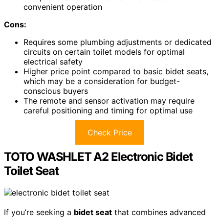
convenient operation
Cons:
Requires some plumbing adjustments or dedicated
circuits on certain toilet models for optimal
electrical safety
Higher price point compared to basic bidet seats,
which may be a consideration for budget-
conscious buyers
The remote and sensor activation may require
careful positioning and timing for optimal use
Check Price
TOTO WASHLET A2 Electronic Bidet
Toilet Seat
If you’re seeking a
bidet seat
that combines advanced