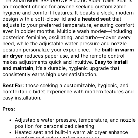
The SmartBidet SB-1000WE Electric Bidet Toilet Seat is
an excellent choice for anyone seeking customizable
hygiene and comfort features. It boasts a sleek, modern
design with a soft-close lid and a
heated seat
that
adjusts to your preferred temperature, ensuring comfort
even in colder months. Multiple wash modes—including
posterior, feminine, oscillating, and turbo—cover every
need, while the adjustable water pressure and nozzle
position personalize your experience. The
built-in warm
air dryer
reduces paper use, and the remote control
makes adjustments quick and intuitive.
Easy to install
and maintain
, it’s a durable, hygienic upgrade that
consistently earns high user satisfaction.
Best For:
those seeking a customizable, hygienic, and
comfortable bidet experience with modern features and
easy installation.
Pros:
Adjustable water pressure, temperature, and nozzle
position for personalized cleaning
Heated seat and built-in warm air dryer enhance