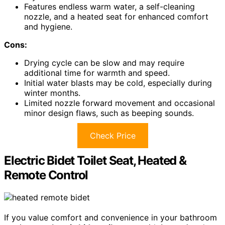
Features endless warm water, a self-cleaning
nozzle, and a heated seat for enhanced comfort
and hygiene.
Cons:
Drying cycle can be slow and may require
additional time for warmth and speed.
Initial water blasts may be cold, especially during
winter months.
Limited nozzle forward movement and occasional
minor design flaws, such as beeping sounds.
Check Price
Electric Bidet Toilet Seat, Heated &
Remote Control
If you value comfort and convenience in your bathroom