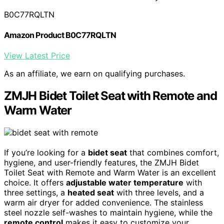
B0C77RQLTN
Amazon Product B0C77RQLTN
View Latest Price
As an affiliate, we earn on qualifying purchases.
ZMJH Bidet Toilet Seat with Remote and
Warm Water
If you’re looking for a
bidet seat
that combines comfort,
hygiene, and user-friendly features, the ZMJH Bidet
Toilet Seat with Remote and Warm Water is an excellent
choice. It offers
adjustable water temperature
with
three settings, a
heated seat
with three levels, and a
warm air dryer for added convenience. The stainless
steel nozzle self-washes to maintain hygiene, while the
remote control
makes it easy to customize your