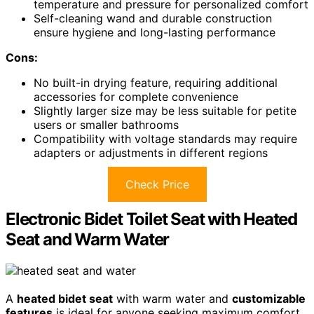
temperature and pressure for personalized comfort
Self-cleaning wand and durable construction
ensure hygiene and long-lasting performance
Cons:
No built-in drying feature, requiring additional
accessories for complete convenience
Slightly larger size may be less suitable for petite
users or smaller bathrooms
Compatibility with voltage standards may require
adapters or adjustments in different regions
Check Price
Electronic Bidet Toilet Seat with Heated
Seat and Warm Water
A
heated bidet seat
with warm water and
customizable
features
is ideal for anyone seeking maximum comfort