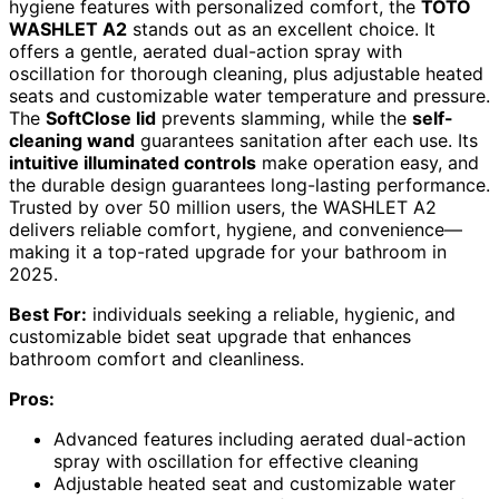
hygiene features with personalized comfort, the
TOTO
WASHLET A2
stands out as an excellent choice. It
offers a gentle, aerated dual-action spray with
oscillation for thorough cleaning, plus adjustable heated
seats and customizable water temperature and pressure.
The
SoftClose lid
prevents slamming, while the
self-
cleaning wand
guarantees sanitation after each use. Its
intuitive illuminated controls
make operation easy, and
the durable design guarantees long-lasting performance.
Trusted by over 50 million users, the WASHLET A2
delivers reliable comfort, hygiene, and convenience—
making it a top-rated upgrade for your bathroom in
2025.
Best For:
individuals seeking a reliable, hygienic, and
customizable bidet seat upgrade that enhances
bathroom comfort and cleanliness.
Pros:
Advanced features including aerated dual-action
spray with oscillation for effective cleaning
Adjustable heated seat and customizable water