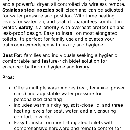
and a powerful dryer, all controlled via wireless remote.
Stainless steel nozzles
self-clean and can be adjusted
for water pressure and position. With three heating
levels for water, air, and seat, it guarantees comfort in
winter.
Safety
is a priority with overheat protection and
leak-proof design. Easy to install on most elongated
toilets, it’s perfect for family use and elevates your
bathroom experience with luxury and hygiene.
Best For:
families and individuals seeking a hygienic,
comfortable, and feature-rich bidet solution for
enhanced bathroom hygiene and luxury.
Pros:
Offers multiple wash modes (rear, feminine, power,
child) and adjustable water pressure for
personalized cleaning
Includes warm air drying, soft-close lid, and three
heating levels for seat, water, and air, ensuring
comfort in winter
Easy to install on most elongated toilets with
comprehensive hardware and remote control for