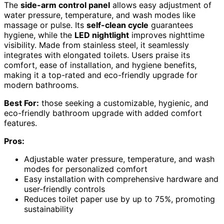
The
side-arm control panel
allows easy adjustment of
water pressure, temperature, and wash modes like
massage or pulse. Its
self-clean cycle
guarantees
hygiene, while the
LED nightlight
improves nighttime
visibility. Made from stainless steel, it seamlessly
integrates with elongated toilets. Users praise its
comfort, ease of installation, and hygiene benefits,
making it a top-rated and eco-friendly upgrade for
modern bathrooms.
Best For:
those seeking a customizable, hygienic, and
eco-friendly bathroom upgrade with added comfort
features.
Pros:
Adjustable water pressure, temperature, and wash
modes for personalized comfort
Easy installation with comprehensive hardware and
user-friendly controls
Reduces toilet paper use by up to 75%, promoting
sustainability