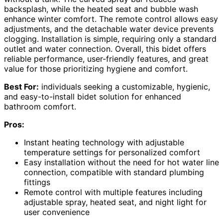
backsplash, while the heated seat and bubble wash
enhance winter comfort. The remote control allows easy
adjustments, and the detachable water device prevents
clogging. Installation is simple, requiring only a standard
outlet and water connection. Overall, this bidet offers
reliable performance, user-friendly features, and great
value for those prioritizing hygiene and comfort.
Best For:
individuals seeking a customizable, hygienic,
and easy-to-install bidet solution for enhanced
bathroom comfort.
Pros:
Instant heating technology with adjustable
temperature settings for personalized comfort
Easy installation without the need for hot water line
connection, compatible with standard plumbing
fittings
Remote control with multiple features including
adjustable spray, heated seat, and night light for
user convenience