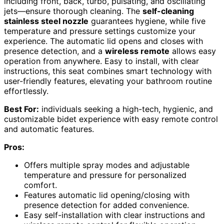
including front, back, turbo, pulsating, and oscillating
jets—ensure thorough cleaning. The
self-cleaning
stainless steel nozzle
guarantees hygiene, while five
temperature and pressure settings customize your
experience. The automatic lid opens and closes with
presence detection, and a
wireless remote
allows easy
operation from anywhere. Easy to install, with clear
instructions, this seat combines smart technology with
user-friendly features, elevating your bathroom routine
effortlessly.
Best For:
individuals seeking a high-tech, hygienic, and
customizable bidet experience with easy remote control
and automatic features.
Pros:
Offers multiple spray modes and adjustable
temperature and pressure for personalized
comfort.
Features automatic lid opening/closing with
presence detection for added convenience.
Easy self-installation with clear instructions and