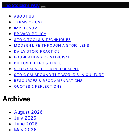
The Stoicism Way
ABOUT US
TERMS OF USE
IMPRESSUM
PRIVACY POLICY
STOIC TOOLS & TECHNIQUES
MODERN LIFE THROUGH A STOIC LENS
DAILY STOIC PRACTICE
FOUNDATIONS OF STOICISM
PHILOSOPHERS & TEXTS
STOICISM & SELF-DEVELOPMENT
STOICISM AROUND THE WORLD & IN CULTURE
RESOURCES & RECOMMENDATIONS
QUOTES & REFLECTIONS
Archives
August 2026
July 2026
June 2026
May 2026