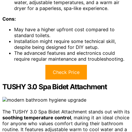
water, adjustable temperatures, and a warm air
dryer for a paperless, spa-like experience.
Cons:
May have a higher upfront cost compared to
standard toilets.
Installation might require some technical skill,
despite being designed for DIY setup.
The advanced features and electronics could
require regular maintenance and troubleshooting.
Check Price
TUSHY 3.0 Spa Bidet Attachment
The TUSHY 3.0 Spa Bidet Attachment stands out with its
soothing temperature control
, making it an ideal choice
for anyone who values comfort during their bathroom
routine. It features adjustable warm to cool water and a