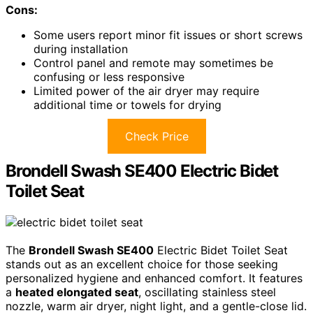
Cons:
Some users report minor fit issues or short screws
during installation
Control panel and remote may sometimes be
confusing or less responsive
Limited power of the air dryer may require
additional time or towels for drying
Check Price
Brondell Swash SE400 Electric Bidet
Toilet Seat
The
Brondell Swash SE400
Electric Bidet Toilet Seat
stands out as an excellent choice for those seeking
personalized hygiene and enhanced comfort. It features
a
heated elongated seat
, oscillating stainless steel
nozzle, warm air dryer, night light, and a gentle-close lid.