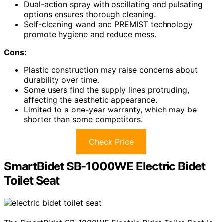
Dual-action spray with oscillating and pulsating
options ensures thorough cleaning.
Self-cleaning wand and PREMIST technology
promote hygiene and reduce mess.
Cons:
Plastic construction may raise concerns about
durability over time.
Some users find the supply lines protruding,
affecting the aesthetic appearance.
Limited to a one-year warranty, which may be
shorter than some competitors.
Check Price
SmartBidet SB-1000WE Electric Bidet
Toilet Seat