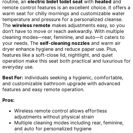
routine, an
electric bidet toilet seat
with
heated
and
remote control features is an excellent choice. It offers a
warm seat for chilly mornings and customizable water
temperature and pressure for a personalized cleanse.
The
wireless remote
makes adjustments easy, so you
don’t have to move or reach awkwardly. With multiple
cleaning modes—rear, feminine, and auto—it caters to
your needs. The
self-cleaning nozzles
and warm air
dryer enhance hygiene and reduce paper use. Plus,
features like a soft-close lid, nightlight, and quiet
operation make this seat both practical and luxurious for
everyday use.
Best For:
individuals seeking a hygienic, comfortable,
and customizable bathroom upgrade with advanced
features and easy remote operation.
Pros:
Wireless remote control allows effortless
adjustments without physical strain
Multiple cleaning modes including rear, feminine,
and auto for personalized hygiene