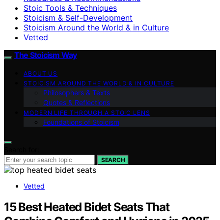
Stoic Tools & Techniques
Stoicism & Self-Development
Stoicism Around the World & in Culture
Vetted
The Stoicism Way
ABOUT US
STOICISM AROUND THE WORLD & IN CULTURE
Philosophers & Texts
Quotes & Reflections
MODERN LIFE THROUGH A STOIC LENS
Foundations of Stoicism
Search for:
SEARCH
Vetted
15 Best Heated Bidet Seats That