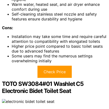
Warm water, heated seat, and air dryer enhance
comfort during use
Self-cleaning stainless steel nozzle and safety
features ensure durability and hygiene
Cons:
Installation may take some time and require careful
attention to compatibility with elongated toilets
Higher price point compared to basic toilet seats
due to advanced features
Some users may find the numerous settings
overwhelming initially
Check Price
TOTO SW3084#01 Washlet C5
Electronic Bidet Toilet Seat