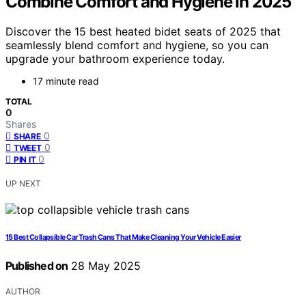
Combine Comfort and Hygiene in 2025
Discover the 15 best heated bidet seats of 2025 that
seamlessly blend comfort and hygiene, so you can
upgrade your bathroom experience today.
17 minute read
TOTAL
0
Shares
0
SHARE
0
TWEET
0
PIN IT
UP NEXT
15 Best Collapsible Car Trash Cans That Make Cleaning Your Vehicle Easier
Published on
28 May 2025
AUTHOR