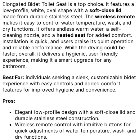
Elongated Bidet Toilet Seat is a top choice. It features a
low-profile, white, oval shape with a
soft-close lid
,
made from durable stainless steel. The
wireless remote
makes it easy to control water temperature, wash, and
dry functions. It offers endless warm water, a self-
cleaning nozzle, and a
heated seat
for added comfort.
Installation is quick, and users praise its quiet operation
and reliable performance. While the drying could be
faster, overall, it delivers a hygienic, user-friendly
experience, making it a smart upgrade for any
bathroom.
Best For:
individuals seeking a sleek, customizable bidet
experience with easy controls and added comfort
features for improved hygiene and convenience.
Pros:
Elegant low-profile design with a soft-close lid and
durable stainless steel construction.
Wireless remote control with intuitive buttons for
quick adjustments of water temperature, wash, and
dry functions.