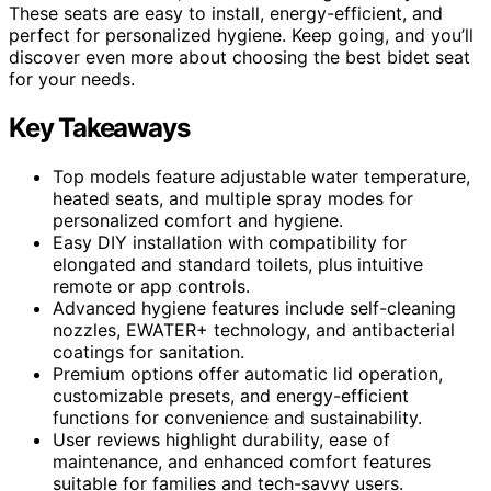
These seats are easy to install, energy-efficient, and
perfect for personalized hygiene. Keep going, and you’ll
discover even more about choosing the best bidet seat
for your needs.
Key Takeaways
Top models feature adjustable water temperature,
heated seats, and multiple spray modes for
personalized comfort and hygiene.
Easy DIY installation with compatibility for
elongated and standard toilets, plus intuitive
remote or app controls.
Advanced hygiene features include self-cleaning
nozzles, EWATER+ technology, and antibacterial
coatings for sanitation.
Premium options offer automatic lid operation,
customizable presets, and energy-efficient
functions for convenience and sustainability.
User reviews highlight durability, ease of
maintenance, and enhanced comfort features
suitable for families and tech-savvy users.