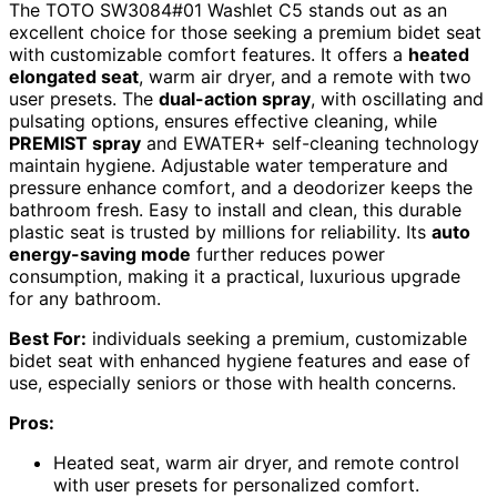
The TOTO SW3084#01 Washlet C5 stands out as an
excellent choice for those seeking a premium bidet seat
with customizable comfort features. It offers a
heated
elongated seat
, warm air dryer, and a remote with two
user presets. The
dual-action spray
, with oscillating and
pulsating options, ensures effective cleaning, while
PREMIST spray
and EWATER+ self-cleaning technology
maintain hygiene. Adjustable water temperature and
pressure enhance comfort, and a deodorizer keeps the
bathroom fresh. Easy to install and clean, this durable
plastic seat is trusted by millions for reliability. Its
auto
energy-saving mode
further reduces power
consumption, making it a practical, luxurious upgrade
for any bathroom.
Best For:
individuals seeking a premium, customizable
bidet seat with enhanced hygiene features and ease of
use, especially seniors or those with health concerns.
Pros:
Heated seat, warm air dryer, and remote control
with user presets for personalized comfort.