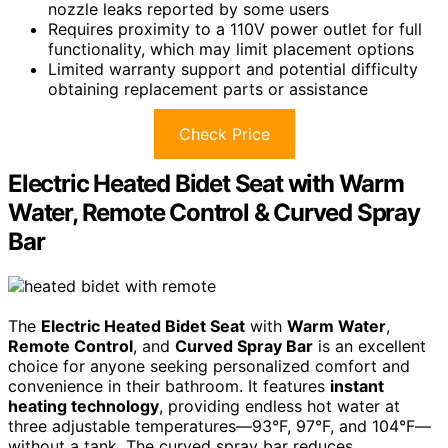
nozzle leaks reported by some users
Requires proximity to a 110V power outlet for full
functionality, which may limit placement options
Limited warranty support and potential difficulty
obtaining replacement parts or assistance
Check Price
Electric Heated Bidet Seat with Warm
Water, Remote Control & Curved Spray
Bar
The
Electric Heated Bidet Seat
with
Warm Water
,
Remote Control
, and
Curved Spray Bar
is an excellent
choice for anyone seeking personalized comfort and
convenience in their bathroom. It features
instant
heating technology
, providing endless hot water at
three adjustable temperatures—93°F, 97°F, and 104°F—
without a tank. The curved spray bar reduces