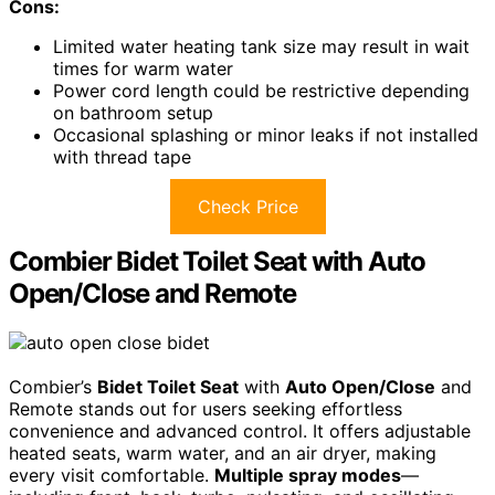
Cons:
Limited water heating tank size may result in wait
times for warm water
Power cord length could be restrictive depending
on bathroom setup
Occasional splashing or minor leaks if not installed
with thread tape
Check Price
Combier Bidet Toilet Seat with Auto
Open/Close and Remote
Combier’s
Bidet Toilet Seat
with
Auto Open/Close
and
Remote stands out for users seeking effortless
convenience and advanced control. It offers adjustable
heated seats, warm water, and an air dryer, making
every visit comfortable.
Multiple spray modes
—