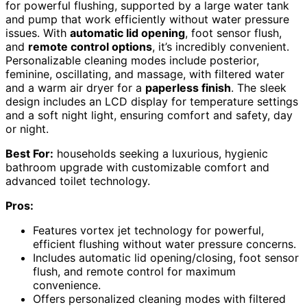
for powerful flushing, supported by a large water tank
and pump that work efficiently without water pressure
issues. With
automatic lid opening
, foot sensor flush,
and
remote control options
, it’s incredibly convenient.
Personalizable cleaning modes include posterior,
feminine, oscillating, and massage, with filtered water
and a warm air dryer for a
paperless finish
. The sleek
design includes an LCD display for temperature settings
and a soft night light, ensuring comfort and safety, day
or night.
Best For:
households seeking a luxurious, hygienic
bathroom upgrade with customizable comfort and
advanced toilet technology.
Pros:
Features vortex jet technology for powerful,
efficient flushing without water pressure concerns.
Includes automatic lid opening/closing, foot sensor
flush, and remote control for maximum
convenience.
Offers personalized cleaning modes with filtered