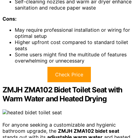
Self-cleaning nozzles and warm air dryer enhance
sanitation and reduce paper waste
Cons:
May require professional installation or wiring for
optimal setup
Higher upfront cost compared to standard toilet
seats
Some users might find the multitude of features
overwhelming or unnecessary
Check Price
ZMJH ZMA102 Bidet Toilet Seat with
Warm Water and Heated Drying
For anyone seeking a customizable and hygienic
bathroom upgrade, the
ZMJH ZMA102 bidet seat
stands out with its
adjustable warm water
and heated