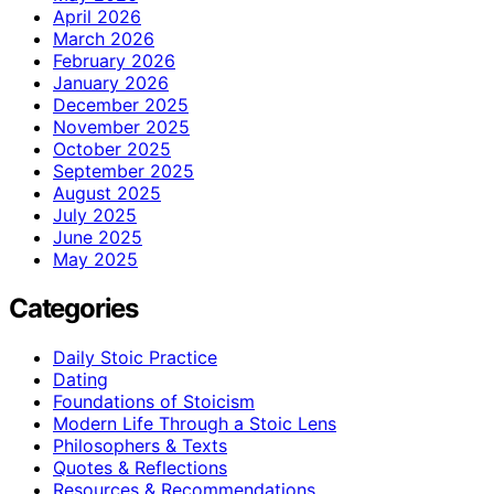
April 2026
March 2026
February 2026
January 2026
December 2025
November 2025
October 2025
September 2025
August 2025
July 2025
June 2025
May 2025
Categories
Daily Stoic Practice
Dating
Foundations of Stoicism
Modern Life Through a Stoic Lens
Philosophers & Texts
Quotes & Reflections
Resources & Recommendations