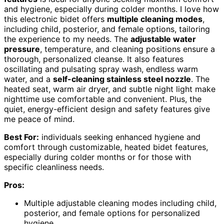
and hygiene, especially during colder months. I love how
this electronic bidet offers
multiple cleaning modes
,
including child, posterior, and female options, tailoring
the experience to my needs. The
adjustable water
pressure
, temperature, and cleaning positions ensure a
thorough, personalized cleanse. It also features
oscillating and pulsating spray wash, endless warm
water, and a
self-cleaning stainless steel nozzle
. The
heated seat, warm air dryer, and subtle night light make
nighttime use comfortable and convenient. Plus, the
quiet, energy-efficient design and safety features give
me peace of mind.
Best For:
individuals seeking enhanced hygiene and
comfort through customizable, heated bidet features,
especially during colder months or for those with
specific cleanliness needs.
Pros:
Multiple adjustable cleaning modes including child,
posterior, and female options for personalized
hygiene