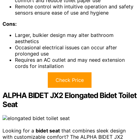
comfort and reduce toilet paper use
Remote control with intuitive operation and safety
sensors ensure ease of use and hygiene
Cons:
Larger, bulkier design may alter bathroom
aesthetics
Occasional electrical issues can occur after
prolonged use
Requires an AC outlet and may need extension
cords for installation
Check Price
ALPHA BIDET JX2 Elongated Bidet Toilet
Seat
Looking for a
bidet seat
that combines sleek design
with customizable comfort? The ALPHA BIDET JX2