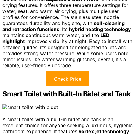
drying features. It offers three temperature settings for
water, seat, and warm air drying, plus multiple user
profiles for convenience. The stainless steel nozzle
guarantees durability and hygiene, with
self-cleaning
and retraction functions
. Its
hybrid heating technology
maintains continuous warm water, and the
LED
nightlight
improves visibility at night. Easy to install with
detailed guides, it’s designed for elongated toilets and
provides strong water pressure. While some users note
minor issues like water warming glitches, overall, it’s a
reliable, user-friendly upgrade.
Check Price
Smart Toilet with Built-In Bidet and Tank
A smart toilet with a built-in bidet and tank is an
excellent choice for anyone seeking a luxurious, hygienic
bathroom experience. It features
vortex jet technology