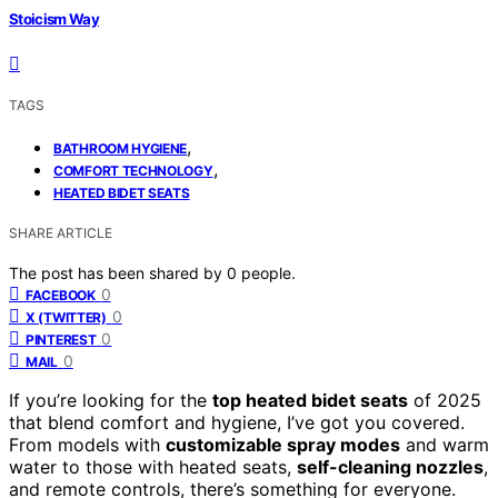
Stoicism Way
TAGS
,
BATHROOM HYGIENE
,
COMFORT TECHNOLOGY
HEATED BIDET SEATS
SHARE ARTICLE
The post has been shared by
0
people.
0
FACEBOOK
0
X (TWITTER)
0
PINTEREST
0
MAIL
If you’re looking for the
top heated bidet seats
of 2025
that blend comfort and hygiene, I’ve got you covered.
From models with
customizable spray modes
and warm
water to those with heated seats,
self-cleaning nozzles
,
and remote controls, there’s something for everyone.