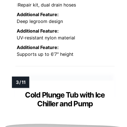
:Repair kit, dual drain hoses
Additional Feature:
Deep legroom design
Additional Feature:
UV-resistant nylon material
Additional Feature:
Supports up to 6’7″ height
Cold Plunge Tub with Ice
Chiller and Pump