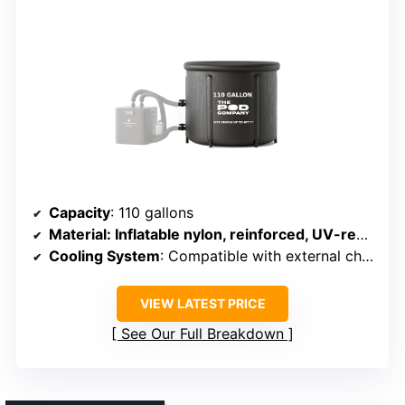
Capacity
: 110 gallons
Material
: Inflatable nylon, reinforced, UV-resistant
Cooling System
: Compatible with external chiller, insulation
VIEW LATEST PRICE
See Our Full Breakdown