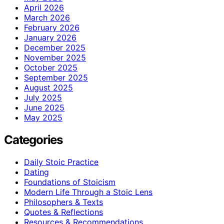
April 2026
March 2026
February 2026
January 2026
December 2025
November 2025
October 2025
September 2025
August 2025
July 2025
June 2025
May 2025
Categories
Daily Stoic Practice
Dating
Foundations of Stoicism
Modern Life Through a Stoic Lens
Philosophers & Texts
Quotes & Reflections
Resources & Recommendations