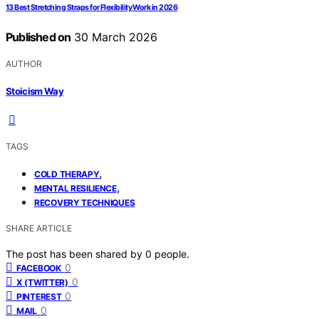
13 Best Stretching Straps for Flexibility Work in 2026
Published on
30 March 2026
AUTHOR
Stoicism Way
TAGS
,
COLD THERAPY
,
MENTAL RESILIENCE
RECOVERY TECHNIQUES
SHARE ARTICLE
The post has been shared by
0
people.
0
FACEBOOK
0
X (TWITTER)
0
PINTEREST
0
MAIL