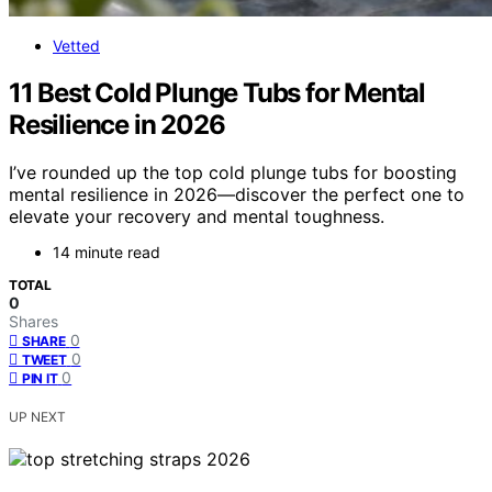
Vetted
11 Best Cold Plunge Tubs for Mental
Resilience in 2026
I’ve rounded up the top cold plunge tubs for boosting
mental resilience in 2026—discover the perfect one to
elevate your recovery and mental toughness.
14 minute read
TOTAL
0
Shares
0
SHARE
0
TWEET
0
PIN IT
UP NEXT