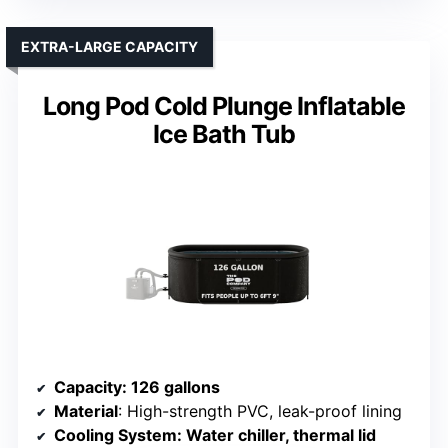
EXTRA-LARGE CAPACITY
Long Pod Cold Plunge Inflatable
Ice Bath Tub
Capacity
: 126 gallons
Material
: High-strength PVC, leak-proof lining
Cooling System
: Water chiller, thermal lid