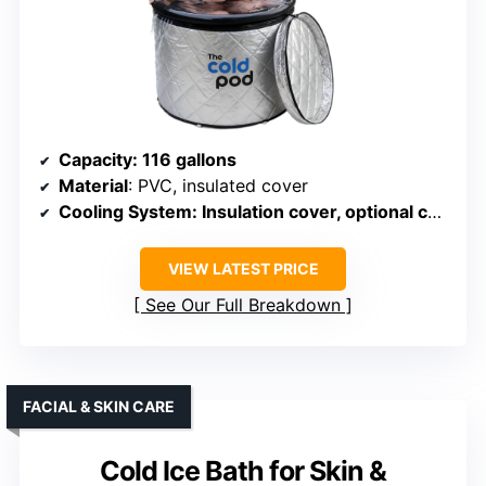
Capacity
: 116 gallons
Material
: PVC, insulated cover
Cooling System
: Insulation cover, optional chiller
VIEW LATEST PRICE
See Our Full Breakdown
FACIAL & SKIN CARE
Cold Ice Bath for Skin &