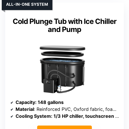
ALL-IN-ONE SYSTEM
Cold Plunge Tub with Ice Chiller
and Pump
Capacity
: 148 gallons
Material
: Reinforced PVC, Oxford fabric, foam insulation
Cooling System
: 1/3 HP chiller, touchscreen control