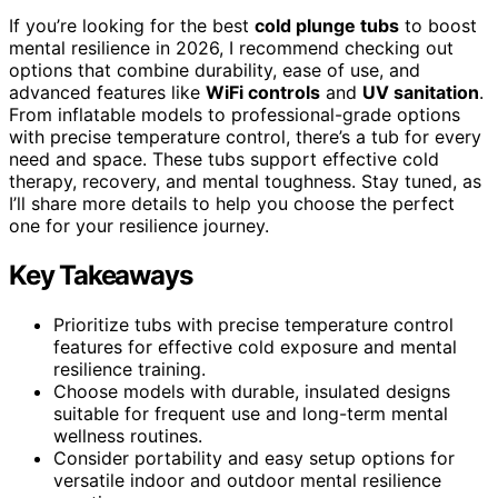
If you’re looking for the best
cold plunge tubs
to boost
mental resilience in 2026, I recommend checking out
options that combine durability, ease of use, and
advanced features like
WiFi controls
and
UV sanitation
.
From inflatable models to professional-grade options
with precise temperature control, there’s a tub for every
need and space. These tubs support effective cold
therapy, recovery, and mental toughness. Stay tuned, as
I’ll share more details to help you choose the perfect
one for your resilience journey.
Key Takeaways
Prioritize tubs with precise temperature control
features for effective cold exposure and mental
resilience training.
Choose models with durable, insulated designs
suitable for frequent use and long-term mental
wellness routines.
Consider portability and easy setup options for
versatile indoor and outdoor mental resilience