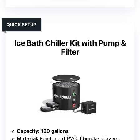
QUICK SETUP
Ice Bath Chiller Kit with Pump &
Filter
Capacity
: 120 gallons
Material
: Reinforced PVC, fiberglass layers