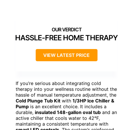
HASSLE-FREE HOME THERAPY
VIEW LATEST PRICE
If you’re serious about integrating cold
therapy into your wellness routine without the
hassle of manual temperature adjustment, the
Cold Plunge Tub Kit
with
1/3HP Ice Chiller &
Pump
is an excellent choice. It includes a
durable,
insulated 148-gallon oval tub
and an
active chiller that cools water to 42°F,
maintaining a consistent temperature with
smart LED controls
. The system’s reinforced