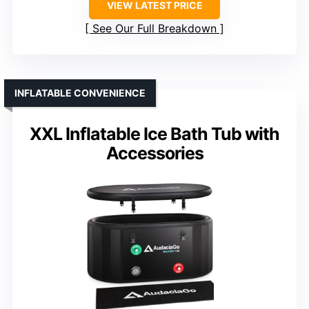
VIEW LATEST PRICE
See Our Full Breakdown
INFLATABLE CONVENIENCE
XXL Inflatable Ice Bath Tub with
Accessories