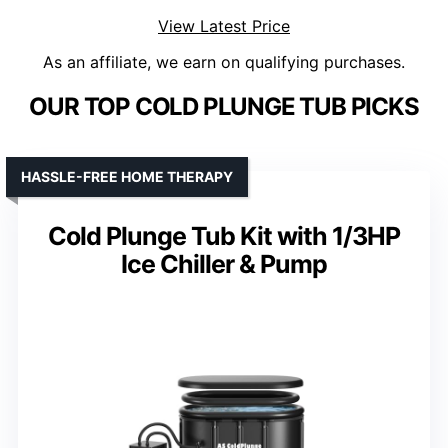
View Latest Price
As an affiliate, we earn on qualifying purchases.
OUR TOP COLD PLUNGE TUB PICKS
HASSLE-FREE HOME THERAPY
Cold Plunge Tub Kit with 1/3HP
Ice Chiller & Pump