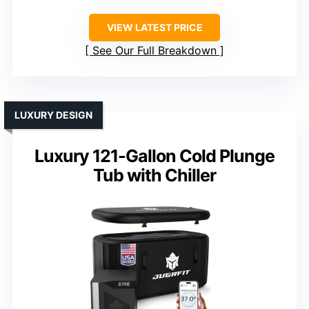
VIEW LATEST PRICE
See Our Full Breakdown
LUXURY DESIGN
Luxury 121-Gallon Cold Plunge
Tub with Chiller