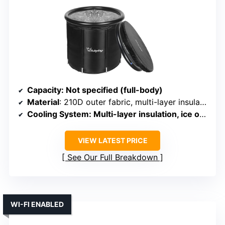
Capacity
: Not specified (full-body)
Material
: 210D outer fabric, multi-layer insulation
Cooling System
: Multi-layer insulation, ice optional
VIEW LATEST PRICE
See Our Full Breakdown
WI-FI ENABLED