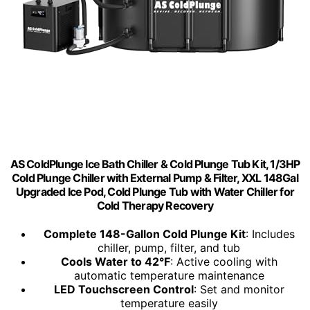
AS ColdPlunge Ice Bath Chiller & Cold Plunge Tub Kit, 1/3HP
Cold Plunge Chiller with External Pump & Filter, XXL 148Gal
Upgraded Ice Pod, Cold Plunge Tub with Water Chiller for
Cold Therapy Recovery
Complete 148-Gallon Cold Plunge Kit
: Includes
chiller, pump, filter, and tub
Cools Water to 42°F
: Active cooling with
automatic temperature maintenance
LED Touchscreen Control
: Set and monitor
temperature easily