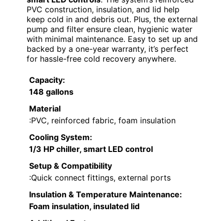
PVC construction, insulation, and lid help
keep cold in and debris out. Plus, the external
pump and filter ensure clean, hygienic water
with minimal maintenance. Easy to set up and
backed by a one-year warranty, it’s perfect
for hassle-free cold recovery anywhere.
Capacity
:
148 gallons
Material
:PVC, reinforced fabric, foam insulation
Cooling System
:
1/3 HP chiller, smart LED control
Setup & Compatibility
:Quick connect fittings, external ports
Insulation & Temperature Maintenance
:
Foam insulation, insulated lid