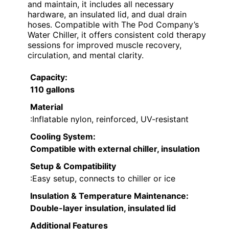
and maintain, it includes all necessary
hardware, an insulated lid, and dual drain
hoses. Compatible with The Pod Company’s
Water Chiller, it offers consistent cold therapy
sessions for improved muscle recovery,
circulation, and mental clarity.
Capacity
:
110 gallons
Material
:Inflatable nylon, reinforced, UV-resistant
Cooling System
:
Compatible with external chiller, insulation
Setup & Compatibility
:Easy setup, connects to chiller or ice
Insulation & Temperature Maintenance
:
Double-layer insulation, insulated lid
Additional Features