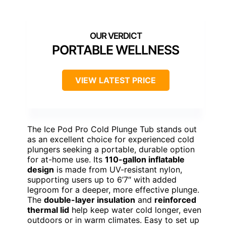
PORTABLE WELLNESS
VIEW LATEST PRICE
The Ice Pod Pro Cold Plunge Tub stands out
as an excellent choice for experienced cold
plungers seeking a portable, durable option
for at-home use. Its
110-gallon inflatable
design
is made from UV-resistant nylon,
supporting users up to 6’7″ with added
legroom for a deeper, more effective plunge.
The
double-layer insulation
and
reinforced
thermal lid
help keep water cold longer, even
outdoors or in warm climates. Easy to set up