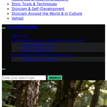
Stoic Tools & Techniques
Stoicism & Self-Development
Stoicism Around the World & in Culture
Vetted
The Stoicism Way
ABOUT US
STOICISM AROUND THE WORLD & IN CULTURE
Philosophers & Texts
Quotes & Reflections
MODERN LIFE THROUGH A STOIC LENS
Foundations of Stoicism
Search for:
SEARCH