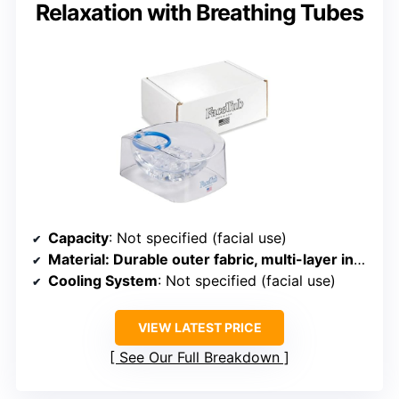
Relaxation with Breathing Tubes
Capacity
: Not specified (facial use)
Material
: Durable outer fabric, multi-layer insulation
Cooling System
: Not specified (facial use)
VIEW LATEST PRICE
See Our Full Breakdown