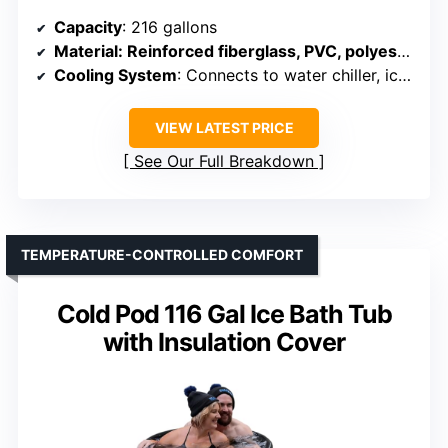
Capacity
: 216 gallons
Material
: Reinforced fiberglass, PVC, polyester outer layer
Cooling System
: Connects to water chiller, ice optional
VIEW LATEST PRICE
See Our Full Breakdown
TEMPERATURE-CONTROLLED COMFORT
Cold Pod 116 Gal Ice Bath Tub
with Insulation Cover