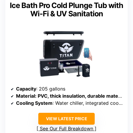
Ice Bath Pro Cold Plunge Tub with
Wi-Fi & UV Sanitation
Capacity
: 205 gallons
Material
: PVC, thick insulation, durable materials
Cooling System
: Water chiller, integrated cooling
VIEW LATEST PRICE
See Our Full Breakdown