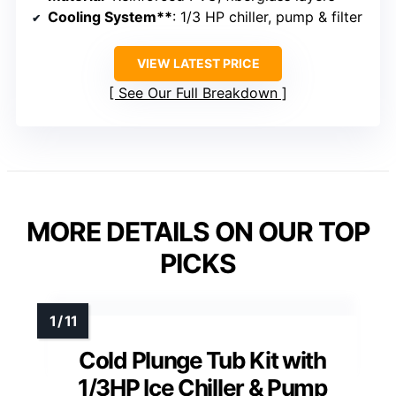
Cooling System**
: 1/3 HP chiller, pump & filter
VIEW LATEST PRICE
See Our Full Breakdown
MORE DETAILS ON OUR TOP
PICKS
Cold Plunge Tub Kit with
1/3HP Ice Chiller & Pump