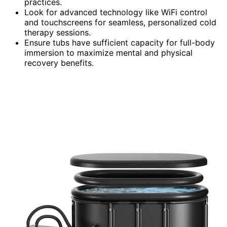
practices.
Look for advanced technology like WiFi control
and touchscreens for seamless, personalized cold
therapy sessions.
Ensure tubs have sufficient capacity for full-body
immersion to maximize mental and physical
recovery benefits.