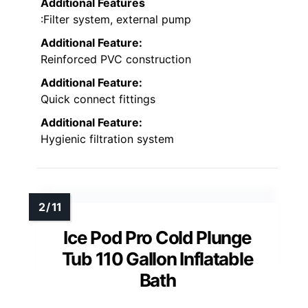
Additional Features
:Filter system, external pump
Additional Feature:
Reinforced PVC construction
Additional Feature:
Quick connect fittings
Additional Feature:
Hygienic filtration system
Ice Pod Pro Cold Plunge
Tub 110 Gallon Inflatable
Bath