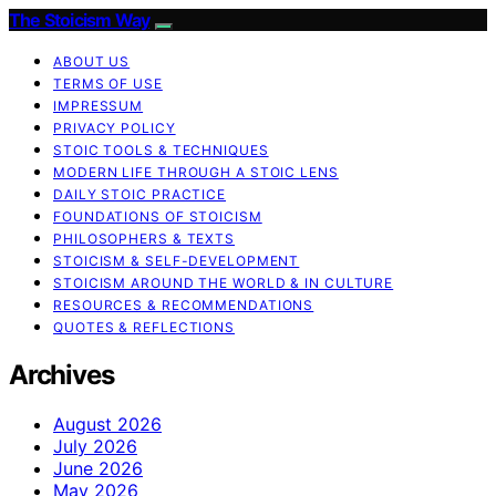
The Stoicism Way
ABOUT US
TERMS OF USE
IMPRESSUM
PRIVACY POLICY
STOIC TOOLS & TECHNIQUES
MODERN LIFE THROUGH A STOIC LENS
DAILY STOIC PRACTICE
FOUNDATIONS OF STOICISM
PHILOSOPHERS & TEXTS
STOICISM & SELF-DEVELOPMENT
STOICISM AROUND THE WORLD & IN CULTURE
RESOURCES & RECOMMENDATIONS
QUOTES & REFLECTIONS
Archives
August 2026
July 2026
June 2026
May 2026