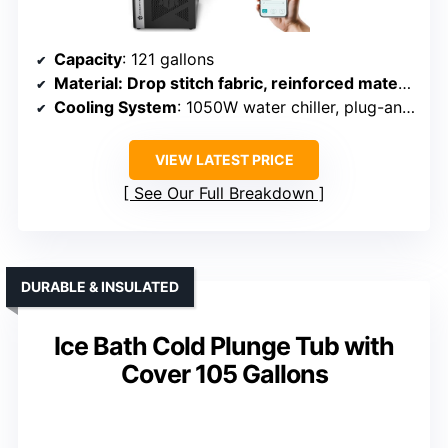
Capacity
: 121 gallons
Material
: Drop stitch fabric, reinforced materials
Cooling System
: 1050W water chiller, plug-and-play
VIEW LATEST PRICE
See Our Full Breakdown
DURABLE & INSULATED
Ice Bath Cold Plunge Tub with
Cover 105 Gallons