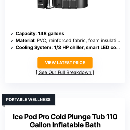
Capacity
: 148 gallons
Material
: PVC, reinforced fabric, foam insulation
Cooling System
: 1/3 HP chiller, smart LED control
VIEW LATEST PRICE
See Our Full Breakdown
PORTABLE WELLNESS
Ice Pod Pro Cold Plunge Tub 110
Gallon Inflatable Bath