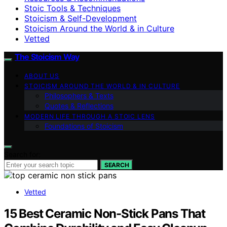
Stoic Tools & Techniques
Stoicism & Self-Development
Stoicism Around the World & in Culture
Vetted
The Stoicism Way
ABOUT US
STOICISM AROUND THE WORLD & IN CULTURE
Philosophers & Texts
Quotes & Reflections
MODERN LIFE THROUGH A STOIC LENS
Foundations of Stoicism
Search for:
SEARCH
Vetted
15 Best Ceramic Non-Stick Pans That