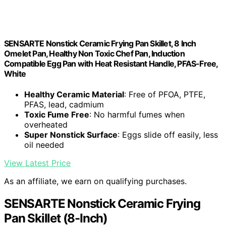
SENSARTE Nonstick Ceramic Frying Pan Skillet, 8 Inch
Omelet Pan, Healthy Non Toxic Chef Pan, Induction
Compatible Egg Pan with Heat Resistant Handle, PFAS-Free,
White
Healthy Ceramic Material
: Free of PFOA, PTFE,
PFAS, lead, cadmium
Toxic Fume Free
: No harmful fumes when
overheated
Super Nonstick Surface
: Eggs slide off easily, less
oil needed
View Latest Price
As an affiliate, we earn on qualifying purchases.
SENSARTE Nonstick Ceramic Frying
Pan Skillet (8-Inch)