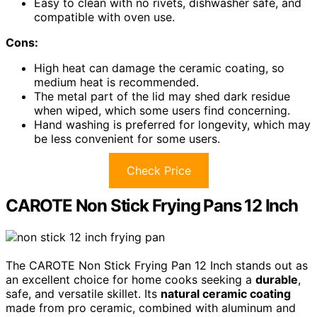
Easy to clean with no rivets, dishwasher safe, and
compatible with oven use.
Cons:
High heat can damage the ceramic coating, so
medium heat is recommended.
The metal part of the lid may shed dark residue
when wiped, which some users find concerning.
Hand washing is preferred for longevity, which may
be less convenient for some users.
Check Price
CAROTE Non Stick Frying Pans 12 Inch
The CAROTE Non Stick Frying Pan 12 Inch stands out as
an excellent choice for home cooks seeking a
durable
,
safe, and versatile skillet. Its
natural ceramic coating
made from pro ceramic, combined with aluminum and