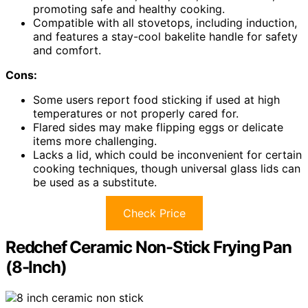
promoting safe and healthy cooking.
Compatible with all stovetops, including induction,
and features a stay-cool bakelite handle for safety
and comfort.
Cons:
Some users report food sticking if used at high
temperatures or not properly cared for.
Flared sides may make flipping eggs or delicate
items more challenging.
Lacks a lid, which could be inconvenient for certain
cooking techniques, though universal glass lids can
be used as a substitute.
Check Price
Redchef Ceramic Non-Stick Frying Pan
(8-Inch)