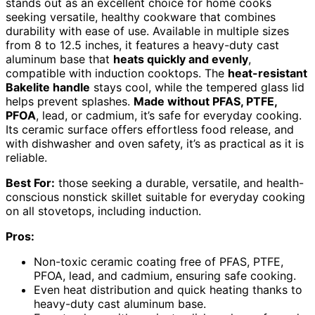
stands out as an excellent choice for home cooks
seeking versatile, healthy cookware that combines
durability with ease of use. Available in multiple sizes
from 8 to 12.5 inches, it features a heavy-duty cast
aluminum base that
heats quickly and evenly
,
compatible with induction cooktops. The
heat-resistant
Bakelite handle
stays cool, while the tempered glass lid
helps prevent splashes.
Made without PFAS, PTFE,
PFOA
, lead, or cadmium, it’s safe for everyday cooking.
Its ceramic surface offers effortless food release, and
with dishwasher and oven safety, it’s as practical as it is
reliable.
Best For:
those seeking a durable, versatile, and health-
conscious nonstick skillet suitable for everyday cooking
on all stovetops, including induction.
Pros:
Non-toxic ceramic coating free of PFAS, PTFE,
PFOA, lead, and cadmium, ensuring safe cooking.
Even heat distribution and quick heating thanks to
heavy-duty cast aluminum base.