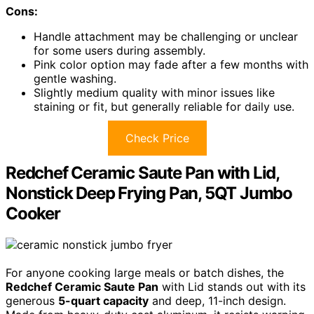
Cons:
Handle attachment may be challenging or unclear
for some users during assembly.
Pink color option may fade after a few months with
gentle washing.
Slightly medium quality with minor issues like
staining or fit, but generally reliable for daily use.
Check Price
Redchef Ceramic Saute Pan with Lid,
Nonstick Deep Frying Pan, 5QT Jumbo
Cooker
For anyone cooking large meals or batch dishes, the
Redchef Ceramic Saute Pan
with Lid stands out with its
generous
5-quart capacity
and deep, 11-inch design.