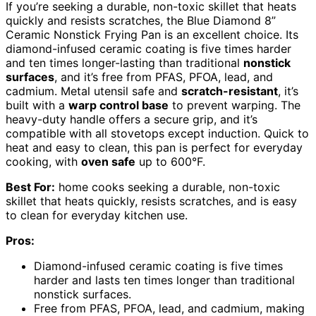
If you’re seeking a durable, non-toxic skillet that heats
quickly and resists scratches, the Blue Diamond 8”
Ceramic Nonstick Frying Pan is an excellent choice. Its
diamond-infused ceramic coating is five times harder
and ten times longer-lasting than traditional
nonstick
surfaces
, and it’s free from PFAS, PFOA, lead, and
cadmium. Metal utensil safe and
scratch-resistant
, it’s
built with a
warp control base
to prevent warping. The
heavy-duty handle offers a secure grip, and it’s
compatible with all stovetops except induction. Quick to
heat and easy to clean, this pan is perfect for everyday
cooking, with
oven safe
up to 600°F.
Best For:
home cooks seeking a durable, non-toxic
skillet that heats quickly, resists scratches, and is easy
to clean for everyday kitchen use.
Pros:
Diamond-infused ceramic coating is five times
harder and lasts ten times longer than traditional
nonstick surfaces.
Free from PFAS, PFOA, lead, and cadmium, making