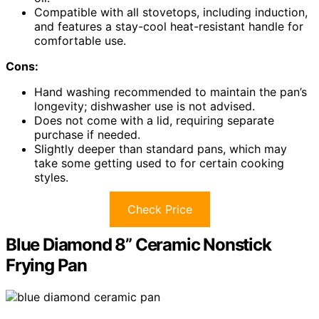
Compatible with all stovetops, including induction,
and features a stay-cool heat-resistant handle for
comfortable use.
Cons:
Hand washing recommended to maintain the pan’s
longevity; dishwasher use is not advised.
Does not come with a lid, requiring separate
purchase if needed.
Slightly deeper than standard pans, which may
take some getting used to for certain cooking
styles.
Check Price
Blue Diamond 8” Ceramic Nonstick
Frying Pan