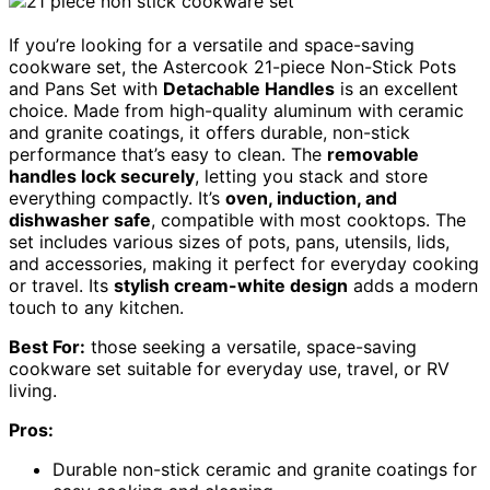
If you’re looking for a versatile and space-saving
cookware set, the Astercook 21-piece Non-Stick Pots
and Pans Set with
Detachable Handles
is an excellent
choice. Made from high-quality aluminum with ceramic
and granite coatings, it offers durable, non-stick
performance that’s easy to clean. The
removable
handles lock securely
, letting you stack and store
everything compactly. It’s
oven, induction, and
dishwasher safe
, compatible with most cooktops. The
set includes various sizes of pots, pans, utensils, lids,
and accessories, making it perfect for everyday cooking
or travel. Its
stylish cream-white design
adds a modern
touch to any kitchen.
Best For:
those seeking a versatile, space-saving
cookware set suitable for everyday use, travel, or RV
living.
Pros:
Durable non-stick ceramic and granite coatings for