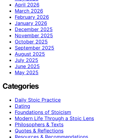
April 2026
March 2026
February 2026
January 2026
December 2025
November 2025
October 2025
September 2025
August 2025
July 2025
June 2025
May 2025
Categories
Daily Stoic Practice
Dating
Foundations of Stoicism
Modern Life Through a Stoic Lens
Philosophers & Texts
Quotes & Reflections
Resources & Recommendations