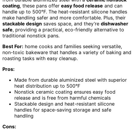
coating
, these pans offer
easy food release
and can
handle up to 500°F. The heat-resistant silicone handles
make handling safer and more comfortable. Plus, their
stackable design
saves space, and they’re
dishwasher
safe
, providing a practical, eco-friendly alternative to
traditional nonstick pans.
Best For:
home cooks and families seeking versatile,
non-toxic bakeware that handles a variety of baking and
roasting tasks with easy cleanup.
Pros:
Made from durable aluminized steel with superior
heat distribution up to 500°F
Nonstick ceramic coating ensures easy food
release and is free from harmful chemicals
Stackable design and heat-resistant silicone
handles for space-saving storage and safe
handling
Cons: