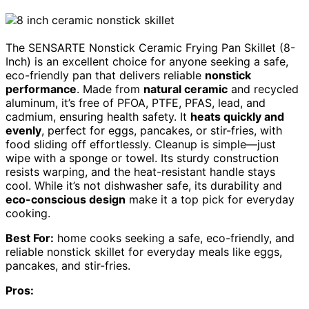
The SENSARTE Nonstick Ceramic Frying Pan Skillet (8-
Inch) is an excellent choice for anyone seeking a safe,
eco-friendly pan that delivers reliable
nonstick
performance
. Made from
natural ceramic
and recycled
aluminum, it’s free of PFOA, PTFE, PFAS, lead, and
cadmium, ensuring health safety. It
heats quickly and
evenly
, perfect for eggs, pancakes, or stir-fries, with
food sliding off effortlessly. Cleanup is simple—just
wipe with a sponge or towel. Its sturdy construction
resists warping, and the heat-resistant handle stays
cool. While it’s not dishwasher safe, its durability and
eco-conscious design
make it a top pick for everyday
cooking.
Best For:
home cooks seeking a safe, eco-friendly, and
reliable nonstick skillet for everyday meals like eggs,
pancakes, and stir-fries.
Pros: