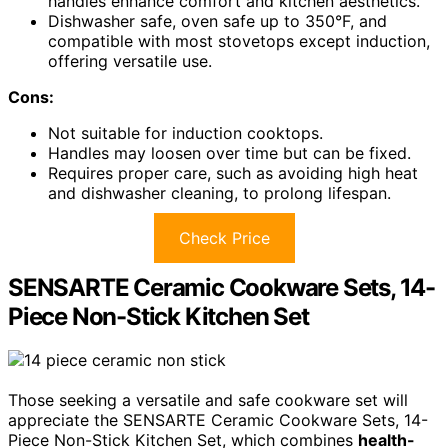
handles enhance comfort and kitchen aesthetics.
Dishwasher safe, oven safe up to 350°F, and
compatible with most stovetops except induction,
offering versatile use.
Cons:
Not suitable for induction cooktops.
Handles may loosen over time but can be fixed.
Requires proper care, such as avoiding high heat
and dishwasher cleaning, to prolong lifespan.
Check Price
SENSARTE Ceramic Cookware Sets, 14-
Piece Non-Stick Kitchen Set
Those seeking a versatile and safe cookware set will
appreciate the SENSARTE Ceramic Cookware Sets, 14-
Piece Non-Stick Kitchen Set, which combines
health-