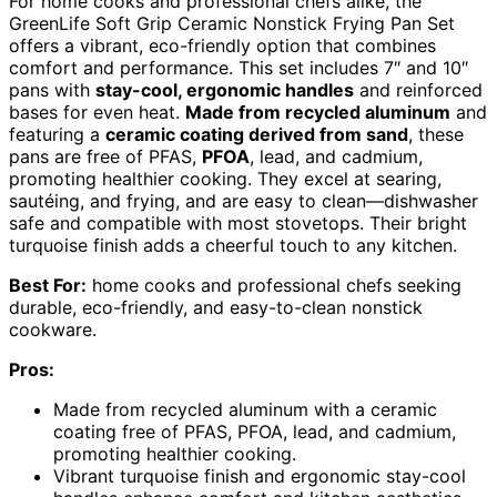
For home cooks and professional chefs alike, the
GreenLife Soft Grip Ceramic Nonstick Frying Pan Set
offers a vibrant, eco-friendly option that combines
comfort and performance. This set includes 7″ and 10″
pans with
stay-cool, ergonomic handles
and reinforced
bases for even heat.
Made from recycled aluminum
and
featuring a
ceramic coating derived from sand
, these
pans are free of PFAS,
PFOA
, lead, and cadmium,
promoting healthier cooking. They excel at searing,
sautéing, and frying, and are easy to clean—dishwasher
safe and compatible with most stovetops. Their bright
turquoise finish adds a cheerful touch to any kitchen.
Best For:
home cooks and professional chefs seeking
durable, eco-friendly, and easy-to-clean nonstick
cookware.
Pros:
Made from recycled aluminum with a ceramic
coating free of PFAS, PFOA, lead, and cadmium,
promoting healthier cooking.
Vibrant turquoise finish and ergonomic stay-cool