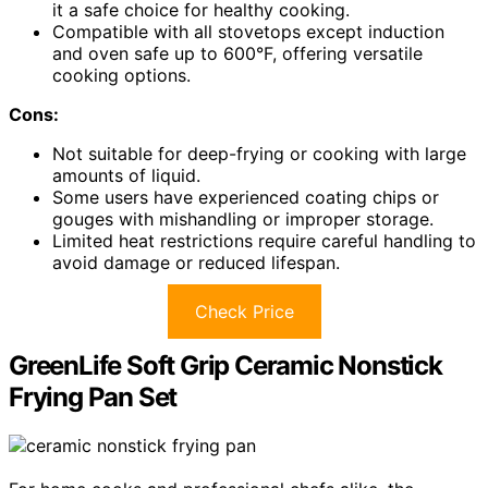
it a safe choice for healthy cooking.
Compatible with all stovetops except induction
and oven safe up to 600°F, offering versatile
cooking options.
Cons:
Not suitable for deep-frying or cooking with large
amounts of liquid.
Some users have experienced coating chips or
gouges with mishandling or improper storage.
Limited heat restrictions require careful handling to
avoid damage or reduced lifespan.
Check Price
GreenLife Soft Grip Ceramic Nonstick
Frying Pan Set