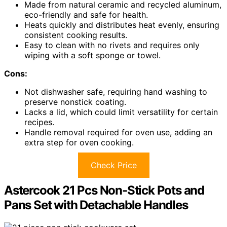
Made from natural ceramic and recycled aluminum,
eco-friendly and safe for health.
Heats quickly and distributes heat evenly, ensuring
consistent cooking results.
Easy to clean with no rivets and requires only
wiping with a soft sponge or towel.
Cons:
Not dishwasher safe, requiring hand washing to
preserve nonstick coating.
Lacks a lid, which could limit versatility for certain
recipes.
Handle removal required for oven use, adding an
extra step for oven cooking.
Check Price
Astercook 21 Pcs Non-Stick Pots and
Pans Set with Detachable Handles