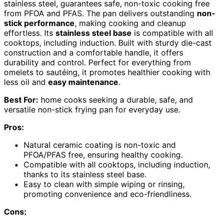
stainless steel, guarantees safe, non-toxic cooking free
from PFOA and PFAS. The pan delivers outstanding
non-
stick performance
, making cooking and cleanup
effortless. Its
stainless steel base
is compatible with all
cooktops, including induction. Built with sturdy die-cast
construction and a comfortable handle, it offers
durability and control. Perfect for everything from
omelets to sautéing, it promotes healthier cooking with
less oil and
easy maintenance
.
Best For:
home cooks seeking a durable, safe, and
versatile non-stick frying pan for everyday use.
Pros:
Natural ceramic coating is non-toxic and
PFOA/PFAS free, ensuring healthy cooking.
Compatible with all cooktops, including induction,
thanks to its stainless steel base.
Easy to clean with simple wiping or rinsing,
promoting convenience and eco-friendliness.
Cons: