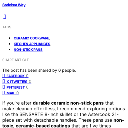
Stoicism Way
TAGS
,
CERAMIC COOKWARE
,
KITCHEN APPLIANCES
NON-STICK PANS
SHARE ARTICLE
The post has been shared by
0
people.
0
FACEBOOK
0
X (TWITTER)
0
PINTEREST
0
MAIL
If you’re after
durable ceramic non-stick pans
that
make cleanup effortless, I recommend exploring options
like the SENSARTE 8-inch skillet or the Astercook 21-
piece set with detachable handles. These pans use
non-
toxic
,
ceramic-based coatings
that are five times