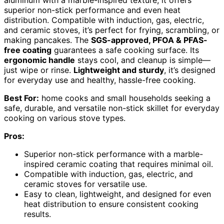
aluminum with a marble-inspired texture, it offers
superior non-stick performance and even heat
distribution. Compatible with induction, gas, electric,
and ceramic stoves, it’s perfect for frying, scrambling, or
making pancakes. The
SGS-approved, PFOA & PFAS-
free coating
guarantees a safe cooking surface. Its
ergonomic handle
stays cool, and cleanup is simple—
just wipe or rinse.
Lightweight and sturdy
, it’s designed
for everyday use and healthy, hassle-free cooking.
Best For:
home cooks and small households seeking a
safe, durable, and versatile non-stick skillet for everyday
cooking on various stove types.
Pros:
Superior non-stick performance with a marble-
inspired ceramic coating that requires minimal oil.
Compatible with induction, gas, electric, and
ceramic stoves for versatile use.
Easy to clean, lightweight, and designed for even
heat distribution to ensure consistent cooking
results.