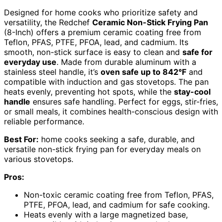
Designed for home cooks who prioritize safety and
versatility, the Redchef
Ceramic Non-Stick Frying Pan
(8-Inch) offers a premium ceramic coating free from
Teflon, PFAS, PTFE, PFOA, lead, and cadmium. Its
smooth, non-stick surface is easy to clean and
safe for
everyday use
. Made from durable aluminum with a
stainless steel handle, it’s
oven safe up to 842°F
and
compatible with induction and gas stovetops. The pan
heats evenly, preventing hot spots, while the
stay-cool
handle
ensures safe handling. Perfect for eggs, stir-fries,
or small meals, it combines health-conscious design with
reliable performance.
Best For:
home cooks seeking a safe, durable, and
versatile non-stick frying pan for everyday meals on
various stovetops.
Pros:
Non-toxic ceramic coating free from Teflon, PFAS,
PTFE, PFOA, lead, and cadmium for safe cooking.
Heats evenly with a large magnetized base,