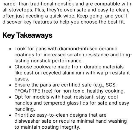
harder than traditional nonstick and are compatible with
all stovetops. Plus, they’re oven safe and easy to clean,
often just needing a quick wipe. Keep going, and you’ll
discover key features to help you choose the best fit.
Key Takeaways
Look for pans with diamond-infused ceramic
coatings for increased scratch resistance and long-
lasting nonstick performance.
Choose cookware made from durable materials
like cast or recycled aluminum with warp-resistant
bases.
Ensure the pans are certified safe (e.g., SGS,
PFOA/PTFE free) for non-toxic, healthy cooking.
Opt for models with heat-resistant, stay-cool
handles and tempered glass lids for safe and easy
handling.
Prioritize easy-to-clean designs that are
dishwasher safe or require minimal hand washing
to maintain coating integrity.