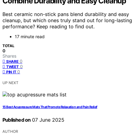
Combine Durability and Easy Cleanup
Best ceramic non-stick pans blend durability and easy
cleanup, but which ones truly stand out for long-lasting
performance? Keep reading to find out.
17 minute read
TOTAL
0
Shares
0
SHARE
0
TWEET
0
PIN IT
UP NEXT
15 Best Acupressure Mats That Promote Relaxation and Pain Relief
Published on
07 June 2025
AUTHOR