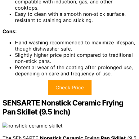
compatible with induction, gas, and other
cooktops.
Easy to clean with a smooth non-stick surface,
resistant to staining and sticking.
Cons:
Hand washing recommended to maximize lifespan,
though dishwasher safe.
Slightly higher price point compared to traditional
non-stick pans.
Potential wear of the coating after prolonged use,
depending on care and frequency of use.
Check Price
SENSARTE Nonstick Ceramic Frying
Pan Skillet (9.5 Inch)
The SENSARTE
Nonstick Ceramic Frying Pan Skillet
(9.5