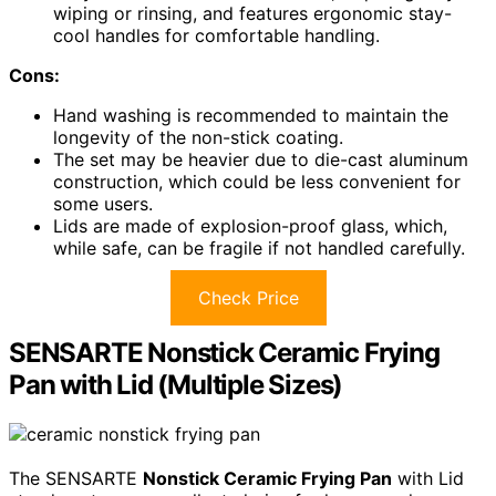
wiping or rinsing, and features ergonomic stay-
cool handles for comfortable handling.
Cons:
Hand washing is recommended to maintain the
longevity of the non-stick coating.
The set may be heavier due to die-cast aluminum
construction, which could be less convenient for
some users.
Lids are made of explosion-proof glass, which,
while safe, can be fragile if not handled carefully.
Check Price
SENSARTE Nonstick Ceramic Frying
Pan with Lid (Multiple Sizes)
The SENSARTE
Nonstick Ceramic Frying Pan
with Lid