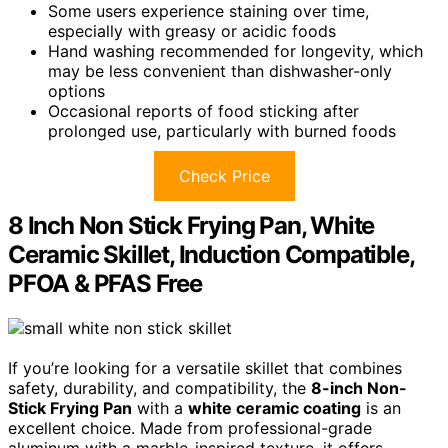
Some users experience staining over time,
especially with greasy or acidic foods
Hand washing recommended for longevity, which
may be less convenient than dishwasher-only
options
Occasional reports of food sticking after
prolonged use, particularly with burned foods
Check Price
8 Inch Non Stick Frying Pan, White
Ceramic Skillet, Induction Compatible,
PFOA & PFAS Free
If you’re looking for a versatile skillet that combines
safety, durability, and compatibility, the
8-inch Non-
Stick Frying Pan
with a
white ceramic coating
is an
excellent choice. Made from professional-grade