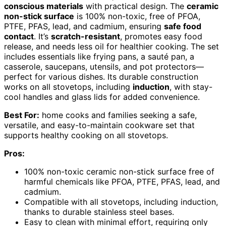
conscious materials
with practical design. The
ceramic
non-stick surface
is 100% non-toxic, free of PFOA,
PTFE, PFAS, lead, and cadmium, ensuring
safe food
contact
. It’s
scratch-resistant
, promotes easy food
release, and needs less oil for healthier cooking. The set
includes essentials like frying pans, a sauté pan, a
casserole, saucepans, utensils, and pot protectors—
perfect for various dishes. Its durable construction
works on all stovetops, including
induction
, with stay-
cool handles and glass lids for added convenience.
Best For:
home cooks and families seeking a safe,
versatile, and easy-to-maintain cookware set that
supports healthy cooking on all stovetops.
Pros:
100% non-toxic ceramic non-stick surface free of
harmful chemicals like PFOA, PTFE, PFAS, lead, and
cadmium.
Compatible with all stovetops, including induction,
thanks to durable stainless steel bases.
Easy to clean with minimal effort, requiring only