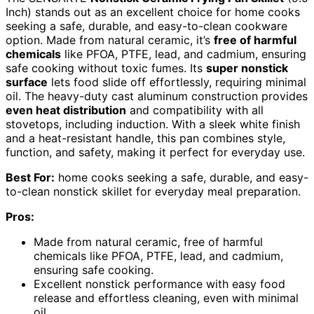
Inch) stands out as an excellent choice for home cooks
seeking a safe, durable, and easy-to-clean cookware
option. Made from natural ceramic, it’s
free of harmful
chemicals
like PFOA, PTFE, lead, and cadmium, ensuring
safe cooking without toxic fumes. Its
super nonstick
surface
lets food slide off effortlessly, requiring minimal
oil. The heavy-duty cast aluminum construction provides
even heat distribution
and compatibility with all
stovetops, including induction. With a sleek white finish
and a heat-resistant handle, this pan combines style,
function, and safety, making it perfect for everyday use.
Best For:
home cooks seeking a safe, durable, and easy-
to-clean nonstick skillet for everyday meal preparation.
Pros:
Made from natural ceramic, free of harmful
chemicals like PFOA, PTFE, lead, and cadmium,
ensuring safe cooking.
Excellent nonstick performance with easy food
release and effortless cleaning, even with minimal
oil.