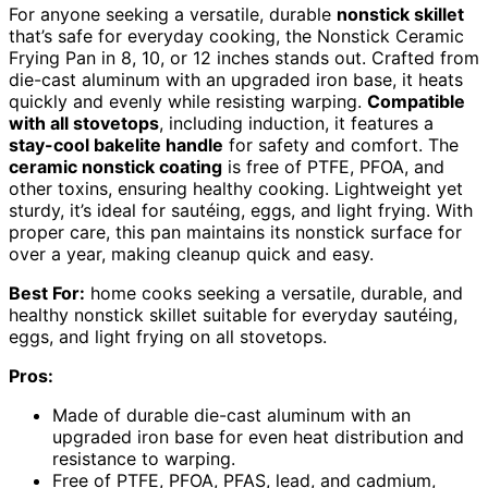
For anyone seeking a versatile, durable
nonstick skillet
that’s safe for everyday cooking, the Nonstick Ceramic
Frying Pan in 8, 10, or 12 inches stands out. Crafted from
die-cast aluminum with an upgraded iron base, it heats
quickly and evenly while resisting warping.
Compatible
with all stovetops
, including induction, it features a
stay-cool bakelite handle
for safety and comfort. The
ceramic nonstick coating
is free of PTFE, PFOA, and
other toxins, ensuring healthy cooking. Lightweight yet
sturdy, it’s ideal for sautéing, eggs, and light frying. With
proper care, this pan maintains its nonstick surface for
over a year, making cleanup quick and easy.
Best For:
home cooks seeking a versatile, durable, and
healthy nonstick skillet suitable for everyday sautéing,
eggs, and light frying on all stovetops.
Pros:
Made of durable die-cast aluminum with an
upgraded iron base for even heat distribution and
resistance to warping.
Free of PTFE, PFOA, PFAS, lead, and cadmium,