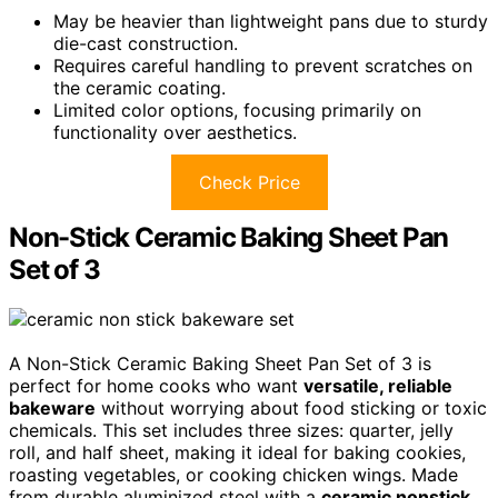
May be heavier than lightweight pans due to sturdy
die-cast construction.
Requires careful handling to prevent scratches on
the ceramic coating.
Limited color options, focusing primarily on
functionality over aesthetics.
Check Price
Non-Stick Ceramic Baking Sheet Pan
Set of 3
A Non-Stick Ceramic Baking Sheet Pan Set of 3 is
perfect for home cooks who want
versatile, reliable
bakeware
without worrying about food sticking or toxic
chemicals. This set includes three sizes: quarter, jelly
roll, and half sheet, making it ideal for baking cookies,
roasting vegetables, or cooking chicken wings. Made
from durable aluminized steel with a
ceramic nonstick