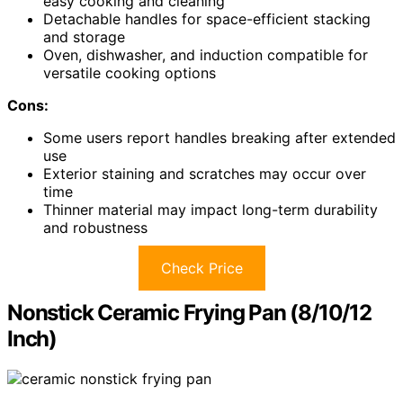
easy cooking and cleaning
Detachable handles for space-efficient stacking
and storage
Oven, dishwasher, and induction compatible for
versatile cooking options
Cons:
Some users report handles breaking after extended
use
Exterior staining and scratches may occur over
time
Thinner material may impact long-term durability
and robustness
Check Price
Nonstick Ceramic Frying Pan (8/10/12
Inch)