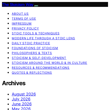
The Stoicism Way
ABOUT US
TERMS OF USE
IMPRESSUM
PRIVACY POLICY
STOIC TOOLS & TECHNIQUES
MODERN LIFE THROUGH A STOIC LENS
DAILY STOIC PRACTICE
FOUNDATIONS OF STOICISM
PHILOSOPHERS & TEXTS
STOICISM & SELF-DEVELOPMENT
STOICISM AROUND THE WORLD & IN CULTURE
RESOURCES & RECOMMENDATIONS
QUOTES & REFLECTIONS
Archives
August 2026
July 2026
June 2026
May 2026