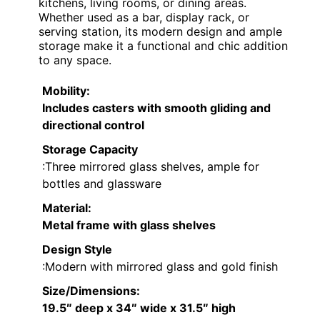
kitchens, living rooms, or dining areas.
Whether used as a bar, display rack, or
serving station, its modern design and ample
storage make it a functional and chic addition
to any space.
Mobility
:
Includes casters with smooth gliding and
directional control
Storage Capacity
:Three mirrored glass shelves, ample for
bottles and glassware
Material
:
Metal frame with glass shelves
Design Style
:Modern with mirrored glass and gold finish
Size/Dimensions
:
19.5″ deep x 34″ wide x 31.5″ high