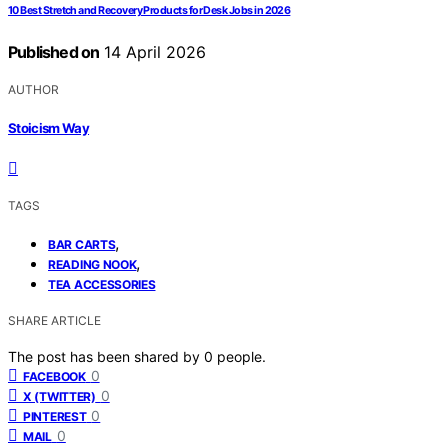
10 Best Stretch and Recovery Products for Desk Jobs in 2026
Published on
14 April 2026
AUTHOR
Stoicism Way
TAGS
,
BAR CARTS
,
READING NOOK
TEA ACCESSORIES
SHARE ARTICLE
The post has been shared by
0
people.
0
FACEBOOK
0
X (TWITTER)
0
PINTEREST
0
MAIL