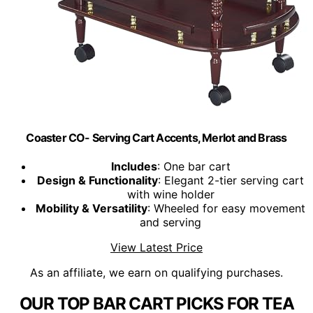
Coaster CO- Serving Cart Accents, Merlot and Brass
Includes
: One bar cart
Design & Functionality
: Elegant 2-tier serving cart
with wine holder
Mobility & Versatility
: Wheeled for easy movement
and serving
View Latest Price
As an affiliate, we earn on qualifying purchases.
OUR TOP BAR CART PICKS FOR TEA