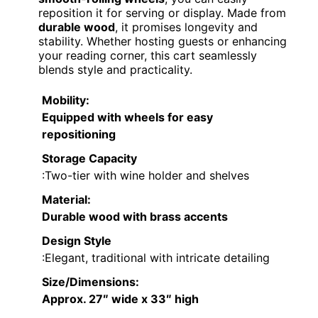
reposition it for serving or display. Made from
durable wood
, it promises longevity and
stability. Whether hosting guests or enhancing
your reading corner, this cart seamlessly
blends style and practicality.
Mobility
:
Equipped with wheels for easy
repositioning
Storage Capacity
:Two-tier with wine holder and shelves
Material
:
Durable wood with brass accents
Design Style
:Elegant, traditional with intricate detailing
Size/Dimensions
:
Approx. 27″ wide x 33″ high