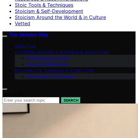
Stoic Tools & Techniques
Stoicism & Self-Development
Stoicism Around the World & in Culture
Vetted
The Stoicism Way
ABOUT US
STOICISM AROUND THE WORLD & IN CULTURE
Philosophers & Texts
Quotes & Reflections
MODERN LIFE THROUGH A STOIC LENS
Foundations of Stoicism
Search for:
SEARCH