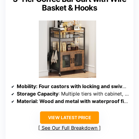
Basket & Hooks
Mobility
: Four castors with locking and swiveling capability
Storage Capacity
: Multiple tiers with cabinet, wire basket, hooks, and shelves
Material
: Wood and metal with waterproof finish
VIEW LATEST PRICE
See Our Full Breakdown