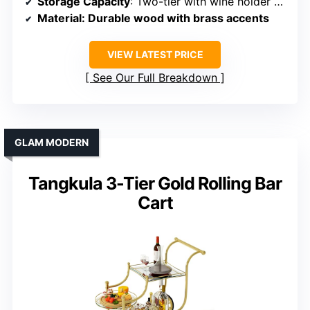
Storage Capacity
: Two-tier with wine holder and shelves
Material
: Durable wood with brass accents
VIEW LATEST PRICE
See Our Full Breakdown
GLAM MODERN
Tangkula 3-Tier Gold Rolling Bar
Cart