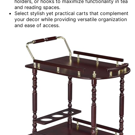
holders, or hooks to maximize functionality in tea
and reading spaces.
Select stylish yet practical carts that complement
your decor while providing versatile organization
and ease of access.