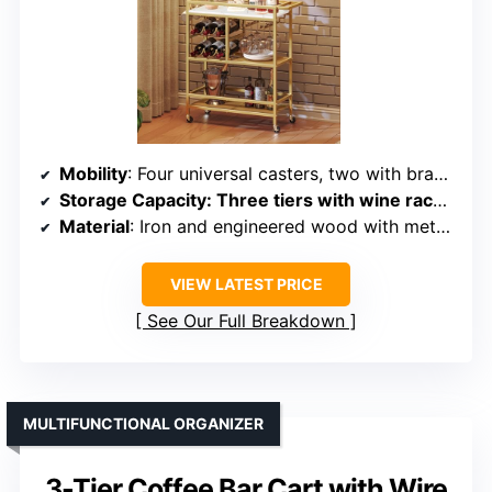
Mobility
: Four universal casters, two with brakes
Storage Capacity
: Three tiers with wine rack, glass holders, and compartments
Material
: Iron and engineered wood with metal casters
VIEW LATEST PRICE
See Our Full Breakdown
MULTIFUNCTIONAL ORGANIZER
3-Tier Coffee Bar Cart with Wire