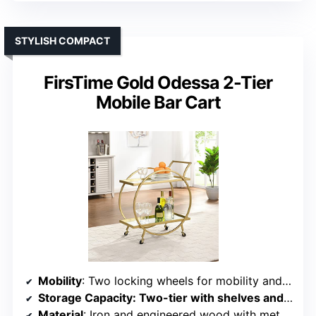
STYLISH COMPACT
FirsTime Gold Odessa 2-Tier
Mobile Bar Cart
Mobility
: Two locking wheels for mobility and stability
Storage Capacity
: Two-tier with shelves and wine/glass holders
Material
: Iron and engineered wood with metal accents