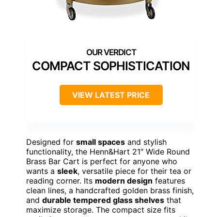
COMPACT SOPHISTICATION
VIEW LATEST PRICE
Designed for
small spaces
and stylish
functionality, the Henn&Hart 21″ Wide Round
Brass Bar Cart is perfect for anyone who
wants a
sleek
, versatile piece for their tea or
reading corner. Its
modern design
features
clean lines, a handcrafted golden brass finish,
and
durable tempered glass shelves
that
maximize storage. The compact size fits