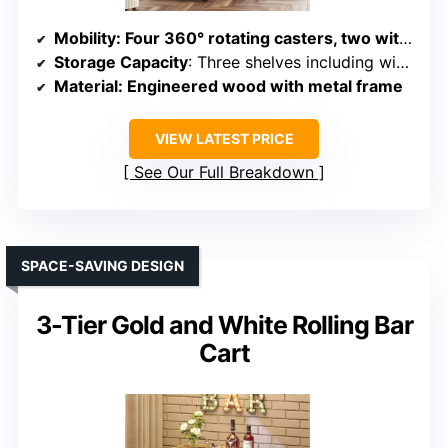
Mobility
: Four 360° rotating casters, two with brakes
Storage Capacity
: Three shelves including wine rack and compartments
Material
: Engineered wood with metal frame
VIEW LATEST PRICE
See Our Full Breakdown
SPACE-SAVING DESIGN
3-Tier Gold and White Rolling Bar
Cart