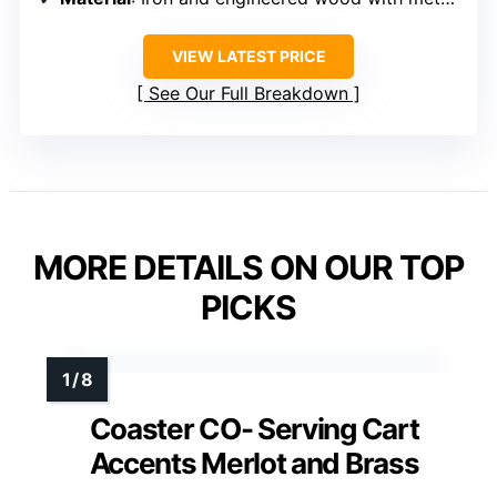
VIEW LATEST PRICE
See Our Full Breakdown
MORE DETAILS ON OUR TOP
PICKS
Coaster CO- Serving Cart
Accents Merlot and Brass