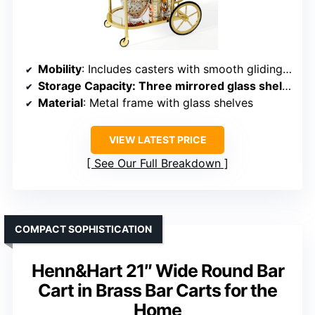
Mobility
: Includes casters with smooth gliding and directional control
Storage Capacity
: Three mirrored glass shelves, ample for bottles and glassware
Material
: Metal frame with glass shelves
VIEW LATEST PRICE
See Our Full Breakdown
COMPACT SOPHISTICATION
Henn&Hart 21″ Wide Round Bar
Cart in Brass Bar Carts for the
Home