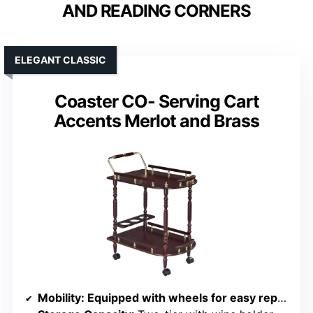
AND READING CORNERS
ELEGANT CLASSIC
Coaster CO- Serving Cart
Accents Merlot and Brass
Mobility
: Equipped with wheels for easy repositioning