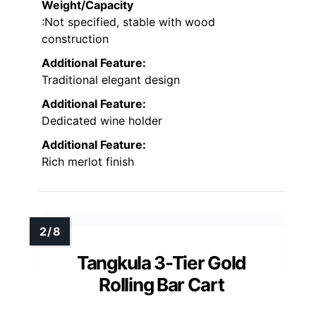
Weight/Capacity
:Not specified, stable with wood
construction
Additional Feature:
Traditional elegant design
Additional Feature:
Dedicated wine holder
Additional Feature:
Rich merlot finish
Tangkula 3-Tier Gold
Rolling Bar Cart