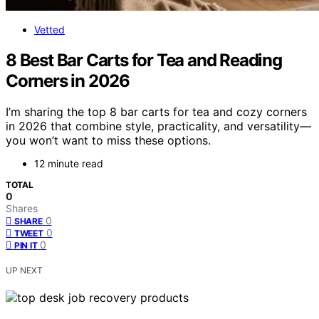
Vetted
8 Best Bar Carts for Tea and Reading
Corners in 2026
I’m sharing the top 8 bar carts for tea and cozy corners
in 2026 that combine style, practicality, and versatility—
you won’t want to miss these options.
12 minute read
TOTAL
0
Shares
0
SHARE
0
TWEET
0
PIN IT
UP NEXT