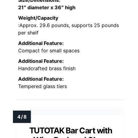
Size/Dimensions
:
21″ diameter x 36″ high
Weight/Capacity
:Approx. 29.6 pounds, supports 25 pounds
per shelf
Additional Feature:
Compact for small spaces
Additional Feature:
Handcrafted brass finish
Additional Feature:
Tempered glass tiers
TUTOTAK Bar Cart with