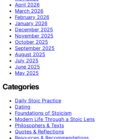
April 2026
March 2026
February 2026
January 2026
December 2025
November 2025
October 2025
September 2025
August 2025
July 2025
June 2025
May 2025
Categories
Daily Stoic Practice
Dating
Foundations of Stoicism
Modern Life Through a Stoic Lens
Philosophers & Texts
Quotes & Reflections
Resources & Recommendations