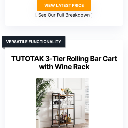
VIEW LATEST PRICE
See Our Full Breakdown
VERSATILE FUNCTIONALITY
TUTOTAK 3-Tier Rolling Bar Cart
with Wine Rack