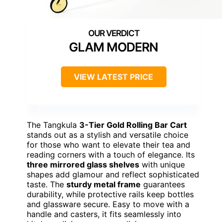
GLAM MODERN
VIEW LATEST PRICE
The Tangkula
3-Tier Gold Rolling Bar Cart
stands out as a stylish and versatile choice
for those who want to elevate their tea and
reading corners with a touch of elegance. Its
three mirrored glass shelves
with unique
shapes add glamour and reflect sophisticated
taste. The
sturdy metal frame
guarantees
durability, while protective rails keep bottles
and glassware secure. Easy to move with a
handle and casters, it fits seamlessly into