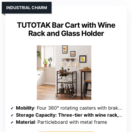
INDUSTRIAL CHARM
TUTOTAK Bar Cart with Wine
Rack and Glass Holder
Mobility
: Four 360° rotating casters with brakes
Storage Capacity
: Three-tier with wine rack, glass holder, and hooks
Material
: Particleboard with metal frame