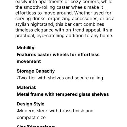
easily into apartments or cozy corners, while
the smooth-rolling caster wheels make it
effortless to move around. Whether used for
serving drinks, organizing accessories, or as a
stylish nightstand, this bar cart combines
timeless elegance with on-trend appeal. It’s a
practical, eye-catching addition to any home.
Mobility
:
Features caster wheels for effortless
movement
Storage Capacity
:Two-tier with shelves and secure railing
Material
:
Metal frame with tempered glass shelves
Design Style
:Modern, sleek with brass finish and
compact size