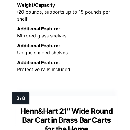
Weight/Capacity
:20 pounds, supports up to 15 pounds per
shelf
Additional Feature:
Mirrored glass shelves
Additional Feature:
Unique shaped shelves
Additional Feature:
Protective rails included
Henn&Hart 21″ Wide Round
Bar Cart in Brass Bar Carts
for the Home