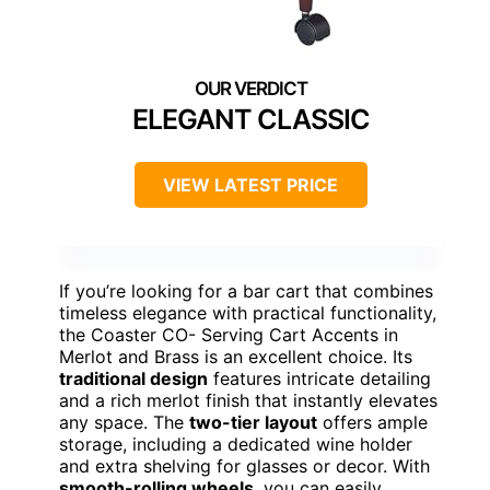
ELEGANT CLASSIC
VIEW LATEST PRICE
If you’re looking for a bar cart that combines
timeless elegance with practical functionality,
the Coaster CO- Serving Cart Accents in
Merlot and Brass is an excellent choice. Its
traditional design
features intricate detailing
and a rich merlot finish that instantly elevates
any space. The
two-tier layout
offers ample
storage, including a dedicated wine holder
and extra shelving for glasses or decor. With
smooth-rolling wheels
, you can easily