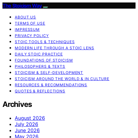
The Stoicism Way
ABOUT US
TERMS OF USE
IMPRESSUM
PRIVACY POLICY
STOIC TOOLS & TECHNIQUES
MODERN LIFE THROUGH A STOIC LENS
DAILY STOIC PRACTICE
FOUNDATIONS OF STOICISM
PHILOSOPHERS & TEXTS
STOICISM & SELF-DEVELOPMENT
STOICISM AROUND THE WORLD & IN CULTURE
RESOURCES & RECOMMENDATIONS
QUOTES & REFLECTIONS
Archives
August 2026
July 2026
June 2026
May 2026