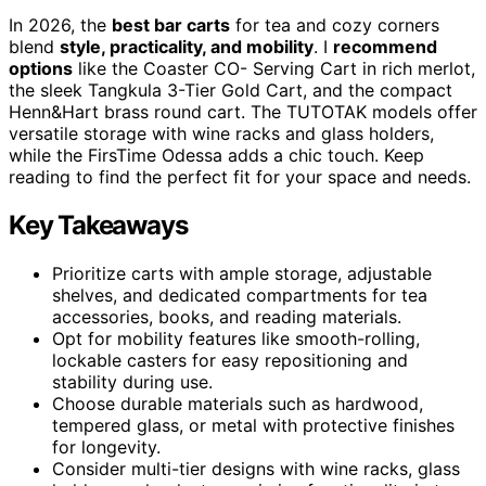
In 2026, the
best bar carts
for tea and cozy corners
blend
style, practicality, and mobility
. I
recommend
options
like the Coaster CO- Serving Cart in rich merlot,
the sleek Tangkula 3-Tier Gold Cart, and the compact
Henn&Hart brass round cart. The TUTOTAK models offer
versatile storage with wine racks and glass holders,
while the FirsTime Odessa adds a chic touch. Keep
reading to find the perfect fit for your space and needs.
Key Takeaways
Prioritize carts with ample storage, adjustable
shelves, and dedicated compartments for tea
accessories, books, and reading materials.
Opt for mobility features like smooth-rolling,
lockable casters for easy repositioning and
stability during use.
Choose durable materials such as hardwood,
tempered glass, or metal with protective finishes
for longevity.
Consider multi-tier designs with wine racks, glass