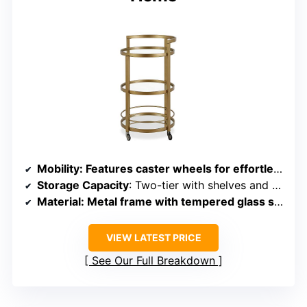
Mobility
: Features caster wheels for effortless movement
Storage Capacity
: Two-tier with shelves and secure railing
Material
: Metal frame with tempered glass shelves
VIEW LATEST PRICE
See Our Full Breakdown