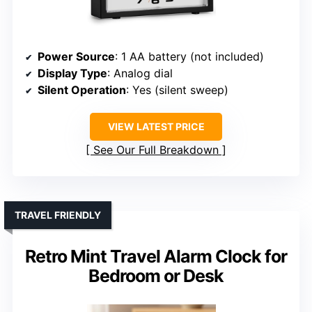
Power Source
: 1 AA battery (not included)
Display Type
: Analog dial
Silent Operation
: Yes (silent sweep)
VIEW LATEST PRICE
See Our Full Breakdown
TRAVEL FRIENDLY
Retro Mint Travel Alarm Clock for
Bedroom or Desk