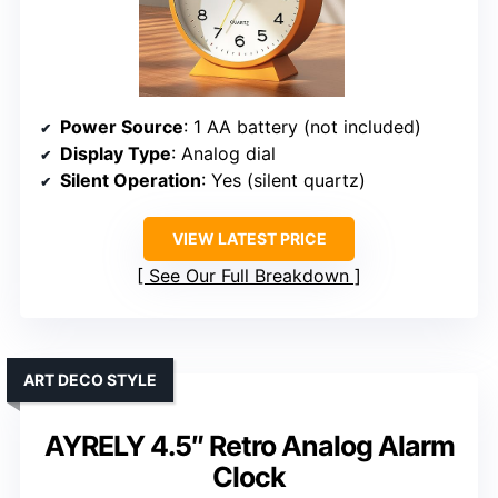
Power Source
: 1 AA battery (not included)
Display Type
: Analog dial
Silent Operation
: Yes (silent quartz)
VIEW LATEST PRICE
See Our Full Breakdown
ART DECO STYLE
AYRELY 4.5″ Retro Analog Alarm
Clock