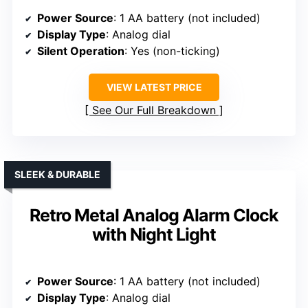
Power Source
: 1 AA battery (not included)
Display Type
: Analog dial
Silent Operation
: Yes (non-ticking)
VIEW LATEST PRICE
See Our Full Breakdown
SLEEK & DURABLE
Retro Metal Analog Alarm Clock
with Night Light
Power Source
: 1 AA battery (not included)
Display Type
: Analog dial