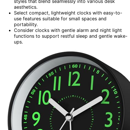
styles that blend seamlessly into various desk
aesthetics.
Select compact, lightweight clocks with easy-to-
use features suitable for small spaces and
portability.
Consider clocks with gentle alarm and night light
functions to support restful sleep and gentle wake-
ups.