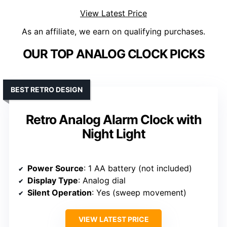
View Latest Price
As an affiliate, we earn on qualifying purchases.
OUR TOP ANALOG CLOCK PICKS
BEST RETRO DESIGN
Retro Analog Alarm Clock with
Night Light
Power Source
: 1 AA battery (not included)
Display Type
: Analog dial
Silent Operation
: Yes (sweep movement)
VIEW LATEST PRICE