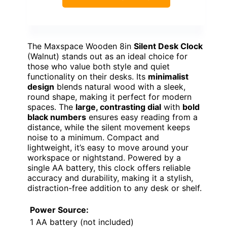
The Maxspace Wooden 8in
Silent Desk Clock
(Walnut) stands out as an ideal choice for
those who value both style and quiet
functionality on their desks. Its
minimalist
design
blends natural wood with a sleek,
round shape, making it perfect for modern
spaces. The
large, contrasting dial
with
bold
black numbers
ensures easy reading from a
distance, while the silent movement keeps
noise to a minimum. Compact and
lightweight, it’s easy to move around your
workspace or nightstand. Powered by a
single AA battery, this clock offers reliable
accuracy and durability, making it a stylish,
distraction-free addition to any desk or shelf.
Power Source:
1 AA battery (not included)