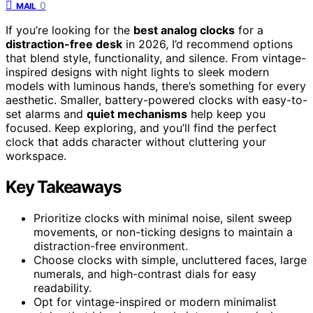
0
MAIL
If you’re looking for the
best analog clocks
for a
distraction-free desk
in 2026, I’d recommend options
that blend style, functionality, and silence. From vintage-
inspired designs with night lights to sleek modern
models with luminous hands, there’s something for every
aesthetic. Smaller, battery-powered clocks with easy-to-
set alarms and
quiet mechanisms
help keep you
focused. Keep exploring, and you’ll find the perfect
clock that adds character without cluttering your
workspace.
Key Takeaways
Prioritize clocks with minimal noise, silent sweep
movements, or non-ticking designs to maintain a
distraction-free environment.
Choose clocks with simple, uncluttered faces, large
numerals, and high-contrast dials for easy
readability.
Opt for vintage-inspired or modern minimalist