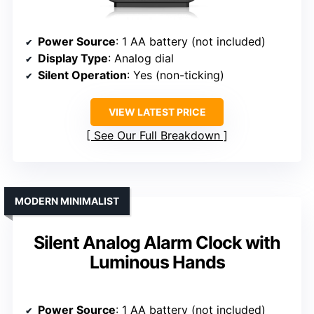
Power Source
: 1 AA battery (not included)
Display Type
: Analog dial
Silent Operation
: Yes (non-ticking)
VIEW LATEST PRICE
See Our Full Breakdown
MODERN MINIMALIST
Silent Analog Alarm Clock with
Luminous Hands
Power Source
: 1 AA battery (not included)