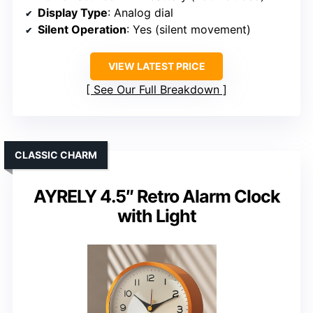
Display Type
: Analog dial
Silent Operation
: Yes (silent movement)
VIEW LATEST PRICE
See Our Full Breakdown
CLASSIC CHARM
AYRELY 4.5″ Retro Alarm Clock
with Light