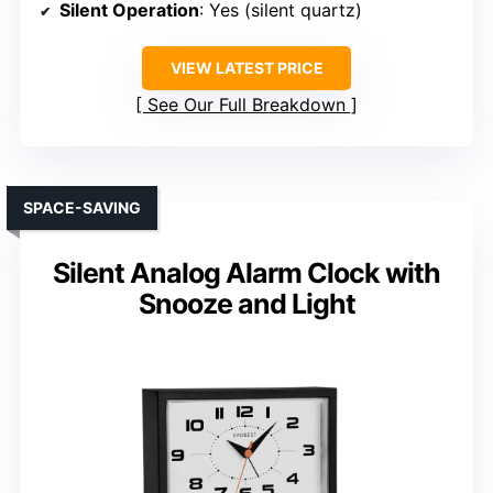
Silent Operation
: Yes (silent quartz)
VIEW LATEST PRICE
See Our Full Breakdown
SPACE-SAVING
Silent Analog Alarm Clock with
Snooze and Light