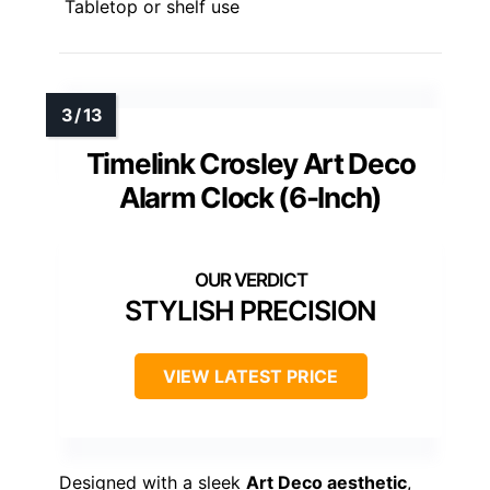
Tabletop or shelf use
Timelink Crosley Art Deco
Alarm Clock (6-Inch)
STYLISH PRECISION
VIEW LATEST PRICE
Designed with a sleek
Art Deco aesthetic
,