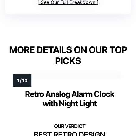
See Our Full Breakdown
MORE DETAILS ON OUR TOP
PICKS
Retro Analog Alarm Clock
with Night Light
BEST RETRO DESIGN