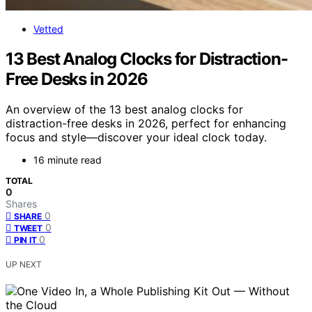
Vetted
13 Best Analog Clocks for Distraction-
Free Desks in 2026
An overview of the 13 best analog clocks for
distraction-free desks in 2026, perfect for enhancing
focus and style—discover your ideal clock today.
16 minute read
TOTAL
0
Shares
0
SHARE
0
TWEET
0
PIN IT
UP NEXT