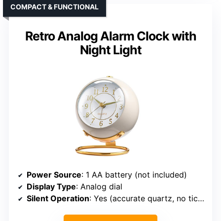
COMPACT & FUNCTIONAL
Retro Analog Alarm Clock with
Night Light
Power Source
: 1 AA battery (not included)
Display Type
: Analog dial
Silent Operation
: Yes (accurate quartz, no ticking)