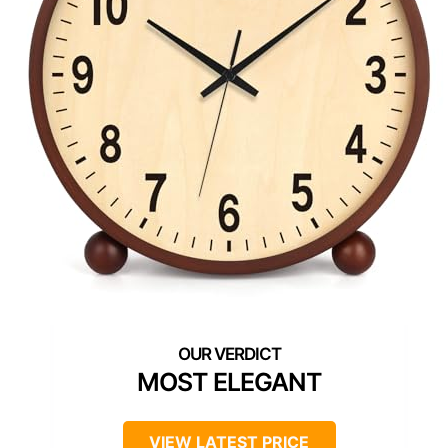
MOST ELEGANT
VIEW LATEST PRICE