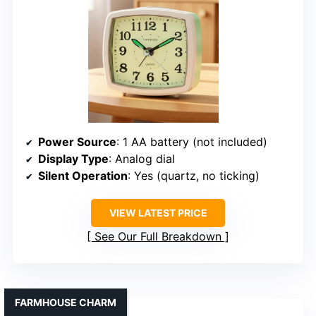
Power Source
: 1 AA battery (not included)
Display Type
: Analog dial
Silent Operation
: Yes (quartz, no ticking)
VIEW LATEST PRICE
See Our Full Breakdown
FARMHOUSE CHARM