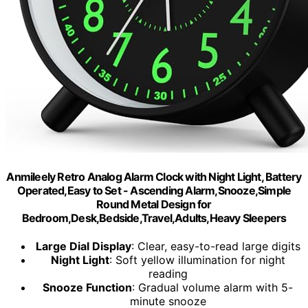
Anmileely Retro Analog Alarm Clock with Night Light, Battery
Operated,Easy to Set - Ascending Alarm,Snooze,Simple
Round Metal Design for
Bedroom,Desk,Bedside,Travel,Adults,Heavy Sleepers
Large Dial Display
: Clear, easy-to-read large digits
Night Light
: Soft yellow illumination for night
reading
Snooze Function
: Gradual volume alarm with 5-
minute snooze