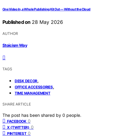
One Video In, a Whole Publishing Kit Out — Without the Cloud
Published on
28 May 2026
AUTHOR
Stoicism Way
TAGS
,
DESK DECOR
,
OFFICE ACCESSORIES
TIME MANAGEMENT
SHARE ARTICLE
The post has been shared by
0
people.
0
FACEBOOK
0
X (TWITTER)
0
PINTEREST