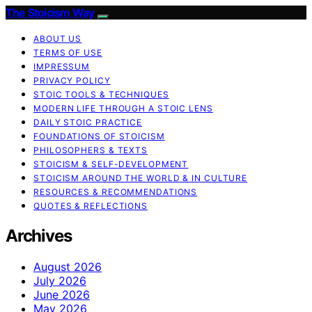
The Stoicism Way
ABOUT US
TERMS OF USE
IMPRESSUM
PRIVACY POLICY
STOIC TOOLS & TECHNIQUES
MODERN LIFE THROUGH A STOIC LENS
DAILY STOIC PRACTICE
FOUNDATIONS OF STOICISM
PHILOSOPHERS & TEXTS
STOICISM & SELF-DEVELOPMENT
STOICISM AROUND THE WORLD & IN CULTURE
RESOURCES & RECOMMENDATIONS
QUOTES & REFLECTIONS
Archives
August 2026
July 2026
June 2026
May 2026