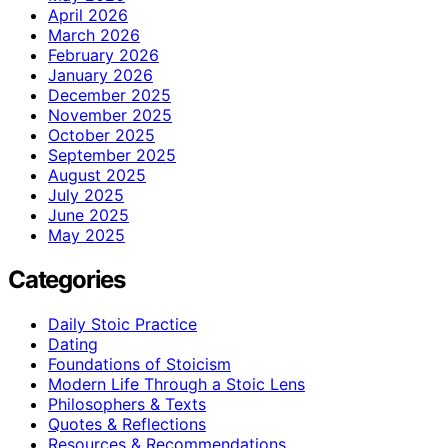
April 2026
March 2026
February 2026
January 2026
December 2025
November 2025
October 2025
September 2025
August 2025
July 2025
June 2025
May 2025
Categories
Daily Stoic Practice
Dating
Foundations of Stoicism
Modern Life Through a Stoic Lens
Philosophers & Texts
Quotes & Reflections
Resources & Recommendations