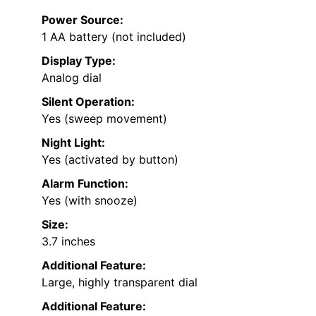
Power Source:
1 AA battery (not included)
Display Type:
Analog dial
Silent Operation:
Yes (sweep movement)
Night Light:
Yes (activated by button)
Alarm Function:
Yes (with snooze)
Size:
3.7 inches
Additional Feature:
Large, highly transparent dial
Additional Feature: