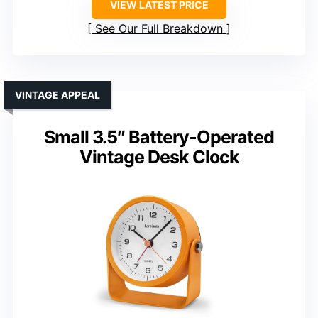
VIEW LATEST PRICE
See Our Full Breakdown
VINTAGE APPEAL
Small 3.5″ Battery-Operated
Vintage Desk Clock