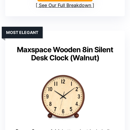
See Our Full Breakdown
MOST ELEGANT
Maxspace Wooden 8in Silent
Desk Clock (Walnut)