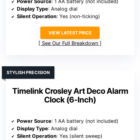
Power Source
: 1 AA battery (not included)
Display Type
: Analog dial
Silent Operation
: Yes (non-ticking)
VIEW LATEST PRICE
See Our Full Breakdown
STYLISH PRECISION
Timelink Crosley Art Deco Alarm
Clock (6-Inch)
Power Source
: 1 AA battery (not included)
Display Type
: Analog dial
Silent Operation
: Yes (silent sweep)