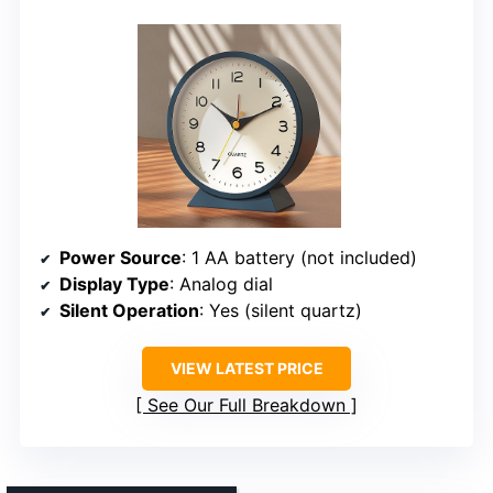
Power Source
: 1 AA battery (not included)
Display Type
: Analog dial
Silent Operation
: Yes (silent quartz)
VIEW LATEST PRICE
See Our Full Breakdown