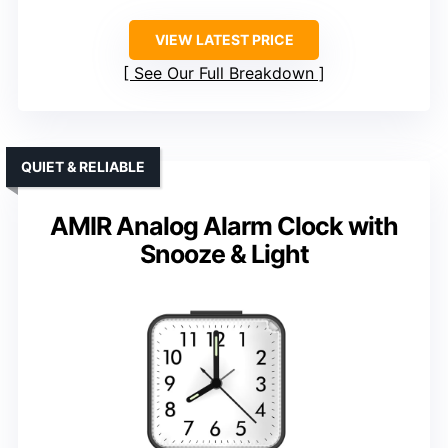
VIEW LATEST PRICE
See Our Full Breakdown
QUIET & RELIABLE
AMIR Analog Alarm Clock with
Snooze & Light