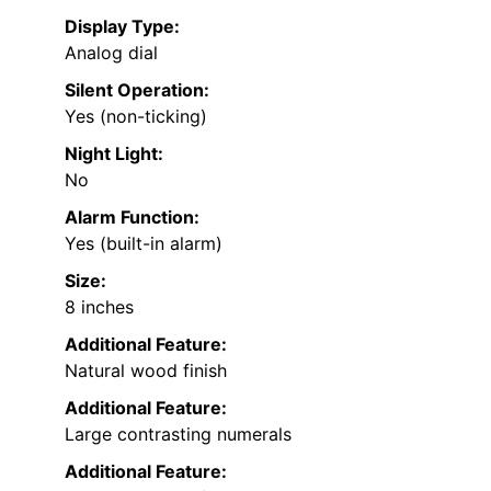
Display Type:
Analog dial
Silent Operation:
Yes (non-ticking)
Night Light:
No
Alarm Function:
Yes (built-in alarm)
Size:
8 inches
Additional Feature:
Natural wood finish
Additional Feature:
Large contrasting numerals
Additional Feature: