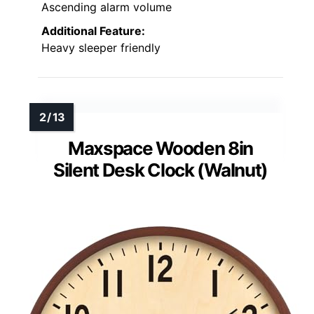
Ascending alarm volume
Additional Feature:
Heavy sleeper friendly
Maxspace Wooden 8in
Silent Desk Clock (Walnut)