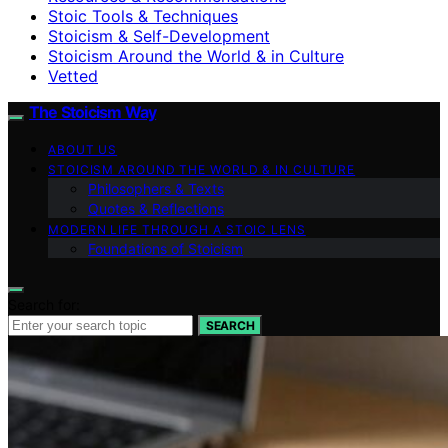
Stoic Tools & Techniques
Stoicism & Self-Development
Stoicism Around the World & in Culture
Vetted
The Stoicism Way
ABOUT US
STOICISM AROUND THE WORLD & IN CULTURE
Philosophers & Texts
Quotes & Reflections
MODERN LIFE THROUGH A STOIC LENS
Foundations of Stoicism
Search for:
SEARCH