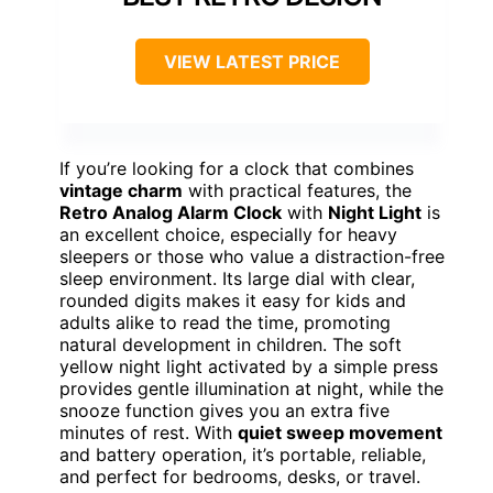
VIEW LATEST PRICE
If you’re looking for a clock that combines
vintage charm
with practical features, the
Retro Analog Alarm Clock
with
Night Light
is
an excellent choice, especially for heavy
sleepers or those who value a distraction-free
sleep environment. Its large dial with clear,
rounded digits makes it easy for kids and
adults alike to read the time, promoting
natural development in children. The soft
yellow night light activated by a simple press
provides gentle illumination at night, while the
snooze function gives you an extra five
minutes of rest. With
quiet sweep movement
and battery operation, it’s portable, reliable,
and perfect for bedrooms, desks, or travel.