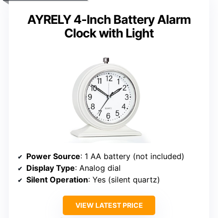
AYRELY 4-Inch Battery Alarm
Clock with Light
Power Source
: 1 AA battery (not included)
Display Type
: Analog dial
Silent Operation
: Yes (silent quartz)
VIEW LATEST PRICE