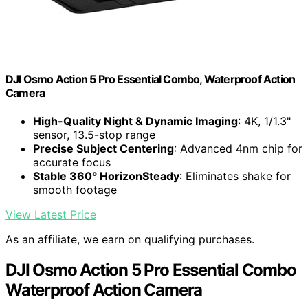
DJI Osmo Action 5 Pro Essential Combo, Waterproof Action
Camera
High-Quality Night & Dynamic Imaging
: 4K, 1/1.3"
sensor, 13.5-stop range
Precise Subject Centering
: Advanced 4nm chip for
accurate focus
Stable 360° HorizonSteady
: Eliminates shake for
smooth footage
View Latest Price
As an affiliate, we earn on qualifying purchases.
DJI Osmo Action 5 Pro Essential Combo
Waterproof Action Camera