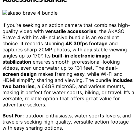
If you’re seeking an action camera that combines high-
quality video with
versatile accessories
, the AKASO
Brave 4 with its all-inclusive bundle is an excellent
choice. It records stunning
4K 30fps footage
and
captures sharp 20MP photos, with adjustable viewing
angles up to 170°. Its
built-in electronic image
stabilization
ensures smooth, professional-looking
videos, even underwater up to 131 feet. The
dual-
screen design
makes framing easy, while Wi-Fi and
HDMI simplify sharing and viewing. The bundle
includes
two batteries
, a 64GB microSD, and various mounts,
making it perfect for water sports, biking, or travel. It’s a
versatile, reliable option that offers great value for
adventure seekers.
Best For:
outdoor enthusiasts, water sports lovers, and
travelers seeking high-quality, versatile action footage
with easy sharing options.