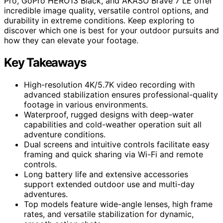
Pro, GoPro HERO13 Black, and AKASO Brave 7 LE offer
incredible image quality, versatile control options, and
durability in extreme conditions. Keep exploring to
discover which one is best for your outdoor pursuits and
how they can elevate your footage.
Key Takeaways
High-resolution 4K/5.7K video recording with
advanced stabilization ensures professional-quality
footage in various environments.
Waterproof, rugged designs with deep-water
capabilities and cold-weather operation suit all
adventure conditions.
Dual screens and intuitive controls facilitate easy
framing and quick sharing via Wi-Fi and remote
controls.
Long battery life and extensive accessories
support extended outdoor use and multi-day
adventures.
Top models feature wide-angle lenses, high frame
rates, and versatile stabilization for dynamic,