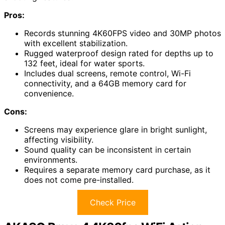
Pros:
Records stunning 4K60FPS video and 30MP photos
with excellent stabilization.
Rugged waterproof design rated for depths up to
132 feet, ideal for water sports.
Includes dual screens, remote control, Wi-Fi
connectivity, and a 64GB memory card for
convenience.
Cons:
Screens may experience glare in bright sunlight,
affecting visibility.
Sound quality can be inconsistent in certain
environments.
Requires a separate memory card purchase, as it
does not come pre-installed.
Check Price