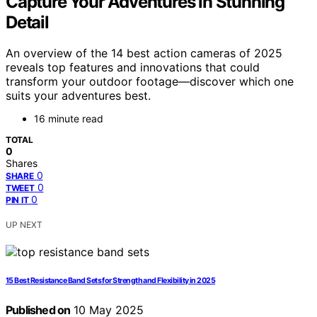
Capture Your Adventures in Stunning
Detail
An overview of the 14 best action cameras of 2025
reveals top features and innovations that could
transform your outdoor footage—discover which one
suits your adventures best.
16 minute read
TOTAL
0
Shares
0
SHARE
0
TWEET
0
PIN IT
UP NEXT
15 Best Resistance Band Sets for Strength and Flexibility in 2025
Published on
10 May 2025