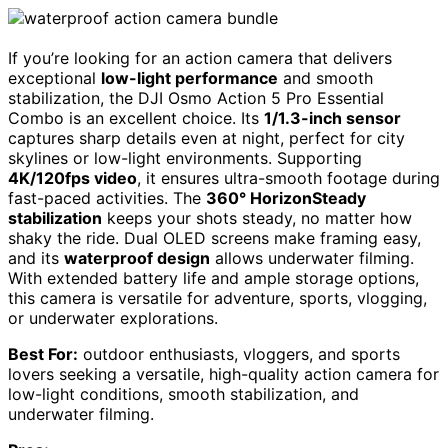
If you’re looking for an action camera that delivers
exceptional
low-light performance
and smooth
stabilization, the DJI Osmo Action 5 Pro Essential
Combo is an excellent choice. Its
1/1.3-inch sensor
captures sharp details even at night, perfect for city
skylines or low-light environments. Supporting
4K/120fps video
, it ensures ultra-smooth footage during
fast-paced activities. The
360° HorizonSteady
stabilization
keeps your shots steady, no matter how
shaky the ride. Dual OLED screens make framing easy,
and its
waterproof design
allows underwater filming.
With extended battery life and ample storage options,
this camera is versatile for adventure, sports, vlogging,
or underwater explorations.
Best For:
outdoor enthusiasts, vloggers, and sports
lovers seeking a versatile, high-quality action camera for
low-light conditions, smooth stabilization, and
underwater filming.