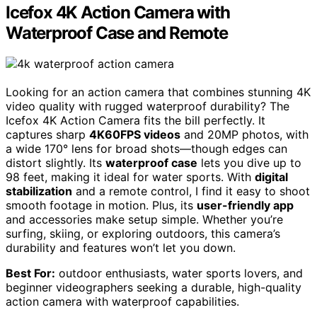
Icefox 4K Action Camera with
Waterproof Case and Remote
Looking for an action camera that combines stunning 4K
video quality with rugged waterproof durability? The
Icefox 4K Action Camera fits the bill perfectly. It
captures sharp
4K60FPS videos
and 20MP photos, with
a wide 170° lens for broad shots—though edges can
distort slightly. Its
waterproof case
lets you dive up to
98 feet, making it ideal for water sports. With
digital
stabilization
and a remote control, I find it easy to shoot
smooth footage in motion. Plus, its
user-friendly app
and accessories make setup simple. Whether you’re
surfing, skiing, or exploring outdoors, this camera’s
durability and features won’t let you down.
Best For:
outdoor enthusiasts, water sports lovers, and
beginner videographers seeking a durable, high-quality
action camera with waterproof capabilities.