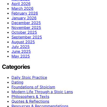
April 2026
March 2026
February 2026
January 2026
December 2025
November 2025
October 2025
September 2025
August 2025
July 2025
June 2025
May 2025
Categories
Daily Stoic Practice
Dating
Foundations of Stoicism
Modern Life Through a Stoic Lens
Philosophers & Texts
Quotes & Reflections
Resources & Recommendations