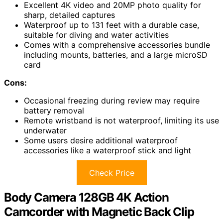
Excellent 4K video and 20MP photo quality for
sharp, detailed captures
Waterproof up to 131 feet with a durable case,
suitable for diving and water activities
Comes with a comprehensive accessories bundle
including mounts, batteries, and a large microSD
card
Cons:
Occasional freezing during review may require
battery removal
Remote wristband is not waterproof, limiting its use
underwater
Some users desire additional waterproof
accessories like a waterproof stick and light
Check Price
Body Camera 128GB 4K Action
Camcorder with Magnetic Back Clip