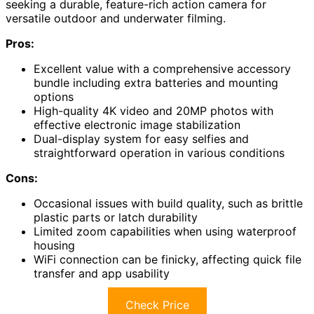
seeking a durable, feature-rich action camera for
versatile outdoor and underwater filming.
Pros:
Excellent value with a comprehensive accessory
bundle including extra batteries and mounting
options
High-quality 4K video and 20MP photos with
effective electronic image stabilization
Dual-display system for easy selfies and
straightforward operation in various conditions
Cons:
Occasional issues with build quality, such as brittle
plastic parts or latch durability
Limited zoom capabilities when using waterproof
housing
WiFi connection can be finicky, affecting quick file
transfer and app usability
Check Price