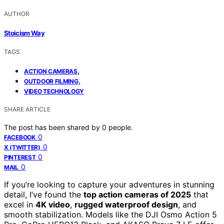
AUTHOR
Stoicism Way
TAGS
,
ACTION CAMERAS
,
OUTDOOR FILMING
VIDEO TECHNOLOGY
SHARE ARTICLE
The post has been shared by
0
people.
0
FACEBOOK
0
X (TWITTER)
0
PINTEREST
0
MAIL
If you’re looking to capture your adventures in stunning
detail, I’ve found the
top action cameras of 2025
that
excel in
4K video
,
rugged waterproof design
, and
smooth stabilization. Models like the DJI Osmo Action 5