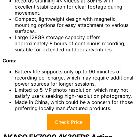
Records stunning 4K videos at 30FPS with
excellent stabilization for clear footage during
movement.
Compact, lightweight design with magnetic
mounting options for easy attachment to various
surfaces.
Large 128GB storage capacity offers
approximately 8 hours of continuous recording,
suitable for extended outdoor adventures.
Cons:
Battery life supports only up to 90 minutes of
recording per charge, which may require additional
power sources for longer sessions.
Limited to 5 MP photo resolution, which may not
satisfy users seeking high-resolution photography.
Made in China, which could be a concern for those
preferring locally manufactured products.
Check Price