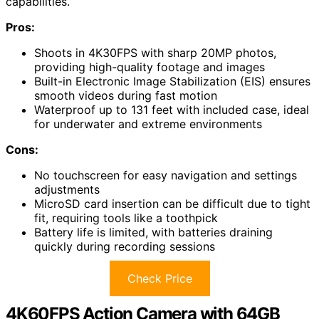
capabilities.
Pros:
Shoots in 4K30FPS with sharp 20MP photos,
providing high-quality footage and images
Built-in Electronic Image Stabilization (EIS) ensures
smooth videos during fast motion
Waterproof up to 131 feet with included case, ideal
for underwater and extreme environments
Cons:
No touchscreen for easy navigation and settings
adjustments
MicroSD card insertion can be difficult due to tight
fit, requiring tools like a toothpick
Battery life is limited, with batteries draining
quickly during recording sessions
Check Price
4K60FPS Action Camera with 64GB