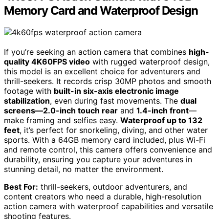
Memory Card and Waterproof Design
If you’re seeking an action camera that combines
high-
quality 4K60FPS video
with rugged waterproof design,
this model is an excellent choice for adventurers and
thrill-seekers. It records crisp 30MP photos and smooth
footage with
built-in six-axis electronic image
stabilization
, even during fast movements. The
dual
screens—2.0-inch touch rear
and
1.4-inch front
—
make framing and selfies easy.
Waterproof up to 132
feet
, it’s perfect for snorkeling, diving, and other water
sports. With a 64GB memory card included, plus Wi-Fi
and remote control, this camera offers convenience and
durability, ensuring you capture your adventures in
stunning detail, no matter the environment.
Best For:
thrill-seekers, outdoor adventurers, and
content creators who need a durable, high-resolution
action camera with waterproof capabilities and versatile
shooting features.