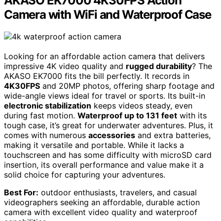
AKASO EK7000 4K30FPS Action
Camera with WiFi and Waterproof Case
Looking for an affordable action camera that delivers
impressive 4K video quality and
rugged durability
? The
AKASO EK7000 fits the bill perfectly. It records in
4K30FPS
and 20MP photos, offering sharp footage and
wide-angle views ideal for travel or sports. Its built-in
electronic stabilization
keeps videos steady, even
during fast motion.
Waterproof up to 131 feet
with its
tough case, it’s great for underwater adventures. Plus, it
comes with numerous
accessories
and extra batteries,
making it versatile and portable. While it lacks a
touchscreen and has some difficulty with microSD card
insertion, its overall performance and value make it a
solid choice for capturing your adventures.
Best For:
outdoor enthusiasts, travelers, and casual
videographers seeking an affordable, durable action
camera with excellent video quality and waterproof