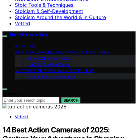
Stoic Tools & Techniques
Stoicism & Self-Development
Stoicism Around the World & in Culture
Vetted
The Stoicism Way
ABOUT US
STOICISM AROUND THE WORLD & IN CULTURE
Philosophers & Texts
Quotes & Reflections
MODERN LIFE THROUGH A STOIC LENS
Foundations of Stoicism
Search for:
SEARCH
Vetted
14 Best Action Cameras of 2025: