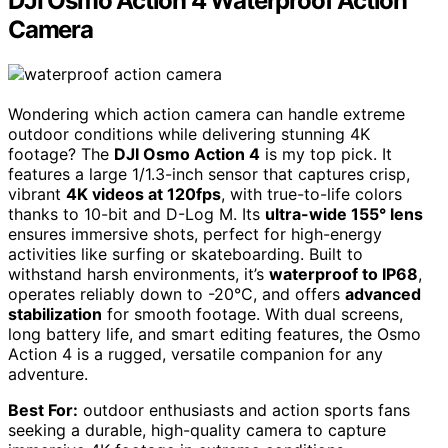
DJI Osmo Action 4 Waterproof Action
Camera
Wondering which action camera can handle extreme
outdoor conditions while delivering stunning 4K
footage? The
DJI Osmo Action 4
is my top pick. It
features a large 1/1.3-inch sensor that captures crisp,
vibrant
4K videos at 120fps
, with true-to-life colors
thanks to 10-bit and D-Log M. Its
ultra-wide 155° lens
ensures immersive shots, perfect for high-energy
activities like surfing or skateboarding. Built to
withstand harsh environments, it’s
waterproof to IP68
,
operates reliably down to -20°C, and offers
advanced
stabilization
for smooth footage. With dual screens,
long battery life, and smart editing features, the Osmo
Action 4 is a rugged, versatile companion for any
adventure.
Best For:
outdoor enthusiasts and action sports fans
seeking a durable, high-quality camera to capture