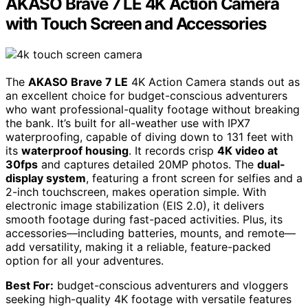
AKASO Brave 7 LE 4K Action Camera
with Touch Screen and Accessories
The
AKASO Brave 7 LE
4K Action Camera stands out as
an excellent choice for budget-conscious adventurers
who want professional-quality footage without breaking
the bank. It’s built for all-weather use with IPX7
waterproofing, capable of diving down to 131 feet with
its
waterproof housing
. It records crisp
4K video at
30fps
and captures detailed 20MP photos. The
dual-
display system
, featuring a front screen for selfies and a
2-inch touchscreen, makes operation simple. With
electronic image stabilization (EIS 2.0), it delivers
smooth footage during fast-paced activities. Plus, its
accessories—including batteries, mounts, and remote—
add versatility, making it a reliable, feature-packed
option for all your adventures.
Best For:
budget-conscious adventurers and vloggers
seeking high-quality 4K footage with versatile features