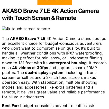
AKASO Brave 7 LE 4K Action Camera
with Touch Screen & Remote
The
AKASO Brave 7 LE
4K Action Camera stands out as
an excellent choice for budget-conscious adventurers
who don’t want to compromise on quality. It’s built to
handle all weather conditions with IPX7 waterproofing,
making it perfect for rain, snow, or underwater filming
down to 131 feet with its
waterproof housing
. It records
crisp
4K videos at 30fps
and captures sharp 20MP
photos. The
dual-display system
, including a front
screen for selfies and a 2-inch touchscreen, makes
operation easy. With stabilization, multiple shooting
modes, and accessories like extra batteries and a
remote, it delivers great value and reliable performance
for all your adventures.
Best For:
budget-conscious adventure enthusiasts