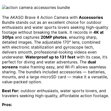
The AKASO Brave 4 Action Camera with
Accessories
Bundle stands out as an excellent choice for outdoor
enthusiasts and water sports lovers seeking high-quality
footage without breaking the bank. It records in
4K at
30fps
and captures
20MP photos
, ensuring sharp,
detailed images. The adjustable 170° lens, combined
with electronic stabilization and gyroscope tech,
delivers smooth, professional-looking videos even
underwater.
Waterproof up to 131 feet
with its case, it’s
perfect for diving and water adventures. The
dual
screens
make framing easy, and Wi-Fi allows seamless
sharing. The bundle’s included accessories — batteries,
mounts, and a large microSD card — make it a versatile,
value-packed option.
Best For:
outdoor enthusiasts, water sports lovers, and
travelers seeking high-quality, affordable action footage.
Pros: