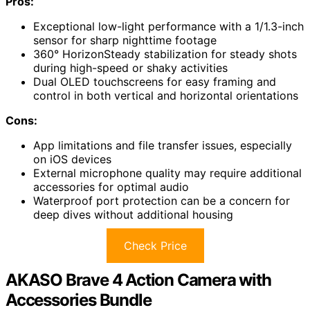
Pros:
Exceptional low-light performance with a 1/1.3-inch
sensor for sharp nighttime footage
360° HorizonSteady stabilization for steady shots
during high-speed or shaky activities
Dual OLED touchscreens for easy framing and
control in both vertical and horizontal orientations
Cons:
App limitations and file transfer issues, especially
on iOS devices
External microphone quality may require additional
accessories for optimal audio
Waterproof port protection can be a concern for
deep dives without additional housing
Check Price
AKASO Brave 4 Action Camera with
Accessories Bundle