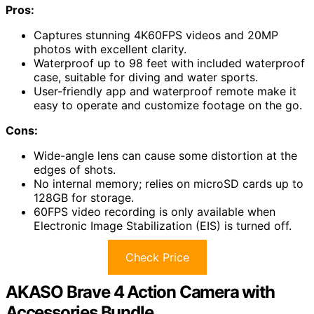
Pros:
Captures stunning 4K60FPS videos and 20MP
photos with excellent clarity.
Waterproof up to 98 feet with included waterproof
case, suitable for diving and water sports.
User-friendly app and waterproof remote make it
easy to operate and customize footage on the go.
Cons:
Wide-angle lens can cause some distortion at the
edges of shots.
No internal memory; relies on microSD cards up to
128GB for storage.
60FPS video recording is only available when
Electronic Image Stabilization (EIS) is turned off.
Check Price
AKASO Brave 4 Action Camera with
Accessories Bundle