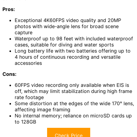
Pros:
Exceptional 4K60FPS video quality and 20MP
photos with wide-angle lens for broad scene
capture
Waterproof up to 98 feet with included waterproof
cases, suitable for diving and water sports
Long battery life with two batteries offering up to
4 hours of continuous recording and versatile
accessories
Cons:
60FPS video recording only available when EIS is
off, which may limit stabilization during high frame
rate footage
Some distortion at the edges of the wide 170° lens,
affecting image framing
No internal memory; reliance on microSD cards up
to 128GB
Check Price