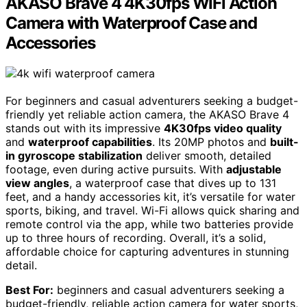
AKASO Brave 4 4K30fps WiFi Action
Camera with Waterproof Case and
Accessories
For beginners and casual adventurers seeking a budget-
friendly yet reliable action camera, the AKASO Brave 4
stands out with its impressive
4K30fps video quality
and
waterproof capabilities
. Its 20MP photos and
built-
in gyroscope stabilization
deliver smooth, detailed
footage, even during active pursuits. With
adjustable
view angles
, a waterproof case that dives up to 131
feet, and a handy accessories kit, it’s versatile for water
sports, biking, and travel. Wi-Fi allows quick sharing and
remote control via the app, while two batteries provide
up to three hours of recording. Overall, it’s a solid,
affordable choice for capturing adventures in stunning
detail.
Best For:
beginners and casual adventurers seeking a
budget-friendly, reliable action camera for water sports,