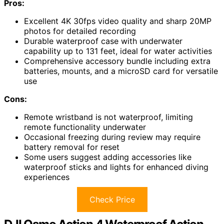
Pros:
Excellent 4K 30fps video quality and sharp 20MP
photos for detailed recording
Durable waterproof case with underwater
capability up to 131 feet, ideal for water activities
Comprehensive accessory bundle including extra
batteries, mounts, and a microSD card for versatile
use
Cons:
Remote wristband is not waterproof, limiting
remote functionality underwater
Occasional freezing during review may require
battery removal for reset
Some users suggest adding accessories like
waterproof sticks and lights for enhanced diving
experiences
Check Price