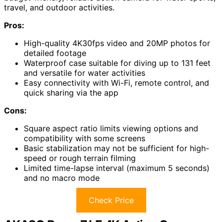
travel, and outdoor activities.
Pros:
High-quality 4K30fps video and 20MP photos for
detailed footage
Waterproof case suitable for diving up to 131 feet
and versatile for water activities
Easy connectivity with Wi-Fi, remote control, and
quick sharing via the app
Cons:
Square aspect ratio limits viewing options and
compatibility with some screens
Basic stabilization may not be sufficient for high-
speed or rough terrain filming
Limited time-lapse interval (maximum 5 seconds)
and no macro mode
Check Price