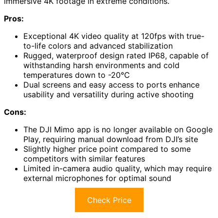
immersive 4K footage in extreme conditions.
Pros:
Exceptional 4K video quality at 120fps with true-
to-life colors and advanced stabilization
Rugged, waterproof design rated IP68, capable of
withstanding harsh environments and cold
temperatures down to -20°C
Dual screens and easy access to ports enhance
usability and versatility during active shooting
Cons:
The DJI Mimo app is no longer available on Google
Play, requiring manual download from DJI’s site
Slightly higher price point compared to some
competitors with similar features
Limited in-camera audio quality, which may require
external microphones for optimal sound
Check Price