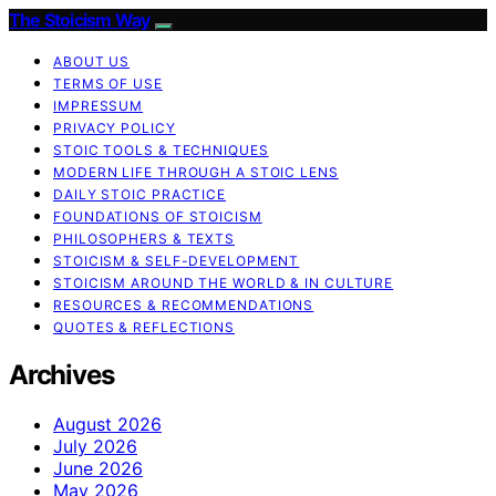
The Stoicism Way
ABOUT US
TERMS OF USE
IMPRESSUM
PRIVACY POLICY
STOIC TOOLS & TECHNIQUES
MODERN LIFE THROUGH A STOIC LENS
DAILY STOIC PRACTICE
FOUNDATIONS OF STOICISM
PHILOSOPHERS & TEXTS
STOICISM & SELF-DEVELOPMENT
STOICISM AROUND THE WORLD & IN CULTURE
RESOURCES & RECOMMENDATIONS
QUOTES & REFLECTIONS
Archives
August 2026
July 2026
June 2026
May 2026