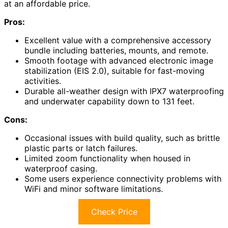
at an affordable price.
Pros:
Excellent value with a comprehensive accessory
bundle including batteries, mounts, and remote.
Smooth footage with advanced electronic image
stabilization (EIS 2.0), suitable for fast-moving
activities.
Durable all-weather design with IPX7 waterproofing
and underwater capability down to 131 feet.
Cons:
Occasional issues with build quality, such as brittle
plastic parts or latch failures.
Limited zoom functionality when housed in
waterproof casing.
Some users experience connectivity problems with
WiFi and minor software limitations.
Check Price