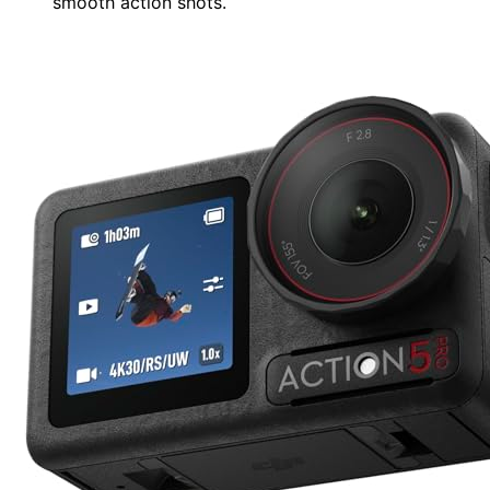
smooth action shots.