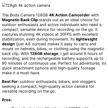
The Body Camera 128GB
4K Action Camcorder
with
Magnetic Back Clip
stands out as an ideal choice for
outdoor enthusiasts and active individuals who need a
compact, versatile device for recording on the go. It
captures stunning 4K videos at 30FPS with excellent
stabilization, even during movement. Its
lightweight
design
(just 4.6 ounces) makes it easy to carry and
mount on helmets, bikes, or clothing using the magnetic
back clip. With
128GB storage
, I get around 8 hours of
recording, and the rechargeable battery supports up to
90 minutes of continuous use. Perfect for adventures, its
quick attachment options and high-quality footage
make it a must-have.
Best For:
outdoor enthusiasts, bikers, and vloggers
seeking a compact, high-quality action camera for
versatile recording on the go.
Pros: