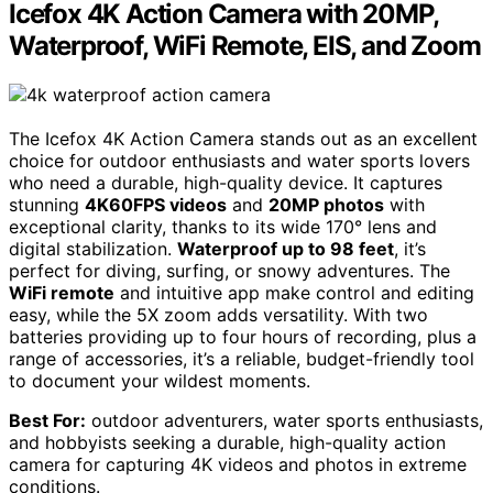
Icefox 4K Action Camera with 20MP,
Waterproof, WiFi Remote, EIS, and Zoom
The Icefox 4K Action Camera stands out as an excellent
choice for outdoor enthusiasts and water sports lovers
who need a durable, high-quality device. It captures
stunning
4K60FPS videos
and
20MP photos
with
exceptional clarity, thanks to its wide 170° lens and
digital stabilization.
Waterproof up to 98 feet
, it’s
perfect for diving, surfing, or snowy adventures. The
WiFi remote
and intuitive app make control and editing
easy, while the 5X zoom adds versatility. With two
batteries providing up to four hours of recording, plus a
range of accessories, it’s a reliable, budget-friendly tool
to document your wildest moments.
Best For:
outdoor adventurers, water sports enthusiasts,
and hobbyists seeking a durable, high-quality action
camera for capturing 4K videos and photos in extreme
conditions.