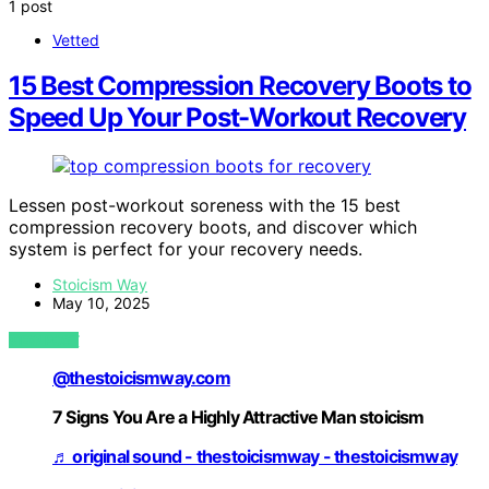
1 post
Vetted
15 Best Compression Recovery Boots to
Speed Up Your Post-Workout Recovery
Lessen post-workout soreness with the 15 best
compression recovery boots, and discover which
system is perfect for your recovery needs.
Stoicism Way
May 10, 2025
VIEW POST
@thestoicismway.com
7 Signs You Are a Highly Attractive Man stoicism
♬ original sound - thestoicismway - thestoicismway