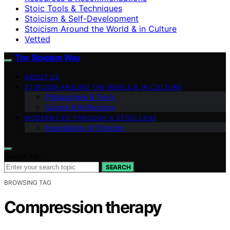
Stoic Tools & Techniques
Stoicism & Self-Development
Stoicism Around the World & in Culture
Vetted
The Stoicism Way
ABOUT US
STOICISM AROUND THE WORLD & IN CULTURE
Philosophers & Texts
Quotes & Reflections
MODERN LIFE THROUGH A STOIC LENS
Foundations of Stoicism
Search for:
SEARCH
BROWSING TAG
Compression therapy