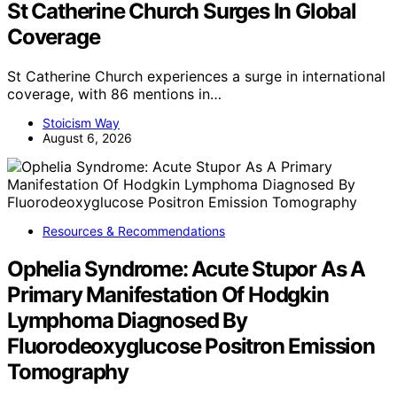
St Catherine Church Surges In Global
Coverage
St Catherine Church experiences a surge in international
coverage, with 86 mentions in…
Stoicism Way
August 6, 2026
Resources & Recommendations
Ophelia Syndrome: Acute Stupor As A
Primary Manifestation Of Hodgkin
Lymphoma Diagnosed By
Fluorodeoxyglucose Positron Emission
Tomography