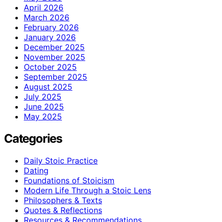
April 2026
March 2026
February 2026
January 2026
December 2025
November 2025
October 2025
September 2025
August 2025
July 2025
June 2025
May 2025
Categories
Daily Stoic Practice
Dating
Foundations of Stoicism
Modern Life Through a Stoic Lens
Philosophers & Texts
Quotes & Reflections
Resources & Recommendations