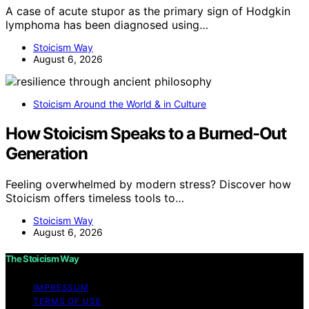
A case of acute stupor as the primary sign of Hodgkin
lymphoma has been diagnosed using…
Stoicism Way
August 6, 2026
Stoicism Around the World & in Culture
How Stoicism Speaks to a Burned-Out
Generation
Feeling overwhelmed by modern stress? Discover how
Stoicism offers timeless tools to…
Stoicism Way
August 6, 2026
The Stoicism Way
IMPRESSUM
TERMS OF USE