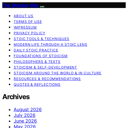
The Stoicism Way
ABOUT US
TERMS OF USE
IMPRESSUM
PRIVACY POLICY
STOIC TOOLS & TECHNIQUES
MODERN LIFE THROUGH A STOIC LENS
DAILY STOIC PRACTICE
FOUNDATIONS OF STOICISM
PHILOSOPHERS & TEXTS
STOICISM & SELF-DEVELOPMENT
STOICISM AROUND THE WORLD & IN CULTURE
RESOURCES & RECOMMENDATIONS
QUOTES & REFLECTIONS
Archives
August 2026
July 2026
June 2026
May 2026