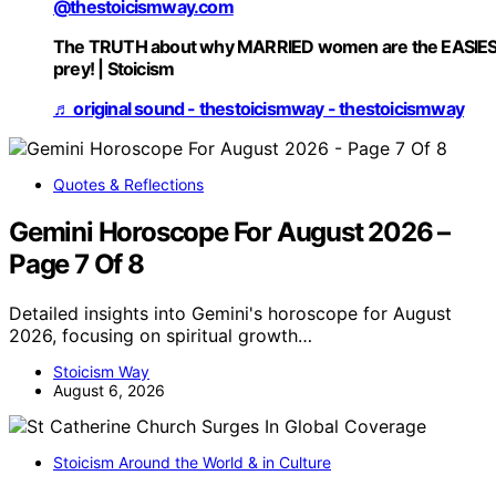
@thestoicismway.com
The TRUTH about why MARRIED women are the EASIE
prey! | Stoicism
♬ original sound - thestoicismway - thestoicismway
Quotes & Reflections
Gemini Horoscope For August 2026 –
Page 7 Of 8
Detailed insights into Gemini's horoscope for August
2026, focusing on spiritual growth…
Stoicism Way
August 6, 2026
Stoicism Around the World & in Culture