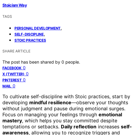
Stoicism Way
TAGS
,
PERSONAL DEVELOPMENT
,
SELF-DISCIPLINE
STOIC PRACTICES
SHARE ARTICLE
The post has been shared by
0
people.
0
FACEBOOK
0
X (TWITTER)
0
PINTEREST
0
MAIL
To cultivate self-discipline with Stoic practices, start by
developing
mindful resilience
—observe your thoughts
without judgment and pause during emotional surges.
Focus on managing your feelings through
emotional
mastery
, which helps you stay committed despite
temptations or setbacks.
Daily reflection
increases
self-
awareness
, allowing you to recognize triggers and