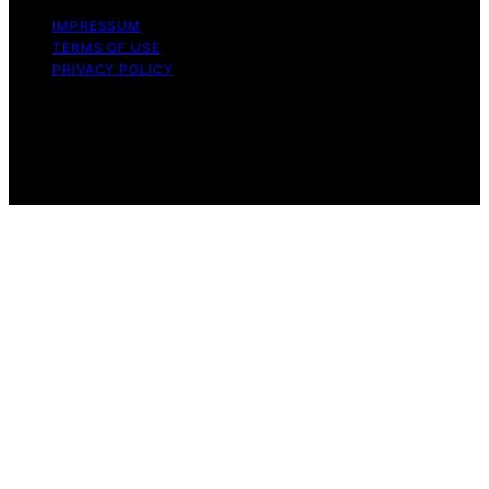
IMPRESSUM
TERMS OF USE
PRIVACY POLICY
Copyright © 2026 The Stoicism Way Affiliate disclaimer
As an affiliate, we may earn a commission from
qualifying purchases. We get commissions for purchases
made through links on this website from Amazon and
other third parties.