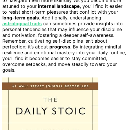
to navigate them more skillfully. As you become more
attuned to your
internal landscape
, you’ll find it easier
to resist short-term pleasures that conflict with your
long-term goals
. Additionally, understanding
astrological traits
can sometimes provide insights into
personal tendencies that may influence your discipline
and motivation, fostering a deeper self-awareness.
Remember, cultivating self-discipline isn’t about
perfection; it’s about
progress
. By integrating mindful
resilience and emotional mastery into your daily routine,
you’ll find it becomes easier to stay committed,
overcome setbacks, and move steadily toward your
goals.