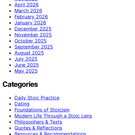
April 2026
March 2026
February 2026
January 2026
December 2025
November 2025
October 2025
September 2025
August 2025
July 2025
June 2025
May 2025
Categories
Daily Stoic Practice
Dating
Foundations of Stoicism
Modern Life Through a Stoic Lens
Philosophers & Texts
Quotes & Reflections
Resources & Recommendations