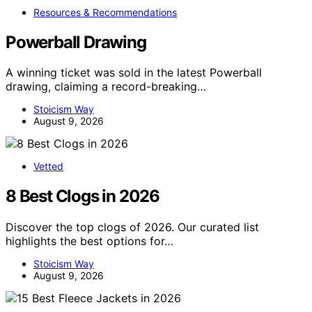
Resources & Recommendations
Powerball Drawing
A winning ticket was sold in the latest Powerball
drawing, claiming a record-breaking…
Stoicism Way
August 9, 2026
Vetted
8 Best Clogs in 2026
Discover the top clogs of 2026. Our curated list
highlights the best options for…
Stoicism Way
August 9, 2026