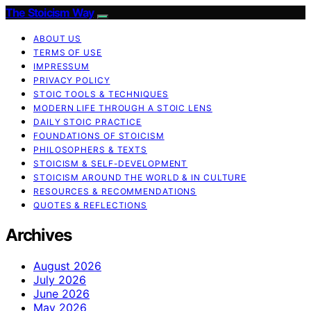
The Stoicism Way
ABOUT US
TERMS OF USE
IMPRESSUM
PRIVACY POLICY
STOIC TOOLS & TECHNIQUES
MODERN LIFE THROUGH A STOIC LENS
DAILY STOIC PRACTICE
FOUNDATIONS OF STOICISM
PHILOSOPHERS & TEXTS
STOICISM & SELF-DEVELOPMENT
STOICISM AROUND THE WORLD & IN CULTURE
RESOURCES & RECOMMENDATIONS
QUOTES & REFLECTIONS
Archives
August 2026
July 2026
June 2026
May 2026