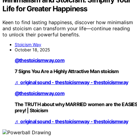
Life for Greater Happiness
Keen to find lasting happiness, discover how minimalism
and stoicism can transform your life—continue reading
to unlock their powerful benefits.
Stoicism Way
October 18, 2025
@thestoicismway.com
7 Signs You Are a Highly Attractive Man stoicism
♬ original sound - thestoicismway - thestoicismway
@thestoicismway.com
The TRUTH about why MARRIED women are the EASIE
prey! | Stoicism
♬ original sound - thestoicismway - thestoicismway