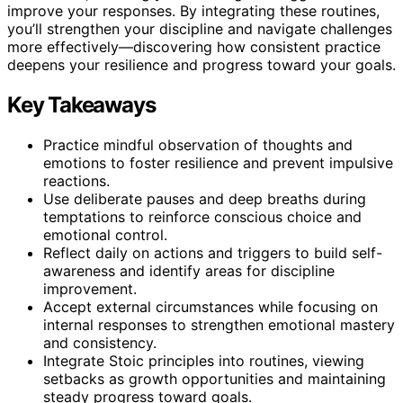
improve your responses. By integrating these routines,
you’ll strengthen your discipline and navigate challenges
more effectively—discovering how consistent practice
deepens your resilience and progress toward your goals.
Key Takeaways
Practice mindful observation of thoughts and
emotions to foster resilience and prevent impulsive
reactions.
Use deliberate pauses and deep breaths during
temptations to reinforce conscious choice and
emotional control.
Reflect daily on actions and triggers to build self-
awareness and identify areas for discipline
improvement.
Accept external circumstances while focusing on
internal responses to strengthen emotional mastery
and consistency.
Integrate Stoic principles into routines, viewing
setbacks as growth opportunities and maintaining
steady progress toward goals.