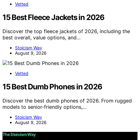
Vetted
15 Best Fleece Jackets in 2026
Discover the top fleece jackets of 2026, including the
best overall, value options, and…
Stoicism Way
August 9, 2026
Vetted
15 Best Dumb Phones in 2026
Discover the best dumb phones of 2026. From rugged
models to senior-friendly options,…
Stoicism Way
August 9, 2026
The Stoicism Way