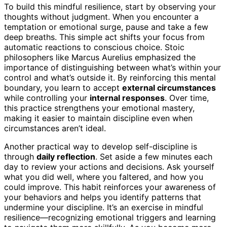
To build this mindful resilience, start by observing your
thoughts without judgment. When you encounter a
temptation or emotional surge, pause and take a few
deep breaths. This simple act shifts your focus from
automatic reactions to conscious choice. Stoic
philosophers like Marcus Aurelius emphasized the
importance of distinguishing between what’s within your
control and what’s outside it. By reinforcing this mental
boundary, you learn to accept
external circumstances
while controlling your
internal responses
. Over time,
this practice strengthens your emotional mastery,
making it easier to maintain discipline even when
circumstances aren’t ideal.
Another practical way to develop self-discipline is
through
daily reflection
. Set aside a few minutes each
day to review your actions and decisions. Ask yourself
what you did well, where you faltered, and how you
could improve. This habit reinforces your awareness of
your behaviors and helps you identify patterns that
undermine your discipline. It’s an exercise in mindful
resilience—recognizing emotional triggers and learning