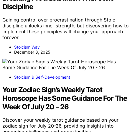
Discipline
Gaining control over procrastination through Stoic
discipline unlocks inner strength, but discovering how to
implement these principles will change your approach
forever.
Stoicism Way
December 8, 2025
Stoicism & Self-Development
Your Zodiac Sign’s Weekly Tarot
Horoscope Has Some Guidance For The
Week Of July 20 – 26
Discover your weekly tarot guidance based on your
zodiac sign for July 20-26, providing insights into
upcoming challenges and opportunities.