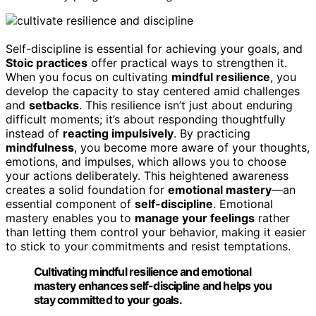
Self-discipline is essential for achieving your goals, and
Stoic practices
offer practical ways to strengthen it.
When you focus on cultivating
mindful resilience
, you
develop the capacity to stay centered amid challenges
and
setbacks
. This resilience isn’t just about enduring
difficult moments; it’s about responding thoughtfully
instead of
reacting impulsively
. By practicing
mindfulness
, you become more aware of your thoughts,
emotions, and impulses, which allows you to choose
your actions deliberately. This heightened awareness
creates a solid foundation for
emotional mastery
—an
essential component of
self-discipline
. Emotional
mastery enables you to
manage your feelings
rather
than letting them control your behavior, making it easier
to stick to your commitments and resist temptations.
Cultivating mindful resilience and emotional
mastery enhances self-discipline and helps you
stay committed to your goals.