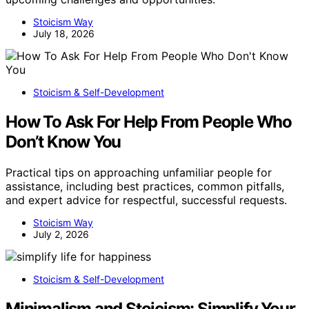
Stoicism Way
July 18, 2026
Stoicism & Self-Development
How To Ask For Help From People Who
Don’t Know You
Practical tips on approaching unfamiliar people for
assistance, including best practices, common pitfalls,
and expert advice for respectful, successful requests.
Stoicism Way
July 2, 2026
Stoicism & Self-Development
Minimalism and Stoicism: Simplify Your