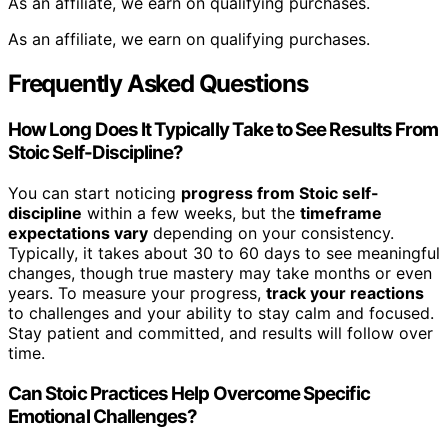
As an affiliate, we earn on qualifying purchases.
As an affiliate, we earn on qualifying purchases.
Frequently Asked Questions
How Long Does It Typically Take to See Results From
Stoic Self-Discipline?
You can start noticing
progress from Stoic self-
discipline
within a few weeks, but the
timeframe
expectations vary
depending on your consistency.
Typically, it takes about 30 to 60 days to see meaningful
changes, though true mastery may take months or even
years. To measure your progress,
track your reactions
to challenges and your ability to stay calm and focused.
Stay patient and committed, and results will follow over
time.
Can Stoic Practices Help Overcome Specific
Emotional Challenges?