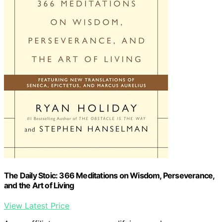
The Daily Stoic: 366 Meditations on Wisdom, Perseverance,
and the Art of Living
View Latest Price