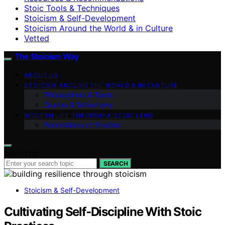
Stoic Tools & Techniques
Stoicism & Self-Development
Stoicism Around the World & in Culture
Vetted
The Stoicism Way
ABOUT US
STOICISM AROUND THE WORLD & IN CULTURE
Philosophers & Texts
Quotes & Reflections
MODERN LIFE THROUGH A STOIC LENS
Foundations of Stoicism
Search for:
SEARCH
Stoicism & Self-Development
Cultivating Self‑Discipline With Stoic