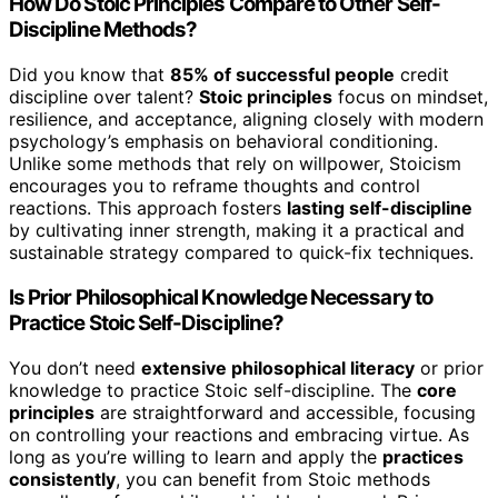
How Do Stoic Principles Compare to Other Self-
Discipline Methods?
Did you know that
85% of successful people
credit
discipline over talent?
Stoic principles
focus on mindset,
resilience, and acceptance, aligning closely with modern
psychology’s emphasis on behavioral conditioning.
Unlike some methods that rely on willpower, Stoicism
encourages you to reframe thoughts and control
reactions. This approach fosters
lasting self-discipline
by cultivating inner strength, making it a practical and
sustainable strategy compared to quick-fix techniques.
Is Prior Philosophical Knowledge Necessary to
Practice Stoic Self-Discipline?
You don’t need
extensive philosophical literacy
or prior
knowledge to practice Stoic self-discipline. The
core
principles
are straightforward and accessible, focusing
on controlling your reactions and embracing virtue. As
long as you’re willing to learn and apply the
practices
consistently
, you can benefit from Stoic methods