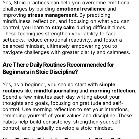
Yes, Stoic practices can help you overcome emotional
challenges by building
emotional resilience
and
improving
stress management
. By practicing
mindfulness, reflection, and focusing on what you can
control, you learn to
stay calm
during difficult times.
These techniques strengthen your ability to face
setbacks, reduce emotional reactivity, and foster a
balanced mindset, ultimately empowering you to
navigate challenges with greater clarity and calmness.
Are There Daily Routines Recommended for
Beginners in Stoic Discipline?
Yes, as a beginner, you should start with
simple
routines
like
mindful journaling
and
morning reflection
.
Spend a few minutes each day writing about your
thoughts and goals, focusing on gratitude and self-
control. Use morning reflection to set your intentions,
reminding yourself of your values and discipline. These
habits help build consistency, strengthen your self-
control, and gradually develop a stoic mindset.