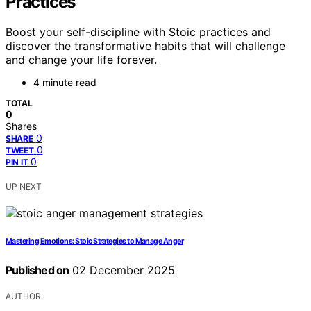
Practices
Boost your self-discipline with Stoic practices and
discover the transformative habits that will challenge
and change your life forever.
4 minute read
TOTAL
0
Shares
0
SHARE
0
TWEET
0
PIN IT
UP NEXT
Mastering Emotions: Stoic Strategies to Manage Anger
Published on
02 December 2025
AUTHOR