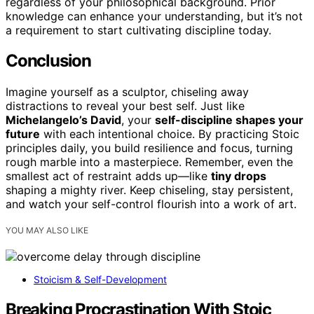
regardless of your philosophical background. Prior
knowledge can enhance your understanding, but it’s not
a requirement to start cultivating discipline today.
Conclusion
Imagine yourself as a sculptor, chiseling away
distractions to reveal your best self. Just like
Michelangelo’s David
, your
self-discipline shapes your
future
with each intentional choice. By practicing Stoic
principles daily, you build resilience and focus, turning
rough marble into a masterpiece. Remember, even the
smallest act of restraint adds up—like
tiny drops
shaping a mighty river. Keep chiseling, stay persistent,
and watch your self-control flourish into a work of art.
YOU MAY ALSO LIKE
Stoicism & Self-Development
Breaking Procrastination With Stoic