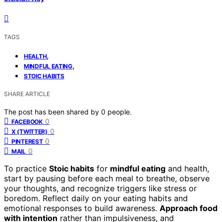
TAGS
,
HEALTH
,
MINDFUL EATING
STOIC HABITS
SHARE ARTICLE
The post has been shared by
0
people.
0
FACEBOOK
0
X (TWITTER)
0
PINTEREST
0
MAIL
To practice
Stoic habits
for
mindful eating
and health,
start by pausing before each meal to breathe, observe
your thoughts, and recognize triggers like stress or
boredom. Reflect daily on your eating habits and
emotional responses to build awareness.
Approach food
with intention
rather than impulsiveness, and