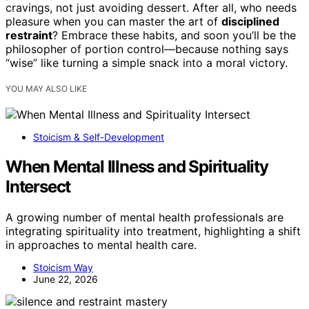
cravings, not just avoiding dessert. After all, who needs
pleasure when you can master the art of
disciplined
restraint
? Embrace these habits, and soon you’ll be the
philosopher of portion control—because nothing says
“wise” like turning a simple snack into a moral victory.
YOU MAY ALSO LIKE
Stoicism & Self-Development
When Mental Illness and Spirituality
Intersect
A growing number of mental health professionals are
integrating spirituality into treatment, highlighting a shift
in approaches to mental health care.
Stoicism Way
June 22, 2026