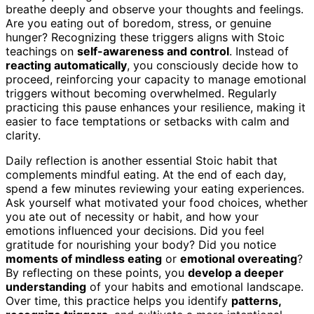
breathe deeply and observe your thoughts and feelings.
Are you eating out of boredom, stress, or genuine
hunger? Recognizing these triggers aligns with Stoic
teachings on
self-awareness and control
. Instead of
reacting automatically
, you consciously decide how to
proceed, reinforcing your capacity to manage emotional
triggers without becoming overwhelmed. Regularly
practicing this pause enhances your resilience, making it
easier to face temptations or setbacks with calm and
clarity.
Daily reflection is another essential Stoic habit that
complements mindful eating. At the end of each day,
spend a few minutes reviewing your eating experiences.
Ask yourself what motivated your food choices, whether
you ate out of necessity or habit, and how your
emotions influenced your decisions. Did you feel
gratitude for nourishing your body? Did you notice
moments of mindless eating
or
emotional overeating
?
By reflecting on these points, you
develop a deeper
understanding
of your habits and emotional landscape.
Over time, this practice helps you identify
patterns,