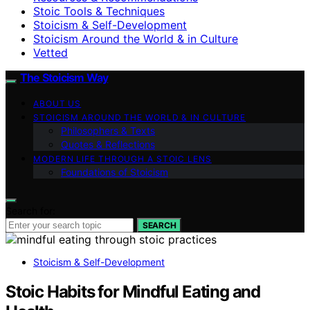
Stoic Tools & Techniques
Stoicism & Self-Development
Stoicism Around the World & in Culture
Vetted
The Stoicism Way
ABOUT US
STOICISM AROUND THE WORLD & IN CULTURE
Philosophers & Texts
Quotes & Reflections
MODERN LIFE THROUGH A STOIC LENS
Foundations of Stoicism
Search for:
SEARCH
Stoicism & Self-Development
Stoic Habits for Mindful Eating and