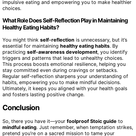
impulsive eating and empowering you to make healthier
choices.
What Role Does Self-Reflection Play in Maintaining
Healthy Eating Habits?
You might think
self-reflection
is unnecessary, but it’s
essential for maintaining
healthy eating habits
. By
practicing
self-awareness development
, you identify
triggers and patterns that lead to unhealthy choices.
This process boosts emotional resilience, helping you
stay committed even during cravings or setbacks.
Regular self-reflection sharpens your understanding of
habits, empowering you to make mindful decisions.
Ultimately, it keeps you aligned with your health goals
and fosters lasting positive change.
Conclusion
So, there you have it—your
foolproof Stoic guide
to
mindful eating
. Just remember, when temptation strikes,
pretend you’re on a sacred mission to tame your