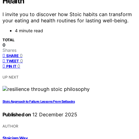
Health
I invite you to discover how Stoic habits can transform
your eating and health routines for lasting well-being.
4 minute read
TOTAL
0
Shares
0
SHARE
0
TWEET
0
PIN IT
UP NEXT
Stoic Approach to Failure: Lessons From Setbacks
Published on
12 December 2025
AUTHOR
Stoicism Way