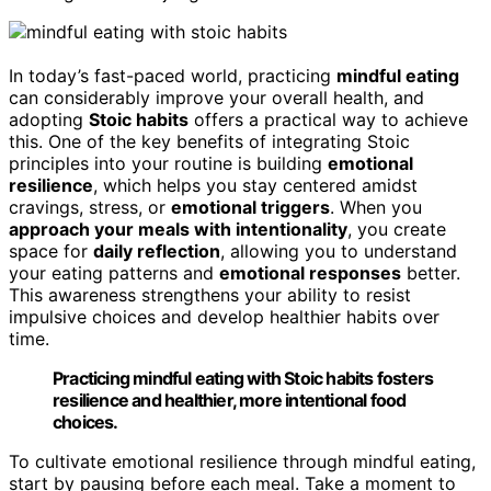
In today’s fast-paced world, practicing
mindful eating
can considerably improve your overall health, and
adopting
Stoic habits
offers a practical way to achieve
this. One of the key benefits of integrating Stoic
principles into your routine is building
emotional
resilience
, which helps you stay centered amidst
cravings, stress, or
emotional triggers
. When you
approach your meals with intentionality
, you create
space for
daily reflection
, allowing you to understand
your eating patterns and
emotional responses
better.
This awareness strengthens your ability to resist
impulsive choices and develop healthier habits over
time.
Practicing mindful eating with Stoic habits fosters
resilience and healthier, more intentional food
choices.
To cultivate emotional resilience through mindful eating,
start by pausing before each meal. Take a moment to