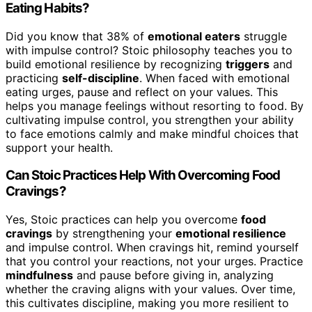
Eating Habits?
Did you know that 38% of
emotional eaters
struggle
with impulse control? Stoic philosophy teaches you to
build emotional resilience by recognizing
triggers
and
practicing
self-discipline
. When faced with emotional
eating urges, pause and reflect on your values. This
helps you manage feelings without resorting to food. By
cultivating impulse control, you strengthen your ability
to face emotions calmly and make mindful choices that
support your health.
Can Stoic Practices Help With Overcoming Food
Cravings?
Yes, Stoic practices can help you overcome
food
cravings
by strengthening your
emotional resilience
and impulse control. When cravings hit, remind yourself
that you control your reactions, not your urges. Practice
mindfulness
and pause before giving in, analyzing
whether the craving aligns with your values. Over time,
this cultivates discipline, making you more resilient to