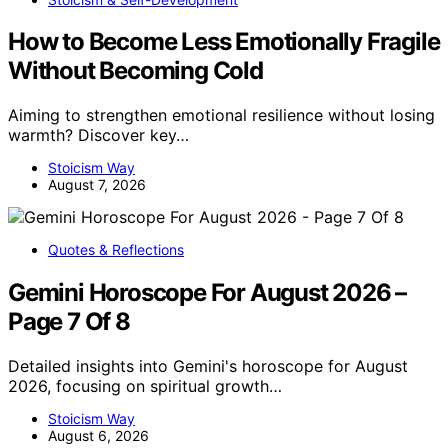
How to Become Less Emotionally Fragile
Without Becoming Cold
Aiming to strengthen emotional resilience without losing
warmth? Discover key…
Stoicism Way
August 7, 2026
Quotes & Reflections
Gemini Horoscope For August 2026 –
Page 7 Of 8
Detailed insights into Gemini's horoscope for August
2026, focusing on spiritual growth…
Stoicism Way
August 6, 2026