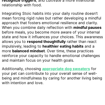
recognize triggers
, and cultivate a more intentional
relationship with food.
Integrating Stoic habits into your daily routine doesn’t
mean forcing rigid rules but rather developing a mindful
approach that fosters emotional resilience and clarity.
When you combine daily reflection with
mindful pauses
before meals, you become more aware of your internal
state and how it influences your choices. This awareness
allows you to
respond thoughtfully
rather than react
impulsively, leading to
healthier eating habits
and a
more
balanced mindset
. Over time, these practices
reinforce your capacity to handle emotional challenges
and maintain focus on your health goals.
Additionally, choosing
appropriate dog sweaters
for
your pet can contribute to your overall sense of well-
being and mindfulness by caring for another living being
with intention and love.