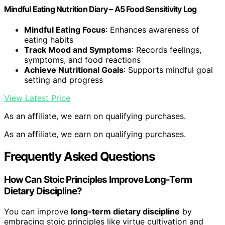
Mindful Eating Nutrition Diary – A5 Food Sensitivity Log
Mindful Eating Focus
: Enhances awareness of
eating habits
Track Mood and Symptoms
: Records feelings,
symptoms, and food reactions
Achieve Nutritional Goals
: Supports mindful goal
setting and progress
View Latest Price
As an affiliate, we earn on qualifying purchases.
As an affiliate, we earn on qualifying purchases.
Frequently Asked Questions
How Can Stoic Principles Improve Long-Term
Dietary Discipline?
You can improve
long-term dietary discipline
by
embracing stoic principles like virtue cultivation and