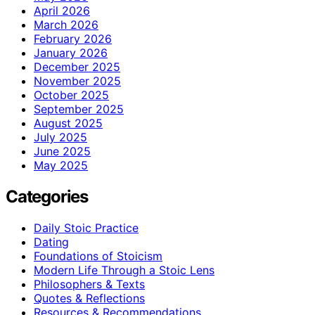
April 2026
March 2026
February 2026
January 2026
December 2025
November 2025
October 2025
September 2025
August 2025
July 2025
June 2025
May 2025
Categories
Daily Stoic Practice
Dating
Foundations of Stoicism
Modern Life Through a Stoic Lens
Philosophers & Texts
Quotes & Reflections
Resources & Recommendations