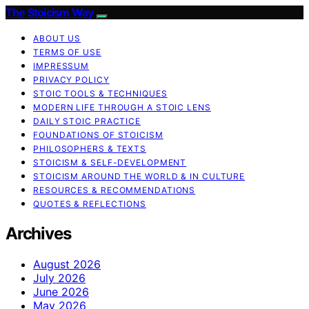
The Stoicism Way
ABOUT US
TERMS OF USE
IMPRESSUM
PRIVACY POLICY
STOIC TOOLS & TECHNIQUES
MODERN LIFE THROUGH A STOIC LENS
DAILY STOIC PRACTICE
FOUNDATIONS OF STOICISM
PHILOSOPHERS & TEXTS
STOICISM & SELF-DEVELOPMENT
STOICISM AROUND THE WORLD & IN CULTURE
RESOURCES & RECOMMENDATIONS
QUOTES & REFLECTIONS
Archives
August 2026
July 2026
June 2026
May 2026