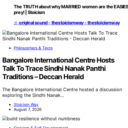
The TRUTH about why MARRIED women are the EASIE
prey! | Stoicism
♬ original sound - thestoicismway - thestoicismway
Philosophers & Texts
Bangalore International Centre Hosts
Talk To Trace Sindhi Nanak Panthi
Traditions – Deccan Herald
The Bangalore International Centre hosted a discussion
exploring the Sindhi Nanak…
Stoicism Way
August 7, 2026
Stoicism & Self-Development