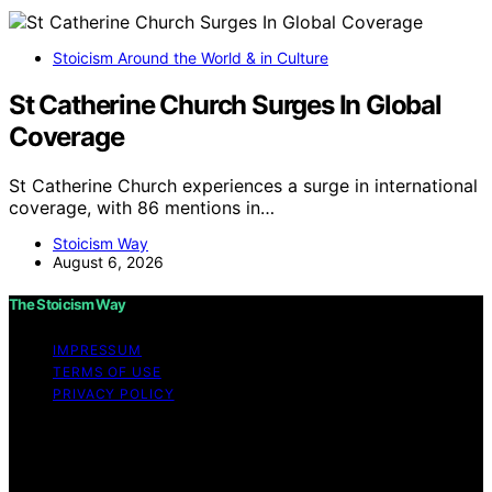
Stoicism Around the World & in Culture
St Catherine Church Surges In Global
Coverage
St Catherine Church experiences a surge in international
coverage, with 86 mentions in…
Stoicism Way
August 6, 2026
The Stoicism Way
IMPRESSUM
TERMS OF USE
PRIVACY POLICY
Copyright © 2026 The Stoicism Way Affiliate disclaimer
As an affiliate, we may earn a commission from
qualifying purchases. We get commissions for purchases