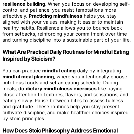
resilience building
. When you focus on developing self-
control and patience, you resist temptations more
effectively.
Practicing mindfulness
helps you stay
aligned with your values, making it easier to maintain
healthy habits. Resilience allows you to bounce back
from setbacks, reinforcing your commitment over time
and turning discipline into a sustainable part of your life.
What Are Practical Daily Routines for Mindful Eating
Inspired by Stoicism?
You can practice
mindful eating
daily by integrating
mindful meal planning
, where you intentionally choose
nutritious foods and set an eating schedule. During
meals, do
dietary mindfulness exercises
like paying
close attention to textures, flavors, and sensations, and
eating slowly. Pause between bites to assess fullness
and gratitude. These routines help you stay present,
cultivate discipline, and make healthier choices inspired
by stoic principles.
How Does Stoic Philosophy Address Emotional