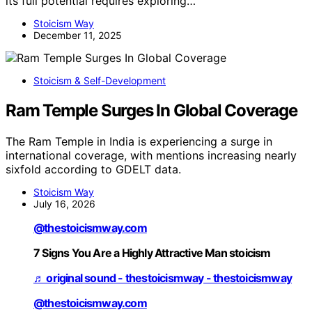
its full potential requires exploring…
Stoicism Way
December 11, 2025
Stoicism & Self-Development
Ram Temple Surges In Global Coverage
The Ram Temple in India is experiencing a surge in
international coverage, with mentions increasing nearly
sixfold according to GDELT data.
Stoicism Way
July 16, 2026
@thestoicismway.com
7 Signs You Are a Highly Attractive Man stoicism
♬ original sound - thestoicismway - thestoicismway
@thestoicismway.com