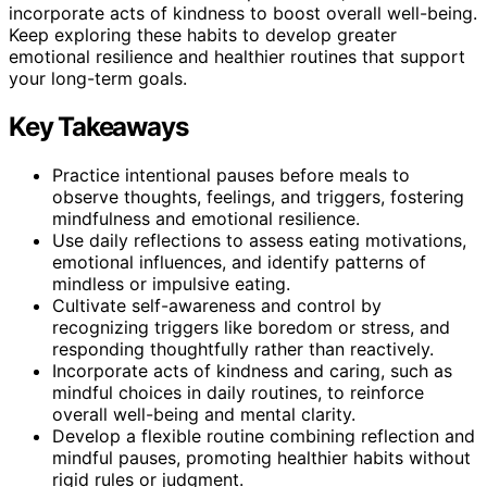
incorporate acts of kindness to boost overall well-being.
Keep exploring these habits to develop greater
emotional resilience and healthier routines that support
your long-term goals.
Key Takeaways
Practice intentional pauses before meals to
observe thoughts, feelings, and triggers, fostering
mindfulness and emotional resilience.
Use daily reflections to assess eating motivations,
emotional influences, and identify patterns of
mindless or impulsive eating.
Cultivate self-awareness and control by
recognizing triggers like boredom or stress, and
responding thoughtfully rather than reactively.
Incorporate acts of kindness and caring, such as
mindful choices in daily routines, to reinforce
overall well-being and mental clarity.
Develop a flexible routine combining reflection and
mindful pauses, promoting healthier habits without
rigid rules or judgment.