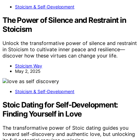
Stoicism & Self-Development
The Power of Silence and Restraint in
Stoicism
Unlock the transformative power of silence and restraint
in Stoicism to cultivate inner peace and resilience—
discover how these virtues can change your life.
Stoicism Way
May 2, 2025
Stoicism & Self-Development
Stoic Dating for Self‑Development:
Finding Yourself in Love
The transformative power of Stoic dating guides you
toward self-discovery and authentic love, but unlocking