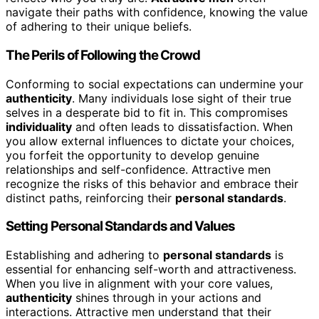
navigate their paths with confidence, knowing the value
of adhering to their unique beliefs.
The Perils of Following the Crowd
Conforming to social expectations can undermine your
authenticity
. Many individuals lose sight of their true
selves in a desperate bid to fit in. This compromises
individuality
and often leads to dissatisfaction. When
you allow external influences to dictate your choices,
you forfeit the opportunity to develop genuine
relationships and self-confidence. Attractive men
recognize the risks of this behavior and embrace their
distinct paths, reinforcing their
personal standards
.
Setting Personal Standards and Values
Establishing and adhering to
personal standards
is
essential for enhancing self-worth and attractiveness.
When you live in alignment with your core values,
authenticity
shines through in your actions and
interactions. Attractive men understand that their