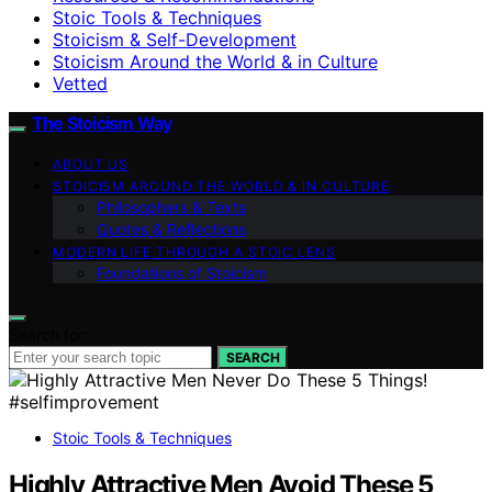
Stoic Tools & Techniques
Stoicism & Self-Development
Stoicism Around the World & in Culture
Vetted
The Stoicism Way
ABOUT US
STOICISM AROUND THE WORLD & IN CULTURE
Philosophers & Texts
Quotes & Reflections
MODERN LIFE THROUGH A STOIC LENS
Foundations of Stoicism
Search for:
SEARCH
Stoic Tools & Techniques
Highly Attractive Men Avoid These 5