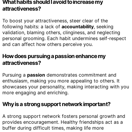
What habits should I avoid to increase my
attractiveness?
To boost your attractiveness, steer clear of the
following habits: a lack of
accountability
, seeking
validation, blaming others, clinginess, and neglecting
personal grooming. Each habit undermines self-respect
and can affect how others perceive you.
How does pursuing a passion enhance my
attractiveness?
Pursuing a
passion
demonstrates commitment and
enthusiasm, making you more appealing to others. It
showcases your personality, making interacting with you
more engaging and enriching.
Why is a strong support network important?
A strong support network fosters personal growth and
provides encouragement. Healthy friendships act as a
buffer during difficult times, making life more