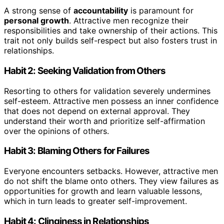
A strong sense of
accountability
is paramount for
personal growth
. Attractive men recognize their
responsibilities and take ownership of their actions. This
trait not only builds self-respect but also fosters trust in
relationships.
Habit 2: Seeking Validation from Others
Resorting to others for validation severely undermines
self-esteem. Attractive men possess an inner confidence
that does not depend on external approval. They
understand their worth and prioritize self-affirmation
over the opinions of others.
Habit 3: Blaming Others for Failures
Everyone encounters setbacks. However, attractive men
do not shift the blame onto others. They view failures as
opportunities for growth and learn valuable lessons,
which in turn leads to greater self-improvement.
Habit 4: Clinginess in Relationships