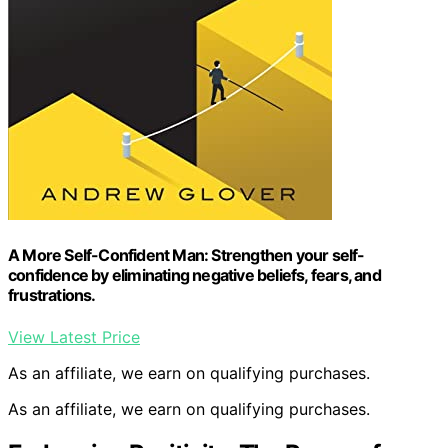
A More Self-Confident Man: Strengthen your self-
confidence by eliminating negative beliefs, fears, and
frustrations.
View Latest Price
As an affiliate, we earn on qualifying purchases.
As an affiliate, we earn on qualifying purchases.