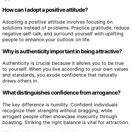
How can I adopt a positive attitude?
Adopting a positive attitude involves focusing on
solutions instead of problems. Practice gratitude, reduce
negative self-talk, and surround yourself with uplifting
people to enhance your outlook on life.
Why is authenticity important in being attractive?
Authenticity is crucial because it allows you to be true
to yourself. When you live according to your own values
and standards, you exude confidence that naturally
draws others in.
What distinguishes confidence from arrogance?
The key difference is humility. Confident individuals
recognize their strengths without bragging, while
arrogant people often showcase insecurity through
boasting. Striking the right balance is vital for attraction.