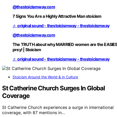
@thestoicismway.com
7 Signs You Are a Highly Attractive Man stoicism
♬ original sound - thestoicismway - thestoicismway
@thestoicismway.com
The TRUTH about why MARRIED women are the EASIE
prey! | Stoicism
♬ original sound - thestoicismway - thestoicismway
Stoicism Around the World & in Culture
St Catherine Church Surges In Global
Coverage
St Catherine Church experiences a surge in international
coverage, with 87 mentions in…