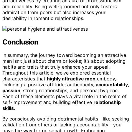
attractiveness by creating an aura of professionalism
and reliability. Being well-groomed not only fosters
admiration from peers but also increases your
desirability in romantic relationships.
Conclusion
In summary, the journey toward becoming an attractive
man isn’t just about charm or looks; it’s about adopting
habits and traits that truly enhance your appeal.
Throughout this article, we’ve explored essential
characteristics that
highly attractive men
embody,
including a positive attitude, authenticity,
accountability
,
passion
, strong relationships, and personal hygiene.
Each of these elements plays a vital role in the realm of
self-improvement and building effective
relationship
skills
.
By consciously avoiding detrimental habits—like seeking
validation from others or lacking accountability—you
pave the way for personal growth. Embracing