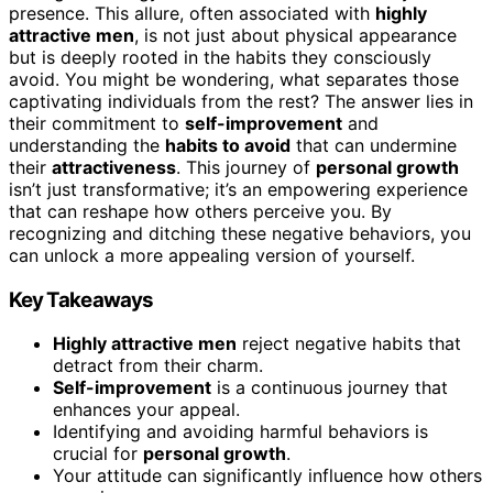
presence. This allure, often associated with
highly
attractive men
, is not just about physical appearance
but is deeply rooted in the habits they consciously
avoid. You might be wondering, what separates those
captivating individuals from the rest? The answer lies in
their commitment to
self-improvement
and
understanding the
habits to avoid
that can undermine
their
attractiveness
. This journey of
personal growth
isn’t just transformative; it’s an empowering experience
that can reshape how others perceive you. By
recognizing and ditching these negative behaviors, you
can unlock a more appealing version of yourself.
Key Takeaways
Highly attractive men
reject negative habits that
detract from their charm.
Self-improvement
is a continuous journey that
enhances your appeal.
Identifying and avoiding harmful behaviors is
crucial for
personal growth
.
Your attitude can significantly influence how others