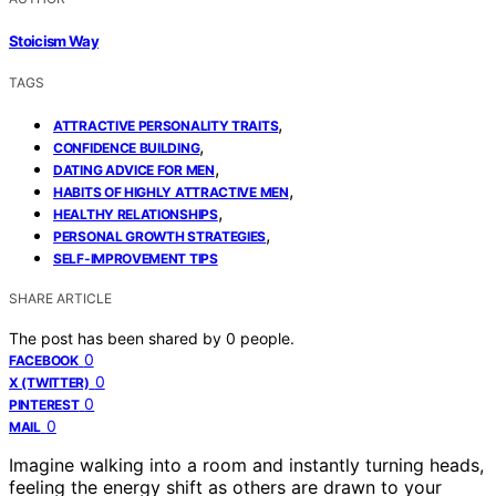
Stoicism Way
TAGS
,
ATTRACTIVE PERSONALITY TRAITS
,
CONFIDENCE BUILDING
,
DATING ADVICE FOR MEN
,
HABITS OF HIGHLY ATTRACTIVE MEN
,
HEALTHY RELATIONSHIPS
,
PERSONAL GROWTH STRATEGIES
SELF-IMPROVEMENT TIPS
SHARE ARTICLE
The post has been shared by
0
people.
0
FACEBOOK
0
X (TWITTER)
0
PINTEREST
0
MAIL
Imagine walking into a room and instantly turning heads,
feeling the energy shift as others are drawn to your