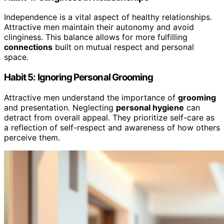
Independence is a vital aspect of healthy relationships.
Attractive men maintain their autonomy and avoid
clinginess. This balance allows for more fulfilling
connections
built on mutual respect and personal
space.
Habit 5: Ignoring Personal Grooming
Attractive men understand the importance of
grooming
and presentation. Neglecting
personal hygiene
can
detract from overall appeal. They prioritize self-care as
a reflection of self-respect and awareness of how others
perceive them.