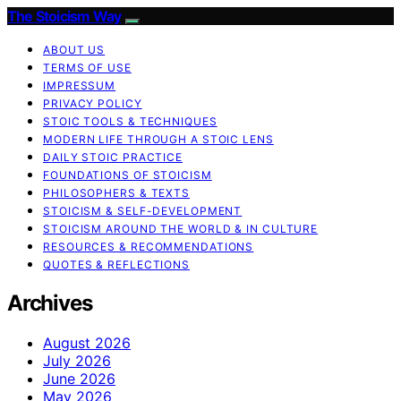
The Stoicism Way
ABOUT US
TERMS OF USE
IMPRESSUM
PRIVACY POLICY
STOIC TOOLS & TECHNIQUES
MODERN LIFE THROUGH A STOIC LENS
DAILY STOIC PRACTICE
FOUNDATIONS OF STOICISM
PHILOSOPHERS & TEXTS
STOICISM & SELF-DEVELOPMENT
STOICISM AROUND THE WORLD & IN CULTURE
RESOURCES & RECOMMENDATIONS
QUOTES & REFLECTIONS
Archives
August 2026
July 2026
June 2026
May 2026