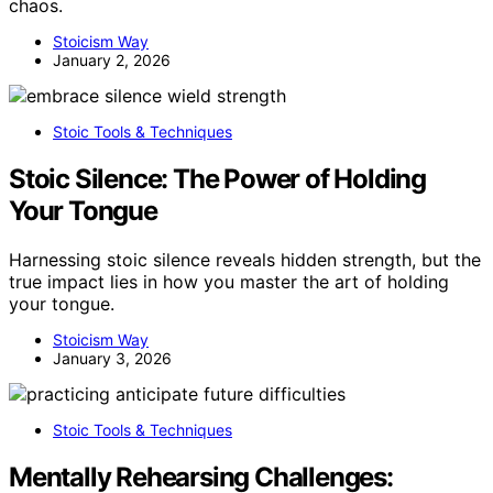
chaos.
Stoicism Way
January 2, 2026
Stoic Tools & Techniques
Stoic Silence: The Power of Holding
Your Tongue
Harnessing stoic silence reveals hidden strength, but the
true impact lies in how you master the art of holding
your tongue.
Stoicism Way
January 3, 2026
Stoic Tools & Techniques
Mentally Rehearsing Challenges: