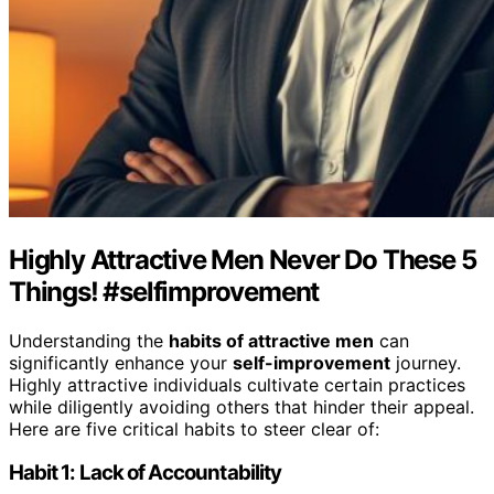
Highly Attractive Men Never Do These 5
Things! #selfimprovement
Understanding the
habits of attractive men
can
significantly enhance your
self-improvement
journey.
Highly attractive individuals cultivate certain practices
while diligently avoiding others that hinder their appeal.
Here are five critical habits to steer clear of:
Habit 1: Lack of Accountability