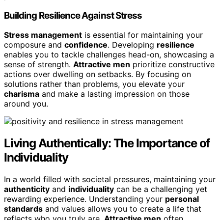
Building Resilience Against Stress
Stress management
is essential for maintaining your
composure and
confidence
. Developing
resilience
enables you to tackle challenges head-on, showcasing a
sense of strength.
Attractive men
prioritize constructive
actions over dwelling on setbacks. By focusing on
solutions rather than problems, you elevate your
charisma
and make a lasting impression on those
around you.
Living Authentically: The Importance of
Individuality
In a world filled with societal pressures, maintaining your
authenticity
and
individuality
can be a challenging yet
rewarding experience. Understanding your
personal
standards
and values allows you to create a life that
reflects who you truly are.
Attractive men
often