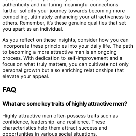
authenticity and nurturing meaningful connections
further solidify your journey towards becoming more
compelling, ultimately enhancing your attractiveness to
others. Remember, it’s these genuine qualities that set
you apart as an individual.
As you reflect on these insights, consider how you can
incorporate these principles into your daily life. The path
to becoming a more attractive man is an ongoing
process. With dedication to self-improvement and a
focus on what truly matters, you can cultivate not only
personal growth but also enriching relationships that
elevate your appeal.
FAQ
What are some key traits of highly attractive men?
Highly attractive men often possess traits such as
confidence, leadership, and resilience. These
characteristics help them attract success and
opportunities in various social situations.