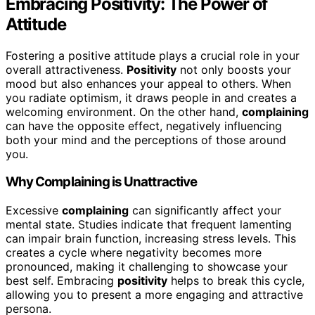
Embracing Positivity: The Power of
Attitude
Fostering a positive attitude plays a crucial role in your
overall attractiveness.
Positivity
not only boosts your
mood but also enhances your appeal to others. When
you radiate optimism, it draws people in and creates a
welcoming environment. On the other hand,
complaining
can have the opposite effect, negatively influencing
both your mind and the perceptions of those around
you.
Why Complaining is Unattractive
Excessive
complaining
can significantly affect your
mental state. Studies indicate that frequent lamenting
can impair brain function, increasing stress levels. This
creates a cycle where negativity becomes more
pronounced, making it challenging to showcase your
best self. Embracing
positivity
helps to break this cycle,
allowing you to present a more engaging and attractive
persona.