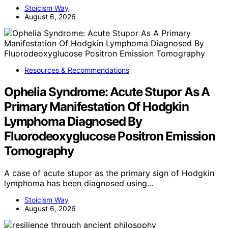
Stoicism Way
August 6, 2026
Resources & Recommendations
Ophelia Syndrome: Acute Stupor As A
Primary Manifestation Of Hodgkin
Lymphoma Diagnosed By
Fluorodeoxyglucose Positron Emission
Tomography
A case of acute stupor as the primary sign of Hodgkin
lymphoma has been diagnosed using…
Stoicism Way
August 6, 2026