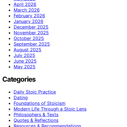
April 2026
March 2026
February 2026
January 2026
December 2025
November 2025
October 2025
September 2025
August 2025
July 2025
June 2025
May 2025
Categories
Daily Stoic Practice
Dating
Foundations of Stoicism
Modern Life Through a Stoic Lens
Philosophers & Texts
Quotes & Reflections
Resources & Recommendations