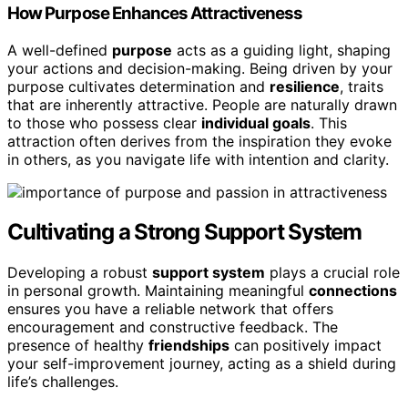
How Purpose Enhances Attractiveness
A well-defined
purpose
acts as a guiding light, shaping
your actions and decision-making. Being driven by your
purpose cultivates determination and
resilience
, traits
that are inherently attractive. People are naturally drawn
to those who possess clear
individual goals
. This
attraction often derives from the inspiration they evoke
in others, as you navigate life with intention and clarity.
Cultivating a Strong Support System
Developing a robust
support system
plays a crucial role
in personal growth. Maintaining meaningful
connections
ensures you have a reliable network that offers
encouragement and constructive feedback. The
presence of healthy
friendships
can positively impact
your self-improvement journey, acting as a shield during
life’s challenges.