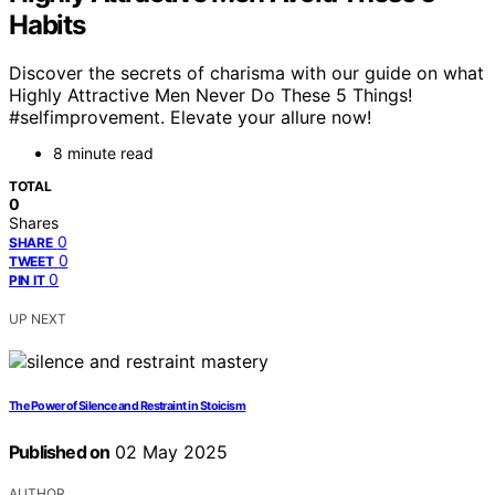
Habits
Discover the secrets of charisma with our guide on what
Highly Attractive Men Never Do These 5 Things!
#selfimprovement. Elevate your allure now!
8 minute read
TOTAL
0
Shares
0
SHARE
0
TWEET
0
PIN IT
UP NEXT
The Power of Silence and Restraint in Stoicism
Published on
02 May 2025
AUTHOR