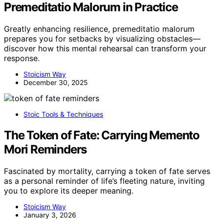
Premeditatio Malorum in Practice
Greatly enhancing resilience, premeditatio malorum
prepares you for setbacks by visualizing obstacles—
discover how this mental rehearsal can transform your
response.
Stoicism Way
December 30, 2025
Stoic Tools & Techniques
The Token of Fate: Carrying Memento
Mori Reminders
Fascinated by mortality, carrying a token of fate serves
as a personal reminder of life’s fleeting nature, inviting
you to explore its deeper meaning.
Stoicism Way
January 3, 2026