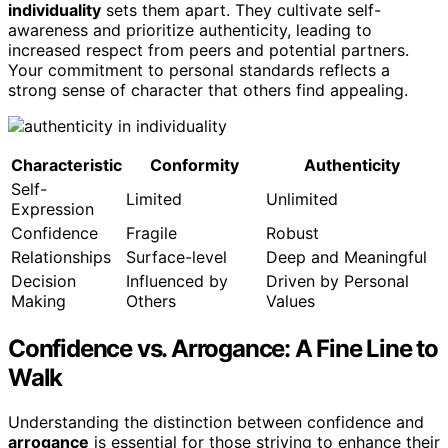
individuality
sets them apart. They cultivate self-
awareness and prioritize authenticity, leading to
increased respect from peers and potential partners.
Your commitment to personal standards reflects a
strong sense of character that others find appealing.
Characteristic
Conformity
Authenticity
Self-
Limited
Unlimited
Expression
Confidence
Fragile
Robust
Relationships
Surface-level
Deep and Meaningful
Decision
Influenced by
Driven by Personal
Making
Others
Values
Confidence vs. Arrogance: A Fine Line to
Walk
Understanding the distinction between confidence and
arrogance
is essential for those striving to enhance their