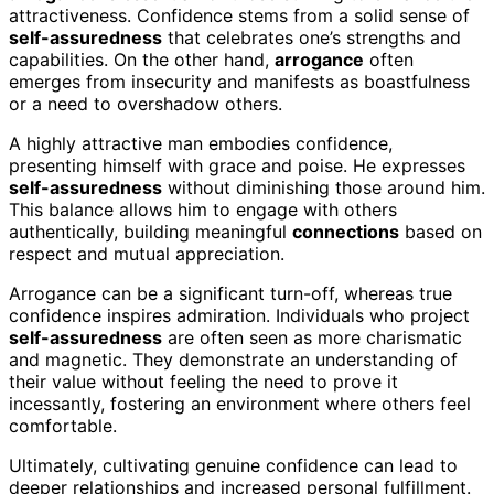
attractiveness. Confidence stems from a solid sense of
self-assuredness
that celebrates one’s strengths and
capabilities. On the other hand,
arrogance
often
emerges from insecurity and manifests as boastfulness
or a need to overshadow others.
A highly attractive man embodies confidence,
presenting himself with grace and poise. He expresses
self-assuredness
without diminishing those around him.
This balance allows him to engage with others
authentically, building meaningful
connections
based on
respect and mutual appreciation.
Arrogance can be a significant turn-off, whereas true
confidence inspires admiration. Individuals who project
self-assuredness
are often seen as more charismatic
and magnetic. They demonstrate an understanding of
their value without feeling the need to prove it
incessantly, fostering an environment where others feel
comfortable.
Ultimately, cultivating genuine confidence can lead to
deeper relationships and increased personal fulfillment.