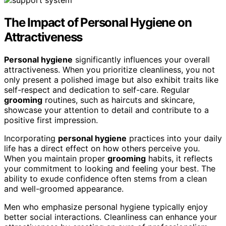
The Impact of Personal Hygiene on
Attractiveness
Personal hygiene
significantly influences your overall
attractiveness. When you prioritize cleanliness, you not
only present a polished image but also exhibit traits like
self-respect and dedication to self-care. Regular
grooming
routines, such as haircuts and skincare,
showcase your attention to detail and contribute to a
positive first impression.
Incorporating
personal hygiene
practices into your daily
life has a direct effect on how others perceive you.
When you maintain proper
grooming
habits, it reflects
your commitment to looking and feeling your best. The
ability to exude confidence often stems from a clean
and well-groomed appearance.
Men who emphasize personal hygiene typically enjoy
better social interactions. Cleanliness can enhance your