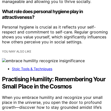
manageable and allowing you to thrive socially.
What role does personal hygiene play in
attractiveness?
Personal hygiene is crucial as it reflects your self-
respect and commitment to self-care. Regular grooming
shows you value yourself, which significantly influences
how others perceive you in social settings.
YOU MAY ALSO LIKE
Stoic Tools & Techniques
Practising Humility: Remembering Your
Small Place in the Cosmos
When you embrace humility and recognize your small
place in the universe, you open the door to profound
growth—discover how to stay grounded amidst life’s