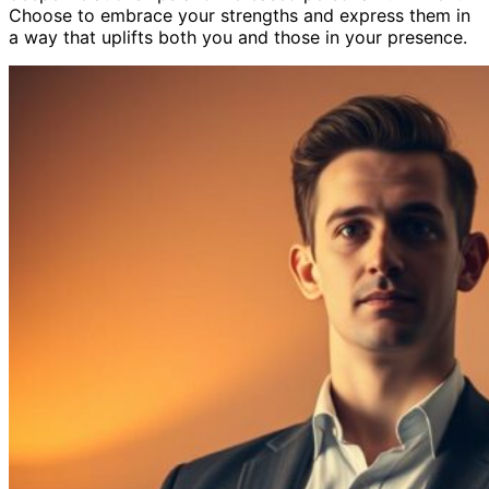
Choose to embrace your strengths and express them in
a way that uplifts both you and those in your presence.