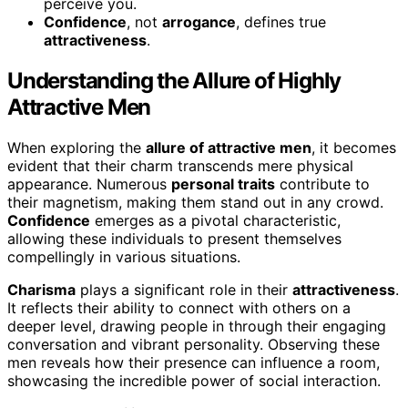
perceive you.
Confidence
, not
arrogance
, defines true
attractiveness
.
Understanding the Allure of Highly
Attractive Men
When exploring the
allure of attractive men
, it becomes
evident that their charm transcends mere physical
appearance. Numerous
personal traits
contribute to
their magnetism, making them stand out in any crowd.
Confidence
emerges as a pivotal characteristic,
allowing these individuals to present themselves
compellingly in various situations.
Charisma
plays a significant role in their
attractiveness
.
It reflects their ability to connect with others on a
deeper level, drawing people in through their engaging
conversation and vibrant personality. Observing these
men reveals how their presence can influence a room,
showcasing the incredible power of social interaction.