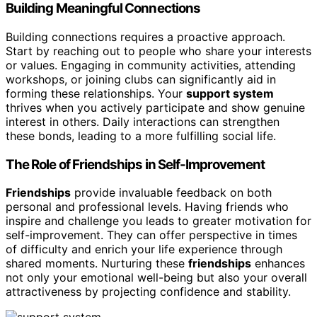
Building Meaningful Connections
Building connections requires a proactive approach.
Start by reaching out to people who share your interests
or values. Engaging in community activities, attending
workshops, or joining clubs can significantly aid in
forming these relationships. Your
support system
thrives when you actively participate and show genuine
interest in others. Daily interactions can strengthen
these bonds, leading to a more fulfilling social life.
The Role of Friendships in Self-Improvement
Friendships
provide invaluable feedback on both
personal and professional levels. Having friends who
inspire and challenge you leads to greater motivation for
self-improvement. They can offer perspective in times
of difficulty and enrich your life experience through
shared moments. Nurturing these
friendships
enhances
not only your emotional well-being but also your overall
attractiveness by projecting confidence and stability.