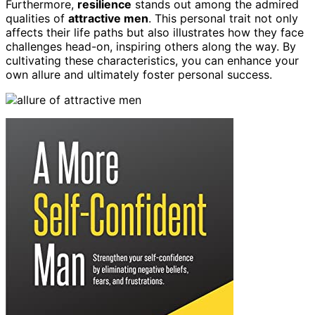
Furthermore,
resilience
stands out among the admired
qualities of
attractive men
. This personal trait not only
affects their life paths but also illustrates how they face
challenges head-on, inspiring others along the way. By
cultivating these characteristics, you can enhance your
own allure and ultimately foster personal success.