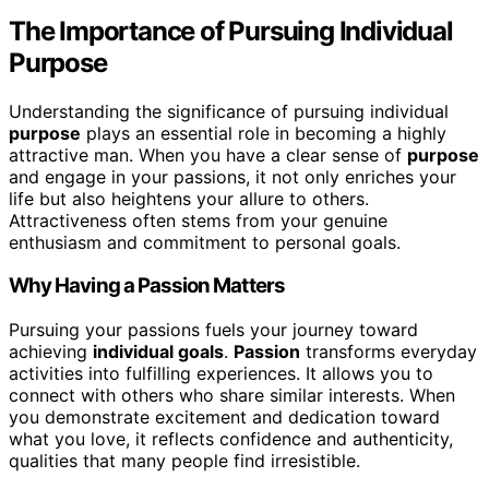
The Importance of Pursuing Individual
Purpose
Understanding the significance of pursuing individual
purpose
plays an essential role in becoming a highly
attractive man. When you have a clear sense of
purpose
and engage in your passions, it not only enriches your
life but also heightens your allure to others.
Attractiveness often stems from your genuine
enthusiasm and commitment to personal goals.
Why Having a Passion Matters
Pursuing your passions fuels your journey toward
achieving
individual goals
.
Passion
transforms everyday
activities into fulfilling experiences. It allows you to
connect with others who share similar interests. When
you demonstrate excitement and dedication toward
what you love, it reflects confidence and authenticity,
qualities that many people find irresistible.