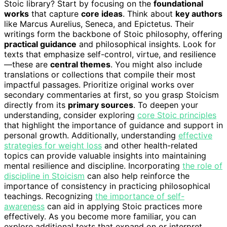
Stoic library? Start by focusing on the
foundational
works
that capture
core ideas
. Think about
key authors
like Marcus Aurelius, Seneca, and Epictetus. Their
writings form the backbone of Stoic philosophy, offering
practical guidance
and philosophical insights. Look for
texts that emphasize self-control, virtue, and resilience
—these are
central themes
. You might also include
translations or collections that compile their most
impactful passages. Prioritize original works over
secondary commentaries at first, so you grasp Stoicism
directly from its
primary sources
. To deepen your
understanding, consider exploring
core Stoic principles
that highlight the importance of guidance and support in
personal growth. Additionally, understanding
effective
strategies for weight loss
and other health-related
topics can provide valuable insights into maintaining
mental resilience and discipline. Incorporating
the role of
discipline in Stoicism
can also help reinforce the
importance of consistency in practicing philosophical
teachings. Recognizing
the importance of self-
awareness
can aid in applying Stoic practices more
effectively. As you become more familiar, you can
explore additional texts that expand on or interpret