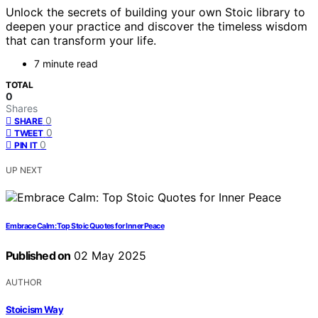
Unlock the secrets of building your own Stoic library to
deepen your practice and discover the timeless wisdom
that can transform your life.
7 minute read
TOTAL
0
Shares
0
SHARE
0
TWEET
0
PIN IT
UP NEXT
Embrace Calm: Top Stoic Quotes for Inner Peace
Published on
02 May 2025
AUTHOR
Stoicism Way