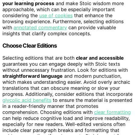
your learning process
and make Stoic wisdom more
approachable, which can be especially important
considering the
use of cookies
that enhance the
browsing experience. Furthermore, selecting editions
with
annotated commentary
can provide valuable
insights that clarify complex concepts.
Choose Clear Editions
Selecting editions that are both
clear and accessible
guarantees you can engage deeply with Stoic texts
without unnecessary frustration. Look for editions with
straightforward language
and modern punctuation,
which makes understanding easier. Avoid overly archaic
translations that can obscure meaning or slow your
progress. Additionally, consider editions that incorporate
glycolic acid benefits
to ensure the material is presented
in a reader-friendly manner that promotes
comprehension. Choosing editions with
clear formatting
can help reduce cognitive load and improve readability,
especially for new readers. Well-edited versions often
include clear paragraph breaks and formatting that