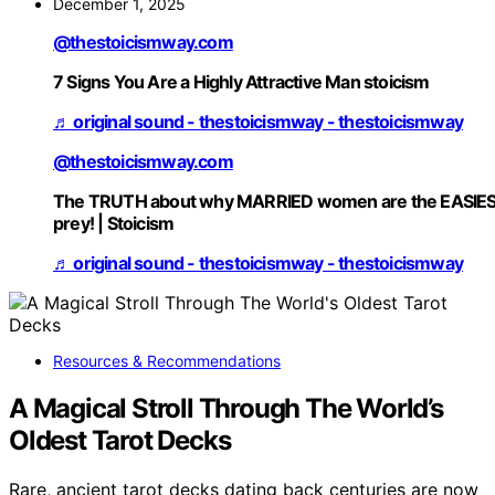
December 1, 2025
@thestoicismway.com
7 Signs You Are a Highly Attractive Man stoicism
♬ original sound - thestoicismway - thestoicismway
@thestoicismway.com
The TRUTH about why MARRIED women are the EASIE
prey! | Stoicism
♬ original sound - thestoicismway - thestoicismway
Resources & Recommendations
A Magical Stroll Through The World’s
Oldest Tarot Decks
Rare, ancient tarot decks dating back centuries are now