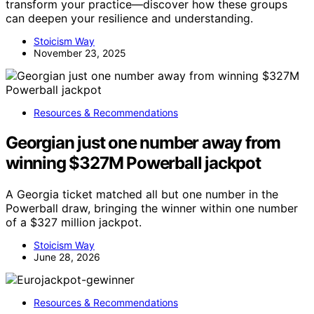
transform your practice—discover how these groups
can deepen your resilience and understanding.
Stoicism Way
November 23, 2025
Resources & Recommendations
Georgian just one number away from
winning $327M Powerball jackpot
A Georgia ticket matched all but one number in the
Powerball draw, bringing the winner within one number
of a $327 million jackpot.
Stoicism Way
June 28, 2026
Resources & Recommendations