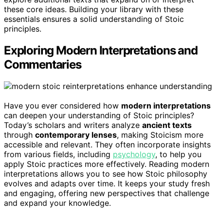
these core ideas. Building your library with these
essentials ensures a solid understanding of Stoic
principles.
Exploring Modern Interpretations and
Commentaries
Have you ever considered how
modern interpretations
can deepen your understanding of Stoic principles?
Today’s scholars and writers analyze
ancient texts
through
contemporary lenses
, making Stoicism more
accessible and relevant. They often incorporate insights
from various fields, including
psychology
, to help you
apply Stoic practices more effectively. Reading modern
interpretations allows you to see how Stoic philosophy
evolves and adapts over time. It keeps your study fresh
and engaging, offering new perspectives that challenge
and expand your knowledge.