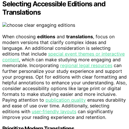
Selecting Accessible Editions and
Translations
When choosing
editions
and
translations
, focus on
modern versions that clarify complex ideas and
language. An additional consideration is selecting
editions that include
special event themes or interactive
content
, which can make studying more engaging and
memorable. Incorporating
regional legal resources
can
further personalize your study experience and support
your progress. Opt for editions with clear formatting and
helpful annotations to enhance your understanding. Also,
consider accessibility options like large print or digital
formats to make studying easier and more inclusive.
Paying attention to
publication quality
ensures durability
and ease of use over time. Additionally, selecting
editions with
user-friendly layouts
can significantly
improve your reading experience and retention.
Prioritize Modern Translations