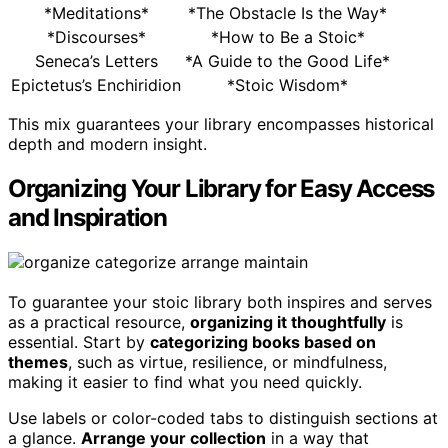
*Meditations*
*The Obstacle Is the Way*
*Discourses*
*How to Be a Stoic*
Seneca’s Letters
*A Guide to the Good Life*
Epictetus’s Enchiridion
*Stoic Wisdom*
This mix guarantees your library encompasses historical
depth and modern insight.
Organizing Your Library for Easy Access
and Inspiration
To guarantee your stoic library both inspires and serves
as a practical resource,
organizing it thoughtfully
is
essential. Start by
categorizing books based on
themes
, such as virtue, resilience, or mindfulness,
making it easier to find what you need quickly.
Use labels or color-coded tabs to distinguish sections at
a glance.
Arrange your collection
in a way that