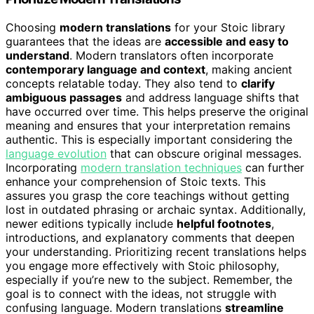
Choosing
modern translations
for your Stoic library
guarantees that the ideas are
accessible and easy to
understand
. Modern translators often incorporate
contemporary language and context
, making ancient
concepts relatable today. They also tend to
clarify
ambiguous passages
and address language shifts that
have occurred over time. This helps preserve the original
meaning and ensures that your interpretation remains
authentic. This is especially important considering the
language evolution
that can obscure original messages.
Incorporating
modern translation techniques
can further
enhance your comprehension of Stoic texts. This
assures you grasp the core teachings without getting
lost in outdated phrasing or archaic syntax. Additionally,
newer editions typically include
helpful footnotes
,
introductions, and explanatory comments that deepen
your understanding. Prioritizing recent translations helps
you engage more effectively with Stoic philosophy,
especially if you’re new to the subject. Remember, the
goal is to connect with the ideas, not struggle with
confusing language. Modern translations
streamline