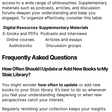
access to a wide range of philosophies. Supplementary
materials such as podcasts, articles, and discussion
forums deepen your understanding and keep you
engaged. To organize effectively, consider this table:
Digital Resources
Supplementary Materials
E-books and PDFs
Podcasts and interviews
Online courses
Articles and essays
Audiobooks
Discussion groups
Frequently Asked Questions
How Often Should I Update or Add New Books to My
Stoic Library?
You might wonder
how often to update
or add new
books to your Stoic library. It’s best to do so whenever
you feel your understanding deepening or when new
perspectives catch your interest.
Regularly revisiting your collection keeps your insights