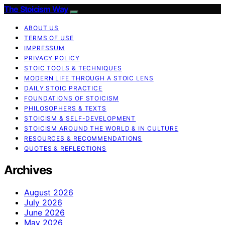
The Stoicism Way
ABOUT US
TERMS OF USE
IMPRESSUM
PRIVACY POLICY
STOIC TOOLS & TECHNIQUES
MODERN LIFE THROUGH A STOIC LENS
DAILY STOIC PRACTICE
FOUNDATIONS OF STOICISM
PHILOSOPHERS & TEXTS
STOICISM & SELF-DEVELOPMENT
STOICISM AROUND THE WORLD & IN CULTURE
RESOURCES & RECOMMENDATIONS
QUOTES & REFLECTIONS
Archives
August 2026
July 2026
June 2026
May 2026