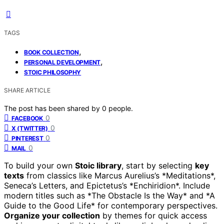
TAGS
,
BOOK COLLECTION
,
PERSONAL DEVELOPMENT
STOIC PHILOSOPHY
SHARE ARTICLE
The post has been shared by
0
people.
0
FACEBOOK
0
X (TWITTER)
0
PINTEREST
0
MAIL
To build your own
Stoic library
, start by selecting
key
texts
from classics like Marcus Aurelius’s *Meditations*,
Seneca’s Letters, and Epictetus’s *Enchiridion*. Include
modern titles such as *The Obstacle Is the Way* and *A
Guide to the Good Life* for contemporary perspectives.
Organize your collection
by themes for quick access