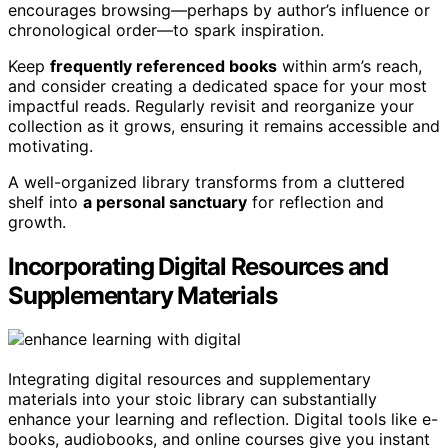
encourages browsing—perhaps by author’s influence or
chronological order—to spark inspiration.
Keep
frequently referenced books
within arm’s reach,
and consider creating a dedicated space for your most
impactful reads. Regularly revisit and reorganize your
collection as it grows, ensuring it remains accessible and
motivating.
A well-organized library transforms from a cluttered
shelf into
a personal sanctuary
for reflection and
growth.
Incorporating Digital Resources and
Supplementary Materials
Integrating digital resources and supplementary
materials into your stoic library can substantially
enhance your learning and reflection. Digital tools like e-
books, audiobooks, and online courses give you instant