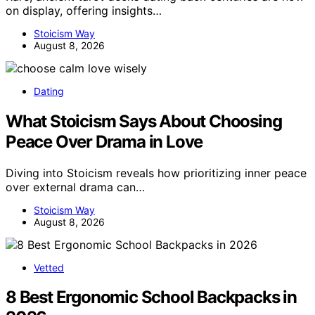
on display, offering insights…
Stoicism Way
August 8, 2026
Dating
What Stoicism Says About Choosing
Peace Over Drama in Love
Diving into Stoicism reveals how prioritizing inner peace
over external drama can…
Stoicism Way
August 8, 2026
Vetted
8 Best Ergonomic School Backpacks in