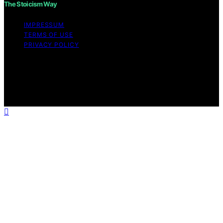
The Stoicism Way
IMPRESSUM
TERMS OF USE
PRIVACY POLICY
Copyright © 2026 The Stoicism Way Affiliate disclaimer
As an affiliate, we may earn a commission from
qualifying purchases. We get commissions for purchases
made through links on this website from Amazon and
other third parties.