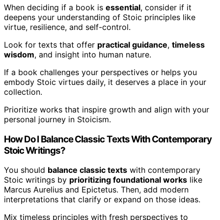
When deciding if a book is
essential
, consider if it
deepens your understanding of Stoic principles like
virtue, resilience, and self-control.
Look for texts that offer
practical guidance
,
timeless
wisdom
, and insight into human nature.
If a book challenges your perspectives or helps you
embody Stoic virtues daily, it deserves a place in your
collection.
Prioritize works that inspire growth and align with your
personal journey in Stoicism.
How Do I Balance Classic Texts With Contemporary
Stoic Writings?
You should
balance classic texts
with contemporary
Stoic writings by
prioritizing foundational works
like
Marcus Aurelius and Epictetus. Then, add modern
interpretations that clarify or expand on those ideas.
Mix timeless principles with fresh perspectives to