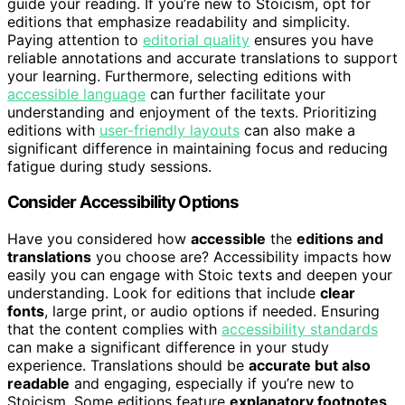
guide your reading. If you’re new to Stoicism, opt for
editions that emphasize readability and simplicity.
Paying attention to
editorial quality
ensures you have
reliable annotations and accurate translations to support
your learning. Furthermore, selecting editions with
accessible language
can further facilitate your
understanding and enjoyment of the texts. Prioritizing
editions with
user-friendly layouts
can also make a
significant difference in maintaining focus and reducing
fatigue during study sessions.
Consider Accessibility Options
Have you considered how
accessible
the
editions and
translations
you choose are? Accessibility impacts how
easily you can engage with Stoic texts and deepen your
understanding. Look for editions that include
clear
fonts
, large print, or audio options if needed. Ensuring
that the content complies with
accessibility standards
can make a significant difference in your study
experience. Translations should be
accurate but also
readable
and engaging, especially if you’re new to
Stoicism. Some editions feature
explanatory footnotes