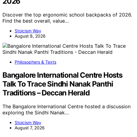
2026
Discover the top ergonomic school backpacks of 2026.
Find the best overall, value…
Stoicism Way
August 8, 2026
Philosophers & Texts
Bangalore International Centre Hosts
Talk To Trace Sindhi Nanak Panthi
Traditions – Deccan Herald
The Bangalore International Centre hosted a discussion
exploring the Sindhi Nanak…
Stoicism Way
August 7, 2026