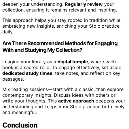
deepen your understanding.
Regularly review
your
collection, ensuring it remains relevant and inspiring.
This approach helps you stay rooted in tradition while
embracing new insights, enriching your Stoic practice
daily.
Are There Recommended Methods for Engaging
With and Studying My Collection?
Imagine your library as a
digital temple
, where each
book is a sacred relic. To engage effectively, set aside
dedicated study times
, take notes, and reflect on key
passages.
Mix reading sessions—start with a classic, then explore
contemporary insights. Discuss ideas with others or
write your thoughts. This
active approach
deepens your
understanding and keeps your Stoic practice both lively
and meaningful.
Conclusion