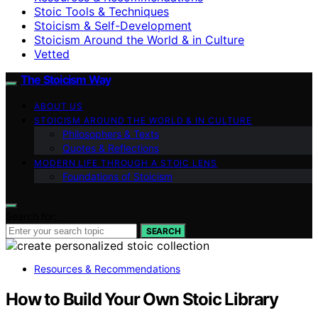
Stoic Tools & Techniques
Stoicism & Self-Development
Stoicism Around the World & in Culture
Vetted
The Stoicism Way
ABOUT US
STOICISM AROUND THE WORLD & IN CULTURE
Philosophers & Texts
Quotes & Reflections
MODERN LIFE THROUGH A STOIC LENS
Foundations of Stoicism
Search for:
SEARCH
Resources & Recommendations
How to Build Your Own Stoic Library