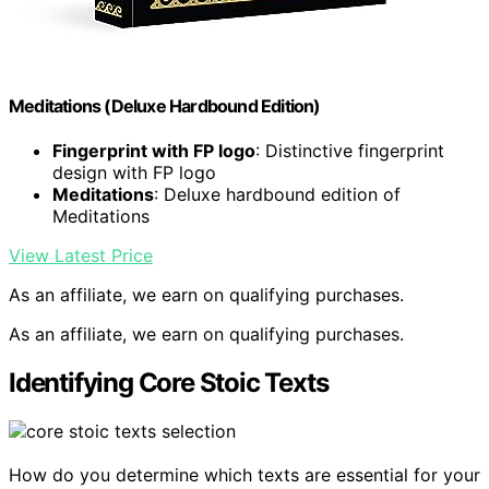
Meditations (Deluxe Hardbound Edition)
Fingerprint with FP logo
: Distinctive fingerprint
design with FP logo
Meditations
: Deluxe hardbound edition of
Meditations
View Latest Price
As an affiliate, we earn on qualifying purchases.
As an affiliate, we earn on qualifying purchases.
Identifying Core Stoic Texts
How do you determine which texts are essential for your