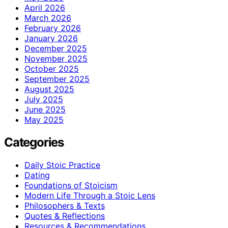
April 2026
March 2026
February 2026
January 2026
December 2025
November 2025
October 2025
September 2025
August 2025
July 2025
June 2025
May 2025
Categories
Daily Stoic Practice
Dating
Foundations of Stoicism
Modern Life Through a Stoic Lens
Philosophers & Texts
Quotes & Reflections
Resources & Recommendations