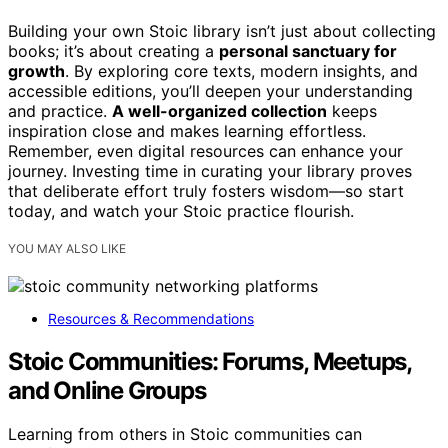
Building your own Stoic library isn’t just about collecting
books; it’s about creating a
personal sanctuary for
growth
. By exploring core texts, modern insights, and
accessible editions, you’ll deepen your understanding
and practice.
A well-organized collection
keeps
inspiration close and makes learning effortless.
Remember, even digital resources can enhance your
journey. Investing time in curating your library proves
that deliberate effort truly fosters wisdom—so start
today, and watch your Stoic practice flourish.
YOU MAY ALSO LIKE
Resources & Recommendations
Stoic Communities: Forums, Meetups,
and Online Groups
Learning from others in Stoic communities can