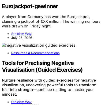
Eurojackpot-gewinner
A player from Germany has won the Eurojackpot,
claiming a jackpot of €XX million. The winning numbers
were drawn on Friday night.
Stoicism Way
July 25, 2026
Resources & Recommendations
Tools for Practising Negative
Visualisation (Guided Exercises)
Nurture resilience with guided exercises for negative
visualization, uncovering powerful tools to transform
fear into strength—continue reading to master your
mindset.
Stoicism Way