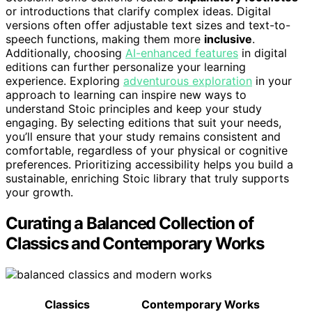
or introductions that clarify complex ideas. Digital
versions often offer adjustable text sizes and text-to-
speech functions, making them more
inclusive
.
Additionally, choosing
AI-enhanced features
in digital
editions can further personalize your learning
experience. Exploring
adventurous exploration
in your
approach to learning can inspire new ways to
understand Stoic principles and keep your study
engaging. By selecting editions that suit your needs,
you’ll ensure that your study remains consistent and
comfortable, regardless of your physical or cognitive
preferences. Prioritizing accessibility helps you build a
sustainable, enriching Stoic library that truly supports
your growth.
Curating a Balanced Collection of
Classics and Contemporary Works
Classics
Contemporary Works