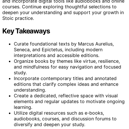
and incorporate digital tools like audiobooks and online
courses. Continue exploring thoughtful selections to
deepen your understanding and support your growth in
Stoic practice.
Key Takeaways
Curate foundational texts by Marcus Aurelius,
Seneca, and Epictetus, including modern
interpretations and accessible editions.
Organize books by themes like virtue, resilience,
and mindfulness for easy navigation and focused
study.
Incorporate contemporary titles and annotated
editions that clarify complex ideas and enhance
understanding.
Create a dedicated, reflective space with visual
elements and regular updates to motivate ongoing
learning.
Utilize digital resources such as e-books,
audiobooks, courses, and discussion forums to
diversify and deepen your study.