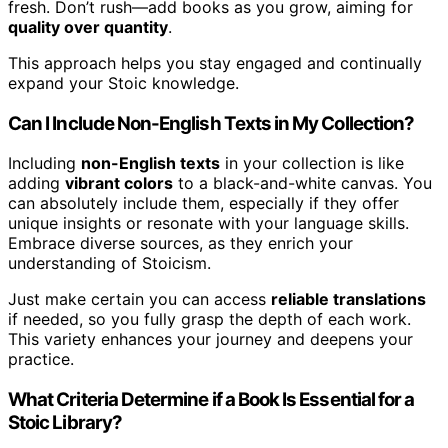
fresh. Don’t rush—add books as you grow, aiming for
quality over quantity
.
This approach helps you stay engaged and continually
expand your Stoic knowledge.
Can I Include Non-English Texts in My Collection?
Including
non-English texts
in your collection is like
adding
vibrant colors
to a black-and-white canvas. You
can absolutely include them, especially if they offer
unique insights or resonate with your language skills.
Embrace diverse sources, as they enrich your
understanding of Stoicism.
Just make certain you can access
reliable translations
if needed, so you fully grasp the depth of each work.
This variety enhances your journey and deepens your
practice.
What Criteria Determine if a Book Is Essential for a
Stoic Library?