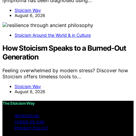
lymphoma has been diagnosed using…
Stoicism Way
August 6, 2026
Stoicism Around the World & in Culture
How Stoicism Speaks to a Burned-Out
Generation
Feeling overwhelmed by modern stress? Discover how
Stoicism offers timeless tools to…
Stoicism Way
August 6, 2026
The Stoicism Way
IMPRESSUM
TERMS OF USE
PRIVACY POLICY