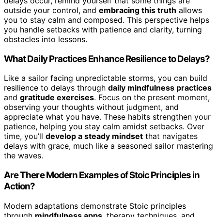
delays occur, remind yourself that some things are
outside your control, and
embracing this truth
allows
you to stay calm and composed. This perspective helps
you handle setbacks with patience and clarity, turning
obstacles into lessons.
What Daily Practices Enhance Resilience to Delays?
Like a sailor facing unpredictable storms, you can build
resilience to delays through
daily mindfulness practices
and
gratitude exercises
. Focus on the present moment,
observing your thoughts without judgment, and
appreciate what you have. These habits strengthen your
patience, helping you stay calm amidst setbacks. Over
time, you’ll
develop a steady mindset
that navigates
delays with grace, much like a seasoned sailor mastering
the waves.
Are There Modern Examples of Stoic Principles in
Action?
Modern adaptations demonstrate Stoic principles
through
mindfulness apps
, therapy techniques, and