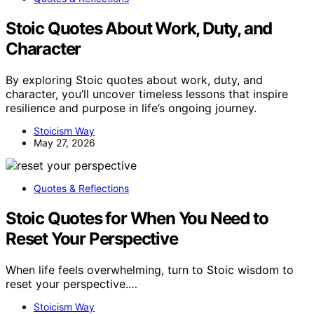
Stoic Quotes About Work, Duty, and
Character
By exploring Stoic quotes about work, duty, and
character, you’ll uncover timeless lessons that inspire
resilience and purpose in life’s ongoing journey.
Stoicism Way
May 27, 2026
Quotes & Reflections
Stoic Quotes for When You Need to
Reset Your Perspective
When life feels overwhelming, turn to Stoic wisdom to
reset your perspective.…
Stoicism Way