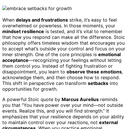
When
delays and frustrations
strike, it’s easy to feel
overwhelmed or powerless. In those moments, your
mindset resilience
is tested, and it’s vital to remember
that how you respond can make all the difference. Stoic
philosophy offers timeless wisdom that encourages you
to accept what’s outside your control and focus on your
inner strength. One of the core principles is
emotional
acceptance
—recognizing your feelings without letting
them control you. Instead of fighting frustration or
disappointment, you learn to
observe these emotions
,
acknowledge them, and then choose how to respond.
This shift in perspective can transform
setbacks
into
opportunities for growth.
A powerful Stoic quote by
Marcus Aurelius
reminds
you that “You have power over your mind—not outside
events. Realize this, and you will find strength.” It
emphasizes that your resilience depends on your ability
to maintain control over your reactions, not
external
circumstances
. When you practice emotional