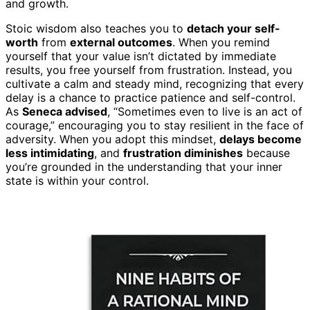
and growth.
Stoic wisdom also teaches you to
detach your self-
worth
from
external outcomes
. When you remind
yourself that your value isn’t dictated by immediate
results, you free yourself from frustration. Instead, you
cultivate a calm and steady mind, recognizing that every
delay is a chance to practice patience and self-control.
As
Seneca advised
, “Sometimes even to live is an act of
courage,” encouraging you to stay resilient in the face of
adversity. When you adopt this mindset,
delays become
less intimidating
, and
frustration diminishes
because
you’re grounded in the understanding that your inner
state is within your control.