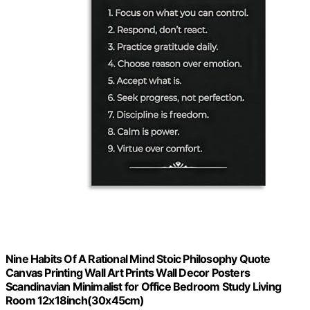
Nine Habits Of A Rational Mind Stoic Philosophy Quote
Canvas Printing Wall Art Prints Wall Decor Posters
Scandinavian Minimalist for Office Bedroom Study Living
Room 12x18inch(30x45cm)