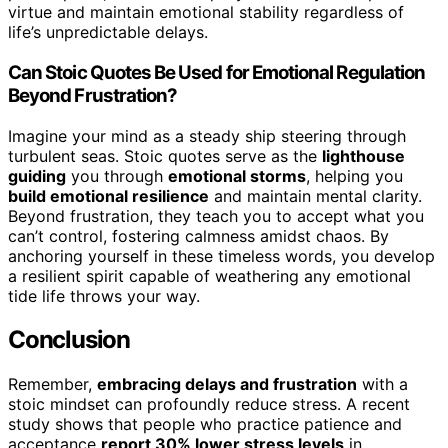
virtue and maintain emotional stability regardless of
life’s unpredictable delays.
Can Stoic Quotes Be Used for Emotional Regulation
Beyond Frustration?
Imagine your mind as a steady ship steering through
turbulent seas. Stoic quotes serve as the
lighthouse
guiding
you through
emotional storms
, helping you
build emotional resilience
and maintain mental clarity.
Beyond frustration, they teach you to accept what you
can’t control, fostering calmness amidst chaos. By
anchoring yourself in these timeless words, you develop
a resilient spirit capable of weathering any emotional
tide life throws your way.
Conclusion
Remember,
embracing delays and frustration
with a
stoic mindset can profoundly reduce stress. A recent
study shows that people who practice patience and
acceptance
report 30% lower stress levels
in