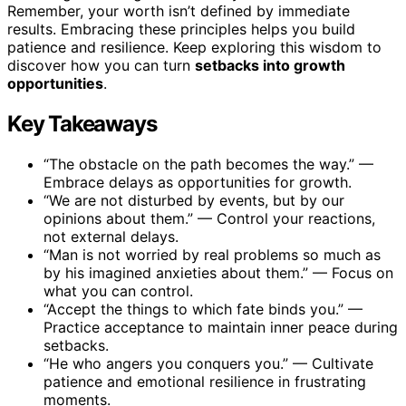
Remember, your worth isn’t defined by immediate
results. Embracing these principles helps you build
patience and resilience. Keep exploring this wisdom to
discover how you can turn
setbacks into growth
opportunities
.
Key Takeaways
“The obstacle on the path becomes the way.” —
Embrace delays as opportunities for growth.
“We are not disturbed by events, but by our
opinions about them.” — Control your reactions,
not external delays.
“Man is not worried by real problems so much as
by his imagined anxieties about them.” — Focus on
what you can control.
“Accept the things to which fate binds you.” —
Practice acceptance to maintain inner peace during
setbacks.
“He who angers you conquers you.” — Cultivate
patience and emotional resilience in frustrating
moments.