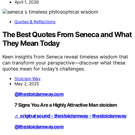
April 1, 2026
Quotes & Reflections
The Best Quotes From Seneca and What
They Mean Today
Keen insights from Seneca reveal timeless wisdom that
can transform your perspective—discover what these
quotes mean for today’s challenges.
Stoicism Way
May 2, 2025
@thestoicismway.com
7 Signs You Are a Highly Attractive Man stoicism
♬ original sound - thestoicismway - thestoicismway
@thestoicismway.com