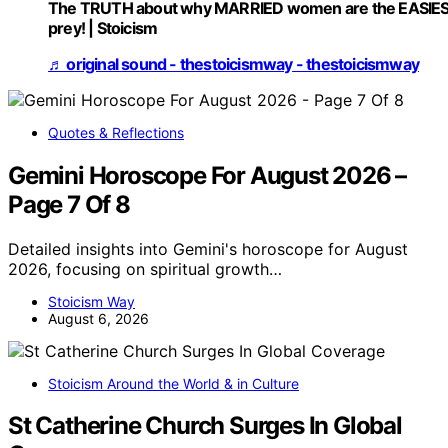
The TRUTH about why MARRIED women are the EASIE
prey! | Stoicism
♬ original sound - thestoicismway - thestoicismway
Quotes & Reflections
Gemini Horoscope For August 2026 –
Page 7 Of 8
Detailed insights into Gemini's horoscope for August
2026, focusing on spiritual growth…
Stoicism Way
August 6, 2026
Stoicism Around the World & in Culture
St Catherine Church Surges In Global