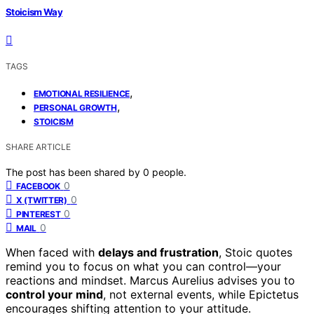
Stoicism Way
TAGS
,
EMOTIONAL RESILIENCE
,
PERSONAL GROWTH
STOICISM
SHARE ARTICLE
The post has been shared by
0
people.
0
FACEBOOK
0
X (TWITTER)
0
PINTEREST
0
MAIL
When faced with
delays and frustration
, Stoic quotes
remind you to focus on what you can control—your
reactions and mindset. Marcus Aurelius advises you to
control your mind
, not external events, while Epictetus
encourages shifting attention to your attitude.