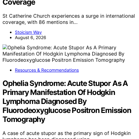
Coverage
St Catherine Church experiences a surge in international
coverage, with 86 mentions in…
Stoicism Way
August 6, 2026
Resources & Recommendations
Ophelia Syndrome: Acute Stupor As A
Primary Manifestation Of Hodgkin
Lymphoma Diagnosed By
Fluorodeoxyglucose Positron Emission
Tomography
A case of acute stupor as the primary sign of Hodgkin