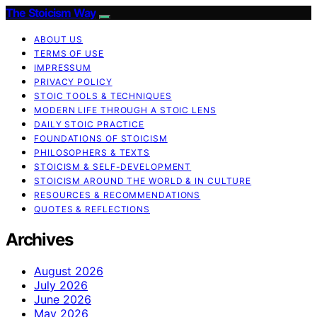
The Stoicism Way
ABOUT US
TERMS OF USE
IMPRESSUM
PRIVACY POLICY
STOIC TOOLS & TECHNIQUES
MODERN LIFE THROUGH A STOIC LENS
DAILY STOIC PRACTICE
FOUNDATIONS OF STOICISM
PHILOSOPHERS & TEXTS
STOICISM & SELF-DEVELOPMENT
STOICISM AROUND THE WORLD & IN CULTURE
RESOURCES & RECOMMENDATIONS
QUOTES & REFLECTIONS
Archives
August 2026
July 2026
June 2026
May 2026