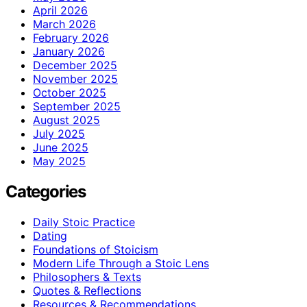
April 2026
March 2026
February 2026
January 2026
December 2025
November 2025
October 2025
September 2025
August 2025
July 2025
June 2025
May 2025
Categories
Daily Stoic Practice
Dating
Foundations of Stoicism
Modern Life Through a Stoic Lens
Philosophers & Texts
Quotes & Reflections
Resources & Recommendations