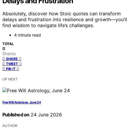
Delays and Frustration
Absolutely, discover how Stoic quotes can transform
delays and frustration into resilience and growth—you’ll
find wisdom to navigate life’s challenges.
4 minute read
TOTAL
0
Shares
0
SHARE
0
TWEET
0
PIN IT
UP NEXT
Free Will Astrology, June 24
Published on
24 June 2026
AUTHOR