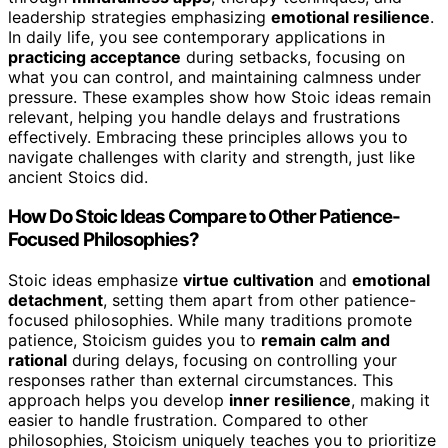
leadership strategies emphasizing
emotional resilience
.
In daily life, you see contemporary applications in
practicing acceptance
during setbacks, focusing on
what you can control, and maintaining calmness under
pressure. These examples show how Stoic ideas remain
relevant, helping you handle delays and frustrations
effectively. Embracing these principles allows you to
navigate challenges with clarity and strength, just like
ancient Stoics did.
How Do Stoic Ideas Compare to Other Patience-
Focused Philosophies?
Stoic ideas emphasize
virtue cultivation
and
emotional
detachment
, setting them apart from other patience-
focused philosophies. While many traditions promote
patience, Stoicism guides you to
remain calm and
rational
during delays, focusing on controlling your
responses rather than external circumstances. This
approach helps you develop
inner resilience
, making it
easier to handle frustration. Compared to other
philosophies, Stoicism uniquely teaches you to prioritize