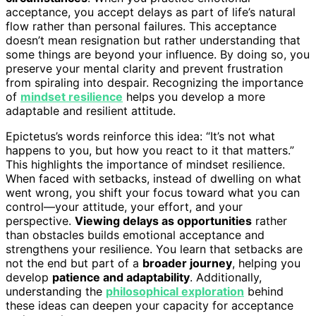
acceptance, you accept delays as part of life’s natural
flow rather than personal failures. This acceptance
doesn’t mean resignation but rather understanding that
some things are beyond your influence. By doing so, you
preserve your mental clarity and prevent frustration
from spiraling into despair. Recognizing the importance
of
mindset resilience
helps you develop a more
adaptable and resilient attitude.
Epictetus’s words reinforce this idea: “It’s not what
happens to you, but how you react to it that matters.”
This highlights the importance of mindset resilience.
When faced with setbacks, instead of dwelling on what
went wrong, you shift your focus toward what you can
control—your attitude, your effort, and your
perspective.
Viewing delays as opportunities
rather
than obstacles builds emotional acceptance and
strengthens your resilience. You learn that setbacks are
not the end but part of a
broader journey
, helping you
develop
patience and adaptability
. Additionally,
understanding the
philosophical exploration
behind
these ideas can deepen your capacity for acceptance