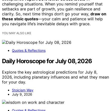
challenging situations. When you remind yourself that
setbacks are part of growth, you gain resilience and
clarity. So, next time things don’t go your way,
draw on
these stoic quotes
—your calm and patience will help
you navigate life’s inevitable delays with grace.
YOU MAY ALSO LIKE
Quotes & Reflections
Daily Horoscope for July 08, 2026
Explore the key astrological predictions for July 8,
2026, including planetary influences and what they mean
for your day.
Stoicism Way
July 9, 2026
Quotes & Reflections