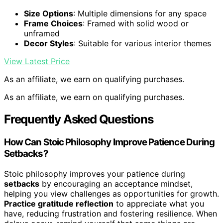
Size Options
: Multiple dimensions for any space
Frame Choices
: Framed with solid wood or
unframed
Decor Styles
: Suitable for various interior themes
View Latest Price
As an affiliate, we earn on qualifying purchases.
As an affiliate, we earn on qualifying purchases.
Frequently Asked Questions
How Can Stoic Philosophy Improve Patience During
Setbacks?
Stoic philosophy improves your patience during
setbacks
by encouraging an acceptance mindset,
helping you view challenges as opportunities for growth.
Practice gratitude reflection
to appreciate what you
have, reducing frustration and fostering resilience. When