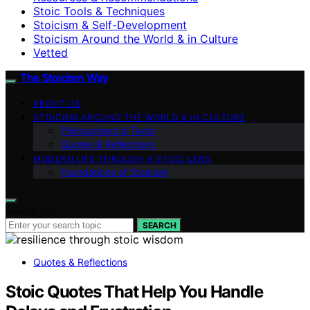
Stoic Tools & Techniques
Stoicism & Self-Development
Stoicism Around the World & in Culture
Vetted
The Stoicism Way
ABOUT US
STOICISM AROUND THE WORLD & IN CULTURE
Philosophers & Texts
Quotes & Reflections
MODERN LIFE THROUGH A STOIC LENS
Foundations of Stoicism
Search for:
SEARCH
Quotes & Reflections
Stoic Quotes That Help You Handle