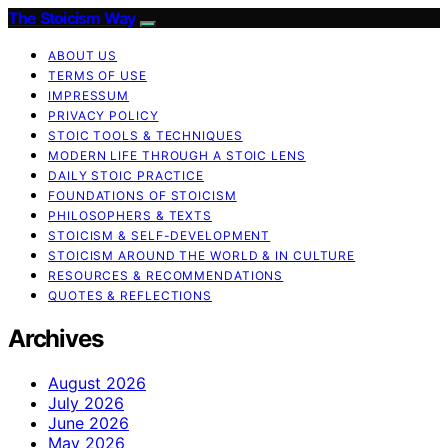
The Stoicism Way
ABOUT US
TERMS OF USE
IMPRESSUM
PRIVACY POLICY
STOIC TOOLS & TECHNIQUES
MODERN LIFE THROUGH A STOIC LENS
DAILY STOIC PRACTICE
FOUNDATIONS OF STOICISM
PHILOSOPHERS & TEXTS
STOICISM & SELF-DEVELOPMENT
STOICISM AROUND THE WORLD & IN CULTURE
RESOURCES & RECOMMENDATIONS
QUOTES & REFLECTIONS
Archives
August 2026
July 2026
June 2026
May 2026