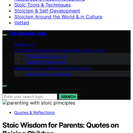
Stoic Tools & Techniques
Stoicism & Self-Development
Stoicism Around the World & in Culture
Vetted
The Stoicism Way
ABOUT US
STOICISM AROUND THE WORLD & IN CULTURE
Philosophers & Texts
Quotes & Reflections
MODERN LIFE THROUGH A STOIC LENS
Foundations of Stoicism
Search for:
SEARCH
Quotes & Reflections
Stoic Wisdom for Parents: Quotes on