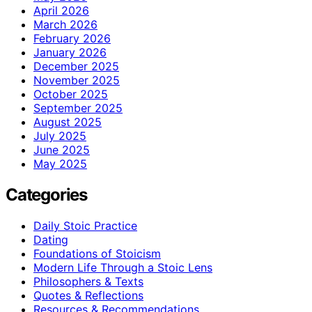
April 2026
March 2026
February 2026
January 2026
December 2025
November 2025
October 2025
September 2025
August 2025
July 2025
June 2025
May 2025
Categories
Daily Stoic Practice
Dating
Foundations of Stoicism
Modern Life Through a Stoic Lens
Philosophers & Texts
Quotes & Reflections
Resources & Recommendations