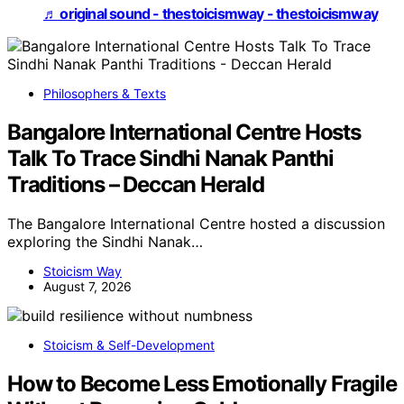
♬ original sound - thestoicismway - thestoicismway
Philosophers & Texts
Bangalore International Centre Hosts
Talk To Trace Sindhi Nanak Panthi
Traditions – Deccan Herald
The Bangalore International Centre hosted a discussion
exploring the Sindhi Nanak…
Stoicism Way
August 7, 2026
Stoicism & Self-Development
How to Become Less Emotionally Fragile