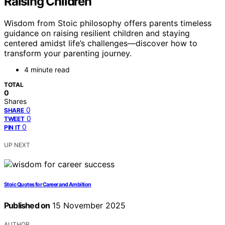
Raising Children
Wisdom from Stoic philosophy offers parents timeless
guidance on raising resilient children and staying
centered amidst life’s challenges—discover how to
transform your parenting journey.
4 minute read
TOTAL
0
Shares
0
SHARE
0
TWEET
0
PIN IT
UP NEXT
Stoic Quotes for Career and Ambition
Published on
15 November 2025
AUTHOR