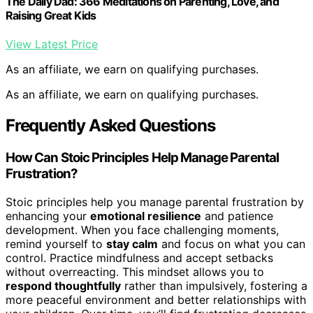
The Daily Dad: 366 Meditations on Parenting, Love, and
Raising Great Kids
View Latest Price
As an affiliate, we earn on qualifying purchases.
As an affiliate, we earn on qualifying purchases.
Frequently Asked Questions
How Can Stoic Principles Help Manage Parental
Frustration?
Stoic principles help you manage parental frustration by
enhancing your
emotional resilience
and patience
development. When you face challenging moments,
remind yourself to
stay calm
and focus on what you can
control. Practice mindfulness and accept setbacks
without overreacting. This mindset allows you to
respond thoughtfully
rather than impulsively, fostering a
more peaceful environment and better relationships with