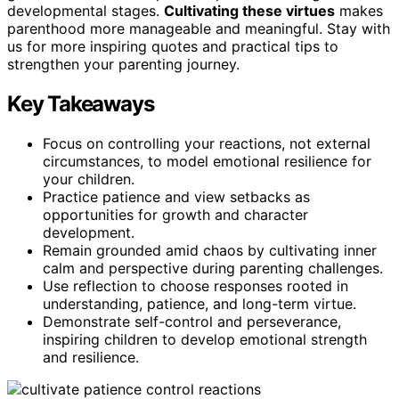
developmental stages.
Cultivating these virtues
makes
parenthood more manageable and meaningful. Stay with
us for more inspiring quotes and practical tips to
strengthen your parenting journey.
Key Takeaways
Focus on controlling your reactions, not external
circumstances, to model emotional resilience for
your children.
Practice patience and view setbacks as
opportunities for growth and character
development.
Remain grounded amid chaos by cultivating inner
calm and perspective during parenting challenges.
Use reflection to choose responses rooted in
understanding, patience, and long-term virtue.
Demonstrate self-control and perseverance,
inspiring children to develop emotional strength
and resilience.