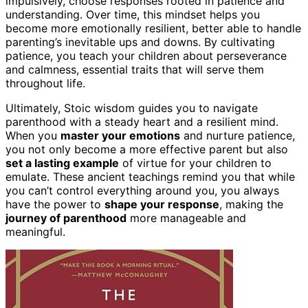
impulsively, choose responses rooted in patience and
understanding. Over time, this mindset helps you
become more emotionally resilient, better able to handle
parenting’s inevitable ups and downs. By cultivating
patience, you teach your children about perseverance
and calmness, essential traits that will serve them
throughout life.
Ultimately, Stoic wisdom guides you to navigate
parenthood with a steady heart and a resilient mind.
When you
master your emotions
and nurture patience,
you not only become a more effective parent but also
set a lasting example
of virtue for your children to
emulate. These ancient teachings remind you that while
you can’t control everything around you, you always
have the power to
shape your response
, making the
journey of parenthood
more manageable and
meaningful.