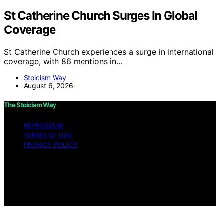
St Catherine Church Surges In Global
Coverage
St Catherine Church experiences a surge in international
coverage, with 86 mentions in…
Stoicism Way
August 6, 2026
The Stoicism Way
IMPRESSUM
TERMS OF USE
PRIVACY POLICY
Copyright © 2026 The Stoicism Way Affiliate disclaimer
As an affiliate, we may earn a commission from
qualifying purchases. We get commissions for purchases
made through links on this website from Amazon and
other third parties.