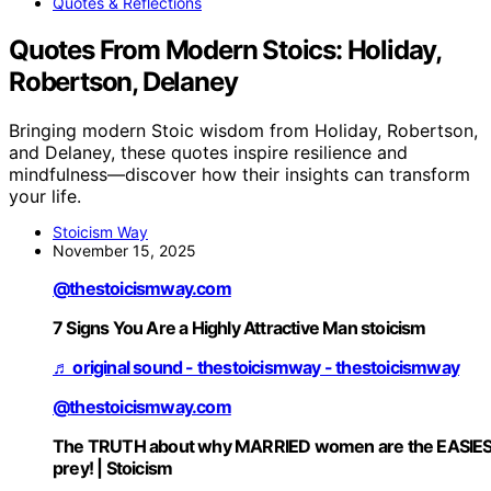
Quotes & Reflections
Quotes From Modern Stoics: Holiday,
Robertson, Delaney
Bringing modern Stoic wisdom from Holiday, Robertson,
and Delaney, these quotes inspire resilience and
mindfulness—discover how their insights can transform
your life.
Stoicism Way
November 15, 2025
@thestoicismway.com
7 Signs You Are a Highly Attractive Man stoicism
♬ original sound - thestoicismway - thestoicismway
@thestoicismway.com
The TRUTH about why MARRIED women are the EASIE
prey! | Stoicism