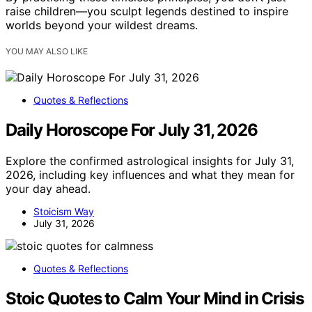
raise children—you sculpt legends destined to inspire
worlds beyond your wildest dreams.
YOU MAY ALSO LIKE
Quotes & Reflections
Daily Horoscope For July 31, 2026
Explore the confirmed astrological insights for July 31,
2026, including key influences and what they mean for
your day ahead.
Stoicism Way
July 31, 2026
Quotes & Reflections
Stoic Quotes to Calm Your Mind in Crisis