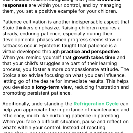
responses
are within your control, and by managing
them, you set a positive example for your children.
Patience cultivation is another indispensable aspect that
Stoic thinkers emphasize. Raising children requires a
steady, enduring patience, especially during their
developmental phases when progress seems slow or
setbacks occur. Epictetus taught that patience is a
virtue developed through
practice and perspective
.
When you remind yourself that
growth takes time
and
that your child’s struggles are part of their learning
process, you foster a more compassionate attitude. The
Stoics also advise focusing on what you can influence,
letting go of the desire for immediate results. This helps
you develop a
long-term view
, reducing frustration and
promoting persistent patience.
Additionally, understanding the
Refrigeration Cycle
can
help you appreciate the importance of maintenance and
efficiency, much like nurturing patience in parenting.
When you face a difficult situation, pause and reflect on
what’s within your control. Instead of reacting