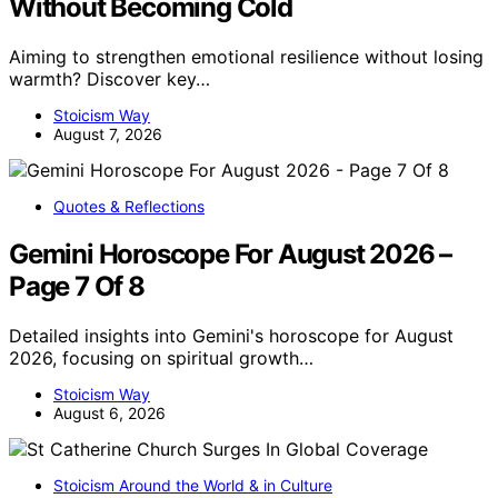
Without Becoming Cold
Aiming to strengthen emotional resilience without losing
warmth? Discover key…
Stoicism Way
August 7, 2026
Quotes & Reflections
Gemini Horoscope For August 2026 –
Page 7 Of 8
Detailed insights into Gemini's horoscope for August
2026, focusing on spiritual growth…
Stoicism Way
August 6, 2026
Stoicism Around the World & in Culture