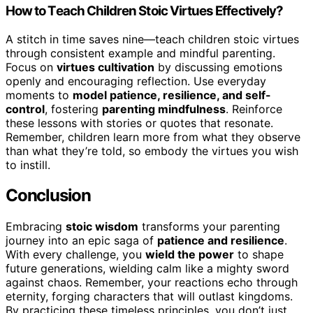
How to Teach Children Stoic Virtues Effectively?
A stitch in time saves nine—teach children stoic virtues
through consistent example and mindful parenting.
Focus on
virtues cultivation
by discussing emotions
openly and encouraging reflection. Use everyday
moments to
model patience, resilience, and self-
control
, fostering
parenting mindfulness
. Reinforce
these lessons with stories or quotes that resonate.
Remember, children learn more from what they observe
than what they’re told, so embody the virtues you wish
to instill.
Conclusion
Embracing
stoic wisdom
transforms your parenting
journey into an epic saga of
patience and resilience
.
With every challenge, you
wield the power
to shape
future generations, wielding calm like a mighty sword
against chaos. Remember, your reactions echo through
eternity, forging characters that will outlast kingdoms.
By practicing these timeless principles, you don’t just