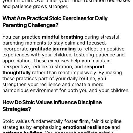
your children. Over time, you’ll find frustration decreases
and patience grows stronger.
What Are Practical Stoic Exercises for Daily
Parenting Challenges?
You can practice
mindful breathing
during stressful
parenting moments to stay calm and focused.
Incorporate
gratitude journaling
to reflect on positive
experiences with your children, fostering patience and
appreciation. These exercises help you maintain
perspective, reduce frustration, and
respond
thoughtfully
rather than react impulsively. By making
these practices part of your daily routine, you
strengthen your resilience and create a more
harmonious environment for both you and your children.
How Do Stoic Values Influence Discipline
Strategies?
Stoic values fundamentally foster
firm
, fair discipline
strategies by emphasizing
emotional resilience
and
patience building
. You approach conflicts calmly,