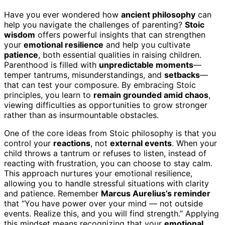
Have you ever wondered how
ancient philosophy
can
help you navigate the challenges of parenting?
Stoic
wisdom
offers powerful insights that can strengthen
your
emotional resilience
and help you cultivate
patience
, both essential qualities in raising children.
Parenthood is filled with
unpredictable moments
—
temper tantrums, misunderstandings, and
setbacks
—
that can test your composure. By embracing Stoic
principles, you learn to
remain grounded amid chaos
,
viewing difficulties as opportunities to grow stronger
rather than as insurmountable obstacles.
One of the core ideas from Stoic philosophy is that you
control your
reactions
, not
external events
. When your
child throws a tantrum or refuses to listen, instead of
reacting with frustration, you can choose to stay calm.
This approach nurtures your emotional resilience,
allowing you to handle stressful situations with clarity
and patience. Remember
Marcus Aurelius’s reminder
that “You have power over your mind — not outside
events. Realize this, and you will find strength.” Applying
this mindset means recognizing that your
emotional