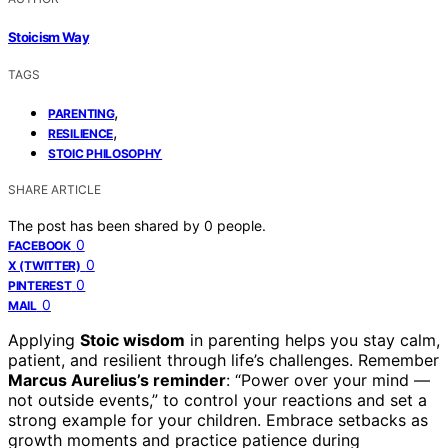
Stoicism Way
TAGS
,
PARENTING
,
RESILIENCE
STOIC PHILOSOPHY
SHARE ARTICLE
The post has been shared by
0
people.
0
FACEBOOK
0
X (TWITTER)
0
PINTEREST
0
MAIL
Applying
Stoic wisdom
in parenting helps you stay calm,
patient, and resilient through life’s challenges. Remember
Marcus Aurelius’s reminder
: “Power over your mind —
not outside events,” to control your reactions and set a
strong example for your children. Embrace setbacks as
growth moments and practice patience during