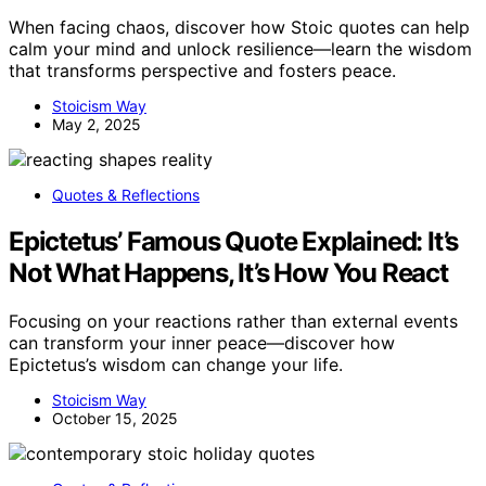
When facing chaos, discover how Stoic quotes can help
calm your mind and unlock resilience—learn the wisdom
that transforms perspective and fosters peace.
Stoicism Way
May 2, 2025
Quotes & Reflections
Epictetus’ Famous Quote Explained: It’s
Not What Happens, It’s How You React
Focusing on your reactions rather than external events
can transform your inner peace—discover how
Epictetus’s wisdom can change your life.
Stoicism Way
October 15, 2025