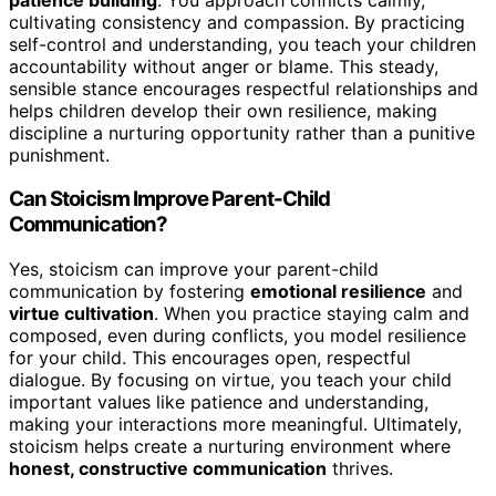
cultivating consistency and compassion. By practicing
self-control and understanding, you teach your children
accountability without anger or blame. This steady,
sensible stance encourages respectful relationships and
helps children develop their own resilience, making
discipline a nurturing opportunity rather than a punitive
punishment.
Can Stoicism Improve Parent-Child
Communication?
Yes, stoicism can improve your parent-child
communication by fostering
emotional resilience
and
virtue cultivation
. When you practice staying calm and
composed, even during conflicts, you model resilience
for your child. This encourages open, respectful
dialogue. By focusing on virtue, you teach your child
important values like patience and understanding,
making your interactions more meaningful. Ultimately,
stoicism helps create a nurturing environment where
honest, constructive communication
thrives.