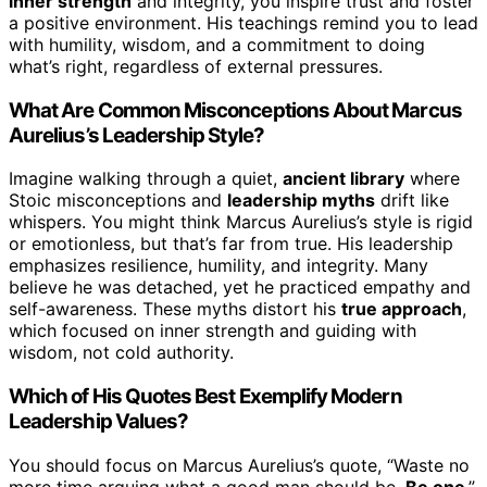
inner strength
and integrity, you inspire trust and foster
a positive environment. His teachings remind you to lead
with humility, wisdom, and a commitment to doing
what’s right, regardless of external pressures.
What Are Common Misconceptions About Marcus
Aurelius’s Leadership Style?
Imagine walking through a quiet,
ancient library
where
Stoic misconceptions and
leadership myths
drift like
whispers. You might think Marcus Aurelius’s style is rigid
or emotionless, but that’s far from true. His leadership
emphasizes resilience, humility, and integrity. Many
believe he was detached, yet he practiced empathy and
self-awareness. These myths distort his
true approach
,
which focused on inner strength and guiding with
wisdom, not cold authority.
Which of His Quotes Best Exemplify Modern
Leadership Values?
You should focus on Marcus Aurelius’s quote, “Waste no
more time arguing what a good man should be.
Be one
,”