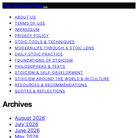
The Stoicism Way
ABOUT US
TERMS OF USE
IMPRESSUM
PRIVACY POLICY
STOIC TOOLS & TECHNIQUES
MODERN LIFE THROUGH A STOIC LENS
DAILY STOIC PRACTICE
FOUNDATIONS OF STOICISM
PHILOSOPHERS & TEXTS
STOICISM & SELF-DEVELOPMENT
STOICISM AROUND THE WORLD & IN CULTURE
RESOURCES & RECOMMENDATIONS
QUOTES & REFLECTIONS
Archives
August 2026
July 2026
June 2026
May 2026