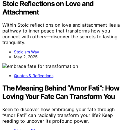
Stoic Reflections on Love and
Attachment
Within Stoic reflections on love and attachment lies a
pathway to inner peace that transforms how you
connect with others—discover the secrets to lasting
tranquility.
Stoicism Way
May 2, 2025
Quotes & Reflections
The Meaning Behind “Amor Fati”: How
Loving Your Fate Can Transform You
Keen to discover how embracing your fate through
“Amor Fati” can radically transform your life? Keep
reading to uncover its profound power.