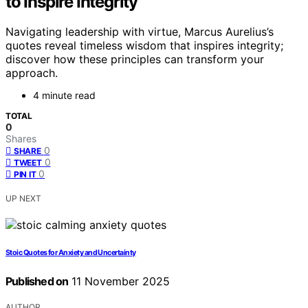
to Inspire Integrity
Navigating leadership with virtue, Marcus Aurelius’s
quotes reveal timeless wisdom that inspires integrity;
discover how these principles can transform your
approach.
4 minute read
TOTAL
0
Shares
0
SHARE
0
TWEET
0
PIN IT
UP NEXT
Stoic Quotes for Anxiety and Uncertainty
Published on
11 November 2025
AUTHOR