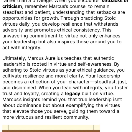
rather than a privilege. When you encounter
setbacks or
criticism
, remember Marcus’s counsel to remain
steadfast and patient, understanding that setbacks are
opportunities for growth. Through practicing Stoic
virtues daily, you develop resilience that withstands
adversity and promotes ethical consistency. This
unwavering commitment to virtue not only enhances
your leadership but also inspires those around you to
act with integrity.
Ultimately, Marcus Aurelius teaches that authentic
leadership is rooted in virtue and self-awareness. By
adhering to Stoic virtues as your ethical guidance, you
cultivate resilience and moral clarity. Your leadership
becomes a reflection of your character—steadfast, just,
and disciplined. When you lead with integrity, you foster
trust and loyalty, creating a
legacy
built on virtue.
Marcus’s insights remind you that true leadership isn’t
about dominance but about exemplifying the virtues
that elevate those you serve, guiding them toward a
more virtuous and resilient community.