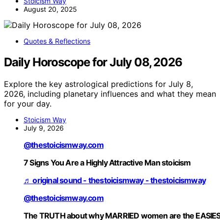
Stoicism Way
August 20, 2025
Quotes & Reflections
Daily Horoscope for July 08, 2026
Explore the key astrological predictions for July 8,
2026, including planetary influences and what they mean
for your day.
Stoicism Way
July 9, 2026
@thestoicismway.com
7 Signs You Are a Highly Attractive Man stoicism
♬ original sound - thestoicismway - thestoicismway
@thestoicismway.com
The TRUTH about why MARRIED women are the EASIE