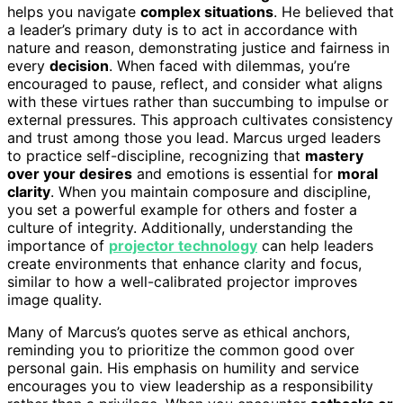
helps you navigate
complex situations
. He believed that
a leader’s primary duty is to act in accordance with
nature and reason, demonstrating justice and fairness in
every
decision
. When faced with dilemmas, you’re
encouraged to pause, reflect, and consider what aligns
with these virtues rather than succumbing to impulse or
external pressures. This approach cultivates consistency
and trust among those you lead. Marcus urged leaders
to practice self-discipline, recognizing that
mastery
over your desires
and emotions is essential for
moral
clarity
. When you maintain composure and discipline,
you set a powerful example for others and foster a
culture of integrity. Additionally, understanding the
importance of
projector technology
can help leaders
create environments that enhance clarity and focus,
similar to how a well-calibrated projector improves
image quality.
Many of Marcus’s quotes serve as ethical anchors,
reminding you to prioritize the common good over
personal gain. His emphasis on humility and service
encourages you to view leadership as a responsibility