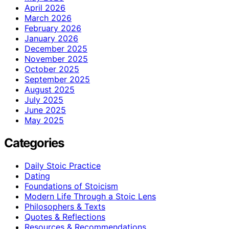
April 2026
March 2026
February 2026
January 2026
December 2025
November 2025
October 2025
September 2025
August 2025
July 2025
June 2025
May 2025
Categories
Daily Stoic Practice
Dating
Foundations of Stoicism
Modern Life Through a Stoic Lens
Philosophers & Texts
Quotes & Reflections
Resources & Recommendations