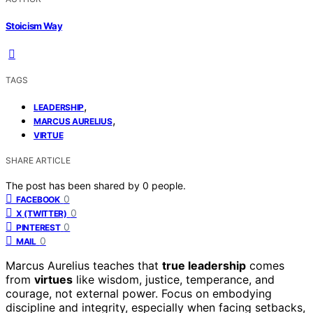
Stoicism Way
TAGS
,
LEADERSHIP
,
MARCUS AURELIUS
VIRTUE
SHARE ARTICLE
The post has been shared by
0
people.
0
FACEBOOK
0
X (TWITTER)
0
PINTEREST
0
MAIL
Marcus Aurelius teaches that
true leadership
comes
from
virtues
like wisdom, justice, temperance, and
courage, not external power. Focus on embodying
discipline and integrity, especially when facing setbacks,