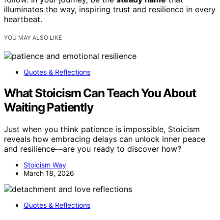
illuminates the way, inspiring trust and resilience in every
heartbeat.
YOU MAY ALSO LIKE
Quotes & Reflections
What Stoicism Can Teach You About
Waiting Patiently
Just when you think patience is impossible, Stoicism
reveals how embracing delays can unlock inner peace
and resilience—are you ready to discover how?
Stoicism Way
March 18, 2026
Quotes & Reflections