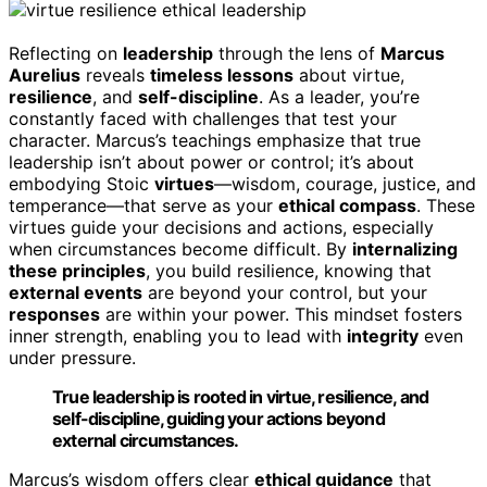
Reflecting on
leadership
through the lens of
Marcus
Aurelius
reveals
timeless lessons
about virtue,
resilience
, and
self-discipline
. As a leader, you’re
constantly faced with challenges that test your
character. Marcus’s teachings emphasize that true
leadership isn’t about power or control; it’s about
embodying Stoic
virtues
—wisdom, courage, justice, and
temperance—that serve as your
ethical compass
. These
virtues guide your decisions and actions, especially
when circumstances become difficult. By
internalizing
these principles
, you build resilience, knowing that
external events
are beyond your control, but your
responses
are within your power. This mindset fosters
inner strength, enabling you to lead with
integrity
even
under pressure.
True leadership is rooted in virtue, resilience, and
self-discipline, guiding your actions beyond
external circumstances.
Marcus’s wisdom offers clear
ethical guidance
that