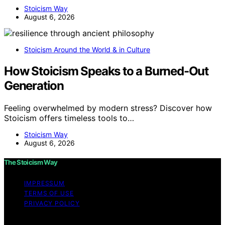
Stoicism Way
August 6, 2026
Stoicism Around the World & in Culture
How Stoicism Speaks to a Burned-Out
Generation
Feeling overwhelmed by modern stress? Discover how
Stoicism offers timeless tools to…
Stoicism Way
August 6, 2026
The Stoicism Way
IMPRESSUM
TERMS OF USE
PRIVACY POLICY
Copyright © 2026 The Stoicism Way Affiliate disclaimer