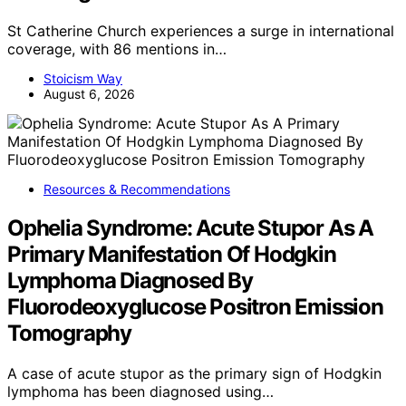
St Catherine Church experiences a surge in international
coverage, with 86 mentions in…
Stoicism Way
August 6, 2026
Resources & Recommendations
Ophelia Syndrome: Acute Stupor As A
Primary Manifestation Of Hodgkin
Lymphoma Diagnosed By
Fluorodeoxyglucose Positron Emission
Tomography
A case of acute stupor as the primary sign of Hodgkin
lymphoma has been diagnosed using…