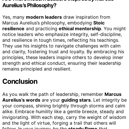
Aurelius’s Philosophy?
Yes, many
modern leaders
draw inspiration from
Marcus Aurelius’s philosophy, embodying
Stoic
resilience
and practicing
ethical mentorship
. You might
notice leaders who emphasize integrity, self-discipline,
and resilience in tough times, reflecting his teachings.
They use his insights to navigate challenges with calm
and clarity, fostering trust and loyalty. By embracing his
principles, these leaders inspire others to develop inner
strength and ethical conduct, ensuring their leadership
remains principled and resilient.
Conclusion
As you walk the path of leadership, remember
Marcus
Aurelius’s words
are your
guiding stars
. Let integrity be
your compass, shining brightly through storms and calm
alike. Embrace humility like a gentle breeze, steady and
invigorating. With each step, carry the weight of wisdom
and the light of virtue, forging a trail that others will
follow. In your journey, be the
steady flame
that