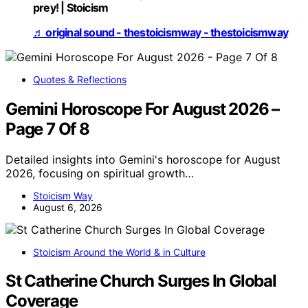
prey! | Stoicism
♬ original sound - thestoicismway - thestoicismway
Quotes & Reflections
Gemini Horoscope For August 2026 –
Page 7 Of 8
Detailed insights into Gemini's horoscope for August
2026, focusing on spiritual growth…
Stoicism Way
August 6, 2026
Stoicism Around the World & in Culture
St Catherine Church Surges In Global
Coverage