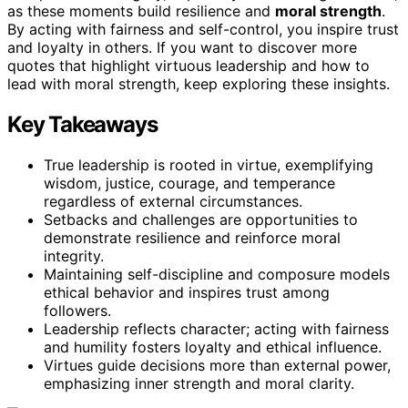
as these moments build resilience and
moral strength
.
By acting with fairness and self-control, you inspire trust
and loyalty in others. If you want to discover more
quotes that highlight virtuous leadership and how to
lead with moral strength, keep exploring these insights.
Key Takeaways
True leadership is rooted in virtue, exemplifying
wisdom, justice, courage, and temperance
regardless of external circumstances.
Setbacks and challenges are opportunities to
demonstrate resilience and reinforce moral
integrity.
Maintaining self-discipline and composure models
ethical behavior and inspires trust among
followers.
Leadership reflects character; acting with fairness
and humility fosters loyalty and ethical influence.
Virtues guide decisions more than external power,
emphasizing inner strength and moral clarity.