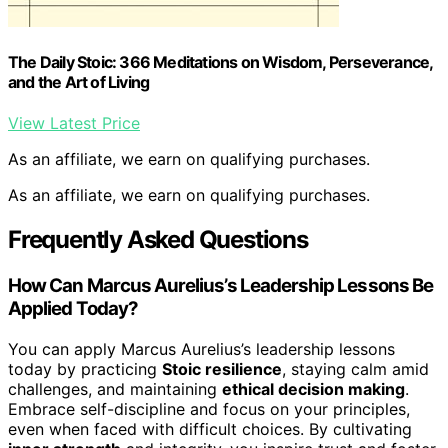
The Daily Stoic: 366 Meditations on Wisdom, Perseverance,
and the Art of Living
View Latest Price
As an affiliate, we earn on qualifying purchases.
As an affiliate, we earn on qualifying purchases.
Frequently Asked Questions
How Can Marcus Aurelius’s Leadership Lessons Be
Applied Today?
You can apply Marcus Aurelius’s leadership lessons
today by practicing
Stoic resilience
, staying calm amid
challenges, and maintaining
ethical decision making
.
Embrace self-discipline and focus on your principles,
even when faced with difficult choices. By cultivating