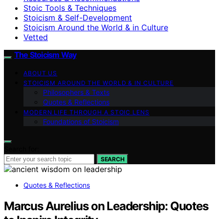
Stoic Tools & Techniques
Stoicism & Self-Development
Stoicism Around the World & in Culture
Vetted
The Stoicism Way
ABOUT US
STOICISM AROUND THE WORLD & IN CULTURE
Philosophers & Texts
Quotes & Reflections
MODERN LIFE THROUGH A STOIC LENS
Foundations of Stoicism
Search for:
SEARCH
Quotes & Reflections
Marcus Aurelius on Leadership: Quotes