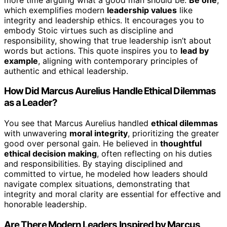
which exemplifies modern
leadership values
like
integrity and leadership ethics. It encourages you to
embody Stoic virtues such as discipline and
responsibility, showing that true leadership isn’t about
words but actions. This quote inspires you to
lead by
example
, aligning with contemporary principles of
authentic and ethical leadership.
How Did Marcus Aurelius Handle Ethical Dilemmas
as a Leader?
You see that Marcus Aurelius handled
ethical dilemmas
with unwavering
moral integrity
, prioritizing the greater
good over personal gain. He believed in
thoughtful
ethical decision making
, often reflecting on his duties
and responsibilities. By staying disciplined and
committed to virtue, he modeled how leaders should
navigate complex situations, demonstrating that
integrity and moral clarity are essential for effective and
honorable leadership.
Are There Modern Leaders Inspired by Marcus