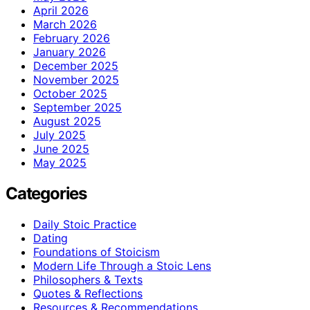
April 2026
March 2026
February 2026
January 2026
December 2025
November 2025
October 2025
September 2025
August 2025
July 2025
June 2025
May 2025
Categories
Daily Stoic Practice
Dating
Foundations of Stoicism
Modern Life Through a Stoic Lens
Philosophers & Texts
Quotes & Reflections
Resources & Recommendations