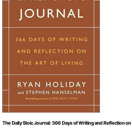
The Daily Stoic Journal: 366 Days of Writing and Reflection on 