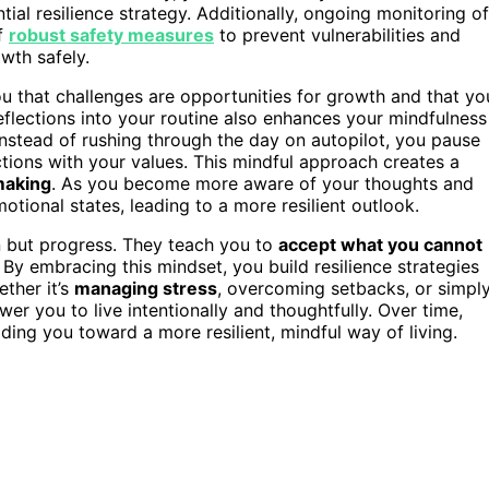
ial resilience strategy. Additionally, ongoing monitoring of
f
robust safety measures
to prevent vulnerabilities and
wth safely.
ou that challenges are opportunities for growth and that yo
flections into your routine also enhances your mindfulness
 Instead of rushing through the day on autopilot, you pause
ctions with your values. This mindful approach creates a
making
. As you become more aware of your thoughts and
otional states, leading to a more resilient outlook.
n but progress. They teach you to
accept what you cannot
By embracing this mindset, you build resilience strategies
ether it’s
managing stress
, overcoming setbacks, or simpl
wer you to live intentionally and thoughtfully. Over time,
ding you toward a more resilient, mindful way of living.