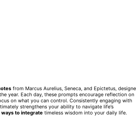
uotes
from Marcus Aurelius, Seneca, and Epictetus, design
he year. Each day, these prompts encourage reflection on
ocus on what you can control. Consistently engaging with
imately strengthens your ability to navigate life’s
l ways to integrate
timeless wisdom into your daily life.