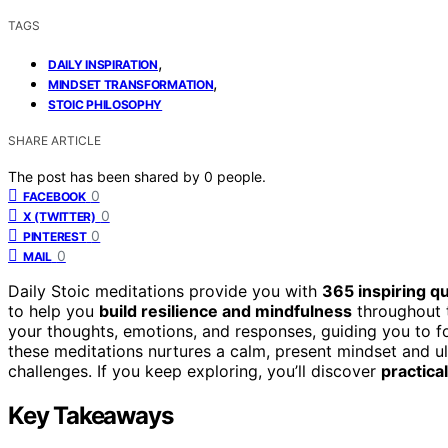
TAGS
,
DAILY INSPIRATION
,
MINDSET TRANSFORMATION
STOIC PHILOSOPHY
SHARE ARTICLE
The post has been shared by
0
people.
0
FACEBOOK
0
X (TWITTER)
0
PINTEREST
0
MAIL
Daily Stoic meditations provide you with
365 inspiring q
to help you
build resilience and mindfulness
throughout t
your thoughts, emotions, and responses, guiding you to f
these meditations nurtures a calm, present mindset and ult
challenges. If you keep exploring, you’ll discover
practica
Key Takeaways