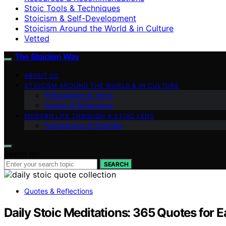
Stoic Tools & Techniques
Stoicism & Self-Development
Stoicism Around the World & in Culture
Vetted
The Stoicism Way
ABOUT US
STOICISM AROUND THE WORLD & IN CULTURE
Philosophers & Texts
Quotes & Reflections
MODERN LIFE THROUGH A STOIC LENS
Foundations of Stoicism
Search for:
SEARCH
Quotes & Reflections
Daily Stoic Meditations: 365 Quotes for E