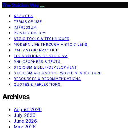
The Stoicism Way
ABOUT US
TERMS OF USE
IMPRESSUM
PRIVACY POLICY
STOIC TOOLS & TECHNIQUES
MODERN LIFE THROUGH A STOIC LENS
DAILY STOIC PRACTICE
FOUNDATIONS OF STOICISM
PHILOSOPHERS & TEXTS
STOICISM & SELF-DEVELOPMENT
STOICISM AROUND THE WORLD & IN CULTURE
RESOURCES & RECOMMENDATIONS
QUOTES & REFLECTIONS
Archives
August 2026
July 2026
June 2026
May 2026