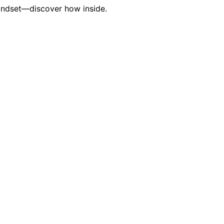
 mindset—discover how inside.