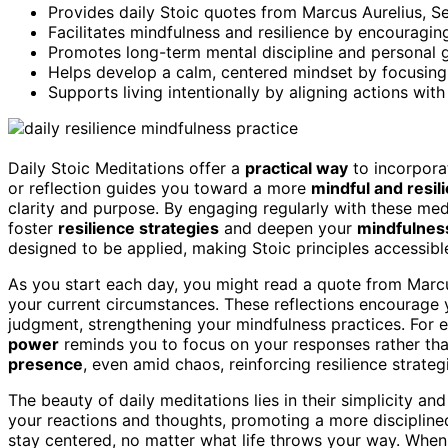
Provides daily Stoic quotes from Marcus Aurelius, Sen
Facilitates mindfulness and resilience by encouragi
Promotes long-term mental discipline and personal g
Helps develop a calm, centered mindset by focusing
Supports living intentionally by aligning actions wit
Daily Stoic Meditations offer a
practical way
to incorpor
or reflection guides you toward a more
mindful and resil
clarity and purpose. By engaging regularly with these me
foster
resilience strategies
and deepen your
mindfulnes
designed to be applied, making Stoic principles accessibl
As you start each day, you might read a quote from Marcu
your current circumstances. These reflections encourage
judgment, strengthening your mindfulness practices. For
power
reminds you to focus on your responses rather th
presence
, even amid chaos, reinforcing resilience strat
The beauty of daily meditations lies in their simplicity an
your reactions and thoughts, promoting a more disciplined
stay centered, no matter what life throws your way. When 