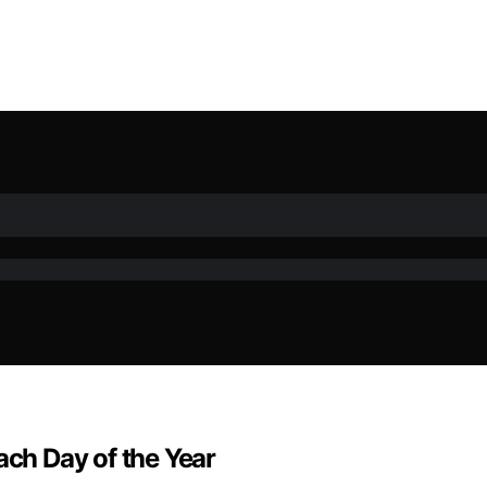
ach Day of the Year