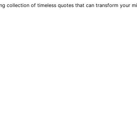
-long collection of timeless quotes that can transform your