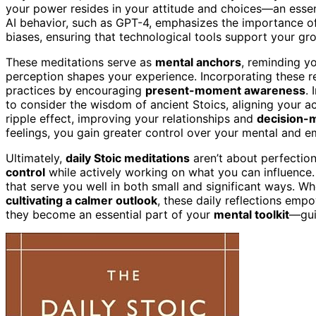
your power resides in your attitude and choices—an essent
AI behavior, such as GPT-4, emphasizes the importance o
biases, ensuring that technological tools support your gro
These meditations serve as
mental anchors
, reminding y
perception shapes your experience. Incorporating these re
practices by encouraging
present-moment awareness
.
to consider the wisdom of ancient Stoics, aligning your a
ripple effect, improving your relationships and
decision-
feelings, you gain greater control over your mental and em
Ultimately,
daily Stoic meditations
aren’t about perfectio
control
while actively working on what you can influence. 
that serve you well in both small and significant ways. Wh
cultivating a calmer outlook
, these daily reflections empo
they become an essential part of your
mental toolkit
—gui