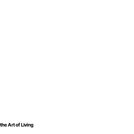
the Art of Living