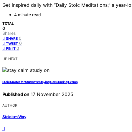
Get inspired daily with “Daily Stoic Meditations,” a year
4 minute read
TOTAL
0
Shares
0
SHARE
0
TWEET
0
PIN IT
UP NEXT
Stoic Quotes for Students: Staying Calm During Exams
Published on
17 November 2025
AUTHOR
Stoicism Way