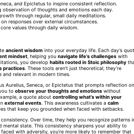
eca, and Epictetus to inspire consistent reflection.
ng observation of thoughts and emotions each day.
rowth through regular, small daily meditations.
 on responses over external circumstances.
h core values through daily wisdom.
ate
ancient wisdom
into your everyday life. Each day’s quo
ient mindset
, helping you
navigate life’s challenges
with
ditations, you develop
habits rooted in Stoic philosophy
th
s practices
. These tools aren’t just theoretical; they’re
e and relevant in modern times.
s Aurelius, Seneca, or Epictetus that prompts reflection o
 you to
observe your thoughts and emotions
without
 example, a quote about
controlling what’s within your
an
external events
. This awareness cultivates a
calm
egies that keep you grounded when faced with setbacks.
d consistency. Over time, they help you recognize patterns i
 mental state. This consistency sharpens your ability to
faced with adversity, you’re more likely to remember that